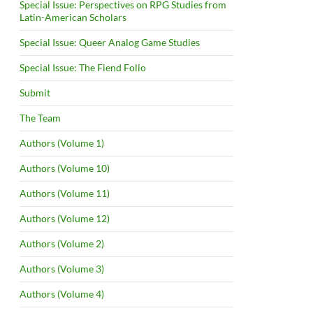
Special Issue: Perspectives on RPG Studies from
Latin-American Scholars
Special Issue: Queer Analog Game Studies
Special Issue: The Fiend Folio
Submit
The Team
Authors (Volume 1)
Authors (Volume 10)
Authors (Volume 11)
Authors (Volume 12)
Authors (Volume 2)
Authors (Volume 3)
Authors (Volume 4)