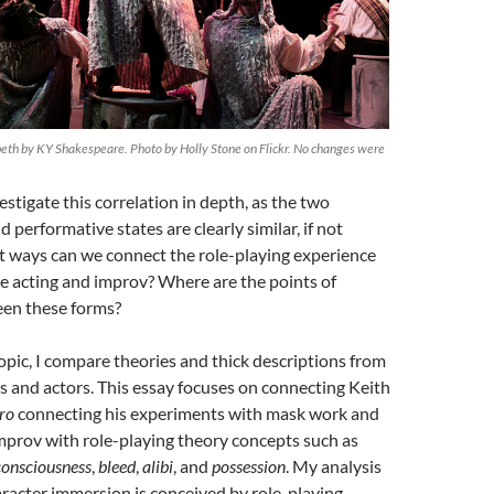
th by KY Shakespeare. Photo by Holly Stone on Flickr. No changes were
estigate this correlation in depth, as the two
 performative states are clearly similar, if not
at ways can we connect the role-playing experience
ge acting and improv? Where are the points of
en these forms?
topic, I compare theories and thick descriptions from
s and actors. This essay focuses on connecting Keith
ro
connecting his experiments with mask work and
mprov with role-playing theory concepts such as
consciousness
,
bleed
,
alibi
, and
possession
. My analysis
racter immersion is conceived by role-playing