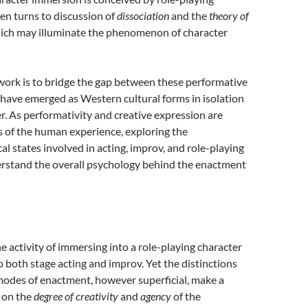
hen turns to discussion of
dissociation
and the
theory of
hich may illuminate the phenomenon of character
 work is to bridge the gap between these performative
h have emerged as Western cultural forms in isolation
. As performativity and creative expression are
s of the human experience, exploring the
 states involved in acting, improv, and role-playing
erstand the overall psychology behind the enactment
e activity of immersing into a role-playing character
to both stage acting and improv. Yet the distinctions
odes of enactment, however superficial, make a
 on the
degree of creativity
and
agency
of the