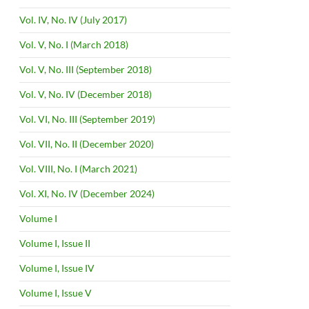
Vol. IV, No. IV (July 2017)
Vol. V, No. I (March 2018)
Vol. V, No. III (September 2018)
Vol. V, No. IV (December 2018)
Vol. VI, No. III (September 2019)
Vol. VII, No. II (December 2020)
Vol. VIII, No. I (March 2021)
Vol. XI, No. IV (December 2024)
Volume I
Volume I, Issue II
Volume I, Issue IV
Volume I, Issue V