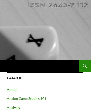
CATALOG
About
Analog Game Studies 101
Analysis