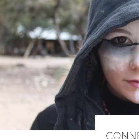
CONNE