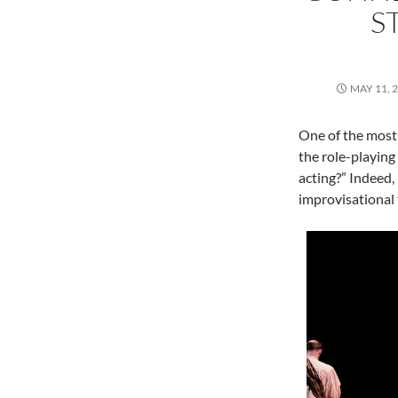
S
MAY 11, 
One of the most
the role-playing
acting?” Indeed,
improvisational 