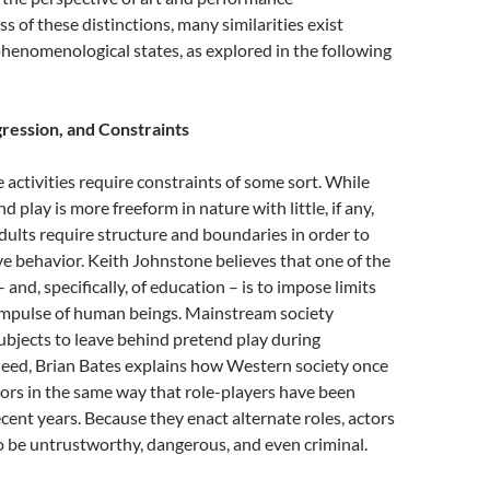
s of these distinctions, many similarities exist
henomenological states, as explored in the following
ression, and Constraints
e activities require constraints of some sort. While
 play is more freeform in nature with little, if any,
dults require structure and boundaries in order to
ve behavior. Keith Johnstone believes that one of the
– and, specifically, of education – is to impose limits
 impulse of human beings. Mainstream society
ubjects to leave behind pretend play during
deed, Brian Bates explains how Western society once
ors in the same way that role-players have been
ecent years. Because they enact alternate roles, actors
 be untrustworthy, dangerous, and even criminal.