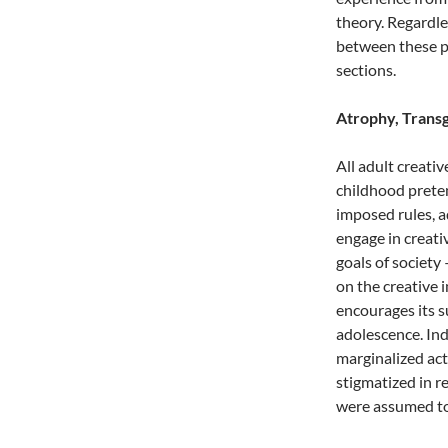
theory. Regardles
between these p
sections.
Atrophy, Transg
All adult creativ
childhood pretend
imposed rules, a
engage in creati
goals of society 
on the creative
encourages its s
adolescence. In
marginalized act
stigmatized in r
were assumed to