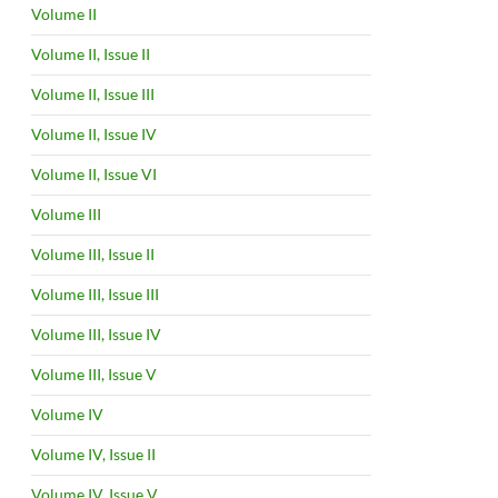
Volume II
Volume II, Issue II
Volume II, Issue III
Volume II, Issue IV
Volume II, Issue VI
Volume III
Volume III, Issue II
Volume III, Issue III
Volume III, Issue IV
Volume III, Issue V
Volume IV
Volume IV, Issue II
Volume IV, Issue V