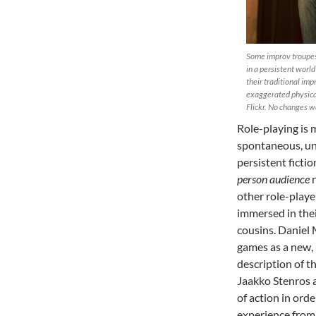
Some improv troupes,
in a persistent worl
their traditional imp
exaggerated physica
Flickr. No changes w
Role-playing is 
spontaneous, uns
persistent fictio
person audience
r
other role-playe
immersed in thei
cousins. Daniel 
games as a new, 
description of th
Jaakko Stenros 
of action in ord
experience from