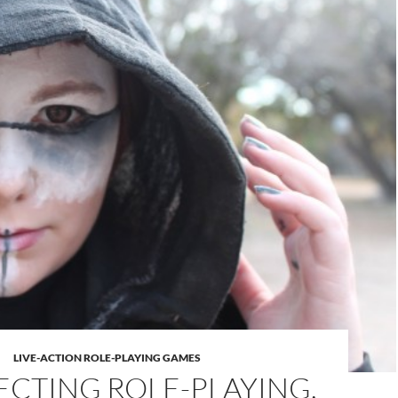
LIVE-ACTION ROLE-PLAYING GAMES
CTING ROLE-PLAYING,