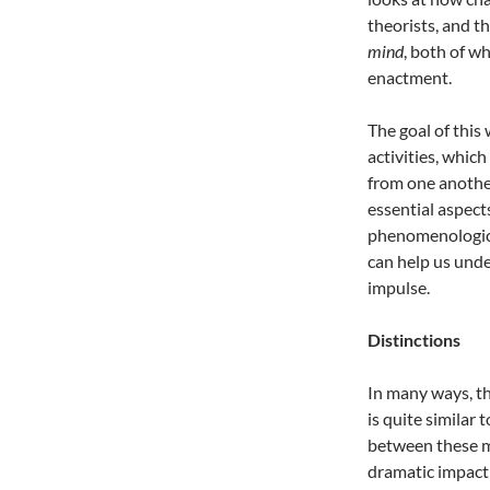
theorists, and t
mind
, both of w
enactment.
The goal of this
activities, whic
from one another
essential aspect
phenomenological
can help us und
impulse.
Distinctions
In many ways, th
is quite similar 
between these m
dramatic impact