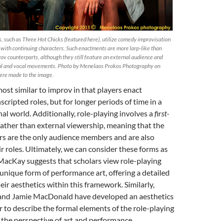
 such as Three Hot Chicks (featured here), utilize comedy improvisation
d with continuing characters. Such enactments are more larp-like than
rov counterparts, although they still feature an external audience and
l and vocal movements. Photo by Menelaos Prokos Photography on
ere made to the image.
most similar to improv in that players enact
cripted roles, but for longer periods of time in a
nal world. Additionally, role-playing involves a
first-
ather than external viewership, meaning that the
rs are the only audience members and are also
r roles. Ultimately, we can consider these forms as
MacKay suggests that scholars view role-playing
unique form of performance art, offering a detailed
eir aesthetics within this framework. Similarly,
and Jamie MacDonald have developed an aesthetics
er to describe the formal elements of the role-playing
 the perspective of art and performance