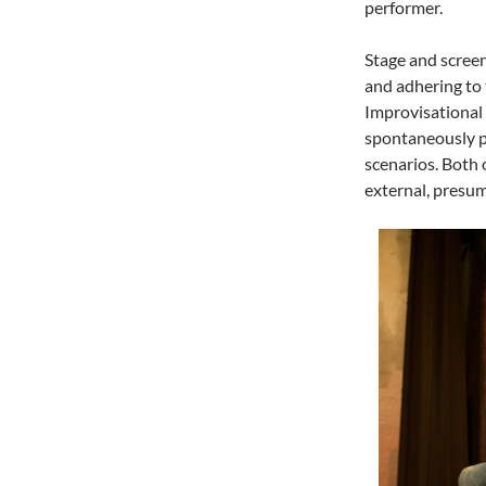
performer.
Stage and screen
and adhering to 
Improvisational a
spontaneously pe
scenarios. Both 
external, presum