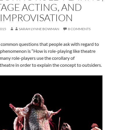
TAGE ACTING, AND
IMPROVISATION
2015
SARAH LYNNE BOWMAN
8 COMMENTS
 common questions that people ask with regard to
 phenomenon is “How is role-playing like theatre
 many role-players use the corollary of
theatre in order to explain the concept to outsiders.