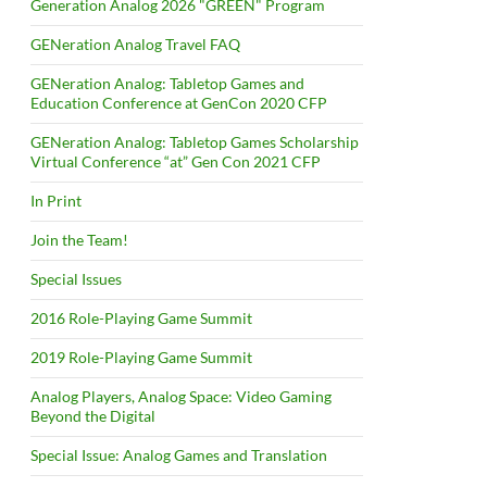
Generation Analog 2026 "GREEN" Program
GENeration Analog Travel FAQ
GENeration Analog: Tabletop Games and
Education Conference at GenCon 2020 CFP
GENeration Analog: Tabletop Games Scholarship
Virtual Conference “at” Gen Con 2021 CFP
In Print
Join the Team!
Special Issues
2016 Role-Playing Game Summit
2019 Role-Playing Game Summit
Analog Players, Analog Space: Video Gaming
Beyond the Digital
Special Issue: Analog Games and Translation