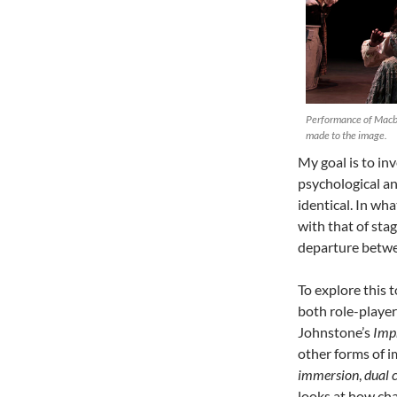
Performance of Macbe
made to the image.
My goal is to inv
psychological and
identical. In wh
with that of sta
departure betwe
To explore this 
both role-player
Johnstone’s
Imp
other forms of i
immersion
,
dual 
looks at how cha