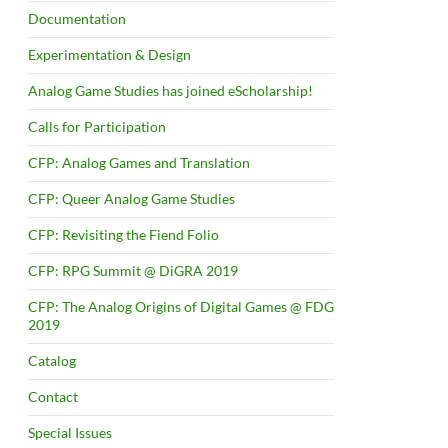
Documentation
Experimentation & Design
Analog Game Studies has joined eScholarship!
Calls for Participation
CFP: Analog Games and Translation
CFP: Queer Analog Game Studies
CFP: Revisiting the Fiend Folio
CFP: RPG Summit @ DiGRA 2019
CFP: The Analog Origins of Digital Games @ FDG
2019
Catalog
Contact
Special Issues