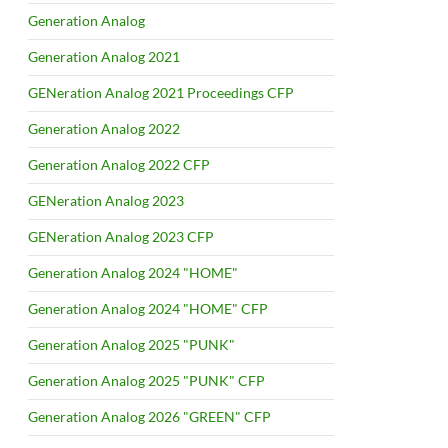
Generation Analog
Generation Analog 2021
GENeration Analog 2021 Proceedings CFP
Generation Analog 2022
Generation Analog 2022 CFP
GENeration Analog 2023
GENeration Analog 2023 CFP
Generation Analog 2024 "HOME"
Generation Analog 2024 "HOME" CFP
Generation Analog 2025 "PUNK"
Generation Analog 2025 "PUNK" CFP
Generation Analog 2026 "GREEN" CFP