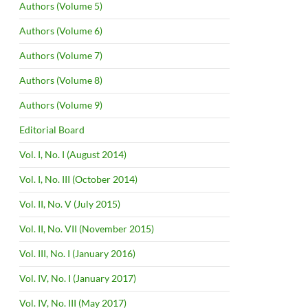
Authors (Volume 5)
Authors (Volume 6)
Authors (Volume 7)
Authors (Volume 8)
Authors (Volume 9)
Editorial Board
Vol. I, No. I (August 2014)
Vol. I, No. III (October 2014)
Vol. II, No. V (July 2015)
Vol. II, No. VII (November 2015)
Vol. III, No. I (January 2016)
Vol. IV, No. I (January 2017)
Vol. IV, No. III (May 2017)