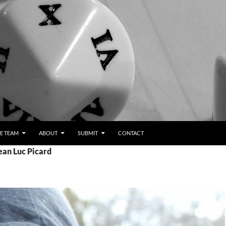
E TEAM
ABOUT
SUBMIT
CONTACT
ean Luc Picard