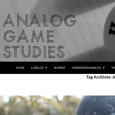
Skip
to
content
Search
Analog Game Studies
HOME
CATALOG
IN PRINT
GENERATION ANALOG
TH
Tag Archives: J