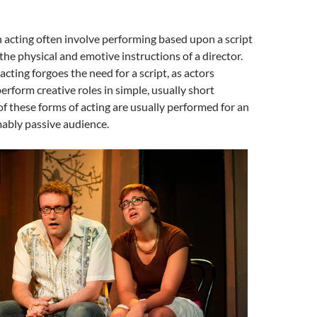
 acting often involve performing based upon a script
the physical and emotive instructions of a director.
cting forgoes the need for a script, as actors
rform creative roles in simple, usually short
of these forms of acting are usually performed for an
ably passive audience.