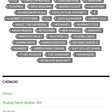
CCG
CHRISTOPHER PAUL
CORPORATIONS
CYBERPUNK
DATAPACK
DECK-BUILDING
FANTASY FLIGHT
FLASHPOINT
GEORGE SKAFF ELIAS
INTELLECTUAL PROPERTY
IP
K. ROBERT GUTSCHERA
LCG
LEIGH ALEXANDER
LUNAR CYCLE
MAGIC: THE GATHERING
MECHANICS
MUMBAD CYCLE
NASIR MEIDAN
NETRUNNER
NEW ANGELES
PARATEXT
PARATEXTUALITY
PAUL BOOTH
PLAYING CARDS
QUINNS SMITH
RANDOMIZATION
RICHARD GARFIELD
RUNNERS
SAREEN FAMILY DRAMA
SHUT UP & SIT DOWN
STORY WORLDS
THE UNDERWAY
TRANSMEDIA
WORLD OF WARCRAFT
CATALOG
About
Analog Game Studies 101
Analysis