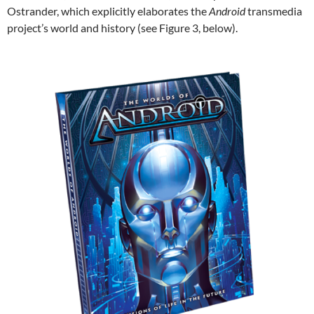
Ostrander, which explicitly elaborates the
Android
transmedia
project’s world and history (see Figure 3, below).