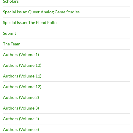
Scholars
Special Issue: Queer Analog Game Studies
Special Issue: The Fiend Folio
Submit
The Team
Authors (Volume 1)
Authors (Volume 10)
Authors (Volume 11)
Authors (Volume 12)
Authors (Volume 2)
Authors (Volume 3)
Authors (Volume 4)
Authors (Volume 5)