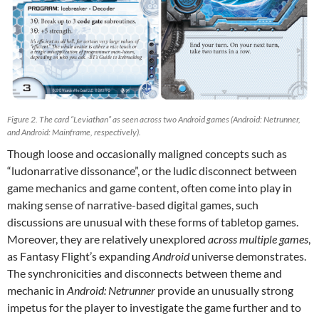
Figure 2. The card “Leviathan” as seen across two Android games (Android: Netrunner,
and Android: Mainframe, respectively).
Though loose and occasionally maligned concepts such as
“ludonarrative dissonance”, or the ludic disconnect between
game mechanics and game content, often come into play in
making sense of narrative-based digital games, such
discussions are unusual with these forms of tabletop games.
Moreover, they are relatively unexplored
across multiple games
,
as Fantasy Flight’s expanding
Android
universe demonstrates.
The synchronicities and disconnects between theme and
mechanic in
Android: Netrunner
provide an unusually strong
impetus for the player to investigate the game further and to