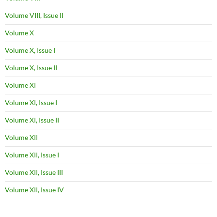
Volume VIII, Issue II
Volume X
Volume X, Issue I
Volume X, Issue II
Volume XI
Volume XI, Issue I
Volume XI, Issue II
Volume XII
Volume XII, Issue I
Volume XII, Issue III
Volume XII, Issue IV