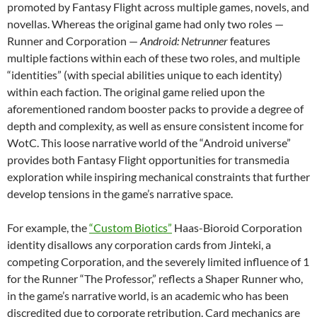
promoted by Fantasy Flight across multiple games, novels, and
novellas. Whereas the original game had only two roles —
Runner and Corporation —
Android: Netrunner
features
multiple factions within each of these two roles, and multiple
“identities” (with special abilities unique to each identity)
within each faction. The original game relied upon the
aforementioned random booster packs to provide a degree of
depth and complexity, as well as ensure consistent income for
WotC. This loose narrative world of the “Android universe”
provides both Fantasy Flight opportunities for transmedia
exploration while inspiring mechanical constraints that further
develop tensions in the game’s narrative space.
For example, the
“Custom Biotics”
Haas-Bioroid Corporation
identity disallows any corporation cards from Jinteki, a
competing Corporation, and the severely limited influence of 1
for the Runner “The Professor,” reflects a Shaper Runner who,
in the game’s narrative world, is an academic who has been
discredited due to corporate retribution. Card mechanics are