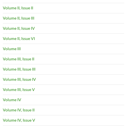
Volume II, Issue II
Volume II, Issue III
Volume II, Issue IV
Volume II, Issue VI
Volume III
Volume III, Issue II
Volume III, Issue III
Volume III, Issue IV
Volume III, Issue V
Volume IV
Volume IV, Issue II
Volume IV, Issue V