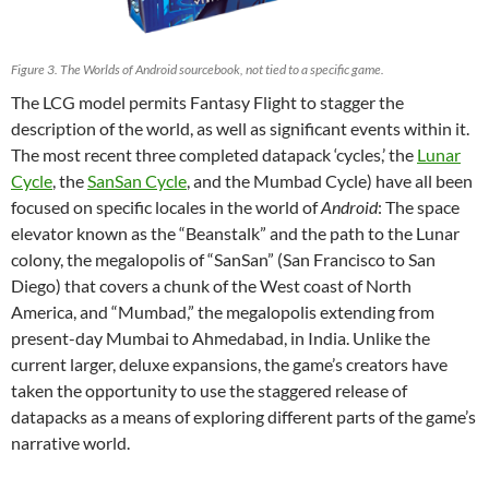
Figure 3. The Worlds of Android sourcebook, not tied to a specific game.
The LCG model permits Fantasy Flight to stagger the
description of the world, as well as significant events within it.
The most recent three completed datapack ‘cycles,’ the
Lunar
Cycle
, the
SanSan Cycle
, and the Mumbad Cycle) have all been
focused on specific locales in the world of
Android
: The space
elevator known as the “Beanstalk” and the path to the Lunar
colony, the megalopolis of “SanSan” (San Francisco to San
Diego) that covers a chunk of the West coast of North
America, and “Mumbad,” the megalopolis extending from
present-day Mumbai to Ahmedabad, in India. Unlike the
current larger, deluxe expansions, the game’s creators have
taken the opportunity to use the staggered release of
datapacks as a means of exploring different parts of the game’s
narrative world.