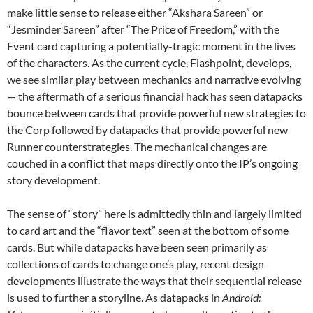
make little sense to release either “Akshara Sareen” or
“Jesminder Sareen” after “The Price of Freedom,” with the
Event card capturing a potentially-tragic moment in the lives
of the characters. As the current cycle, Flashpoint, develops,
we see similar play between mechanics and narrative evolving
— the aftermath of a serious financial hack has seen datapacks
bounce between cards that provide powerful new strategies to
the Corp followed by datapacks that provide powerful new
Runner counterstrategies. The mechanical changes are
couched in a conflict that maps directly onto the IP’s ongoing
story development.
The sense of “story” here is admittedly thin and largely limited
to card art and the “flavor text” seen at the bottom of some
cards. But while datapacks have been seen primarily as
collections of cards to change one’s play, recent design
developments illustrate the ways that their sequential release
is used to further a storyline. As datapacks in
Android: