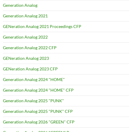
Generation Analog
Generation Analog 2021
GENeration Analog 2021 Proceedings CFP
Generation Analog 2022
Generation Analog 2022 CFP
GENeration Analog 2023
GENeration Analog 2023 CFP
Generation Analog 2024 "HOME"
Generation Analog 2024 "HOME" CFP
Generation Analog 2025 "PUNK"
Generation Analog 2025 "PUNK" CFP
Generation Analog 2026 "GREEN" CFP