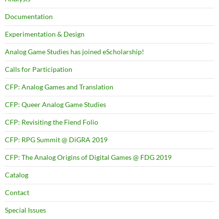
Documentation
Experimentation & Design
Analog Game Studies has joined eScholarship!
Calls for Participation
CFP: Analog Games and Translation
CFP: Queer Analog Game Studies
CFP: Revisiting the Fiend Folio
CFP: RPG Summit @ DiGRA 2019
CFP: The Analog Origins of Digital Games @ FDG 2019
Catalog
Contact
Special Issues