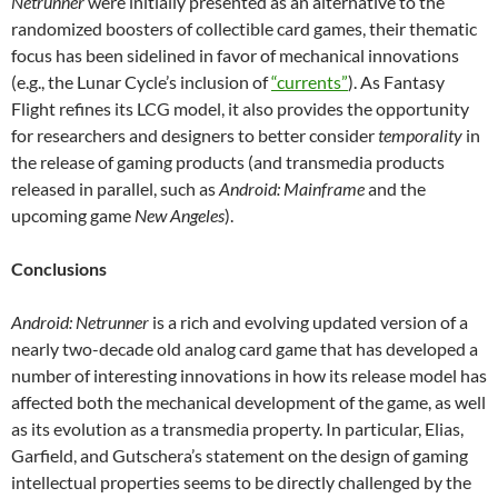
Netrunner
were initially presented as an alternative to the
randomized boosters of collectible card games, their thematic
focus has been sidelined in favor of mechanical innovations
(e.g., the Lunar Cycle’s inclusion of
“currents”
). As Fantasy
Flight refines its LCG model, it also provides the opportunity
for researchers and designers to better consider
temporality
in
the release of gaming products (and transmedia products
released in parallel, such as
Android: Mainframe
and the
upcoming game
New Angeles
).
Conclusions
Android: Netrunner
is a rich and evolving updated version of a
nearly two-decade old analog card game that has developed a
number of interesting innovations in how its release model has
affected both the mechanical development of the game, as well
as its evolution as a transmedia property. In particular, Elias,
Garfield, and Gutschera’s statement on the design of gaming
intellectual properties seems to be directly challenged by the