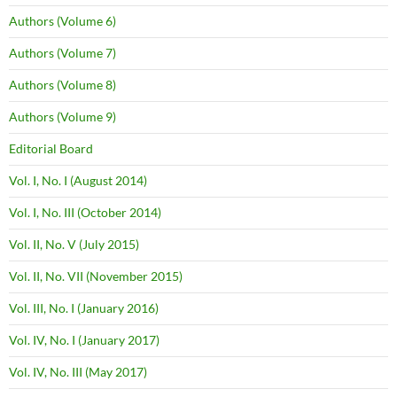
Authors (Volume 6)
Authors (Volume 7)
Authors (Volume 8)
Authors (Volume 9)
Editorial Board
Vol. I, No. I (August 2014)
Vol. I, No. III (October 2014)
Vol. II, No. V (July 2015)
Vol. II, No. VII (November 2015)
Vol. III, No. I (January 2016)
Vol. IV, No. I (January 2017)
Vol. IV, No. III (May 2017)