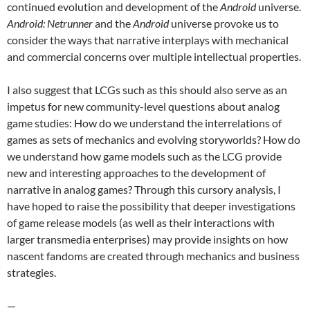
continued evolution and development of the
Android
universe.
Android: Netrunner
and the
Android
universe provoke us to
consider the ways that narrative interplays with mechanical
and commercial concerns over multiple intellectual properties.
I also suggest that LCGs such as this should also serve as an
impetus for new community-level questions about analog
game studies: How do we understand the interrelations of
games as sets of mechanics and evolving storyworlds? How do
we understand how game models such as the LCG provide
new and interesting approaches to the development of
narrative in analog games? Through this cursory analysis, I
have hoped to raise the possibility that deeper investigations
of game release models (as well as their interactions with
larger transmedia enterprises) may provide insights on how
nascent fandoms are created through mechanics and business
strategies.
—