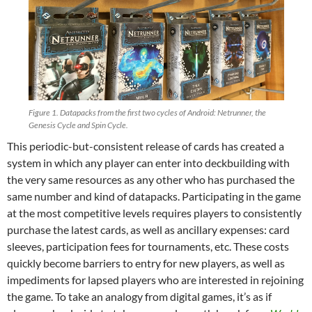
Figure 1. Datapacks from the first two cycles of Android: Netrunner, the
Genesis Cycle and Spin Cycle.
This periodic-but-consistent release of cards has created a
system in which any player can enter into deckbuilding with
the very same resources as any other who has purchased the
same number and kind of datapacks. Participating in the game
at the most competitive levels requires players to consistently
purchase the latest cards, as well as ancillary expenses: card
sleeves, participation fees for tournaments, etc. These costs
quickly become barriers to entry for new players, as well as
impediments for lapsed players who are interested in rejoining
the game. To take an analogy from digital games, it’s as if