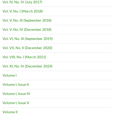
Vol. IV, No. IV (July 2017)
Vol. V, No. I (March 2018)
Vol. V, No. III (September 2018)
Vol. V, No. IV (December 2018)
Vol. VI, No. III (September 2019)
Vol. VII, No. II (December 2020)
Vol. VIII, No. I (March 2021)
Vol. XI, No. IV (December 2024)
Volume I
Volume I, Issue II
Volume I, Issue IV
Volume I, Issue V
Volume II