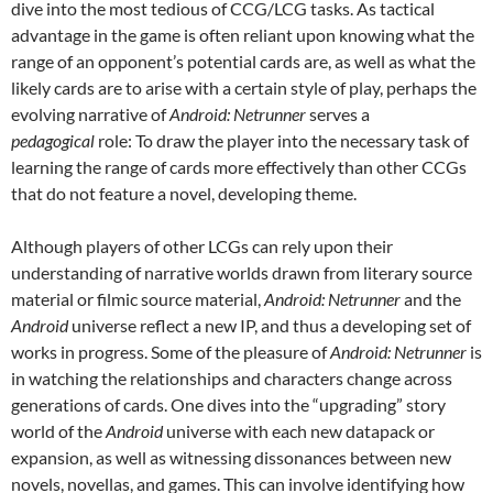
dive into the most tedious of CCG/LCG tasks. As tactical
advantage in the game is often reliant upon knowing what the
range of an opponent’s potential cards are, as well as what the
likely cards are to arise with a certain style of play, perhaps the
evolving narrative of
Android: Netrunner
serves a
pedagogical
role: To draw the player into the necessary task of
learning the range of cards more effectively than other CCGs
that do not feature a novel, developing theme.
Although players of other LCGs can rely upon their
understanding of narrative worlds drawn from literary source
material
or filmic source material,
Android: Netrunner
and the
Android
universe reflect a new IP, and thus a developing set of
works in progress. Some of the pleasure of
Android: Netrunner
is
in watching the relationships and characters change across
generations of cards. One dives into the “upgrading” story
world of the
Android
universe with each new datapack or
expansion, as well as witnessing dissonances between new
novels, novellas, and games. This can involve identifying how