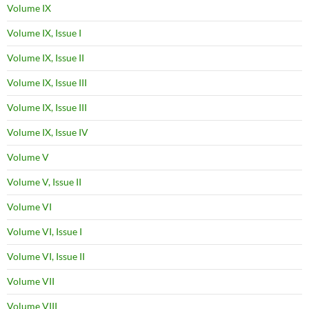
Volume IX
Volume IX, Issue I
Volume IX, Issue II
Volume IX, Issue III
Volume IX, Issue III
Volume IX, Issue IV
Volume V
Volume V, Issue II
Volume VI
Volume VI, Issue I
Volume VI, Issue II
Volume VII
Volume VIII