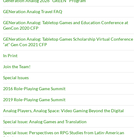
Generation Analog 2026 "GREEN" Program
GENeration Analog Travel FAQ
GENeration Analog: Tabletop Games and Education Conference at
GenCon 2020 CFP
GENeration Analog: Tabletop Games Scholarship Virtual Conference
“at” Gen Con 2021 CFP
In Print
Join the Team!
Special Issues
2016 Role-Playing Game Summit
2019 Role-Playing Game Summit
Analog Players, Analog Space: Video Gaming Beyond the Digital
Special Issue: Analog Games and Translation
Special Issue: Perspectives on RPG Studies from Latin-American