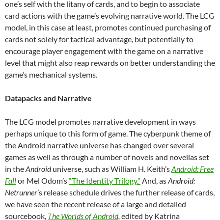
one’s self with the litany of cards, and to begin to associate
card actions with the game’s evolving narrative world. The LCG
model, in this case at least, promotes continued purchasing of
cards not solely for tactical advantage, but potentially to
encourage player engagement with the game on a narrative
level that might also reap rewards on better understanding the
game’s mechanical systems.
Datapacks and Narrative
The LCG model promotes narrative development in ways
perhaps unique to this form of game. The cyberpunk theme of
the Android narrative universe has changed over several
games
as well as through a number of novels and novellas set
in the
Android
universe, such as William H. Keith’s
Android: Free
Fall
or Mel Odom’s
“The Identity Trilogy.”
And, as
Android:
Netrunner
’s release schedule drives the further release of cards,
we have seen the recent release of a large and detailed
sourcebook,
The Worlds of Android
,
edited by Katrina