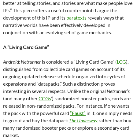
better at telling stories, and stories are what make people love
IPs.” This piece offers a useful counterpoint: I argue the
development of this IP and its
paratexts
reveals ways that
narrative worlds have been effectively developed in
conjunction with an evolving set of game mechanics.
A “Living Card Game”
Android: Netrunner
is considered
a “Living Card Game” (
LCG
),
distinguished from collectible card games on account of its
ongoing, updated release schedule organized into cycles of
expansions and “datapacks.”
Such a distinction
proves
interesting in several respects. Unlike the original
Netrunner’s
(and many other
CCGs
’) randomized booster packs, cards are
released in non-randomized packs. For instance, if one wants
the pack with the powerful card
“Faust”
in it, one simply needs
to go out and buy the datapack
The Underway
rather than buy
many randomized booster packs or explore a secondary card
market.