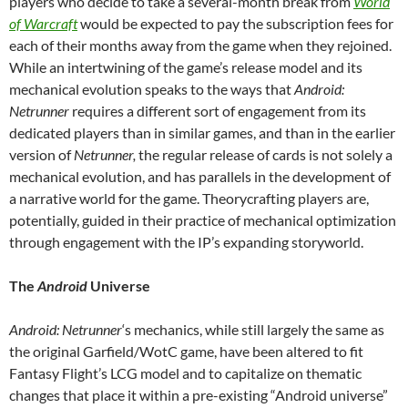
players who decide to take a several-month break from
World
of Warcraft
would be expected to pay the subscription fees for
each of their months away from the game when they rejoined.
While an intertwining of the game’s release model and its
mechanical evolution speaks to the ways that
Android:
Netrunner
requires a different sort of engagement from its
dedicated players than in similar games, and than in the earlier
version of
Netrunner,
the regular release of cards is not solely a
mechanical evolution, and has parallels in the development of
a narrative world for the game. Theorycrafting players are,
potentially, guided in their practice of mechanical optimization
through engagement with the IP’s expanding storyworld.
The
Android
Universe
Android: Netrunner
‘s mechanics, while still largely the same as
the original Garfield/WotC game, have been altered to fit
Fantasy Flight’s LCG model and to capitalize on thematic
changes that place it within a pre-existing “Android universe”