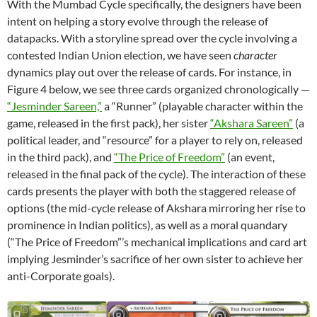
With the Mumbad Cycle specifically, the designers have been
intent on helping a story evolve through the release of
datapacks. With a storyline spread over the cycle involving a
contested Indian Union election, we have seen
character
dynamics play out over the release of cards. For instance, in
Figure 4 below, we see three cards organized chronologically —
“Jesminder Sareen,”
a “Runner” (playable character within the
game, released in the first pack), her sister
“Akshara Sareen”
(a
political leader, and “resource” for a player to rely on, released
in the third pack), and
“The Price of Freedom”
(an event,
released in the final pack of the cycle). The interaction of these
cards presents the player with both the staggered release of
options (the mid-cycle release of Akshara mirroring her rise to
prominence in Indian politics), as well as a moral quandary
(“The Price of Freedom”’s mechanical implications and card art
implying Jesminder’s sacrifice of her own sister to achieve her
anti-Corporate goals).