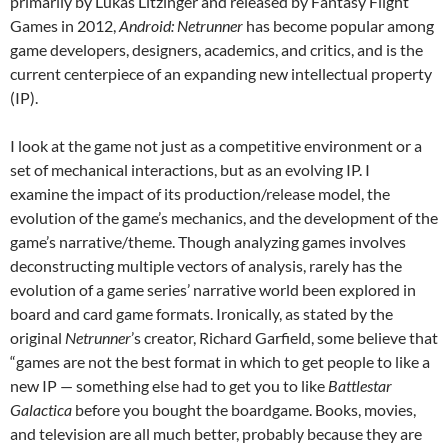
primarily by Lukas Litzinger and released by Fantasy Flight
Games in 2012,
Android: Netrunner
has become popular among
game developers, designers, academics, and critics, and is the
current centerpiece of an expanding new intellectual property
(IP).
I look at the game not just as a competitive environment or a
set of mechanical interactions, but as an evolving IP. I
examine the impact of its production/release model, the
evolution of the game’s mechanics, and the development of the
game’s narrative/theme. Though analyzing games involves
deconstructing multiple vectors of analysis, rarely has the
evolution of a game series’ narrative world been explored in
board and card game formats. Ironically, as stated by the
original
Netrunner
’s creator, Richard Garfield, some believe that
“games are not the best format in which to get people to like a
new IP — something else had to get you to like
Battlestar
Galactica
before you bought the boardgame. Books, movies,
and television are all much better, probably because they are