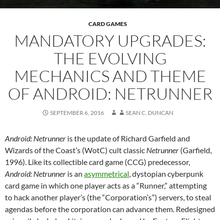
CARD GAMES
MANDATORY UPGRADES:
THE EVOLVING
MECHANICS AND THEME
OF ANDROID: NETRUNNER
SEPTEMBER 6, 2016
SEAN C. DUNCAN
Android: Netrunner
is the update of Richard Garfield and
Wizards of the Coast’s (WotC) cult classic
Netrunner
(Garfield,
1996). Like its collectible card game (CCG) predecessor,
Android: Netrunner
is an
asymmetrical
, dystopian cyberpunk
card game in which one player acts as a “Runner,” attempting
to hack another player’s (the “Corporation’s”) servers, to steal
agendas before the corporation can advance them. Redesigned