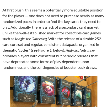
At first blush, this seems a potentially more equitable position
for the player — one does not need to purchase nearly as many
randomized packs in order to find the key cards they need to
play. Additionally, there is a lack of a secondary card market,
unlike the well-established market for collectible card games
such as
Magic: the Gathering
. With the release of a sizable 252-
card core set and regular, consistent datapacks organized in
thematic “cycles” (see Figure 1, below),
Android: Netrunner
provides players with consistent but periodic releases that
have deprecated some forms of play dependent upon
randomness and the contingencies of booster pack draws.