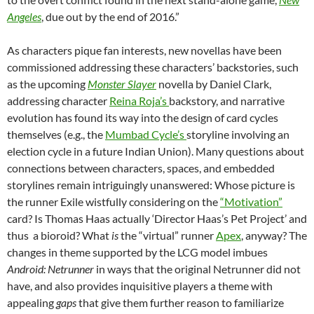
Angeles
, due out by the end of 2016.”
As characters pique fan interests, new novellas have been
commissioned addressing these characters’ backstories, such
as the upcoming
Monster Slayer
novella by Daniel Clark,
addressing character
Reina Roja’s
backstory, and narrative
evolution has found its way into the design of card cycles
themselves (e.g., the
Mumbad Cycle’s
storyline involving an
election cycle in a future Indian Union). Many questions about
connections between characters, spaces, and embedded
storylines remain intriguingly unanswered: Whose picture is
the runner Exile wistfully considering on the
“Motivation”
card? Is Thomas Haas actually ‘Director Haas’s Pet Project’ and
thus a bioroid? What
is
the “virtual” runner
Apex
, anyway? The
changes in theme supported by the LCG model imbues
Android: Netrunner
in ways that the original Netrunner did not
have, and also provides inquisitive players a theme with
appealing
gaps
that give them further reason to familiarize