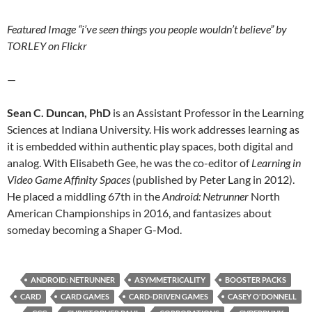
Featured Image “i’ve seen things you people wouldn’t believe” by
TORLEY on Flickr
—
Sean C. Duncan, PhD
is an Assistant Professor in the Learning
Sciences at Indiana University. His work addresses learning as
it is embedded within authentic play spaces, both digital and
analog. With Elisabeth Gee, he was the co-editor of
Learning in
Video Game Affinity Spaces
(published by Peter Lang in 2012).
He placed a middling 67th in the
Android: Netrunner
North
American Championships in 2016, and fantasizes about
someday becoming a Shaper G-Mod.
ANDROID: NETRUNNER
ASYMMETRICALITY
BOOSTER PACKS
CARD
CARD GAMES
CARD-DRIVEN GAMES
CASEY O'DONNELL