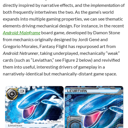
directly inspired by narrative effects, and the
implementation
of
both frequently intertwines the two. As the game’s world
expands into multiple gaming properties, we can see thematic
elements driving mechanical design. For instance, in the recent
Android: Mainframe
board game, developed by Damon Stone
from mechanics originally designed by Jordi Gené and
Gregorio Morales, Fantasy Flight has repurposed art from
Android: Netrunner
, taking underplayed, mechanically “weak”
cards (such as “Leviathan,” see Figure 2 below) and revivified
them into useful, interesting drivers of gameplay in a
narratively-identical but mechanically-distant game space.