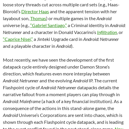
loose story threads cut across multiple card sets (e.g., Haas-
Bioroid’s
Director Haas
and the apparent tension with her
layabout son,
Thomas
) or multiple games in the
Android
universe (e.g.,
“Gabriel Santiago,”
a Criminal identity in
Android:
Netrunner
and a character in Donald Vaccarino’s
Infiltration
, or
“Caprice Nisei,”
a Jinteki Upgrade card in
Android: Netrunner
and a playable character in
Android
).
Most recently, we have seen the development of the first
datapack cycle entirely designed under Damon Stone’s
direction, which features even more interplay between
Android: Netrunner
and the evolving
Android
IP. The current
Flashpoint cycle of
Android: Netrunner
datapacks details the
narrative fallout from a moment players can play through in
Android: Mainframe
(a hack of a key financial institution). As a
consequence of the actions in this stand-alone game, the
Android
Universe’s Corporations are sent into chaos, which is
shown through each Flashpoint cycle datapack, and is leading
to the overt conflict found in the next stand-alone game,
New