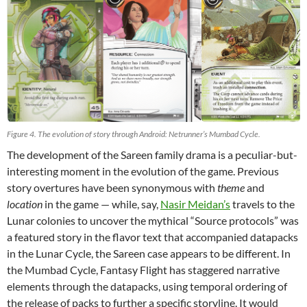
Figure 4. The evolution of story through Android: Netrunner’s Mumbad Cycle.
The development of the Sareen family drama is a peculiar-but-
interesting moment in the evolution of the game. Previous
story overtures have been synonymous with
theme
and
location
in the game — while, say,
Nasir Meidan’s
travels to the
Lunar colonies to uncover the mythical “Source protocols” was
a featured story in the flavor text that accompanied datapacks
in the Lunar Cycle, the Sareen case appears to be different. In
the Mumbad Cycle, Fantasy Flight has staggered narrative
elements through the datapacks, using temporal ordering of
the release of packs to further a specific storyline. It would