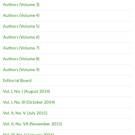
Authors (Volume 3)
Authors (Volume 4)
Authors (Volume 5)
Authors (Volume 6)
Authors (Volume 7)
Authors (Volume 8)
Authors (Volume 9)
Editorial Board
Vol. I, No. I (August 2014)
Vol. I, No. III (October 2014)
Vol. II, No. V (July 2015)
Vol. II, No. VII (November 2015)
Vol. III, No. I (January 2016)