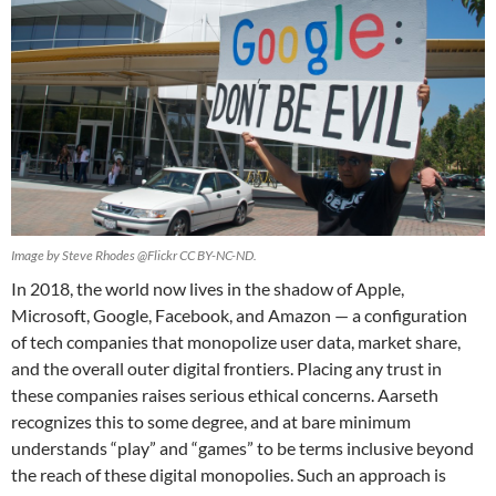
Image by Steve Rhodes @Flickr CC BY-NC-ND.
In 2018, the world now lives in the shadow of Apple,
Microsoft, Google, Facebook, and Amazon — a configuration
of tech companies that monopolize user data, market share,
and the overall outer digital frontiers. Placing any trust in
these companies raises serious ethical concerns. Aarseth
recognizes this to some degree, and at bare minimum
understands “play” and “games” to be terms inclusive beyond
the reach of these digital monopolies. Such an approach is