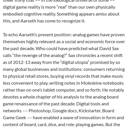
digital game reality is more “real” than our own physically
embodied cognitive reality. Something appears amiss about
this, and Aarseth has come to recognize it.
To echo Aarseth’s present position: analog games have proven
themselves highly relevant as a social and economic force over
the past decade. Who could have predicted what David Sax
calls “the revenge of the analog?” Sax chronicles a recent shift
as of 2012-13 away from the “digital utopia” promised by so
many global businesses and institutions: consumers returning
to physical retail stores, buying vinyl records that make music
less convenient to play, writing notes in Moleskine notebooks
rather than on one’s tablet computer, and so forth. He notably
devotes a whole chapter of his analysis to the analog board
game renaissance of the past decade. Digital tools and
networks –– Photoshop, Google docs, Kickstarter, Board
Game Geek –– have enabled a wave of innovation in form and
content of board, card, dice, and role-playing games. But the