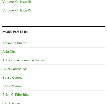
Volume XII, Issue III
Volume XII, Issue IV
MORE POSTS IN…
Adrianna Burton
Aria Chen
Art and Performance Games
Axiel Cazeneuve
Board Games
Book Review
Brian C. Etheridge
Card Games