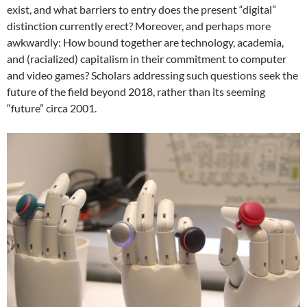
exist, and what barriers to entry does the present “digital”
distinction currently erect? Moreover, and perhaps more
awkwardly: How bound together are technology, academia,
and (racialized) capitalism in their commitment to computer
and video games? Scholars addressing such questions seek the
future of the field beyond 2018, rather than its seeming
“future” circa 2001.