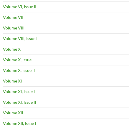
Volume VI, Issue II
Volume VII
Volume VIII
Volume VIII, Issue II
Volume X
Volume X, Issue I
Volume X, Issue II
Volume XI
Volume XI, Issue I
Volume XI, Issue II
Volume XII
Volume XII, Issue I