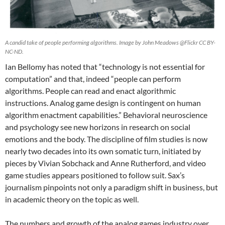
A candid take of people performing algorithms. Image by John Meadows @Flickr CC BY-
NC-ND.
Ian Bellomy has noted that “technology is not essential for
computation” and that, indeed “people can perform
algorithms. People can read and enact algorithmic
instructions. Analog game design is contingent on human
algorithm enactment capabilities.” Behavioral neuroscience
and psychology see new horizons in research on social
emotions and the body. The discipline of film studies is now
nearly two decades into its own somatic turn, initiated by
pieces by Vivian Sobchack and Anne Rutherford, and video
game studies appears positioned to follow suit. Sax’s
journalism pinpoints not only a paradigm shift in business, but
in academic theory on the topic as well.
The numbers and growth of the analog games industry over