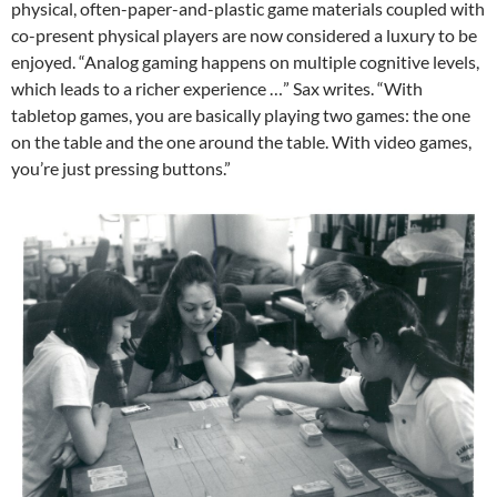
physical, often-paper-and-plastic game materials coupled with
co-present physical players are now considered a luxury to be
enjoyed. “Analog gaming happens on multiple cognitive levels,
which leads to a richer experience …” Sax writes. “With
tabletop games, you are basically playing two games: the one
on the table and the one around the table. With video games,
you’re just pressing buttons.”