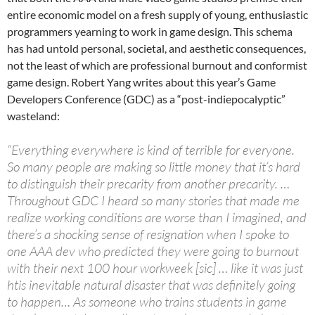
entire economic model on a fresh supply of young, enthusiastic
programmers yearning to work in game design. This schema
has had untold personal, societal, and aesthetic consequences,
not the least of which are professional burnout and conformist
game design. Robert Yang writes about this year’s Game
Developers Conference (GDC) as a “post-indiepocalyptic”
wasteland:
“Everything everywhere is kind of terrible for everyone.
So many people are making so little money that it’s hard
to distinguish their precarity from another precarity. …
Throughout GDC I heard so many stories that made me
realize working conditions are worse than I imagined, and
there’s a shocking sense of resignation when I spoke to
one AAA dev who predicted they were going to burnout
with their next 100 hour workweek [sic] … like it was just
htis inevitable natural disaster that was definitely going
to happen… As someone who trains students in game