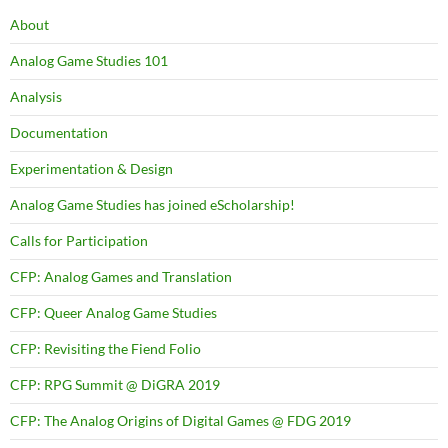
About
Analog Game Studies 101
Analysis
Documentation
Experimentation & Design
Analog Game Studies has joined eScholarship!
Calls for Participation
CFP: Analog Games and Translation
CFP: Queer Analog Game Studies
CFP: Revisiting the Fiend Folio
CFP: RPG Summit @ DiGRA 2019
CFP: The Analog Origins of Digital Games @ FDG 2019