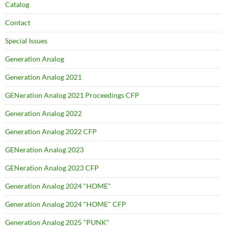
Catalog
Contact
Special Issues
Generation Analog
Generation Analog 2021
GENeration Analog 2021 Proceedings CFP
Generation Analog 2022
Generation Analog 2022 CFP
GENeration Analog 2023
GENeration Analog 2023 CFP
Generation Analog 2024 "HOME"
Generation Analog 2024 "HOME" CFP
Generation Analog 2025 "PUNK"