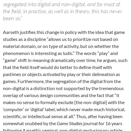
segregated into digital and non-digital, and for most of
the field, in practice, as well as in theory, this has never
been so.”
Aarseth justifies this change in policy with the idea that game
studies as a discipline “allows us to prioritize not based on
material domain, or on type of activity, but on whether the
phenomenon is interesting as ludic.” The words “play” and
“game” shift in meaning dramatically over time, he argues, such
that the field itself would do better to define itself with
pastimes or objects
activated
by play or their delineation
as
games. Furthermore, the segregation of the digital from the
non-digital is a distinction not supported by the tremendous
overlap of various design communities and the fact that “it
makes no sense to formally exclude [the non-digital] with the
‘computer’ or ‘digital’ label, which never made much historical,
scientific, or intellectual sense at all.” Thus, after having been
somewhat snubbed by the
Game Studies
journal for 16 years
following Aarseth’s seminal, non-digital-exclusionary article