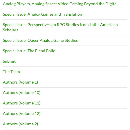
Analog Players, Analog Space: Video Gaming Beyond the Digital
Special Issue: Analog Games and Translation
Special Issue: Perspectives on RPG Studies from Latin-American
Scholars
Special Issue: Queer Analog Game Studies
Special Issue: The Fiend Folio
Submit
The Team
Authors (Volume 1)
Authors (Volume 10)
Authors (Volume 11)
Authors (Volume 12)
Authors (Volume 2)