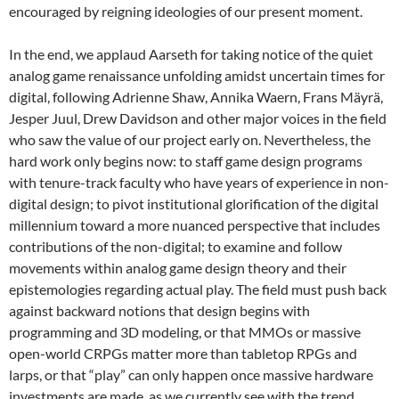
encouraged by reigning ideologies of our present moment.
In the end, we applaud Aarseth for taking notice of the quiet
analog game renaissance unfolding amidst uncertain times for
digital, following Adrienne Shaw, Annika Waern, Frans Mäyrä,
Jesper Juul, Drew Davidson and other major voices in the field
who saw the value of our project early on. Nevertheless, the
hard work only begins now: to staff game design programs
with tenure-track faculty who have years of experience in non-
digital design; to pivot institutional glorification of the digital
millennium toward a more nuanced perspective that includes
contributions of the non-digital; to examine and follow
movements within analog game design theory and their
epistemologies regarding actual play. The field must push back
against backward notions that design begins with
programming and 3D modeling, or that MMOs or massive
open-world CRPGs matter more than tabletop RPGs and
larps, or that “play” can only happen once massive hardware
investments are made, as we currently see with the trend