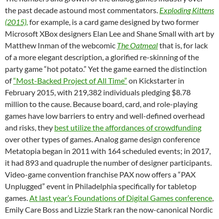
the past decade astound most commentators.
Exploding Kittens
(2015),
for example, is a card game designed by two former
Microsoft XBox designers Elan Lee and Shane Small with art by
Matthew Inman of the webcomic
The Oatmeal
that is, for lack
of a more elegant description, a glorified re-skinning of the
party game “hot potato.” Yet the game earned the distinction
of
“Most-Backed Project of All Time”
on Kickstarter in
February 2015, with 219,382 individuals pledging $8.78
million to the cause. Because board, card, and role-playing
games have low barriers to entry and well-defined overhead
and risks, they
best utilize the affordances of crowdfunding
over other types of games. Analog game design conference
Metatopia began in 2011 with 164 scheduled events; in 2017,
it had 893 and quadruple the number of designer participants.
Video-game convention franchise PAX now offers a “PAX
Unplugged” event in Philadelphia specifically for tabletop
games.
At last year’s Foundations of Digital Games conference
,
Emily Care Boss and Lizzie Stark ran the now-canonical Nordic