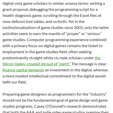
digital-only game scholars in similar unsexy terms: writing a
grant proposal, debugging the programming script for a
health-diagnosis game, scrolling through the Excel files of
now-defunct loot tables, and so forth. Yet in the
institutionalization of game studies since 2001, only the latter
activities seem to earn the mantle of “proper” or “serious”
game studies. Computer programming experience combined
with a primary focus on digital games remains the ticket to
employment in the game studies field, often seeking
predominantly straight white cis male scholars under
the
Silicon Valley-created shroud of “merit.”
The message is clear:
finance capital demands
an investment in the digital, whereas
a more modest intellectual commitment to the digital would
befit our field.
Preparing game designers as programmers for the “industry”
should not be the fundamental goal of game design and game
studies programs. Casey O’Donnell’s research demonstrates
that both the AAA and indie video game studios premise their