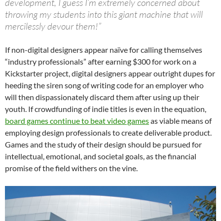
development, I guess I’m extremely concerned about
throwing my students into this giant machine that will
mercilessly devour them!”
If non-digital designers appear naïve for calling themselves
“industry professionals” after earning $300 for work on a
Kickstarter project, digital designers appear outright dupes for
heeding the siren song of writing code for an employer who
will then dispassionately discard them after using up their
youth. If crowdfunding of indie titles is even in the equation,
board games continue to beat video games
as viable means of
employing design professionals to create deliverable product.
Games and the study of their design should be pursued for
intellectual, emotional, and societal goals, as the financial
promise of the field withers on the vine.