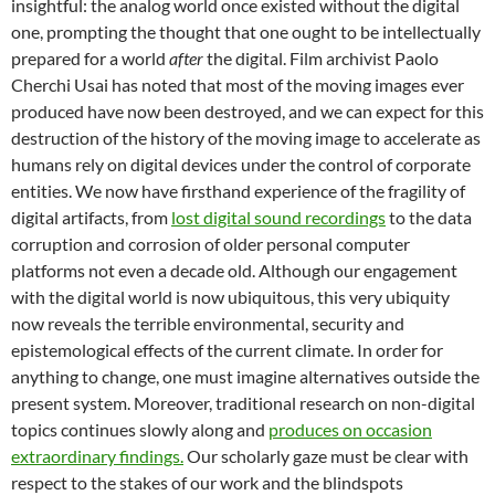
insightful: the analog world once existed without the digital
one, prompting the thought that one ought to be intellectually
prepared for a world
after
the digital. Film archivist Paolo
Cherchi Usai has noted that most of the moving images ever
produced have now been destroyed, and we can expect for this
destruction of the history of the moving image to accelerate as
humans rely on digital devices under the control of corporate
entities. We now have firsthand experience of the fragility of
digital artifacts, from
lost digital sound recordings
to the data
corruption and corrosion of older personal computer
platforms not even a decade old. Although our engagement
with the digital world is now ubiquitous, this very ubiquity
now reveals the terrible environmental, security and
epistemological effects of the current climate. In order for
anything to change, one must imagine alternatives outside the
present system. Moreover, traditional research on non-digital
topics continues slowly along and
produces on occasion
extraordinary findings.
Our scholarly gaze must be clear with
respect to the stakes of our work and the blindspots