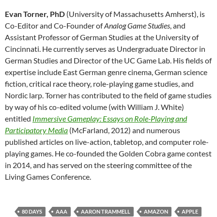
Evan Torner, PhD
(University of Massachusetts Amherst), is
Co-Editor and Co-Founder of
Analog Game Studies
, and
Assistant Professor of German Studies at the University of
Cincinnati. He currently serves as Undergraduate Director in
German Studies and Director of the UC Game Lab. His fields of
expertise include East German genre cinema, German science
fiction, critical race theory, role-playing game studies, and
Nordic larp. Torner has contributed to the field of game studies
by way of his co-edited volume (with William J. White)
entitled
Immersive Gameplay: Essays on Role-Playing and
Participatory Media
(McFarland, 2012) and numerous
published articles on live-action, tabletop, and computer role-
playing games. He co-founded the Golden Cobra game contest
in 2014, and has served on the steering committee of the
Living Games Conference.
80 DAYS
AAA
AARON TRAMMELL
AMAZON
APPLE