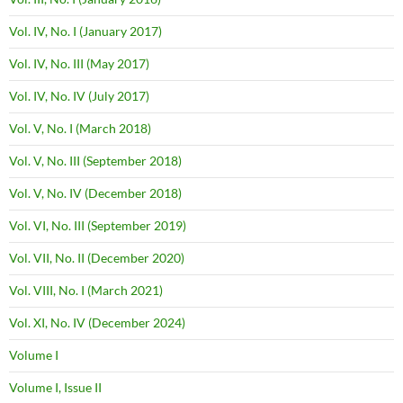
Vol. IV, No. I (January 2017)
Vol. IV, No. III (May 2017)
Vol. IV, No. IV (July 2017)
Vol. V, No. I (March 2018)
Vol. V, No. III (September 2018)
Vol. V, No. IV (December 2018)
Vol. VI, No. III (September 2019)
Vol. VII, No. II (December 2020)
Vol. VIII, No. I (March 2021)
Vol. XI, No. IV (December 2024)
Volume I
Volume I, Issue II