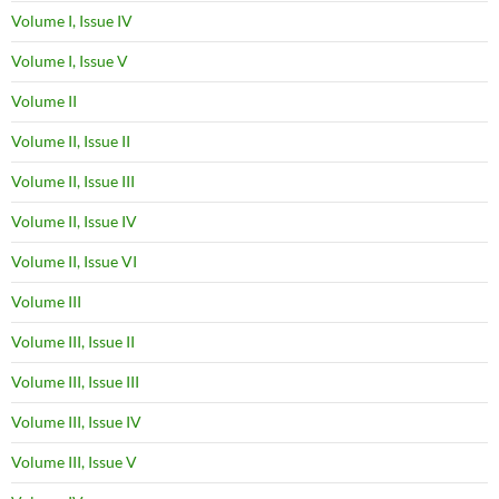
Volume I, Issue IV
Volume I, Issue V
Volume II
Volume II, Issue II
Volume II, Issue III
Volume II, Issue IV
Volume II, Issue VI
Volume III
Volume III, Issue II
Volume III, Issue III
Volume III, Issue IV
Volume III, Issue V