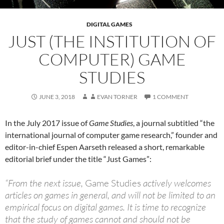
DIGITAL GAMES
JUST (THE INSTITUTION OF
COMPUTER) GAME
STUDIES
JUNE 3, 2018
EVAN TORNER
1 COMMENT
In the July 2017 issue of
Game Studies
, a journal subtitled “the
international journal of computer game research,” founder and
editor-in-chief Espen Aarseth released a short, remarkable
editorial brief under the title “Just Games”:
“From the next issue,
Game Studies
actively welcomes
articles on games in general, and will not be limited to an
empirical focus on digital games. It is time to recognize
that the study of games cannot and should not be