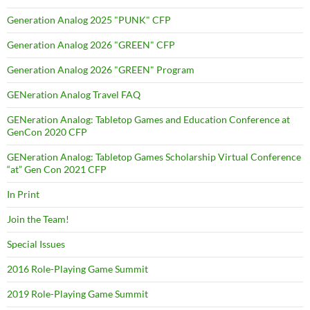
Generation Analog 2025 "PUNK" CFP
Generation Analog 2026 "GREEN" CFP
Generation Analog 2026 "GREEN" Program
GENeration Analog Travel FAQ
GENeration Analog: Tabletop Games and Education Conference at
GenCon 2020 CFP
GENeration Analog: Tabletop Games Scholarship Virtual Conference
“at” Gen Con 2021 CFP
In Print
Join the Team!
Special Issues
2016 Role-Playing Game Summit
2019 Role-Playing Game Summit