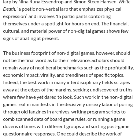
larp by Nina Runa Essendrop and Simon Steen Hansen
White
Death
, “a poetic non-verbal larp that emphasizes physical
expression” and involves 15 participants contorting
themselves under a spotlight for hours on end. The financial,
cultural, and material power of non-digital games shows few
signs of abating at present.
The business footprint of non-digital games, however, should
not be the final word as to their relevance. Scholars should
remain wary of neoliberal benchmarks such as the profitability,
economic impact, virality, and trendiness of specific topics.
Indeed, the best work in many interdisciplinary fields scrapes
away at the edges of the margins, seeking undiscovered truths
where few have yet dared to look. Such work in the non-digital
games realm manifests in the decisively unsexy labor of poring
through old fanzines in archives, writing program scripts to
comb scanned data of board game rules, or running a game
dozens of times with different groups and sorting post-game
questionnaire responses. One could describe the work of