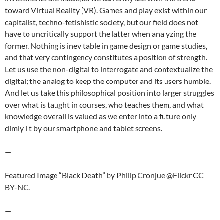
toward Virtual Reality (VR). Games and play exist within our
capitalist, techno-fetishistic society, but our field does not
have to uncritically support the latter when analyzing the
former. Nothing is inevitable in game design or game studies,
and that very contingency constitutes a position of strength.
Let us use the non-digital to interrogate and contextualize the
digital; the analog to keep the computer and its users humble.
And let us take this philosophical position into larger struggles
over what is taught in courses, who teaches them, and what
knowledge overall is valued as we enter into a future only
dimly lit by our smartphone and tablet screens.
—
Featured Image “Black Death” by Philip Cronjue @Flickr CC
BY-NC.
—