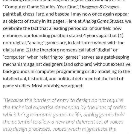
“Computer Game Studies, Year One,”,
Dungeons & Dragons
,
paintball, chess, larp, and baseball may now once again appear
as objects of study in its pages. Here at
Analog Game Studies
, we
celebrate the fact that a leading periodical of our field now
embraces our founding position stated 4 years ago: that (1)
non-digital, “analog” games are, in fact, intertwined with the
digital and (2) the therefore nonsensical label “digital” or
“computer” when referring to “games” serves as a gatekeeping
mechanism against designers (and scholars) without extensive
backgrounds in computer programming or 3D modeling to the
intellectual, historical, and political detriment of the field of
game studies. Most notably, we argued:
“Because the barriers of entry to design do not require
the technical expertise demanded by the lines of codes
which bring computer games to life, analog games hold
the potential to allow a new and different set of voices
into design processes, voices which might resist the