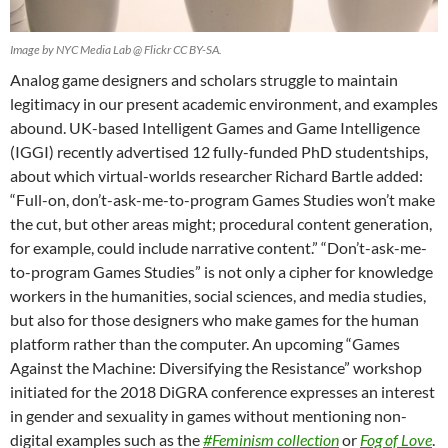
Image by NYC Media Lab @ Flickr CC BY-SA.
Analog game designers and scholars struggle to maintain
legitimacy in our present academic environment, and examples
abound. UK-based Intelligent Games and Game Intelligence
(IGGI) recently advertised 12 fully-funded PhD studentships,
about which virtual-worlds researcher Richard Bartle added:
“Full-on, don’t-ask-me-to-program Games Studies won’t make
the cut, but other areas might; procedural content generation,
for example, could include narrative content.” “Don’t-ask-me-
to-program Games Studies” is not only a cipher for knowledge
workers in the humanities, social sciences, and media studies,
but also for those designers who make games for the human
platform rather than the computer. An upcoming “Games
Against the Machine: Diversifying the Resistance” workshop
initiated for the 2018 DiGRA conference expresses an interest
in gender and sexuality in games without mentioning non-
digital examples such as the
#Feminism collection
or
Fog of Love
.