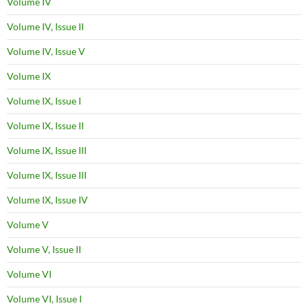
Volume IV
Volume IV, Issue II
Volume IV, Issue V
Volume IX
Volume IX, Issue I
Volume IX, Issue II
Volume IX, Issue III
Volume IX, Issue III
Volume IX, Issue IV
Volume V
Volume V, Issue II
Volume VI
Volume VI, Issue I