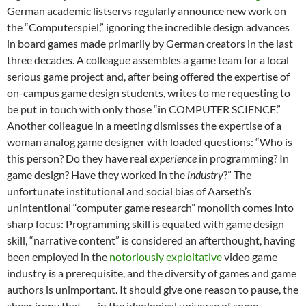
German academic listservs regularly announce new work on
the “Computerspiel,” ignoring the incredible design advances
in board games made primarily by German creators in the last
three decades. A colleague assembles a game team for a local
serious game project and, after being offered the expertise of
on-campus game design students, writes to me requesting to
be put in touch with only those “in COMPUTER SCIENCE.”
Another colleague in a meeting dismisses the expertise of a
woman analog game designer with loaded questions: “Who is
this person? Do they have real
experience
in programming? In
game design? Have they worked in the
industry
?” The
unfortunate institutional and social bias of Aarseth’s
unintentional “computer game research” monolith comes into
sharp focus: Programming skill is equated with game design
skill, “narrative content” is considered an afterthought, having
been employed in the
notoriously exploitative
video game
industry is a prerequisite, and the diversity of games and game
authors is unimportant. It should give one reason to pause, the
sheer irony that –– in the ideological universe of some ––