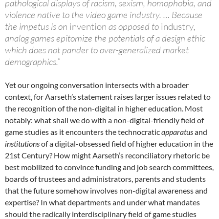
pathological displays of racism, sexism, homophobia, and
violence native to the video game industry. … Because
the impetus is on
invention
as opposed to
industry
,
analog games epitomize the potentials of a design ethic
which does not pander to over-generalized market
demographics.”
Yet our ongoing conversation intersects with a broader
context, for Aarseth’s statement raises larger issues related to
the recognition of the non-digital in higher education. Most
notably: what shall we do with a non-digital-friendly field of
game studies as it encounters the technocratic
apparatus
and
institutions
of a digital-obsessed field of higher education in the
21st Century? How might Aarseth’s reconciliatory rhetoric be
best mobilized to convince funding and job search committees,
boards of trustees and administrators, parents and students
that the future somehow involves non-digital awareness and
expertise? In what departments and under what mandates
should the radically interdisciplinary field of game studies