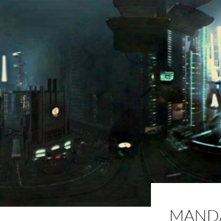
MANDA