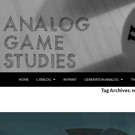
Skip
to
content
Search
Analog Game Studies
HOME
CATALOG
IN PRINT
GENERATION ANALOG
TH
Tag Archives: 