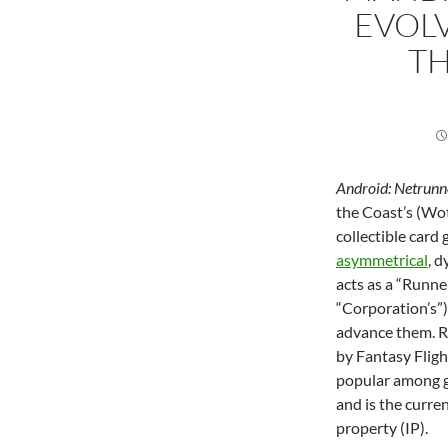
EVOL
TH
Android: Netrunn
the Coast’s (Wot
collectible car
asymmetrical
, 
acts as a “Runne
“Corporation’s”)
advance them. R
by Fantasy Flig
popular among ga
and is the curre
property (IP).