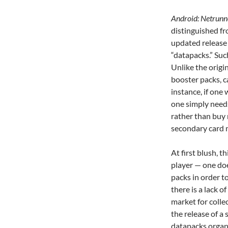
Android: Netrun
distinguished fr
updated release 
“datapacks.”
Suc
Unlike the origi
booster packs, c
instance, if one
one simply need
rather than buy
secondary card 
At first blush, t
player — one do
packs in order to
there is a lack 
market for colle
the release of a 
datapacks organi