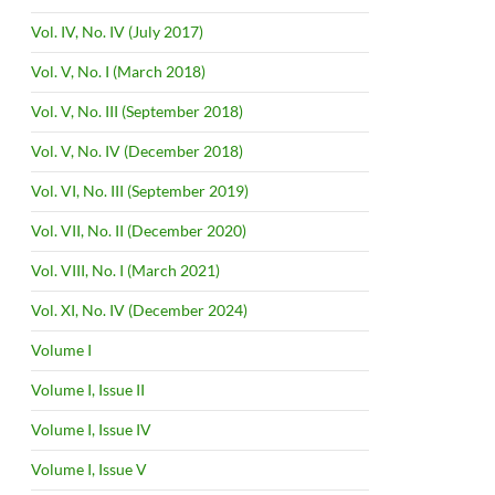
Vol. IV, No. IV (July 2017)
Vol. V, No. I (March 2018)
Vol. V, No. III (September 2018)
Vol. V, No. IV (December 2018)
Vol. VI, No. III (September 2019)
Vol. VII, No. II (December 2020)
Vol. VIII, No. I (March 2021)
Vol. XI, No. IV (December 2024)
Volume I
Volume I, Issue II
Volume I, Issue IV
Volume I, Issue V