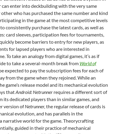
 can enter into deckbuilding with the very same
y other who has purchased the same number and kind
rticipating in the game at the most competitive levels
to consistently purchase the latest cards, as well as
es: card sleeves, participation fees for tournaments,
 quickly become barriers to entry for new players, as
nts for lapsed players who are interested in
e. To take an analogy from digital games, it’s as if
ide to take a several-month break from
World of
e expected to pay the subscription fees for each of
ay from the game when they rejoined. While an
the game’s release model and its mechanical evolution
ays that
Android: Netrunner
requires a different sort of
its dedicated players than in similar games, and
er version of
Netrunner,
the regular release of cards is
hanical evolution, and has parallels in the
 narrative world for the game. Theorycrafting
ntially, guided in their practice of mechanical