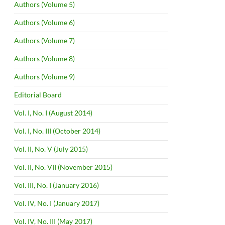
Authors (Volume 5)
Authors (Volume 6)
Authors (Volume 7)
Authors (Volume 8)
Authors (Volume 9)
Editorial Board
Vol. I, No. I (August 2014)
Vol. I, No. III (October 2014)
Vol. II, No. V (July 2015)
Vol. II, No. VII (November 2015)
Vol. III, No. I (January 2016)
Vol. IV, No. I (January 2017)
Vol. IV, No. III (May 2017)