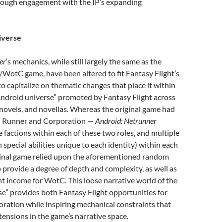
rough engagement with the IP’s expanding
verse
er
‘s mechanics, while still largely the same as the
d/WotC game, have been altered to fit Fantasy Flight’s
 capitalize on thematic changes that place it within
Android universe” promoted by Fantasy Flight across
novels, and novellas. Whereas the original game had
— Runner and Corporation —
Android: Netrunner
e factions within each of these two roles, and multiple
h special abilities unique to each identity) within each
iginal game relied upon the aforementioned random
 provide a degree of depth and complexity, as well as
t income for WotC. This loose narrative world of the
e” provides both Fantasy Flight opportunities for
ration while inspiring mechanical constraints that
tensions in the game’s narrative space.