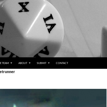
E TEAM
ABOUT
SUBMIT
CONTACT
netrunner