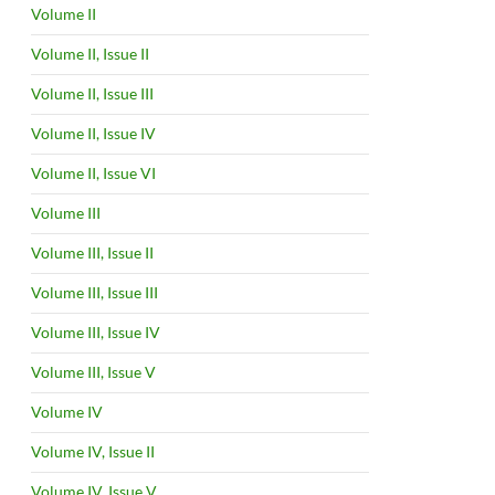
Volume II
Volume II, Issue II
Volume II, Issue III
Volume II, Issue IV
Volume II, Issue VI
Volume III
Volume III, Issue II
Volume III, Issue III
Volume III, Issue IV
Volume III, Issue V
Volume IV
Volume IV, Issue II
Volume IV, Issue V