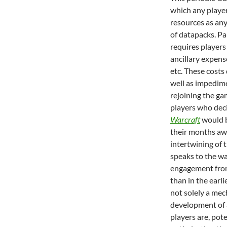
which any player
resources as an
of datapacks. Pa
requires players 
ancillary expens
etc. These costs
well as impedime
rejoining the gam
players who dec
Warcraft
would b
their months aw
intertwining of 
speaks to the w
engagement from 
than in the earli
not solely a mec
development of a
players are, pote