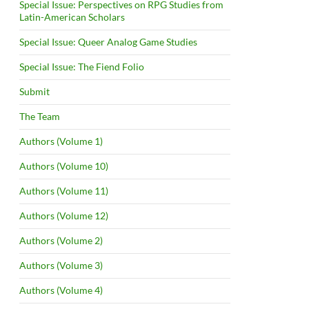
Special Issue: Perspectives on RPG Studies from
Latin-American Scholars
Special Issue: Queer Analog Game Studies
Special Issue: The Fiend Folio
Submit
The Team
Authors (Volume 1)
Authors (Volume 10)
Authors (Volume 11)
Authors (Volume 12)
Authors (Volume 2)
Authors (Volume 3)
Authors (Volume 4)