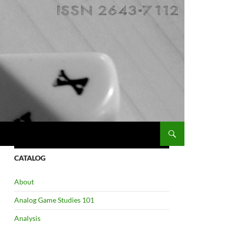
CATALOG
About
Analog Game Studies 101
Analysis