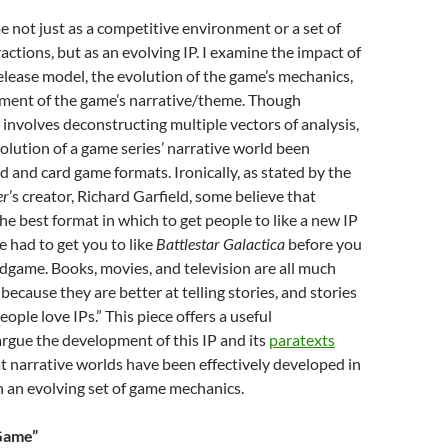
me not just as a competitive environment or a set of
actions, but as an evolving IP. I examine the impact of
elease model, the evolution of the game’s mechanics,
ment of the game’s narrative/theme. Though
involves deconstructing multiple vectors of analysis,
volution of a game series’ narrative world been
d and card game formats. Ironically, as stated by the
er
’s creator, Richard Garfield, some believe that
he best format in which to get people to like a new IP
 had to get you to like
Battlestar Galactica
before you
game. Books, movies, and television are all much
because they are better at telling stories, and stories
ople love IPs.” This piece offers a useful
argue the development of this IP and its
paratexts
t narrative worlds have been effectively developed in
 an evolving set of game mechanics.
 Game”