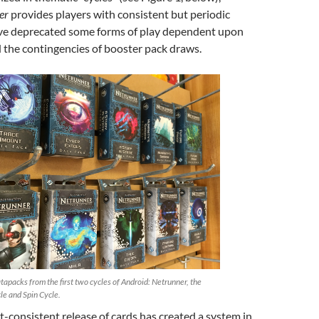
er
provides players with consistent but periodic
ave deprecated some forms of play dependent upon
the contingencies of booster pack draws.
tapacks from the first two cycles of Android: Netrunner, the
le and Spin Cycle.
t-consistent release of cards has created a system in