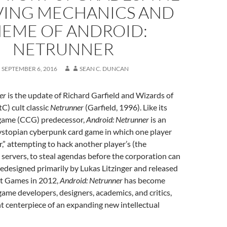
VING MECHANICS AND
EME OF ANDROID:
NETRUNNER
SEPTEMBER 6, 2016
SEAN C. DUNCAN
er
is the update of Richard Garfield and Wizards of
C) cult classic
Netrunner
(Garfield, 1996). Like its
d game (CCG) predecessor,
Android: Netrunner
is an
dystopian cyberpunk card game in which one player
r,” attempting to hack another player’s (the
 servers, to steal agendas before the corporation can
edesigned primarily by Lukas Litzinger and released
ht Games in 2012,
Android: Netrunner
has become
me developers, designers, academics, and critics,
nt centerpiece of an expanding new intellectual