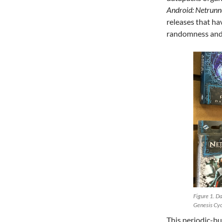
Android: Netrunn
releases that h
randomness and 
Figure 1. Da
Genesis Cyc
This periodic-bu