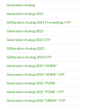
Generation Analog
Generation Analog 2021
GENeration Analog 2021 Proceedings CFP
Generation Analog 2022
Generation Analog 2022 CFP
GENeration Analog 2023
GENeration Analog 2023 CFP
Generation Analog 2024 "HOME"
Generation Analog 2024 "HOME" CFP
Generation Analog 2025 "PUNK"
Generation Analog 2025 "PUNK" CFP
Generation Analog 2026 "GREEN" CFP