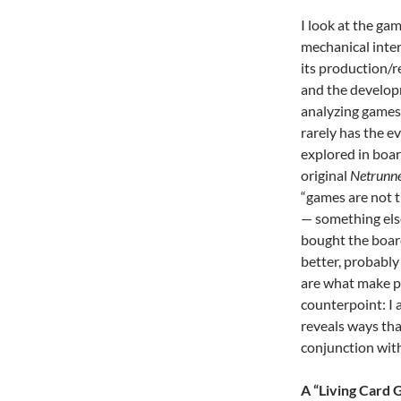
I look at the ga
mechanical inter
its production/r
and the develop
analyzing games 
rarely has the e
explored in boar
original
Netrunn
“games are not t
— something else
bought the board
better, probably 
are what make pe
counterpoint: I 
reveals ways tha
conjunction with
A “Living Card