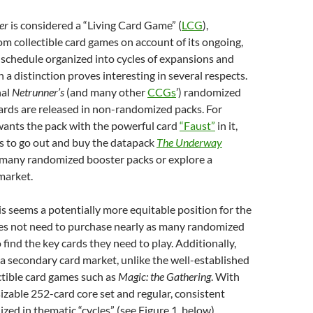
ner
is considered
a “Living Card Game” (
LCG
),
om collectible card games on account of its ongoing,
schedule organized into cycles of expansions and
h a distinction
proves interesting in several respects.
nal
Netrunner’s
(and many other
CCGs
’) randomized
ards are released in non-randomized packs. For
 wants the pack with the powerful card
“Faust”
in it,
s to go out and buy the datapack
The Underway
 many randomized booster packs or explore a
market.
his seems a potentially more equitable position for the
es not need to purchase nearly as many randomized
 find the key cards they need to play. Additionally,
of a secondary card market, unlike the well-established
ctible card games such as
Magic: the Gathering
. With
sizable 252-card core set and regular, consistent
zed in thematic “cycles” (see Figure 1, below),