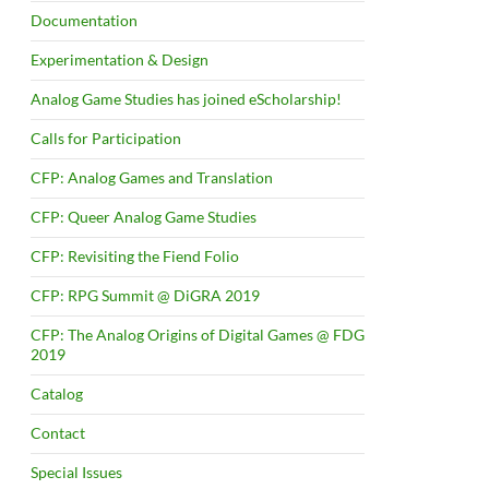
Documentation
Experimentation & Design
Analog Game Studies has joined eScholarship!
Calls for Participation
CFP: Analog Games and Translation
CFP: Queer Analog Game Studies
CFP: Revisiting the Fiend Folio
CFP: RPG Summit @ DiGRA 2019
CFP: The Analog Origins of Digital Games @ FDG
2019
Catalog
Contact
Special Issues