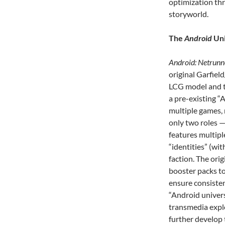
optimization th
storyworld.
The
Android
Uni
Android: Netrunn
original Garfiel
LCG model and to
a pre-existing “
multiple games, 
only two roles 
features multipl
“identities” (wit
faction. The or
booster packs to
ensure consisten
“Android univers
transmedia explo
further develop 