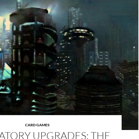
CARD GAMES
TORY UPGRADES: THE