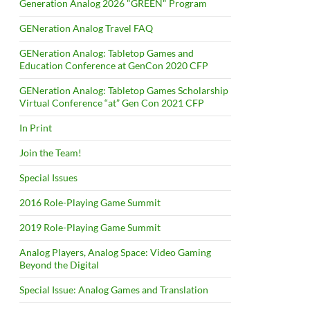
Generation Analog 2026 "GREEN" Program
GENeration Analog Travel FAQ
GENeration Analog: Tabletop Games and
Education Conference at GenCon 2020 CFP
GENeration Analog: Tabletop Games Scholarship
Virtual Conference “at” Gen Con 2021 CFP
In Print
Join the Team!
Special Issues
2016 Role-Playing Game Summit
2019 Role-Playing Game Summit
Analog Players, Analog Space: Video Gaming
Beyond the Digital
Special Issue: Analog Games and Translation