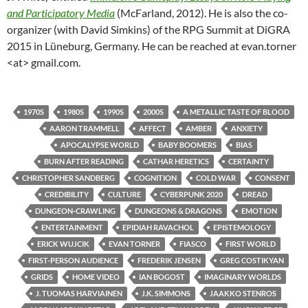
and Participatory Media
(McFarland, 2012). He is also the co-
organizer (with David Simkins) of the RPG Summit at DiGRA
2015 in Lüneburg, Germany. He can be reached at evan.torner
<at> gmail.com.
1970S
1980S
1990S
2000S
A METALLIC TASTE OF BLOOD
AARON TRAMMELL
AFFECT
AMBER
ANXIETY
APOCALYPSE WORLD
BABY BOOMERS
BIAS
BURN AFTER READING
CATHAR HERETICS
CERTAINTY
CHRISTOPHER SANDBERG
COGNITION
COLD WAR
CONSENT
CREDIBILITY
CULTURE
CYBERPUNK 2020
DREAD
DUNGEON-CRAWLING
DUNGEONS & DRAGONS
EMOTION
ENTERTAINMENT
EPIDIAH RAVACHOL
EPISTEMOLOGY
ERICK WUJCIK
EVAN TORNER
FIASCO
FIRST WORLD
FIRST-PERSON AUDIENCE
FREDERIK JENSEN
GREG COSTIKYAN
GRIDS
HOME VIDEO
IAN BOGOST
IMAGINARY WORLDS
J. TUOMAS HARVIAINEN
J.K. SIMMONS
JAAKKO STENROS