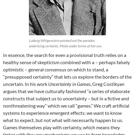
Ludwig Wittgenstein pointed out the paradox
underlying certainty. Photo under terms of fair use.
In essence, the search for even a provisional truth relies on a
healthy sense of skepticism combined with a – perhaps falsely
optimistic – general consensus on which to stand, a
“presupposed certainty” that lets us explore the borders of the
uncertain. In his work
Uncertainty in Games
, Greg Costikyan
argues that we have culturally fashioned “a series of elaborate
constructs that subject us to uncertainty – but in a fictive and
nonthreatening way” which we call “games.” We craft artificial
systems to experience emergent effects; we want to know
what to expect, but not what will necessarily happen to us.
Games themselves play with certainty, which means they
tinker with the very mechanisms we use to form knowledge,