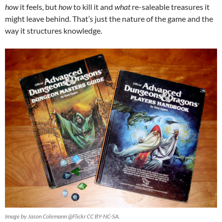
how
it feels, but
how
to kill it and
what
re-saleable treasures it
might leave behind. That’s just the nature of the game and the
way it structures knowledge.
Image by Jason Colemann @Flickr CC BY-NC-SA.