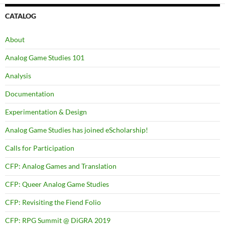
CATALOG
About
Analog Game Studies 101
Analysis
Documentation
Experimentation & Design
Analog Game Studies has joined eScholarship!
Calls for Participation
CFP: Analog Games and Translation
CFP: Queer Analog Game Studies
CFP: Revisiting the Fiend Folio
CFP: RPG Summit @ DiGRA 2019