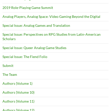
2019 Role-Playing Game Summit
Analog Players, Analog Space: Video Gaming Beyond the Digital
Special Issue: Analog Games and Translation
Special Issue: Perspectives on RPG Studies from Latin-American
Scholars
Special Issue: Queer Analog Game Studies
Special Issue: The Fiend Folio
Submit
The Team
Authors (Volume 1)
Authors (Volume 10)
Authors (Volume 11)
Authors (Volume 12)