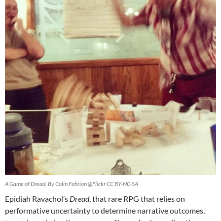
A Game of Dread. By Colin Fahrion @Flickr CC BY-NC-SA
Epidiah Ravachol’s
Dread
, that rare RPG that relies on
performative uncertainty to determine narrative outcomes,