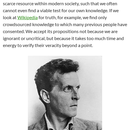
scarce resource within modern society, such that we often
cannot even find a viable test for our own knowledge. If we
look at
Wikipedia
for truth, for example, we find only
crowdsourced knowledge to which many previous people have
consented. We accept its propositions not because we are
ignorant or uncritical, but because it takes too much time and
energy to verify their veracity beyond a point.