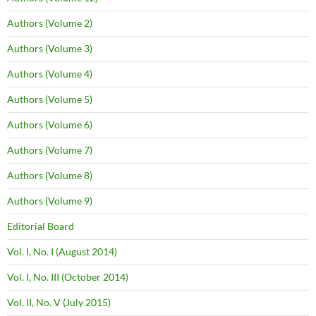
Authors (Volume 2)
Authors (Volume 3)
Authors (Volume 4)
Authors (Volume 5)
Authors (Volume 6)
Authors (Volume 7)
Authors (Volume 8)
Authors (Volume 9)
Editorial Board
Vol. I, No. I (August 2014)
Vol. I, No. III (October 2014)
Vol. II, No. V (July 2015)