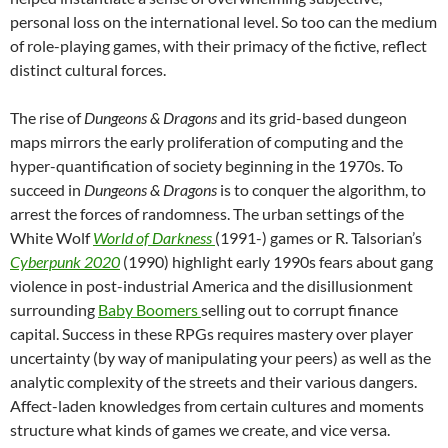
personal loss on the international level. So too can the medium
of role-playing games, with their primacy of the fictive, reflect
distinct cultural forces.
The rise of
Dungeons & Dragons
and its grid-based dungeon
maps mirrors the early proliferation of computing and the
hyper-quantification of society beginning in the 1970s. To
succeed in
Dungeons & Dragons
is to conquer the algorithm, to
arrest the forces of randomness. The urban settings of the
White Wolf
World of Darkness
(1991-) games or R. Talsorian’s
Cyberpunk 2020
(1990) highlight early 1990s fears about gang
violence in post-industrial America and the disillusionment
surrounding
Baby Boomers
selling out to corrupt finance
capital. Success in these RPGs requires mastery over player
uncertainty (by way of manipulating your peers) as well as the
analytic complexity of the streets and their various dangers.
Affect-laden knowledges from certain cultures and moments
structure what kinds of games we create, and vice versa.