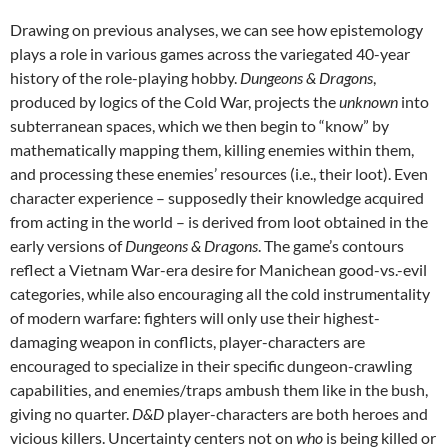
Drawing on previous analyses, we can see how epistemology
plays a role in various games across the variegated 40-year
history of the role-playing hobby.
Dungeons & Dragons
,
produced by logics of the Cold War, projects the
unknown
into
subterranean spaces, which we then begin to “know” by
mathematically mapping them, killing enemies within them,
and processing these enemies’ resources (i.e., their loot). Even
character experience – supposedly their knowledge acquired
from acting in the world – is derived from loot obtained in the
early versions of
Dungeons & Dragons
. The game’s contours
reflect a Vietnam War-era desire for Manichean good-vs.-evil
categories, while also encouraging all the cold instrumentality
of modern warfare: fighters will only use their highest-
damaging weapon in conflicts, player-characters are
encouraged to specialize in their specific dungeon-crawling
capabilities, and enemies/traps ambush them like in the bush,
giving no quarter.
D&D
player-characters are both heroes and
vicious killers. Uncertainty centers not on
who
is being killed or