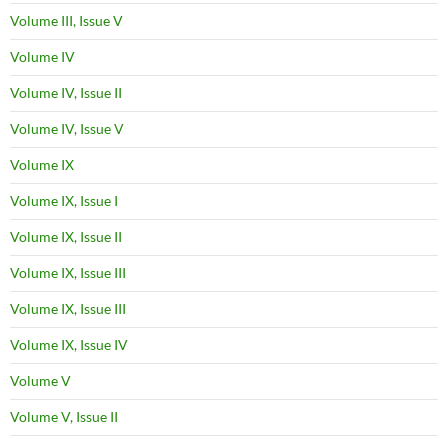
Volume III, Issue V
Volume IV
Volume IV, Issue II
Volume IV, Issue V
Volume IX
Volume IX, Issue I
Volume IX, Issue II
Volume IX, Issue III
Volume IX, Issue III
Volume IX, Issue IV
Volume V
Volume V, Issue II