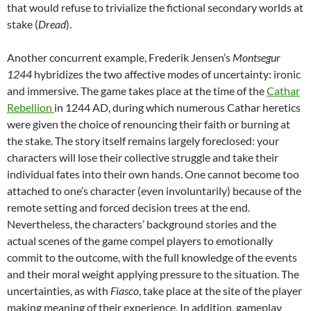
that would refuse to trivialize the fictional secondary worlds at
stake (
Dread
).
Another concurrent example, Frederik Jensen’s
Montsegur
1244
hybridizes the two affective modes of uncertainty: ironic
and immersive. The game takes place at the time of the
Cathar
Rebellion
in 1244 AD, during which numerous Cathar heretics
were given the choice of renouncing their faith or burning at
the stake. The story itself remains largely foreclosed: your
characters will lose their collective struggle and take their
individual fates into their own hands. One cannot become too
attached to one’s character (even involuntarily) because of the
remote setting and forced decision trees at the end.
Nevertheless, the characters’ background stories and the
actual scenes of the game compel players to emotionally
commit to the outcome, with the full knowledge of the events
and their moral weight applying pressure to the situation. The
uncertainties, as with
Fiasco
, take place at the site of the player
making meaning of their experience. In addition, gameplay