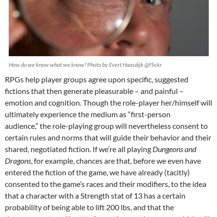
How do we know what we know? Photo by Evert Haasdijk @Flickr
RPGs help player groups agree upon specific, suggested
fictions that then generate pleasurable – and painful –
emotion and cognition. Though the role-player her/himself will
ultimately experience the medium as “first-person
audience,” the role-playing group will nevertheless consent to
certain rules and norms that will guide their behavior and their
shared, negotiated fiction. If we’re all playing
Dungeons and
Dragons
, for example, chances are that, before we even have
entered the fiction of the game, we have already (tacitly)
consented to the game’s races and their modifiers, to the idea
that a character with a Strength stat of 13 has a certain
probability of being able to lift 200 lbs, and that the