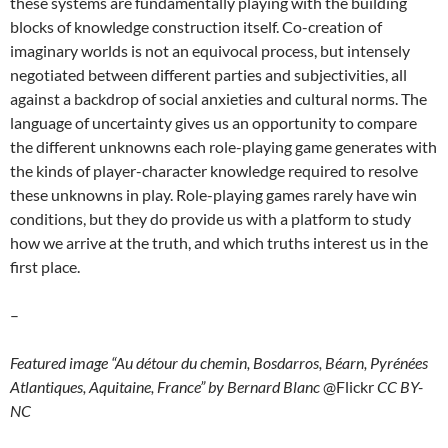
these systems are fundamentally playing with the building
blocks of knowledge construction itself. Co-creation of
imaginary worlds is not an equivocal process, but intensely
negotiated between different parties and subjectivities, all
against a backdrop of social anxieties and cultural norms. The
language of uncertainty gives us an opportunity to compare
the different unknowns each role-playing game generates with
the kinds of player-character knowledge required to resolve
these unknowns in play. Role-playing games rarely have win
conditions, but they do provide us with a platform to study
how we arrive at the truth, and which truths interest us in the
first place.
–
Featured image “Au détour du chemin, Bosdarros, Béarn, Pyrénées
Atlantiques, Aquitaine, France” by Bernard Blanc
@Flickr
CC BY-
NC