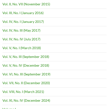
Vol. II, No. VII (November 2015)
Vol. III, No. I (January 2016)
Vol. IV, No. I (January 2017)
Vol. IV, No. III (May 2017)
Vol. IV, No. IV (July 2017)
Vol. V, No. I (March 2018)
Vol. V, No. III (September 2018)
Vol. V, No. IV (December 2018)
Vol. VI, No. III (September 2019)
Vol. VII, No. II (December 2020)
Vol. VIII, No. I (March 2021)
Vol. XI, No. IV (December 2024)