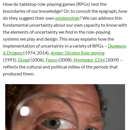
How do tabletop role-playing games (RPGs) test the
boundaries of our knowledge? Or, to consult the epigraph, how
do they suggest their own
epistemology
? We can address this
fundamental uncertainty about our own capacity to know with
the elements of uncertainty we find in the role-playing
systems we play and design. This essay explains how the
implementation of uncertainty in a variety of RPGs –
Dungeons
& Dragons
(1974, 2014),
Amber: Diceless Role-playing
(1991),
Dread
(2006),
Fiasco
(2008),
Montsegur 1244
(2009) –
reflects the cultural and political milieu of the periods that
produced them.