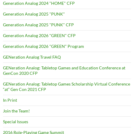
Generation Analog 2024 "HOME" CFP
Generation Analog 2025 "PUNK"
Generation Analog 2025 "PUNK" CFP
Generation Analog 2026 "GREEN" CFP
Generation Analog 2026 "GREEN" Program
GENeration Analog Travel FAQ
GENeration Analog: Tabletop Games and Education Conference at
GenCon 2020 CFP
GENeration Analog: Tabletop Games Scholarship Virtual Conference
“at” Gen Con 2021 CFP
In Print
Join the Team!
Special Issues
2016 Role-Playing Game Summit