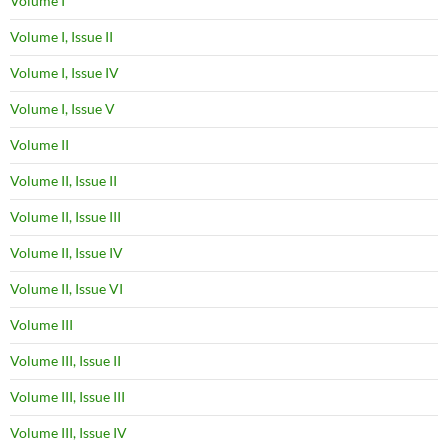
Volume I
Volume I, Issue II
Volume I, Issue IV
Volume I, Issue V
Volume II
Volume II, Issue II
Volume II, Issue III
Volume II, Issue IV
Volume II, Issue VI
Volume III
Volume III, Issue II
Volume III, Issue III
Volume III, Issue IV