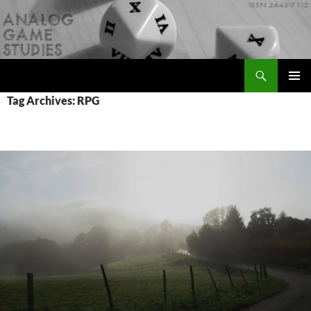
Skip
to
content
Search
Analog Game Studies
PRIMAR
Tag Archives: RPG
MENU