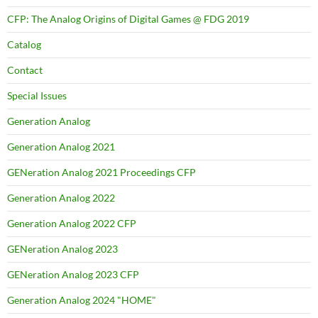
CFP: The Analog Origins of Digital Games @ FDG 2019
Catalog
Contact
Special Issues
Generation Analog
Generation Analog 2021
GENeration Analog 2021 Proceedings CFP
Generation Analog 2022
Generation Analog 2022 CFP
GENeration Analog 2023
GENeration Analog 2023 CFP
Generation Analog 2024 "HOME"