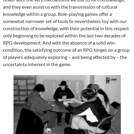
and they even assist us with the transmission of cultural
knowledge within a group. Role-playing games offer a
somewhat narrower set of tools to nevertheless toy with our
construction of knowledge, with their potential in this respect
only beginning to be explored within the last two decades of
RPG development. And with the absence of a solid win-
condition, the satisfying outcome of an RPG hinges on a group
of players adequately exploring – and being affected by – the
uncertainty inherent in the game.