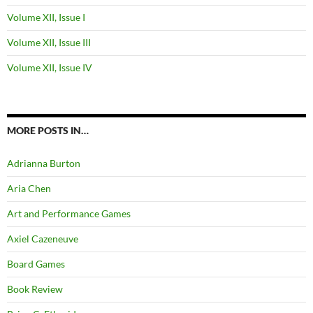
Volume XII, Issue I
Volume XII, Issue III
Volume XII, Issue IV
MORE POSTS IN…
Adrianna Burton
Aria Chen
Art and Performance Games
Axiel Cazeneuve
Board Games
Book Review