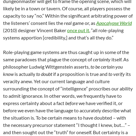
dungeonmaster will get to frame the opening scene, which will
likely be in a town or tavern. Of course, all players possess the
capacity to say “no.” Within the significant arbitrating power of
the listeners’ consent lies the
real
game or, as
Apocalypse World
(2010) designer Vincent Baker
once put it
, “all role-playing
systems apportion [credibility,] and that’s all they do.”
Role-playing game systems are thus caught up in some of the
same paradoxes that plague the concept of
certainty
itself. As
philosopher Ludwig Wittgenstein asserts,
to be certain you
know
is actually
to doubt
if a proposition is true and
to verify
its
veracity anew. Yet our current language and culture
surrounding the concept of “intelligence” proscribes our ability
to admit ignorance. In other words, we frequently have to
express certainty about a fact
before
we have verified it, or
before we even have the language to accurately describe what
the situation is. To be certain means to have doubted – with
the necessary precursor statement “I thought I knew, but…” –
and then sought out the “truth” for oneself. But certainty is a