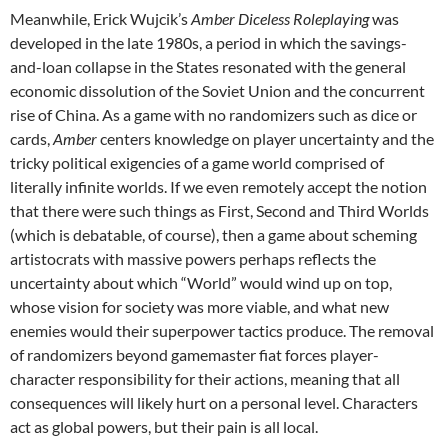
Meanwhile, Erick Wujcik’s
Amber Diceless Roleplaying
was
developed in the late 1980s, a period in which the savings-
and-loan collapse in the States resonated with the general
economic dissolution of the Soviet Union and the concurrent
rise of China. As a game with no randomizers such as dice or
cards,
Amber
centers knowledge on player uncertainty and the
tricky political exigencies of a game world comprised of
literally infinite worlds. If we even remotely accept the notion
that there were such things as First, Second and Third Worlds
(which is debatable, of course), then a game about scheming
artistocrats with massive powers perhaps reflects the
uncertainty about which “World” would wind up on top,
whose vision for society was more viable, and what new
enemies would their superpower tactics produce. The removal
of randomizers beyond gamemaster fiat forces player-
character responsibility for their actions, meaning that all
consequences will likely hurt on a personal level. Characters
act as global powers, but their pain is all local.