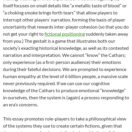
itself focuses on small details like “a metallic taste of blood” or
“a choking smoke brings forth tears” that allow players to
interrupt other players’ narration, forming the basis of player
uncertainty that rewards inter-player cohesion (so that you do
not get your right to
fictional positioning
suddenly taken away
from you.) The gestalt is a game that illustrates both our
society’s exacting historical knowledge, as well as its contested
narration and interpretation. We cannot “know” the Cathars;
only experience (as a first-person audience) their emotions
during their fateful decisions. We are prompted to experience
human empathy at the level of 6 billion people, a massive scale
never previously required. If we can use our cognitive
knowledge of the Cathars to produce emotional “knowledge”
in ourselves, then the system is (again) a process responding to
an era’s concerns.
This essay promotes role-players to take a philosophical view
of the systems they use to create certain fictions, given that