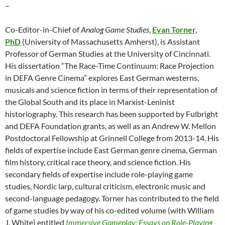
–
Co-Editor-in-Chief of
Analog Game Studies
,
Evan Torner,
PhD
(University of Massachusetts Amherst), is Assistant
Professor of German Studies at the University of Cincinnati.
His dissertation “The Race-Time Continuum: Race Projection
in DEFA Genre Cinema” explores East German westerns,
musicals and science fiction in terms of their representation of
the Global South and its place in Marxist-Leninist
historiography. This research has been supported by Fulbright
and DEFA Foundation grants, as well as an Andrew W. Mellon
Postdoctoral Fellowship at Grinnell College from 2013-14. His
fields of expertise include East German genre cinema, German
film history, critical race theory, and science fiction. His
secondary fields of expertise include role-playing game
studies, Nordic larp, cultural criticism, electronic music and
second-language pedagogy. Torner has contributed to the field
of game studies by way of his co-edited volume (with William
J. White) entitled
Immersive Gameplay: Essays on Role-Playing