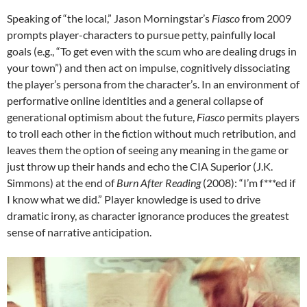
Speaking of “the local,” Jason Morningstar’s
Fiasco
from 2009
prompts player-characters to pursue petty, painfully local
goals (e.g., “To get even with the scum who are dealing drugs in
your town”) and then act on impulse, cognitively dissociating
the player’s persona from the character’s. In an environment of
performative online identities and a general collapse of
generational optimism about the future,
Fiasco
permits players
to troll each other in the fiction without much retribution, and
leaves them the option of seeing any meaning in the game or
just throw up their hands and echo the CIA Superior (J.K.
Simmons) at the end of
Burn After Reading
(2008): “I’m f***ed if
I know what we did.” Player knowledge is used to drive
dramatic irony, as character ignorance produces the greatest
sense of narrative anticipation.