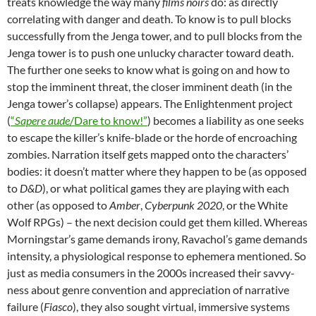
treats knowledge the way many
films noirs
do: as directly
correlating with danger and death. To know is to pull blocks
successfully from the Jenga tower, and to pull blocks from the
Jenga tower is to push one unlucky character toward death.
The further one seeks to know what is going on and how to
stop the imminent threat, the closer imminent death (in the
Jenga tower’s collapse) appears. The Enlightenment project
(
“
Sapere aude
/Dare to know!”
) becomes a liability as one seeks
to escape the killer’s knife-blade or the horde of encroaching
zombies. Narration itself gets mapped onto the characters’
bodies: it doesn’t matter where they happen to be (as opposed
to
D&D
), or what political games they are playing with each
other (as opposed to
Amber
,
Cyberpunk 2020
, or the White
Wolf RPGs) – the next decision could get them killed. Whereas
Morningstar’s game demands irony, Ravachol’s game demands
intensity, a physiological response to ephemera mentioned. So
just as media consumers in the 2000s increased their savvy-
ness about genre convention and appreciation of narrative
failure (
Fiasco
), they also sought virtual, immersive systems