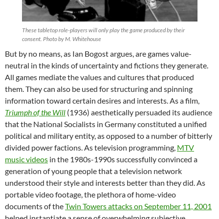
These tabletop role-players will only play the game produced by their
consent. Photo by M. Whitehouse
But by no means, as Ian Bogost argues, are games value-
neutral in the kinds of uncertainty and fictions they generate.
All games mediate the values and cultures that produced
them. They can also be used for structuring and spinning
information toward certain desires and interests. As a film,
Triumph of the Will
(1936) aesthetically persuaded its audience
that the National Socialists in Germany constituted a unified
political and military entity, as opposed to a number of bitterly
divided power factions. As television programming,
MTV
music videos
in the 1980s-1990s successfully convinced a
generation of young people that a television network
understood their style and interests better than they did. As
portable video footage, the plethora of home-video
documents of the
Twin Towers attacks on September 11, 2001
helped instantiate a sense of overwhelming subjective,