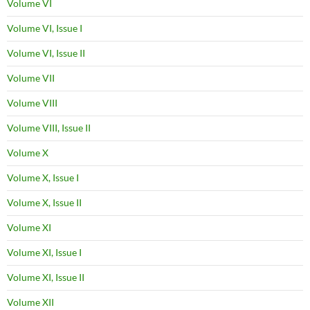
Volume VI
Volume VI, Issue I
Volume VI, Issue II
Volume VII
Volume VIII
Volume VIII, Issue II
Volume X
Volume X, Issue I
Volume X, Issue II
Volume XI
Volume XI, Issue I
Volume XI, Issue II
Volume XII