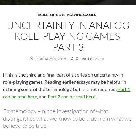
TABLETOP ROLE-PLAYING GAMES
UNCERTAINTY IN ANALOG
ROLE-PLAYING GAMES,
PART 3
FEBRUARY 2, 2015
EVAN TORNER
[This is the third and final part of a series on uncertainty in
role-playing games. Reading earlier essays may be helpful in
defining some of the terminology, but it is not required.
Part 1
can be read here
, and
Part 2 can be read here
.]
Epistemology – n. the investigation of what
distinguishes what we know to be true from what we
believe to be true.