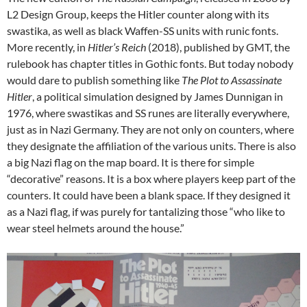
L2 Design Group, keeps the Hitler counter along with its
swastika, as well as black Waffen-SS units with runic fonts.
More recently, in
Hitler’s Reich
(2018), published by GMT, the
rulebook has chapter titles in Gothic fonts. But today nobody
would dare to publish something like
The Plot to Assassinate
Hitler
, a political simulation designed by James Dunnigan in
1976, where swastikas and SS runes are literally everywhere,
just as in Nazi Germany. They are not only on counters, where
they designate the affiliation of the various units. There is also
a big Nazi flag on the map board. It is there for simple
“decorative” reasons. It is a box where players keep part of the
counters. It could have been a blank space. If they designed it
as a Nazi flag, if was purely for tantalizing those “who like to
wear steel helmets around the house.”