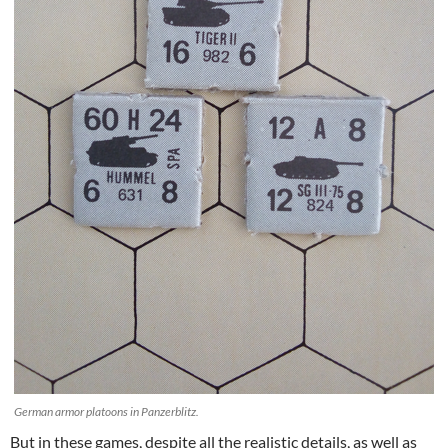
German armor platoons in Panzerblitz.
But in these games, despite all the realistic details, as well as