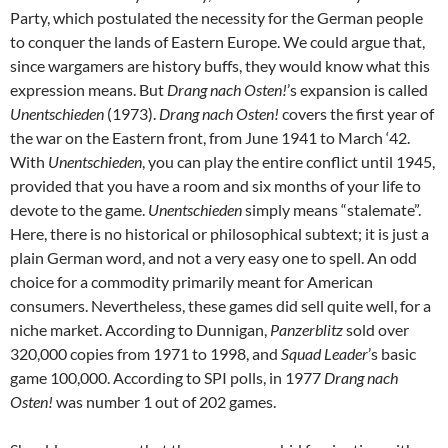
Party, which postulated the necessity for the German people
to conquer the lands of Eastern Europe. We could argue that,
since wargamers are history buffs, they would know what this
expression means. But
Drang nach Osten!
’s expansion is called
Unentschieden
(1973).
Drang nach Osten!
covers the first year of
the war on the Eastern front, from June 1941 to March ‘42.
With
Unentschieden
, you can play the entire conflict until 1945,
provided that you have a room and six months of your life to
devote to the game.
Unentschieden
simply means “stalemate”.
Here, there is no historical or philosophical subtext; it is just a
plain German word, and not a very easy one to spell. An odd
choice for a commodity primarily meant for American
consumers. Nevertheless, these games did sell quite well, for a
niche market. According to Dunnigan,
Panzerblitz
sold over
320,000 copies from 1971 to 1998, and
Squad Leader
’s basic
game 100,000. According to SPI polls, in 1977
Drang nach
Osten!
was number 1 out of 202 games.