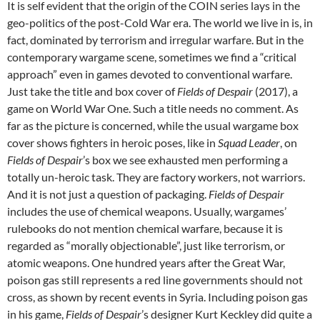
It is self evident that the origin of the COIN series lays in the
geo-politics of the post-Cold War era. The world we live in is, in
fact, dominated by terrorism and irregular warfare. But in the
contemporary wargame scene, sometimes we find a “critical
approach” even in games devoted to conventional warfare.
Just take the title and box cover of
Fields of Despair
(2017), a
game on World War One. Such a title needs no comment. As
far as the picture is concerned, while the usual wargame box
cover shows fighters in heroic poses, like in
Squad Leader
, on
Fields of Despair
’s box we see exhausted men performing a
totally un-heroic task. They are factory workers, not warriors.
And it is not just a question of packaging.
Fields of Despair
includes the use of chemical weapons. Usually, wargames’
rulebooks do not mention chemical warfare, because it is
regarded as “morally objectionable”, just like terrorism, or
atomic weapons. One hundred years after the Great War,
poison gas still represents a red line governments should not
cross, as shown by recent events in Syria. Including poison gas
in his game,
Fields of Despair
’s designer Kurt Keckley did quite a