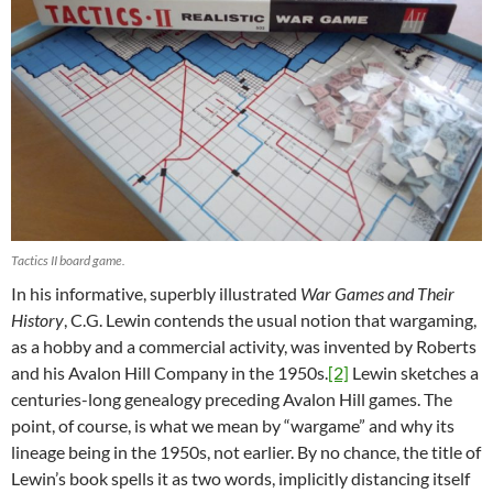
Tactics II board game.
In his informative, superbly illustrated
War Games and Their
History
, C.G. Lewin contends the usual notion that wargaming,
as a hobby and a commercial activity, was invented by Roberts
and his Avalon Hill Company in the 1950s.
[2]
Lewin sketches a
centuries-long genealogy preceding Avalon Hill games. The
point, of course, is what we mean by “wargame” and why its
lineage being in the 1950s, not earlier. By no chance, the title of
Lewin’s book spells it as two words, implicitly distancing itself