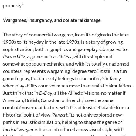
property.”
Wargames, insurgency, and collateral damage
The story of commercial wargame, from its origins in the late
1950s to its heyday in the late 1970s, is a story of growing
sophistication, both in graphics and gameplay. Compared to
Panzerblitz
, a game such as
D-Day
, with its simple and
somewhat opaque mechanics, and with its totally unadorned
counters, represents wargaming “degree zero.” It still is a fun
game to play, but it clearly belongs to the hobby’s infancy,
when playability counted much more than realistic simulation.
Just think that in
D-Day
, all the Allied divisions, no matter if
American, British, Canadian or French, have the same
combat/movement factors, which is at least debatable from a
historical point of view.
Panzerblitz
not only explored new
paths in realistic simulation, helping to shape the genre of
tactical wargame
. It also introduced a new visual style, with