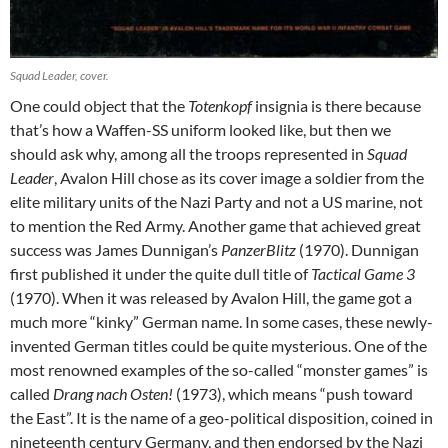
Squad Leader, cover.
One could object that the
Totenkopf
insignia is there because
that’s how a Waffen-SS uniform looked like, but then we
should ask why, among all the troops represented in
Squad
Leader
, Avalon Hill chose as its cover image a soldier from the
elite military units of the Nazi Party and not a US marine, not
to mention the Red Army. Another game that achieved great
success was James Dunnigan’s
PanzerBlitz
(1970). Dunnigan
first published it under the quite dull title of
Tactical Game 3
(1970). When it was released by Avalon Hill, the game got a
much more “kinky” German name. In some cases, these newly-
invented German titles could be quite mysterious. One of the
most renowned examples of the so-called “monster games” is
called
Drang nach Osten!
(1973), which means “push toward
the East”. It is the name of a geo-political disposition, coined in
nineteenth century Germany, and then endorsed by the Nazi