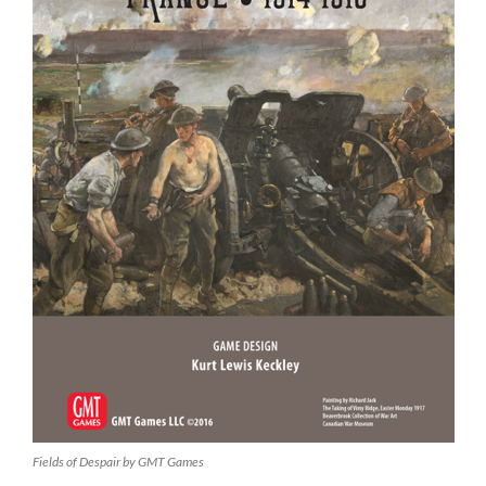
Fields of Despair by GMT Games