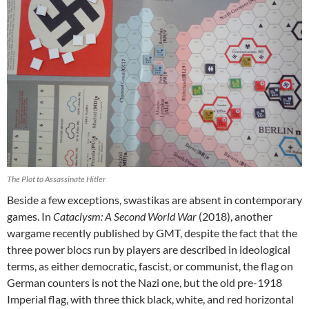
The Plot to Assassinate Hitler
Beside a few exceptions, swastikas are absent in contemporary
games. In
Cataclysm: A Second World War
(2018), another
wargame recently published by GMT, despite the fact that the
three power blocs run by players are described in ideological
terms, as either democratic, fascist, or communist, the flag on
German counters is not the Nazi one, but the old pre-1918
Imperial flag, with three thick black, white, and red horizontal