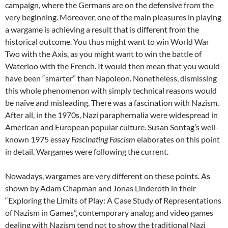
campaign, where the Germans are on the defensive from the
very beginning. Moreover, one of the main pleasures in playing
a wargame is achieving a result that is different from the
historical outcome. You thus might want to win World War
Two with the Axis, as you might want to win the battle of
Waterloo with the French. It would then mean that you would
have been “smarter” than Napoleon. Nonetheless, dismissing
this whole phenomenon with simply technical reasons would
be naïve and misleading. There was a fascination with Nazism.
After all, in the 1970s, Nazi paraphernalia were widespread in
American and European popular culture. Susan Sontag’s well-
known 1975 essay
Fascinating Fascism
elaborates on this point
in detail. Wargames were following the current.
Nowadays, wargames are very different on these points. As
shown by Adam Chapman and Jonas Linderoth in their
“Exploring the Limits of Play: A Case Study of Representations
of Nazism in Games”, contemporary analog and video games
dealing with Nazism tend not to show the traditional Nazi