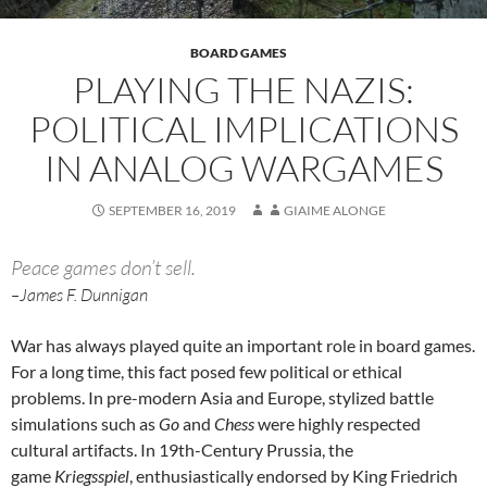
BOARD GAMES
PLAYING THE NAZIS:
POLITICAL IMPLICATIONS
IN ANALOG WARGAMES
SEPTEMBER 16, 2019
GIAIME ALONGE
Peace games don’t sell.
–James F. Dunnigan
War has always played quite an important role in board games.
For a long time, this fact posed few political or ethical
problems. In pre-modern Asia and Europe, stylized battle
simulations such as
Go
and
Chess
were highly respected
cultural artifacts. In 19th-Century Prussia, the
game
Kriegsspiel
, enthusiastically endorsed by King Friedrich