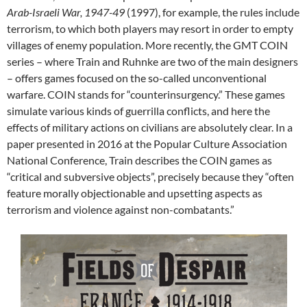
Arab-Israeli War, 1947-49
(1997), for example, the rules include
terrorism, to which both players may resort in order to empty
villages of enemy population. More recently, the GMT COIN
series – where Train and Ruhnke are two of the main designers
– offers games focused on the so-called unconventional
warfare. COIN stands for “counterinsurgency.” These games
simulate various kinds of guerrilla conflicts, and here the
effects of military actions on civilians are absolutely clear. In a
paper presented in 2016 at the Popular Culture Association
National Conference, Train describes the COIN games as
“critical and subversive objects”, precisely because they “often
feature morally objectionable and upsetting aspects as
terrorism and violence against non-combatants.”