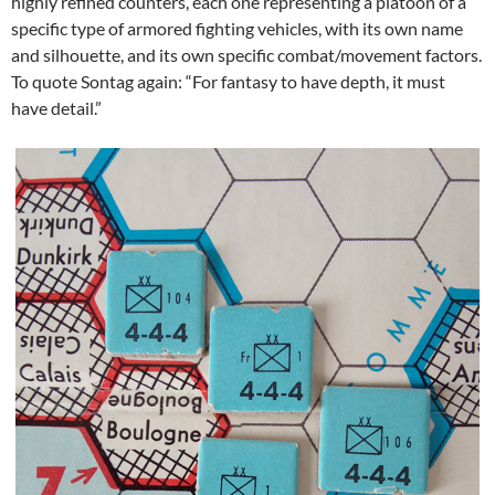
highly refined counters, each one representing a platoon of a
specific type of armored fighting vehicles, with its own name
and silhouette, and its own specific combat/movement factors.
To quote Sontag again: “For fantasy to have depth, it must
have detail.”