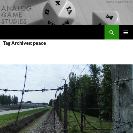
Skip
to
content
Search
Analog Game Studies
PRIMAR
Tag Archives: peace
MENU