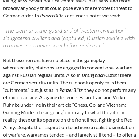
killing Jews, Soviet political commissars, partisans, and more
broadly anybody that could pose even the remotest threat to
German order. In
PanzerBlitz’s
designer’s notes we read:
“The Germans, the ‘guardians’ of ‘western civilization’
slaughtered civilians and (captured) Russian soldiers with
a ruthlessness never seen before and since.”
But these horrors have no place in the gameplay,
where security platoons are engaged in conventional warfare
against Russian regular units. Also in
Drang nach Osten!
there
are German security units. The rulebook openly calls them
“cutthroats,” but, just as in
PanzerBlitz
, they do not perform any
ethnic cleansing. As game designers Brian Train and Volko
Ruhnke underline in their article “Chess, Go, and Vietnam:
Gaming Modern Insurgency,” contrary to what they did in
reality, these units operate on the front lines, fighting the Red
Army. Despite their aspiration to achieve a realistic simulation
of warfare, wargames tended – and largely still tend – to offer a