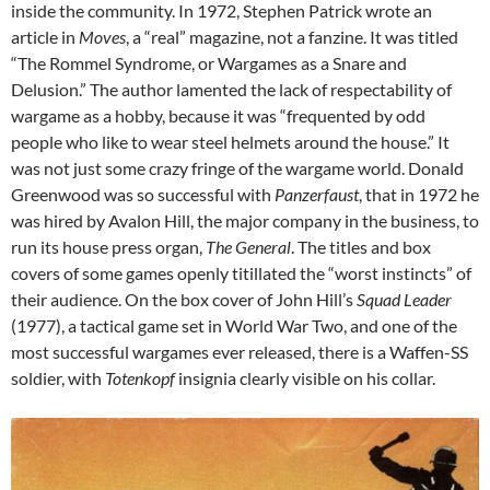
inside the community. In 1972, Stephen Patrick wrote an
article in
Moves
, a “real” magazine, not a fanzine. It was titled
“The Rommel Syndrome, or Wargames as a Snare and
Delusion.” The author lamented the lack of respectability of
wargame as a hobby, because it was “frequented by odd
people who like to wear steel helmets around the house.” It
was not just some crazy fringe of the wargame world. Donald
Greenwood was so successful with
Panzerfaust
, that in 1972 he
was hired by Avalon Hill, the major company in the business, to
run its house press organ,
The General
. The titles and box
covers of some games openly titillated the “worst instincts” of
their audience. On the box cover of John Hill’s
Squad Leader
(1977), a tactical game set in World War Two, and one of the
most successful wargames ever released, there is a Waffen-SS
soldier, with
Totenkopf
insignia clearly visible on his collar.