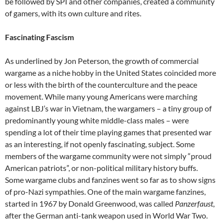
be followed by SPI and other companies, created a community
of gamers, with its own culture and rites.
Fascinating Fascism
As underlined by Jon Peterson
,
the growth of commercial
wargame as a niche hobby in the United States coincided more
or less with the birth of the counterculture and the peace
movement. While many young Americans were marching
against LBJ’s war in Vietnam, the wargamers – a tiny group of
predominantly young white middle-class males – were
spending a lot of their time playing games that presented war
as an interesting, if not openly fascinating, subject. Some
members of the wargame community were not simply “proud
American patriots”, or non-political military history buffs.
Some wargame clubs and fanzines went so far as to show signs
of pro-Nazi sympathies. One of the main wargame fanzines,
started in 1967 by Donald Greenwood, was called
Panzerfaust
,
after the German anti-tank weapon used in World War Two.