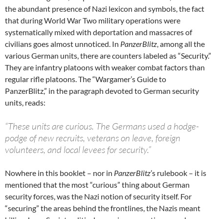
the abundant presence of Nazi lexicon and symbols, the fact
that during World War Two military operations were
systematically mixed with deportation and massacres of
civilians goes almost unnoticed. In
PanzerBlitz
, among all the
various German units, there are counters labeled as “Security.”
They are infantry platoons with weaker combat factors than
regular rifle platoons. The “Wargamer’s Guide to
PanzerBlitz,” in the paragraph devoted to German security
units, reads:
“These units are curious. The Germans used a hodge-
podge of new recruits, veterans on leave, foreign
volunteers, and local levees for security.”
Nowhere in this booklet – nor in
PanzerBlitz
’s rulebook – it is
mentioned that the most “curious” thing about German
security forces, was the Nazi notion of security itself. For
“securing” the areas behind the frontlines, the Nazis meant