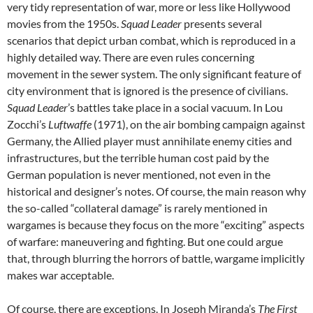
very tidy representation of war, more or less like Hollywood
movies from the 1950s.
Squad Leader
presents several
scenarios that depict urban combat, which is reproduced in a
highly detailed way. There are even rules concerning
movement in the sewer system. The only significant feature of
city environment that is ignored is the presence of civilians.
Squad Leader
’s battles take place in a social vacuum. In Lou
Zocchi’s
Luftwaffe
(1971), on the air bombing campaign against
Germany, the Allied player must annihilate enemy cities and
infrastructures, but the terrible human cost paid by the
German population is never mentioned, not even in the
historical and designer’s notes. Of course, the main reason why
the so-called “collateral damage” is rarely mentioned in
wargames is because they focus on the more “exciting” aspects
of warfare: maneuvering and fighting. But one could argue
that, through blurring the horrors of battle, wargame implicitly
makes war acceptable.
Of course, there are exceptions. In Joseph Miranda’s
The First