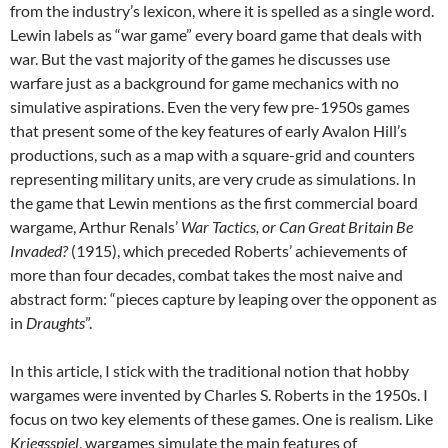
from the industry’s lexicon, where it is spelled as a single word.
Lewin labels as “war game” every board game that deals with
war. But the vast majority of the games he discusses use
warfare just as a background for game mechanics with no
simulative aspirations. Even the very few pre-1950s games
that present some of the key features of early Avalon Hill’s
productions, such as a map with a square-grid and counters
representing military units, are very crude as simulations. In
the game that Lewin mentions as the first commercial board
wargame, Arthur Renals’
War Tactics, or Can Great Britain Be
Invaded?
(1915), which preceded Roberts’ achievements of
more than four decades, combat takes the most naive and
abstract form: “pieces capture by leaping over the opponent as
in
Draughts
”.
In this article, I stick with the traditional notion that hobby
wargames were invented by Charles S. Roberts in the 1950s. I
focus on two key elements of these games. One is realism. Like
Kriegsspiel
, wargames simulate the main features of