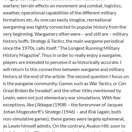
warfare: terrain effects on movement and combat, logistics,
weather, operational capabilities of the different military
formations etc. As one can easily imagine, recreational
wargaming was tightly connected to popular history from the
very beginning. Wargamers often were – and still are – military
history buffs.
Strategy & Tactics
, the main wargame periodical
since the 1970s, calls itself: “The Longest Running Military
History Magazine”. Thus in order to really enjoy a wargame,
players are intended to perceive it as historically accurate. I
will return to this connection between wargame and military
history at the end of the article. The second question I focus on
is the wargame community. Games such as
War Tactics, or Can
Great Britain Be Invaded?
, and the other titles mentioned by
Lewin, were not just elementary war simulations. With few
exceptions, like
L’Attaque
(1908) – the forerunner of Jacques
Johan Mogendorff’s
Stratego
(1946) – and
Risk
(again, both
non-simulative games), these games were largely ephemeral,
as Lewin himself admits. On the contrary, Avalon Hill, soon to