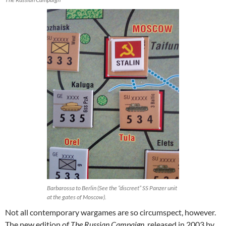
Barbarossa to Berlin (See the “discreet” SS Panzer unit
at the gates of Moscow).
Not all contemporary wargames are so circumspect, however.
The new edition of
The Russian Campaign
, released in 2003 by