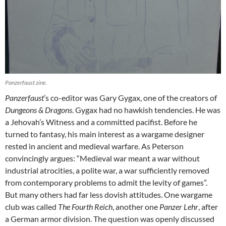
Panzerfaust zine.
Panzerfaust
’s co-editor was Gary Gygax, one of the creators of
Dungeons & Dragons
. Gygax had no hawkish tendencies. He was
a Jehovah’s Witness and a committed pacifist. Before he
turned to fantasy, his main interest as a wargame designer
rested in ancient and medieval warfare. As Peterson
convincingly argues: “Medieval war meant a war without
industrial atrocities, a polite war, a war sufficiently removed
from contemporary problems to admit the levity of games”.
But many others had far less dovish attitudes. One wargame
club was called
The Fourth Reich
, another one
Panzer Lehr
, after
a German armor division. The question was openly discussed