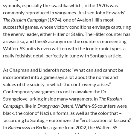
symbols, especially the swastika which, in the 1970s was
commonly reproduced in wargames. Just see John Edwards’
The Russian Campaign
(1974), one of Avalon Hill’s most
successful games, whose victory conditions envisage capturing
the enemy leader, either Hitler or Stalin. The Hitler counter has
a swastika, and the SS acronym on the counters representing
Waffen-SS units is even written with the iconic runic types, a
really fetishist detail perfectly in tune with Sontag’s article.
As Chapman and Linderoth note: “What can and cannot be
incorporated into a game says a lot about the norms and
values of the society in which the controversy arises.”
Contemporary wargames try not to awaken the Dr.
Strangelove lurking inside many wargamers. In
The Russian
Campaign
, like in
Drang nach Osten!
, Waffen-SS counters were
black, the color of Nazi uniforms, as well as the color that –
according to Sontag – epitomizes the “eroticization of fascism.”
In
Barbarossa to Berlin
, a game from 2002, the Waffen-SS