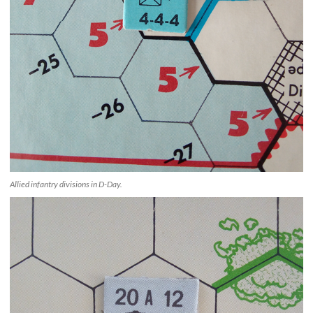
Allied infantry divisions in D-Day.