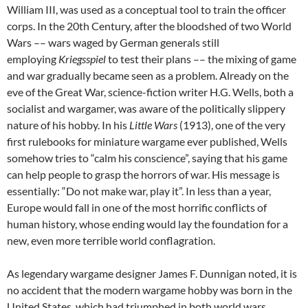
William III, was used as a conceptual tool to train the officer
corps. In the 20th Century, after the bloodshed of two World
Wars –– wars waged by German generals still
employing
Kriegsspiel
to test their plans –– the mixing of game
and war gradually became seen as a problem. Already on the
eve of the Great War, science-fiction writer H.G. Wells, both a
socialist and wargamer, was aware of the politically slippery
nature of his hobby. In his
Little Wars
(1913), one of the very
first rulebooks for miniature wargame ever published, Wells
somehow tries to “calm his conscience”, saying that his game
can help people to grasp the horrors of war. His message is
essentially: “Do not make war, play it”. In less than a year,
Europe would fall in one of the most horrific conflicts of
human history, whose ending would lay the foundation for a
new, even more terrible world conflagration.
As legendary wargame designer James F. Dunnigan noted, it is
no accident that the modern wargame hobby was born in the
United States, which had triumphed in both world wars