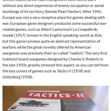
without any direct experience of enemy occupation or aerial
bombings of its territory (beside Pearl Harbor). After 1945,
Europe was not a very receptive place for games dealing with
war. European game designers produced some successful war-
related games, such as Albert Lamorisse’s
La Conquête du
monde
(1957), known in the English speaking-world as
Risk
,
but this game conveys quite an abstract representation of
warfare, while the great novelty offered by American
wargames was precisely their so-called “realism”. The very first
hobbyist board wargames designed by Charles S. Roberts in
the late 1950s, greatly stressed this aspect, as you can tell from
the box covers of games such as
Tactics II
(1958) and
Gettysburg
(1958).