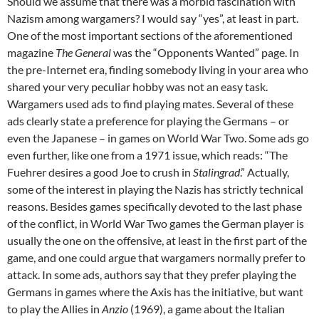
Should we assume that there was a morbid fascination with
Nazism among wargamers? I would say “yes”, at least in part.
One of the most important sections of the aforementioned
magazine
The General
was the “Opponents Wanted” page. In
the pre-Internet era, finding somebody living in your area who
shared your very peculiar hobby was not an easy task.
Wargamers used ads to find playing mates. Several of these
ads clearly state a preference for playing the Germans – or
even the Japanese – in games on World War Two. Some ads go
even further, like one from a 1971 issue, which reads: “The
Fuehrer desires a good Joe to crush in
Stalingrad
.” Actually,
some of the interest in playing the Nazis has strictly technical
reasons. Besides games specifically devoted to the last phase
of the conflict, in World War Two games the German player is
usually the one on the offensive, at least in the first part of the
game, and one could argue that wargamers normally prefer to
attack. In some ads, authors say that they prefer playing the
Germans in games where the Axis has the initiative, but want
to play the Allies in
Anzio
(1969), a game about the Italian