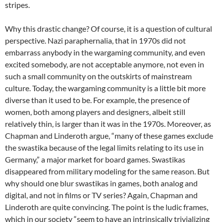
stripes.
Why this drastic change? Of course, it is a question of cultural
perspective. Nazi paraphernalia, that in 1970s did not
embarrass anybody in the wargaming community, and even
excited somebody, are not acceptable anymore, not even in
such a small community on the outskirts of mainstream
culture. Today, the wargaming community is a little bit more
diverse than it used to be. For example, the presence of
women, both among players and designers, albeit still
relatively thin, is larger than it was in the 1970s. Moreover, as
Chapman and Linderoth argue, “many of these games exclude
the swastika because of the legal limits relating to its use in
Germany,” a major market for board games. Swastikas
disappeared from military modeling for the same reason. But
why should one blur swastikas in games, both analog and
digital, and not in films or TV series? Again, Chapman and
Linderoth are quite convincing. The point is the ludic frames,
which in our society “seem to have an intrinsically trivializing