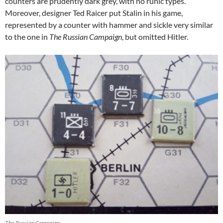
counters are prudently dark grey, with no runic types.
Moreover, designer Ted Raicer put Stalin in his game,
represented by a counter with hammer and sickle very similar
to the one in
The Russian Campaign
, but omitted Hitler.
The Russian Campaign