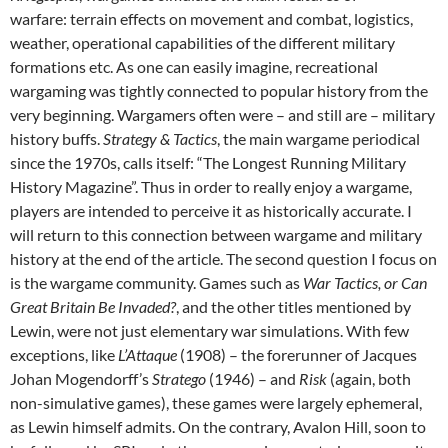
warfare: terrain effects on movement and combat, logistics,
weather, operational capabilities of the different military
formations etc. As one can easily imagine, recreational
wargaming was tightly connected to popular history from the
very beginning. Wargamers often were – and still are – military
history buffs.
Strategy & Tactics
, the main wargame periodical
since the 1970s, calls itself: “The Longest Running Military
History Magazine”. Thus in order to really enjoy a wargame,
players are intended to perceive it as historically accurate. I
will return to this connection between wargame and military
history at the end of the article. The second question I focus on
is the wargame community. Games such as
War Tactics, or Can
Great Britain Be Invaded?
, and the other titles mentioned by
Lewin, were not just elementary war simulations. With few
exceptions, like
L’Attaque
(1908) – the forerunner of Jacques
Johan Mogendorff’s
Stratego
(1946) – and
Risk
(again, both
non-simulative games), these games were largely ephemeral,
as Lewin himself admits. On the contrary, Avalon Hill, soon to