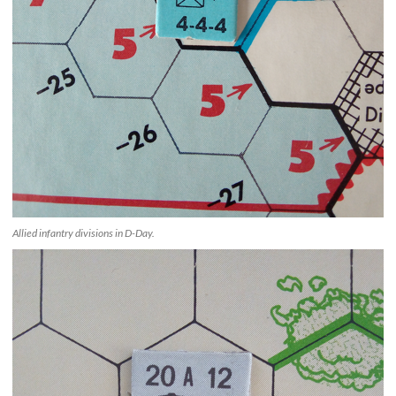
Allied infantry divisions in D-Day.