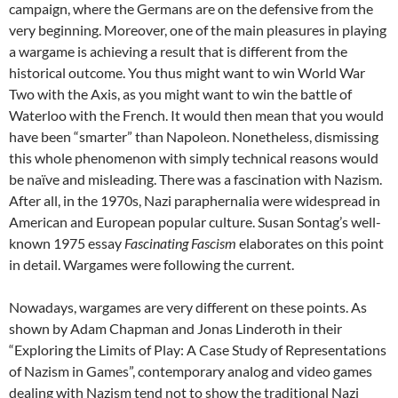
campaign, where the Germans are on the defensive from the
very beginning. Moreover, one of the main pleasures in playing
a wargame is achieving a result that is different from the
historical outcome. You thus might want to win World War
Two with the Axis, as you might want to win the battle of
Waterloo with the French. It would then mean that you would
have been “smarter” than Napoleon. Nonetheless, dismissing
this whole phenomenon with simply technical reasons would
be naïve and misleading. There was a fascination with Nazism.
After all, in the 1970s, Nazi paraphernalia were widespread in
American and European popular culture. Susan Sontag’s well-
known 1975 essay
Fascinating Fascism
elaborates on this point
in detail. Wargames were following the current.
Nowadays, wargames are very different on these points. As
shown by Adam Chapman and Jonas Linderoth in their
“Exploring the Limits of Play: A Case Study of Representations
of Nazism in Games”, contemporary analog and video games
dealing with Nazism tend not to show the traditional Nazi