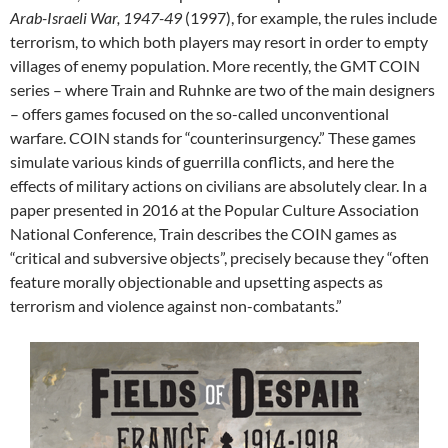
Arab-Israeli War, 1947-49
(1997), for example, the rules include
terrorism, to which both players may resort in order to empty
villages of enemy population. More recently, the GMT COIN
series – where Train and Ruhnke are two of the main designers
– offers games focused on the so-called unconventional
warfare. COIN stands for “counterinsurgency.” These games
simulate various kinds of guerrilla conflicts, and here the
effects of military actions on civilians are absolutely clear. In a
paper presented in 2016 at the Popular Culture Association
National Conference, Train describes the COIN games as
“critical and subversive objects”, precisely because they “often
feature morally objectionable and upsetting aspects as
terrorism and violence against non-combatants.”