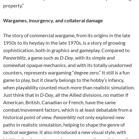
property.”
Wargames, insurgency, and collateral damage
The story of commercial wargame, from its origins in the late
1950s to its heyday in the late 1970s, is a story of growing
sophistication, both in graphics and gameplay. Compared to
Panzerblitz
, a game such as
D-Day
, with its simple and
somewhat opaque mechanics, and with its totally unadorned
counters, represents wargaming “degree zero.” It still is a fun
game to play, but it clearly belongs to the hobby’s infancy,
when playability counted much more than realistic simulation.
Just think that in
D-Day
, all the Allied divisions, no matter if
American, British, Canadian or French, have the same
combat/movement factors, which is at least debatable from a
historical point of view.
Panzerblitz
not only explored new
paths in realistic simulation, helping to shape the genre of
tactical wargame
. It also introduced a new visual style, with