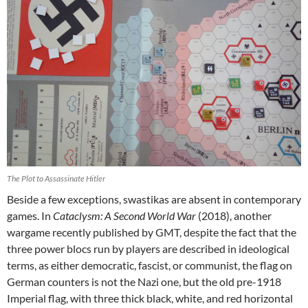
The Plot to Assassinate Hitler
Beside a few exceptions, swastikas are absent in contemporary
games. In
Cataclysm: A Second World War
(2018), another
wargame recently published by GMT, despite the fact that the
three power blocs run by players are described in ideological
terms, as either democratic, fascist, or communist, the flag on
German counters is not the Nazi one, but the old pre-1918
Imperial flag, with three thick black, white, and red horizontal