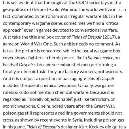
It is self evident that the origin of the COIN series lays in the
geo-politics of the post-Cold War era. The world we live in is, in
fact, dominated by terrorism and irregular warfare. But in the
contemporary wargame scene, sometimes we find a “critical
approach” even in games devoted to conventional warfare.
Just take the title and box cover of
Fields of Despair
(2017), a
game on World War One. Such a title needs no comment. As
far as the picture is concerned, while the usual wargame box
cover shows fighters in heroic poses, like in
Squad Leader
, on
Fields of Despair
’s box we see exhausted men performing a
totally un-heroic task. They are factory workers, not warriors.
And it is not just a question of packaging.
Fields of Despair
includes the use of chemical weapons. Usually, wargames’
rulebooks do not mention chemical warfare, because it is
regarded as “morally objectionable”, just like terrorism, or
atomic weapons. One hundred years after the Great War,
poison gas still represents a red line governments should not
cross, as shown by recent events in Syria. Including poison gas
in his game,
Fields of Despair
’s designer Kurt Keckley did quite a