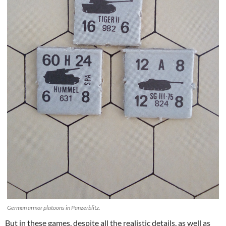
German armor platoons in Panzerblitz.
But in these games, despite all the realistic details, as well as