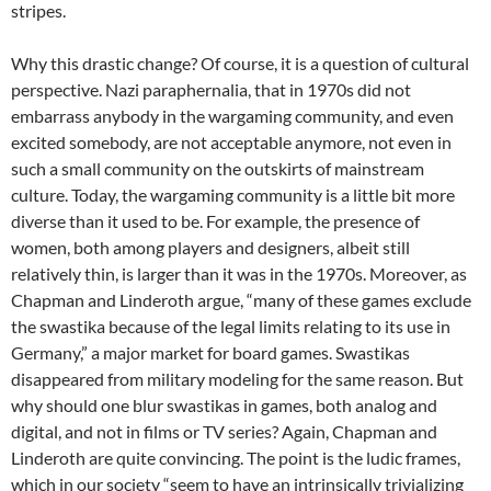
stripes.
Why this drastic change? Of course, it is a question of cultural
perspective. Nazi paraphernalia, that in 1970s did not
embarrass anybody in the wargaming community, and even
excited somebody, are not acceptable anymore, not even in
such a small community on the outskirts of mainstream
culture. Today, the wargaming community is a little bit more
diverse than it used to be. For example, the presence of
women, both among players and designers, albeit still
relatively thin, is larger than it was in the 1970s. Moreover, as
Chapman and Linderoth argue, “many of these games exclude
the swastika because of the legal limits relating to its use in
Germany,” a major market for board games. Swastikas
disappeared from military modeling for the same reason. But
why should one blur swastikas in games, both analog and
digital, and not in films or TV series? Again, Chapman and
Linderoth are quite convincing. The point is the ludic frames,
which in our society “seem to have an intrinsically trivializing