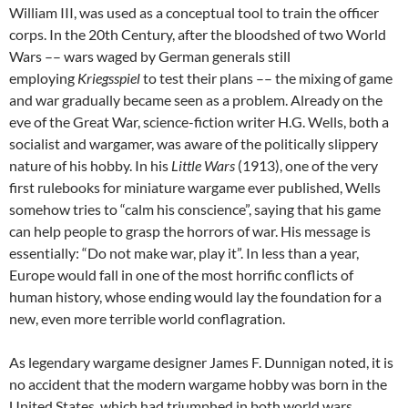
William III, was used as a conceptual tool to train the officer
corps. In the 20th Century, after the bloodshed of two World
Wars –– wars waged by German generals still
employing
Kriegsspiel
to test their plans –– the mixing of game
and war gradually became seen as a problem. Already on the
eve of the Great War, science-fiction writer H.G. Wells, both a
socialist and wargamer, was aware of the politically slippery
nature of his hobby. In his
Little Wars
(1913), one of the very
first rulebooks for miniature wargame ever published, Wells
somehow tries to “calm his conscience”, saying that his game
can help people to grasp the horrors of war. His message is
essentially: “Do not make war, play it”. In less than a year,
Europe would fall in one of the most horrific conflicts of
human history, whose ending would lay the foundation for a
new, even more terrible world conflagration.
As legendary wargame designer James F. Dunnigan noted, it is
no accident that the modern wargame hobby was born in the
United States, which had triumphed in both world wars