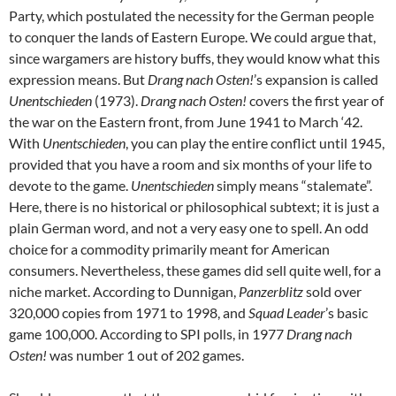
Party, which postulated the necessity for the German people
to conquer the lands of Eastern Europe. We could argue that,
since wargamers are history buffs, they would know what this
expression means. But
Drang nach Osten!
’s expansion is called
Unentschieden
(1973).
Drang nach Osten!
covers the first year of
the war on the Eastern front, from June 1941 to March ‘42.
With
Unentschieden
, you can play the entire conflict until 1945,
provided that you have a room and six months of your life to
devote to the game.
Unentschieden
simply means “stalemate”.
Here, there is no historical or philosophical subtext; it is just a
plain German word, and not a very easy one to spell. An odd
choice for a commodity primarily meant for American
consumers. Nevertheless, these games did sell quite well, for a
niche market. According to Dunnigan,
Panzerblitz
sold over
320,000 copies from 1971 to 1998, and
Squad Leader
’s basic
game 100,000. According to SPI polls, in 1977
Drang nach
Osten!
was number 1 out of 202 games.