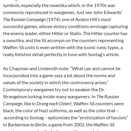
symbols, especially the swastika which, in the 1970s was
commonly reproduced in wargames. Just see John Edwards’
The Russian Campaign
(1974), one of Avalon Hill’s most
successful games, whose victory conditions envisage capturing
the enemy leader, either Hitler or Stalin. The Hitler counter has
a swastika, and the SS acronym on the counters representing
Waffen-SS units is even written with the iconic runic types, a
really fetishist detail perfectly in tune with Sontag’s article.
As Chapman and Linderoth note: “What can and cannot be
incorporated into a game says a lot about the norms and
values of the society in which the controversy arises.”
Contemporary wargames try not to awaken the Dr.
Strangelove lurking inside many wargamers. In
The Russian
Campaign
, like in
Drang nach Osten!
, Waffen-SS counters were
black, the color of Nazi uniforms, as well as the color that –
according to Sontag – epitomizes the “eroticization of fascism.”
In
Barbarossa to Berlin
, a game from 2002, the Waffen-SS