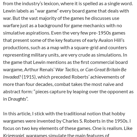
from the industry’s lexicon, where it is spelled as a single word.
Lewin labels as “war game” every board game that deals with
war. But the vast majority of the games he discusses use
warfare just as a background for game mechanics with no
simulative aspirations. Even the very few pre-1950s games
that present some of the key features of early Avalon Hill’s
productions, such as a map with a square-grid and counters
representing military units, are very crude as simulations. In
the game that Lewin mentions as the first commercial board
wargame, Arthur Renals’
War Tactics, or Can Great Britain Be
Invaded?
(1915), which preceded Roberts’ achievements of
more than four decades, combat takes the most naive and
abstract form: “pieces capture by leaping over the opponent as
in
Draughts
”.
In this article, I stick with the traditional notion that hobby
wargames were invented by Charles S. Roberts in the 1950s. I
focus on two key elements of these games. One is realism. Like
Kriegsspiel
, wargames simulate the main features of