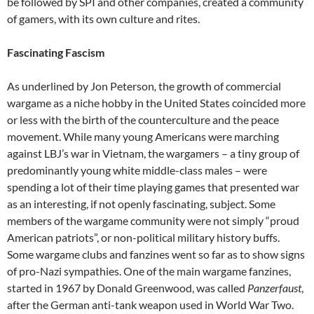
be followed by SPI and other companies, created a community
of gamers, with its own culture and rites.
Fascinating Fascism
As underlined by Jon Peterson
,
the growth of commercial
wargame as a niche hobby in the United States coincided more
or less with the birth of the counterculture and the peace
movement. While many young Americans were marching
against LBJ’s war in Vietnam, the wargamers – a tiny group of
predominantly young white middle-class males – were
spending a lot of their time playing games that presented war
as an interesting, if not openly fascinating, subject. Some
members of the wargame community were not simply “proud
American patriots”, or non-political military history buffs.
Some wargame clubs and fanzines went so far as to show signs
of pro-Nazi sympathies. One of the main wargame fanzines,
started in 1967 by Donald Greenwood, was called
Panzerfaust
,
after the German anti-tank weapon used in World War Two.