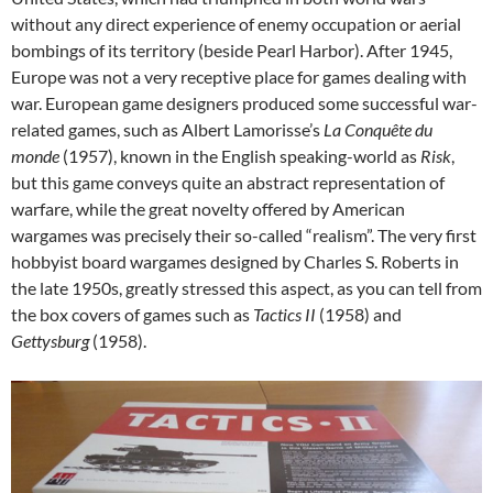
without any direct experience of enemy occupation or aerial
bombings of its territory (beside Pearl Harbor). After 1945,
Europe was not a very receptive place for games dealing with
war. European game designers produced some successful war-
related games, such as Albert Lamorisse’s
La Conquête du
monde
(1957), known in the English speaking-world as
Risk
,
but this game conveys quite an abstract representation of
warfare, while the great novelty offered by American
wargames was precisely their so-called “realism”. The very first
hobbyist board wargames designed by Charles S. Roberts in
the late 1950s, greatly stressed this aspect, as you can tell from
the box covers of games such as
Tactics II
(1958) and
Gettysburg
(1958).