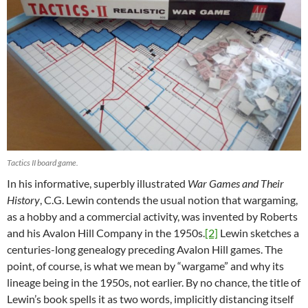
Tactics II board game.
In his informative, superbly illustrated
War Games and Their
History
, C.G. Lewin contends the usual notion that wargaming,
as a hobby and a commercial activity, was invented by Roberts
and his Avalon Hill Company in the 1950s.
[2]
Lewin sketches a
centuries-long genealogy preceding Avalon Hill games. The
point, of course, is what we mean by “wargame” and why its
lineage being in the 1950s, not earlier. By no chance, the title of
Lewin’s book spells it as two words, implicitly distancing itself