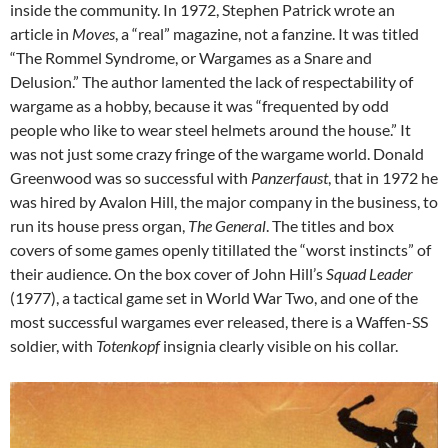
inside the community. In 1972, Stephen Patrick wrote an
article in
Moves
, a “real” magazine, not a fanzine. It was titled
“The Rommel Syndrome, or Wargames as a Snare and
Delusion.” The author lamented the lack of respectability of
wargame as a hobby, because it was “frequented by odd
people who like to wear steel helmets around the house.” It
was not just some crazy fringe of the wargame world. Donald
Greenwood was so successful with
Panzerfaust
, that in 1972 he
was hired by Avalon Hill, the major company in the business, to
run its house press organ,
The General
. The titles and box
covers of some games openly titillated the “worst instincts” of
their audience. On the box cover of John Hill’s
Squad Leader
(1977), a tactical game set in World War Two, and one of the
most successful wargames ever released, there is a Waffen-SS
soldier, with
Totenkopf
insignia clearly visible on his collar.