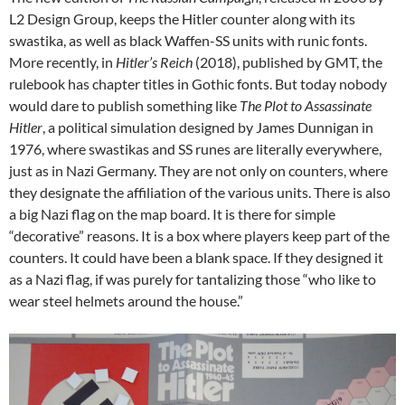
L2 Design Group, keeps the Hitler counter along with its
swastika, as well as black Waffen-SS units with runic fonts.
More recently, in
Hitler’s Reich
(2018), published by GMT, the
rulebook has chapter titles in Gothic fonts. But today nobody
would dare to publish something like
The Plot to Assassinate
Hitler
, a political simulation designed by James Dunnigan in
1976, where swastikas and SS runes are literally everywhere,
just as in Nazi Germany. They are not only on counters, where
they designate the affiliation of the various units. There is also
a big Nazi flag on the map board. It is there for simple
“decorative” reasons. It is a box where players keep part of the
counters. It could have been a blank space. If they designed it
as a Nazi flag, if was purely for tantalizing those “who like to
wear steel helmets around the house.”