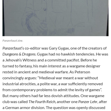
Panzerfaust zine.
Panzerfaust
’s co-editor was Gary Gygax, one of the creators of
Dungeons & Dragons
. Gygax had no hawkish tendencies. He was
a Jehovah’s Witness and a committed pacifist. Before he
turned to fantasy, his main interest as a wargame designer
rested in ancient and medieval warfare. As Peterson
convincingly argues: “Medieval war meant a war without
industrial atrocities, a polite war, a war sufficiently removed
from contemporary problems to admit the levity of games”.
But many others had far less dovish attitudes. One wargame
club was called
The Fourth Reich
, another one
Panzer Lehr
, after
a German armor division. The question was openly discussed