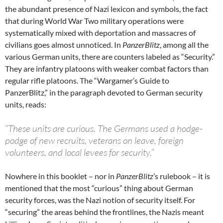
the abundant presence of Nazi lexicon and symbols, the fact
that during World War Two military operations were
systematically mixed with deportation and massacres of
civilians goes almost unnoticed. In
PanzerBlitz
, among all the
various German units, there are counters labeled as “Security.”
They are infantry platoons with weaker combat factors than
regular rifle platoons. The “Wargamer’s Guide to
PanzerBlitz,” in the paragraph devoted to German security
units, reads:
“These units are curious. The Germans used a hodge-
podge of new recruits, veterans on leave, foreign
volunteers, and local levees for security.”
Nowhere in this booklet – nor in
PanzerBlitz
’s rulebook – it is
mentioned that the most “curious” thing about German
security forces, was the Nazi notion of security itself. For
“securing” the areas behind the frontlines, the Nazis meant