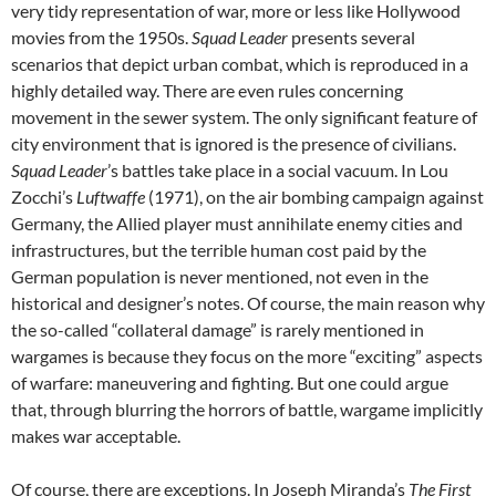
very tidy representation of war, more or less like Hollywood
movies from the 1950s.
Squad Leader
presents several
scenarios that depict urban combat, which is reproduced in a
highly detailed way. There are even rules concerning
movement in the sewer system. The only significant feature of
city environment that is ignored is the presence of civilians.
Squad Leader
’s battles take place in a social vacuum. In Lou
Zocchi’s
Luftwaffe
(1971), on the air bombing campaign against
Germany, the Allied player must annihilate enemy cities and
infrastructures, but the terrible human cost paid by the
German population is never mentioned, not even in the
historical and designer’s notes. Of course, the main reason why
the so-called “collateral damage” is rarely mentioned in
wargames is because they focus on the more “exciting” aspects
of warfare: maneuvering and fighting. But one could argue
that, through blurring the horrors of battle, wargame implicitly
makes war acceptable.
Of course, there are exceptions. In Joseph Miranda’s
The First