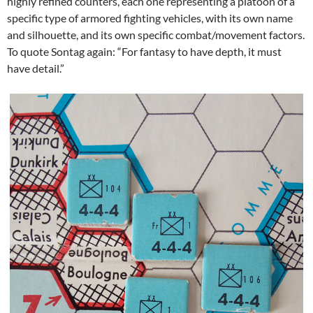
highly refined counters, each one representing a platoon of a
specific type of armored fighting vehicles, with its own name
and silhouette, and its own specific combat/movement factors.
To quote Sontag again: “For fantasy to have depth, it must
have detail.”