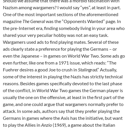
Should we assume that there was a morbid fascination with
Nazism among wargamers? I would say “yes”, at least in part.
One of the most important sections of the aforementioned
magazine
The General
was the “Opponents Wanted” page. In
the pre-Internet era, finding somebody living in your area who
shared your very peculiar hobby was not an easy task.
Wargamers used ads to find playing mates. Several of these
ads clearly state a preference for playing the Germans – or
even the Japanese – in games on World War Two. Some ads go
even further, like one from a 1971 issue, which reads: “The
Fuehrer desires a good Joe to crush in
Stalingrad
.” Actually,
some of the interest in playing the Nazis has strictly technical
reasons. Besides games specifically devoted to the last phase
of the conflict, in World War Two games the German player is
usually the one on the offensive, at least in the first part of the
game, and one could argue that wargamers normally prefer to
attack. In some ads, authors say that they prefer playing the
Germans in games where the Axis has the initiative, but want
to play the Allies in
Anzio
(1969), a game about the Italian