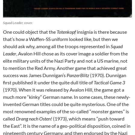
Squad Leader, cover.
One could object that the
Totenkopf
insignia is there because
that’s how a Waffen-SS uniform looked like, but then we
should ask why, among all the troops represented in
Squad
Leader
, Avalon Hill chose as its cover image a soldier from the
elite military units of the Nazi Party and not a US marine, not
to mention the Red Army. Another game that achieved great
success was James Dunnigan’s
PanzerBlitz
(1970). Dunnigan
first published it under the quite dull title of
Tactical Game 3
(1970). When it was released by Avalon Hill, the game got a
much more “kinky” German name. In some cases, these newly-
invented German titles could be quite mysterious. One of the
most renowned examples of the so-called “monster games” is
called
Drang nach Osten!
(1973), which means “push toward
the East”. It is the name of a geo-political disposition, coined in
nineteenth century Germany, and then endorsed by the Nazi