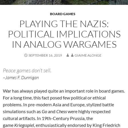
BOARD GAMES
PLAYING THE NAZIS:
POLITICAL IMPLICATIONS
IN ANALOG WARGAMES
SEPTEMBER 16, 2019
GIAIME ALONGE
Peace games don’t sell.
–James F. Dunnigan
War has always played quite an important role in board games.
For a long time, this fact posed few political or ethical
problems. In pre-modern Asia and Europe, stylized battle
simulations such as
Go
and
Chess
were highly respected
cultural artifacts. In 19th-Century Prussia, the
game
Kriegsspiel
, enthusiastically endorsed by King Friedrich