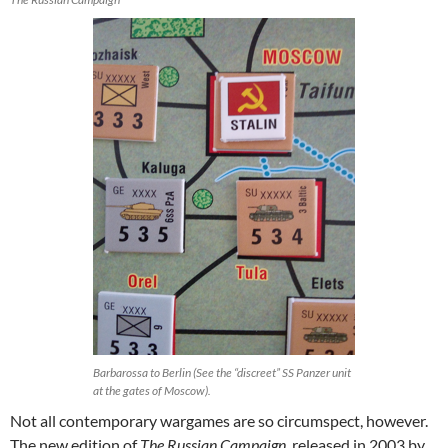
Barbarossa to Berlin (See the “discreet” SS Panzer unit
at the gates of Moscow).
Not all contemporary wargames are so circumspect, however.
The new edition of
The Russian Campaign
, released in 2003 by