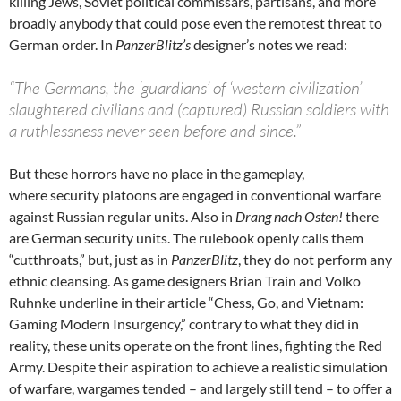
killing Jews, Soviet political commissars, partisans, and more
broadly anybody that could pose even the remotest threat to
German order. In
PanzerBlitz’s
designer’s notes we read:
“The Germans, the ‘guardians’ of ‘western civilization’
slaughtered civilians and (captured) Russian soldiers with
a ruthlessness never seen before and since.”
But these horrors have no place in the gameplay,
where security platoons are engaged in conventional warfare
against Russian regular units. Also in
Drang nach Osten!
there
are German security units. The rulebook openly calls them
“cutthroats,” but, just as in
PanzerBlitz
, they do not perform any
ethnic cleansing. As game designers Brian Train and Volko
Ruhnke underline in their article “Chess, Go, and Vietnam:
Gaming Modern Insurgency,” contrary to what they did in
reality, these units operate on the front lines, fighting the Red
Army. Despite their aspiration to achieve a realistic simulation
of warfare, wargames tended – and largely still tend – to offer a