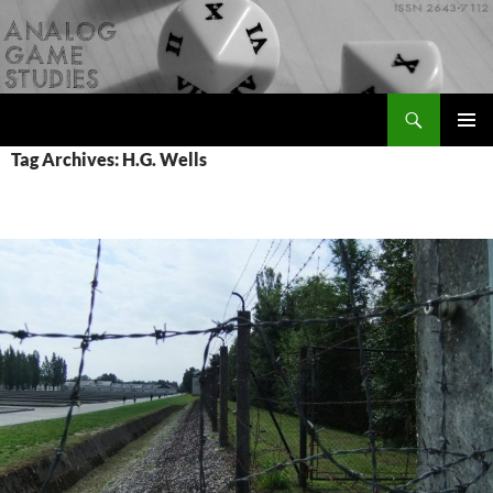
Skip
to
content
Search
Analog Game Studies
PRIMAR
Tag Archives: H.G. Wells
MENU