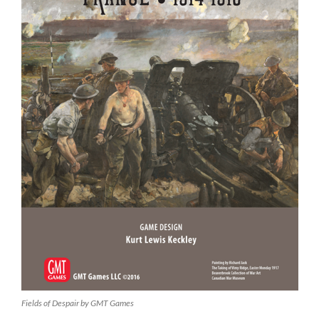
Fields of Despair by GMT Games