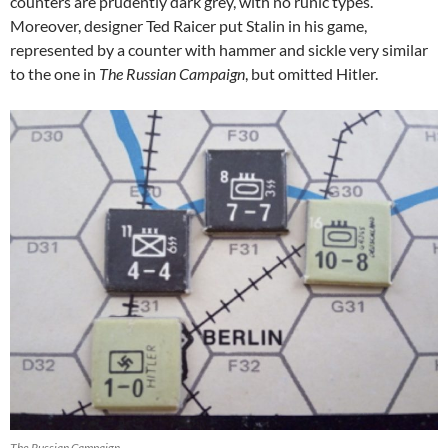
counters are prudently dark grey, with no runic types.
Moreover, designer Ted Raicer put Stalin in his game,
represented by a counter with hammer and sickle very similar
to the one in
The Russian Campaign
, but omitted Hitler.
The Russian Campaign