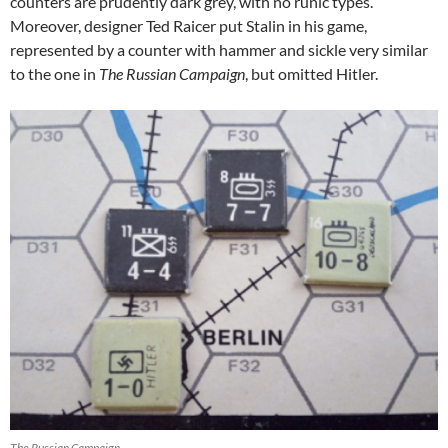
counters are prudently dark grey, with no runic types.
Moreover, designer Ted Raicer put Stalin in his game,
represented by a counter with hammer and sickle very similar
to the one in
The Russian Campaign
, but omitted Hitler.
The Russian Campaign