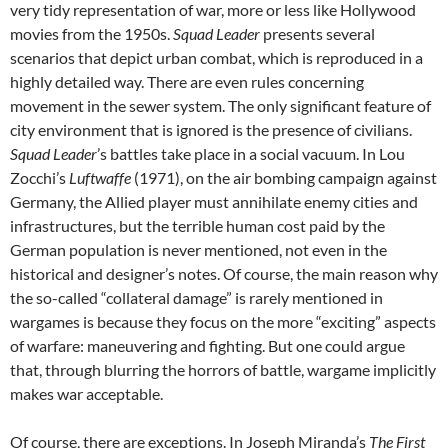
very tidy representation of war, more or less like Hollywood
movies from the 1950s.
Squad Leader
presents several
scenarios that depict urban combat, which is reproduced in a
highly detailed way. There are even rules concerning
movement in the sewer system. The only significant feature of
city environment that is ignored is the presence of civilians.
Squad Leader
’s battles take place in a social vacuum. In Lou
Zocchi’s
Luftwaffe
(1971), on the air bombing campaign against
Germany, the Allied player must annihilate enemy cities and
infrastructures, but the terrible human cost paid by the
German population is never mentioned, not even in the
historical and designer’s notes. Of course, the main reason why
the so-called “collateral damage” is rarely mentioned in
wargames is because they focus on the more “exciting” aspects
of warfare: maneuvering and fighting. But one could argue
that, through blurring the horrors of battle, wargame implicitly
makes war acceptable.
Of course, there are exceptions. In Joseph Miranda’s
The First