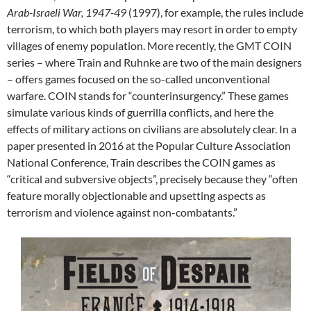
Arab-Israeli War, 1947-49
(1997), for example, the rules include
terrorism, to which both players may resort in order to empty
villages of enemy population. More recently, the GMT COIN
series – where Train and Ruhnke are two of the main designers
– offers games focused on the so-called unconventional
warfare. COIN stands for “counterinsurgency.” These games
simulate various kinds of guerrilla conflicts, and here the
effects of military actions on civilians are absolutely clear. In a
paper presented in 2016 at the Popular Culture Association
National Conference, Train describes the COIN games as
“critical and subversive objects”, precisely because they “often
feature morally objectionable and upsetting aspects as
terrorism and violence against non-combatants.”