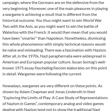
campaign, where the Germans are on the defensive from the
very beginning. Moreover, one of the main pleasures in playing
a wargame is achieving a result that is different from the
historical outcome. You thus might want to win World War
Two with the Axis, as you might want to win the battle of
Waterloo with the French. It would then mean that you would
have been “smarter” than Napoleon. Nonetheless, dismissing
this whole phenomenon with simply technical reasons would
be naïve and misleading. There was a fascination with Nazism.
After all, in the 1970s, Nazi paraphernalia were widespread in
American and European popular culture. Susan Sontag’s well-
known 1975 essay
Fascinating Fascism
elaborates on this point
in detail. Wargames were following the current.
Nowadays, wargames are very different on these points. As
shown by Adam Chapman and Jonas Linderoth in their
“Exploring the Limits of Play: A Case Study of Representations
of Nazism in Games”, contemporary analog and video games
dealing with Nazism tend not to show the traditional Nazi