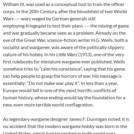
William III, was used as a conceptual tool to train the officer
corps. In the 20th Century, after the bloodshed of two World
Wars –– wars waged by German generals still
employing
Kriegsspiel
to test their plans –– the mixing of game
and war gradually became seen as a problem. Already on the
eve of the Great War, science-fiction writer H.G. Wells, both a
socialist and wargamer, was aware of the politically slippery
nature of his hobby. In his
Little Wars
(1913), one of the very
first rulebooks for miniature wargame ever published, Wells
somehow tries to “calm his conscience”, saying that his game
can help people to grasp the horrors of war. His message is
essentially: “Do not make war, play it”. In less than a year,
Europe would fall in one of the most horrific conflicts of
human history, whose ending would lay the foundation for a
new, even more terrible world conflagration.
As legendary wargame designer James F. Dunnigan noted, it is
no accident that the modern wargame hobby was born in the
United States, which had triumphed in both world wars