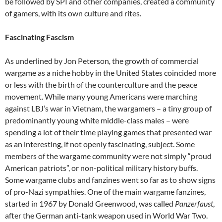
be followed by SPI and other companies, created a community
of gamers, with its own culture and rites.
Fascinating Fascism
As underlined by Jon Peterson
,
the growth of commercial
wargame as a niche hobby in the United States coincided more
or less with the birth of the counterculture and the peace
movement. While many young Americans were marching
against LBJ’s war in Vietnam, the wargamers – a tiny group of
predominantly young white middle-class males – were
spending a lot of their time playing games that presented war
as an interesting, if not openly fascinating, subject. Some
members of the wargame community were not simply “proud
American patriots”, or non-political military history buffs.
Some wargame clubs and fanzines went so far as to show signs
of pro-Nazi sympathies. One of the main wargame fanzines,
started in 1967 by Donald Greenwood, was called
Panzerfaust
,
after the German anti-tank weapon used in World War Two.