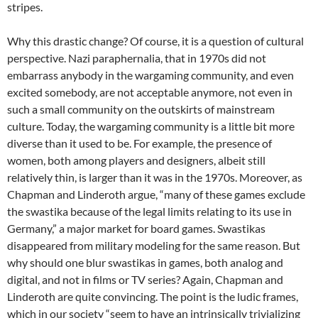
stripes.
Why this drastic change? Of course, it is a question of cultural
perspective. Nazi paraphernalia, that in 1970s did not
embarrass anybody in the wargaming community, and even
excited somebody, are not acceptable anymore, not even in
such a small community on the outskirts of mainstream
culture. Today, the wargaming community is a little bit more
diverse than it used to be. For example, the presence of
women, both among players and designers, albeit still
relatively thin, is larger than it was in the 1970s. Moreover, as
Chapman and Linderoth argue, “many of these games exclude
the swastika because of the legal limits relating to its use in
Germany,” a major market for board games. Swastikas
disappeared from military modeling for the same reason. But
why should one blur swastikas in games, both analog and
digital, and not in films or TV series? Again, Chapman and
Linderoth are quite convincing. The point is the ludic frames,
which in our society “seem to have an intrinsically trivializing