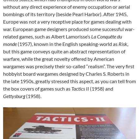
without any direct experience of enemy occupation or aerial
bombings of its territory (beside Pearl Harbor). After 1945,
Europe was not a very receptive place for games dealing with
war. European game designers produced some successful war-
related games, such as Albert Lamorisse’s
La Conquête du
monde
(1957), known in the English speaking-world as
Risk
,
but this game conveys quite an abstract representation of
warfare, while the great novelty offered by American
wargames was precisely their so-called “realism”. The very first
hobbyist board wargames designed by Charles S. Roberts in
the late 1950s, greatly stressed this aspect, as you can tell from
the box covers of games such as
Tactics II
(1958) and
Gettysburg
(1958).