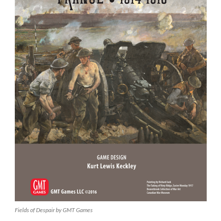
Fields of Despair by GMT Games