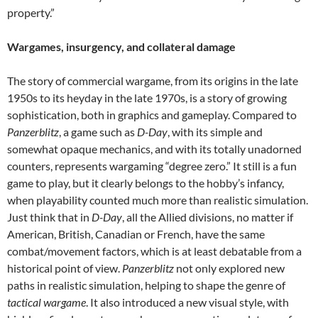
property.”
Wargames, insurgency, and collateral damage
The story of commercial wargame, from its origins in the late
1950s to its heyday in the late 1970s, is a story of growing
sophistication, both in graphics and gameplay. Compared to
Panzerblitz
, a game such as
D-Day
, with its simple and
somewhat opaque mechanics, and with its totally unadorned
counters, represents wargaming “degree zero.” It still is a fun
game to play, but it clearly belongs to the hobby’s infancy,
when playability counted much more than realistic simulation.
Just think that in
D-Day
, all the Allied divisions, no matter if
American, British, Canadian or French, have the same
combat/movement factors, which is at least debatable from a
historical point of view.
Panzerblitz
not only explored new
paths in realistic simulation, helping to shape the genre of
tactical wargame
. It also introduced a new visual style, with