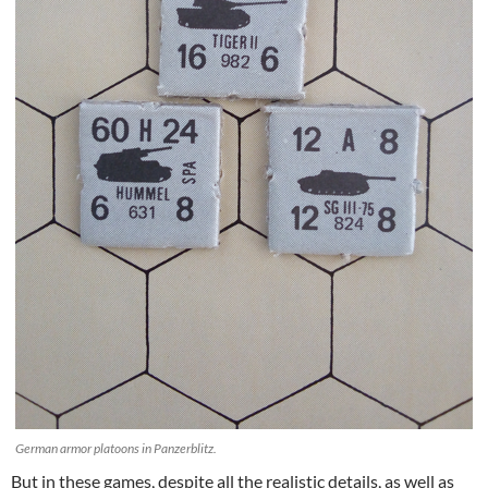
German armor platoons in Panzerblitz.
But in these games, despite all the realistic details, as well as