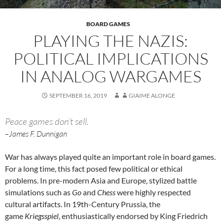
BOARD GAMES
PLAYING THE NAZIS:
POLITICAL IMPLICATIONS
IN ANALOG WARGAMES
SEPTEMBER 16, 2019
GIAIME ALONGE
Peace games don’t sell.
–James F. Dunnigan
War has always played quite an important role in board games.
For a long time, this fact posed few political or ethical
problems. In pre-modern Asia and Europe, stylized battle
simulations such as
Go
and
Chess
were highly respected
cultural artifacts. In 19th-Century Prussia, the
game
Kriegsspiel
, enthusiastically endorsed by King Friedrich