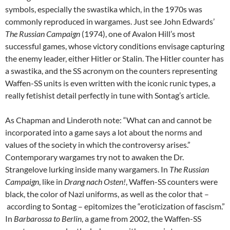
symbols, especially the swastika which, in the 1970s was
commonly reproduced in wargames. Just see John Edwards’
The Russian Campaign
(1974), one of Avalon Hill’s most
successful games, whose victory conditions envisage capturing
the enemy leader, either Hitler or Stalin. The Hitler counter has
a swastika, and the SS acronym on the counters representing
Waffen-SS units is even written with the iconic runic types, a
really fetishist detail perfectly in tune with Sontag’s article.
As Chapman and Linderoth note: “What can and cannot be
incorporated into a game says a lot about the norms and
values of the society in which the controversy arises.”
Contemporary wargames try not to awaken the Dr.
Strangelove lurking inside many wargamers. In
The Russian
Campaign
, like in
Drang nach Osten!
, Waffen-SS counters were
black, the color of Nazi uniforms, as well as the color that –
according to Sontag – epitomizes the “eroticization of fascism.”
In
Barbarossa to Berlin
, a game from 2002, the Waffen-SS