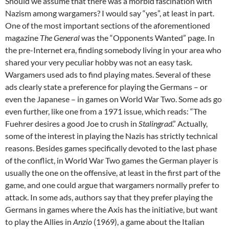
Should we assume that there was a morbid fascination with
Nazism among wargamers? I would say “yes”, at least in part.
One of the most important sections of the aforementioned
magazine
The General
was the “Opponents Wanted” page. In
the pre-Internet era, finding somebody living in your area who
shared your very peculiar hobby was not an easy task.
Wargamers used ads to find playing mates. Several of these
ads clearly state a preference for playing the Germans – or
even the Japanese – in games on World War Two. Some ads go
even further, like one from a 1971 issue, which reads: “The
Fuehrer desires a good Joe to crush in
Stalingrad
.” Actually,
some of the interest in playing the Nazis has strictly technical
reasons. Besides games specifically devoted to the last phase
of the conflict, in World War Two games the German player is
usually the one on the offensive, at least in the first part of the
game, and one could argue that wargamers normally prefer to
attack. In some ads, authors say that they prefer playing the
Germans in games where the Axis has the initiative, but want
to play the Allies in
Anzio
(1969), a game about the Italian