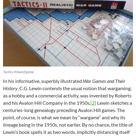
Tactics II board game.
In his informative, superbly illustrated
War Games and Their
History
, C.G. Lewin contends the usual notion that wargaming,
as a hobby and a commercial activity, was invented by Roberts
and his Avalon Hill Company in the 1950s.
[2]
Lewin sketches a
centuries-long genealogy preceding Avalon Hill games. The
point, of course, is what we mean by “wargame” and why its
lineage being in the 1950s, not earlier. By no chance, the title of
Lewin’s book spells it as two words, implicitly distancing itself