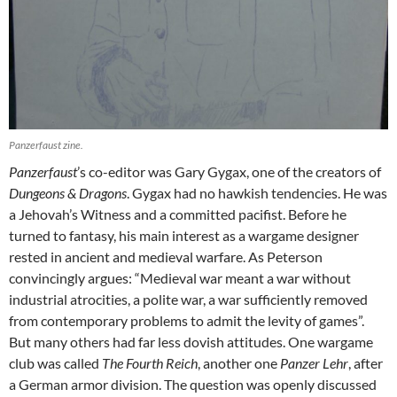
Panzerfaust zine.
Panzerfaust
’s co-editor was Gary Gygax, one of the creators of
Dungeons & Dragons
. Gygax had no hawkish tendencies. He was
a Jehovah’s Witness and a committed pacifist. Before he
turned to fantasy, his main interest as a wargame designer
rested in ancient and medieval warfare. As Peterson
convincingly argues: “Medieval war meant a war without
industrial atrocities, a polite war, a war sufficiently removed
from contemporary problems to admit the levity of games”.
But many others had far less dovish attitudes. One wargame
club was called
The Fourth Reich
, another one
Panzer Lehr
, after
a German armor division. The question was openly discussed