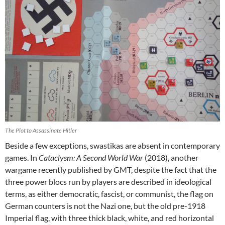
The Plot to Assassinate Hitler
Beside a few exceptions, swastikas are absent in contemporary
games. In
Cataclysm: A Second World War
(2018), another
wargame recently published by GMT, despite the fact that the
three power blocs run by players are described in ideological
terms, as either democratic, fascist, or communist, the flag on
German counters is not the Nazi one, but the old pre-1918
Imperial flag, with three thick black, white, and red horizontal