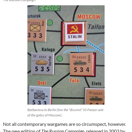
Barbarossa to Berlin (See the “discreet” SS Panzer unit
at the gates of Moscow).
Not all contemporary wargames are so circumspect, however.
The new edition of
The Russian Campaign
, released in 2003 by