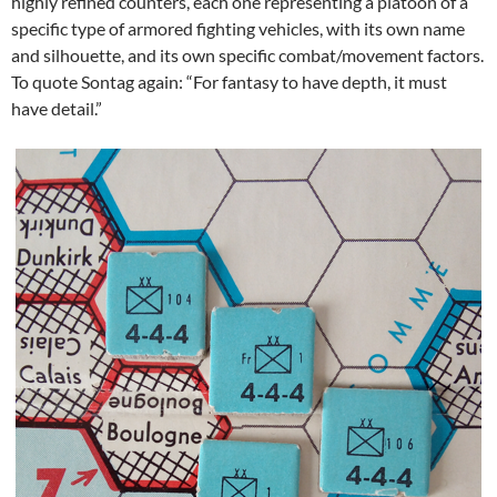
highly refined counters, each one representing a platoon of a
specific type of armored fighting vehicles, with its own name
and silhouette, and its own specific combat/movement factors.
To quote Sontag again: “For fantasy to have depth, it must
have detail.”