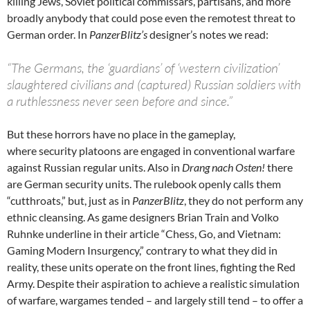
killing Jews, Soviet political commissars, partisans, and more
broadly anybody that could pose even the remotest threat to
German order. In
PanzerBlitz’s
designer’s notes we read:
“The Germans, the ‘guardians’ of ‘western civilization’
slaughtered civilians and (captured) Russian soldiers with
a ruthlessness never seen before and since.”
But these horrors have no place in the gameplay,
where security platoons are engaged in conventional warfare
against Russian regular units. Also in
Drang nach Osten!
there
are German security units. The rulebook openly calls them
“cutthroats,” but, just as in
PanzerBlitz
, they do not perform any
ethnic cleansing. As game designers Brian Train and Volko
Ruhnke underline in their article “Chess, Go, and Vietnam:
Gaming Modern Insurgency,” contrary to what they did in
reality, these units operate on the front lines, fighting the Red
Army. Despite their aspiration to achieve a realistic simulation
of warfare, wargames tended – and largely still tend – to offer a