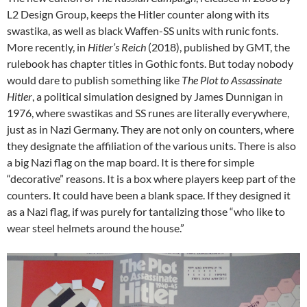
L2 Design Group, keeps the Hitler counter along with its
swastika, as well as black Waffen-SS units with runic fonts.
More recently, in
Hitler’s Reich
(2018), published by GMT, the
rulebook has chapter titles in Gothic fonts. But today nobody
would dare to publish something like
The Plot to Assassinate
Hitler
, a political simulation designed by James Dunnigan in
1976, where swastikas and SS runes are literally everywhere,
just as in Nazi Germany. They are not only on counters, where
they designate the affiliation of the various units. There is also
a big Nazi flag on the map board. It is there for simple
“decorative” reasons. It is a box where players keep part of the
counters. It could have been a blank space. If they designed it
as a Nazi flag, if was purely for tantalizing those “who like to
wear steel helmets around the house.”