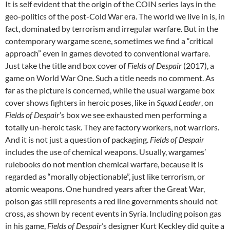
It is self evident that the origin of the COIN series lays in the
geo-politics of the post-Cold War era. The world we live in is, in
fact, dominated by terrorism and irregular warfare. But in the
contemporary wargame scene, sometimes we find a “critical
approach” even in games devoted to conventional warfare.
Just take the title and box cover of
Fields of Despair
(2017), a
game on World War One. Such a title needs no comment. As
far as the picture is concerned, while the usual wargame box
cover shows fighters in heroic poses, like in
Squad Leader
, on
Fields of Despair
’s box we see exhausted men performing a
totally un-heroic task. They are factory workers, not warriors.
And it is not just a question of packaging.
Fields of Despair
includes the use of chemical weapons. Usually, wargames’
rulebooks do not mention chemical warfare, because it is
regarded as “morally objectionable”, just like terrorism, or
atomic weapons. One hundred years after the Great War,
poison gas still represents a red line governments should not
cross, as shown by recent events in Syria. Including poison gas
in his game,
Fields of Despair
’s designer Kurt Keckley did quite a