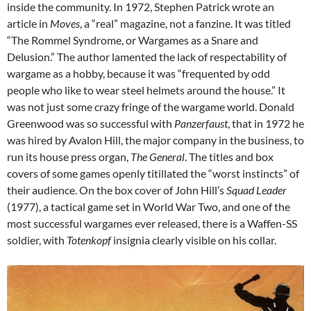
inside the community. In 1972, Stephen Patrick wrote an
article in
Moves
, a “real” magazine, not a fanzine. It was titled
“The Rommel Syndrome, or Wargames as a Snare and
Delusion.” The author lamented the lack of respectability of
wargame as a hobby, because it was “frequented by odd
people who like to wear steel helmets around the house.” It
was not just some crazy fringe of the wargame world. Donald
Greenwood was so successful with
Panzerfaust
, that in 1972 he
was hired by Avalon Hill, the major company in the business, to
run its house press organ,
The General
. The titles and box
covers of some games openly titillated the “worst instincts” of
their audience. On the box cover of John Hill’s
Squad Leader
(1977), a tactical game set in World War Two, and one of the
most successful wargames ever released, there is a Waffen-SS
soldier, with
Totenkopf
insignia clearly visible on his collar.