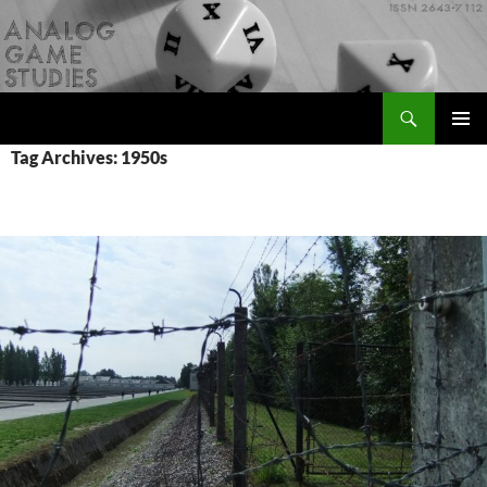
Skip
to
content
Search
Analog Game Studies
PRIMAR
Tag Archives: 1950s
MENU