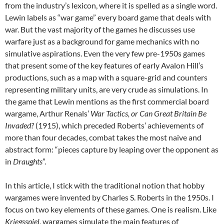
from the industry’s lexicon, where it is spelled as a single word.
Lewin labels as “war game” every board game that deals with
war. But the vast majority of the games he discusses use
warfare just as a background for game mechanics with no
simulative aspirations. Even the very few pre-1950s games
that present some of the key features of early Avalon Hill’s
productions, such as a map with a square-grid and counters
representing military units, are very crude as simulations. In
the game that Lewin mentions as the first commercial board
wargame, Arthur Renals’
War Tactics, or Can Great Britain Be
Invaded?
(1915), which preceded Roberts’ achievements of
more than four decades, combat takes the most naive and
abstract form: “pieces capture by leaping over the opponent as
in
Draughts
”.
In this article, I stick with the traditional notion that hobby
wargames were invented by Charles S. Roberts in the 1950s. I
focus on two key elements of these games. One is realism. Like
Kriegsspiel
, wargames simulate the main features of