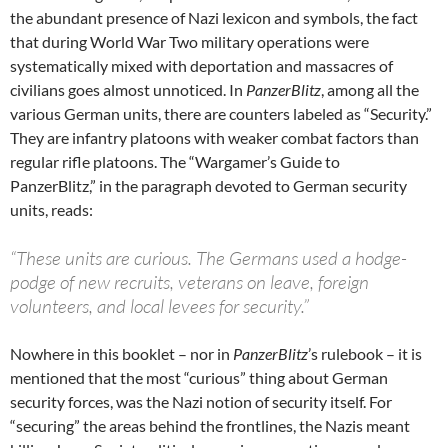
the abundant presence of Nazi lexicon and symbols, the fact
that during World War Two military operations were
systematically mixed with deportation and massacres of
civilians goes almost unnoticed. In
PanzerBlitz
, among all the
various German units, there are counters labeled as “Security.”
They are infantry platoons with weaker combat factors than
regular rifle platoons. The “Wargamer’s Guide to
PanzerBlitz,” in the paragraph devoted to German security
units, reads:
“These units are curious. The Germans used a hodge-
podge of new recruits, veterans on leave, foreign
volunteers, and local levees for security.”
Nowhere in this booklet – nor in
PanzerBlitz
’s rulebook – it is
mentioned that the most “curious” thing about German
security forces, was the Nazi notion of security itself. For
“securing” the areas behind the frontlines, the Nazis meant