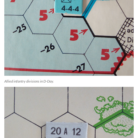
Allied infantry divisions in D-Day.