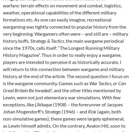
warfare: terrain effects on movement and combat, logistics,
weather, operational capabilities of the different military
formations etc. As one can easily imagine, recreational
wargaming was tightly connected to popular history from the
very beginning. Wargamers often were – and still are – military
history buffs.
Strategy & Tactics
, the main wargame periodical
since the 1970s, calls itself: “The Longest Running Military
History Magazine”. Thus in order to really enjoy a wargame,
players are intended to perceive it as historically accurate. I
will return to this connection between wargame and military
history at the end of the article. The second question I focus on
is the wargame community. Games such as
War Tactics, or Can
Great Britain Be Invaded?
, and the other titles mentioned by
Lewin, were not just elementary war simulations. With few
exceptions, like
L’Attaque
(1908) – the forerunner of Jacques
Johan Mogendorff’s
Stratego
(1946) – and
Risk
(again, both
non-simulative games), these games were largely ephemeral,
as Lewin himself admits. On the contrary, Avalon Hill, soon to