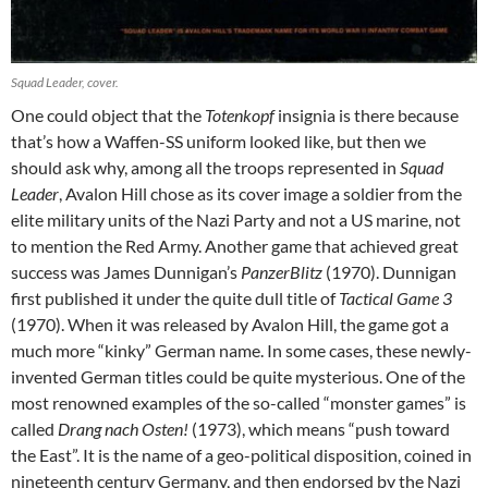
Squad Leader, cover.
One could object that the
Totenkopf
insignia is there because
that’s how a Waffen-SS uniform looked like, but then we
should ask why, among all the troops represented in
Squad
Leader
, Avalon Hill chose as its cover image a soldier from the
elite military units of the Nazi Party and not a US marine, not
to mention the Red Army. Another game that achieved great
success was James Dunnigan’s
PanzerBlitz
(1970). Dunnigan
first published it under the quite dull title of
Tactical Game 3
(1970). When it was released by Avalon Hill, the game got a
much more “kinky” German name. In some cases, these newly-
invented German titles could be quite mysterious. One of the
most renowned examples of the so-called “monster games” is
called
Drang nach Osten!
(1973), which means “push toward
the East”. It is the name of a geo-political disposition, coined in
nineteenth century Germany, and then endorsed by the Nazi