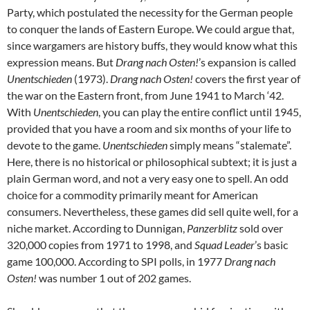
Party, which postulated the necessity for the German people
to conquer the lands of Eastern Europe. We could argue that,
since wargamers are history buffs, they would know what this
expression means. But
Drang nach Osten!
’s expansion is called
Unentschieden
(1973).
Drang nach Osten!
covers the first year of
the war on the Eastern front, from June 1941 to March ‘42.
With
Unentschieden
, you can play the entire conflict until 1945,
provided that you have a room and six months of your life to
devote to the game.
Unentschieden
simply means “stalemate”.
Here, there is no historical or philosophical subtext; it is just a
plain German word, and not a very easy one to spell. An odd
choice for a commodity primarily meant for American
consumers. Nevertheless, these games did sell quite well, for a
niche market. According to Dunnigan,
Panzerblitz
sold over
320,000 copies from 1971 to 1998, and
Squad Leader
’s basic
game 100,000. According to SPI polls, in 1977
Drang nach
Osten!
was number 1 out of 202 games.