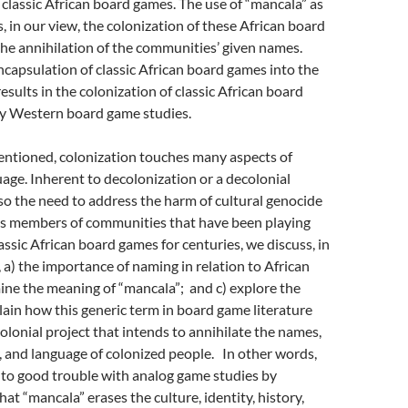
 classic African board games. The use of “mancala” as
s, in our view, the colonization of these African board
he annihilation of the communities’ given names.
capsulation of classic African board games into the
esults in the colonization of classic African board
y Western board game studies.
entioned, colonization touches many aspects of
ge. Inherent to decolonization or a decolonial
lso the need to address the harm of cultural genocide
 As members of communities that have been playing
assic African board games for centuries, we discuss, in
, a) the importance of naming in relation to African
ine the meaning of “mancala”; and c) explore the
plain how this generic term in board game literature
colonial project that intends to annihilate the names,
y, and language of colonized people. In other words,
nto good trouble with analog game studies by
at “mancala” erases the culture, identity, history,