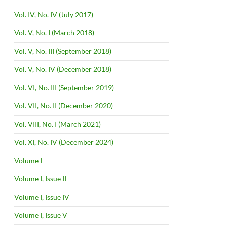
Vol. IV, No. IV (July 2017)
Vol. V, No. I (March 2018)
Vol. V, No. III (September 2018)
Vol. V, No. IV (December 2018)
Vol. VI, No. III (September 2019)
Vol. VII, No. II (December 2020)
Vol. VIII, No. I (March 2021)
Vol. XI, No. IV (December 2024)
Volume I
Volume I, Issue II
Volume I, Issue IV
Volume I, Issue V