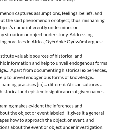
enon captures assumptions, feelings, beliefs, and
out the said phenomenon or object; thus, misnaming
object’s name inherently undermines or
y situation or object under study. Addressing
ng practices in Africa, Oyèrónké Oyěwùmí argues:
titute valuable sources of historical and
hic information and help to unveil endogenous forms
ge… Apart from documenting historical experiences,
elp to unveil endogenous forms of knowledge…
naming practices [in]… different African cultures …
 historical and epistemic significance of given names.
 naming makes evident the inferences and
bout the object or event labeled; it gives it a general
apes how to approach the object, or event, and
ons about the event or object under investigation.