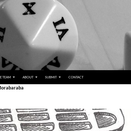
E TEAM
ABOUT
SUBMIT
CONTACT
 Morabaraba