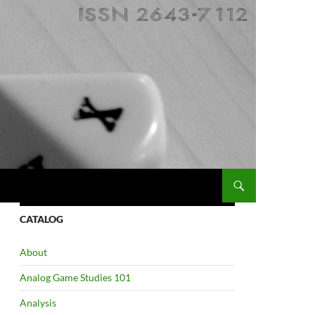
CATALOG
About
Analog Game Studies 101
Analysis