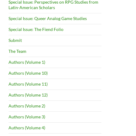
Special Issue: Perspectives on RPG Studies from
Latin-American Scholars
Special Issue: Queer Analog Game Studies
Special Issue: The Fiend Folio
Submit
The Team
Authors (Volume 1)
Authors (Volume 10)
Authors (Volume 11)
Authors (Volume 12)
Authors (Volume 2)
Authors (Volume 3)
Authors (Volume 4)