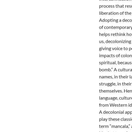
process that resu
liberation of th
Adopting a decol
of contemporary
helps rethink h
us, decolonizing
giving voice to 
impacts of coloni
spiritual, becau
bomb.” A cultural
names, in their l
struggle, in thei
themselves. Hen
language, cultur
from Western ide
A decolonial ap
play these class
term “mancala,” 