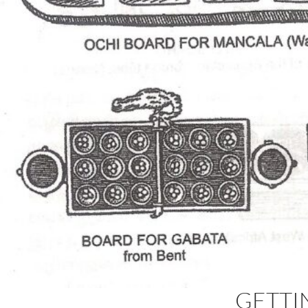
GETTI