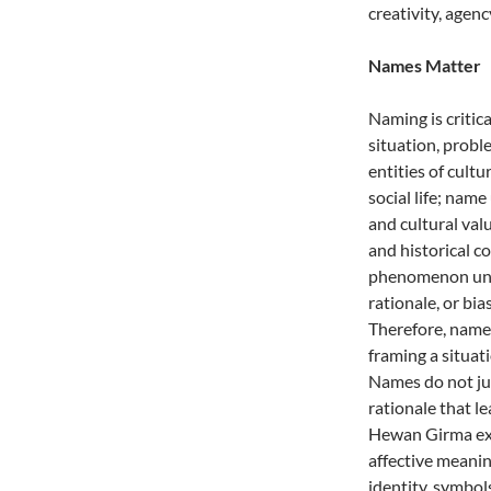
creativity, agen
Names Matter
Naming is critic
situation, prob
entities of cult
social life; name
and cultural val
and historical c
phenomenon under
rationale, or bi
Therefore, names
framing a situati
Names do not ju
rationale that 
Hewan Girma exp
affective meanin
identity, symbols