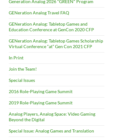
Generation Analog 2026 "GREEN" Program
GENeration Analog Travel FAQ
GENeration Analog: Tabletop Games and
Education Conference at GenCon 2020 CFP
GENeration Analog: Tabletop Games Scholarship
Virtual Conference “at” Gen Con 2021 CFP
In Print
Join the Team!
Special Issues
2016 Role-Playing Game Summit
2019 Role-Playing Game Summit
Analog Players, Analog Space: Video Gaming
Beyond the Digital
Special Issue: Analog Games and Translation