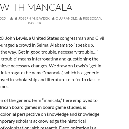
WITH MANCALA
025
JOSEPH M. BAYECK
,
OLU RANDLE
,
REBECCA Y.
BAYECK
0, John Lewis, a United States congressman and Civil
ouraged a crowd in Selma, Alabama to “speak up,
n the way. Get in good trouble, necessary trouble…”
 trouble” means interrogating and questioning the
hieve necessary changes. We draw on Lewis’s “get in
 interrogate the name “mancala,” which is a generic
yed in scholarship and literature to refer to classic
ames.
n of the generic term “mancala,” here employed to
African board games in board game studies, is
ecolonial perspective on knowledge and knowledge
mporary scholars acknowledge the historical
of colonization with research. Decolonization is a