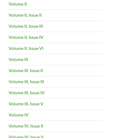
Volume II
Volume II, Issue II
Volume II, Issue III
Volume II, Issue IV
Volume II, Issue VI
Volume III
Volume III, Issue II
Volume III, Issue III
Volume III, Issue IV
Volume III, Issue V
Volume IV
Volume IV, Issue II
Volume IV, Issue V