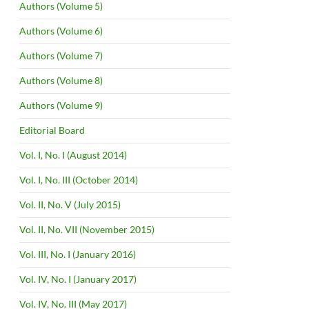
Authors (Volume 5)
Authors (Volume 6)
Authors (Volume 7)
Authors (Volume 8)
Authors (Volume 9)
Editorial Board
Vol. I, No. I (August 2014)
Vol. I, No. III (October 2014)
Vol. II, No. V (July 2015)
Vol. II, No. VII (November 2015)
Vol. III, No. I (January 2016)
Vol. IV, No. I (January 2017)
Vol. IV, No. III (May 2017)