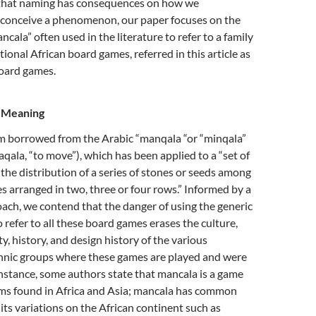
that naming has consequences on how we
conceive a phenomenon, our paper focuses on the
ncala” often used in the literature to refer to a family
tional African board games, referred in this article as
board games.
s Meaning
rm borrowed from the Arabic “manqala “or “minqala”
aqala, “to move”), which has been applied to a “set of
the distribution of a series of stones or seeds among
s arranged in two, three or four rows.” Informed by a
ach, we contend that the danger of using the generic
refer to all these board games erases the culture,
ity, history, and design history of the various
nic groups where these games are played and were
nstance, some authors state that mancala is a game
rms found in Africa and Asia; mancala has common
its variations on the African continent such as