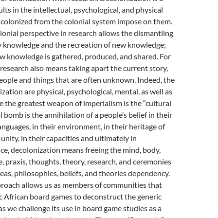
lts in the intellectual, psychological, and physical
e colonized from the colonial system impose on them.
onial perspective in research allows the dismantling
 knowledge and the recreation of new knowledge;
ow knowledge is gathered, produced, and shared. For
 research also means taking apart the current story,
people and things that are often unknown. Indeed, the
zation are physical, psychological, mental, as well as
se the greatest weapon of imperialism is the “cultural
 bomb is the annihilation of a people’s belief in their
anguages, in their environment, in their heritage of
r unity, in their capacities and ultimately in
ce, decolonization means freeing the mind, body,
e, praxis, thoughts, theory, research, and ceremonies
as, philosophies, beliefs, and theories dependency.
proach allows us as members of communities that
ic African board games to deconstruct the generic
as we challenge its use in board game studies as a