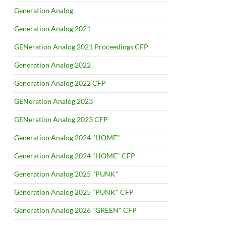
Generation Analog
Generation Analog 2021
GENeration Analog 2021 Proceedings CFP
Generation Analog 2022
Generation Analog 2022 CFP
GENeration Analog 2023
GENeration Analog 2023 CFP
Generation Analog 2024 "HOME"
Generation Analog 2024 "HOME" CFP
Generation Analog 2025 "PUNK"
Generation Analog 2025 "PUNK" CFP
Generation Analog 2026 "GREEN" CFP