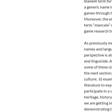
blanket term for
a generic name i
games through t
Moreover, the en
term “mancala” r
game research b
As previously m
names and langua
perspective is a
and linguicide.
some of these cl
the next section
culture; b) exam
literature to ex
participate in a 
heritage, histor
we are getting i
demonstrating th