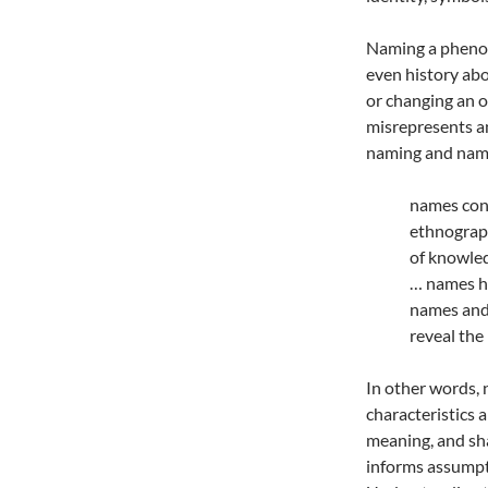
Naming a phenom
even history ab
or changing an 
misrepresents an
naming and nami
names cons
ethnograp
of knowled
… names h
names and 
reveal the
In other words,
characteristics a
meaning, and sh
informs assumpti