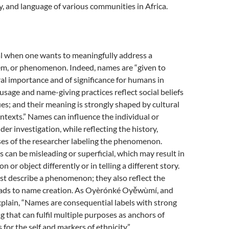
cy, and language of various communities in Africa.
al when one wants to meaningfully address a
lem, or phenomenon. Indeed, names are “given to
ural importance and of significance for humans in
 usage and name-giving practices reflect social beliefs
ues; and their meaning is strongly shaped by cultural
ontexts.” Names can influence the individual or
 investigation, while reflecting the history,
ases of the researcher labeling the phenomenon.
 can be misleading or superficial, which may result in
on or object differently or in telling a different story.
st describe a phenomenon; they also reflect the
leads to name creation. As Oyèrónké Oyěwùmí, and
lain, “Names are consequential labels with strong
g that can fulfil multiple purposes as anchors of
 for the self and markers of ethnicity.”