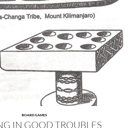
BOARD GAMES
NG IN GOOD TROUBLES