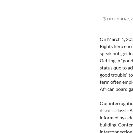
DECEMBER 7, 2
On March 1, 202
Rights hero enc
speak out, get i
Getting in “good
status quo to ac
good trouble” to
term often emplo
African board g
Our interrogatio
discuss classic 
informed by a d
building. Conte
interconnection 