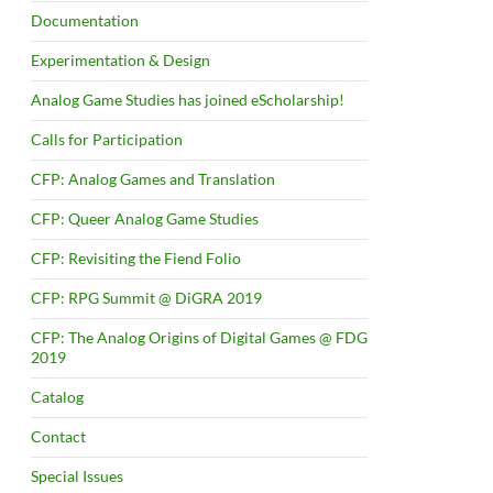
Documentation
Experimentation & Design
Analog Game Studies has joined eScholarship!
Calls for Participation
CFP: Analog Games and Translation
CFP: Queer Analog Game Studies
CFP: Revisiting the Fiend Folio
CFP: RPG Summit @ DiGRA 2019
CFP: The Analog Origins of Digital Games @ FDG
2019
Catalog
Contact
Special Issues