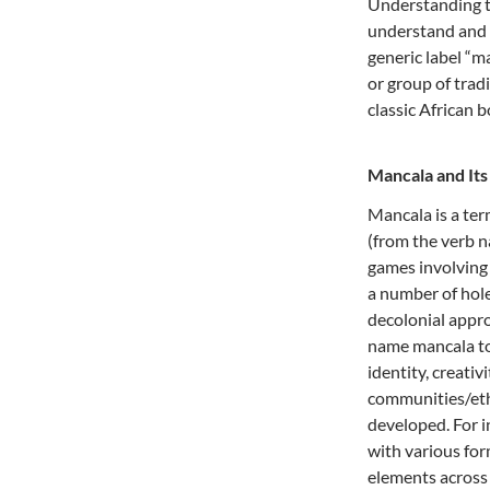
Understanding 
understand and 
generic label “ma
or group of tradi
classic African 
Mancala and It
Mancala is a te
(from the verb n
games involving 
a number of hole
decolonial appro
name mancala to 
identity, creativ
communities/eth
developed. For i
with various fo
elements across 