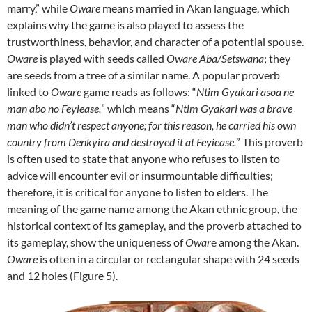
marry,” while
Oware
means married in Akan language, which
explains why the game is also played to assess the
trustworthiness, behavior, and character of a potential spouse.
Oware
is played with seeds called
Oware Aba/Setswana
; they
are seeds from a tree of a similar name. A popular proverb
linked to
Oware
game reads as follows: “
Ntim Gyakari asoa ne
man abo no Feyiease,
” which means “
Ntim Gyakari was a brave
man who didn’t respect anyone; for this reason, he carried his own
country from Denkyira and destroyed it at Feyiease.
” This proverb
is often used to state that anyone who refuses to listen to
advice will encounter evil or insurmountable difficulties;
therefore, it is critical for anyone to listen to elders. The
meaning of the game name among the Akan ethnic group, the
historical context of its gameplay, and the proverb attached to
its gameplay, show the uniqueness of
Owar
e among the Akan.
Oware
is often in a circular or rectangular shape with 24 seeds
and 12 holes (Figure 5).