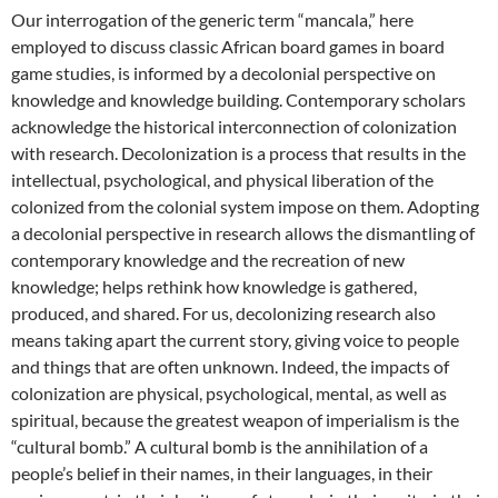
Our interrogation of the generic term “mancala,” here
employed to discuss classic African board games in board
game studies, is informed by a decolonial perspective on
knowledge and knowledge building. Contemporary scholars
acknowledge the historical interconnection of colonization
with research. Decolonization is a process that results in the
intellectual, psychological, and physical liberation of the
colonized from the colonial system impose on them. Adopting
a decolonial perspective in research allows the dismantling of
contemporary knowledge and the recreation of new
knowledge; helps rethink how knowledge is gathered,
produced, and shared. For us, decolonizing research also
means taking apart the current story, giving voice to people
and things that are often unknown. Indeed, the impacts of
colonization are physical, psychological, mental, as well as
spiritual, because the greatest weapon of imperialism is the
“cultural bomb.” A cultural bomb is the annihilation of a
people’s belief in their names, in their languages, in their