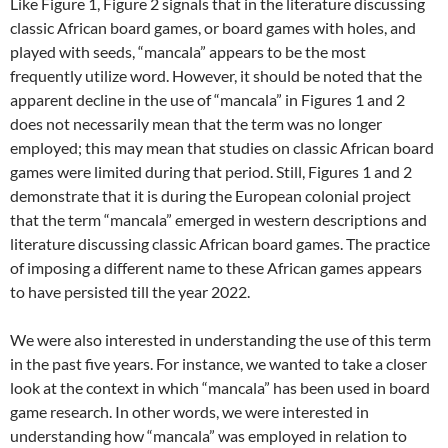
Like Figure 1, Figure 2 signals that in the literature discussing
classic African board games, or board games with holes, and
played with seeds, “mancala” appears to be the most
frequently utilize word. However, it should be noted that the
apparent decline in the use of “mancala” in Figures 1 and 2
does not necessarily mean that the term was no longer
employed; this may mean that studies on classic African board
games were limited during that period. Still, Figures 1 and 2
demonstrate that it is during the European colonial project
that the term “mancala” emerged in western descriptions and
literature discussing classic African board games. The practice
of imposing a different name to these African games appears
to have persisted till the year 2022.
We were also interested in understanding the use of this term
in the past five years. For instance, we wanted to take a closer
look at the context in which “mancala” has been used in board
game research. In other words, we were interested in
understanding how “mancala” was employed in relation to