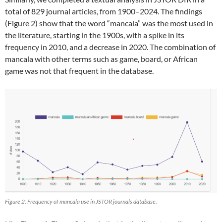
total of 829 journal articles, from 1900–2024. The findings
(Figure 2) show that the word “mancala” was the most used in
the literature, starting in the 1900s, with a spike in its
frequency in 2010, and a decrease in 2020. The combination of
mancala with other terms such as game, board, or African
game was not that frequent in the database.
Figure 2: Frequency of mancala use in JSTOR journals database.