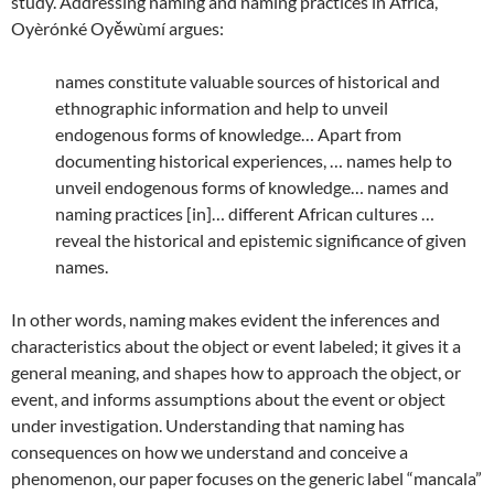
study. Addressing naming and naming practices in Africa,
Oyèrónké Oyěwùmí argues:
names constitute valuable sources of historical and
ethnographic information and help to unveil
endogenous forms of knowledge… Apart from
documenting historical experiences, … names help to
unveil endogenous forms of knowledge… names and
naming practices [in]… different African cultures …
reveal the historical and epistemic significance of given
names.
In other words, naming makes evident the inferences and
characteristics about the object or event labeled; it gives it a
general meaning, and shapes how to approach the object, or
event, and informs assumptions about the event or object
under investigation. Understanding that naming has
consequences on how we understand and conceive a
phenomenon, our paper focuses on the generic label “mancala”