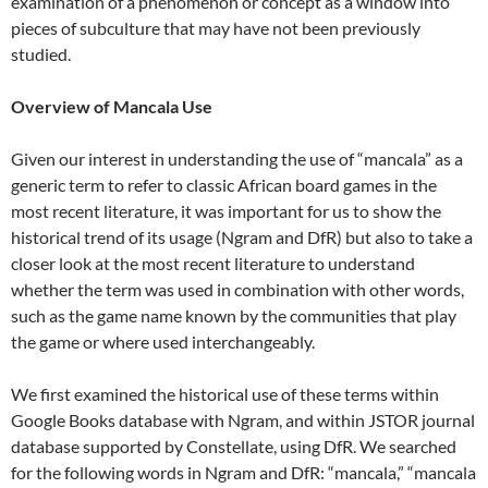
examination of a phenomenon or concept as a window into
pieces of subculture that may have not been previously
studied.
Overview of Mancala Use
Given our interest in understanding the use of “mancala” as a
generic term to refer to classic African board games in the
most recent literature, it was important for us to show the
historical trend of its usage (Ngram and DfR) but also to take a
closer look at the most recent literature to understand
whether the term was used in combination with other words,
such as the game name known by the communities that play
the game or where used interchangeably.
We first examined the historical use of these terms within
Google Books database with Ngram, and within JSTOR journal
database supported by Constellate, using DfR. We searched
for the following words in Ngram and DfR: “mancala,” “mancala