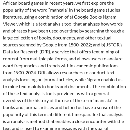
African board games in recent years, we first explore the
popularity of the word “mancala” in the board game studies
literature, using a combination of a) Google Books Ngram
Viewer, which is a text analysis tool that analyzes how words
and phrases have been used over time by searching through a
large collection of books, documents, and other textual
sources scanned by Google from 1500-2022; and b) JSTOR’s
Data for Research (DfR), a service that offers text mining of
content from multiple platforms, and allows users to analyze
word frequencies and trends within academic publications
from 1900-2024. DfR allows researchers to conduct text
analysis focusing on journal articles, while Ngram enabled us
to mine text mainly in books and documents. The combination
of these text analysis tools provided us with a general
overview of the history of the use of the term “mancala” in
books and journal articles and helped us have a sense of the
popularity of this term at different timespan. Textual analysis
is an analysis method that enables a close encounter with the
text and is used to examine messages with the goal of