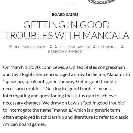
BOARD GAMES
GETTING IN GOOD
TROUBLES WITH MANCALA
DECEMBER 7, 2025
JOSEPH M. BAYECK
,
OLU RANDLE
,
REBECCA Y. BAYECK
On March 1, 2020, John Lewis, a United States congressman
and Civil Rights hero encouraged a crowd in Selma, Alabama to
“speak up, speak out, get in the way. Get in good trouble,
necessary trouble…” Getting in “good trouble” means
interrogating and questioning the status quo to achieve
necessary changes. We draw on Lewis’s “get in good trouble”
to interrogate the name “mancala,” which is a generic term
often employed in scholarship and literature to refer to classic
African board games.