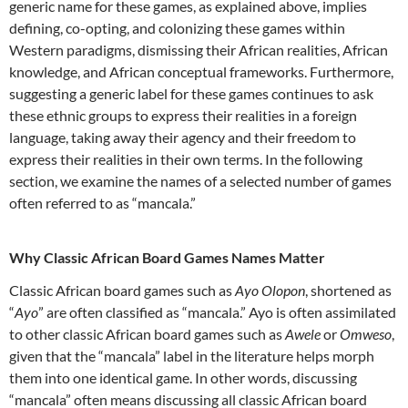
generic name for these games, as explained above, implies
defining, co-opting, and colonizing these games within
Western paradigms, dismissing their African realities, African
knowledge, and African conceptual frameworks. Furthermore,
suggesting a generic label for these games continues to ask
these ethnic groups to express their realities in a foreign
language, taking away their agency and their freedom to
express their realities in their own terms. In the following
section, we examine the names of a selected number of games
often referred to as “mancala.”
Why Classic African Board Games Names Matter
Classic African board games such as
Ayo Olopon
, shortened as
“
Ayo
” are often classified as “mancala.” Ayo is often assimilated
to other classic African board games such as
Awele
or
Omweso
,
given that the “mancala” label in the literature helps morph
them into one identical game. In other words, discussing
“mancala” often means discussing all classic African board