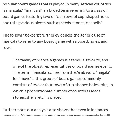
popular board games that is played in many African countries
is mancala;” “mancala” is a broad term referring to a class of
board games featuring two or four rows of cup-shaped holes
and using various pieces, such as seeds, stones, or shells.”
The following excerpt further evidences the generic use of
mancala to refer to any board game with a board, holes, and
rows:
The family of Mancala games is a famous, favorite, and
one of the oldest representatives of board games ever …
The term “mancala” comes from the Arab word “nagala”
for “move” …this group of board games commonly
consists of two or four rows of cup-shaped holes (pits) in
which a proportionate number of counters (seeds,
stones, shells, etc.) is placed.
Furthermore, our analysis also shows that even in instances
where a different name is employed, the name mancala is still