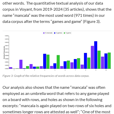
other words. The quantitative textual analysis of our data
corpus in Voyant, from 2019-2024 (35 articles), shows that the
name “mancala” was the most used word (971 times) in our
data corpus after the terms “games and game” (Figure 3).
Figure 3: Graph of the relative frequencies of words across data corpus.
Our analysis also shows that the name “mancala” was often
employed as an umbrella word that refers to any game played
on a board with rows, and holes as shown in the following
excerpts: “mancala is again played on two rows of six holes and
sometimes longer rows are attested as well”; “One of the most