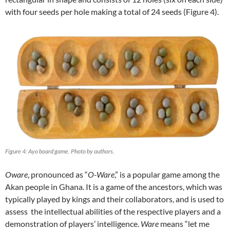
with four seeds per hole making a total of 24 seeds (Figure 4).
Figure 4: Ayo board game. Photo by authors.
Oware
, pronounced as “
O-Ware
,” is a popular game among the
Akan people in Ghana. It is a game of the ancestors, which was
typically played by kings and their collaborators, and is used to
assess the intellectual abilities of the respective players and a
demonstration of players’ intelligence.
Ware
means “let me