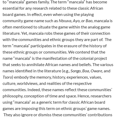
to “mancala” games family. The term “mancala” has become
essential for any research related to these classic African
board games. In effect, even when using the playing
community game name such as
Ntxuva,
Ayo, or Bao
, mancala is
often mentioned to situate the game within the analog game
literature. Yet, mancala robs these games of their connection
with the communities and ethnic groups they are part of. The
term “mancala” participates in the erasure of the history of
these ethnic groups or communities. We contend that the
name “mancala” is the manifestation of the colonial project
that seeks to annihilate African names and beliefs. The various
names identified in the literature (e.g.,
Songo
,
Boa
,
Oware
, and
Tsoro
) embody the memory, history, experiences, values,
culture, worldviews, and realities of the respective
communities. Indeed, these names reflect these communities’
philosophy, conception of time and space. Hence, researchers
using “mancala” as a generic term for classic African board
games are imposing this term on ethnic groups’ game names.
They also ignore or dismiss these communities’ contributions