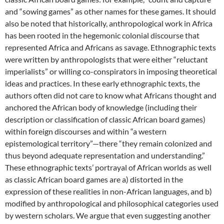
and “sowing games” as other names for these games. It should
also be noted that historically, anthropological work in Africa
has been rooted in the hegemonic colonial discourse that
represented Africa and Africans as savage. Ethnographic texts
were written by anthropologists that were either “reluctant
imperialists” or willing co-conspirators in imposing theoretical
ideas and practices. In these early ethnographic texts, the
authors often did not care to know what Africans thought and
anchored the African body of knowledge (including their
description or classification of classic African board games)
within foreign discourses and within “a western
epistemological territory”—there “they remain colonized and
thus beyond adequate representation and understanding.”
These ethnographic texts’ portrayal of African worlds as well
as classic African board games are a) distorted in the
expression of these realities in non-African languages, and b)
modified by anthropological and philosophical categories used
by western scholars. We argue that even suggesting another