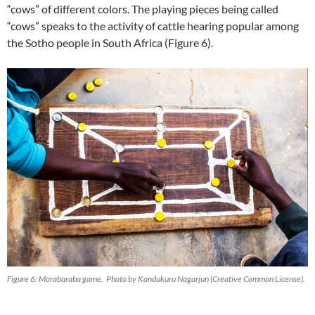
“cows” of different colors. The playing pieces being called
“cows” speaks to the activity of cattle hearing popular among
the Sotho people in South Africa (Figure 6).
Figure 6: Morabaraba game. Photo by Kandukuru Nagarjun (Creative Common License).