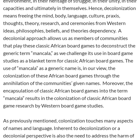
environment, in their heritage of struggle, in their unity, in their
capacities and ultimately in themselves. Hence, decolonization
means freeing the mind, body, language, culture, praxis,
thoughts, theory, research, and ceremonies from Western
ideas, philosophies, beliefs, and theories dependency. A
decolonial approach allows us as members of communities
that play these classic African board games to deconstruct the
generic term “mancala,” as we challenge its use in board game
studies as a blanket term for classic African board games. The
use of “mancala” as a generic name is, in our view, the
colonization of these African board games through the
annihilation of the communities’ given names. Moreover, the
encapsulation of classic African board games into the term
“mancala” results in the colonization of classic African board
game research by Western board game studies.
As previously mentioned, colonization touches many aspects
of names and language. Inherent to decolonization or a
decolonial perspective is also the need to address the harm of