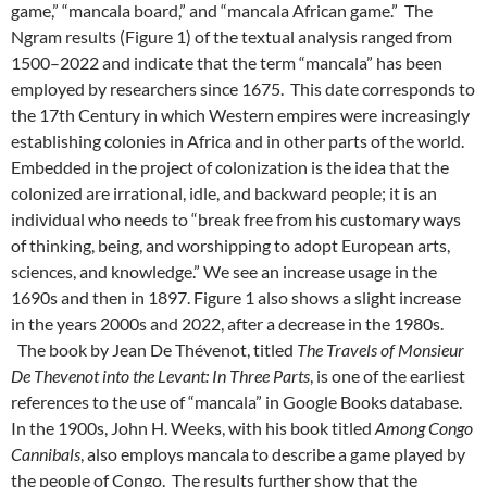
game,” “mancala board,” and “mancala African game.” The
Ngram results (Figure 1) of the textual analysis ranged from
1500–2022 and indicate that the term “mancala” has been
employed by researchers since 1675. This date corresponds to
the 17th Century in which Western empires were increasingly
establishing colonies in Africa and in other parts of the world.
Embedded in the project of colonization is the idea that the
colonized are irrational, idle, and backward people; it is an
individual who needs to “break free from his customary ways
of thinking, being, and worshipping to adopt European arts,
sciences, and knowledge.” We see an increase usage in the
1690s and then in 1897. Figure 1 also shows a slight increase
in the years 2000s and 2022, after a decrease in the 1980s.
The book by Jean De Thévenot, titled
The Travels of Monsieur
De Thevenot into the Levant: In Three Parts
, is one of the earliest
references to the use of “mancala” in Google Books database.
In the 1900s, John H. Weeks, with his book titled
Among Congo
Cannibals
, also employs mancala to describe a game played by
the people of Congo.
The results further show that the