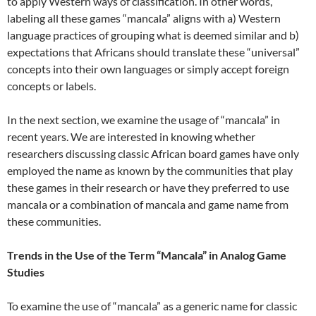
to apply Western ways of classification. In other words,
labeling all these games “mancala” aligns with a) Western
language practices of grouping what is deemed similar and b)
expectations that Africans should translate these “universal”
concepts into their own languages or simply accept foreign
concepts or labels.
In the next section, we examine the usage of “mancala” in
recent years. We are interested in knowing whether
researchers discussing classic African board games have only
employed the name as known by the communities that play
these games in their research or have they preferred to use
mancala or a combination of mancala and game name from
these communities.
Trends in the Use of the Term “Mancala” in Analog Game
Studies
To examine the use of “mancala” as a generic name for classic