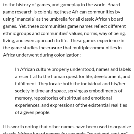
to the history of games, and gameplay in the world. Board
game research is colonizing these African communities by
using “mancala” as the umbrella for all classic African board
games. Yet, these communities game names reflect different
ethnic groups and communities’ values, norms, way of being,
living, and even approach to life. These games experience in
the game studies the erasure that multiple communities in
Africa underwent during colonization:
In African culture properly understood, names and labels
are central to the human quest for life, development, and
fulfillment. They locate both the individual and his/her
society in time and space, serving as embodiments of
memory, repositories of spiritual and emotional
experiences, and expressions of the existential realities
of a given people.
It is worth noting that other names have been used to organize
classic African board games: for example, “count and capture”