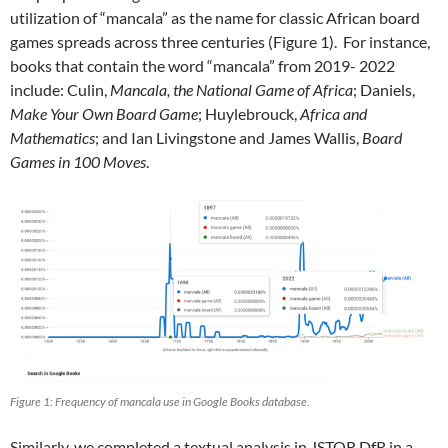
utilization of “mancala” as the name for classic African board
games spreads across three centuries (Figure 1). For instance,
books that contain the word “mancala” from 2019- 2022
include: Culin,
Mancala, the National Game of Africa
; Daniels,
Make Your Own Board Game
; Huylebrouck,
Africa and
Mathematics
; and Ian Livingstone and James Wallis,
Board
Games in 100 Moves
.
Figure 1: Frequency of mancala use in Google Books database.
Similarly, we completed a textual analysis in JSTOR DfR in a