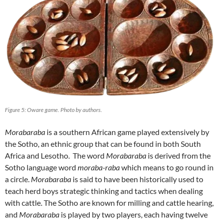
Figure 5: Oware game. Photo by authors.
Morabaraba
is a southern African game played extensively by
the Sotho, an ethnic group that can be found in both South
Africa and Lesotho. The word
Morabaraba
is derived from the
Sotho language word
moraba-raba
which means to go round in
a circle.
Morabaraba
is said to have been historically used to
teach herd boys strategic thinking and tactics when dealing
with cattle. The Sotho are known for milling and cattle hearing,
and
Morabaraba
is played by two players, each having twelve