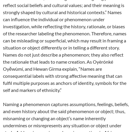
reflect social beliefs and cultural values; and their meaning is
strongly shaped by cultural and historical contexts.” Names
can influence the individual or phenomenon under
investigation, while reflecting the history, rationale, or biases
of the researcher labeling the phenomenon. Therefore, names
can be misleading or superficial, which may result in framing a
situation or object differently or in telling a different story.
Names do not just describe a phenomenon; they also reflect
the rationale that leads to name creation. As Oyèrónké
Oyěwùmí, and Hewan Girma explain, “Names are
consequential labels with strong affective meaning that can
fulfil multiple purposes as anchors of identity, symbols for the
self and markers of ethnicity.”
Naming a phenomenon captures assumptions, feelings, beliefs,
and even history about the said phenomenon or object; thus,
misnaming or changing an object’s name inherently
undermines or misrepresents any situation or object under