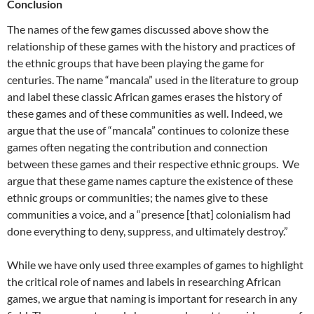
Conclusion
The names of the few games discussed above show the
relationship of these games with the history and practices of
the ethnic groups that have been playing the game for
centuries. The name “mancala” used in the literature to group
and label these classic African games erases the history of
these games and of these communities as well. Indeed, we
argue that the use of “mancala” continues to colonize these
games often negating the contribution and connection
between these games and their respective ethnic groups. We
argue that these game names capture the existence of these
ethnic groups or communities; the names give to these
communities a voice, and a “presence [that] colonialism had
done everything to deny, suppress, and ultimately destroy.”
While we have only used three examples of games to highlight
the critical role of names and labels in researching African
games, we argue that naming is important for research in any