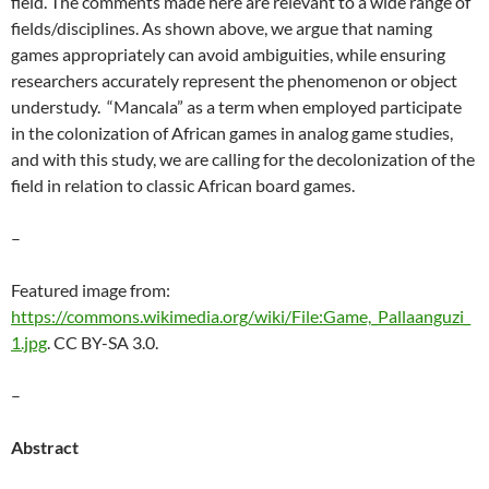
field. The comments made here are relevant to a wide range of
fields/disciplines. As shown above, we argue that naming
games appropriately can avoid ambiguities, while ensuring
researchers accurately represent the phenomenon or object
understudy. “Mancala” as a term when employed participate
in the colonization of African games in analog game studies,
and with this study, we are calling for the decolonization of the
field in relation to classic African board games.
–
Featured image from:
https://commons.wikimedia.org/wiki/File:Game,_Pallaanguzi_
1.jpg
.
CC BY-SA 3.0.
–
Abstract