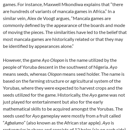
games. For instance, Maxwell Mkondiwa explains that “there
are hundreds of variants of mancala games in Africa.” In a
similar vein, Alex de Voogt argues, “Mancala games are
commonly defined by the appearance of the boards and mode
of moving the pieces. The similarities have led to the belief that
most mancala games are historically related or that they may
be identified by appearances alone.”
However, the game
Ayo Olopon
is the name utilized by the
people of Yoruba descent in the southwest of Nigeria.
Ayo
means seeds, whereas
Olopon
means seed holder. The name is
based on the farming structure or agricultural system of the
Yorubas, where they were expected to harvest crops and the
seeds utilized for the game. Historically, the
Ayo
game was not
just played for entertainment but also for the early
mathematical skills to be acquired amongst the Yorubas. The
seeds used for
Ayo
gameplay were mostly from a fruit called
“
Agbalumo
” (also known as the African star apple).
Ayo
is
rectangular in shape and consists of 12 holes (six on each side)