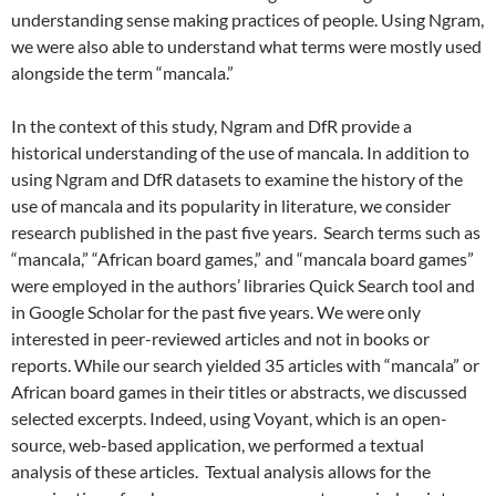
understanding sense making practices of people. Using Ngram,
we were also able to understand what terms were mostly used
alongside the term “mancala.”
In the context of this study, Ngram and DfR provide a
historical understanding of the use of mancala. In addition to
using Ngram and DfR datasets to examine the history of the
use of mancala and its popularity in literature, we consider
research published in the past five years. Search terms such as
“mancala,” “African board games,” and “mancala board games”
were employed in the authors’ libraries Quick Search tool and
in Google Scholar for the past five years. We were only
interested in peer-reviewed articles and not in books or
reports. While our search yielded 35 articles with “mancala” or
African board games in their titles or abstracts, we discussed
selected excerpts. Indeed, using Voyant, which is an open-
source, web-based application, we performed a textual
analysis of these articles. Textual analysis allows for the