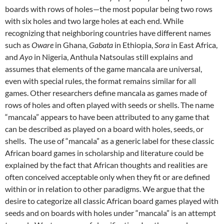
boards with rows of holes—the most popular being two rows
with six holes and two large holes at each end. While
recognizing that neighboring countries have different names
such as
Oware
in Ghana,
Gabata
in Ethiopia,
Sora
in East Africa,
and
Ayo
in Nigeria, Anthula Natsoulas still explains and
assumes that elements of the game mancala are universal,
even with special rules, the format remains similar for all
games. Other researchers define mancala as games made of
rows of holes and often played with seeds or shells. The name
“mancala” appears to have been attributed to any game that
can be described as played on a board with holes, seeds, or
shells. The use of “mancala” as a generic label for these classic
African board games in scholarship and literature could be
explained by the fact that African thoughts and realities are
often conceived acceptable only when they fit or are defined
within or in relation to other paradigms. We argue that the
desire to categorize all classic African board games played with
seeds and on boards with holes under “mancala” is an attempt