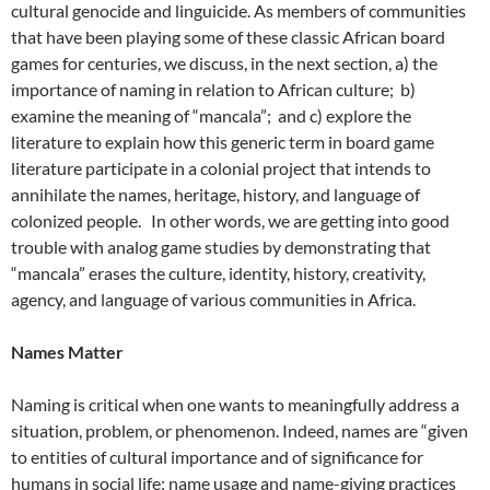
cultural genocide and linguicide. As members of communities
that have been playing some of these classic African board
games for centuries, we discuss, in the next section, a) the
importance of naming in relation to African culture; b)
examine the meaning of “mancala”; and c) explore the
literature to explain how this generic term in board game
literature participate in a colonial project that intends to
annihilate the names, heritage, history, and language of
colonized people. In other words, we are getting into good
trouble with analog game studies by demonstrating that
“mancala” erases the culture, identity, history, creativity,
agency, and language of various communities in Africa.
Names Matter
Naming is critical when one wants to meaningfully address a
situation, problem, or phenomenon. Indeed, names are “given
to entities of cultural importance and of significance for
humans in social life; name usage and name-giving practices