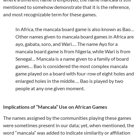
mentioned to somehow demonstrate that it is the reference,
and most recognizable term for these games.
In Africa, the mancala board game is also known as Bao…
Other names given to mancala board games in Africa are
ayo, gabata, soro, and Wari…. The name Ayo for a
mancala board game is from Nigeria, while Wari is from
Senegal… Mancala is a name given to a family of board
games… Bao is considered the most complex mancala
game played on a board with four-row of eight holes and
enlarged holes in the middle…. Bao is played by two
people at any one given moment.
Implications of “Mancala” Use on African Games
The names assigned by the communities playing these games
were sometimes present in our data; yet, when mentioned, the
word “mancala” was added to indicate similarity or affiliation