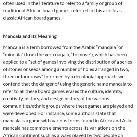
often used in the literature to refer to a family or group of
traditional African board games, referred in this article as
classic African board games.
Mancala and Its Meaning
Mancala is a term borrowed from the Arabic “manqala “or
“minqala” (from the verb naqala, “to move”), which has been
applied to a “set of games involving the distribution of a series
of stones or seeds among a number of holes arranged in two,
three or four rows.” Informed by a decolonial approach, we
contend that the danger of using the generic name mancala to
refer to all these board games erases the culture, identity,
creativity, history, and design history of the various
communities/ethnic groups where these games are played and
were developed. For instance, some authors state that
mancala is a game with various forms found in Africa and Asia;
mancala has common elements across its variations on the
African continent such as always played by two people on