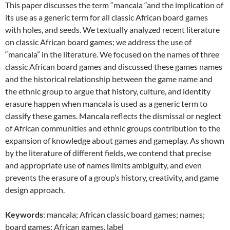
This paper discusses the term “mancala “and the implication of
its use as a generic term for all classic African board games
with holes, and seeds. We textually analyzed recent literature
on classic African board games; we address the use of
“mancala” in the literature. We focused on the names of three
classic African board games and discussed these games names
and the historical relationship between the game name and
the ethnic group to argue that history, culture, and identity
erasure happen when mancala is used as a generic term to
classify these games. Mancala reflects the dismissal or neglect
of African communities and ethnic groups contribution to the
expansion of knowledge about games and gameplay. As shown
by the literature of different fields, we contend that precise
and appropriate use of names limits ambiguity, and even
prevents the erasure of a group’s history, creativity, and game
design approach.
Keywords
: mancala; African classic board games; names;
board games; African games, label