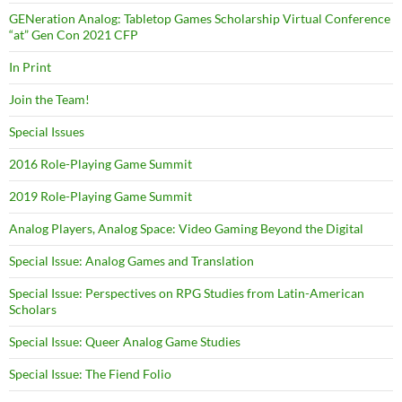
GENeration Analog: Tabletop Games Scholarship Virtual Conference
“at” Gen Con 2021 CFP
In Print
Join the Team!
Special Issues
2016 Role-Playing Game Summit
2019 Role-Playing Game Summit
Analog Players, Analog Space: Video Gaming Beyond the Digital
Special Issue: Analog Games and Translation
Special Issue: Perspectives on RPG Studies from Latin-American
Scholars
Special Issue: Queer Analog Game Studies
Special Issue: The Fiend Folio