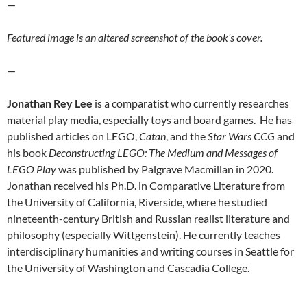
—
Featured image is an altered screenshot of the book’s cover.
—
Jonathan Rey
Lee
is a comparatist who currently researches
material play media, especially toys and board games. He has
published articles on LEGO,
Catan
, and the
Star Wars CCG
and
his book
Deconstructing LEGO: The Medium and Messages of
LEGO Play
was published by Palgrave Macmillan in 2020.
Jonathan received his Ph.D. in Comparative Literature from
the University of California, Riverside, where he studied
nineteenth-century British and Russian realist literature and
philosophy (especially Wittgenstein). He currently teaches
interdisciplinary humanities and writing courses in Seattle for
the University of Washington and Cascadia College.