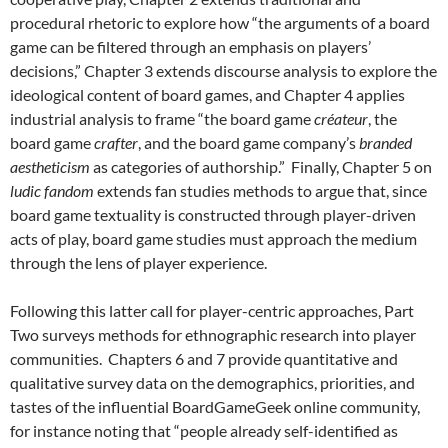
procedural rhetoric to explore how “the arguments of a board
game can be filtered through an emphasis on players’
decisions,” Chapter 3 extends discourse analysis to explore the
ideological content of board games, and Chapter 4 applies
industrial analysis to frame “the board game
créateur
, the
board game
crafter
, and the board game company’s
branded
aestheticism
as categories of authorship.” Finally, Chapter 5 on
ludic fandom
extends fan studies methods
to argue that, since
board game textuality is constructed through player-driven
acts of play, board game studies must approach the medium
through the lens of player experience.
Following this latter call for player-centric approaches, Part
Two surveys methods for ethnographic research into player
communities. Chapters 6 and 7 provide quantitative and
qualitative survey data on the demographics, priorities, and
tastes of the influential BoardGameGeek online community,
for instance noting that “people already self-identified as