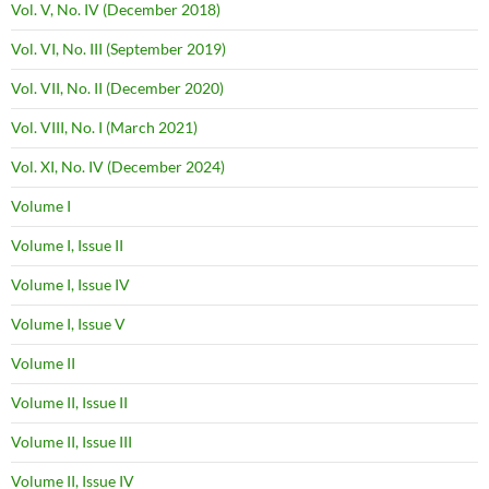
Vol. V, No. IV (December 2018)
Vol. VI, No. III (September 2019)
Vol. VII, No. II (December 2020)
Vol. VIII, No. I (March 2021)
Vol. XI, No. IV (December 2024)
Volume I
Volume I, Issue II
Volume I, Issue IV
Volume I, Issue V
Volume II
Volume II, Issue II
Volume II, Issue III
Volume II, Issue IV