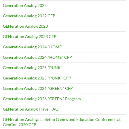
Generation Analog 2022
Generation Analog 2022 CFP
GENeration Analog 2023
GENeration Analog 2023 CFP
Generation Analog 2024 "HOME"
Generation Analog 2024 "HOME" CFP
Generation Analog 2025 "PUNK"
Generation Analog 2025 "PUNK" CFP
Generation Analog 2026 "GREEN" CFP
Generation Analog 2026 "GREEN" Program
GENeration Analog Travel FAQ
GENeration Analog: Tabletop Games and Education Conference at
GenCon 2020 CFP