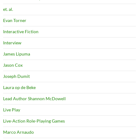
et. al.
Evan Torner
Interactive Fiction
Interview
James Lipuma
Jason Cox
Joseph Dumit
Laura op de Beke
Lead Author Shannon McDowell
Live Play
Live-Action Role-Playing Games
Marco Arnaudo