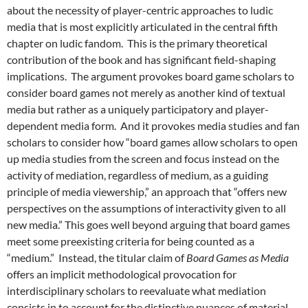
about the necessity of player-centric approaches to ludic
media that is most explicitly articulated in the central fifth
chapter on ludic fandom. This is the primary theoretical
contribution of the book and has significant field-shaping
implications. The argument provokes board game scholars to
consider board games not merely as another kind of textual
media but rather as a uniquely participatory and player-
dependent media form. And it provokes media studies and fan
scholars to consider how “board games allow scholars to open
up media studies from the screen and focus instead on the
activity of mediation, regardless of medium, as a guiding
principle of media viewership,” an approach that “offers new
perspectives on the assumptions of interactivity given to all
new media.” This goes well beyond arguing that board games
meet some preexisting criteria for being counted as a
“medium.” Instead, the titular claim of
Board Games as Media
offers an implicit methodological provocation for
interdisciplinary scholars to reevaluate what mediation
consists in to account for the distinctive nuances of material