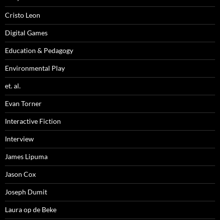
Cristo Leon
Digital Games
Education & Pedagogy
Environmental Play
et. al.
Evan Torner
Interactive Fiction
Interview
James Lipuma
Jason Cox
Joseph Dumit
Laura op de Beke