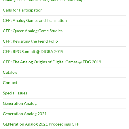
Calls for Participation
CFP: Analog Games and Translation
CFP: Queer Analog Game Studies
CFP: Revisiting the Fiend Folio
CFP: RPG Summit @ DiGRA 2019
CFP: The Analog Origins of Digital Games @ FDG 2019
Catalog
Contact
Special Issues
Generation Analog
Generation Analog 2021
GENeration Analog 2021 Proceedings CFP