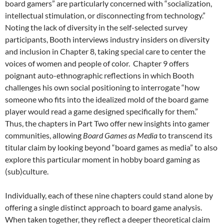
board gamers” are particularly concerned with “socialization,
intellectual stimulation, or disconnecting from technology.”
Noting the lack of diversity in the self-selected survey
participants, Booth interviews industry insiders on diversity
and inclusion in Chapter 8, taking special care to center the
voices of women and people of color. Chapter 9 offers
poignant auto-ethnographic reflections in which Booth
challenges his own social positioning to interrogate “how
someone who fits into the idealized mold of the board game
player would read a game designed specifically for them.”
Thus, the chapters in Part Two offer new insights into gamer
communities, allowing
Board Games as Media
to transcend its
titular claim by looking beyond “board games as media” to also
explore this particular moment
in hobby board gaming as
(sub)culture.
Individually, each of these nine chapters could stand alone by
offering a single distinct approach to board game analysis.
When taken together, they reflect a deeper theoretical claim