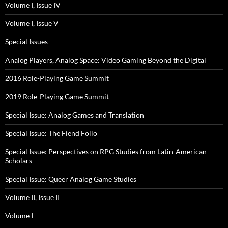
Volume I, Issue IV
Volume I, Issue V
Special Issues
Analog Players, Analog Space: Video Gaming Beyond the Digital
2016 Role-Playing Game Summit
2019 Role-Playing Game Summit
Special Issue: Analog Games and Translation
Special Issue: The Fiend Folio
Special Issue: Perspectives on RPG Studies from Latin-American
Scholars
Special Issue: Queer Analog Game Studies
Volume II, Issue II
Volume I