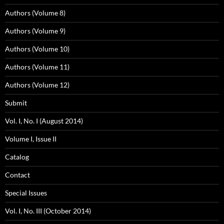
Authors (Volume 8)
Authors (Volume 9)
Authors (Volume 10)
Authors (Volume 11)
Authors (Volume 12)
Submit
Vol. I, No. I (August 2014)
Volume I, Issue II
Catalog
Contact
Special Issues
Vol. I, No. III (October 2014)