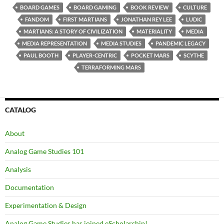
BOARD GAMES
BOARD GAMING
BOOK REVIEW
CULTURE
FANDOM
FIRST MARTIANS
JONATHAN REY LEE
LUDIC
MARTIANS: A STORY OF CIVILIZATION
MATERIALITY
MEDIA
MEDIA REPRESENTATION
MEDIA STUDIES
PANDEMIC LEGACY
PAUL BOOTH
PLAYER-CENTRIC
POCKET MARS
SCYTHE
TERRAFORMING MARS
CATALOG
About
Analog Game Studies 101
Analysis
Documentation
Experimentation & Design
Analog Game Studies has joined eScholarship!