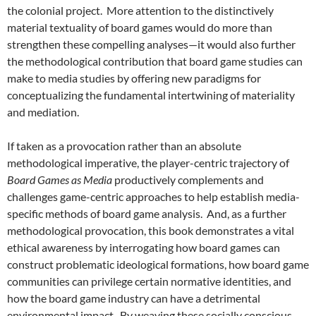
the colonial project. More attention to the distinctively
material textuality of board games would do more than
strengthen these compelling analyses—it would also further
the methodological contribution that board game studies can
make to media studies by offering new paradigms for
conceptualizing the fundamental intertwining of materiality
and mediation.
If taken as a provocation rather than an absolute
methodological imperative, the player-centric trajectory of
Board Games as Media
productively complements and
challenges game-centric approaches to help establish media-
specific methods of board game analysis. And, as a further
methodological provocation, this book demonstrates a vital
ethical awareness by interrogating how board games can
construct problematic ideological formations, how board game
communities can privilege certain normative identities, and
how the board game industry can have a detrimental
environmental impact. By weaving these socially conscious