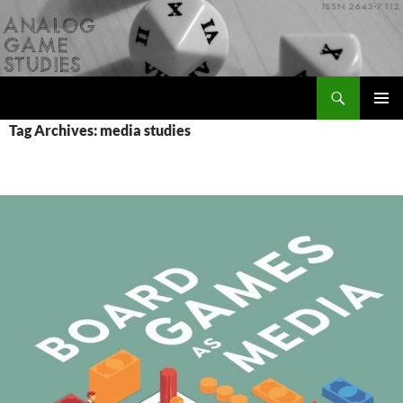
Skip
to
content
Search
Analog Game Studies
PRIMAR
Tag Archives: media studies
MENU