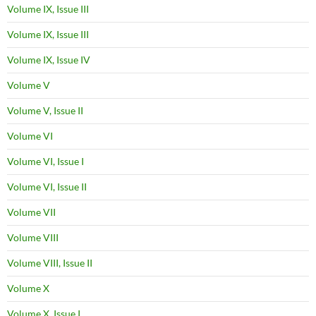
Volume IX, Issue III
Volume IX, Issue III
Volume IX, Issue IV
Volume V
Volume V, Issue II
Volume VI
Volume VI, Issue I
Volume VI, Issue II
Volume VII
Volume VIII
Volume VIII, Issue II
Volume X
Volume X, Issue I