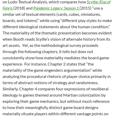
on Ludo-Textual Analysis, which compares how
Scythe: Rise of
Fenris
(2018)
and
Pandemic Legacy: Season 1
(2015)
“use a
similar set of textual elements (cards, cubes, miniatures,
boards, and tokens)” while using “different play styles to make
different ideological statements about the human condition.”
The materiality of the thematic presentation becomes evident
when Booth reads
Scythe
’s vision of alternate history from its
art assets. Yet, as the methodological survey proceeds
through the following chapters, it tells but does not
consistently show how materiality mediates the board game
experience. For instance, Chapter 2 states that “the
materiality of the game engenders argumentation” while
analyzing the procedural rhetoric of player choice primarily in
terms of abstract notions of strategy and randomness.
Similarly, Chapter 4 compares four expressions of neoliberal
ideology in games themed around Martian colonization by
exploring their game mechanics, but without much reference
to how their meaningfully distinct game board designs
materially situate players within different vantage points on