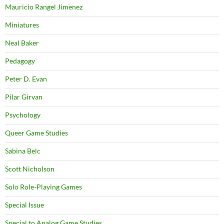
Mauricio Rangel Jimenez
Miniatures
Neal Baker
Pedagogy
Peter D. Evan
Pilar Girvan
Psychology
Queer Game Studies
Sabina Belc
Scott Nicholson
Solo Role-Playing Games
Special Issue
Special to Analog Game Studies