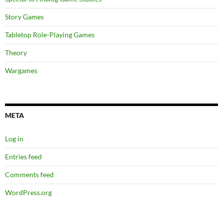
Story Games
Tabletop Role-Playing Games
Theory
Wargames
META
Log in
Entries feed
Comments feed
WordPress.org