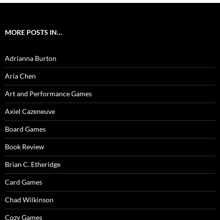
MORE POSTS IN…
Adrianna Burton
Aria Chen
Art and Performance Games
Axiel Cazeneuve
Board Games
Book Review
Brian C. Etheridge
Card Games
Chad Wilkinson
Cozy Games