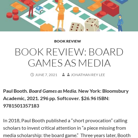
BOOK REVIEW
BOOK REVIEW: BOARD
GAMES AS MEDIA
JUNE 7, 2021
JONATHAN REY LEE
Paul Booth.
Board Games as Media
. New York: Bloomsbury
Academic, 2021. 296 pp. Softcover. $26.96 ISBN:
9781501357183
In 2018, Paul Booth published a “short provocation” calling
scholars to invest critical attention in “a piece missing from
media scholarship: the board game.”
Three years later, Booth