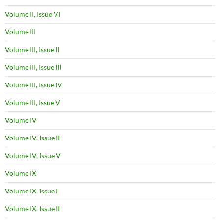
Volume II, Issue VI
Volume III
Volume III, Issue II
Volume III, Issue III
Volume III, Issue IV
Volume III, Issue V
Volume IV
Volume IV, Issue II
Volume IV, Issue V
Volume IX
Volume IX, Issue I
Volume IX, Issue II