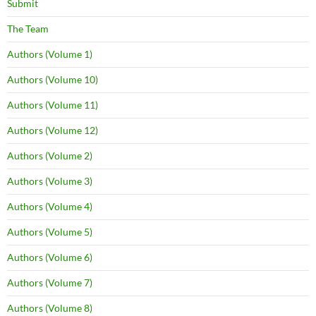
Submit
The Team
Authors (Volume 1)
Authors (Volume 10)
Authors (Volume 11)
Authors (Volume 12)
Authors (Volume 2)
Authors (Volume 3)
Authors (Volume 4)
Authors (Volume 5)
Authors (Volume 6)
Authors (Volume 7)
Authors (Volume 8)