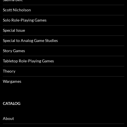
Scott Nicholson
Solo Role-Playing Games
Special Issue
Special to Analog Game Studies
Story Games
Tabletop Role-Playing Games
Theory
Wargames
CATALOG
About