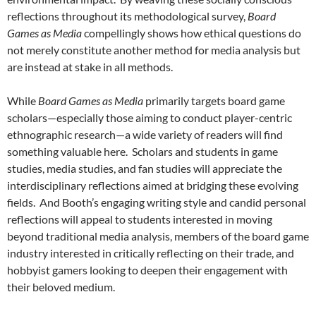
reflections throughout its methodological survey,
Board
Games as Media
compellingly shows how ethical questions do
not merely constitute another method for media analysis but
are instead at stake in all methods.
While
Board Games as Media
primarily targets board game
scholars—especially those aiming to conduct player-centric
ethnographic research—a wide variety of readers will find
something valuable here. Scholars and students in game
studies, media studies, and fan studies will appreciate the
interdisciplinary reflections aimed at bridging these evolving
fields. And Booth’s engaging writing style and candid personal
reflections will appeal to students interested in moving
beyond traditional media analysis, members of the board game
industry interested in critically reflecting on their trade, and
hobbyist gamers looking to deepen their engagement with
their beloved medium.