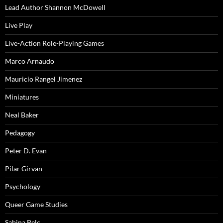
Lead Author Shannon McDowell
Live Play
Live-Action Role-Playing Games
Marco Arnaudo
Mauricio Rangel Jimenez
Miniatures
Neal Baker
Pedagogy
Peter D. Evan
Pilar Girvan
Psychology
Queer Game Studies
Sabina Belc