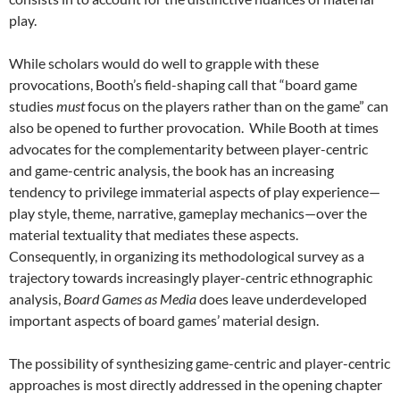
play.
While scholars would do well to grapple with these
provocations, Booth’s field-shaping call that “board game
studies
must
focus on the players rather than on the game” can
also be opened to further provocation. While Booth at times
advocates for the complementarity between player-centric
and game-centric analysis, the book has an increasing
tendency to privilege immaterial aspects of play experience—
play style, theme, narrative, gameplay mechanics—over the
material textuality that mediates these aspects.
Consequently, in organizing its methodological survey as a
trajectory towards increasingly player-centric ethnographic
analysis,
Board Games as Media
does leave underdeveloped
important aspects of board games’ material design.
The possibility of synthesizing game-centric and player-centric
approaches is most directly addressed in the opening chapter