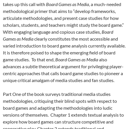
takes up this call with
Board Games as Media
, a much-needed
methodological primer that aims to “develop frameworks,
articulate methodologies, and present case studies for how
scholars, students, and teachers might study the board game.”
With engaging language and copious case studies,
Board
Games as Media
clearly constitutes the most accessible and
varied introduction to board game analysis currently available.
It is therefore poised to shape the emerging field of board
game studies. To that end,
Board Games as Media
also
advances a subtle theoretical argument for privileging player-
centric approaches that calls board game studies to pioneer a
unique critical amalgam of media studies and fan studies.
Part One
of the book surveys traditional media studies
methodologies, critiquing their blind spots with respect to
board games and adapting the methodologies into ludic
versions of themselves. Chapter 1 extends textual analysis to
explore how board games can structure competitive and
cooperative play, Chapter 2 extends traditional and