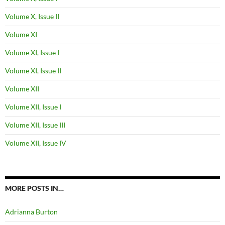
Volume X, Issue II
Volume XI
Volume XI, Issue I
Volume XI, Issue II
Volume XII
Volume XII, Issue I
Volume XII, Issue III
Volume XII, Issue IV
MORE POSTS IN…
Adrianna Burton