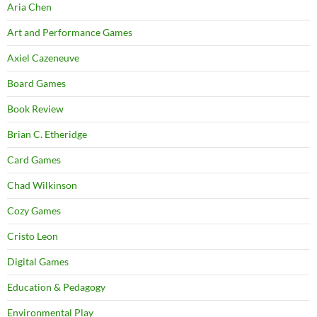
Aria Chen
Art and Performance Games
Axiel Cazeneuve
Board Games
Book Review
Brian C. Etheridge
Card Games
Chad Wilkinson
Cozy Games
Cristo Leon
Digital Games
Education & Pedagogy
Environmental Play