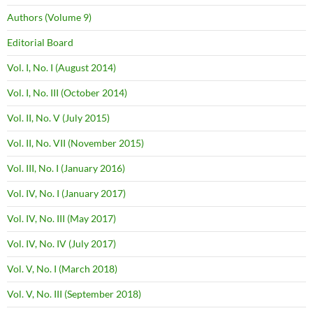
Authors (Volume 9)
Editorial Board
Vol. I, No. I (August 2014)
Vol. I, No. III (October 2014)
Vol. II, No. V (July 2015)
Vol. II, No. VII (November 2015)
Vol. III, No. I (January 2016)
Vol. IV, No. I (January 2017)
Vol. IV, No. III (May 2017)
Vol. IV, No. IV (July 2017)
Vol. V, No. I (March 2018)
Vol. V, No. III (September 2018)