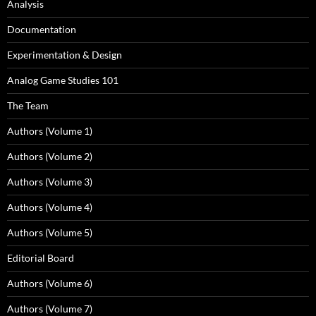
Analysis
Documentation
Experimentation & Design
Analog Game Studies 101
The Team
Authors (Volume 1)
Authors (Volume 2)
Authors (Volume 3)
Authors (Volume 4)
Authors (Volume 5)
Editorial Board
Authors (Volume 6)
Authors (Volume 7)