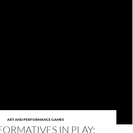
ART AND PERFORMANCE GAMES
FORMATIVES IN PLAY: