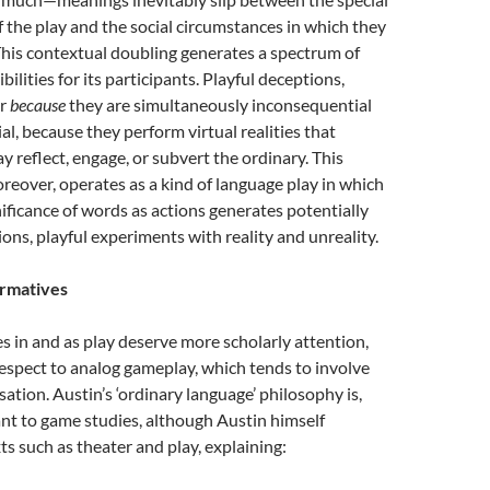
 the play and the social circumstances in which they
his contextual doubling generates a spectrum of
ilities for its participants. Playful deceptions,
er
because
they are simultaneously inconsequential
l, because they perform virtual realities that
y reflect, engage, or subvert the ordinary. This
eover, operates as a kind of language play in which
ificance of words as actions generates potentially
ons, playful experiments with reality and unreality.
ormatives
s in and as play deserve more scholarly attention,
respect to analog gameplay, which tends to involve
sation. Austin’s ‘ordinary language’ philosophy is,
ant to game studies, although Austin himself
s such as theater and play, explaining: