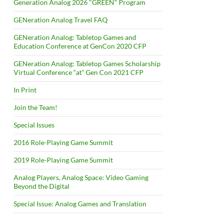
Generation Analog 2026 "GREEN" Program
GENeration Analog Travel FAQ
GENeration Analog: Tabletop Games and
Education Conference at GenCon 2020 CFP
GENeration Analog: Tabletop Games Scholarship
Virtual Conference “at” Gen Con 2021 CFP
In Print
Join the Team!
Special Issues
2016 Role-Playing Game Summit
2019 Role-Playing Game Summit
Analog Players, Analog Space: Video Gaming
Beyond the Digital
Special Issue: Analog Games and Translation