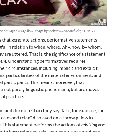
e displayed on a pillow. Image by thebarrowboy on flickr, CC BY 2.0.
 that generate actions, performative statements
ul in relation to when, where, why, how, by whom,
 are uttered. That is, the significance of a statement
ent
. Understanding performatives requires
eir circumstances, including implicit and explicit
ns, particularities of the material environment, and
ual participants. This means, moreover, that
re not purely linguistic phenomena, but are moves
ial practices.
(and do) more than they say. Take, for example, the
calm and relax” displayed on a throw pillow in
 This statement performs the actions of
advising
and
r to keep calm and relax as when we use products