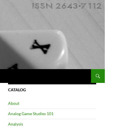
CATALOG
About
Analog Game Studies 101
Analysis