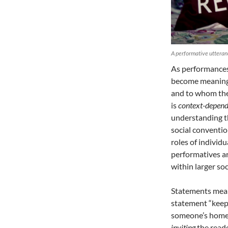
A performative utteranc
As performances
become meaningf
and to whom they
is
context-depend
understanding th
social conventio
roles of individ
performatives a
within larger soc
Statements mean 
statement “keep 
someone’s home.
inviting
the reade