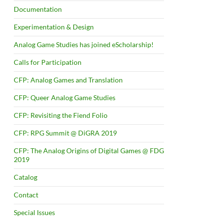
Documentation
Experimentation & Design
Analog Game Studies has joined eScholarship!
Calls for Participation
CFP: Analog Games and Translation
CFP: Queer Analog Game Studies
CFP: Revisiting the Fiend Folio
CFP: RPG Summit @ DiGRA 2019
CFP: The Analog Origins of Digital Games @ FDG
2019
Catalog
Contact
Special Issues