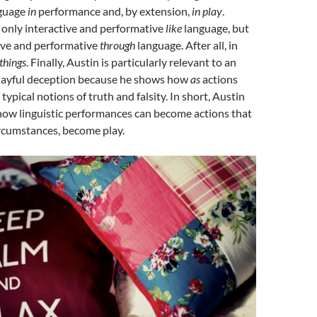
nguage
in
performance and, by extension,
in play
.
 only interactive and performative
like
language, but
tive and performative
through
language. After all, in
things
. Finally, Austin is particularly relevant to an
playful deception because he shows how
as
actions
ypical notions of truth and falsity. In short, Austin
how linguistic performances can become actions that
circumstances, become play.