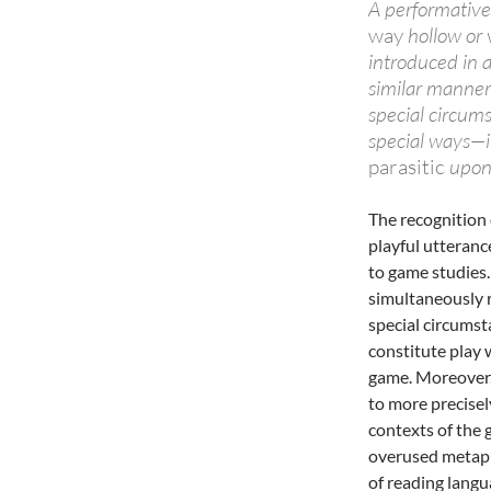
A performative
way
hollow or v
introduced in a
similar manner
special circum
special ways—in
parasitic
upon 
The recognition 
playful utteranc
to game studies.
simultaneously r
special circumsta
constitute play 
game. Moreover,
to more precisel
contexts of the 
overused metaph
of reading lang