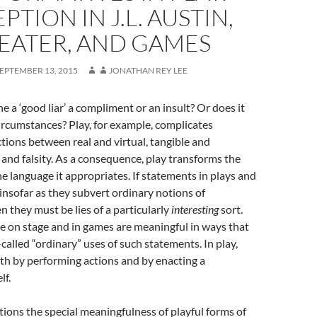
PTION IN J.L. AUSTIN,
EATER, AND GAMES
EPTEMBER 13, 2015
JONATHAN REY LEE
e a ‘good liar’ a compliment or an insult? Or does it
rcumstances? Play, for example, complicates
nctions between real and virtual, tangible and
h and falsity. As a consequence, play transforms the
he language it appropriates. If statements in plays and
” insofar as they subvert ordinary notions of
n they must be lies of a particularly
interesting
sort.
 on stage and in games are meaningful in ways that
called “ordinary” uses of such statements. In play,
th by performing actions and by enacting a
lf.
stions the special meaningfulness of playful forms of