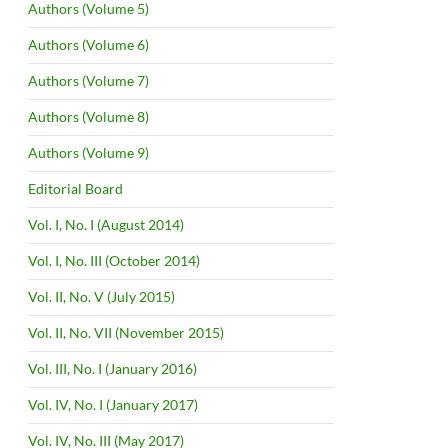
Authors (Volume 5)
Authors (Volume 6)
Authors (Volume 7)
Authors (Volume 8)
Authors (Volume 9)
Editorial Board
Vol. I, No. I (August 2014)
Vol. I, No. III (October 2014)
Vol. II, No. V (July 2015)
Vol. II, No. VII (November 2015)
Vol. III, No. I (January 2016)
Vol. IV, No. I (January 2017)
Vol. IV, No. III (May 2017)