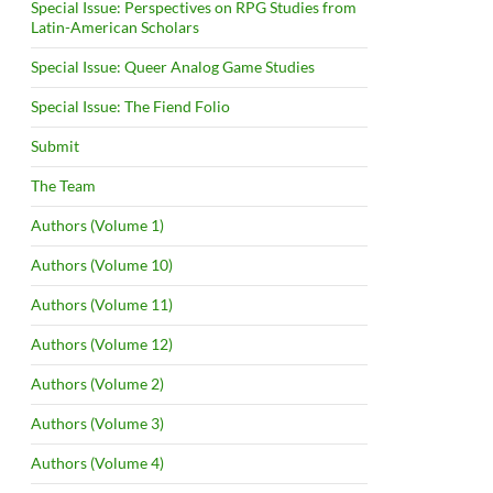
Special Issue: Perspectives on RPG Studies from
Latin-American Scholars
Special Issue: Queer Analog Game Studies
Special Issue: The Fiend Folio
Submit
The Team
Authors (Volume 1)
Authors (Volume 10)
Authors (Volume 11)
Authors (Volume 12)
Authors (Volume 2)
Authors (Volume 3)
Authors (Volume 4)