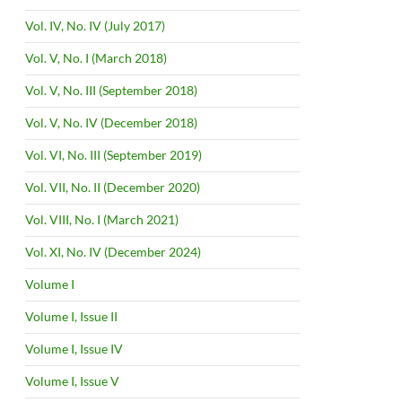
Vol. IV, No. IV (July 2017)
Vol. V, No. I (March 2018)
Vol. V, No. III (September 2018)
Vol. V, No. IV (December 2018)
Vol. VI, No. III (September 2019)
Vol. VII, No. II (December 2020)
Vol. VIII, No. I (March 2021)
Vol. XI, No. IV (December 2024)
Volume I
Volume I, Issue II
Volume I, Issue IV
Volume I, Issue V