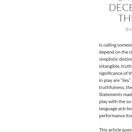
DECE
TH
S
Is calling someon
depend on the ci
simplistic disti
intangible, trut
significance of t
in play are “lies
truthfulness, the
Statements made
play with the so-
language
acts
bo
performance itse
This article que