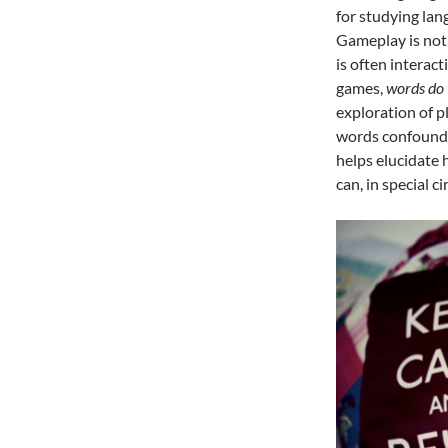
for studying la
Gameplay is not
is often interac
games,
words do 
exploration of 
words confound t
helps elucidate 
can, in special 