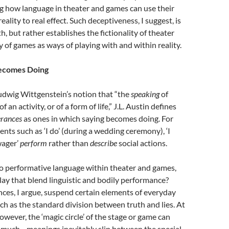
g how language in theater and games can use their
lity to real effect. Such deceptiveness, I suggest, is
, but rather establishes the fictionality of theater
y of games as ways of playing with and within reality.
ecomes Doing
udwig Wittgenstein’s notion that “the
speaking
of
f an activity, or of a form of life,” J.L. Austin defines
erances
as ones in which saying becomes doing. For
nts such as ‘I do’ (during a wedding ceremony), ‘I
wager’
perform
rather than
describe
social actions.
 performative language within theater and games,
play that blend linguistic and bodily performance?
ces, I argue, suspend certain elements of everyday
ch as the standard division between truth and lies. At
owever, the ‘magic circle’ of the stage or game can
 much—meanings inevitably slip between the special