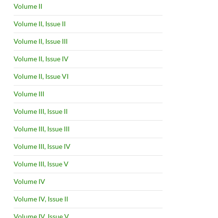
Volume II
Volume II, Issue II
Volume II, Issue III
Volume II, Issue IV
Volume II, Issue VI
Volume III
Volume III, Issue II
Volume III, Issue III
Volume III, Issue IV
Volume III, Issue V
Volume IV
Volume IV, Issue II
Volume IV, Issue V