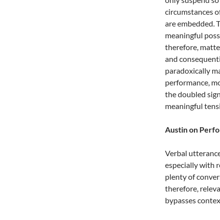
circumstances of
are embedded. T
meaningful possib
therefore, matt
and consequentia
paradoxically ma
performance, mor
the doubled sign
meaningful tensi
Austin on Perf
Verbal utterance
especially with 
plenty of conver
therefore, relev
bypasses context