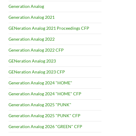
Generation Analog
Generation Analog 2021
GENeration Analog 2021 Proceedings CFP
Generation Analog 2022
Generation Analog 2022 CFP
GENeration Analog 2023
GENeration Analog 2023 CFP
Generation Analog 2024 "HOME"
Generation Analog 2024 "HOME" CFP
Generation Analog 2025 "PUNK"
Generation Analog 2025 "PUNK" CFP
Generation Analog 2026 "GREEN" CFP