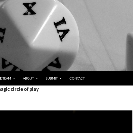
E TEAM
ABOUT
SUBMIT
CONTACT
agic circle of play