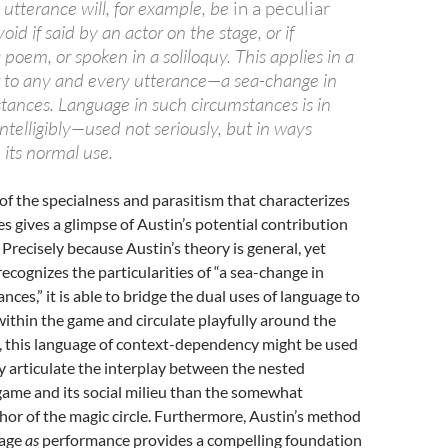
 utterance will, for example, be
in a peculiar
oid if said by an actor on the stage, or if
 poem, or spoken in a soliloquy. This applies in a
 to any and every utterance—a sea-change in
stances. Language in such circumstances is in
telligibly—used not seriously, but in ways
its normal use.
of the specialness and parasitism that characterizes
es gives a glimpse of Austin’s potential contribution
 Precisely because Austin’s theory is general, yet
ecognizes the particularities of “a sea-change in
nces,” it is able to bridge the dual uses of language to
within the game and circulate playfully around the
 this language of context-dependency might be used
y articulate the interplay between the nested
game and its social milieu than the somewhat
or of the magic circle. Furthermore, Austin’s method
uage
as
performance provides a compelling foundation