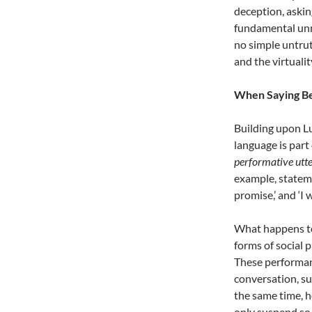
deception, askin
fundamental unrea
no simple untruth
and the virtualit
When Saying B
Building upon L
language is part o
performative utt
example, stateme
promise,’ and ‘I 
What happens to
forms of social 
These performan
conversation, su
the same time, h
only suspend so