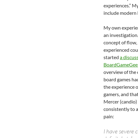
experiences.” M
include modern
My own experien
an investigation
concept of flow,
experienced coun
started
a discus
BoardGameGee
overview of the 
board games had
the experience 
gamers, and that
Mercer (candio)
consistently to 
pain:
I have severe 