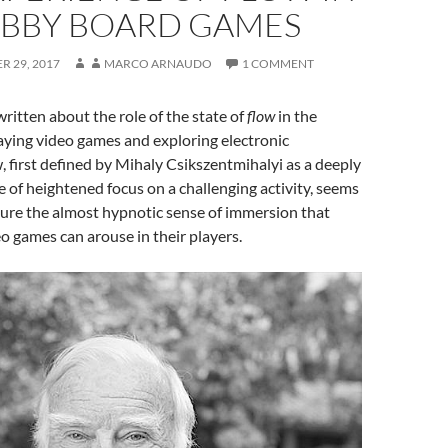
BBY BOARD GAMES
 29, 2017
MARCO ARNAUDO
1 COMMENT
itten about the role of the state of
flow
in the
aying video games and exploring electronic
, first defined by Mihaly Csikszentmihalyi as a deeply
e of heightened focus on a challenging activity, seems
ture the almost hypnotic sense of immersion that
eo games can arouse in their players.