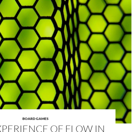
BOARD GAMES
XPERIENCE OF FLOW IN