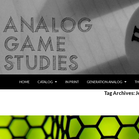
Skip
to
content
Search
Analog Game Studies
HOME
CATALOG
IN PRINT
GENERATION ANALOG
TH
Tag Archives: 