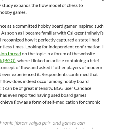
y study expands the flow model of chess to
 hobby games.
ce as a committed hobby board gamer inspired such
. As soon as I became familiar with Csikszentmihalyi’s
 I recognized how it perfectly captured a state I had
tless times. Looking for independent confirmation, I
sion thread
on the topic in a forum of the website
k (BGG)
, where I linked an article containing a brief
concept of flow and asked if other players of modern
 ever experienced it. Respondents confirmed that
of flow does indeed occur among hobby board
 it can be of great intensity. BGG user Candace
 has even reported having used board games
achieve flow as a form of self-medication for chronic
chronic fibromyalgia pain and games can