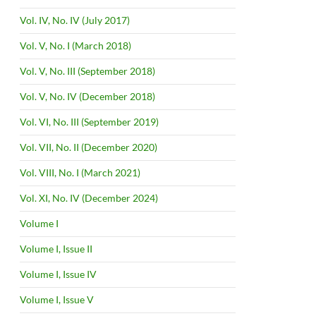
Vol. IV, No. IV (July 2017)
Vol. V, No. I (March 2018)
Vol. V, No. III (September 2018)
Vol. V, No. IV (December 2018)
Vol. VI, No. III (September 2019)
Vol. VII, No. II (December 2020)
Vol. VIII, No. I (March 2021)
Vol. XI, No. IV (December 2024)
Volume I
Volume I, Issue II
Volume I, Issue IV
Volume I, Issue V