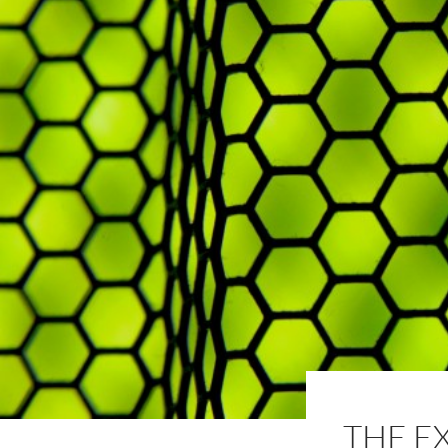
THE E