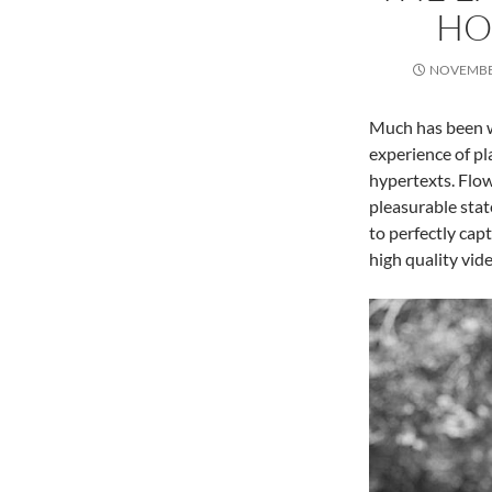
HO
NOVEMBER
Much has been wr
experience of pl
hypertexts. Flow
pleasurable stat
to perfectly cap
high quality vid