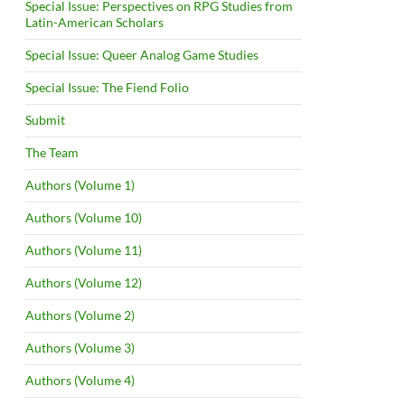
Special Issue: Perspectives on RPG Studies from
Latin-American Scholars
Special Issue: Queer Analog Game Studies
Special Issue: The Fiend Folio
Submit
The Team
Authors (Volume 1)
Authors (Volume 10)
Authors (Volume 11)
Authors (Volume 12)
Authors (Volume 2)
Authors (Volume 3)
Authors (Volume 4)