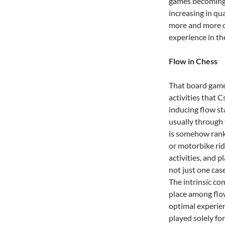
games becoming 
increasing in qu
more and more of
experience in the
Flow in Chess
That board game
activities that 
inducing flow st
usually through 
is somehow ranke
or motorbike rid
activities, and p
not just one ca
The intrinsic co
place among flow
optimal experienc
played solely fo