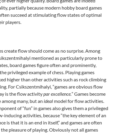
of ever higher quality. Board games are indeed
ality, partially because modern hobby board games
ten succeed at stimulating flow states of optimal
ir players.
s create flow should come as no surprise. Among
Csikszentmihalyi mentioned as particularly prone to
ates, board games figure often and prominently,
the privileged example of chess. Playing games
d higher than other activities such as rock climbing
ing. For Csikszentmihalyi, “games are obvious flow
lay is the flow activity
par excellence.
” Games become
se among many, but an
ideal
model for flow activities.
mponent of “fun” in games also gives them a privileged
-inducing activities, because “the key element of an
e is that it is an end in itself,” and games are often
r the pleasure of playing. Obviously not all games