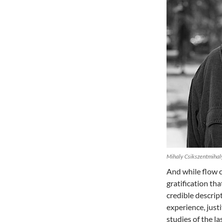
Mihaly Csikszentmihaly
And while flow ce
gratification tha
credible descript
experience, just
studies of the l