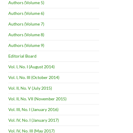
Authors (Volume 5)
Authors (Volume 6)
Authors (Volume 7)
Authors (Volume 8)
Authors (Volume 9)
Editorial Board
Vol. I, No. I (August 2014)
Vol. I, No. III (October 2014)
Vol. II, No. V (July 2015)
Vol. II, No. VII (November 2015)
Vol. III, No. I (January 2016)
Vol. IV, No. I (January 2017)
Vol. IV, No. III (May 2017)