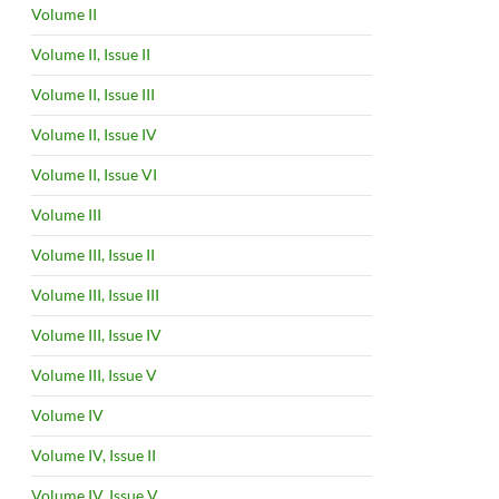
Volume II
Volume II, Issue II
Volume II, Issue III
Volume II, Issue IV
Volume II, Issue VI
Volume III
Volume III, Issue II
Volume III, Issue III
Volume III, Issue IV
Volume III, Issue V
Volume IV
Volume IV, Issue II
Volume IV, Issue V