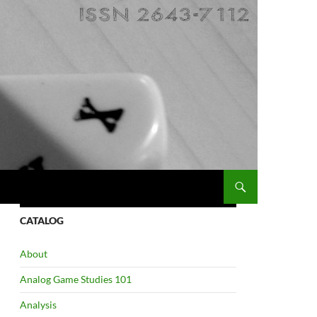
CATALOG
About
Analog Game Studies 101
Analysis