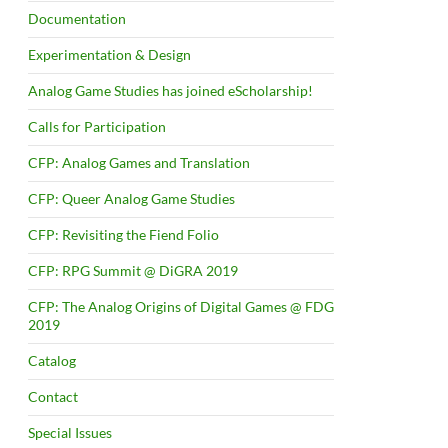
Documentation
Experimentation & Design
Analog Game Studies has joined eScholarship!
Calls for Participation
CFP: Analog Games and Translation
CFP: Queer Analog Game Studies
CFP: Revisiting the Fiend Folio
CFP: RPG Summit @ DiGRA 2019
CFP: The Analog Origins of Digital Games @ FDG
2019
Catalog
Contact
Special Issues