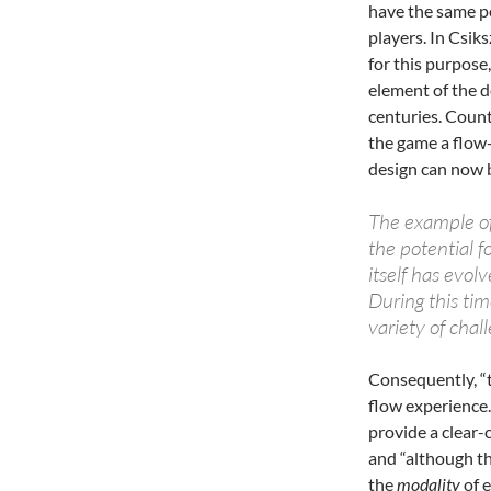
have the same po
players. In Csik
for this purpose
element of the 
centuries. Count
the game a flow-
design can now 
The example of 
the potential fo
itself has evol
During this tim
variety of cha
Consequently, “t
flow experience.
provide a clear-c
and “although t
the
modality
of e