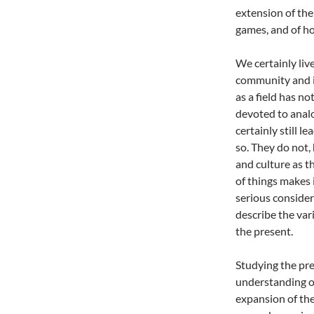
extension of the
games, and of ho
We certainly liv
community and i
as a field has no
devoted to analo
certainly still l
so. They do not,
and culture as t
of things makes 
serious consider
describe the var
the present.
Studying the pr
understanding of
expansion of the