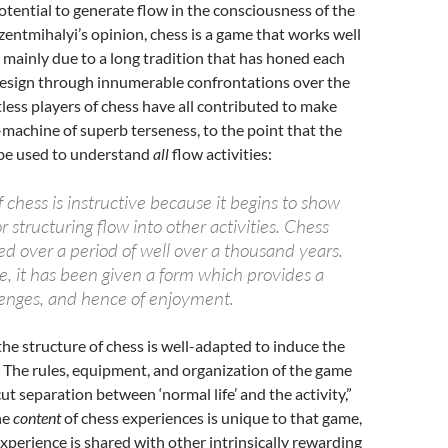
tential to generate flow in the consciousness of the
szentmihalyi’s opinion, chess is a game that works well
, mainly due to a long tradition that has honed each
design through innumerable confrontations over the
less players of chess have all contributed to make
machine of superb terseness, to the point that the
be used to understand
all
flow activities:
chess is instructive because it begins to show
r structuring flow into other activities. Chess
ved over a period of well over a thousand years.
e, it has been given a form which provides a
llenges, and hence of enjoyment.
he structure of chess is well-adapted to induce the
 The rules, equipment, and organization of the game
ut separation between ‘normal life’ and the activity,”
he
content
of chess experiences is unique to that game,
xperience is shared with other intrinsically rewarding