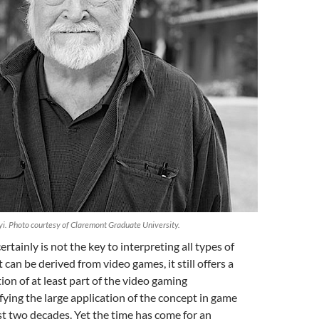
i. Photo courtesy of Claremont Graduate University.
rtainly is not the key to interpreting all types of
t can be derived from video games, it still offers a
ion of at least part of the video gaming
ifying the large application of the concept in game
ast two decades. Yet the time has come for an