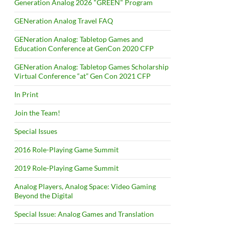
Generation Analog 2026 "GREEN" Program
GENeration Analog Travel FAQ
GENeration Analog: Tabletop Games and
Education Conference at GenCon 2020 CFP
GENeration Analog: Tabletop Games Scholarship
Virtual Conference “at” Gen Con 2021 CFP
In Print
Join the Team!
Special Issues
2016 Role-Playing Game Summit
2019 Role-Playing Game Summit
Analog Players, Analog Space: Video Gaming
Beyond the Digital
Special Issue: Analog Games and Translation