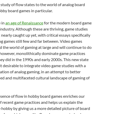
 study of flow states to the world of analog board
bby board games in particular.
e in
an age of Renaissance
for the modern board game
ndustry. Although these are thriving, game studies
t nearly caught up yet, with critical essays specifically
g games still few and far between.
Video games
ead the world of gaming at large and will continue to do
 however, monolithically dominate game practices
hey did in the 1990s and early 2000s. This new state
it desirable to integrate video game studies with a
ation of analog gaming, in an attempt to better
ied and multifaceted cultural landscape of gaming of
esence of flow in hobby board games enriches our
 recent game practices and helps us explain the
 hobby by giving us a more detailed picture of board