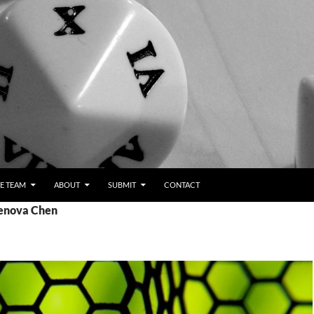
E TEAM
ABOUT
SUBMIT
CONTACT
Jenova Chen