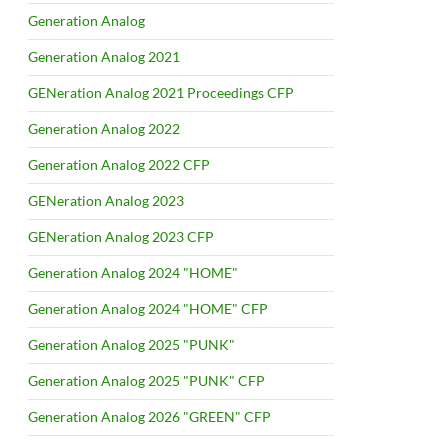
Generation Analog
Generation Analog 2021
GENeration Analog 2021 Proceedings CFP
Generation Analog 2022
Generation Analog 2022 CFP
GENeration Analog 2023
GENeration Analog 2023 CFP
Generation Analog 2024 "HOME"
Generation Analog 2024 "HOME" CFP
Generation Analog 2025 "PUNK"
Generation Analog 2025 "PUNK" CFP
Generation Analog 2026 "GREEN" CFP