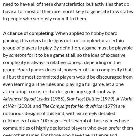
need to have all of these characteristics, but activities that do
have all or most of them are more likely to generate flow states
in people who seriously commit to them.
A chance of completing
: When applied to hobby board
gaming, this refers to designs not too complex for a certain
group of players to play. By definition, a game must be playable
by
someone
for it to be a game at all, so the idea of excessive
complexity is always a relative concept depending on the
group. Board games do exist, however, of such complexity that
all but the most committed players would be discouraged from
even learning all the rules and playing a full game, let alone
attempting to master the design in any significant way.
Advanced Squad Leader
(1985),
Star Fleet Battles
(1979),
A World
at War
(2003), and
The Campaign for North Africa
(1979) are
notorious designs of this kind, with extremely detailed
rulebooks of over 100 pages. Yet several of these games have
communities of highly dedicated players who even prefer them
over other games. For those who have the patience and