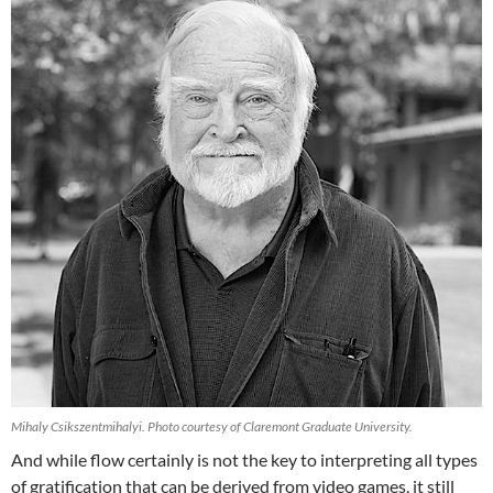
Mihaly Csikszentmihalyi. Photo courtesy of Claremont Graduate University.
And while flow certainly is not the key to interpreting all types
of gratification that can be derived from video games, it still