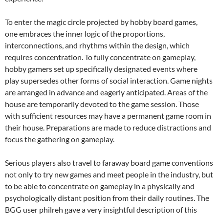
To enter the magic circle projected by hobby board games,
one embraces the inner logic of the proportions,
interconnections, and rhythms within the design, which
requires concentration. To fully concentrate on gameplay,
hobby gamers set up specifically designated events where
play supersedes other forms of social interaction. Game nights
are arranged in advance and eagerly anticipated. Areas of the
house are temporarily devoted to the game session. Those
with sufficient resources may have a permanent game room in
their house. Preparations are made to reduce distractions and
focus the gathering on gameplay.
Serious players also travel to faraway board game conventions
not only to try new games and meet people in the industry, but
to be able to concentrate on gameplay in a physically and
psychologically distant position from their daily routines. The
BGG user philreh gave a very insightful description of this