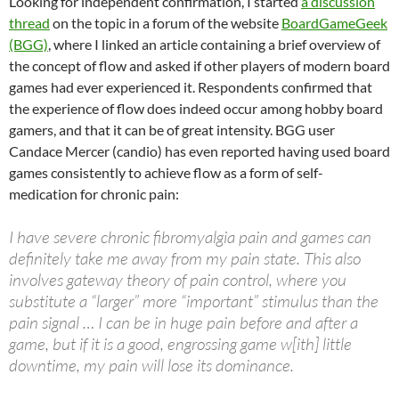
Looking for independent confirmation, I started
a discussion
thread
on the topic in a forum of the website
BoardGameGeek
(BGG)
, where I linked an article containing a brief overview of
the concept of flow and asked if other players of modern board
games had ever experienced it. Respondents confirmed that
the experience of flow does indeed occur among hobby board
gamers, and that it can be of great intensity. BGG user
Candace Mercer (candio) has even reported having used board
games consistently to achieve flow as a form of self-
medication for chronic pain:
I have severe chronic fibromyalgia pain and games can
definitely take me away from my pain state. This also
involves gateway theory of pain control, where you
substitute a “larger” more “important” stimulus than the
pain signal … I can be in huge pain before and after a
game, but if it is a good, engrossing game w[ith] little
downtime, my pain will lose its dominance.