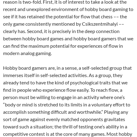
reason is two-fold. First, it is of interest to take a look at the
recent and unexplored environment of hobby board gaming to
see if it has retained the potential for flow that chess –– the
only game consistently mentioned by Csikszentmihalyi ––
clearly has. Second, it is precisely in the deep connection
between hobby board games and hobby board gamers that we
can find the maximum potential for experiences of flow in
modern analog gaming.
Hobby board gamers are, in a sense, a self-selected group that
immerses itself in self-selected activities. As a group, they
already tend to have the kind of psychological traits that we
find in people who experience flow easily. To reach flow, a
person must be willing to engage in an activity where one’s
“body or mind is stretched to its limits in a voluntary effort to
accomplish something difficult and worthwhile.” Playing any
sort of game against evenly matched opponents gravitates
toward such a situation; the thrill of testing one’s ability in a
competitive contest is at the core of many games. Most hobby