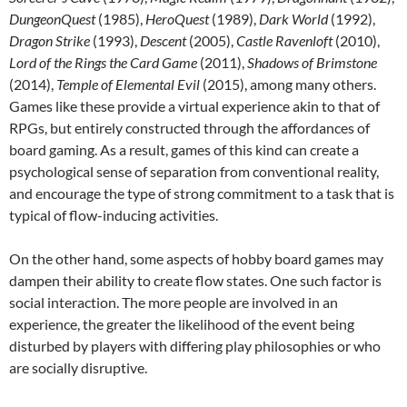
DungeonQuest
(1985),
HeroQuest
(1989),
Dark World
(1992),
Dragon Strike
(1993),
Descent
(2005),
Castle Ravenloft
(2010),
Lord of the Rings the Card Game
(2011),
Shadows of Brimstone
(2014),
Temple of Elemental Evil
(2015), among many others.
Games like these provide a virtual experience akin to that of
RPGs, but entirely constructed through the affordances of
board gaming. As a result, games of this kind can create a
psychological sense of separation from conventional reality,
and encourage the type of strong commitment to a task that is
typical of flow-inducing activities.
On the other hand, some aspects of hobby board games may
dampen their ability to create flow states. One such factor is
social interaction. The more people are involved in an
experience, the greater the likelihood of the event being
disturbed by players with differing play philosophies or who
are socially disruptive.