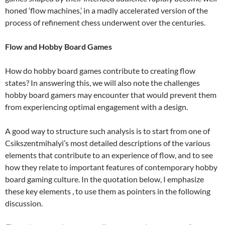
honed ‘flow machines,’ in a madly accelerated version of the
process of refinement chess underwent over the centuries.
Flow and Hobby Board Games
How do hobby board games contribute to creating flow
states? In answering this, we will also note the challenges
hobby board gamers may encounter that would prevent them
from experiencing optimal engagement with a design.
A good way to structure such analysis is to start from one of
Csikszentmihalyi’s most detailed descriptions of the various
elements that contribute to an experience of flow, and to see
how they relate to important features of contemporary hobby
board gaming culture. In the quotation below, I emphasize
these key elements , to use them as pointers in the following
discussion.