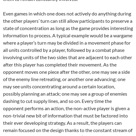
Even games in which one does not actively do anything during
the other players’ turn can still allow participants to preserve a
state of concentration as long as the game provides interesting
information to process. A typical example would be a wargame
where a player’s turn may be divided in a movement phase for
all units controlled by a player, followed by a combat phase
involving units of the two sides that are adjacent to each other
after this player has completed their movement. As the
opponent moves one piece after the other, one may see a side
of the enemy line retreating, or another one advancing; one
may see units concentrating around a certain location,
possibly planning an attack; one may see a group of enemies
dashing to cut supply lines, and so on. Every time the
opponent performs an action, the non-active player is given a
non-trivial new bit of information that must be factored into
their ever developing strategy. As a result, the players can
remain focused on the design thanks to the constant stream of