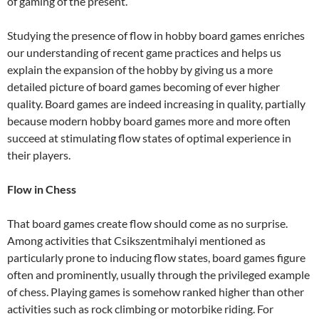
of gaming of the present.
Studying the presence of flow in hobby board games enriches
our understanding of recent game practices and helps us
explain the expansion of the hobby by giving us a more
detailed picture of board games becoming of ever higher
quality. Board games are indeed increasing in quality, partially
because modern hobby board games more and more often
succeed at stimulating flow states of optimal experience in
their players.
Flow in Chess
That board games create flow should come as no surprise.
Among activities that Csikszentmihalyi mentioned as
particularly prone to inducing flow states, board games figure
often and prominently, usually through the privileged example
of chess. Playing games is somehow ranked higher than other
activities such as rock climbing or motorbike riding. For