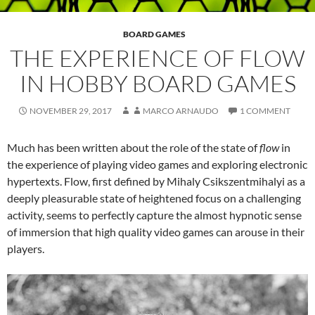
BOARD GAMES
THE EXPERIENCE OF FLOW
IN HOBBY BOARD GAMES
NOVEMBER 29, 2017
MARCO ARNAUDO
1 COMMENT
Much has been written about the role of the state of
flow
in
the experience of playing video games and exploring electronic
hypertexts. Flow, first defined by Mihaly Csikszentmihalyi as a
deeply pleasurable state of heightened focus on a challenging
activity, seems to perfectly capture the almost hypnotic sense
of immersion that high quality video games can arouse in their
players.