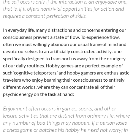
the self occurs only if the interaction is an enjoyable one,
that is, if it offers nontrivial opportunities for action and
requires a constant perfection of skills.
In everyday life, many distractions and concerns entering our
consciousness prevent a state of flow. To experience flow,
often we must willingly abandon our usual frame of mind and
devote ourselves to an artificially constructed activity: one
specifically designed to transport us away from the drudgery
of our daily routines. Hobby games are a perfect example of
such ‘cognitive teleporters,’ and hobby gamers are enthusiastic
travelers who enjoy beaming their consciousness to entirely
different worlds, where they can concentrate all of their
psychic energy on the task at hand:
Enjoyment often occurs in games, sports, and other
leisure activities that are distinct from ordinary life, where
any number of bad things may happen. If a person loses
a chess game or botches his hobby he need not worry; in