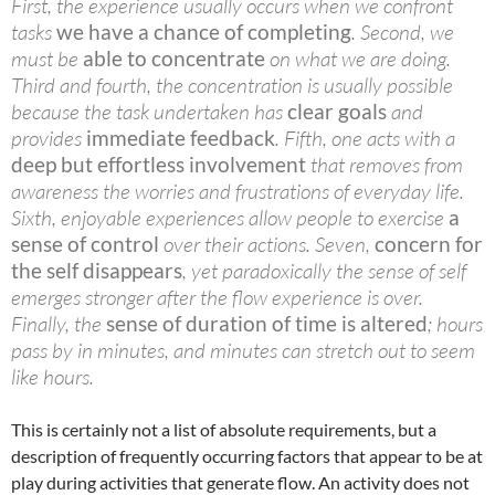
First, the experience usually occurs when we confront
tasks
we have a chance of completing
. Second, we
must be
able to concentrate
on what we are doing.
Third and fourth, the concentration is usually possible
because the task undertaken has
clear goals
and
provides
immediate feedback
. Fifth, one acts with a
deep but effortless involvement
that removes from
awareness the worries and frustrations of everyday life.
Sixth, enjoyable experiences allow people to exercise
a
sense of control
over their actions. Seven,
concern for
the self disappears
, yet paradoxically the sense of self
emerges stronger after the flow experience is over.
Finally, the
sense of duration of time is altered
; hours
pass by in minutes, and minutes can stretch out to seem
like hours.
This is certainly not a list of absolute requirements, but a
description of frequently occurring factors that appear to be at
play during activities that generate flow. An activity does not