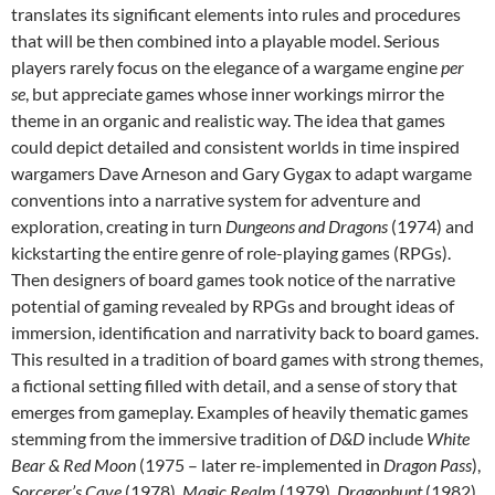
translates its significant elements into rules and procedures
that will be then combined into a playable model. Serious
players rarely focus on the elegance of a wargame engine
per
se
, but appreciate games whose inner workings mirror the
theme in an organic and realistic way. The idea that games
could depict detailed and consistent worlds in time inspired
wargamers Dave Arneson and Gary Gygax to adapt wargame
conventions into a narrative system for adventure and
exploration, creating in turn
Dungeons and Dragons
(1974) and
kickstarting the entire genre of role-playing games (RPGs).
Then designers of board games took notice of the narrative
potential of gaming revealed by RPGs and brought ideas of
immersion, identification and narrativity back to board games.
This resulted in a tradition of board games with strong themes,
a fictional setting filled with detail, and a sense of story that
emerges from gameplay. Examples of heavily thematic games
stemming from the immersive tradition of
D&D
include
White
Bear & Red Moon
(1975 – later re-implemented in
Dragon Pass
),
Sorcerer’s Cave
(1978),
Magic Realm
(1979),
Dragonhunt
(1982),