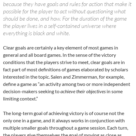
because they have goals and rules for action that make it
possible for the player to act without questioning what
should be done, and how. For the duration of the game
the player lives in a self-contained universe where
everything is black and white.
Clear goals are certainly a key element of most games in
general and all board games. In the sense of the victory
conditions that the players strive to meet, clear goals are in
fact part of most definitions of games elaborated by scholars
interested in the topic. Salen and Zimmerman, for example,
define a game as “an activity among two or more independent
decision-makers seeking to
achieve their objectives
in some
limiting context.”
The long-term goal of achieving victory is of course not the
only one in a game, and it always works in conjunction with
multiple smaller goals throughout a game session. Each turn,
the players give themselves the goal of moving as close as