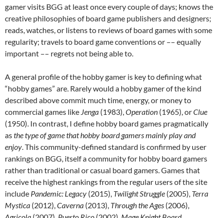
gamer visits BGG at least once every couple of days; knows the
creative philosophies of board game publishers and designers;
reads, watches, or listens to reviews of board games with some
regularity; travels to board game conventions or –– equally
important –– regrets not being able to.
A general profile of the hobby gamer is key to defining what
“hobby games” are. Rarely would a hobby gamer of the kind
described above commit much time, energy, or money to
commercial games like
Jenga
(1983),
Operation
(1965), or
Clue
(1950). In contrast, I define hobby board games pragmatically
as
the type of game that hobby board gamers mainly play and
enjoy
. This community-defined standard is confirmed by user
rankings on BGG, itself a community for hobby board gamers
rather than traditional or casual board gamers. Games that
receive the highest rankings from the regular users of the site
include
Pandemic: Legacy
(2015),
Twilight Struggle
(2005),
Terra
Mystica
(2012),
Caverna
(2013),
Through the Ages
(2006),
Agricola
(2007),
Puerto Rico
(2002),
Mage Knight Board