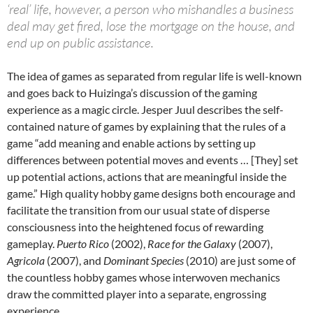
‘real’ life, however, a person who mishandles a business
deal may get fired, lose the mortgage on the house, and
end up on public assistance.
The idea of games as separated from regular life is well-known
and goes back to Huizinga’s discussion of the gaming
experience as a magic circle. Jesper Juul describes the self-
contained nature of games by explaining that the rules of a
game “add meaning and enable actions by setting up
differences between potential moves and events … [They] set
up potential actions, actions that are meaningful inside the
game.” High quality hobby game designs both encourage and
facilitate the transition from our usual state of disperse
consciousness into the heightened focus of rewarding
gameplay.
Puerto Rico
(2002),
Race for the Galaxy
(2007),
Agricola
(2007), and
Dominant Species
(2010) are just some of
the countless hobby games whose interwoven mechanics
draw the committed player into a separate, engrossing
experience.