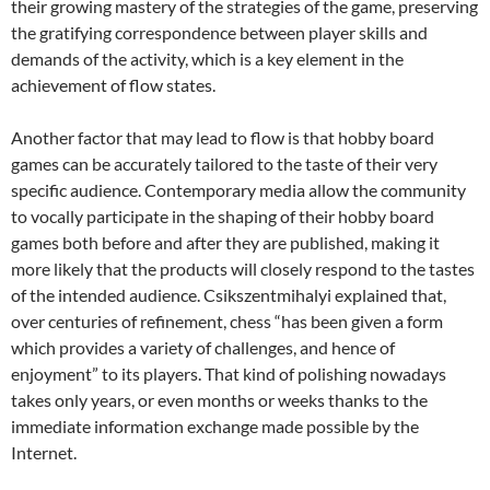
their growing mastery of the strategies of the game, preserving
the gratifying correspondence between player skills and
demands of the activity, which is a key element in the
achievement of flow states.
Another factor that may lead to flow is that hobby board
games can be accurately tailored to the taste of their very
specific audience. Contemporary media allow the community
to vocally participate in the shaping of their hobby board
games both before and after they are published, making it
more likely that the products will closely respond to the tastes
of the intended audience. Csikszentmihalyi explained that,
over centuries of refinement, chess “has been given a form
which provides a variety of challenges, and hence of
enjoyment” to its players. That kind of polishing nowadays
takes only years, or even months or weeks thanks to the
immediate information exchange made possible by the
Internet.