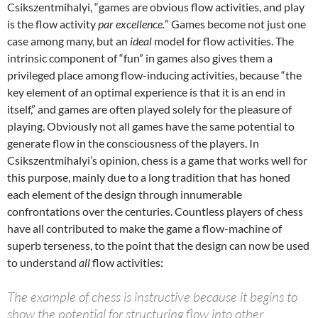
Csikszentmihalyi, “games are obvious flow activities, and play
is the flow activity
par excellence.
” Games become not just one
case among many, but an
ideal
model for flow activities. The
intrinsic component of “fun” in games also gives them a
privileged place among flow-inducing activities, because “the
key element of an optimal experience is that it is an end in
itself,” and games are often played solely for the pleasure of
playing. Obviously not all games have the same potential to
generate flow in the consciousness of the players. In
Csikszentmihalyi’s opinion, chess is a game that works well for
this purpose, mainly due to a long tradition that has honed
each element of the design through innumerable
confrontations over the centuries. Countless players of chess
have all contributed to make the game a flow-machine of
superb terseness, to the point that the design can now be used
to understand
all
flow activities:
The example of chess is instructive because it begins to
show the potential for structuring flow into other