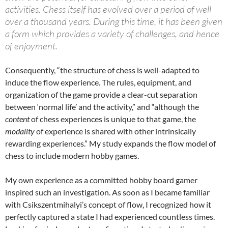
activities. Chess itself has evolved over a period of well
over a thousand years. During this time, it has been given
a form which provides a variety of challenges, and hence
of enjoyment.
Consequently, “the structure of chess is well-adapted to
induce the flow experience. The rules, equipment, and
organization of the game provide a clear-cut separation
between ‘normal life’ and the activity,” and “although the
content
of chess experiences is unique to that game, the
modality
of experience is shared with other intrinsically
rewarding experiences.” My study expands the flow model of
chess to include modern hobby games.
My own experience as a committed hobby board gamer
inspired such an investigation. As soon as I became familiar
with Csikszentmihalyi’s concept of flow, I recognized how it
perfectly captured a state I had experienced countless times.