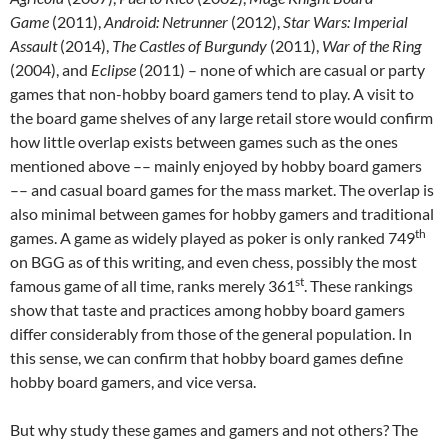
Game
(2011),
Android: Netrunner
(2012),
Star Wars: Imperial
Assault
(2014),
The
Castles of Burgundy
(2011),
War of the Ring
(2004), and
Eclipse
(2011) – none of which are casual or party
games that non-hobby board gamers tend to play. A visit to
the board game shelves of any large retail store would confirm
how little overlap exists between games such as the ones
mentioned above –– mainly enjoyed by hobby board gamers
–– and casual board games for the mass market. The overlap is
also minimal between games for hobby gamers and traditional
th
games. A game as widely played as poker is only ranked 749
on BGG as of this writing, and even chess, possibly the most
st
famous game of all time, ranks merely 361
. These rankings
show that taste and practices among hobby board gamers
differ considerably from those of the general population. In
this sense, we can confirm that hobby board games define
hobby board gamers, and vice versa.
But why study these games and gamers and not others? The