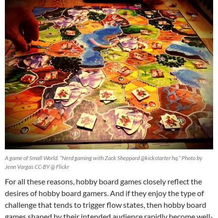
A game of Small World. “Nerd gaming with Zack Sheppard @kickstarter hq.” Photo by
Jenn Vargas CC-BY @ Flickr
For all these reasons, hobby board games closely reflect the
desires of hobby board gamers. And if they enjoy the type of
challenge that tends to trigger flow states, then hobby board
games shaped by their intended audience rapidly become well-