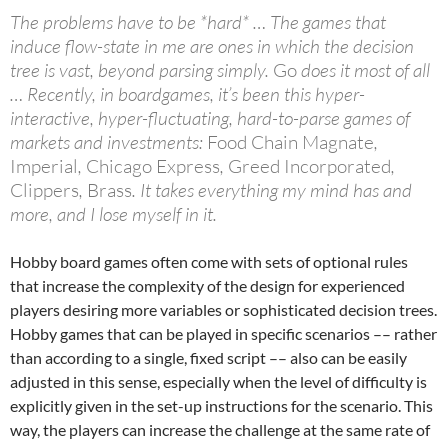
The problems have to be *hard* … The games that
induce flow-state in me are ones in which the decision
tree is vast, beyond parsing simply.
Go
does it most of all
… Recently, in boardgames, it’s been this hyper-
interactive, hyper-fluctuating, hard-to-parse games of
markets and investments:
Food Chain Magnate
,
Imperial
,
Chicago Express
,
Greed Incorporated
,
Clippers
,
Brass
. It takes everything my mind has and
more, and I lose myself in it.
Hobby board games often come with sets of optional rules
that increase the complexity of the design for experienced
players desiring more variables or sophisticated decision trees.
Hobby games that can be played in specific scenarios –– rather
than according to a single, fixed script –– also can be easily
adjusted in this sense, especially when the level of difficulty is
explicitly given in the set-up instructions for the scenario. This
way, the players can increase the challenge at the same rate of