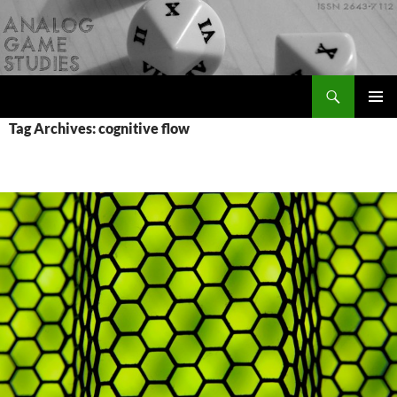
Skip
to
content
Search
Analog Game Studies
PRIMAR
Tag Archives: cognitive flow
MENU