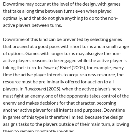
Downtime may occur at the level of the design, with games
that take a long time between turns even when played
optimally, and that do not give anything to do to the non-
active players between turns.
Downtime of this kind can be prevented by selecting games
that proceed at a good pace, with short turns and a small range
of options. Games with longer turns may also give the non-
active players reasons to be engaged while the active player is
taking their turn. In
Tower of Babel
(2005), for example, every
time the active player intends to acquire a new resource, the
resource must be preliminarily offered for auction to all
players. In
Runebound
(2005), when the active player’s hero
must fight an enemy, one of the opponents takes control of the
enemy and makes decisions for that character, becoming
another active player for all intents and purposes. Downtime
in games of this type is therefore limited, because the design
assigns tasks to the players outside of their main turn, allowing
them to remain constantly involved.