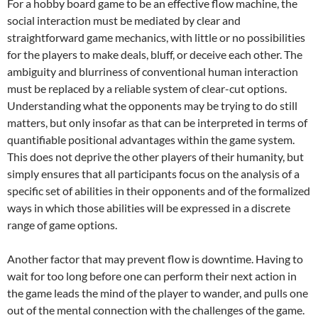
For a hobby board game to be an effective flow machine, the
social interaction must be mediated by clear and
straightforward game mechanics, with little or no possibilities
for the players to make deals, bluff, or deceive each other. The
ambiguity and blurriness of conventional human interaction
must be replaced by a reliable system of clear-cut options.
Understanding what the opponents may be trying to do still
matters, but only insofar as that can be interpreted in terms of
quantifiable positional advantages within the game system.
This does not deprive the other players of their humanity, but
simply ensures that all participants focus on the analysis of a
specific set of abilities in their opponents and of the formalized
ways in which those abilities will be expressed in a discrete
range of game options.
Another factor that may prevent flow is downtime. Having to
wait for too long before one can perform their next action in
the game leads the mind of the player to wander, and pulls one
out of the mental connection with the challenges of the game.