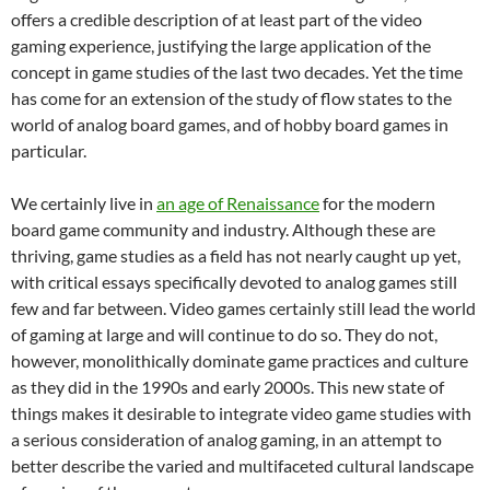
offers a credible description of at least part of the video
gaming experience, justifying the large application of the
concept in game studies of the last two decades. Yet the time
has come for an extension of the study of flow states to the
world of analog board games, and of hobby board games in
particular.
We certainly live in
an age of Renaissance
for the modern
board game community and industry. Although these are
thriving, game studies as a field has not nearly caught up yet,
with critical essays specifically devoted to analog games still
few and far between.
Video games certainly still lead the world
of gaming at large and will continue to do so. They do not,
however, monolithically dominate game practices and culture
as they did in the 1990s and early 2000s. This new state of
things makes it desirable to integrate video game studies with
a serious consideration of analog gaming, in an attempt to
better describe the varied and multifaceted cultural landscape