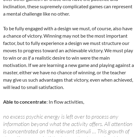
inclination, these supremely complicated games can represent
a mental challenge like no other.
To be fully engaged with a design we must, of course, also have
a chance of victory. Winning may not be the most important
factor, but to fully experience a design we must structure our
moves to progress toward an achievable victory. We must play
to win or
as if
a realistic desire to win were the main
motivation. If we are learning a new game and playing against a
master, either we have no chance of winning, or the teacher
may give us such advantages that victory, even when achieved,
will lead to small satisfaction.
Able to concentrate
: In flow activities,
no excess psychic energy is left over to process any
information beyond what the activity offers. All attention
is concentrated on the relevant stimuli … This growth of