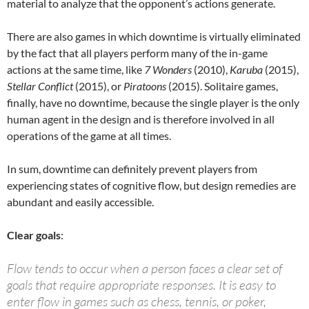
material to analyze that the opponent’s actions generate.
There are also games in which downtime is virtually eliminated
by the fact that all players perform many of the in-game
actions at the same time, like
7 Wonders
(2010),
Karuba
(2015),
Stellar Conflict
(2015), or
Piratoons
(2015). Solitaire games,
finally, have no downtime, because the single player is the only
human agent in the design and is therefore involved in all
operations of the game at all times.
In sum, downtime can definitely prevent players from
experiencing states of cognitive flow, but design remedies are
abundant and easily accessible.
Clear goals
:
Flow tends to occur when a person faces a clear set of
goals that require appropriate responses. It is easy to
enter flow in games such as chess, tennis, or poker,