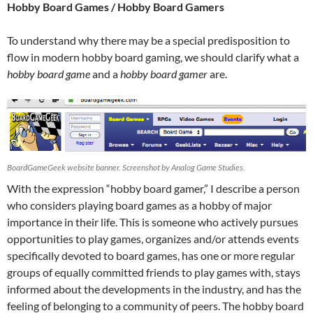
Hobby Board Games / Hobby Board Gamers
To understand why there may be a special predisposition to
flow in modern hobby board gaming, we should clarify what a
hobby board game
and a
hobby board gamer
are.
BoardGameGeek website banner. Screenshot by Analog Game Studies.
With the expression “hobby board gamer,” I describe a person
who considers playing board games as a hobby of major
importance in their life. This is someone who actively pursues
opportunities to play games, organizes and/or attends events
specifically devoted to board games, has one or more regular
groups of equally committed friends to play games with, stays
informed about the developments in the industry, and has the
feeling of belonging to a community of peers. The hobby board