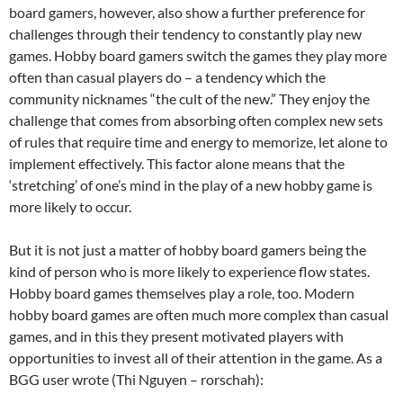
board gamers, however, also show a further preference for
challenges through their tendency to constantly play new
games. Hobby board gamers switch the games they play more
often than casual players do – a tendency which the
community nicknames “the cult of the new.” They enjoy the
challenge that comes from absorbing often complex new sets
of rules that require time and energy to memorize, let alone to
implement effectively. This factor alone means that the
‘stretching’ of one’s mind in the play of a new hobby game is
more likely to occur.
But it is not just a matter of hobby board gamers being the
kind of person who is more likely to experience flow states.
Hobby board games themselves play a role, too. Modern
hobby board games are often much more complex than casual
games, and in this they present motivated players with
opportunities to invest all of their attention in the game. As a
BGG user wrote (Thi Nguyen – rorschah):