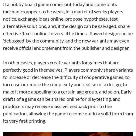
If a hobby board game comes out today and some of its
mechanics appear to be weak, in a matter of weeks players
notice, exchange ideas online, propose hypotheses, test
alternative solutions, and, if the design can be salvaged, share
effective ‘fixes’ online. In very little time, a flawed design can be
‘debugged’ by the community, and the new variants may even
receive official endorsement from the publisher and designer.
In other cases, players create variants for games that are
perfectly good in themselves. Players commonly share variants
to increase or decrease the difficulty of cooperative games, to
increase or reduce the complexity and realism of a design, to
make it more appealing to a certain age group, and so on. Early
drafts of a game can be shared online for playtesting, and
producers may receive massive feedback prior to the
publication, allowing the game to come out in a solid form from
its very first printing.