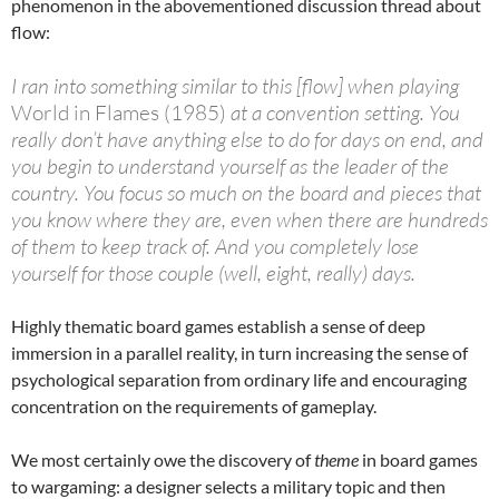
phenomenon in the abovementioned discussion thread about
flow:
I ran into something similar to this [flow] when playing
World in Flames (1985)
at a convention setting. You
really don’t have anything else to do for days on end, and
you begin to understand yourself as the leader of the
country. You focus so much on the board and pieces that
you know where they are, even when there are hundreds
of them to keep track of. And you completely lose
yourself for those couple (well, eight, really) days.
Highly thematic board games establish a sense of deep
immersion in a parallel reality, in turn increasing the sense of
psychological separation from ordinary life and encouraging
concentration on the requirements of gameplay.
We most certainly owe the discovery of
theme
in board games
to wargaming: a designer selects a military topic and then