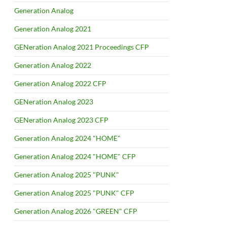
Generation Analog
Generation Analog 2021
GENeration Analog 2021 Proceedings CFP
Generation Analog 2022
Generation Analog 2022 CFP
GENeration Analog 2023
GENeration Analog 2023 CFP
Generation Analog 2024 "HOME"
Generation Analog 2024 "HOME" CFP
Generation Analog 2025 "PUNK"
Generation Analog 2025 "PUNK" CFP
Generation Analog 2026 "GREEN" CFP