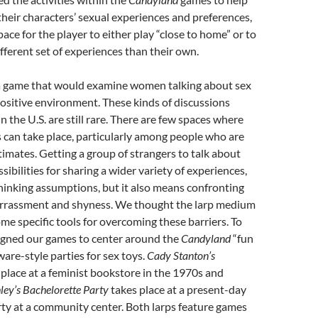
their characters’ sexual experiences and preferences,
ace for the player to either play “close to home” or to
ifferent set of experiences than their own.
 game that would examine women talking about sex
ositive environment. These kinds of discussions
n the U.S. are still rare. There are few spaces where
 can take place, particularly among people who are
ntimates. Getting a group of strangers to talk about
ibilities for sharing a wider variety of experiences,
hinking assumptions, but it also means confronting
arrassment and shyness. We thought the larp medium
me specific tools for overcoming these barriers. To
signed our games to center around the
Candyland
“fun
ware-style parties for sex toys.
Cady Stanton’s
place at a feminist bookstore in the 1970s and
ley’s Bachelorette Party
takes place at a present-day
ty at a community center. Both larps feature games