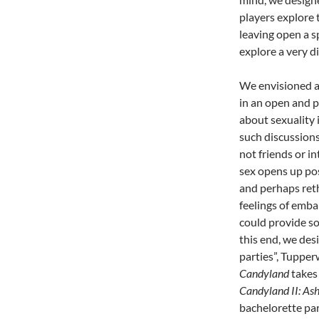
players explore 
leaving open a sp
explore a very d
We envisioned a
in an open and p
about sexuality i
such discussions
not friends or i
sex opens up poss
and perhaps ret
feelings of emb
could provide so
this end, we de
parties”, Tupper
Candyland
takes 
Candyland II: Ash
bachelorette par