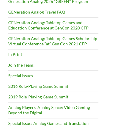
Generation Analog 2026 "GREEN" Program
GENeration Analog Travel FAQ
GENeration Analog: Tabletop Games and
Education Conference at GenCon 2020 CFP
GENeration Analog: Tabletop Games Scholarship
Virtual Conference “at” Gen Con 2021 CFP
In Print
Join the Team!
Special Issues
2016 Role-Playing Game Summit
2019 Role-Playing Game Summit
Analog Players, Analog Space: Video Gaming
Beyond the Digital
Special Issue: Analog Games and Translation