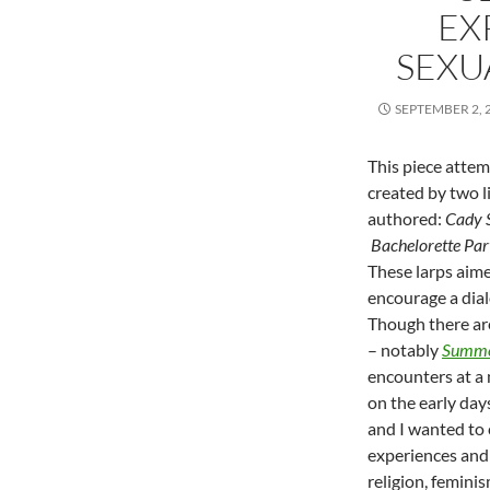
EX
SEXU
SEPTEMBER 2, 
This piece atte
created by two l
authored:
Cady 
Bachelorette Par
These larps aim
encourage a dial
Though there are
– notably
Summe
encounters at a 
on the early day
and I wanted to 
experiences and 
religion, feminis