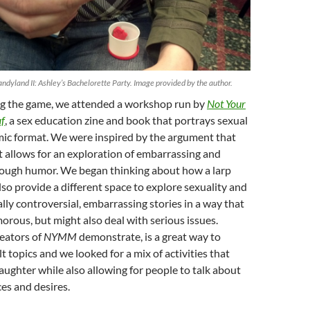
andyland II: Ashley’s Bachelorette Party. Image provided by the author.
g the game, we attended a workshop run by
Not Your
f
, a sex education zine and book that portrays sexual
mic format. We were inspired by the argument that
 allows for an exploration of embarrassing and
rough humor. We began thinking about how a larp
lso provide a different space to explore sexuality and
lly controversial, embarrassing stories in a way that
rous, but might also deal with serious issues.
eators of
NYMM
demonstrate, is a great way to
t topics and we looked for a mix of activities that
ughter while also allowing for people to talk about
es and desires.