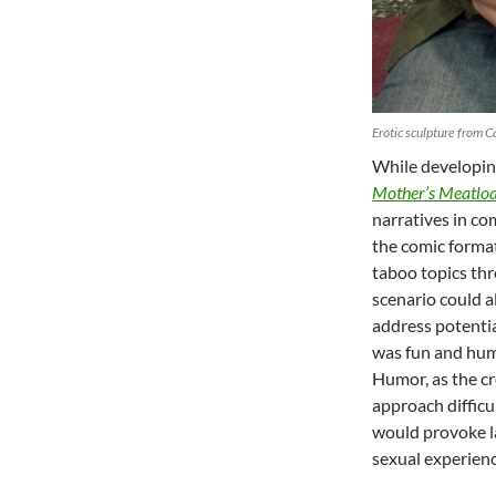
Erotic sculpture from C
While developin
Mother’s Meatloa
narratives in co
the comic format
taboo topics th
scenario could a
address potentia
was fun and humo
Humor, as the cr
approach difficul
would provoke la
sexual experienc