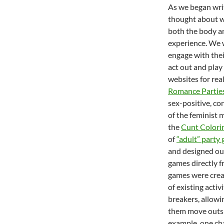
As we began wri
thought about wa
both the body an
experience. We w
engage with thei
act out and play
websites for real
Romance Partie
sex-positive, co
of the feminist 
the
Cunt Colori
of
“adult” party
and designed our
games directly f
games were crea
of existing activ
breakers, allowi
them move outsid
example, one ch