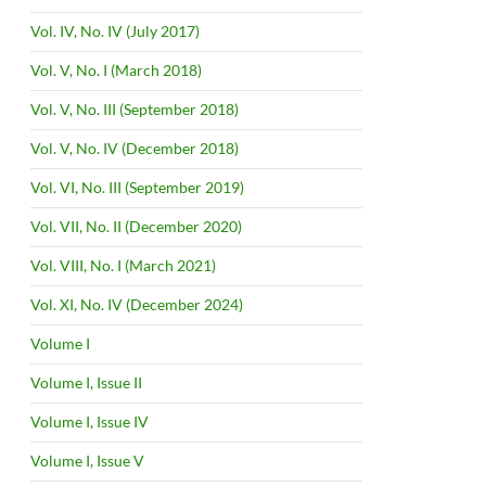
Vol. IV, No. IV (July 2017)
Vol. V, No. I (March 2018)
Vol. V, No. III (September 2018)
Vol. V, No. IV (December 2018)
Vol. VI, No. III (September 2019)
Vol. VII, No. II (December 2020)
Vol. VIII, No. I (March 2021)
Vol. XI, No. IV (December 2024)
Volume I
Volume I, Issue II
Volume I, Issue IV
Volume I, Issue V