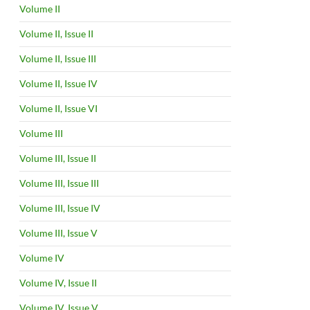
Volume II
Volume II, Issue II
Volume II, Issue III
Volume II, Issue IV
Volume II, Issue VI
Volume III
Volume III, Issue II
Volume III, Issue III
Volume III, Issue IV
Volume III, Issue V
Volume IV
Volume IV, Issue II
Volume IV, Issue V