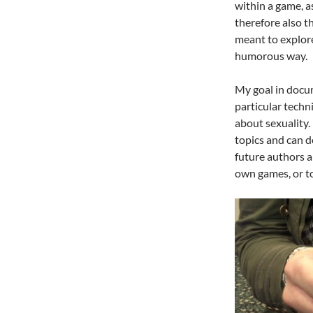
within a game, a
therefore also t
meant to explore
humorous way.
My goal in docum
particular techn
about sexuality.
topics and can d
future authors a
own games, or to