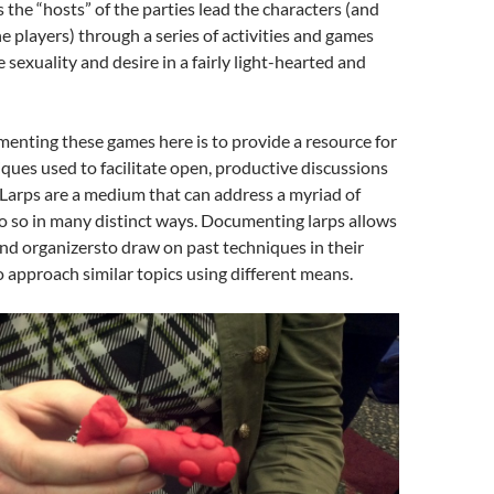
s the “hosts” of the parties lead the characters (and
he players) through a series of activities and games
 sexuality and desire in a fairly light-hearted and
enting these games here is to provide a resource for
iques used to facilitate open, productive discussions
 Larps are a medium that can address a myriad of
o so in many distinct ways. Documenting larps allows
nd organizersto draw on past techniques in their
 approach similar topics using different means.