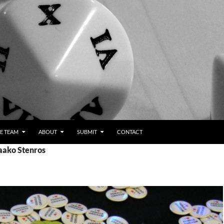
E TEAM
ABOUT
SUBMIT
CONTACT
Jaako Stenros