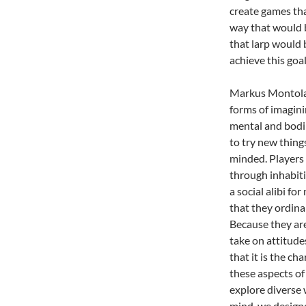
create games tha
way that would b
that larp would 
achieve this goal
Markus Montola 
forms of imagini
mental and bodil
to try new thing
minded. Players 
through inhabiti
a social alibi fo
that they ordinar
Because they are
take on attitude
that it is the c
these aspects of
explore diverse 
mind, we designe