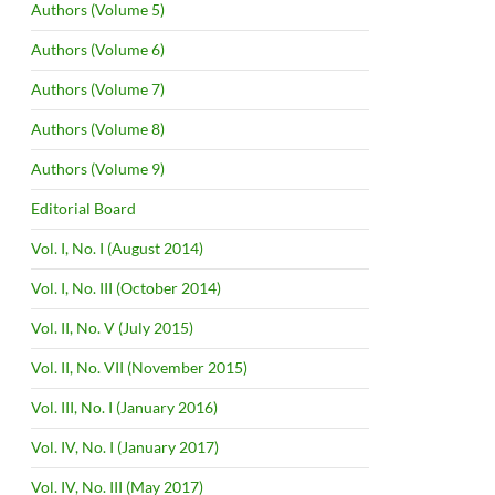
Authors (Volume 5)
Authors (Volume 6)
Authors (Volume 7)
Authors (Volume 8)
Authors (Volume 9)
Editorial Board
Vol. I, No. I (August 2014)
Vol. I, No. III (October 2014)
Vol. II, No. V (July 2015)
Vol. II, No. VII (November 2015)
Vol. III, No. I (January 2016)
Vol. IV, No. I (January 2017)
Vol. IV, No. III (May 2017)