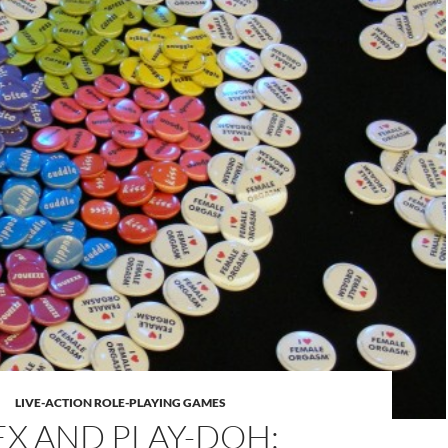
LIVE-ACTION ROLE-PLAYING GAMES
EX AND PLAY-DOH: