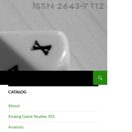
CATALOG
About
Analog Game Studies 101
Analysis