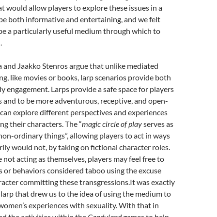
t would allow players to explore these issues in a
e both informative and entertaining, and we felt
be a particularly useful medium through which to
.
and Jaakko Stenros argue that unlike mediated
ng, like movies or books, larp scenarios provide both
y engagement. Larps provide a safe space for players
s and to be more adventurous, receptive, and open-
can explore different perspectives and experiences
ng their characters. The “
magic circle of play
serves as
r non-ordinary things”, allowing players to act in ways
ily would not, by taking on fictional character roles.
 not acting as themselves, players may feel free to
s or behaviors considered taboo using the excuse
haracter committing these transgressions.It was exactly
 larp that drew us to the idea of using the medium to
women’s experiences with sexuality. With that in
d the activities within the
Candyland
games to help