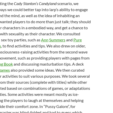
ting the
Cady Stanton’s Candyland
scenario, we
ys we could better tap into larp’s ability to engage
d the mind, as well as the idea of inhabiting an
anted players to do more than just talk; they should
r characters in a embodied way, and get a chance to
 with sexuality as their character. We consulted
 sex toy parties, such as
Ann
Summers
and
Pure
s
, to find activities and tips. We also drew on older,
nsciousness-raising activities from the second wave
movement, such as providing players with pages from
ng Book
and discussing masturbation tips. A deck
 games
also provided some ideas. We then curated
 activities to suit various purposes. We took several
rom their sources (complete with titles) while other
ted based on combinations of games, or adaptations
ities. Some activities were meant mostly as ice-
ng the players to laugh at themselves and helping
e their comfort zone. In “Pussy Galore”, for
aracter was blind-folded and had to guess which