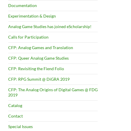
Documentation
Experimentation & Design
Analog Game Studies has joined eScholarship!
Calls for Participation
CFP: Analog Games and Translation
CFP: Queer Analog Game Studies
CFP: Revisiting the Fiend Folio
CFP: RPG Summit @ DiGRA 2019
CFP: The Analog Origins of Digital Games @ FDG
2019
Catalog
Contact
Special Issues