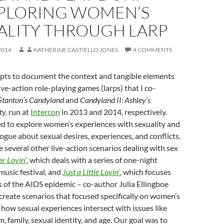
PLORING WOMEN’S
ALITY THROUGH LARP
2014
KATHERINE CASTIELLO JONES
4 COMMENTS
mpts to document the context and tangible elements
ive-action role-playing games (larps) that I co-
Stanton’s Candyland
and
Candyland II: Ashley’s
ty,
run at
Intercon
in 2013 and 2014, respectively.
ed to explore women’s experiences with sexuality and
ogue about sexual desires, experiences, and conflicts.
 several other live-action scenarios dealing with sex
r Lovin’
, which deals with a series of one-night
music festival, and
Just a Little Lovin’
, which focuses
s of the AIDS epidemic – co-author Julia Ellingboe
create scenarios that focused specifically on women’s
how sexual experiences intersect with issues like
m, family, sexual identity, and age. Our goal was to