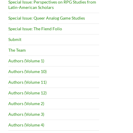
Special Issue: Perspectives on RPG Studies from
Latin-American Scholars
Special Issue: Queer Analog Game Studies
Special Issue: The Fiend Folio
Submit
The Team
Authors (Volume 1)
Authors (Volume 10)
Authors (Volume 11)
Authors (Volume 12)
Authors (Volume 2)
Authors (Volume 3)
Authors (Volume 4)