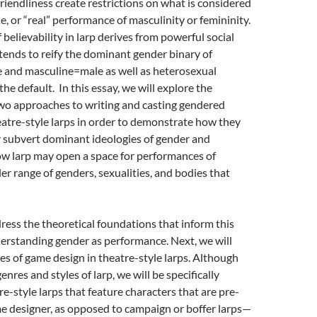
friendliness create restrictions on what is considered
e, or “real” performance of masculinity or femininity.
 believability in larp derives from powerful social
ends to reify the dominant gender binary of
 and masculine=male as well as heterosexual
the default. In this essay, we will explore the
two approaches to writing and casting gendered
eatre-style larps
in order to demonstrate how they
r subvert dominant ideologies of gender and
ow larp may open a space for performances of
der range of genders, sexualities, and bodies that
ddress the theoretical foundations that inform this
erstanding gender as performance. Next, we will
es of game design in theatre-style larps. Although
nres and styles of larp, we will be specifically
e-style larps that feature characters that are pre-
me designer, as opposed to campaign
or boffer larps—