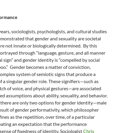
formance
 years, sociologists, psychologists, and cultural studies
monstrated that gender and sexuality are societal
re not innate or biologically determined.
By this
portrayed through “language, gesture, and all manner
l sign”
and gender identity is “compelled by social
oo.”
Gender becomes a matter of conviction,
omplex system of semiotic signs that produce a
f a singular gender role. These signifiers—such as
pitch of voice, and physical gestures—are associated
d assumptions about ability, sexuality, and behavior.
 there are only two options for gender identity—male
esult of gender performativity, which philosopher
ines as the repetition, over time, of a particular
eating an expectation that the performance
sense of fixedness of identity. Sociologist
Chris