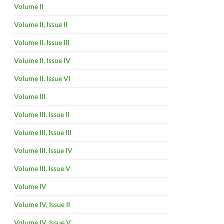
Volume II
Volume II, Issue II
Volume II, Issue III
Volume II, Issue IV
Volume II, Issue VI
Volume III
Volume III, Issue II
Volume III, Issue III
Volume III, Issue IV
Volume III, Issue V
Volume IV
Volume IV, Issue II
Volume IV, Issue V