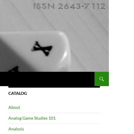
CATALOG
About
Analog Game Studies 101
Analysis