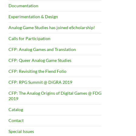
Documentation
Experimentation & Design
Analog Game Studies has joined eScholarship!
Calls for Participation
CFP: Analog Games and Translation
CFP: Queer Analog Game Studies
CFP: Revisiting the Fiend Folio
CFP: RPG Summit @ DiGRA 2019
CFP: The Analog Origins of Digital Games @ FDG
2019
Catalog
Contact
Special Issues