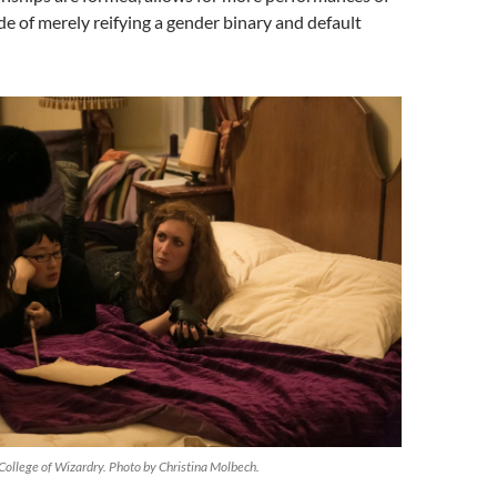
ide of merely reifying a gender binary and default
College of Wizardry. Photo by Christina Molbech.