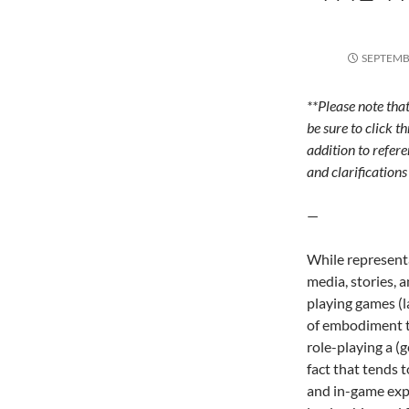
SEPTEMBE
**Please note tha
be sure to click t
addition to refere
and clarifications 
—
While representa
media, stories, a
playing games (l
of embodiment t
role-playing a (g
fact that tends 
and in-game expe