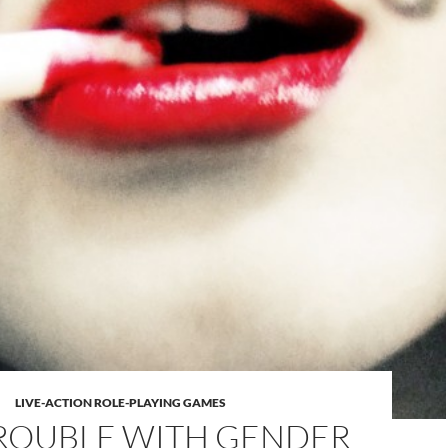
LIVE-ACTION ROLE-PLAYING GAMES
ROUBLE WITH GENDER