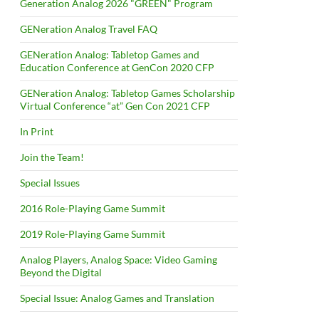
Generation Analog 2026 "GREEN" Program
GENeration Analog Travel FAQ
GENeration Analog: Tabletop Games and
Education Conference at GenCon 2020 CFP
GENeration Analog: Tabletop Games Scholarship
Virtual Conference “at” Gen Con 2021 CFP
In Print
Join the Team!
Special Issues
2016 Role-Playing Game Summit
2019 Role-Playing Game Summit
Analog Players, Analog Space: Video Gaming
Beyond the Digital
Special Issue: Analog Games and Translation