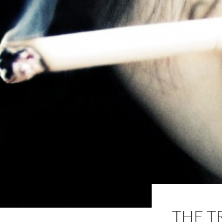
THE T