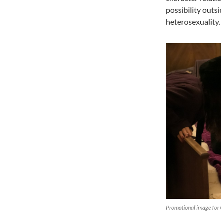
possibility outs
heterosexuality.
Promotional image for 