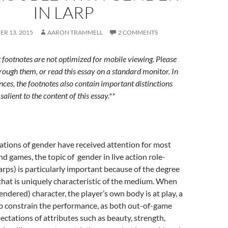
IN LARP
R 13, 2015
AARON TRAMMELL
2 COMMENTS
t footnotes are not optimized for mobile viewing. Please
hrough them, or read this essay on a standard monitor. In
nces, the footnotes also contain important distinctions
salient to the content of this essay.**
tions of gender have received attention for most
nd games, the topic of gender in live action role-
arps) is particularly important because of the degree
hat is uniquely characteristic of the medium. When
endered) character, the player’s own body is at play, a
to constrain the performance, as both out-of-game
ctations of attributes such as beauty, strength,