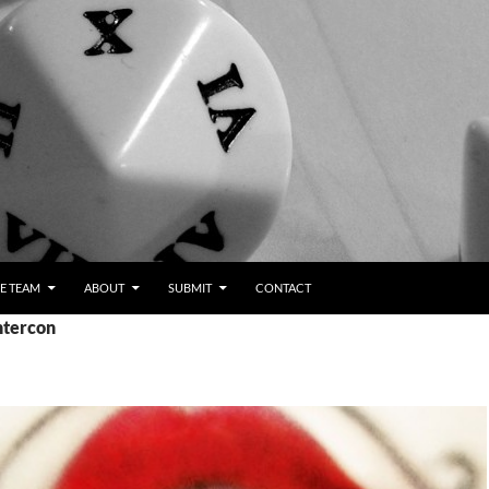
E TEAM
ABOUT
SUBMIT
CONTACT
ntercon