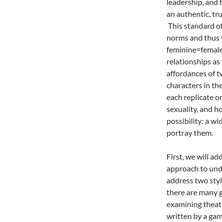
leadership, and 
an authentic, tru
This standard of
norms and thus t
feminine=female
relationships as 
affordances of 
characters in th
each replicate o
sexuality, and h
possibility: a wi
portray them.
First, we will a
approach to und
address two styl
there are many ge
examining theatr
written by a ga