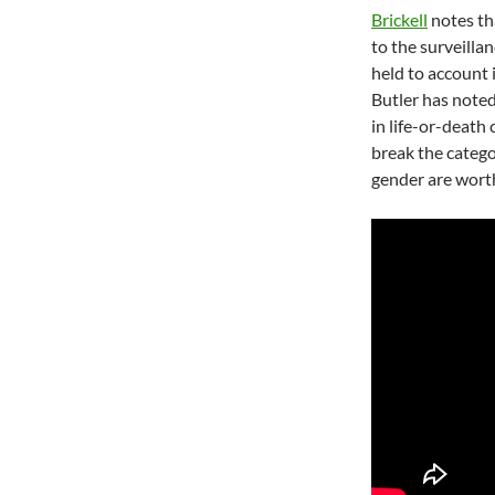
Brickell
notes th
to the surveilla
held to account 
Butler has noted
in life-or-deat
break the catego
gender are worth