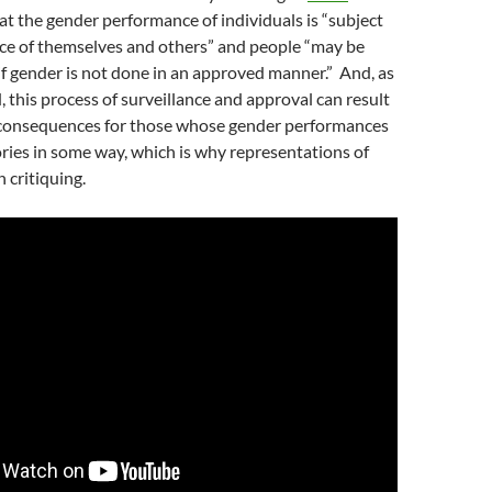
at the gender performance of individuals is “subject
nce of themselves and others” and people “may be
if gender is not done in an approved manner.”
And, as
, this process of surveillance and approval can result
h consequences for those whose gender performances
ries in some way, which is why representations of
 critiquing.