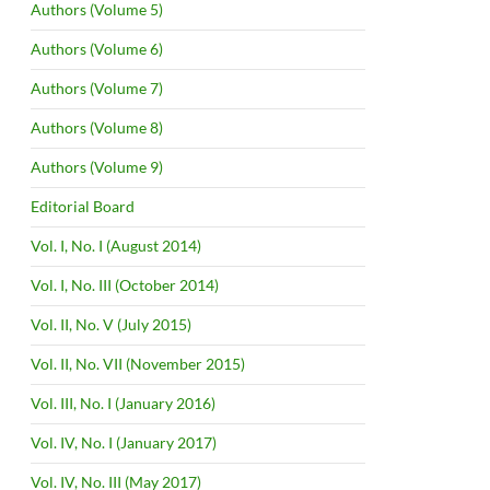
Authors (Volume 5)
Authors (Volume 6)
Authors (Volume 7)
Authors (Volume 8)
Authors (Volume 9)
Editorial Board
Vol. I, No. I (August 2014)
Vol. I, No. III (October 2014)
Vol. II, No. V (July 2015)
Vol. II, No. VII (November 2015)
Vol. III, No. I (January 2016)
Vol. IV, No. I (January 2017)
Vol. IV, No. III (May 2017)