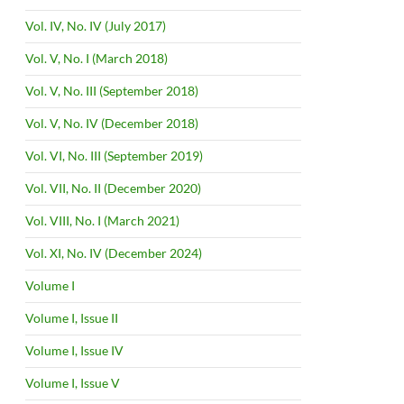
Vol. IV, No. IV (July 2017)
Vol. V, No. I (March 2018)
Vol. V, No. III (September 2018)
Vol. V, No. IV (December 2018)
Vol. VI, No. III (September 2019)
Vol. VII, No. II (December 2020)
Vol. VIII, No. I (March 2021)
Vol. XI, No. IV (December 2024)
Volume I
Volume I, Issue II
Volume I, Issue IV
Volume I, Issue V