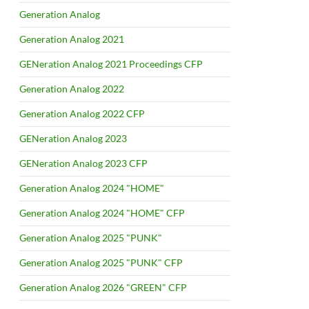
Generation Analog
Generation Analog 2021
GENeration Analog 2021 Proceedings CFP
Generation Analog 2022
Generation Analog 2022 CFP
GENeration Analog 2023
GENeration Analog 2023 CFP
Generation Analog 2024 "HOME"
Generation Analog 2024 "HOME" CFP
Generation Analog 2025 "PUNK"
Generation Analog 2025 "PUNK" CFP
Generation Analog 2026 "GREEN" CFP