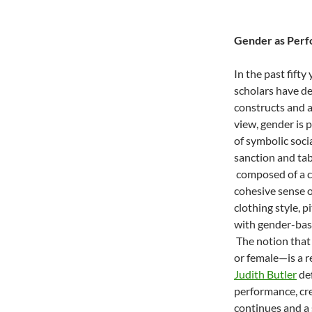
Gender as Per
In the past fifty
scholars have de
constructs and a
view, gender is 
of symbolic socia
sanction and tab
composed of a c
cohesive sense o
clothing style, 
with gender-base
The notion that
or female—is a r
Judith Butler
def
performance, cr
continues and a 