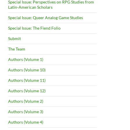
Special Issue: Perspectives on RPG Studies from
Latin-American Scholars
Special Issue: Queer Analog Game Studies
Special Issue: The Fiend Folio
Submit
The Team
Authors (Volume 1)
Authors (Volume 10)
Authors (Volume 11)
Authors (Volume 12)
Authors (Volume 2)
Authors (Volume 3)
Authors (Volume 4)