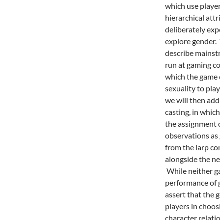
which use playe
hierarchical attr
deliberately expe
explore gender.
W
describe mainstr
run at gaming co
which the game 
sexuality to pla
we will then add
casting, in which
the assignment o
observations as 
from the larp c
alongside the ne
While neither g
performance of g
assert that the 
players in choo
character relati