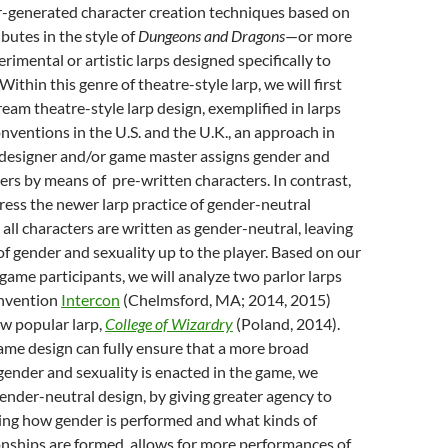
r-generated character creation techniques based on
ibutes in the style of
Dungeons and Dragons
—
or more
rimental or artistic larps designed specifically to
ithin this genre of theatre-style larp, we will first
eam theatre-style larp design, exemplified in larps
nventions in the U.S. and the U.K., an approach in
designer and/or game master assigns gender and
yers by means of pre-written characters. In contrast,
ress the newer larp practice of gender-neutral
 all characters are written as gender-neutral, leaving
f gender and sexuality up to the player. Based on our
game participants, we will analyze two parlor larps
onvention
Intercon
(Chelmsford, MA; 2014, 2015)
w popular larp,
College of Wizardry
(Poland, 2014).
ame design can fully ensure that a more broad
ender and sexuality is enacted in the game, we
gender-neutral design, by giving greater agency to
sing how gender is performed and what kinds of
onships are formed, allows for more performances of