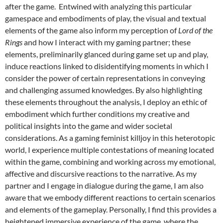
after the game. Entwined with analyzing this particular
gamespace and embodiments of play, the visual and textual
elements of the game also inform my perception of
Lord of the
Rings
and how I interact with my gaming partner; these
elements, preliminarily glanced during game set up and play,
induce reactions linked to disidentifying moments in which I
consider the power of certain representations in conveying
and challenging assumed knowledges. By also highlighting
these elements throughout the analysis, I deploy an ethic of
embodiment which further conditions my creative and
political insights into the game and wider societal
considerations. As a gaming feminist killjoy in this heterotopic
world, I experience multiple contestations of meaning located
within the game, combining and working across my emotional,
affective and discursive reactions to the narrative. As my
partner and I engage in dialogue during the game, I am also
aware that we embody different reactions to certain scenarios
and elements of the gameplay. Personally, I find this provides a
heightened immersive experience of the game, where the