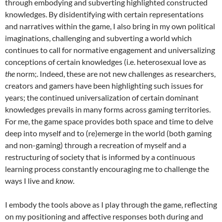
through embodying and subverting highlighted constructed
knowledges. By disidentifying with certain representations
and narratives within the game, I also bring in my own political
imaginations, challenging and subverting a world which
continues to call for normative engagement and universalizing
conceptions of certain knowledges (i.e. heterosexual love as
the
norm;. Indeed, these are not new challenges as researchers,
creators and gamers have been highlighting such issues for
years; the continued universalization of certain dominant
knowledges prevails in many forms across gaming territories.
For me, the game space provides both space and time to delve
deep into myself and to (re)emerge in the world (both gaming
and non-gaming) through a recreation of myself and a
restructuring of society that is informed by a continuous
learning process constantly encouraging me to challenge the
ways I live and
know
.
I embody the tools above as I play through the game, reflecting
on my positioning and affective responses both during and