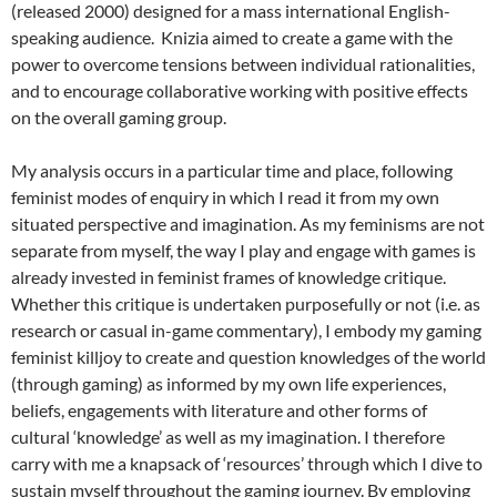
(released 2000) designed for a mass international English-
speaking audience. Knizia aimed to create a game with the
power to overcome tensions between individual rationalities,
and to encourage collaborative working with positive effects
on the overall gaming group.
My analysis occurs in a particular time and place, following
feminist modes of enquiry in which I read it from my own
situated perspective and imagination. As my feminisms are not
separate from myself, the way I play and engage with games is
already invested in feminist frames of knowledge critique.
Whether this critique is undertaken purposefully or not (i.e. as
research or casual in-game commentary), I embody my gaming
feminist killjoy to create and question knowledges of the world
(through gaming) as informed by my own life experiences,
beliefs, engagements with literature and other forms of
cultural ‘knowledge’ as well as my imagination. I therefore
carry with me a knapsack of ‘resources’ through which I dive to
sustain myself throughout the gaming journey. By employing