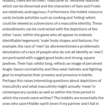
hobbits, there are no overt ‘masculine’ or ‘feminine’ features
which can be discerned and the characters of Sam and Frodo
are relatively androgynous. Furthermore, the hobbit resource
cards include activities such as cooking and ‘hiding’ which
could be viewed as subversions of a masculine identity. These
embodiments can be contrasted with the depictions of the
other ‘races’ within the game who all appear to embody
identifiable hegemonic ‘male’ body shapes and features. For
example, the race of ‘men’ (as aforementioned a problematic
denotation of a race of people who do not all identify as ‘men’)
are portrayed with rugged good looks and strong, square
jawlines. Their hair, whilst long, reflects an image of perceived
Anglo-Saxon normativity and they wear helmets and fighting
gear to emphasize their prowess and presence in battle.
Perhaps this raises interesting questions about depictions of
masculinity and what masculinity might actually ‘mean’ in
contemporary society as well as within the time period in
which the novels were written? The hobbits are essentially the
ones who save Middle-earth (even if my partner and I fail in