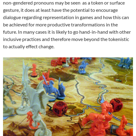
non-gendered pronouns may be seen as a token or surface
gesture, it does at least have the potential to encourage
dialogue regarding representation in games and how this can
be achieved for more productive transformations in the
future. In many cases it is likely to go hand-in-hand with other
inclusive practices and therefore move beyond the tokenistic
to actually effect change.