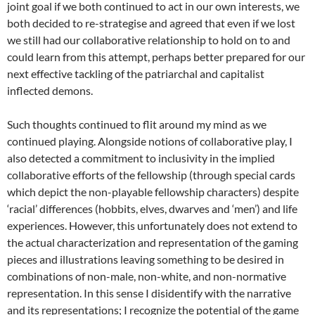
joint goal if we both continued to act in our own interests, we
both decided to re-strategise and agreed that even if we lost
we still had our collaborative relationship to hold on to and
could learn from this attempt, perhaps better prepared for our
next effective tackling of the patriarchal and capitalist
inflected demons.
Such thoughts continued to flit around my mind as we
continued playing. Alongside notions of collaborative play, I
also detected a commitment to inclusivity in the implied
collaborative efforts of the fellowship (through special cards
which depict the non-playable fellowship characters) despite
‘racial’ differences (hobbits, elves, dwarves and ‘men’) and life
experiences. However, this unfortunately does not extend to
the actual characterization and representation of the gaming
pieces and illustrations leaving something to be desired in
combinations of non-male, non-white, and non-normative
representation. In this sense I disidentify with the narrative
and its representations; I recognize the potential of the game