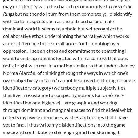
may not identify with the characters or narrative in
Lord of the
Rings
but neither do I turn from them completely; I disidentify
with certain aspects such as the patriarchal and male-
dominant world it seems to uphold but yet recognize the
collaborative ethos underpinning the narrative which works
across difference to create alliances for triumphing over
oppression. I see an ethos and commitment to something I
want to embrace but it is located within a context that does
not sit right with me.. In a motion similar to that undertaken by
Norma Alarcón, of thinking through the ways in which one’s
own subjectivity or ‘voice’ cannot be arrived at through a single
identificatory category (we embody multiple subjectivities
that live in resistance to competing notions for one’s self-
identification or allegiance), I am grasping and working
through dominant and marginal spaces to find the ideal which
reflects my own experiences, wishes and desires that I have
yet to find. I thus write my disidentifications into the game
space and contribute to challenging and transforming it