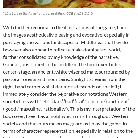
“12 h Lord of the Rings” by sfisches @flickr CC BY-NC-ND 2.0
With further recourse to the illustrations of the game, I find
the images aesthetically pleasing and evocative, especially in
portraying the various landscapes of Middle-earth. They do
however also appear to reflect a male-dominated world,
further consolidated by my knowledge of the narrative.
Gandalf, positioned in the middle of the box cover, holds
center-stage, an ancient, white wizened male, surrounded by
pastoral forests and mountains. Sunlight streams from the
right-hand corner whilst darkness descends on the left; I
immediately consider the pejorative connotations Western
society links with ‘left’ (‘dark’, ‘bad’, ‘evil’, ‘feminine’) and ‘right’
(‘good’, ‘masculine’, ‘rationality’). This is my interpretation of the
box cover; I see it as a motif which runs throughout Western
society and thus puts me on my guard as I play the game. In
terms of character representation, especially in relation to the