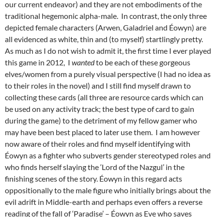
our current endeavor) and they are not embodiments of the
traditional hegemonic alpha-male. In contrast, the only three
depicted female characters (Arwen, Galadriel and Éowyn) are
all evidenced as white, thin and (to myself) startlingly pretty.
As much as I do not wish to admit it, the first time I ever played
this game in 2012, I
wanted
to be each of these gorgeous
elves/women from a purely visual perspective (I had no idea as
to their roles in the novel) and I still find myself drawn to
collecting these cards (all three are resource cards which can
be used on any activity track; the best type of card to gain
during the game) to the detriment of my fellow gamer who
may have been best placed to later use them. I am however
now aware of their roles and find myself identifying with
Éowyn as a fighter who subverts gender stereotyped roles and
who finds herself slaying the ‘Lord of the Nazgul’ in the
finishing scenes of the story. Éowyn in this regard acts
oppositionally to the male figure who initially brings about the
evil adrift in Middle-earth and perhaps even offers a reverse
reading of the fall of ‘Paradise’ – Éowyn as Eve who saves