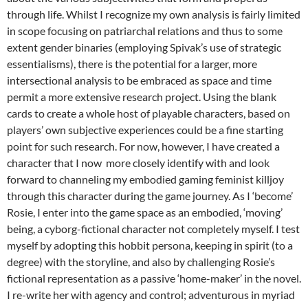
through life. Whilst I recognize my own analysis is fairly limited
in scope focusing on patriarchal relations and thus to some
extent gender binaries (employing Spivak’s use of strategic
essentialisms), there is the potential for a larger, more
intersectional analysis to be embraced as space and time
permit a more extensive research project. Using the blank
cards to create a whole host of playable characters, based on
players’ own subjective experiences could be a fine starting
point for such research. For now, however, I have created a
character that I now more closely identify with and look
forward to channeling my embodied gaming feminist killjoy
through this character during the game journey. As I ‘become’
Rosie, I enter into the game space as an embodied, ‘moving’
being, a cyborg-fictional character not completely myself. I test
myself by adopting this hobbit persona, keeping in spirit (to a
degree) with the storyline, and also by challenging Rosie’s
fictional representation as a passive ‘home-maker’ in the novel.
I re-write her with agency and control; adventurous in myriad