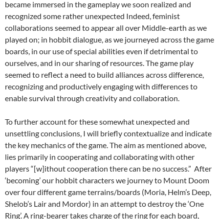
became immersed in the gameplay we soon realized and
recognized some rather unexpected Indeed, feminist
collaborations seemed to appear all over Middle-earth as we
played on; in hobbit dialogue, as we journeyed across the game
boards, in our use of special abilities even if detrimental to
ourselves, and in our sharing of resources. The game play
seemed to reflect a need to build alliances across difference,
recognizing and productively engaging with differences to
enable survival through creativity and collaboration.
To further account for these somewhat unexpected and
unsettling conclusions, I will briefly contextualize and indicate
the key mechanics of the game. The aim as mentioned above,
lies primarily in cooperating and collaborating with other
players “[w]ithout cooperation there can be no success.” After
‘becoming’ our hobbit characters we journey to Mount Doom
over four different game terrains/boards (Moria, Helm’s Deep,
Shelob’s Lair and Mordor) in an attempt to destroy the ‘One
Ring’. A ring-bearer takes charge of the ring for each board,