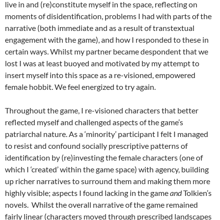
live in and (re)constitute myself in the space, reflecting on
moments of disidentification, problems I had with parts of the
narrative (both immediate and as a result of transtextual
engagement with the game), and how I responded to these in
certain ways. Whilst my partner became despondent that we
lost I was at least buoyed and motivated by my attempt to
insert myself into this space as a re-visioned, empowered
female hobbit. We feel energized to try again.
Throughout the game, I re-visioned characters that better
reflected myself and challenged aspects of the game’s
patriarchal nature. As a ‘minority’ participant I felt I managed
to resist and confound socially prescriptive patterns of
identification by (re)investing the female characters (one of
which I ‘created’ within the game space) with agency, building
up richer narratives to surround them and making them more
highly visible; aspects I found lacking in the game
and
Tolkien’s
novels. Whilst the overall narrative of the game remained
fairly linear (characters moved through prescribed landscapes