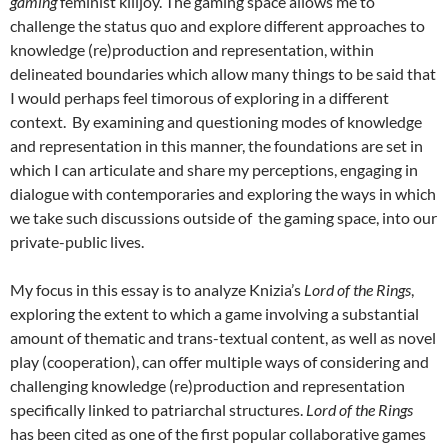
gaming
feminist killjoy. The gaming space allows me to
challenge the status quo and explore different approaches to
knowledge (re)production and representation, within
delineated boundaries which allow many things to be said that
I would perhaps feel timorous of exploring in a different
context. By examining and questioning modes of knowledge
and representation in this manner, the foundations are set in
which I can articulate and share my perceptions, engaging in
dialogue with contemporaries and exploring the ways in which
we take such discussions outside of the gaming space, into our
private-public lives.
My focus in this essay is to analyze Knizia’s
Lord of the Rings
,
exploring the extent to which a game involving a substantial
amount of thematic and trans-textual content, as well as novel
play (cooperation), can offer multiple ways of considering and
challenging knowledge (re)production and representation
specifically linked to patriarchal structures.
Lord of the Rings
has been cited as one of the first popular collaborative games