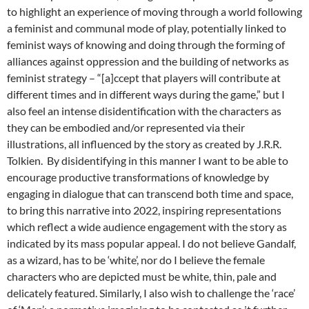
to highlight an experience of moving through a world following
a feminist and communal mode of play, potentially linked to
feminist ways of knowing and doing through the forming of
alliances against oppression and the building of networks as
feminist strategy – “[a]ccept that players will contribute at
different times and in different ways during the game,” but I
also feel an intense disidentification with the characters as
they can be embodied and/or represented via their
illustrations, all influenced by the story as created by J.R.R.
Tolkien. By disidentifying in this manner I want to be able to
encourage productive transformations of knowledge by
engaging in dialogue that can transcend both time and space,
to bring this narrative into 2022, inspiring representations
which reflect a wide audience engagement with the story as
indicated by its mass popular appeal. I do not believe Gandalf,
as a wizard, has to be ‘white’, nor do I believe the female
characters who are depicted must be white, thin, pale and
delicately featured. Similarly, I also wish to challenge the ‘race’