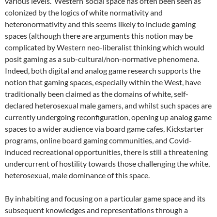
various levels. ‘Western’ social space has often been seen as
colonized by the logics of white normativity and
heteronormativity and this seems likely to include gaming
spaces (although there are arguments this notion may be
complicated by Western neo-liberalist thinking which would
posit gaming as a sub-cultural/non-normative phenomena.
Indeed, both digital and analog game research supports the
notion that gaming spaces, especially within the West, have
traditionally been claimed as the domains of white, self-
declared heterosexual male gamers, and whilst such spaces are
currently undergoing reconfiguration, opening up analog game
spaces to a wider audience via board game cafes, Kickstarter
programs, online board gaming communities, and Covid-
induced recreational opportunities, there is still a threatening
undercurrent of hostility towards those challenging the white,
heterosexual, male dominance of this space.
By inhabiting and focusing on a particular game space and its
subsequent knowledges and representations through a