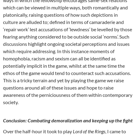
ways in which the fellowship encourages same-sex relations
which can be viewed in multiple ways, both romantically and
platonically, raising questions of how such depictions in
culture are alluded to; defined in terms of camaraderie and
‘repair work’ lest accusations of ‘lewdness’ be levelled by those
fearing anything considered to be outside social ‘norms’. Such
discussions highlight ongoing societal perceptions and issues
which require addressing. In this instance moments of
homophobia, racism and sexism can all be identified as
potentially implicit in the game, whilst at the same time the
ethos of the game would tend to counteract such accusations.
This is a tricky terrain and yet by playing the game we raise
questions around all of these issues and hope to raise
awareness of the perniciousness of them within contemporary
society.
Conclusion: Combating demoralization and keeping up the fight
Over the half-hour it took to play
Lord of the Rings
, I came to