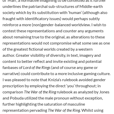
of ‘Man’; a normative imagining to be contested as it further
underlines the patriarchal sub-structures of Middle-earth
society which by its substitution with ‘human’ (although also
fraught with identificatory issues) would perhaps subtly
reinforce a more (non)gender-balanced worldview. I wish to
contest these representations and counter any arguments
about remaining true to the original, as alterations to these
representations would not compromise what some see as one
of the greatest fictional worlds created by a western
author. Greater visibility of diversity, in text, imagery and
content to better reflect and invite existing and potential
fanbases of
Lord of the Rings
(and of course any game or
narrative) could contribute to a more inclusive gaming culture.
I was pleased to note that Knizia’s rulebook avoided gender
prescription by employing the direct ‘you’ throughout; in
comparison
The War of the Ring
rulebook as analyzed by Jones
and Pobuda utilized the male pronoun without exception,
further highlighting the saturation of masculine
representation pervading
The War of the Ring
. Whilst using