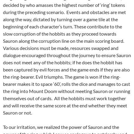
decided by who amasses the highest number of ‘ring’ tokens
during the preceding scenario. Events and obstacles are met
along the way, dictated by turning over a game tile at the
beginning of each character’s turn. These contribute to the
slow corruption of the hobbits as they proceed towards
Sauron along the corruption line on the main scoring board.
Various decisions must be made, resources swapped and
dialogue encouraged throughout the journey to ensure Sauron
does not meet any of the hobbits; if he does the hobbit has
been captured by evil forces and the game ends if they are also
the ring-bearer. Evil triumphs. The game is won if the ring-
bearer makes it to space ‘60’, rolls the dice and manages to cast
the ring into Mount Doom without meeting Sauron or running
themselves out of cards. All the hobbits must work together
and will receive the same score at the end whether they meet
Sauron or not.
To our irritation, we realized the power of Sauron and the