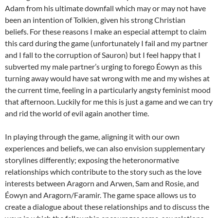
Adam from his ultimate downfall which may or may not have
been an intention of Tolkien, given his strong Christian
beliefs. For these reasons I make an especial attempt to claim
this card during the game (unfortunately I fail and my partner
and I fall to the corruption of Sauron) but I feel happy that I
subverted my male partner’s urging to forego Éowyn as this
turning away would have sat wrong with me and my wishes at
the current time, feeling in a particularly angsty feminist mood
that afternoon. Luckily for me this is just a game and we can try
and rid the world of evil again another time.
In playing through the game, aligning it with our own
experiences and beliefs, we can also envision supplementary
storylines differently; exposing the heteronormative
relationships which contribute to the story such as the love
interests between Aragorn and Arwen, Sam and Rosie, and
Éowyn and Aragorn/Faramir. The game space allows us to
create a dialogue about these relationships and to discuss the