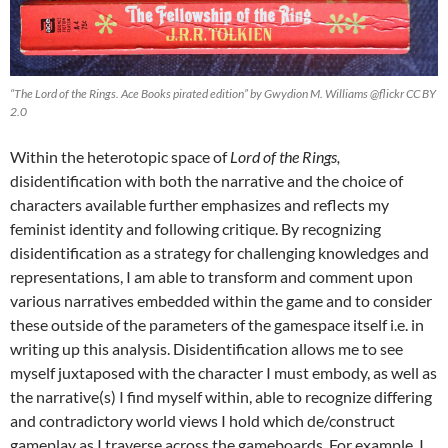
“The Lord of the Rings. Ace Books pirated edition” by Gwydion M. Williams @flickr CC BY
2.0
Within the heterotopic space of
Lord of the Rings,
disidentification with both the narrative and the choice of
characters available further emphasizes and reflects my
feminist identity and following critique. By recognizing
disidentification as a strategy for challenging knowledges and
representations, I am able to transform and comment upon
various narratives embedded within the game and to consider
these outside of the parameters of the gamespace itself i.e. in
writing up this analysis. Disidentification allows me to see
myself juxtaposed with the character I must embody, as well as
the narrative(s) I find myself within, able to recognize differing
and contradictory world views I hold which de/construct
gameplay as I traverse across the gameboards. For example, I