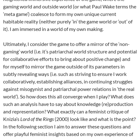
gaming world and outside world (or what Paul Wake terms the
‘meta game’) coalesce to form my own unique current
habitable reality (neither purely ‘in’ the game world or ‘out’ of
it). I am immersed in a world of my own making.
Ultimately, I consider the game to offer a mirror of the ‘non-
gaming’ world (i.e. it’s patriarchal world structure and potential
for collaborative efforts to bring about positive change) and
for myself to mirror the game outside of its parameters in
subtly revealing ways (i.e. such as striving to ensure I work
collaboratively, establishing alliances, in continuing struggles
against misogynist and patriarchal power relations in ‘the real
world’). So how does this all converge when I play? What does
such an analysis have to say about knowledge (re)production
and representation? What exactly can a feminist critique of
Knizia’s
Lord of the Rings
(2000) look like and what is the point?
In the following section I aim to answer these questions and
offer playful feminist insights based on my own experience of