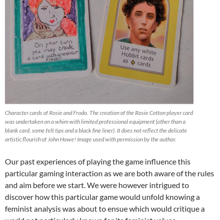
Character cards of Rosie and Frodo. The creation of the Rosie Cotton player card
was undertaken on a whim with limited professional equipment (other than a
blank card, some felt tips and a black fine liner). It does not reflect the delicate
artistic flourish of John Howe! Image used with permission by the author.
Our past experiences of playing the game influence this
particular gaming interaction as we are both aware of the rules
and aim before we start. We were however intrigued to
discover how this particular game would unfold knowing a
feminist analysis was about to ensue which would critique a