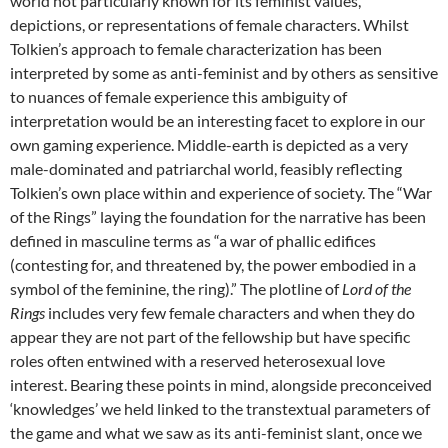
world not particularly known for its feminist values,
depictions, or representations of female characters. Whilst
Tolkien’s approach to female characterization has been
interpreted by some as anti-feminist and by others as sensitive
to nuances of female experience this ambiguity of
interpretation would be an interesting facet to explore in our
own gaming experience. Middle-earth is depicted as a very
male-dominated and patriarchal world, feasibly reflecting
Tolkien’s own place within and experience of society. The “War
of the Rings” laying the foundation for the narrative has been
defined in masculine terms as “a war of phallic edifices
(contesting for, and threatened by, the power embodied in a
symbol of the feminine, the ring).” The plotline of
Lord of the
Rings
includes very few female characters and when they do
appear they are not part of the fellowship but have specific
roles often entwined with a reserved heterosexual love
interest. Bearing these points in mind, alongside preconceived
‘knowledges’ we held linked to the transtextual parameters of
the game and what we saw as its anti-feminist slant, once we