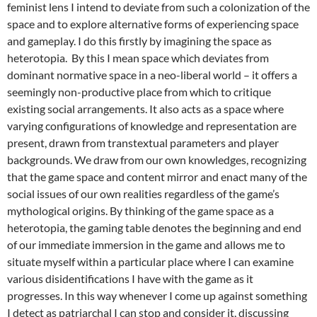
feminist lens I intend to deviate from such a colonization of the
space and to explore alternative forms of experiencing space
and gameplay. I do this firstly by imagining the space as
heterotopia. By this I mean space which deviates from
dominant normative space in a neo-liberal world – it offers a
seemingly non-productive place from which to critique
existing social arrangements. It also acts as a space where
varying configurations of knowledge and representation are
present, drawn from transtextual parameters and player
backgrounds. We draw from our own knowledges, recognizing
that the game space and content mirror and enact many of the
social issues of our own realities regardless of the game’s
mythological origins. By thinking of the game space as a
heterotopia, the gaming table denotes the beginning and end
of our immediate immersion in the game and allows me to
situate myself within a particular place where I can examine
various disidentifications I have with the game as it
progresses. In this way whenever I come up against something
I detect as patriarchal I can stop and consider it, discussing