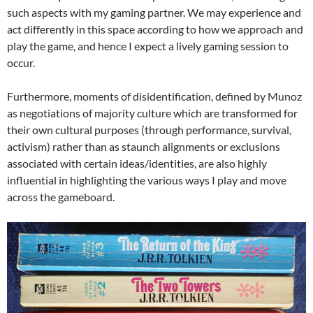
such aspects with my gaming partner. We may experience and
act differently in this space according to how we approach and
play the game, and hence I expect a lively gaming session to
occur.
Furthermore, moments of disidentification, defined by Munoz
as negotiations of majority culture which are transformed for
their own cultural purposes (through performance, survival,
activism) rather than as staunch alignments or exclusions
associated with certain ideas/identities, are also highly
influential in highlighting the various ways I play and move
across the gameboard.