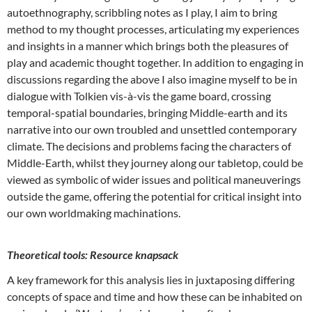
autoethnography, scribbling notes as I play, I aim to bring
method to my thought processes, articulating my experiences
and insights in a manner which brings both the pleasures of
play and academic thought together. In addition to engaging in
discussions regarding the above I also imagine myself to be in
dialogue with Tolkien vis-à-vis the game board, crossing
temporal-spatial boundaries, bringing Middle-earth and its
narrative into our own troubled and unsettled contemporary
climate. The decisions and problems facing the characters of
Middle-Earth, whilst they journey along our tabletop, could be
viewed as symbolic of wider issues and political maneuverings
outside the game, offering the potential for critical insight into
our own worldmaking machinations.
Theoretical tools: Resource knapsack
A key framework for this analysis lies in juxtaposing differing
concepts of space and time and how these can be inhabited on