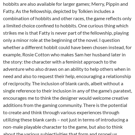
hobbits are also available for larger games; Merry, Pippin and
Fatty. As the fellowship, depicted by Tolkien includes a
combination of hobbits and other races, the game reflects only
a limited choice confined to hobbits. One curious thing which
strikes me is that Fatty is never part of the fellowship, playing
only a minor role at the beginning of the novel. I question
whether a different hobbit could have been chosen instead, for
example, Rosie Cotton who makes Sam her husband later in
the story: the character with a feminist approach to the
adventure who also draws on an ability to help others when in
need and also to request their help, encouraging a relationship
of reciprocity. The inclusion of blank cards, albeit without a
single reference to their inclusion in any of the game’s paratext,
encourages me to think the designer would welcome creative
additions from the gaming community. There is the potential
to create and think through various experiences through
utilizing these blank cards – not just in terms of introducing a
non-male playable character to the game, but also to think
about the various subjectivities that form and propel us