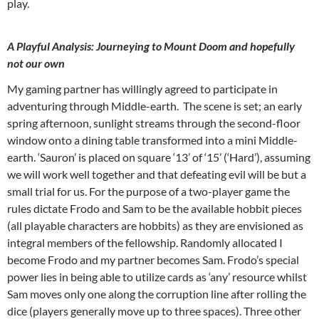
play.
A Playful Analysis: Journeying to Mount Doom and hopefully
not our own
My gaming partner has willingly agreed to participate in
adventuring through Middle-earth. The scene is set; an early
spring afternoon, sunlight streams through the second-floor
window onto a dining table transformed into a mini Middle-
earth. ‘Sauron’ is placed on square ‘13’ of ‘15’ (‘Hard’), assuming
we will work well together and that defeating evil will be but a
small trial for us. For the purpose of a two-player game the
rules dictate Frodo and Sam to be the available hobbit pieces
(all playable characters are hobbits) as they are envisioned as
integral members of the fellowship. Randomly allocated I
become Frodo and my partner becomes Sam. Frodo’s special
power lies in being able to utilize cards as ‘any’ resource whilst
Sam moves only one along the corruption line after rolling the
dice (players generally move up to three spaces). Three other