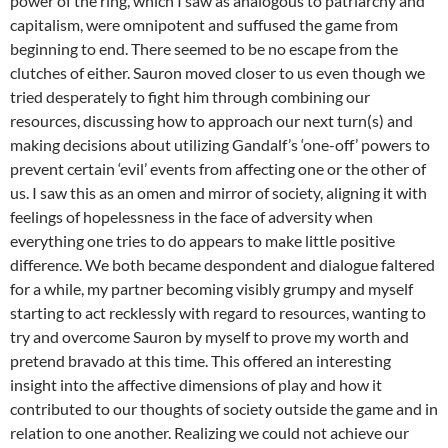
power of the ring, which I saw as analogous to patriarchy and
capitalism, were omnipotent and suffused the game from
beginning to end. There seemed to be no escape from the
clutches of either. Sauron moved closer to us even though we
tried desperately to fight him through combining our
resources, discussing how to approach our next turn(s) and
making decisions about utilizing Gandalf’s ‘one-off’ powers to
prevent certain ‘evil’ events from affecting one or the other of
us. I saw this as an omen and mirror of society, aligning it with
feelings of hopelessness in the face of adversity when
everything one tries to do appears to make little positive
difference. We both became despondent and dialogue faltered
for a while, my partner becoming visibly grumpy and myself
starting to act recklessly with regard to resources, wanting to
try and overcome Sauron by myself to prove my worth and
pretend bravado at this time. This offered an interesting
insight into the affective dimensions of play and how it
contributed to our thoughts of society outside the game and in
relation to one another. Realizing we could not achieve our