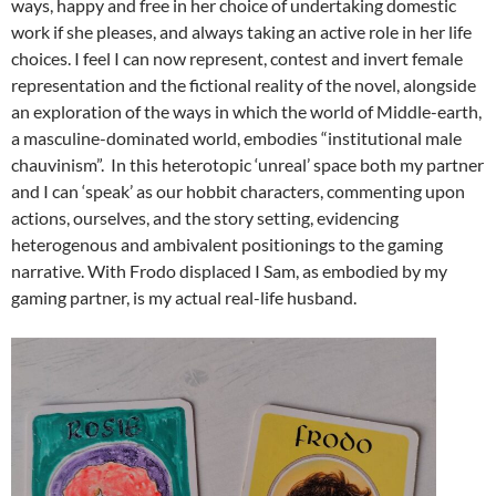
ways, happy and free in her choice of undertaking domestic
work if she pleases, and always taking an active role in her life
choices. I feel I can now represent, contest and invert female
representation and the fictional reality of the novel, alongside
an exploration of the ways in which the world of Middle-earth,
a masculine-dominated world, embodies “institutional male
chauvinism”. In this heterotopic ‘unreal’ space both my partner
and I can ‘speak’ as our hobbit characters, commenting upon
actions, ourselves, and the story setting, evidencing
heterogenous and ambivalent positionings to the gaming
narrative. With Frodo displaced I Sam, as embodied by my
gaming partner, is my actual real-life husband.