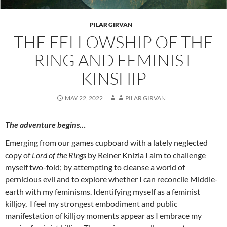
PILAR GIRVAN
THE FELLOWSHIP OF THE
RING AND FEMINIST
KINSHIP
MAY 22, 2022
PILAR GIRVAN
The adventure begins…
Emerging from our games cupboard with a lately neglected
copy of
Lord of the Rings
by Reiner Knizia I aim to challenge
myself two-fold; by attempting to cleanse a world of
pernicious evil and to explore whether I can reconcile Middle-
earth with my feminisms. Identifying myself as a feminist
killjoy, I feel my strongest embodiment and public
manifestation of killjoy moments appear as I embrace my