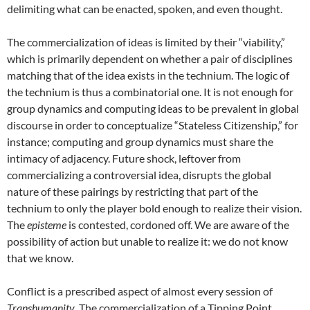
delimiting what can be enacted, spoken, and even thought.
The commercialization of ideas is limited by their “viability,”
which is primarily dependent on whether a pair of disciplines
matching that of the idea exists in the technium. The logic of
the technium is thus a combinatorial one. It is not enough for
group dynamics and computing ideas to be prevalent in global
discourse in order to conceptualize “Stateless Citizenship,” for
instance; computing and group dynamics must share the
intimacy of adjacency. Future shock, leftover from
commercializing a controversial idea, disrupts the global
nature of these pairings by restricting that part of the
technium to only the player bold enough to realize their vision.
The
episteme
is contested, cordoned off. We are aware of the
possibility of action but unable to realize it: we do not know
that we know.
Conflict is a prescribed aspect of almost every session of
Transhumanity
. The commercialization of a Tipping Point,