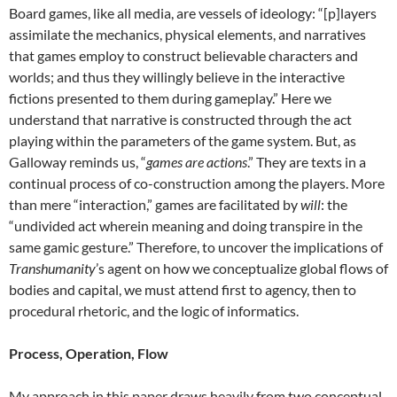
Board games, like all media, are vessels of ideology: “[p]layers
assimilate the mechanics, physical elements, and narratives
that games employ to construct believable characters and
worlds; and thus they willingly believe in the interactive
fictions presented to them during gameplay.” Here we
understand that narrative is constructed through the act
playing within the parameters of the game system. But, as
Galloway reminds us, “
games are actions
.” They are texts in a
continual process of co-construction among the players. More
than mere “interaction,” games are facilitated by
will
: the
“undivided act wherein meaning and doing transpire in the
same gamic gesture.” Therefore, to uncover the implications of
Transhumanity
’s agent on how we conceptualize global flows of
bodies and capital, we must attend first to agency, then to
procedural rhetoric, and the logic of informatics.
Process, Operation, Flow
My approach in this paper draws heavily from two conceptual