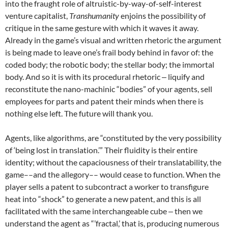
into the fraught role of altruistic-by-way-of-self-interest
venture capitalist,
Transhumanity
enjoins the possibility of
critique in the same gesture with which it waves it away.
Already in the game’s visual and written rhetoric the argument
is being made to leave one’s frail body behind in favor of: the
coded body; the robotic body; the stellar body; the immortal
body. And so it is with its procedural rhetoric ‒ liquify and
reconstitute the nano-machinic “bodies” of your agents, sell
employees for parts and patent their minds when there is
nothing else left. The future will thank you.
Agents, like algorithms, are “constituted by the very possibility
of ‘being lost in translation.’” Their fluidity is their entire
identity; without the capaciousness of their translatability, the
game––and the allegory–– would cease to function. When the
player sells a patent to subcontract a worker to transfigure
heat into “shock” to generate a new patent, and this is all
facilitated with the same interchangeable cube ‒ then we
understand the agent as “’fractal,’ that is, producing numerous