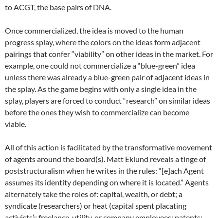
to ACGT, the base pairs of DNA.
Once commercialized, the idea is moved to the human
progress splay, where the colors on the ideas form adjacent
pairings that confer “viability” on other ideas in the market. For
example, one could not commercialize a “blue-green” idea
unless there was already a blue-green pair of adjacent ideas in
the splay. As the game begins with only a single idea in the
splay, players are forced to conduct “research” on similar ideas
before the ones they wish to commercialize can become
viable.
All of this action is facilitated by the transformative movement
of agents around the board(s). Matt Eklund reveals a tinge of
poststructuralism when he writes in the rules: “[e]ach Agent
assumes its identity depending on where it is located.” Agents
alternately take the roles of: capital, wealth, or debt; a
syndicate (researchers) or heat (capital spent placating
activists); freelance, utility, or company employees; patents;