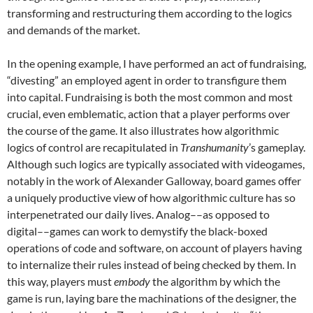
transforming and restructuring them according to the logics
and demands of the market.
In the opening example, I have performed an act of fundraising,
“divesting” an employed agent in order to transfigure them
into capital. Fundraising is both the most common and most
crucial, even emblematic, action that a player performs over
the course of the game. It also illustrates how algorithmic
logics of control are recapitulated in
Transhumanity
’s gameplay.
Although such logics are typically associated with videogames,
notably in the work of Alexander Galloway, board games offer
a uniquely productive view of how algorithmic culture has so
interpenetrated our daily lives. Analog––as opposed to
digital––games can work to demystify the black-boxed
operations of code and software, on account of players having
to internalize their rules instead of being checked by them. In
this way, players must
embody
the algorithm by which the
game is run, laying bare the machinations of the designer, the