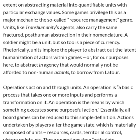
extent on abstracting material into quantifiable units with
particular exchange values. Some games privilege this as a
major mechanic: the so-called “resource management” genre.
Units, like
Transhumanity
’s agents, also carry the same
fractured, posthuman abstraction in their nomenclature. A
soldier might be a unit, but so too is a piece of currency.
Rhetorically, units implore the player to abstract out the latent
humanization of actors within games ‒ or, for our purposes
here, to abstract
in
agency that would normally not be
afforded to non-human
actants
, to borrow from Latour.
Operations act on and through units. An operation is “a basic
process that takes one or more inputs and performs a
transformation on it. An operation is the means by which
something executes some purposeful action.” Essentially, all
board games can be reduced to this simple definition. Actions
undertaken by players alter the game state, which is materially
composed of units ‒ resources, cards, territorial control,
victory points, etc. These operations then “articulate