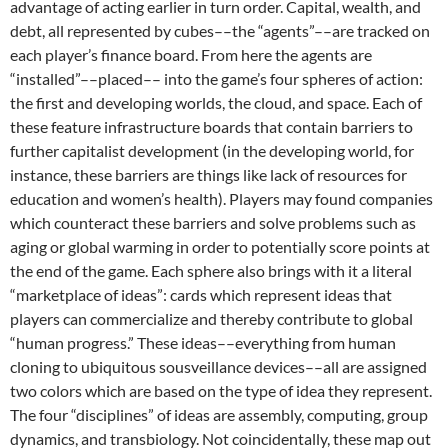
advantage of acting earlier in turn order. Capital, wealth, and
debt, all represented by cubes––the “agents”––are tracked on
each player’s finance board. From here the agents are
“installed”––placed–– into the game’s four spheres of action:
the first and developing worlds, the cloud, and space. Each of
these feature infrastructure boards that contain barriers to
further capitalist development (in the developing world, for
instance, these barriers are things like lack of resources for
education and women’s health). Players may found companies
which counteract these barriers and solve problems such as
aging or global warming in order to potentially score points at
the end of the game. Each sphere also brings with it a literal
“marketplace of ideas”: cards which represent ideas that
players can commercialize and thereby contribute to global
“human progress.” These ideas––everything from human
cloning to ubiquitous sousveillance devices––all are assigned
two colors which are based on the type of idea they represent.
The four “disciplines” of ideas are assembly, computing, group
dynamics, and transbiology. Not coincidentally, these map out