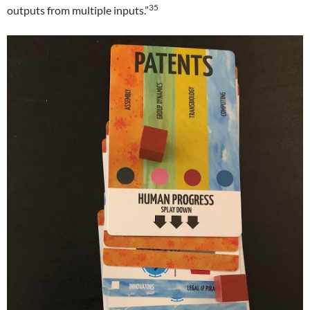
35
outputs from multiple inputs.”