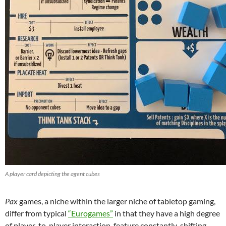
A player card depicting the agent cubes
Pax
games, a niche within the larger niche of tabletop gaming,
differ from typical
“Eurogames”
in that they have a high degree
of player-to-player interaction, feature constantly-shifting