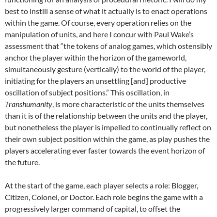
best to instill a sense of what it actually is to enact operations
within the game. Of course, every operation relies on the
manipulation of units, and here I concur with Paul Wake’s
assessment that “the tokens of analog games, which ostensibly
anchor the player within the horizon of the gameworld,
simultaneously gesture (vertically) to the world of the player,
initiating for the players an unsettling [and] productive
oscillation of subject positions.” This oscillation, in
Transhumanity
, is more characteristic of the units themselves
than it is of the relationship between the units and the player,
but nonetheless the player is impelled to continually reflect on
their own subject position within the game, as play pushes the
players accelerating ever faster towards the event horizon of
the future.
At the start of the game, each player selects a role: Blogger,
Citizen, Colonel, or Doctor. Each role begins the game with a
progressively larger command of capital, to offset the