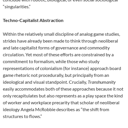
“singularities.”
Techno-Capitalist Abstraction
Within the relatively small discipline of analog game studies,
strides have already been made to think through neoliberal
and late capitalist forms of governance and commodity
circulation. Yet most of these efforts are constrained by a
commitment to formalism, while those who study
representations of colonialism (for instance) approach board
game rhetoric not procedurally, but principally from an
ideological and visual standpoint. Crucially,
Transhumanity
easily accommodates both of these approaches because it not
only recapitulates but also represents as a play space the kind
of worker and workplace precarity that scholar of neoliberal
ideology Angela McRobbie describes as “the shift from
structures to flows.”