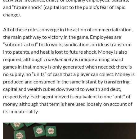
and “future shock” (capital lost to the public’s fear of rapid
change).
All of these roles converge in the action of commercialization,
the main pathway to victory in the game. Employees are
“subcontracted” to do work, syndications on ideas transform
into patents, and heat is lost to future shock. Money is also
required, although
Transhumanity
is unique among board
games in that money is only generated when needed; there is
no supply, no “units” of cash that a player can collect. Money is
produced and consumed in the same instant by transferring
capital and wealth cubes downward to wealth and debt,
respectively. Each agent moved is equivalent to one “unit” of
money, although that term is here used loosely, on account of
its immateriality.