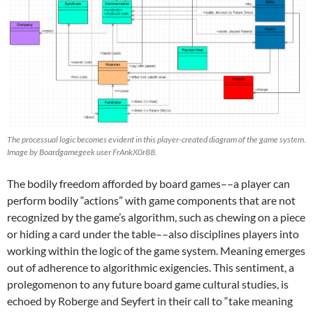
The processual logic becomes evident in this player-created diagram of the game system.
Image by Boardgamegeek user FrAnkX0r88.
The bodily freedom afforded by board games––a player can
perform bodily “actions” with game components that are not
recognized by the game’s algorithm, such as chewing on a piece
or hiding a card under the table––also disciplines players into
working within the logic of the game system. Meaning emerges
out of adherence to algorithmic exigencies. This sentiment, a
prolegomenon to any future board game cultural studies, is
echoed by Roberge and Seyfert in their call to “take meaning