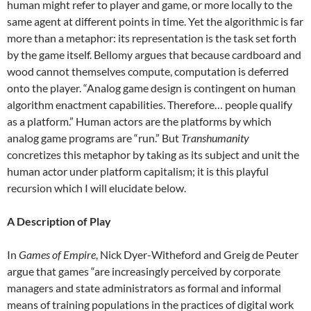
human might refer to player and game, or more locally to the
same agent at different points in time. Yet the algorithmic is far
more than a metaphor: its representation is the task set forth
by the game itself. Bellomy argues that because cardboard and
wood cannot themselves compute, computation is deferred
onto the player. “Analog game design is contingent on human
algorithm enactment capabilities. Therefore… people qualify
as a platform.” Human actors are the platforms by which
analog game programs are “run.” But
Transhumanity
concretizes this metaphor by taking as its subject and unit the
human actor under platform capitalism; it is this playful
recursion which I will elucidate below.
A Description of Play
In
Games of Empire
, Nick Dyer-Witheford and Greig de Peuter
argue that games “are increasingly perceived by corporate
managers and state administrators as formal and informal
means of training populations in the practices of digital work