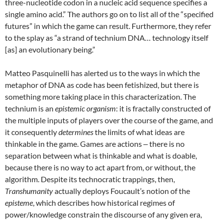
three-nucleotide codon in a nucleic acid sequence specifies a
single amino acid.” The authors go on to list all of the “specified
futures” in which the game can result. Furthermore, they refer
to the splay as “a strand of technium DNA… technology itself
[as] an evolutionary being.”
Matteo Pasquinelli has alerted us to the ways in which the
metaphor of DNA as code has been fetishized, but there is
something more taking place in this characterization. The
technium is an
epistemic organism
: it is fractally constructed of
the multiple inputs of players over the course of the game, and
it consequently
determines
the limits of what ideas are
thinkable in the game. Games are actions ‒ there is no
separation between what is thinkable and what is doable,
because there is no way to act apart from, or without, the
algorithm. Despite its technocratic trappings, then,
Transhumanity
actually deploys Foucault’s notion of the
episteme
, which describes how historical regimes of
power/knowledge constrain the discourse of any given era,