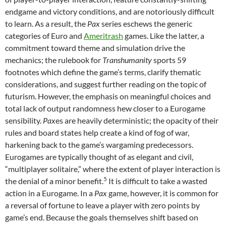
endgame and victory conditions, and are notoriously difficult
to learn. As a result, the
Pax
series eschews the generic
categories of Euro and
Ameritrash
games. Like the latter, a
commitment toward theme and simulation drive the
mechanics; the rulebook for
Transhumanity
sports 59
footnotes which define the game’s terms, clarify thematic
considerations, and suggest further reading on the topic of
futurism. However, the emphasis on meaningful choices and
total lack of output randomness hew closer to a Eurogame
sensibility.
Pax
es are heavily deterministic; the opacity of their
rules and board states help create a kind of fog of war,
harkening back to the game’s wargaming predecessors.
Eurogames are typically thought of as elegant and civil,
“multiplayer solitaire,” where the extent of player interaction is
5
the denial of a minor benefit.
It is difficult to take a wasted
action in a Eurogame. In a
Pax
game, however, it is common for
a reversal of fortune to leave a player with zero points by
game’s end. Because the goals themselves shift based on