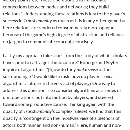
connections between nodes and networks; they build
relations.” Understanding these relations is key to the player’s
success in
Transhumanity
as much as it is in any other game, but
here relations are rendered consummately more opaque
because of the game’s high degree of abstraction and reliance
on jargon to communicate concepts concisely.
Lastly, my approach takes cues from the study of what scholars
have come to call “algorithmic culture.” Roberge and Seyfert
inquire of algorithms: “[h]ow do they
make sense
of their
surroundings?” I would like to ask: how do players
enact
algorithmic culture in the very act of playing? One way to
address this question is to consider algorithms as a series of
unit operations, put into motion by players, and steered
toward some productive course. Thinking again with the
opacity of
Transhumanity
’s complex ruleset, we find that this
opacity is “contingent on the
in-betweenness
of a plethora of
actors, both human and non-human.” Here, human and non-