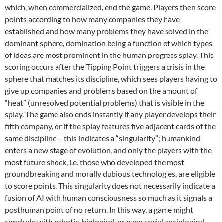
which, when commercialized, end the game. Players then score
points according to how many companies they have
established and how many problems they have solved in the
dominant sphere, domination being a function of which types
of ideas are most prominent in the human progress splay. This
scoring occurs after the Tipping Point triggers a crisis in the
sphere that matches its discipline, which sees players having to
give up companies and problems based on the amount of
“heat” (unresolved potential problems) that is visible in the
splay. The game also ends instantly if any player develops their
fifth company, or if the splay features five adjacent cards of the
same discipline ‒ this indicates a “singularity”; humankind
enters a new stage of evolution, and only the players with the
most future shock, i.e. those who developed the most
groundbreaking and morally dubious technologies, are eligible
to score points. This singularity does not necessarily indicate a
fusion of AI with human consciousness so much as it signals a
posthuman point of no return. In this way, a game might
conclude with robotic, biological, or even social sociological