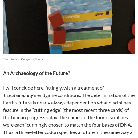
The Human Progress Splay
An Archaeology of the Future?
I will conclude here, fittingly, with a treatment of
Transhumanity
’s endgame conditions. The determination of the
Earth’s future is nearly always dependent on what disciplines
feature in the “cutting edge” (the most recent three cards) of
the human progress splay. The names of the four disciplines
were each “cunningly chosen to match the four bases of DNA.
Thus, a three-letter codon specifies a future in the same way a