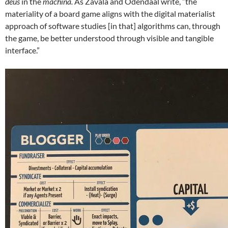
deus
in the
machina.
As Zavala and Odendaal write, “the
materiality of a board game aligns with the digital materialist
approach of software studies [in that] algorithms can, through
the game, be better understood through visible and tangible
interface.”