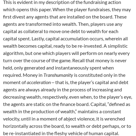
This is evident in my description of the fundraising action
which opens this paper. When the player fundraises, they may
first divest any agents that are installed on the board. These
agents are transformed into wealth. Then, players use any
capital as collateral to move one debt to wealth for each
capital spent. Lastly, capital accumulation occurs, wherein all
wealth becomes capital, ready to be re-invested. A simplistic
algorithm, but one which players will perform on nearly every
turn over the course of the game. Recall that money is never
held, only generated and instantaneously spent when
required. Money in
Transhumanity
is constituted only in the
moment of
acceleration
‒ that is, the player’s capital and debt
agents are always already in the process of increasing and
decreasing wealth, respectively, even when, to the player’s eye,
the agents are static on the finance board. Capital, “defined as
wealth in the production of wealth,” maintains a constant
velocity, until in a moment of abject violence, it is wrenched
horizontally across the board, to wealth or debt perhaps, or to
be re-instantiated in the fleshy vehicle of human capital.