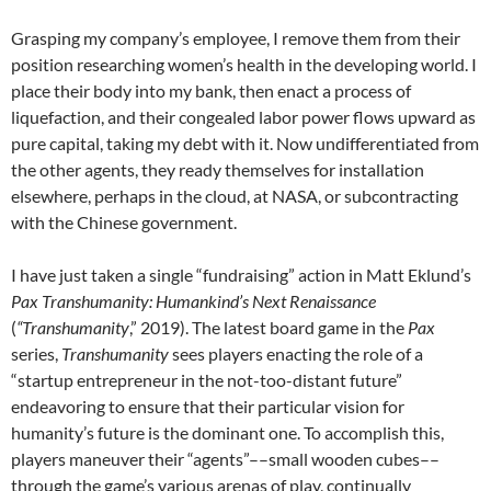
Grasping my company’s employee, I remove them from their
position researching women’s health in the developing world. I
place their body into my bank, then enact a process of
liquefaction, and their congealed labor power flows upward as
pure capital, taking my debt with it. Now undifferentiated from
the other agents, they ready themselves for installation
elsewhere, perhaps in the cloud, at NASA, or subcontracting
with the Chinese government.
I have just taken a single “fundraising” action in Matt Eklund’s
Pax Transhumanity: Humankind’s Next Renaissance
(
“Transhumanity
,” 2019). The latest board game in the
Pax
series,
Transhumanity
sees players enacting the role of a
“startup entrepreneur in the not-too-distant future”
endeavoring to ensure that their particular vision for
humanity’s future is the dominant one. To accomplish this,
players maneuver their “agents”––small wooden cubes––
through the game’s various arenas of play, continually