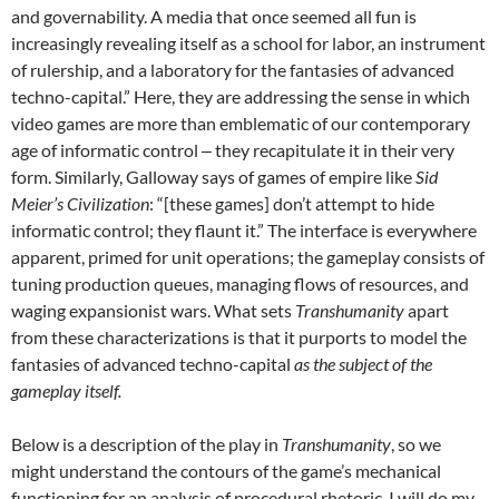
and governability. A media that once seemed all fun is
increasingly revealing itself as a school for labor, an instrument
of rulership, and a laboratory for the fantasies of advanced
techno-capital.” Here, they are addressing the sense in which
video games are more than emblematic of our contemporary
age of informatic control ‒ they recapitulate it in their very
form. Similarly, Galloway says of games of empire like
Sid
Meier’s Civilization
: “[these games] don’t attempt to hide
informatic control; they flaunt it.” The interface is everywhere
apparent, primed for unit operations; the gameplay consists of
tuning production queues, managing flows of resources, and
waging expansionist wars. What sets
Transhumanity
apart
from these characterizations is that it purports to model the
fantasies of advanced techno-capital
as the subject of the
gameplay itself.
Below is a description of the play in
Transhumanity
, so we
might understand the contours of the game’s mechanical
functioning for an analysis of procedural rhetoric. I will do my