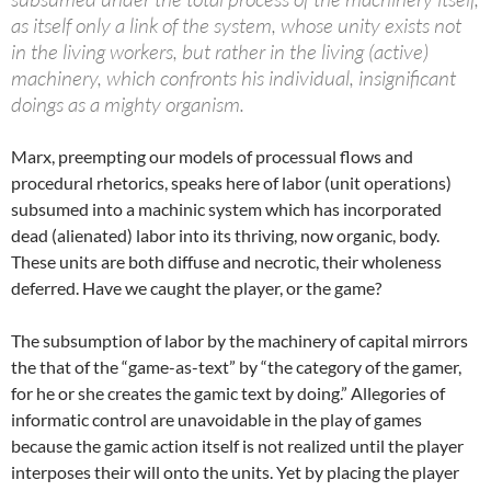
as itself only a link of the system, whose unity exists not
in the living workers, but rather in the living (active)
machinery, which confronts his individual, insignificant
doings as a mighty organism.
Marx, preempting our models of processual flows and
procedural rhetorics, speaks here of labor (unit operations)
subsumed into a machinic system which has incorporated
dead (alienated) labor into its thriving, now organic, body.
These units are both diffuse and necrotic, their wholeness
deferred. Have we caught the player, or the game?
The subsumption of labor by the machinery of capital mirrors
the that of the “game-as-text” by “the category of the gamer,
for he or she creates the gamic text by doing.” Allegories of
informatic control are unavoidable in the play of games
because the gamic action itself is not realized until the player
interposes their will onto the units. Yet by placing the player