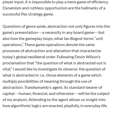
player input, it is impossible to play a mere game of efficiency.
Dynamism and ruthless opportunism are the hallmarks of a
successful
Pax
strategy game.
Questions of genre aside, abstraction not only figures into the
game’s presentation––a necessity in any board game––but
also how the gameplay loops, what Ian Bogost terms “unit
operations.”. These game operations denote the same
processes of abstraction and alienation that characterize
today’s global neoliberal order. Following Devin Wilson’s
proclamation that “the question of what is abstracted out is
vital,” I would like to investigate its obverse: the question of
what is abstracted
in
: i.e., those elements of a game which
multiply possibilities of meaning through the use of
abstraction.
Transhumanity
’s agent, its standard-bearer of
capital––human, financial, and otherwise––will be the subject
of my analysis. Attending to the agent allows us insight into
how algorithmic logics are enacted, playfully, in everyday life.