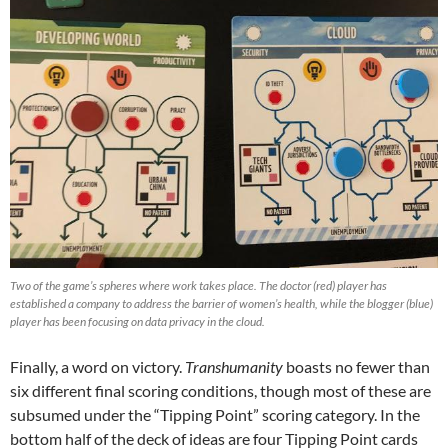
Two of the game’s spheres where work takes place. The doctor (red) player has
established a company to address the barrier of women’s health, while the blogger (blue)
player has been focusing on data privacy in the cloud.
Finally, a word on victory.
Transhumanity
boasts no fewer than
six different final scoring conditions, though most of these are
subsumed under the “Tipping Point” scoring category. In the
bottom half of the deck of ideas are four Tipping Point cards