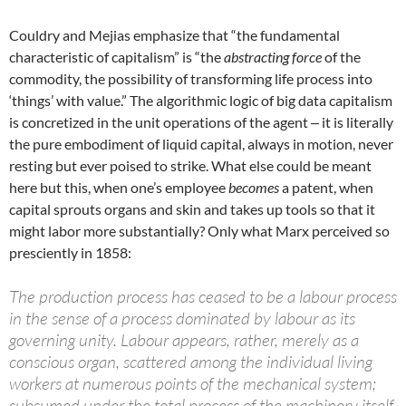
Couldry and Mejias emphasize that “the fundamental
characteristic of capitalism” is “the
abstracting force
of the
commodity, the possibility of transforming life process into
‘things’ with value.” The algorithmic logic of big data capitalism
is concretized in the unit operations of the agent ‒ it is literally
the pure embodiment of liquid capital, always in motion, never
resting but ever poised to strike. What else could be meant
here but this, when one’s employee
becomes
a patent, when
capital sprouts organs and skin and takes up tools so that it
might labor more substantially? Only what Marx perceived so
presciently in 1858:
The production process has ceased to be a labour process
in the sense of a process dominated by labour as its
governing unity. Labour appears, rather, merely as a
conscious organ, scattered among the individual living
workers at numerous points of the mechanical system;
subsumed under the total process of the machinery itself,