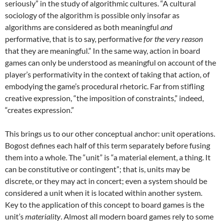
seriously” in the study of algorithmic cultures. “A cultural
sociology of the algorithm is possible only insofar as
algorithms are considered as both meaningful
and
performative, that is to say, performative
for the very reason
that they are meaningful.” In the same way, action in board
games can only be understood as meaningful on account of the
player’s performativity in the context of taking that action, of
embodying the game’s procedural rhetoric. Far from stifling
creative expression, “the imposition of constraints,” indeed,
“creates expression.”
This brings us to our other conceptual anchor: unit operations.
Bogost defines each half of this term separately before fusing
them into a whole. The “unit” is “a material element, a thing. It
can be constitutive or contingent”; that is, units may be
discrete, or they may act in concert; even a system should be
considered a unit when it is located within another system.
Key to the application of this concept to board games is the
unit’s
materiality
. Almost all modern board games rely to some