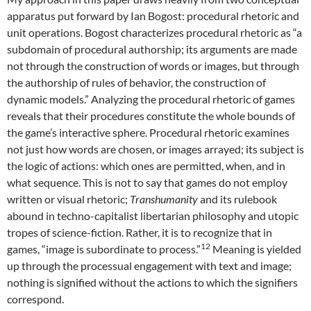
apparatus put forward by Ian Bogost: procedural rhetoric and
unit operations. Bogost characterizes procedural rhetoric as “a
subdomain of procedural authorship; its arguments are made
not through the construction of words or images, but through
the authorship of rules of behavior, the construction of
dynamic models.” Analyzing the procedural rhetoric of games
reveals that their procedures constitute the whole bounds of
the game’s interactive sphere. Procedural rhetoric examines
not just how words are chosen, or images arrayed; its subject is
the logic of actions: which ones are permitted, when, and in
what sequence. This is not to say that games do not employ
written or visual rhetoric;
Transhumanity
and its rulebook
abound in techno-capitalist libertarian philosophy and utopic
tropes of science-fiction. Rather, it is to recognize that in
12
games, “image is subordinate to process.”
Meaning is yielded
up through the processual engagement with text and image;
nothing is signified without the actions to which the signifiers
correspond.