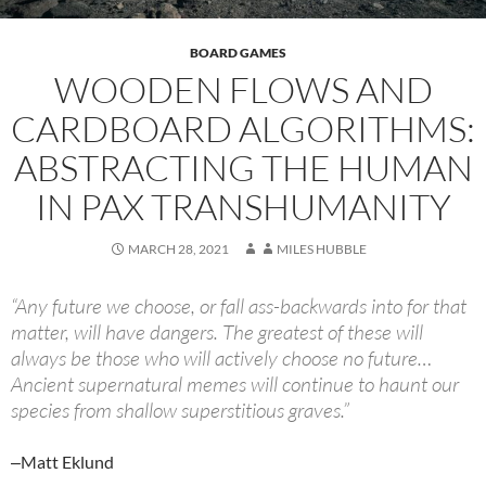
BOARD GAMES
WOODEN FLOWS AND
CARDBOARD ALGORITHMS:
ABSTRACTING THE HUMAN
IN PAX TRANSHUMANITY
MARCH 28, 2021
MILES HUBBLE
“Any future we choose, or fall ass-backwards into for that
matter, will have dangers. The greatest of these will
always be those who will actively choose no future…
Ancient supernatural memes will continue to haunt our
species from shallow superstitious graves.”
‒Matt Eklund