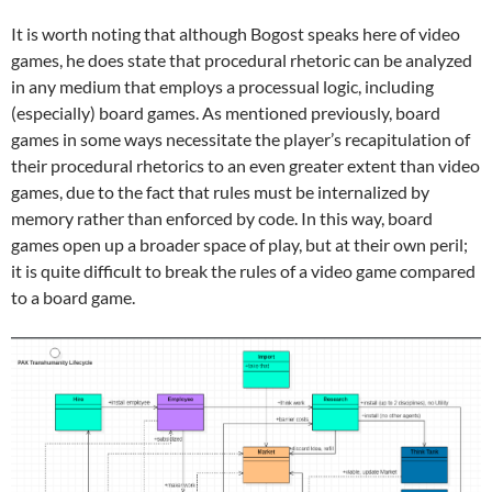
It is worth noting that although Bogost speaks here of video
games, he does state that procedural rhetoric can be analyzed
in any medium that employs a processual logic, including
(especially) board games. As mentioned previously, board
games in some ways necessitate the player’s recapitulation of
their procedural rhetorics to an even greater extent than video
games, due to the fact that rules must be internalized by
memory rather than enforced by code. In this way, board
games open up a broader space of play, but at their own peril;
it is quite difficult to break the rules of a video game compared
to a board game.