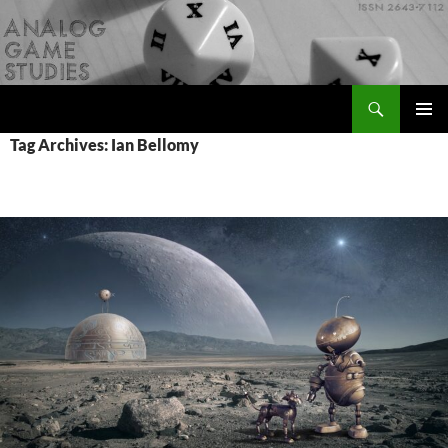
Skip
to
content
Search
Analog Game Studies
PRIMAR
Tag Archives: Ian Bellomy
MENU