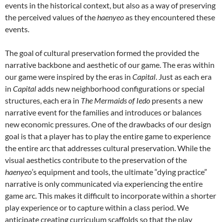
events in the historical context, but also as a way of preserving
the perceived values of the
haenyeo
as they encountered these
events.
The goal of cultural preservation formed the provided the
narrative backbone and aesthetic of our game. The eras within
our game were inspired by the eras in
Capital
. Just as each era
in
Capital
adds new neighborhood configurations or special
structures, each era in
The Mermaids of Iedo
presents a new
narrative event for the families and introduces or balances
new economic pressures. One of the drawbacks of our design
goal is that a player has to play the entire game to experience
the entire arc that addresses cultural preservation. While the
visual aesthetics contribute to the preservation of the
haenyeo
’s equipment and tools, the ultimate “dying practice”
narrative is only communicated via experiencing the entire
game arc. This makes it difficult to incorporate within a shorter
play experience or to capture within a class period. We
anticipate creating curriculum scaffolds so that the play