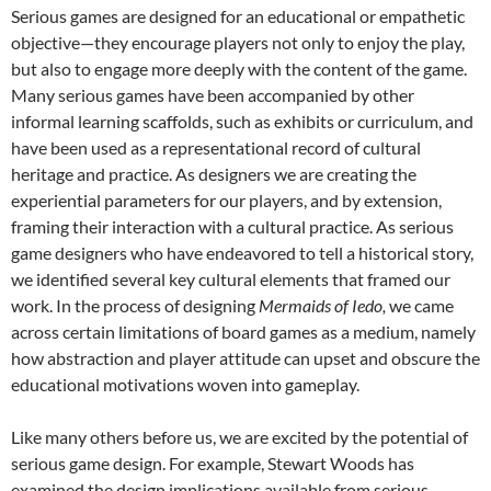
Serious games are designed for an educational or empathetic
objective—they encourage players not only to enjoy the play,
but also to engage more deeply with the content of the game.
Many serious games have been accompanied by other
informal learning scaffolds, such as exhibits or curriculum, and
have been used as a representational record of cultural
heritage and practice. As designers we are creating the
experiential parameters for our players, and by extension,
framing their interaction with a cultural practice. As serious
game designers who have endeavored to tell a historical story,
we identified several key cultural elements that framed our
work. In the process of designing
Mermaids of Iedo,
we came
across certain limitations of board games as a medium, namely
how abstraction and player attitude can upset and obscure the
educational motivations woven into gameplay.
Like many others before us, we are excited by the potential of
serious game design. For example, Stewart Woods has
examined the design implications available from serious