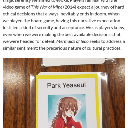
video game of
This War of Mine
(2014) expect a journey of hard
ethical decisions that always inevitably ends in doom. When
we played the board game, having this narrative expectation
instilled a kind of serenity and acceptance. We as players knew,
even when we were making the best available decisions, that
we were headed for defeat.
Mermaids of Iedo
seeks to address a
similar sentiment: the precarious nature of cultural practices.