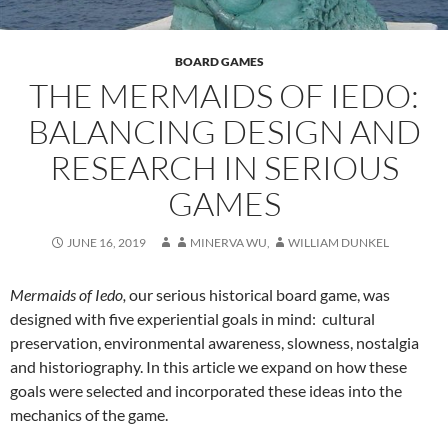
BOARD GAMES
THE MERMAIDS OF IEDO:
BALANCING DESIGN AND
RESEARCH IN SERIOUS
GAMES
JUNE 16, 2019
MINERVA WU
,
WILLIAM DUNKEL
Mermaids of Iedo,
our serious historical board game, was
designed with five experiential goals in mind: cultural
preservation, environmental awareness, slowness, nostalgia
and historiography. In this article we expand on how these
goals were selected and incorporated these ideas into the
mechanics of the game.