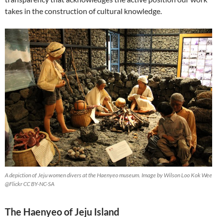
takes in the construction of cultural knowledge.
A depiction of Jeju women divers at the Haenyeo museum. Image by Wilson Loo Kok Wee
@Flickr CC BY-NC-SA
The Haenyeo of Jeju Island