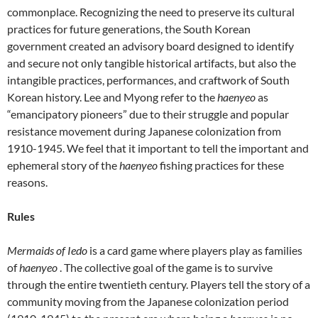
commonplace. Recognizing the need to preserve its cultural
practices for future generations, the South Korean
government created an advisory board designed to identify
and secure not only tangible historical artifacts, but also the
intangible practices, performances, and craftwork of South
Korean history. Lee and Myong refer to the
haenyeo
as
“emancipatory pioneers” due to their struggle and popular
resistance movement during Japanese colonization from
1910-1945. We feel that it important to tell the important and
ephemeral story of the
haenyeo
fishing practices for these
reasons.
Rules
Mermaids of Iedo
is a card game where players play as families
of
haenyeo
. The collective goal of the game is to survive
through the entire twentieth century. Players tell the story of a
community moving from the Japanese colonization period