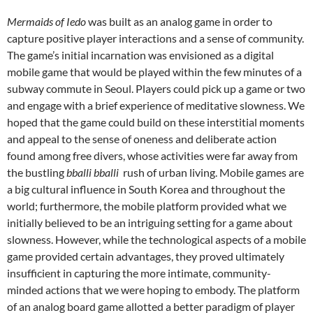
Mermaids of Iedo
was built as an analog game in order to
capture positive player interactions and a sense of community.
The game’s initial incarnation was envisioned as a digital
mobile game that would be played within the few minutes of a
subway commute in Seoul. Players could pick up a game or two
and engage with a brief experience of meditative slowness. We
hoped that the game could build on these interstitial moments
and appeal to the sense of oneness and deliberate action
found among free divers, whose activities were far away from
the bustling
bballi bballi
rush of urban living. Mobile games are
a big cultural influence in South Korea and throughout the
world; furthermore, the mobile platform provided what we
initially believed to be an intriguing setting for a game about
slowness. However, while the technological aspects of a mobile
game provided certain advantages, they proved ultimately
insufficient in capturing the more intimate, community-
minded actions that we were hoping to embody. The platform
of an analog board game allotted a better paradigm of player