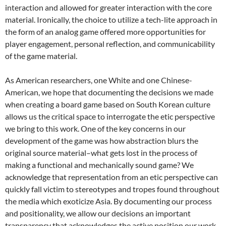
interaction and allowed for greater interaction with the core
material. Ironically, the choice to utilize a tech-lite approach in
the form of an analog game offered more opportunities for
player engagement, personal reflection, and communicability
of the game material.
As American researchers, one White and one Chinese-
American, we hope that documenting the decisions we made
when creating a board game based on South Korean culture
allows us the critical space to interrogate the etic perspective
we bring to this work. One of the key concerns in our
development of the game was how abstraction blurs the
original source material–what gets lost in the process of
making a functional and mechanically sound game? We
acknowledge that representation from an etic perspective can
quickly fall victim to stereotypes and tropes found throughout
the media which exoticize Asia. By documenting our process
and positionality, we allow our decisions an important
transparency that acknowledges the active position our work