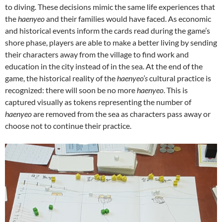
to diving. These decisions mimic the same life experiences that
the
haenyeo
and their families would have faced. As economic
and historical events inform the cards read during the game’s
shore phase, players are able to make a better living by sending
their characters away from the village to find work and
education in the city instead of in the sea. At the end of the
game, the historical reality of the
haenyeo’s
cultural practice is
recognized: there will soon be no more
haenyeo
. This is
captured visually as tokens representing the number of
haenyeo
are removed from the sea as characters pass away or
choose not to continue their practice.