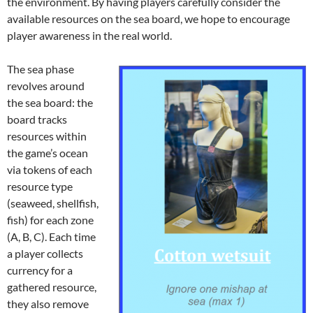
the environment. By having players carefully consider the
available resources on the sea board, we hope to encourage
player awareness in the real world.
The sea phase
revolves around
the sea board: the
board tracks
resources within
the game’s ocean
via tokens of each
resource type
(seaweed, shellfish,
fish) for each zone
(A, B, C). Each time
a player collects
currency for a
gathered resource,
they also remove