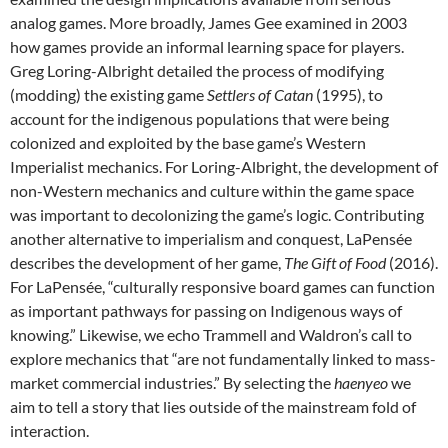
analog games. More broadly, James Gee examined in 2003
how games provide an informal learning space for players.
Greg Loring-Albright detailed the process of modifying
(modding) the existing game
Settlers of Catan
(1995), to
account for the indigenous populations that were being
colonized and exploited by the base game’s Western
Imperialist mechanics. For Loring-Albright, the development of
non-Western mechanics and culture within the game space
was important to decolonizing the game’s logic. Contributing
another alternative to imperialism and conquest, LaPensée
describes the development of her game,
The Gift of Food
(2016).
For LaPensée, “culturally responsive board games can function
as important pathways for passing on Indigenous ways of
knowing.” Likewise, we echo Trammell and Waldron’s call to
explore mechanics that “are not fundamentally linked to mass-
market commercial industries.” By selecting the
haenyeo
we
aim to tell a story that lies outside of the mainstream fold of
interaction.