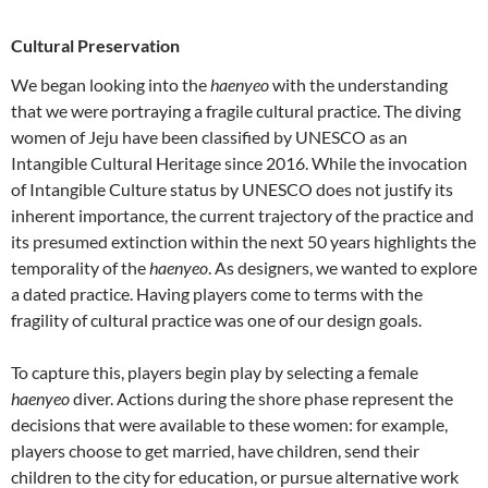
Cultural Preservation
We began looking into the
haenyeo
with the understanding
that we were portraying a fragile cultural practice. The diving
women of Jeju have been classified by UNESCO as an
Intangible Cultural Heritage since 2016. While the invocation
of Intangible Culture status by UNESCO does not justify its
inherent importance, the current trajectory of the practice and
its presumed extinction within the next 50 years highlights the
temporality of the
haenyeo
. As designers, we wanted to explore
a dated practice. Having players come to terms with the
fragility of cultural practice was one of our design goals.
To capture this, players begin play by selecting a female
haenyeo
diver. Actions during the shore phase represent the
decisions that were available to these women: for example,
players choose to get married, have children, send their
children to the city for education, or pursue alternative work