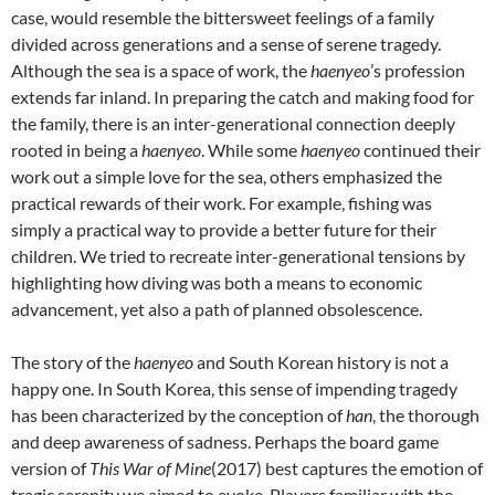
case, would resemble the bittersweet feelings of a family
divided across generations and a sense of serene tragedy.
Although the sea is a space of work, the
haenyeo
’s profession
extends far inland. In preparing the catch and making food for
the family, there is an inter-generational connection deeply
rooted in being a
haenyeo
. While some
haenyeo
continued their
work out a simple love for the sea, others emphasized the
practical rewards of their work. For example, fishing was
simply a practical way to provide a better future for their
children. We tried to recreate inter-generational tensions by
highlighting how diving was both a means to economic
advancement, yet also a path of planned obsolescence.
The story of the
haenyeo
and South Korean history is not a
happy one. In South Korea, this sense of impending tragedy
has been characterized by the conception of
han
, the thorough
and deep awareness of sadness. Perhaps the board game
version of
This War of Mine
(2017) best captures the emotion of
tragic serenity we aimed to evoke. Players familiar with the