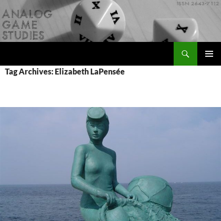
Skip
to
content
Search
Analog Game Studies
PRIMAR
Tag Archives: Elizabeth LaPensée
MENU