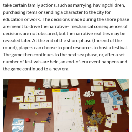
take certain family actions, such as marrying, having children,
purchasing items or sending a character to the city for
education or work. The decisions made during the shore phase
are meant to drive the narrative– mechanical consequences of
decisions are not obscured, but the narrative realities may be
revealed later. At the end of the shore phase (the end of the
round), players can choose to pool resources to host a festival.
The game then continues to the next sea phase, or, after a set
number of festivals are held, an end-of-era event happens and
the game continued to a new era.