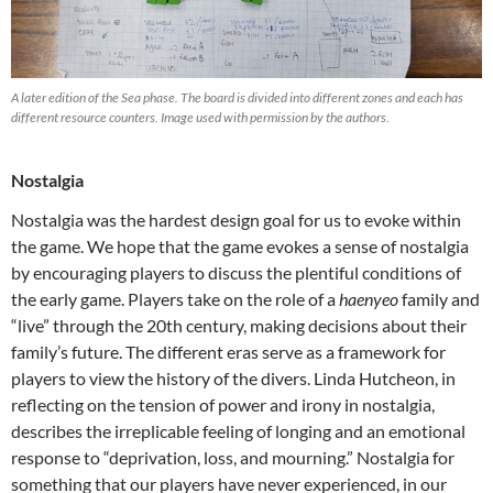
A later edition of the Sea phase. The board is divided into different zones and each has
different resource counters. Image used with permission by the authors.
Nostalgia
Nostalgia was the hardest design goal for us to evoke within
the game. We hope that the game evokes a sense of nostalgia
by encouraging players to discuss the plentiful conditions of
the early game. Players take on the role of a
haenyeo
family and
“live” through the 20th century, making decisions about their
family’s future. The different eras serve as a framework for
players to view the history of the divers. Linda Hutcheon, in
reflecting on the tension of power and irony in nostalgia,
describes the irreplicable feeling of longing and an emotional
response to “deprivation, loss, and mourning.” Nostalgia for
something that our players have never experienced, in our