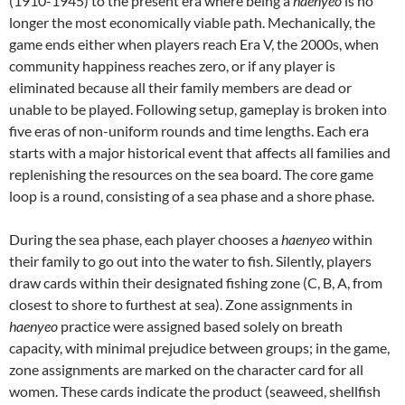
(1910-1945) to the present era where being a
haenyeo
is no
longer the most economically viable path. Mechanically, the
game ends either when players reach Era V, the 2000s, when
community happiness reaches zero, or if any player is
eliminated because all their family members are dead or
unable to be played. Following setup, gameplay is broken into
five eras of non-uniform rounds and time lengths. Each era
starts with a major historical event that affects all families and
replenishing the resources on the sea board. The core game
loop is a round, consisting of a sea phase and a shore phase.
During the sea phase, each player chooses a
haenyeo
within
their family to go out into the water to fish. Silently, players
draw cards within their designated fishing zone (C, B, A, from
closest to shore to furthest at sea). Zone assignments in
haenyeo
practice were assigned based solely on breath
capacity, with minimal prejudice between groups; in the game,
zone assignments are marked on the character card for all
women. These cards indicate the product (seaweed, shellfish