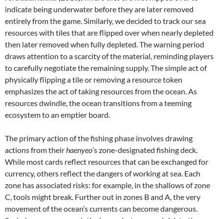
indicate being underwater before they are later removed
entirely from the game. Similarly, we decided to track our sea
resources with tiles that are flipped over when nearly depleted
then later removed when fully depleted. The warning period
draws attention to a scarcity of the material, reminding players
to carefully negotiate the remaining supply. The simple act of
physically flipping a tile or removing a resource token
emphasizes the act of taking resources from the ocean. As
resources dwindle, the ocean transitions from a teeming
ecosystem to an emptier board.
The primary action of the fishing phase involves drawing
actions from their
haenyeo
’s zone-designated fishing deck.
While most cards reflect resources that can be exchanged for
currency, others reflect the dangers of working at sea. Each
zone has associated risks: for example, in the shallows of zone
C, tools might break. Further out in zones B and A, the very
movement of the ocean’s currents can become dangerous.