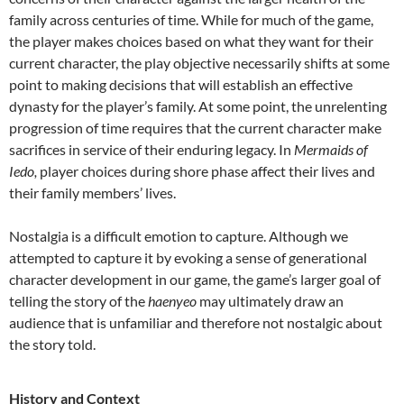
family across centuries of time. While for much of the game,
the player makes choices based on what they want for their
current character, the play objective necessarily shifts at some
point to making decisions that will establish an effective
dynasty for the player’s family. At some point, the unrelenting
progression of time requires that the current character make
sacrifices in service of their enduring legacy. In
Mermaids of
Iedo,
player choices during shore phase affect their lives and
their family members’ lives.
Nostalgia is a difficult emotion to capture. Although we
attempted to capture it by evoking a sense of generational
character development in our game, the game’s larger goal of
telling the story of the
haenyeo
may ultimately draw an
audience that is unfamiliar and therefore not nostalgic about
the story told.
History and Context