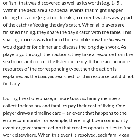
or fish) that was discovered as well as its worth (e.g. 1- 5).
Within the deck are also special events that might happen
during this zone (e.g. a tool breaks, a current washes away part
of the catch) affecting the day’s catch. When all players are
finished fishing, they share the day’s catch with the table. This
sharing process was included to resemble how the
haenyeo
would gather for dinner and discuss the long day’s work. As
players go through their actions, they take a resource from the
sea board and collect the listed currency. If there are no more
resources of the corresponding type, then the action is
explained as the
haenyeo
searched for this resource but did not
find any.
During the shore phase, all non-
haenyeo
family members
collect their salary and families pay their cost of living. One
player draws a timeline card— an event that happens to the
entire community: for example, there might be a community
event or government action that creates opportunities to find
work elsewhere. When this event is resolved, each family can