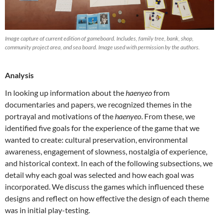
Image capture of current edition of gameboard. Includes, family tree, bank, shop,
community project area, and sea board. Image used with permission by the authors.
Analysis
In looking up information about the
haenyeo
from
documentaries and papers, we recognized themes in the
portrayal and motivations of the
haenyeo
. From these, we
identified five goals for the experience of the game that we
wanted to create: cultural preservation, environmental
awareness, engagement of slowness, nostalgia of experience,
and historical context. In each of the following subsections, we
detail why each goal was selected and how each goal was
incorporated. We discuss the games which influenced these
designs and reflect on how effective the design of each theme
was in initial play-testing.