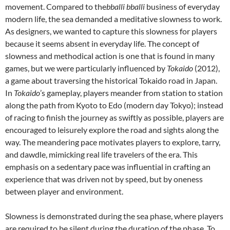
movement. Compared to the
bballi bballi
business of everyday
modern life, the sea demanded a meditative slowness to work.
As designers, we wanted to capture this slowness for players
because it seems absent in everyday life. The concept of
slowness and methodical action is one that is found in many
games, but we were particularly influenced by
Tokaido
(2012),
a game about traversing the historical Tokaido road in Japan.
In
Tokaido
’s gameplay, players meander from station to station
along the path from Kyoto to Edo (modern day Tokyo); instead
of racing to finish the journey as swiftly as possible, players are
encouraged to leisurely explore the road and sights along the
way. The meandering pace motivates players to explore, tarry,
and dawdle, mimicking real life travelers of the era. This
emphasis on a sedentary pace was influential in crafting an
experience that was driven not by speed, but by oneness
between player and environment.
Slowness is demonstrated during the sea phase, where players
are required to be silent during the duration of the phase. To