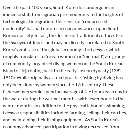
Over the past 100 years, South Korea has undergone an
immense shift from agrarian pre-modernity to the heights of
technological integration. This sense of “compressed
modernity” has had unforeseen circumstances upon South
Korean society. In fact, the decline of traditional cultures like
the
haenyeo
of Jeju island may be directly correlated to South
Korea’s embrace of the global economy. The
haenyeo
, which
roughly translates to “ocean women” or “mermaid”, are groups
of community-organized diving women on the South Korean
island of Jeju dating back to the early Joseon dynasty (1392-
1910). While originally a co-ed practice, fishing by diving has
only been done by women since the 17th century. These
fisherwomen would spend an average of 4-6 hours each day in
the water during the warmer months, with fewer hours in the
winter months. In addition to the physical labor of swimming,
haenyeo
responsibilities included farming, selling their catches,
and maintaining their fishing equipment. As South Korea’s
economy advanced, participation in diving decreased from