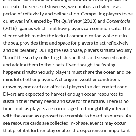
recreate the sense of slowness, we emphasized silence as
period of reflexivity and deliberation. Compelling players to be
quiet was influenced by
The Quiet Year
(2013) and
Consentacle
(2018)–games which limit how players can communicate. The
silence which mimics the lack of communication while out in
the sea, provides time and space for players to act reflexively
and deliberately. During the sea phase, players simultaneously
“farm” the sea by collecting fish, shellfish, and seaweed cards
and adding them to their nets. Even though the fishing
happens simultaneously, players must share the ocean and be
mindful of other players. A change in weather conditions
drawn by one card can affect all players in a designated zone.
Divers are expected to harvest enough ocean resources to
sustain their family needs and save for the future. There is no
time limit, as players are encouraged to thoughtfully interact
with the ocean as opposed to scramble to hoard resources. As
sea resource cards are collected in-phase, events may occur
that prohibit further play or alter the experience in important