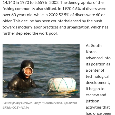
14,143 in 1970 to 5,659 in 2002. The demographics of the
fishing community also shifted. In 1970 4.6% of divers were
over 60 years old, while in 2002 52.5% of divers were 60 or
older. This decline has been counterbalanced by the push
towards modern labor practices and urbanization, which has
further depleted the work pool.
As South
Korea
advanced into
its position as
a center of
technological
development,
it began to
eschew and
jettison
Contemporary Haenyeo. Image by Austronesian Expeditions
activities that
@Flickr CC BY-NC-SA.
had once been