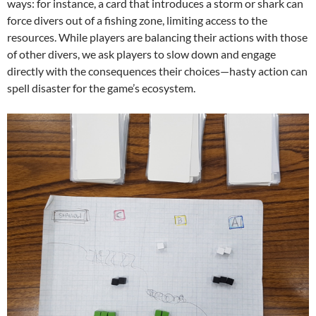
ways: for instance, a card that introduces a storm or shark can
force divers out of a fishing zone, limiting access to the
resources. While players are balancing their actions with those
of other divers, we ask players to slow down and engage
directly with the consequences their choices—hasty action can
spell disaster for the game’s ecosystem.