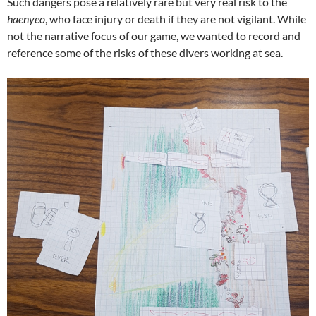
Such dangers pose a relatively rare but very real risk to the
haenyeo
, who face injury or death if they are not vigilant. While
not the narrative focus of our game, we wanted to record and
reference some of the risks of these divers working at sea.