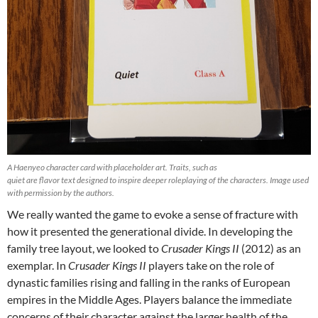
A Haenyeo character card with placeholder art. Traits, such as
quiet are flavor text designed to inspire deeper roleplaying of the characters. Image used
with permission by the authors.
We really wanted the game to evoke a sense of fracture with
how it presented the generational divide. In developing the
family tree layout, we looked to
Crusader Kings II
(2012) as an
exemplar. In
Crusader Kings II
players take on the role of
dynastic families rising and falling in the ranks of European
empires in the Middle Ages. Players balance the immediate
concerns of their character against the larger health of the