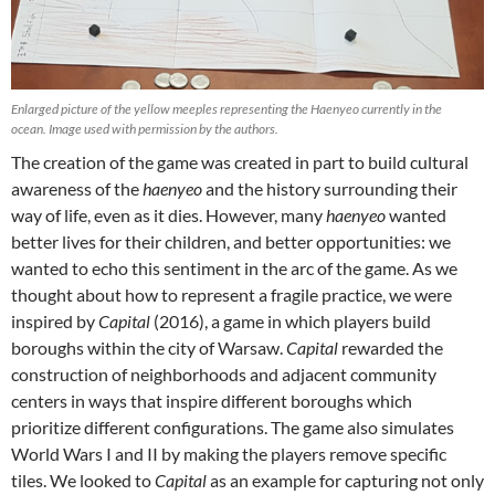
Enlarged picture of the yellow meeples representing the Haenyeo currently in the
ocean. Image used with permission by the authors.
The creation of the game was created in part to build cultural
awareness of the
haenyeo
and the history surrounding their
way of life, even as it dies. However, many
haenyeo
wanted
better lives for their children, and better opportunities: we
wanted to echo this sentiment in the arc of the game. As we
thought about how to represent a fragile practice, we were
inspired by
Capital
(2016), a game in which players build
boroughs within the city of Warsaw.
Capital
rewarded the
construction of neighborhoods and adjacent community
centers in ways that inspire different boroughs which
prioritize different configurations. The game also simulates
World Wars I and II by making the players remove specific
tiles. We looked to
Capital
as an example for capturing not only