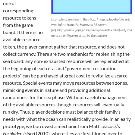
one of
corresponding
resource tokens
Example of an item in the shop. Image (placeholder art)
from the game
was taken from the Haenyeo Museum.
[ref]http://www.jeju.go.kr/haenyeo/index.htm[/ref] Ima
board. If there is no
ge used with permission by the authors.
available resource
token, the player cannot gather that resource, and does not
collect currency. There are two mechanics for replenishing the
sea board: any non-exhausted resource will be replenished at
the beginning of each era, and “government restoration
projects” can be purchased at great cost to revitalize a scarce
resource. Special events may move resources between zones,
mimicking events in nature and providing additional
randomness for the sea phase. Without careful management
of the available resources though, resources will eventually
run dry. Thus, player decisions must balance their family’s
needs with what the ocean can realistically provide. In an early
prototype, we borrowed a mechanic from Matt Leacock’s
Forbidden Island
(2010), where tiles are first flipped over to