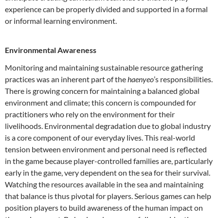
experience can be properly divided and supported in a formal
or informal learning environment.
Environmental Awareness
Monitoring and maintaining sustainable resource gathering
practices was an inherent part of the
haenyeo
’s responsibilities.
There is growing concern for maintaining a balanced global
environment and climate; this concern is compounded for
practitioners who rely on the environment for their
livelihoods. Environmental degradation due to global industry
is a core component of our everyday lives. This real-world
tension between environment and personal need is reflected
in the game because player-controlled families are, particularly
early in the game, very dependent on the sea for their survival.
Watching the resources available in the sea and maintaining
that balance is thus pivotal for players. Serious games can help
position players to build awareness of the human impact on