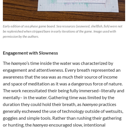
Early edition of sea phase game board. Sea resources (seaweed, shellfish, fish) were not
be replenished when stripped bare in early iterations of the game. Image used with
permission by the authors.
Engagement with Slowness
The
haenyeo
’s time inside the water was characterized by
engagement and attentiveness. Every breath represented an
awareness that the sea was as much their source of income
and space of meditation as it was a dangerous force of nature.
The work necessitated their being fully immersed–literally and
mentally– in the water. Gathering time was limited by the
duration they could hold their breath, as
haenyeo
practices
generally eschewed the use of technology outside of wetsuits,
goggles and simple tools. Rather than rushing their gathering
or hunting, the
haenyeo
encouraged slow, intentional