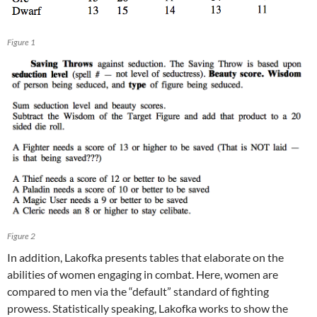
Figure 1
Figure 2
In addition, Lakofka presents tables that elaborate on the
abilities of women engaging in combat. Here, women are
compared to men via the “default” standard of fighting
prowess. Statistically speaking, Lakofka works to show the