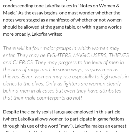
condescending tone Lakofka takes in “Notes on Women &
Magic.” As the essay begins, one must wonder whether the
notes were staged as a manifesto of whether or not women
should be allowed at the game table, or within game worlds
more broadly. Lakofka writes:
There will be four major groups in which women may
enter. They may be FIGHTERS, MAGIC USERS, THIEVES
and CLERICS. They may progress to the level of men in
the area of magic and, in some ways, surpass men as
thieves. Elven women may rise especially to high levels in
clerics to the elves. Only as fighters are women clearly
behind men in all cases but even they have attributes
that their male counterparts do not!
Despite the clearly sexist language employed in this article
(where Lakofka allows women to participate in game fictions
through his use of the word “may”), Lakofka makes an earnest