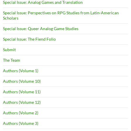
Special Issue: Analog Games and Translation
Special Issue: Perspectives on RPG Studies from Latin-American
Scholars
Special Issue: Queer Analog Game Studies
Special Issue: The Fiend Folio
Submit
The Team
Authors (Volume 1)
Authors (Volume 10)
Authors (Volume 11)
Authors (Volume 12)
Authors (Volume 2)
Authors (Volume 3)