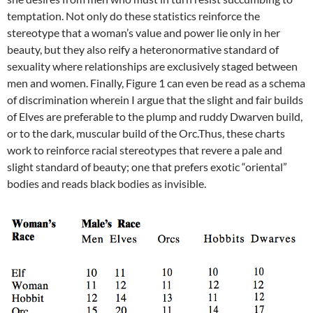
temptation. Not only do these statistics reinforce the
stereotype that a woman’s value and power lie only in her
beauty, but they also reify a heteronormative standard of
sexuality where relationships are exclusively staged between
men and women. Finally, Figure 1 can even be read as a schema
of discrimination wherein I argue that the slight and fair builds
of Elves are preferable to the plump and ruddy Dwarven build,
or to the dark, muscular build of the Orc.Thus, these charts
work to reinforce racial stereotypes that revere a pale and
slight standard of beauty; one that prefers exotic “oriental”
bodies and reads black bodies as invisible.