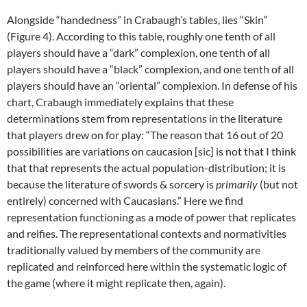
Alongside “handedness” in Crabaugh’s tables, lies “Skin”
(Figure 4). According to this table, roughly one tenth of all
players should have a “dark” complexion, one tenth of all
players should have a “black” complexion, and one tenth of all
players should have an “oriental” complexion. In defense of his
chart, Crabaugh immediately explains that these
determinations stem from representations in the literature
that players drew on for play: “The reason that 16 out of 20
possibilities are variations on caucasion [sic] is not that I think
that that represents the actual population-distribution; it is
because the literature of swords & sorcery is
primarily
(but not
entirely) concerned with Caucasians.” Here we find
representation functioning as a mode of power that replicates
and reifies. The representational contexts and normativities
traditionally valued by members of the community are
replicated and reinforced here within the systematic logic of
the game (where it might replicate then, again).