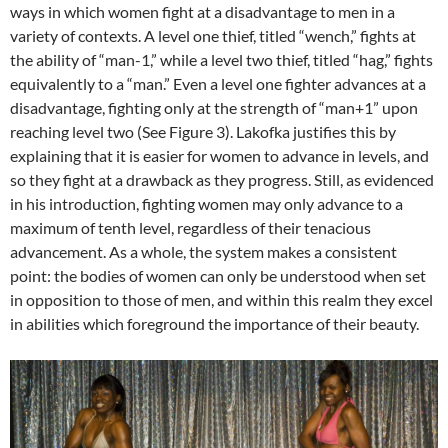
ways in which women fight at a disadvantage to men in a
variety of contexts. A level one thief, titled “wench,” fights at
the ability of “man-1,” while a level two thief, titled “hag,” fights
equivalently to a “man.” Even a level one fighter advances at a
disadvantage, fighting only at the strength of “man+1” upon
reaching level two (See Figure 3). Lakofka justifies this by
explaining that it is easier for women to advance in levels, and
so they fight at a drawback as they progress. Still, as evidenced
in his introduction, fighting women may only advance to a
maximum of tenth level, regardless of their tenacious
advancement. As a whole, the system makes a consistent
point: the bodies of women can only be understood when set
in opposition to those of men, and within this realm they excel
in abilities which foreground the importance of their beauty.