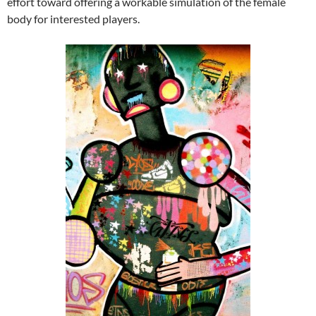
effort toward offering a workable simulation of the female
body for interested players.