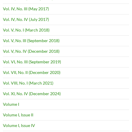
Vol. IV, No. III (May 2017)
Vol. IV, No. IV (July 2017)
Vol. V, No. I (March 2018)
Vol. V, No. III (September 2018)
Vol. V, No. IV (December 2018)
Vol. VI, No. III (September 2019)
Vol. VII, No. II (December 2020)
Vol. VIII, No. I (March 2021)
Vol. XI, No. IV (December 2024)
Volume I
Volume I, Issue II
Volume I, Issue IV