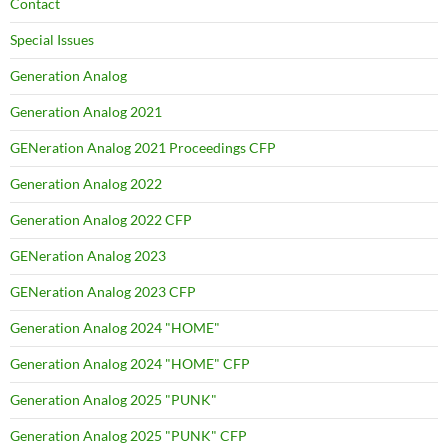
Contact
Special Issues
Generation Analog
Generation Analog 2021
GENeration Analog 2021 Proceedings CFP
Generation Analog 2022
Generation Analog 2022 CFP
GENeration Analog 2023
GENeration Analog 2023 CFP
Generation Analog 2024 "HOME"
Generation Analog 2024 "HOME" CFP
Generation Analog 2025 "PUNK"
Generation Analog 2025 "PUNK" CFP