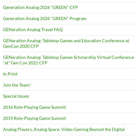
Generation Analog 2026 "GREEN" CFP
Generation Analog 2026 "GREEN" Program
GENeration Analog Travel FAQ
GENeration Analog: Tabletop Games and Education Conference at
GenCon 2020 CFP
GENeration Analog: Tabletop Games Scholarship Virtual Conference
“at” Gen Con 2021 CFP
In Print
Join the Team!
Special Issues
2016 Role-Playing Game Summit
2019 Role-Playing Game Summit
Analog Players, Analog Space: Video Gaming Beyond the Digital