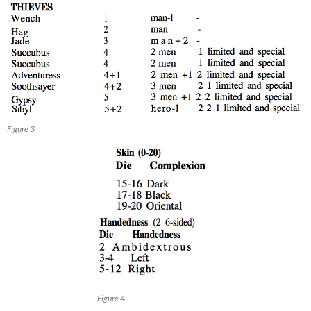
Figure 3
Figure 4