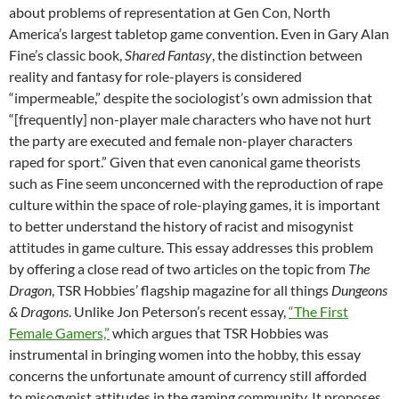
about problems of representation at Gen Con, North
America’s largest tabletop game convention. Even in Gary Alan
Fine’s classic book,
Shared Fantasy
, the distinction between
reality and fantasy for role-players is considered
“impermeable,” despite the sociologist’s own admission that
“[frequently] non-player male characters who have not hurt
the party are executed and female non-player characters
raped for sport.” Given that even canonical game theorists
such as Fine seem unconcerned with the reproduction of rape
culture within the space of role-playing games, it is important
to better understand the history of racist and misogynist
attitudes in game culture. This essay addresses this problem
by offering a close read of two articles on the topic from
The
Dragon
, TSR Hobbies’ flagship magazine for all things
Dungeons
& Dragons
. Unlike Jon Peterson’s recent essay,
“The First
Female Gamers,”
which argues that TSR Hobbies was
instrumental in bringing women into the hobby, this essay
concerns the unfortunate amount of currency still afforded
to misogynist attitudes in the gaming community. It proposes