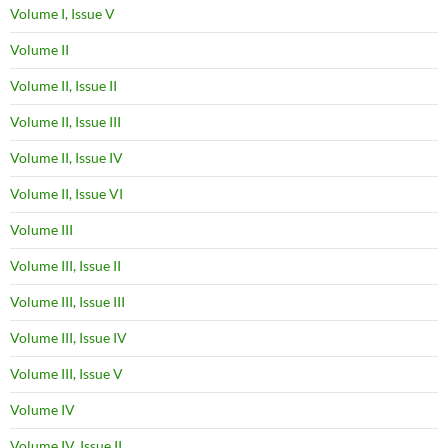
Volume I, Issue V
Volume II
Volume II, Issue II
Volume II, Issue III
Volume II, Issue IV
Volume II, Issue VI
Volume III
Volume III, Issue II
Volume III, Issue III
Volume III, Issue IV
Volume III, Issue V
Volume IV
Volume IV, Issue II