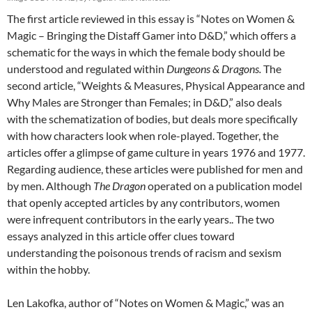
The first article reviewed in this essay is “Notes on Women &
Magic – Bringing the Distaff Gamer into D&D,” which offers a
schematic for the ways in which the female body should be
understood and regulated within
Dungeons & Dragons.
The
second article, “Weights & Measures, Physical Appearance and
Why Males are Stronger than Females; in D&D,” also deals
with the schematization of bodies, but deals more specifically
with how characters look when role-played. Together, the
articles offer a glimpse of game culture in years 1976 and 1977.
Regarding audience, these articles were published for men and
by men. Although
The Dragon
operated on a publication model
that openly accepted articles by any contributors, women
were infrequent contributors in the early years.. The two
essays analyzed in this article offer clues toward
understanding the poisonous trends of racism and sexism
within the hobby.
Len Lakofka, author of “Notes on Women & Magic,” was an