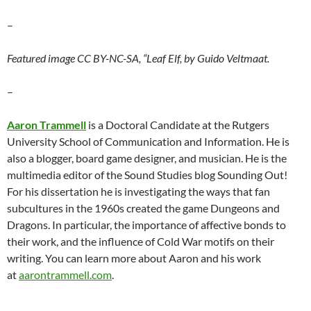
–
Featured image CC BY-NC-SA, “Leaf Elf, by Guido Veltmaat.
–
Aaron Trammell
is a Doctoral Candidate at the Rutgers
University School of Communication and Information. He is
also a blogger, board game designer, and musician. He is the
multimedia editor of the Sound Studies blog Sounding Out!
For his dissertation he is investigating the ways that fan
subcultures in the 1960s created the game Dungeons and
Dragons. In particular, the importance of affective bonds to
their work, and the influence of Cold War motifs on their
writing. You can learn more about Aaron and his work
at
aarontrammell.com
.