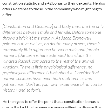
constitution statistic and a +2 bonus to their dexterity. He also
offers a defense to those in the community who might beg to
differ:
[Constitution and Dexterity] and body mass are the only
differences between male and female. Before someone
throws a brick let me explain. As Jacob Bronowski
pointed out, as well as, no doubt, many others, there is
remarkably little difference between male and female
humans (the term is here extended to include the
Kindred Races), compared to the rest of the animal
kingdom. There is little physiological difference, no
psychological difference (Think about it. Consider that
human societies have been both matriarchies and
patriarchies. Don’t let your own experience blind you to
history.), and so forth.
He then goes to offer the point that a constitution bonus is
due to the fact that women are more resilient to disease than