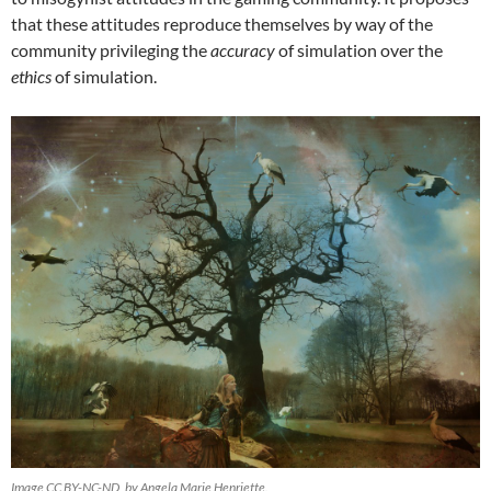
that these attitudes reproduce themselves by way of the
community privileging the
accuracy
of simulation over the
ethics
of simulation.
Image CC BY-NC-ND, by Angela Marie Henriette.