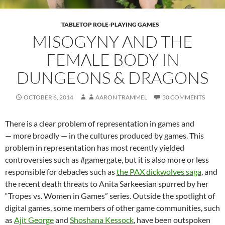
TABLETOP ROLE-PLAYING GAMES
MISOGYNY AND THE
FEMALE BODY IN
DUNGEONS & DRAGONS
OCTOBER 6, 2014
AARON TRAMMEL
30 COMMENTS
There is a clear problem of representation in games and
— more broadly — in the cultures produced by games. This
problem in representation has most recently yielded
controversies such as #gamergate, but it is also more or less
responsible for debacles such as
the PAX dickwolves saga
, and
the recent death threats to Anita Sarkeesian spurred by her
“Tropes vs. Women in Games” series. Outside the spotlight of
digital games, some members of other game communities, such
as
Ajit George
and
Shoshana Kessock
, have been outspoken