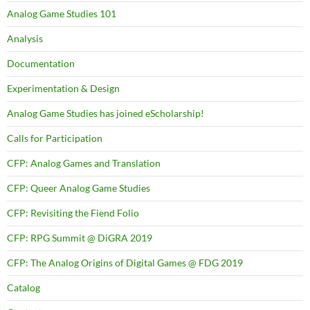
Analog Game Studies 101
Analysis
Documentation
Experimentation & Design
Analog Game Studies has joined eScholarship!
Calls for Participation
CFP: Analog Games and Translation
CFP: Queer Analog Game Studies
CFP: Revisiting the Fiend Folio
CFP: RPG Summit @ DiGRA 2019
CFP: The Analog Origins of Digital Games @ FDG 2019
Catalog