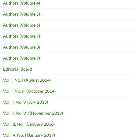
Authors (Volume 4)
Authors (Volume 5)
Authors (Volume 6)
Authors (Volume 7)
Authors (Volume 8)
Authors (Volume 9)
Editorial Board
Vol. I, No. I (August 2014)
Vol. I, No. III (October 2014)
Vol. II, No. V (July 2015)
Vol. II, No. VII (November 2015)
Vol. III, No. I (January 2016)
Vol. IV, No. I (January 2017)