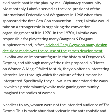
avid participant in the play-by-mail
Diplomacy
community.
Most notably, Lakofka served as the vice-president of the
International Federation of Wargamers in 1968 when they
sponsored the first Gen Con convention. Later, Lakofka would
take on a stronger role in organizing the convention,
organizing most of it in 1970. In the 1970s, Lakofka was
responsible for playtesting many
Dungeons & Dragons
supplements and, in fact,
advised Gary Gygax on many design
decisions made over the course of the game’s development
.
Lakofka was an important figure in the history of
Dungeons &
Dragons
, and although many of the rules proposed in “Notes
on Women & Magic” failed to stick, they do offer an interesting
historical lens through which the culture of the time can be
interpreted. Specifically, they allow us to understand the ways
in which a predominantly white male gaming community
imagined the bodies of women.
Needless to say, women were not the intended audience of
The
Dragon
. This is made abundantly clear in the antagonistic and