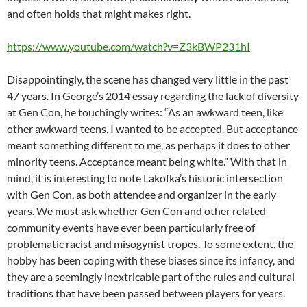
and often holds that might makes right.
https://www.youtube.com/watch?v=Z3kBWP231hI
Disappointingly, the scene has changed very little in the past
47 years. In George’s 2014 essay regarding the lack of diversity
at Gen Con, he touchingly writes: “As an awkward teen, like
other awkward teens, I wanted to be accepted. But acceptance
meant something different to me, as perhaps it does to other
minority teens. Acceptance meant being white.” With that in
mind, it is interesting to note Lakofka’s historic intersection
with Gen Con, as both attendee and organizer in the early
years. We must ask whether Gen Con and other related
community events have ever been particularly free of
problematic racist and misogynist tropes. To some extent, the
hobby has been coping with these biases since its infancy, and
they are a seemingly inextricable part of the rules and cultural
traditions that have been passed between players for years.