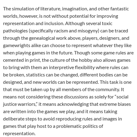
The simulation of literature, imagination, and other fantastic
worlds, however, is not without potential for improving
representation and inclusion. Although several toxic
pathologies (specifically racism and misogyny) can be traced
through the genealogical work above, players, designers, and
gamewrights alike can choose to represent whatever they like
when playing games in the future. Though some game rules are
cemented in print, the culture of the hobby also allows games
to bring with them an interpretive flexibility where rules can
be broken, statistics can be changed, different bodies can be
designed, and new worlds can be represented. This task is one
that must be taken up by all members of the community. It
means not considering these discussions as solely for “social
justice warriors,” it means acknowledging that extreme biases
are written into the games we play, and it means taking
deliberate steps to avoid reproducing rules and images in
games that play host to a problematic politics of
representation.