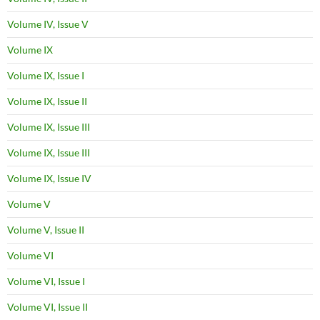
Volume IV, Issue V
Volume IX
Volume IX, Issue I
Volume IX, Issue II
Volume IX, Issue III
Volume IX, Issue III
Volume IX, Issue IV
Volume V
Volume V, Issue II
Volume VI
Volume VI, Issue I
Volume VI, Issue II