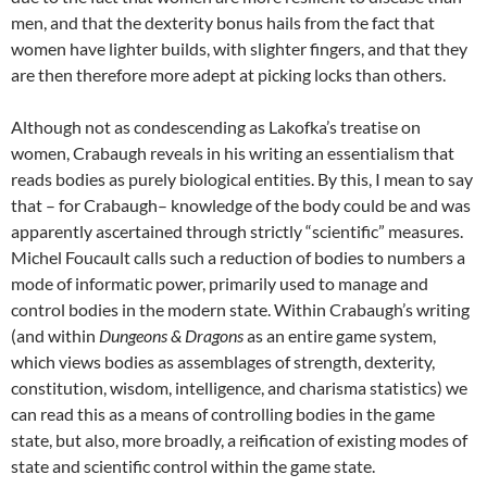
men, and that the dexterity bonus hails from the fact that
women have lighter builds, with slighter fingers, and that they
are then therefore more adept at picking locks than others.
Although not as condescending as Lakofka’s treatise on
women, Crabaugh reveals in his writing an essentialism that
reads bodies as purely biological entities. By this, I mean to say
that – for Crabaugh– knowledge of the body could be and was
apparently ascertained through strictly “scientific” measures.
Michel Foucault calls such a reduction of bodies to numbers a
mode of informatic power, primarily used to manage and
control bodies in the modern state. Within Crabaugh’s writing
(and within
Dungeons & Dragons
as an entire game system,
which views bodies as assemblages of strength, dexterity,
constitution, wisdom, intelligence, and charisma statistics) we
can read this as a means of controlling bodies in the game
state, but also, more broadly, a reification of existing modes of
state and scientific control within the game state.