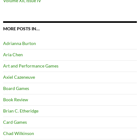
Volume XII, Issue IV
MORE POSTS IN…
Adrianna Burton
Aria Chen
Art and Performance Games
Axiel Cazeneuve
Board Games
Book Review
Brian C. Etheridge
Card Games
Chad Wilkinson