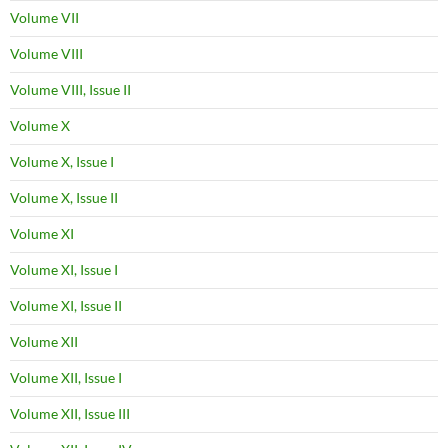
Volume VII
Volume VIII
Volume VIII, Issue II
Volume X
Volume X, Issue I
Volume X, Issue II
Volume XI
Volume XI, Issue I
Volume XI, Issue II
Volume XII
Volume XII, Issue I
Volume XII, Issue III