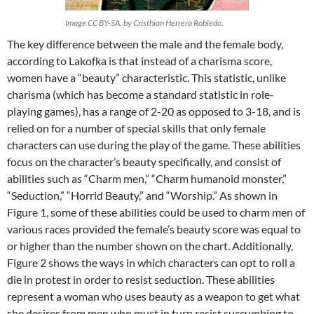
Image CC BY-SA, by Cristhian Herrera Robledo.
The key difference between the male and the female body,
according to Lakofka is that instead of a charisma score,
women have a “beauty” characteristic. This statistic, unlike
charisma (which has become a standard statistic in role-
playing games), has a range of 2-20 as opposed to 3-18, and is
relied on for a number of special skills that only female
characters can use during the play of the game. These abilities
focus on the character’s beauty specifically, and consist of
abilities such as “Charm men,” “Charm humanoid monster,”
“Seduction,” “Horrid Beauty,” and “Worship.” As shown in
Figure 1, some of these abilities could be used to charm men of
various races provided the female’s beauty score was equal to
or higher than the number shown on the chart. Additionally,
Figure 2 shows the ways in which characters can opt to roll a
die in protest in order to resist seduction. These abilities
represent a woman who uses beauty as a weapon to get what
she desires from men who must in turn resist succumbing to