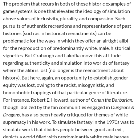
The problem that recurs in both of these historic examples of
game systems is one that elevates the ideology of simulation
above values of inclusivity, plurality, and compassion. Such
pursuits of authentic recreations and representations of past
histories (such as in historical reenactments) can be
problematic for the ways in which they offer an airtight alibi
for the reproduction of predominantly white, male, historical
vignettes. But Crabaugh and Lakofka move this attitude
regarding authenticity and simulation into worlds of fantasy
where the alibi is lost (no longer is the reenactment about
history). But here, again, an opportunity to establish gender
equity was lost, owing to the racist, misogynistic, and
homophobic trappings of that particular genre of literature.
For instance, Robert E. Howard, author of
Conan the Barbarian
,
though idolized by the fan communities engaged in
Dungeons &
Dragons
, has also been heavily critiqued for themes of white
supremacy in his work. To simulate fantasy in the 1970s was to
simulate work that divides people between good and evil,
depicts a world filled with predominantly white male heroes,