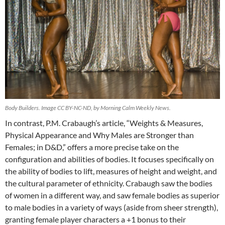
Body Builders. Image CC BY-NC-ND, by Morning Calm Weekly News.
In contrast, P.M. Crabaugh’s article, “Weights & Measures,
Physical Appearance and Why Males are Stronger than
Females; in D&D,” offers a more precise take on the
configuration and abilities of bodies. It focuses specifically on
the ability of bodies to lift, measures of height and weight, and
the cultural parameter of ethnicity. Crabaugh saw the bodies
of women in a different way, and saw female bodies as superior
to male bodies in a variety of ways (aside from sheer strength),
granting female player characters a +1 bonus to their