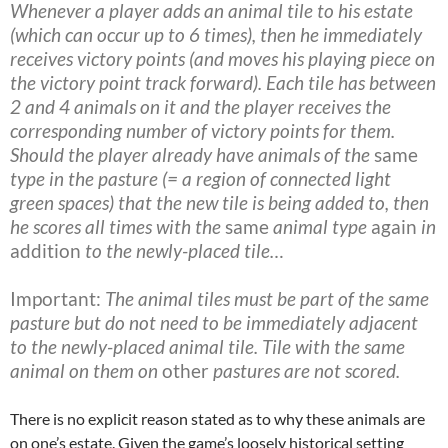
Whenever a player adds an animal tile to his estate
(which can occur up to 6 times), then he immediately
receives victory points (and moves his playing piece on
the victory point track forward). Each tile has between
2 and 4 animals on it and the player receives the
corresponding number of victory points for them.
Should the player already have animals of the
same
type in the pasture (= a region of connected light
green spaces) that the new tile is being added to, then
he scores all times with the
same
animal type
again
in
addition
to the newly-placed tile…
Important:
The animal tiles must be part of the same
pasture but do not need to be immediately adjacent
to the newly-placed animal tile. Tile with the same
animal on them on
other
pastures are not scored.
There is no explicit reason stated as to why these animals are
on one’s estate. Given the game’s loosely historical setting