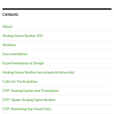
navigation
CATALOG
About
Analog Game Studies 101
Analysis
Documentation
Experimentation & Design
Analog Game Studies has joined eScholarship!
Calls for Participation
CFP: Analog Games and Translation
CFP: Queer Analog Game Studies
CFP: Revisiting the Fiend Folio