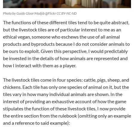
Photo by Guido Gloor Modjib @Flickr CC BY-NC-ND
The functions of these different tiles tend to be quite abstract,
but the livestock tiles are of particular interest to me as an
ethical vegan, someone who eschews the use of all animal
products and byproducts because I do not consider animals to
be ours to exploit. Given this perspective, I would predictably
be invested in the details of how animals are represented and
how I interact with them as a player.
The livestock tiles come in four species: cattle, pigs, sheep, and
chickens. Each tile has only one species of animal on it, but the
tiles vary in how many individual animals are shown. In the
interest of providing an exhaustive account of how the game
stipulates the function of these livestock tiles, I now provide
the entire section from the rulebook (omitting only an example
and a reference to said example):