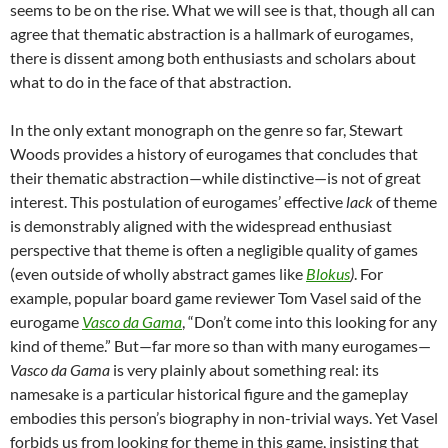
seems to be on the rise. What we will see is that, though all can
agree that thematic abstraction is a hallmark of eurogames,
there is dissent among both enthusiasts and scholars about
what to do in the face of that abstraction.
In the only extant monograph on the genre so far
, Stewart
Woods provides a history of eurogames that concludes that
their thematic abstraction—while distinctive—is not of great
interest.
This postulation of eurogames’ effective
lack
of theme
is demonstrably aligned with the widespread enthusiast
perspective that theme is often a negligible quality of games
(even outside of wholly abstract games like
Blokus
)
. For
example, popular board game reviewer Tom Vasel said of the
eurogame
Vasco da Gama
, “Don’t come into this looking for any
kind of theme.”
But—far more so than with many eurogames—
Vasco da Gama
is very plainly about something real: its
namesake is a particular historical figure and the gameplay
embodies this person’s biography in non-trivial ways. Yet Vasel
forbids us from looking for theme in this game, insisting that