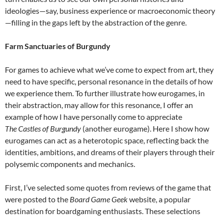
ideologies—say, business experience or macroeconomic theory
—filling in the gaps left by the abstraction of the genre
.
Farm Sanctuaries of Burgundy
For games to achieve what we’ve come to expect from art, they
need to have specific, personal resonance in the details of how
we experience them. To further illustrate how eurogames, in
their abstraction, may allow for this resonance, I offer an
example of how I have personally come to appreciate
The
Castles of Burgundy
(another eurogame). Here I show how
eurogames can act as a heterotopic space, reflecting back the
identities, ambitions, and dreams of their players through their
polysemic components and mechanics.
First, I’ve selected some quotes from reviews of the game that
were posted to the
Board Game Geek
website, a popular
destination for boardgaming enthusiasts. These selections