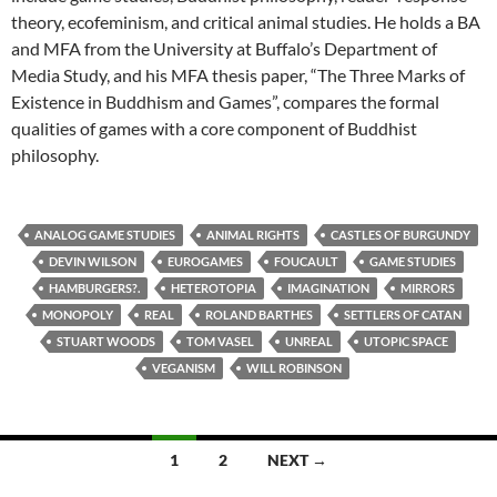
theory, ecofeminism, and critical animal studies. He holds a BA
and MFA from the University at Buffalo’s Department of
Media Study, and his MFA thesis paper, “The Three Marks of
Existence in Buddhism and Games”, compares the formal
qualities of games with a core component of Buddhist
philosophy.
ANALOG GAME STUDIES
ANIMAL RIGHTS
CASTLES OF BURGUNDY
DEVIN WILSON
EUROGAMES
FOUCAULT
GAME STUDIES
HAMBURGERS?.
HETEROTOPIA
IMAGINATION
MIRRORS
MONOPOLY
REAL
ROLAND BARTHES
SETTLERS OF CATAN
STUART WOODS
TOM VASEL
UNREAL
UTOPIC SPACE
VEGANISM
WILL ROBINSON
Posts
1
2
NEXT →