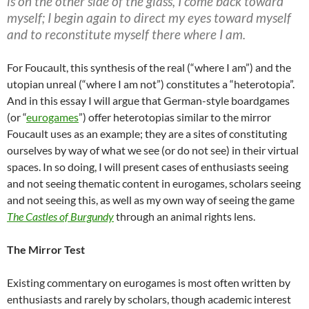
is on the other side of the glass, I come back toward
myself; I begin again to direct my eyes toward myself
and to reconstitute myself there where I am.
For Foucault, this synthesis of the real (“where I am”) and the
utopian unreal (“where I am not”) constitutes a “heterotopia”.
And in this essay I will argue that German-style boardgames
(or “
eurogames
”) offer heterotopias similar to the mirror
Foucault uses as an example; they are a sites of constituting
ourselves by way of what we see (or do not see) in their virtual
spaces. In so doing, I will present cases of enthusiasts seeing
and not seeing thematic content in eurogames, scholars seeing
and not seeing this, as well as my own way of seeing the game
The
Castles of Burgundy
through an animal rights lens.
The Mirror Test
Existing commentary on eurogames is most often written by
enthusiasts and rarely by scholars, though academic interest