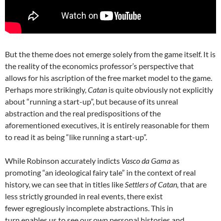
But the theme does not emerge solely from the game itself. It is
the reality of the economics professor’s perspective that
allows for his ascription of the free market model to the game.
Perhaps more strikingly,
Catan
is quite obviously not explicitly
about “running a start-up”, but because of its unreal
abstraction and the real predispositions of the
aforementioned executives, it is entirely reasonable for them
to read it as being “like running a start-up”.
While Robinson accurately indicts
Vasco da Gama
as
promoting “an ideological fairy tale” in the context of real
history, we can see that in titles like
Settlers of Catan,
that are
less strictly grounded in real events, there exist
fewer egregiously incomplete abstractions. This in
turn enables us to see our own personal histories and