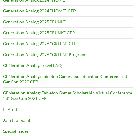
Generation Analog 2024 "HOME" CFP
Generation Analog 2025 "PUNK"
Generation Analog 2025 "PUNK" CFP
Generation Analog 2026 "GREEN" CFP
Generation Analog 2026 "GREEN" Program
GENeration Analog Travel FAQ
GENeration Analog: Tabletop Games and Education Conference at
GenCon 2020 CFP
GENeration Analog: Tabletop Games Scholarship Virtual Conference
“at” Gen Con 2021 CFP
In Print
Join the Team!
Special Issues