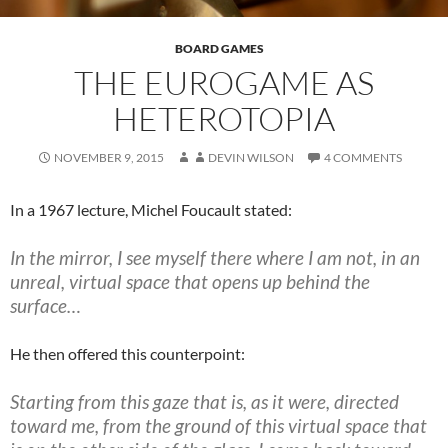
BOARD GAMES
THE EUROGAME AS
HETEROTOPIA
NOVEMBER 9, 2015
DEVIN WILSON
4 COMMENTS
In a 1967 lecture, Michel Foucault stated:
In the mirror, I see myself there where I am not, in an
unreal, virtual space that opens up behind the
surface…
He then offered this counterpoint:
Starting from this gaze that is, as it were, directed
toward me, from the ground of this virtual space that