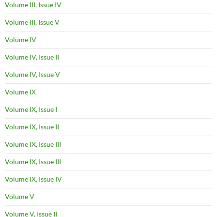
Volume III, Issue IV
Volume III, Issue V
Volume IV
Volume IV, Issue II
Volume IV, Issue V
Volume IX
Volume IX, Issue I
Volume IX, Issue II
Volume IX, Issue III
Volume IX, Issue III
Volume IX, Issue IV
Volume V
Volume V, Issue II