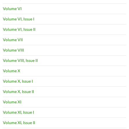
Volume VI
Volume VI, Issue I
Volume VI, Issue II
Volume VII
Volume VIII
Volume VIII, Issue II
Volume X
Volume X, Issue I
Volume X, Issue II
Volume XI
Volume XI, Issue I
Volume XI, Issue II