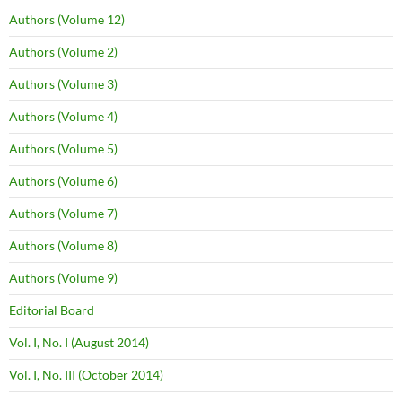
Authors (Volume 12)
Authors (Volume 2)
Authors (Volume 3)
Authors (Volume 4)
Authors (Volume 5)
Authors (Volume 6)
Authors (Volume 7)
Authors (Volume 8)
Authors (Volume 9)
Editorial Board
Vol. I, No. I (August 2014)
Vol. I, No. III (October 2014)