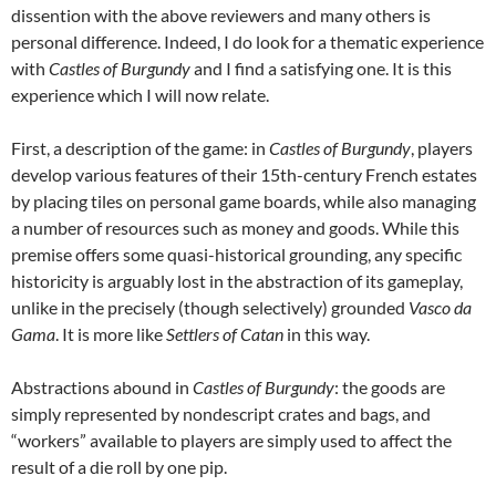
dissention with the above reviewers and many others is
personal difference. Indeed, I do look for a thematic experience
with
Castles of Burgundy
and I find a satisfying one. It is this
experience which I will now relate.
First, a description of the game: in
Castles of Burgundy
, players
develop various features of their 15th-century French estates
by placing tiles on personal game boards, while also managing
a number of resources such as money and goods. While this
premise offers some quasi-historical grounding, any specific
historicity is arguably lost in the abstraction of its gameplay,
unlike in the precisely (though selectively) grounded
Vasco da
Gama
. It is more like
Settlers of Catan
in this way.
Abstractions abound in
Castles of Burgundy
: the goods are
simply represented by nondescript crates and bags, and
“workers” available to players are simply used to affect the
result of a die roll by one pip.