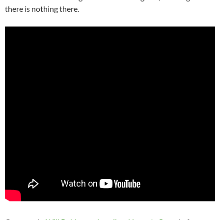
there is nothing there.