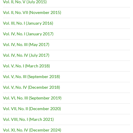
Vol. II, No. V (July 2015)
Vol. II, No. VII (November 2015)
Vol. III, No. I (January 2016)
Vol. IV, No. I (January 2017)
Vol. IV, No. III (May 2017)
Vol. IV, No. IV (July 2017)
Vol. V, No. I (March 2018)
Vol. V, No. III (September 2018)
Vol. V, No. IV (December 2018)
Vol. VI, No. III (September 2019)
Vol. VII, No. II (December 2020)
Vol. VIII, No. I (March 2021)
Vol. XI, No. IV (December 2024)