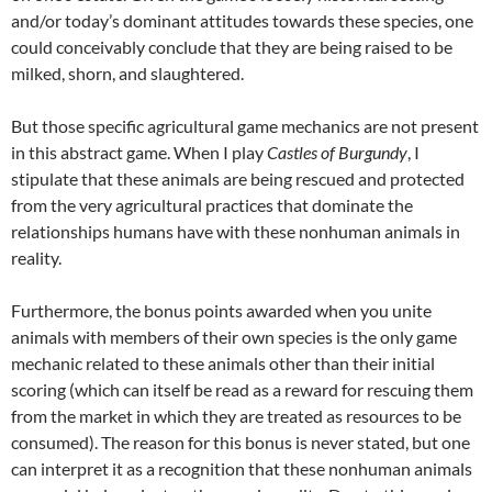
and/or today’s dominant attitudes towards these species, one
could conceivably conclude that they are being raised to be
milked, shorn, and slaughtered.
But those specific agricultural game mechanics are not present
in this abstract game. When I play
Castles of Burgundy
, I
stipulate that these animals are being rescued and protected
from the very agricultural practices that dominate the
relationships humans have with these nonhuman animals in
reality.
Furthermore, the bonus points awarded when you unite
animals with members of their own species is the only game
mechanic related to these animals other than their initial
scoring (which can itself be read as a reward for rescuing them
from the market in which they are treated as resources to be
consumed). The reason for this bonus is never stated, but one
can interpret it as a recognition that these nonhuman animals