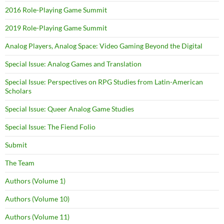
2016 Role-Playing Game Summit
2019 Role-Playing Game Summit
Analog Players, Analog Space: Video Gaming Beyond the Digital
Special Issue: Analog Games and Translation
Special Issue: Perspectives on RPG Studies from Latin-American
Scholars
Special Issue: Queer Analog Game Studies
Special Issue: The Fiend Folio
Submit
The Team
Authors (Volume 1)
Authors (Volume 10)
Authors (Volume 11)