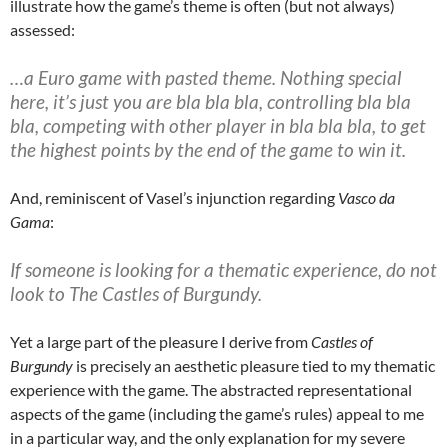
illustrate how the game’s theme is often (but not always)
assessed:
…a Euro game with pasted theme. Nothing special
here, it’s just you are bla bla bla, controlling bla bla
bla, competing with other player in bla bla bla, to get
the highest points by the end of the game to win it.
And, reminiscent of Vasel’s injunction regarding
Vasco da
Gama
:
If someone is looking for a thematic experience, do not
look to The Castles of Burgundy.
Yet a large part of the pleasure I derive from
Castles of
Burgundy
is precisely an aesthetic pleasure tied to my thematic
experience with the game. The abstracted representational
aspects of the game (including the game’s rules) appeal to me
in a particular way, and the only explanation for my severe