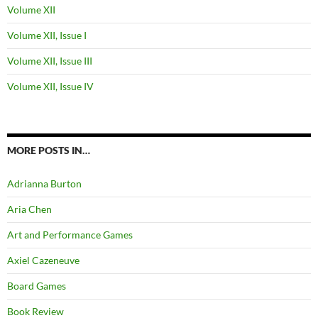
Volume XII
Volume XII, Issue I
Volume XII, Issue III
Volume XII, Issue IV
MORE POSTS IN…
Adrianna Burton
Aria Chen
Art and Performance Games
Axiel Cazeneuve
Board Games
Book Review