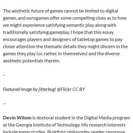
The aesthetic future of games cannot be limited to digital
games, and eurogames offer some compelling clues as to how
we might experience satisfying semantic play along with
traditionally satisfying gameplay. I hope that this essay
encourages players and designers of tabletop games to pay
closer attention the thematic details they might discern in the
games they play (or, rather, in themselves) and the diverse
aesthetic potentials therein.
–
Featured image by jitterbug! @Flickr CC BY
–
Devin Wilson
is doctoral student in the Digital Media program
at the Georgia Institute of Technology. His research interests
include game studies, Buddhist philosophy, reader-response