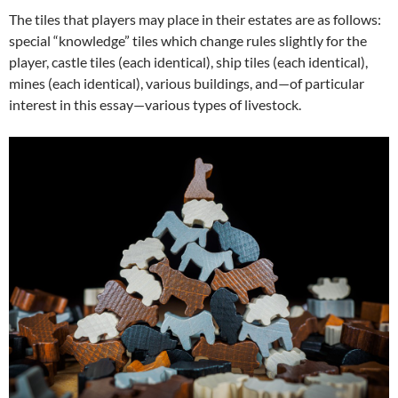
The tiles that players may place in their estates are as follows:
special “knowledge” tiles which change rules slightly for the
player, castle tiles (each identical), ship tiles (each identical),
mines (each identical), various buildings, and—of particular
interest in this essay—various types of livestock.