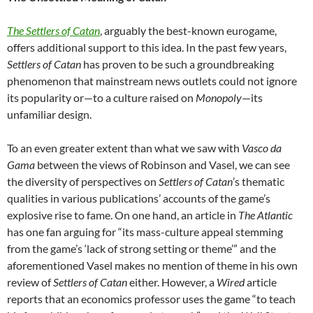
The Settlers of Catan
, arguably the best-known eurogame,
offers additional support to this idea. In the past few years,
Settlers of Catan
has proven to be such a groundbreaking
phenomenon that mainstream news outlets could not ignore
its popularity or—to a culture raised on
Monopoly
—its
unfamiliar design.
To an even greater extent than what we saw with
Vasco da
Gama
between the views of Robinson and Vasel, we can see
the diversity of perspectives on
Settlers of Catan
’s thematic
qualities in various publications’ accounts of the game’s
explosive rise to fame. On one hand, an article in
The Atlantic
has one fan arguing for “its mass-culture appeal stemming
from the game’s ‘lack of strong setting or theme’”
and the
aforementioned Vasel makes no mention of theme in his own
review of
Settlers of Catan
either
.
However, a
Wired
article
reports that an economics professor uses the game “to teach