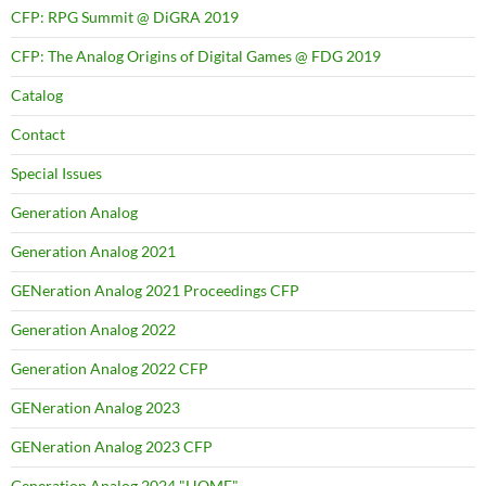
CFP: RPG Summit @ DiGRA 2019
CFP: The Analog Origins of Digital Games @ FDG 2019
Catalog
Contact
Special Issues
Generation Analog
Generation Analog 2021
GENeration Analog 2021 Proceedings CFP
Generation Analog 2022
Generation Analog 2022 CFP
GENeration Analog 2023
GENeration Analog 2023 CFP
Generation Analog 2024 "HOME"