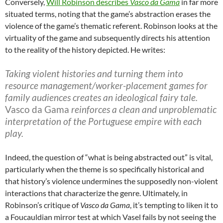
Conversely,
Will Robinson describes
Vasco da Gama
in far more
situated terms, noting that the game’s abstraction erases the
violence of the game’s thematic referent. Robinson looks at the
virtuality of the game and subsequently directs his attention
to the reality of the history depicted. He writes:
Taking violent histories and turning them into
resource management/worker-placement games for
family audiences creates an ideological fairy tale.
Vasco da Gama
reinforces a clean and unproblematic
interpretation of the Portuguese empire with each
play.
Indeed, the question of “what is being abstracted out” is vital,
particularly when the theme is so specifically historical and
that history’s violence undermines the supposedly non-violent
interactions that characterize the genre. Ultimately, in
Robinson’s critique of
Vasco da Gama
, it’s tempting to liken it to
a Foucauldian mirror test at which Vasel fails by not seeing the