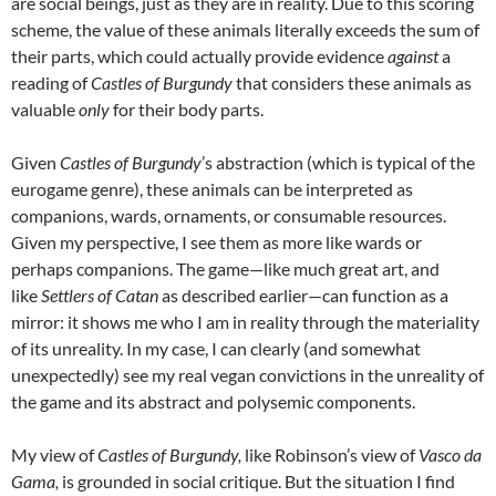
are social beings, just as they are in reality. Due to this scoring
scheme, the value of these animals literally exceeds the sum of
their parts, which could actually provide evidence
against
a
reading of
Castles of Burgundy
that considers these animals as
valuable
only
for their body parts.
Given
Castles of Burgundy
’s abstraction (which is typical of the
eurogame genre), these animals can be interpreted as
companions, wards, ornaments, or consumable resources.
Given my perspective, I see them as more like wards or
perhaps companions. The game—like much great art, and
like
Settlers of
Catan
as described earlier—can function as a
mirror: it shows me who I am in reality through the materiality
of its unreality. In my case, I can clearly (and somewhat
unexpectedly) see my real vegan convictions in the unreality of
the game and its abstract and polysemic components.
My view of
Castles of Burgundy,
like
Robinson’s view of
Vasco da
Gama,
is grounded in social critique. B
ut the situation I find