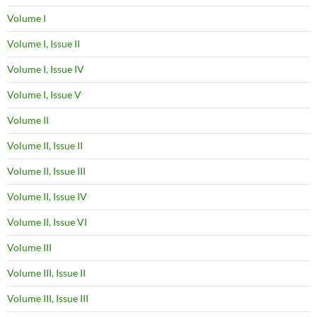
Volume I
Volume I, Issue II
Volume I, Issue IV
Volume I, Issue V
Volume II
Volume II, Issue II
Volume II, Issue III
Volume II, Issue IV
Volume II, Issue VI
Volume III
Volume III, Issue II
Volume III, Issue III