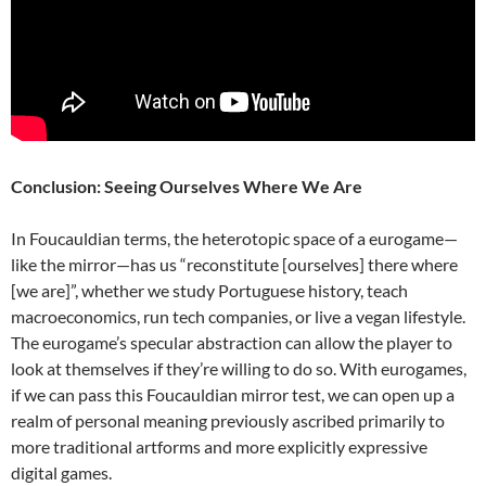
Conclusion: Seeing Ourselves Where We Are
In Foucauldian terms, the heterotopic space of a eurogame—
like the mirror—has us “reconstitute [ourselves] there where
[we are]”, whether we study Portuguese history, teach
macroeconomics, run tech companies, or live a vegan lifestyle.
The eurogame’s specular abstraction can allow the player to
look at themselves if they’re willing to do so. With eurogames,
if we can pass this Foucauldian mirror test, we can open up a
realm of personal meaning previously ascribed primarily to
more traditional artforms and more explicitly expressive
digital games.