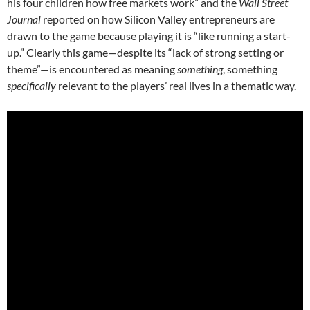
his four children how free markets work”
and the
Wall Street
Journal
reported on how Silicon Valley entrepreneurs are
drawn to the game because playing it is “like running a start-
up.”
Clearly this game—despite its “lack of strong setting or
theme”—is encountered as meaning
something
, something
specifically
relevant to the players’ real lives in a thematic way.