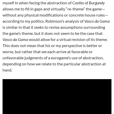
myself in when facing the abstraction of
Castles of Burgundy
allows me to fill in gaps and virtually “re-theme” the game—
without any physical modifications or concrete house rules—
according to my politics.
Robinson’s analysis of
Vasco da Gama
is similar in that it seeks to revise assumptions surrounding
the game’s theme, but it does not seem to be the case that
Vasco da Gama
would allow for a virtual revision of its theme.
This does not mean that his or my perspective is better or
worse, but rather that we each arrive at favorable or
unfavorable judgments of a eurogame’s use of abstraction,
depending on how we relate to the particular abstraction at
hand.