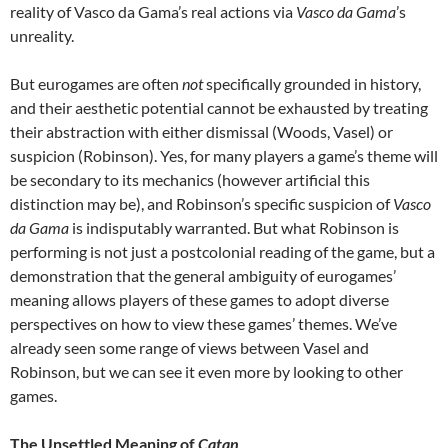
reality of Vasco da Gama’s real actions via
Vasco da Gama
’s
unreality.
But eurogames are often
not
specifically grounded in history,
and their aesthetic potential cannot be exhausted by treating
their abstraction with either dismissal (Woods, Vasel) or
suspicion (Robinson). Yes, for many players a game’s theme will
be secondary to its mechanics (however artificial this
distinction may be), and Robinson’s specific suspicion of
Vasco
da Gama
is indisputably warranted. But what Robinson is
performing is not just a postcolonial reading of the game, but a
demonstration that the general ambiguity of eurogames’
meaning allows players of these games to adopt diverse
perspectives on how to view these games’ themes. We’ve
already seen some range of views between Vasel and
Robinson, but we can see it even more by looking to other
games.
The Unsettled Meaning of
Catan