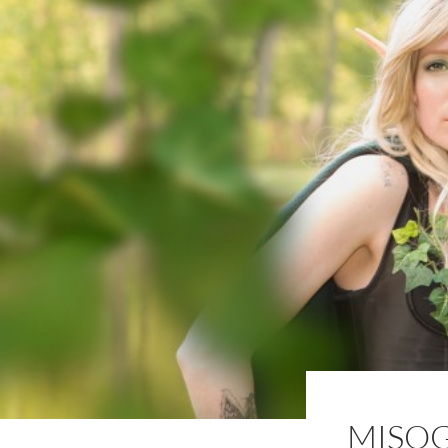
MISOG