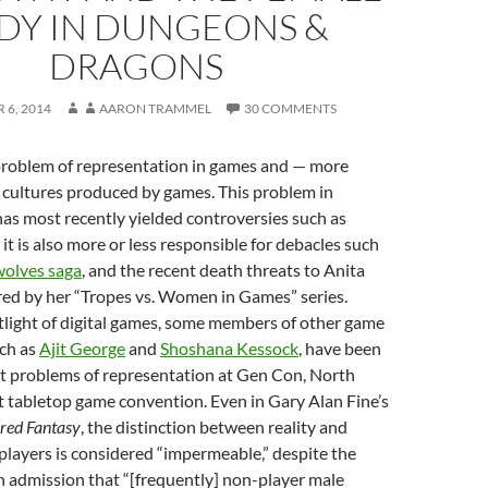
DY IN DUNGEONS &
DRAGONS
 6, 2014
AARON TRAMMEL
30 COMMENTS
 problem of representation in games and — more
 cultures produced by games. This problem in
as most recently yielded controversies such as
it is also more or less responsible for debacles such
wolves saga
, and the recent death threats to Anita
red by her “Tropes vs. Women in Games” series.
tlight of digital games, some members of other game
ch as
Ajit George
and
Shoshana Kessock
, have been
 problems of representation at Gen Con, North
t tabletop game convention. Even in Gary Alan Fine’s
red Fantasy
, the distinction between reality and
-players is considered “impermeable,” despite the
n admission that “[frequently] non-player male