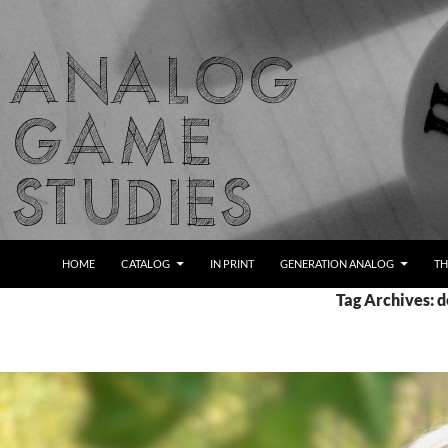
Skip
to
content
Search
Analog Game Studies
HOME
CATALOG
IN PRINT
GENERATION ANALOG
TH
Tag Archives: d