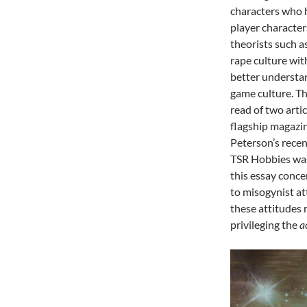
characters who 
player character
theorists such 
rape culture wit
better understan
game culture. Th
read of two arti
flagship magazin
Peterson’s recen
TSR Hobbies was
this essay conce
to misogynist at
these attitudes
privileging the
a