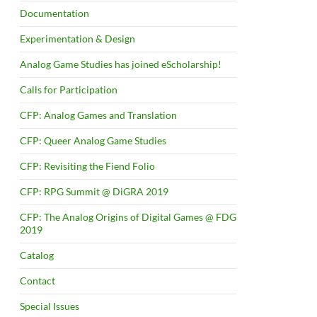
Documentation
Experimentation & Design
Analog Game Studies has joined eScholarship!
Calls for Participation
CFP: Analog Games and Translation
CFP: Queer Analog Game Studies
CFP: Revisiting the Fiend Folio
CFP: RPG Summit @ DiGRA 2019
CFP: The Analog Origins of Digital Games @ FDG
2019
Catalog
Contact
Special Issues