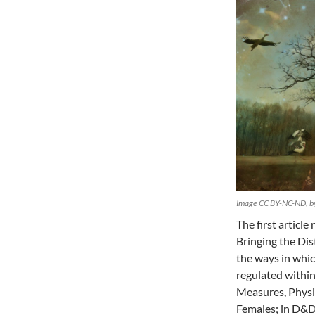
Image CC BY-NC-ND, by
The first articl
Bringing the Dis
the ways in whi
regulated withi
Measures, Physi
Females; in D&D,