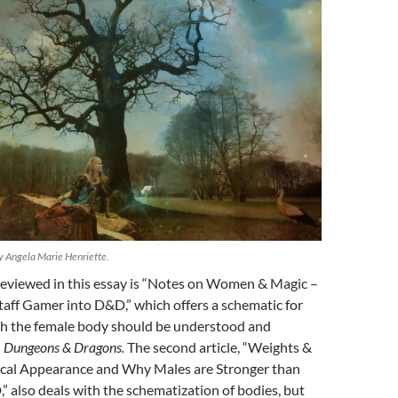
 Angela Marie Henriette.
e reviewed in this essay is “Notes on Women & Magic –
taff Gamer into D&D,” which offers a schematic for
ch the female body should be understood and
n
Dungeons & Dragons.
The second article, “Weights &
cal Appearance and Why Males are Stronger than
” also deals with the schematization of bodies, but