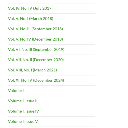
Vol. IV, No. IV (July 2017)
Vol. V, No. I (March 2018)
Vol. V, No. III (September 2018)
Vol. V, No. IV (December 2018)
Vol. VI, No. III (September 2019)
Vol. VII, No. II (December 2020)
Vol. VIII, No. I (March 2021)
Vol. XI, No. IV (December 2024)
Volume I
Volume I, Issue II
Volume I, Issue IV
Volume I, Issue V