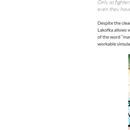
Only as fighte
even they have
Despite the clea
Lakofka allows w
of the word “may
workable simulat