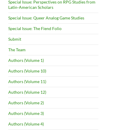
Special Issue: Perspectives on RPG Studies from
Latin-American Scholars
Special Issue: Queer Analog Game Studies
Special Issue: The Fiend Folio
Submit
The Team
Authors (Volume 1)
Authors (Volume 10)
Authors (Volume 11)
Authors (Volume 12)
Authors (Volume 2)
Authors (Volume 3)
Authors (Volume 4)