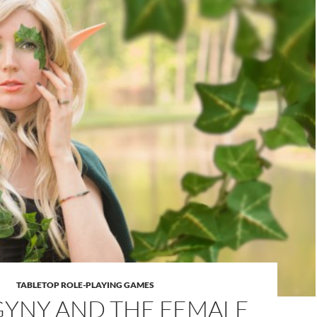
TABLETOP ROLE-PLAYING GAMES
YNY AND THE FEMALE