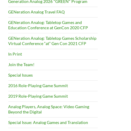
Generation Analog 2026 "GREEN" Program
GENeration Analog Travel FAQ
GENeration Analog: Tabletop Games and
Education Conference at GenCon 2020 CFP
GENeration Analog: Tabletop Games Scholarship
Virtual Conference “at” Gen Con 2021 CFP
In Print
Join the Team!
Special Issues
2016 Role-Playing Game Summit
2019 Role-Playing Game Summit
Analog Players, Analog Space: Video Gaming
Beyond the Digital
Special Issue: Analog Games and Translation