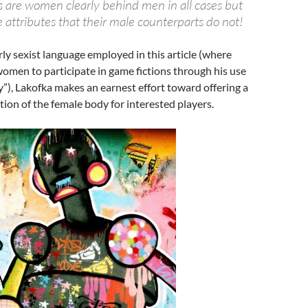
rs are women clearly behind men in all cases but
 attributes that their male counterparts do not!
rly sexist language employed in this article (where
omen to participate in game fictions through his use
”), Lakofka makes an earnest effort toward offering a
ion of the female body for interested players.