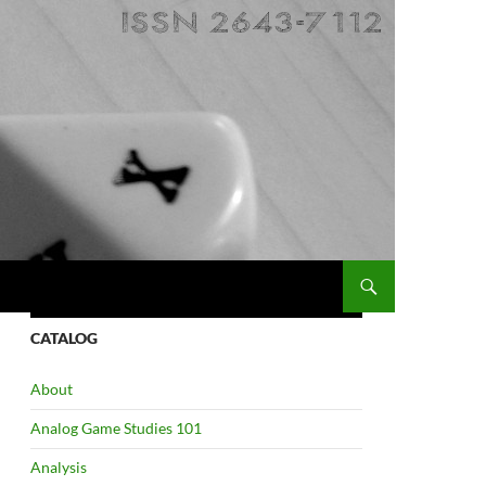
CATALOG
About
Analog Game Studies 101
Analysis