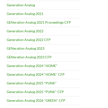
Generation Analog
Generation Analog 2021
GENeration Analog 2021 Proceedings CFP
Generation Analog 2022
Generation Analog 2022 CFP
GENeration Analog 2023
GENeration Analog 2023 CFP
Generation Analog 2024 "HOME"
Generation Analog 2024 "HOME" CFP
Generation Analog 2025 "PUNK"
Generation Analog 2025 "PUNK" CFP
Generation Analog 2026 "GREEN" CFP