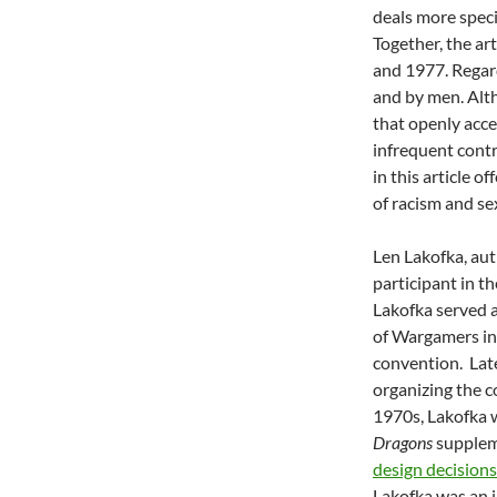
deals more speci
Together, the ar
and 1977. Regard
and by men. Al
that openly acc
infrequent contr
in this article 
of racism and se
Len Lakofka, au
participant in t
Lakofka served a
of Wargamers in
convention. Late
organizing the c
1970s, Lakofka 
Dragons
suppleme
design decision
Lakofka was an i