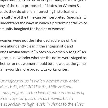
ny of the rules proposed in “Notes on Women &
stick, they do offer an interesting historical lens
e culture of the time can be interpreted. Specifically,
o understand the ways in which a predominantly white
mmunity imagined the bodies of women.
, women were not the intended audience of
The
 made abundantly clear in the antagonistic and
one Lakofka takes in “Notes on Women & Magic.” As
s, one must wonder whether the notes were staged as
whether or not women should be allowed at the game
 game worlds more broadly. Lakofka writes:
four major groups in which women may enter.
FIGHTERS, MAGIC USERS, THIEVES and
may progress to the level of men in the area of
some ways, surpass men as thieves. Elven
especially to high levels in clerics to the elves.