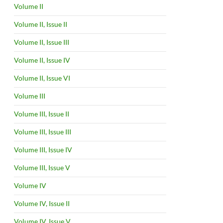
Volume II
Volume II, Issue II
Volume II, Issue III
Volume II, Issue IV
Volume II, Issue VI
Volume III
Volume III, Issue II
Volume III, Issue III
Volume III, Issue IV
Volume III, Issue V
Volume IV
Volume IV, Issue II
Volume IV, Issue V