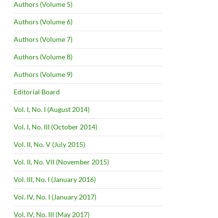
Authors (Volume 5)
Authors (Volume 6)
Authors (Volume 7)
Authors (Volume 8)
Authors (Volume 9)
Editorial Board
Vol. I, No. I (August 2014)
Vol. I, No. III (October 2014)
Vol. II, No. V (July 2015)
Vol. II, No. VII (November 2015)
Vol. III, No. I (January 2016)
Vol. IV, No. I (January 2017)
Vol. IV, No. III (May 2017)