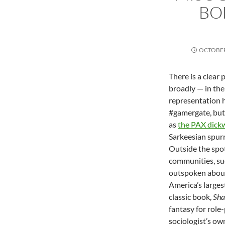
BO
OCTOBER
There is a clear
broadly — in the
representation h
#gamergate, but 
as
the PAX dick
Sarkeesian spur
Outside the spo
communities, su
outspoken about
America’s larges
classic book,
Sha
fantasy for role
sociologist’s ow