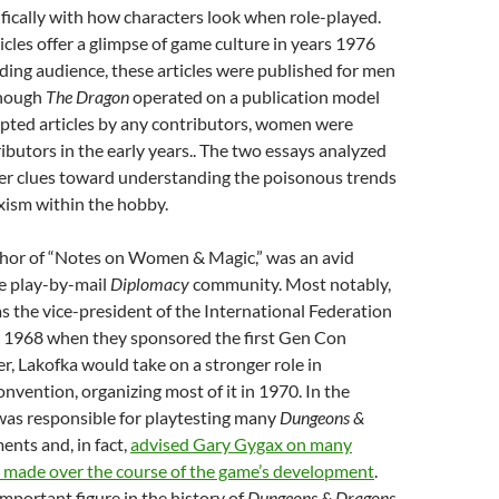
fically with how characters look when role-played.
ticles offer a glimpse of game culture in years 1976
ing audience, these articles were published for men
though
The Dragon
operated on a publication model
epted articles by any contributors, women were
ibutors in the early years.. The two essays analyzed
offer clues toward understanding the poisonous trends
xism within the hobby.
thor of “Notes on Women & Magic,” was an avid
he play-by-mail
Diplomacy
community. Most notably,
s the vice-president of the International Federation
 1968 when they sponsored the first Gen Con
r, Lakofka would take on a stronger role in
onvention, organizing most of it in 1970. In the
was responsible for playtesting many
Dungeons &
nts and, in fact,
advised Gary Gygax on many
s made over the course of the game’s development
.
mportant figure in the history of
Dungeons & Dragons
,