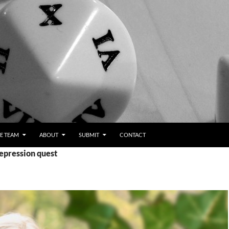
E TEAM
ABOUT
SUBMIT
CONTACT
epression quest