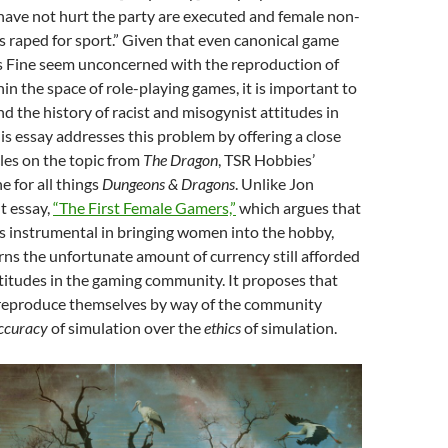
have not hurt the party are executed and female non-
s raped for sport.” Given that even canonical game
as Fine seem unconcerned with the reproduction of
hin the space of role-playing games, it is important to
d the history of racist and misogynist attitudes in
is essay addresses this problem by offering a close
cles on the topic from
The Dragon
, TSR Hobbies’
e for all things
Dungeons & Dragons
. Unlike Jon
t essay,
“The First Female Gamers,”
which argues that
 instrumental in bringing women into the hobby,
rns the unfortunate amount of currency still afforded
titudes in the gaming community. It proposes that
 reproduce themselves by way of the community
ccuracy
of simulation over the
ethics
of simulation.