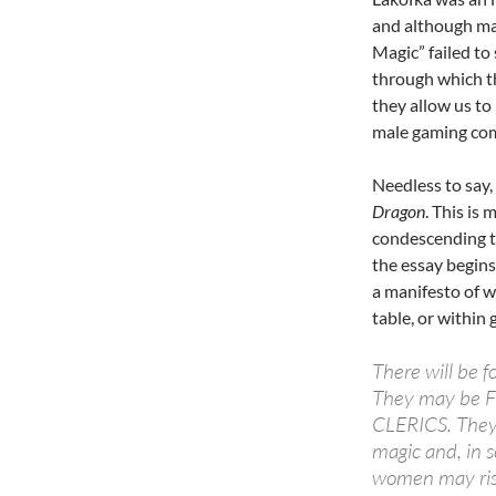
and although ma
Magic” failed to 
through which th
they allow us t
male gaming co
Needless to say
Dragon
. This is
condescending t
the essay begin
a manifesto of 
table, or within
There will be 
They may be 
CLERICS. They 
magic and, in 
women may rise 