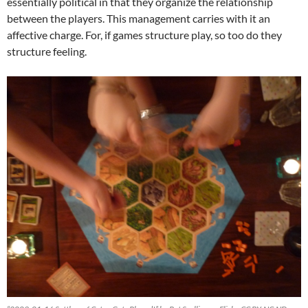
essentially political in that they organize the relationship
between the players. This management carries with it an
affective charge. For, if games structure play, so too do they
structure feeling.