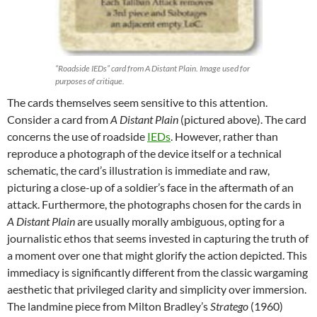
“Roadside IEDs” card from A Distant Plain. Image used for
purposes of critique.
The cards themselves seem sensitive to this attention.
Consider a card from
A Distant Plain
(pictured above). The card
concerns the use of roadside
IEDs
. However, rather than
reproduce a photograph of the device itself or a technical
schematic, the card’s illustration is immediate and raw,
picturing a close-up of a soldier’s face in the aftermath of an
attack. Furthermore, the photographs chosen for the cards in
A Distant Plain
are usually morally ambiguous, opting for a
journalistic ethos that seems invested in capturing the truth of
a moment over one that might glorify the action depicted. This
immediacy is significantly different from the classic wargaming
aesthetic that privileged clarity and simplicity over immersion.
The landmine piece from Milton Bradley’s
Stratego
(1960)