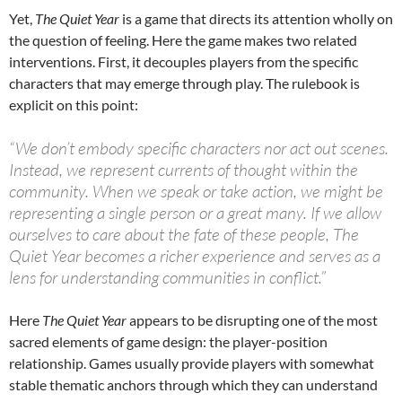
Yet,
The Quiet Year
is a game that directs its attention wholly on
the question of feeling. Here the game makes two related
interventions. First, it decouples players from the specific
characters that may emerge through play. The rulebook is
explicit on this point:
“We don’t embody specific characters nor act out scenes.
Instead, we represent currents of thought within the
community. When we speak or take action, we might be
representing a single person or a great many. If we allow
ourselves to care about the fate of these people, The
Quiet Year becomes a richer experience and serves as a
lens for understanding communities in conflict.”
Here
The Quiet Year
appears to be disrupting one of the most
sacred elements of game design: the player-position
relationship. Games usually provide players with somewhat
stable thematic anchors through which they can understand