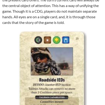
the central object of attention. This has a way of unifying the
game. Though it is a CDG, players do not maintain separate
hands. All eyes are on a single card, and, it is through those
cards that the story of the game is told.