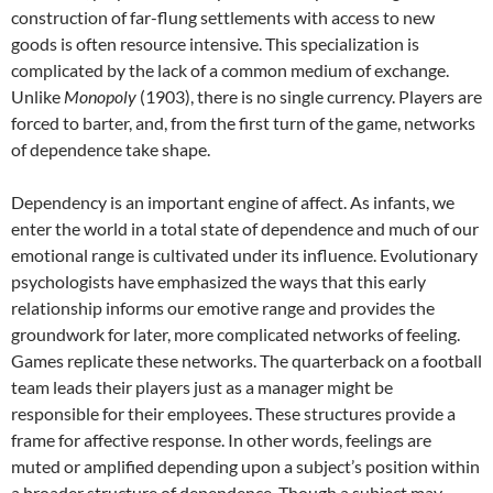
construction of far-flung settlements with access to new
goods is often resource intensive. This specialization is
complicated by the lack of a common medium of exchange.
Unlike
Monopoly
(1903), there is no single currency. Players are
forced to barter, and, from the first turn of the game, networks
of dependence take shape.
Dependency is an important engine of affect. As infants, we
enter the world in a total state of dependence and much of our
emotional range is cultivated under its influence. Evolutionary
psychologists have emphasized the ways that this early
relationship informs our emotive range and provides the
groundwork for later, more complicated networks of feeling.
Games replicate these networks. The quarterback on a football
team leads their players just as a manager might be
responsible for their employees. These structures provide a
frame for affective response. In other words, feelings are
muted or amplified depending upon a subject’s position within
a broader structure of dependence. Though a subject may