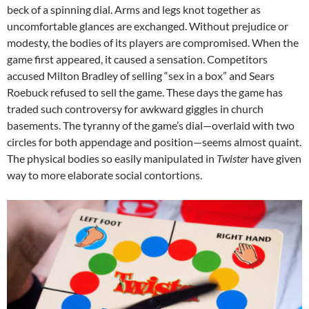
beck of a spinning dial. Arms and legs knot together as
uncomfortable glances are exchanged. Without prejudice or
modesty, the bodies of its players are compromised. When the
game first appeared, it caused a sensation. Competitors
accused Milton Bradley of selling “sex in a box” and Sears
Roebuck refused to sell the game. These days the game has
traded such controversy for awkward giggles in church
basements. The tyranny of the game’s dial—overlaid with two
circles for both appendage and position—seems almost quaint.
The physical bodies so easily manipulated in
Twister
have given
way to more elaborate social contortions.