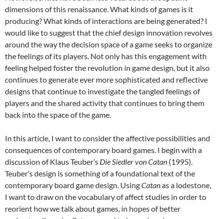
dimensions of this renaissance. What kinds of games is it
producing? What kinds of interactions are being generated? I
would like to suggest that the chief design innovation revolves
around the way the decision space of a game seeks to organize
the feelings of its players. Not only has this engagement with
feeling helped foster the revolution in game design, but it also
continues to generate ever more sophisticated and reflective
designs that continue to investigate the tangled feelings of
players and the shared activity that continues to bring them
back into the space of the game.
In this article, I want to consider the affective possibilities and
consequences of contemporary board games. I begin with a
discussion of Klaus Teuber’s
Die Siedler von Catan
(1995).
Teuber’s design is something of a foundational text of the
contemporary board game design. Using
Catan
as a lodestone,
I want to draw on the vocabulary of affect studies in order to
reorient how we talk about games, in hopes of better