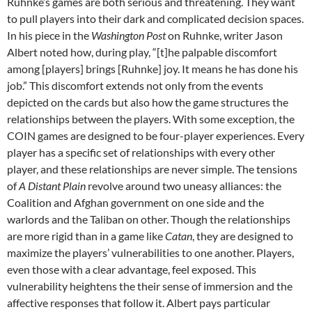
Ruhnke’s games are both serious and threatening. They want
to pull players into their dark and complicated decision spaces.
In his piece in the
Washington Post
on Ruhnke, writer Jason
Albert noted how, during play, “[t]he palpable discomfort
among [players] brings [Ruhnke] joy. It means he has done his
job.” This discomfort extends not only from the events
depicted on the cards but also how the game structures the
relationships between the players. With some exception, the
COIN games are designed to be four-player experiences. Every
player has a specific set of relationships with every other
player, and these relationships are never simple. The tensions
of
A Distant Plain
revolve around two uneasy alliances: the
Coalition and Afghan government on one side and the
warlords and the Taliban on other. Though the relationships
are more rigid than in a game like
Catan
, they are designed to
maximize the players’ vulnerabilities to one another. Players,
even those with a clear advantage, feel exposed. This
vulnerability heightens the their sense of immersion and the
affective responses that follow it. Albert pays particular