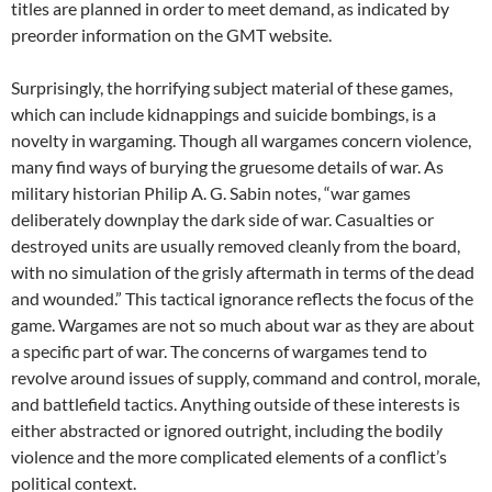
titles are planned in order to meet demand, as indicated by
preorder information on the GMT website.
Surprisingly, the horrifying subject material of these games,
which can include kidnappings and suicide bombings, is a
novelty in wargaming. Though all wargames concern violence,
many find ways of burying the gruesome details of war. As
military historian Philip A. G. Sabin notes, “war games
deliberately downplay the dark side of war. Casualties or
destroyed units are usually removed cleanly from the board,
with no simulation of the grisly aftermath in terms of the dead
and wounded.” This tactical ignorance reflects the focus of the
game. Wargames are not so much about war as they are about
a specific part of war. The concerns of wargames tend to
revolve around issues of supply, command and control, morale,
and battlefield tactics. Anything outside of these interests is
either abstracted or ignored outright, including the bodily
violence and the more complicated elements of a conflict’s
political context.