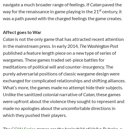
navigate a much broader range of feelings. If
Catan
paved the
st
way for the renaissance in game playing in the 21
century, it
was a path paved with the charged feelings the game creates.
Affect goes to War
Catan
is not the only game that has attracted recent attention
in the mainstream press. In early 2014,
The Washington Post
published a feature length piece on a new type of series of
wargames. These games traded set-piece battles for
meditations of political will and counter-insurgency. The
purely adversarial positions of classic wargame design were
exchanged for complicated relationships and shifting alliances.
What’s more, the games made no attempt hide their subjects.
Unlike the sanitized colonial narrative of
Catan
, these games
were upfront about the violence they sought to represent and
made no apologies about the uncomfortable directions in
which they pushed their players.
The
COIN Series
games are the brainchild of Volko Ruhnke, a