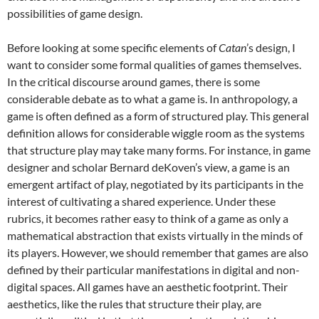
possibilities of game design.
Before looking at some specific elements of
Catan
’s design, I
want to consider some formal qualities of games themselves.
In the critical discourse around games, there is some
considerable debate as to what a game is. In anthropology, a
game is often defined as a form of structured play. This general
definition allows for considerable wiggle room as the systems
that structure play may take many forms. For instance, in game
designer and scholar Bernard deKoven’s view, a game is an
emergent artifact of play, negotiated by its participants in the
interest of cultivating a shared experience. Under these
rubrics, it becomes rather easy to think of a game as only a
mathematical abstraction that exists virtually in the minds of
its players. However, we should remember that games are also
defined by their particular manifestations in digital and non-
digital spaces. All games have an aesthetic footprint. Their
aesthetics, like the rules that structure their play, are