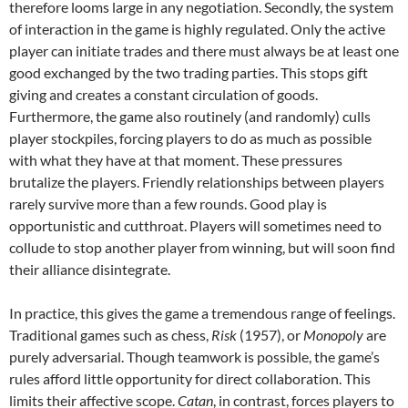
therefore looms large in any negotiation. Secondly, the system
of interaction in the game is highly regulated. Only the active
player can initiate trades and there must always be at least one
good exchanged by the two trading parties. This stops gift
giving and creates a constant circulation of goods.
Furthermore, the game also routinely (and randomly) culls
player stockpiles, forcing players to do as much as possible
with what they have at that moment. These pressures
brutalize the players. Friendly relationships between players
rarely survive more than a few rounds. Good play is
opportunistic and cutthroat. Players will sometimes need to
collude to stop another player from winning, but will soon find
their alliance disintegrate.
In practice, this gives the game a tremendous range of feelings.
Traditional games such as chess,
Risk
(1957), or
Monopoly
are
purely adversarial. Though teamwork is possible, the game’s
rules afford little opportunity for direct collaboration. This
limits their affective scope.
Catan
, in contrast, forces players to