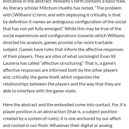
evocative in the abstract, Williams’s term contains a basic flaw.
As literary scholar Mitchum Huelhs has noted, “The problem
with [Williams’s] term, and with deploying it critically, is that
by definition it names an ambiguous configuration of the social
that has not yet fully emerged.” While this may be true of the
social experiences and configurations towards which Williams
directed his analysis, games provide a far more tractable
subject. Games have rules that inform the affective responses
of their players. They are sites of what sociologist Evan W.
Lauteria has called “affective structuring.” That is, a game’s
affective responses are informed both by the other players
and, critically, the game itself, which organizes the
relationships between the players and the way that they are
able to interface with the game-state.
Here the abstract and the embodied come into contact. For, if a
player position is an abstraction (that is, a subject position
created by a system of rules), it is one anchored by our affect
and rooted in our flesh. Whatever their digital or analog