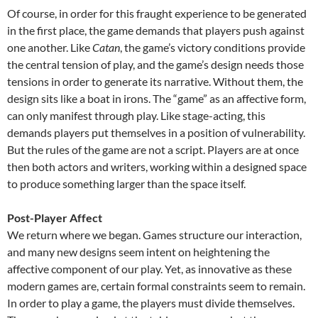
Of course, in order for this fraught experience to be generated
in the first place, the game demands that players push against
one another. Like
Catan
, the game’s victory conditions provide
the central tension of play, and the game’s design needs those
tensions in order to generate its narrative. Without them, the
design sits like a boat in irons. The “game” as an affective form,
can only manifest through play. Like stage-acting, this
demands players put themselves in a position of vulnerability.
But the rules of the game are not a script. Players are at once
then both actors and writers, working within a designed space
to produce something larger than the space itself.
Post-Player Affect
We return where we began. Games structure our interaction,
and many new designs seem intent on heightening the
affective component of our play. Yet, as innovative as these
modern games are, certain formal constraints seem to remain.
In order to play a game, the players must divide themselves.