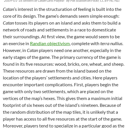
“2009-01-16 Settlers of Catan Gets Played!” by Pat Scullion on Flickr, CC BY-NC-ND.
Catan
’s interest in the structuration of feeling is built into the
core of its design. The game’s demands seem simple enough:
Catan
tosses its players on an island and asks them to build a
network of roads and settlements in a race to domesticate
their surroundings. At first view, the game would seem to be
an exercise in
Randian objectivism
, complete with
terra nullius
.
However, in
Catan
players need one another, especially in the
early stages of the game. The primary currency of the game is
found in its five resources: wood, bricks, ore, wheat, and sheep.
These resources are drawn from the island based on the
location of the players’ settlements and cities. Here players
encounter important complications. First, players begin the
game with only two settlements, which are placed on the
vertices of the map’s hexes. This gives them a maximum initial
footprint of six hexes out of the island’s nineteen. Because of
the random distribution of the map tiles, it is unlikely that a
player has access to all five resources at the start of the game.
Moreover, players tend to specialize in a particular good as the