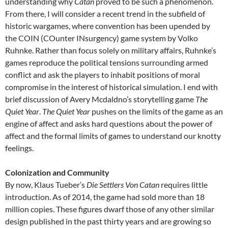
understanding why
Catan
proved to be such a phenomenon.
From there, I will consider a recent trend in the subfield of
historic wargames, where convention has been upended by
the COIN (COunter INsurgency) game system by Volko
Ruhnke. Rather than focus solely on military affairs, Ruhnke’s
games reproduce the political tensions surrounding armed
conflict and ask the players to inhabit positions of moral
compromise in the interest of historical simulation. I end with
brief discussion of Avery Mcdaldno’s storytelling game
The
Quiet Year
.
The Quiet Year
pushes on the limits of the game as an
engine of affect and asks hard questions about the power of
affect and the formal limits of games to understand our knotty
feelings.
Colonization and Community
By now, Klaus Tueber’s
Die Settlers Von Catan
requires little
introduction. As of 2014, the game had sold more than 18
million copies. These figures dwarf those of any other similar
design published in the past thirty years and are growing so