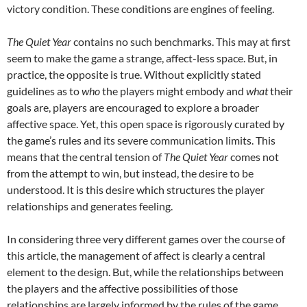
victory condition. These conditions are engines of feeling.
The Quiet Year
contains no such benchmarks. This may at first
seem to make the game a strange, affect-less space. But, in
practice, the opposite is true. Without explicitly stated
guidelines as to
who
the players might embody and
what
their
goals are, players are encouraged to explore a broader
affective space. Yet, this open space is rigorously curated by
the game’s rules and its severe communication limits. This
means that the central tension of
The Quiet Year
comes not
from the attempt to win, but instead, the desire to be
understood. It is this desire which structures the player
relationships and generates feeling.
In considering three very different games over the course of
this article, the management of affect is clearly a central
element to the design. But, while the relationships between
the players and the affective possibilities of those
relationships are largely informed by the rules of the game,