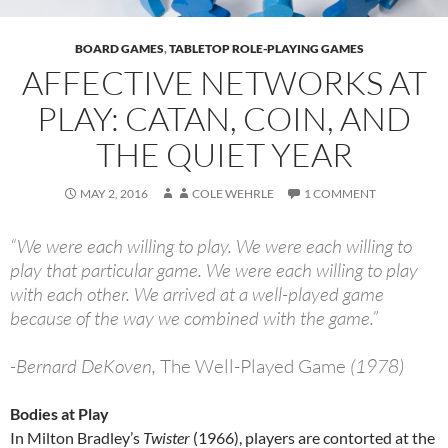
BOARD GAMES
,
TABLETOP ROLE-PLAYING GAMES
AFFECTIVE NETWORKS AT
PLAY: CATAN, COIN, AND
THE QUIET YEAR
MAY 2, 2016
COLE WEHRLE
1 COMMENT
“We were each willing to play. We were each willing to
play that particular game. We were each willing to play
with each other. We arrived at a well-played game
because of the way we combined with the game.”
-Bernard DeKoven,
The Well-Played Game
(1978)
Bodies at Play
In Milton Bradley’s
Twister
(1966), players are contorted at the