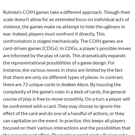
Ruhnke’s COIN games take a different approach. Though their
scale doesn’t allow for an extended focus on individual acts of
violence, the games make no attempt to hide the ugliness in
war. Indeed, players must confront it directly. This
confrontation is staged mechanically. The COIN games are
card-driven games (CDGs). In CDGs, a player’s possible moves
are informed by the play of cards. This dramatically expands
the representational possibilities of a game design. For
instance, the various moves in chess are limited by the fact
that there are only six different types of pieces. In contrast,
there are 72 unique cards in
Andean Abyss
. By housing the
complexity of the game’s rules in a deck of cards, the general
course of play is free to move smoothly. On a turn a player will
be confronted with a card. They may choose to ignore the
effect of the card and do one of a handful of actions, or they
can capitalize on the event. In practice, this keeps all players
focused on their various interactions and the possibilities that
the present card offers. The turn’s current card will always be