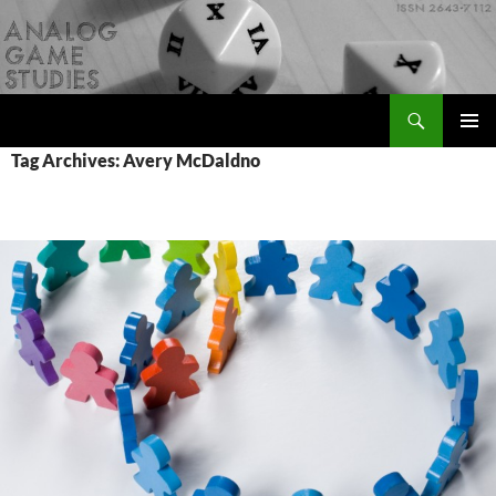
Skip
to
content
Search
Analog Game Studies
PRIMAR
Tag Archives: Avery McDaldno
MENU