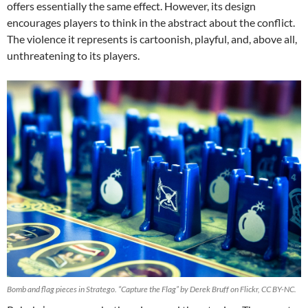
offers essentially the same effect. However, its design
encourages players to think in the abstract about the conflict.
The violence it represents is cartoonish, playful, and, above all,
unthreatening to its players.
Bomb and flag pieces in Stratego. “Capture the Flag” by Derek Bruff on Flickr, CC BY-NC.