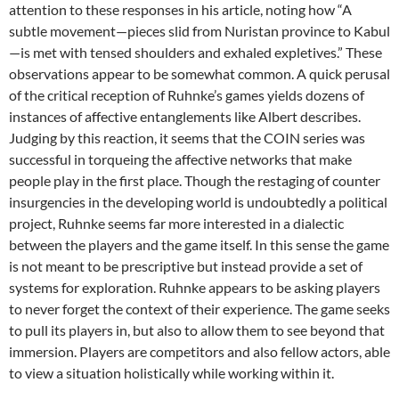
attention to these responses in his article, noting how “A
subtle movement—pieces slid from Nuristan province to Kabul
—is met with tensed shoulders and exhaled expletives.” These
observations appear to be somewhat common. A quick perusal
of the critical reception of Ruhnke’s games yields dozens of
instances of affective entanglements like Albert describes.
Judging by this reaction, it seems that the COIN series was
successful in torqueing the affective networks that make
people play in the first place. Though the restaging of counter
insurgencies in the developing world is undoubtedly a political
project, Ruhnke seems far more interested in a dialectic
between the players and the game itself. In this sense the game
is not meant to be prescriptive but instead provide a set of
systems for exploration. Ruhnke appears to be asking players
to never forget the context of their experience. The game seeks
to pull its players in, but also to allow them to see beyond that
immersion. Players are competitors and also fellow actors, able
to view a situation holistically while working within it.