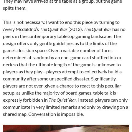
They may have arrived at the table as a group, but the game
splits them.
This is not necessary. I want to end this piece by turning to
Avery Mcdaldno’s
The Quiet Year
(2013).
The Quiet Year
has no
peers in the contemporary tabletop gaming landscape. The
design offers only gentle guidelines as to the limits of the
game’s decision space. Over a variable number of turns—
determined at random by an end-game card shuffled into a
deck so that the ultimate length of the game is unknown to
players as they play—players attempt to collectively build a
community after some unspecified disaster. Significantly,
players are not even given a chance to react to this peculiar
setup, as unlike the majority of board games, table talk is
expressly forbidden in
The Quiet Year
. Instead, players can only
communicate in very limited remarks and only by drawing on a
shared map. Conversation is impossible.