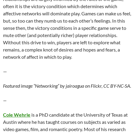
often it is the victory condition which determines which
affective networks will dominate play. Games can make us feel,
but, so too can they numb us to each other’s feelings. In this
sense then, the victory conditions in a specific game serve to
mute other (and potentially richer) player relationships.
Without this drive to win, players are left to explore what
remains, a complex knot of desires and hopes and fears, a
network of affect in which to play.
—
Featured image “Networking” by jairoagua on Flickr, CC BY-NC-SA.
—
Cole Wehrle
is a PhD candidate at the University of Texas at
Austin where he has taught courses on subjects as varied as
video games, film, and romantic poetry. Most of his research