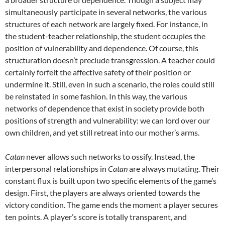
simultaneously participate in several networks, the various
structures of each network are largely fixed. For instance, in
the student-teacher relationship, the student occupies the
position of vulnerability and dependence. Of course, this
structuration doesn’t preclude transgression. A teacher could
certainly forfeit the affective safety of their position or
undermine it. Still, even in such a scenario, the roles could still
be reinstated in some fashion. In this way, the various
networks of dependence that exist in society provide both
positions of strength and vulnerability: we can lord over our
own children, and yet still retreat into our mother’s arms.
Catan
never allows such networks to ossify. Instead, the
interpersonal relationships in
Catan
are always mutating. Their
constant flux is built upon two specific elements of the game’s
design. First, the players are always oriented towards the
victory condition. The game ends the moment a player secures
ten points. A player’s score is totally transparent, and