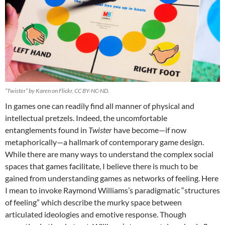
“Twister” by Karen on Flickr, CC BY-NC-ND.
In games one can readily find all manner of physical and
intellectual pretzels. Indeed, the uncomfortable
entanglements found in
Twister
have become—if now
metaphorically—a hallmark of contemporary game design.
While there are many ways to understand the complex social
spaces that games facilitate, I believe there is much to be
gained from understanding games as networks of feeling. Here
I mean to invoke Raymond Williams’s paradigmatic “structures
of feeling” which describe the murky space between
articulated ideologies and emotive response. Though