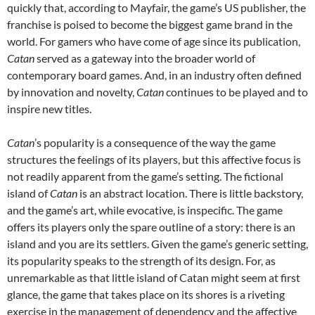
quickly that, according to Mayfair, the game’s US publisher, the
franchise is poised to become the biggest game brand in the
world. For gamers who have come of age since its publication,
Catan
served as a gateway into the broader world of
contemporary board games. And, in an industry often defined
by innovation and novelty,
Catan
continues to be played and to
inspire new titles.
Catan
’s popularity is a consequence of the way the game
structures the feelings of its players, but this affective focus is
not readily apparent from the game’s setting. The fictional
island of
Catan
is an abstract location. There is little backstory,
and the game’s art, while evocative, is inspecific. The game
offers its players only the spare outline of a story: there is an
island and you are its settlers. Given the game’s generic setting,
its popularity speaks to the strength of its design. For, as
unremarkable as that little island of Catan might seem at first
glance, the game that takes place on its shores is a riveting
exercise in the management of dependency and the affective