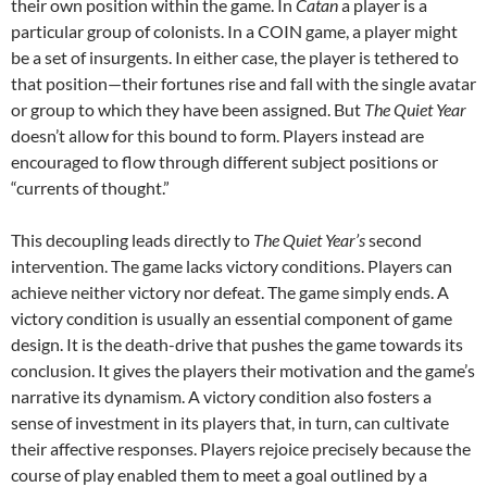
their own position within the game. In
Catan
a player is a
particular group of colonists. In a COIN game, a player might
be a set of insurgents. In either case, the player is tethered to
that position—their fortunes rise and fall with the single avatar
or group to which they have been assigned. But
The Quiet Year
doesn’t allow for this bound to form. Players instead are
encouraged to flow through different subject positions or
“currents of thought.”
This decoupling leads directly to
The Quiet Year’s
second
intervention. The game lacks victory conditions. Players can
achieve neither victory nor defeat. The game simply ends. A
victory condition is usually an essential component of game
design. It is the death-drive that pushes the game towards its
conclusion. It gives the players their motivation and the game’s
narrative its dynamism. A victory condition also fosters a
sense of investment in its players that, in turn, can cultivate
their affective responses. Players rejoice precisely because the
course of play enabled them to meet a goal outlined by a