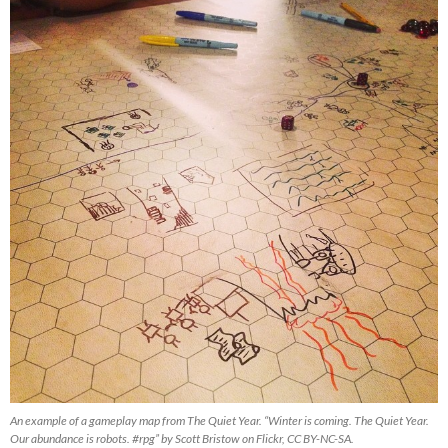
An example of a gameplay map from The Quiet Year. “Winter is coming. The Quiet Year.
Our abundance is robots. #rpg” by Scott Bristow on Flickr, CC BY-NC-SA.