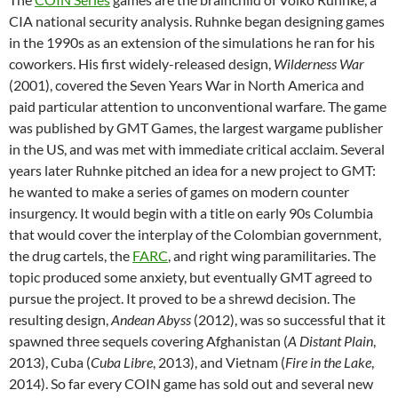
CIA national security analysis. Ruhnke began designing games
in the 1990s as an extension of the simulations he ran for his
coworkers. His first widely-released design,
Wilderness War
(2001), covered the Seven Years War in North America and
paid particular attention to unconventional warfare. The game
was published by GMT Games, the largest wargame publisher
in the US, and was met with immediate critical acclaim. Several
years later Ruhnke pitched an idea for a new project to GMT:
he wanted to make a series of games on modern counter
insurgency. It would begin with a title on early 90s Columbia
that would cover the interplay of the Colombian government,
the drug cartels, the
FARC
, and right wing paramilitaries. The
topic produced some anxiety, but eventually GMT agreed to
pursue the project. It proved to be a shrewd decision. The
resulting design,
Andean Abyss
(2012), was so successful that it
spawned three sequels covering Afghanistan (
A Distant Plain
,
2013), Cuba (
Cuba Libre
, 2013), and Vietnam (
Fire in the Lake
,
2014). So far every COIN game has sold out and several new