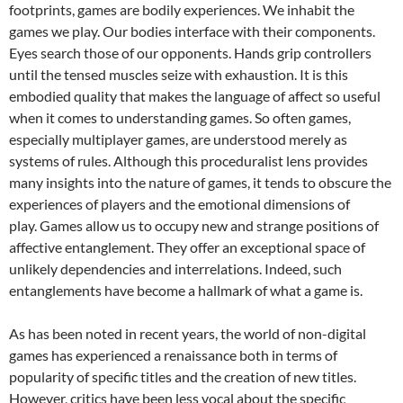
footprints, games are bodily experiences. We inhabit the
games we play. Our bodies interface with their components.
Eyes search those of our opponents. Hands grip controllers
until the tensed muscles seize with exhaustion. It is this
embodied quality that makes the language of affect so useful
when it comes to understanding games. So often games,
especially multiplayer games, are understood merely as
systems of rules. Although this proceduralist lens provides
many insights into the nature of games, it tends to obscure the
experiences of players and the emotional dimensions of
play. Games allow us to occupy new and strange positions of
affective entanglement. They offer an exceptional space of
unlikely dependencies and interrelations. Indeed, such
entanglements have become a hallmark of what a game is.
As has been noted in recent years, the world of non-digital
games has experienced a renaissance both in terms of
popularity of specific titles and the creation of new titles.
However, critics have been less vocal about the specific