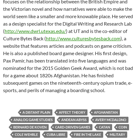
focuses on the relationship between the British Empire and
the Victorian novel and how narratives were able to make the
world seem like a smaller and more knowable place. He served
as a design specialist for the Digital Writing and Research Lab
(
http://www.dwrl.utexas.edu/
) at UT and is the co-editor of
Culture Bytes Back (
http://www.culturesbytesback.
com
), a
website that features articles and podcasts on game criticism.
He is also a published board game designer. His first design,
Pax Pamir, has been translated into five languages and was
nominated for the 2015 Golden Geek Award, which is not bad
for a game about 1820s Afghanistan. He has finished
subsequent games on the nineteenth-century opium trade, e-
sports, and perils of managing a boarding school.
A DISTANT PLAIN
AFFECT THEORY
AFGHANISTAN
ANALOG GAME STUDIES
ANDEAN ABYSS
AVERY MCDALDNO
BERNARD DE KOVEN
CARD-DRIVEN GAMES
CATAN
COIN
COLE WEHRLE
CUBA LIBRE
FIRE IN THE LAKE
MILITARY