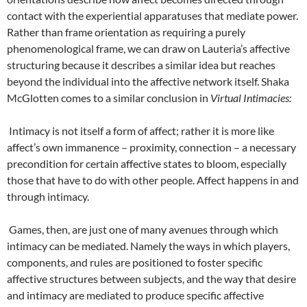
contact with the experiential apparatuses that mediate power.
Rather than frame orientation as requiring a purely
phenomenological frame, we can draw on Lauteria’s affective
structuring because it describes a similar idea but reaches
beyond the individual into the affective network itself. Shaka
McGlotten comes to a similar conclusion in
Virtual Intimacies:
Intimacy is not itself a form of affect; rather it is more like
affect’s own immanence – proximity, connection – a necessary
precondition for certain affective states to bloom, especially
those that have to do with other people. Affect happens in and
through intimacy.
Games, then, are just one of many avenues through which
intimacy can be mediated. Namely the ways in which players,
components, and rules are positioned to foster specific
affective structures between subjects, and the way that desire
and intimacy are mediated to produce specific affective