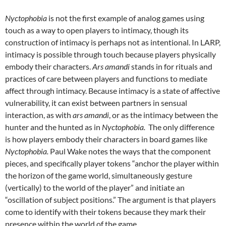
Nyctophobia
is not the first example of analog games using
touch as a way to open players to intimacy, though its
construction of intimacy is perhaps not as intentional. In LARP,
intimacy is possible through touch because players physically
embody their characters.
Ars amandi
stands in for rituals and
practices of care between players and functions to mediate
affect through intimacy. Because intimacy is a state of affective
vulnerability, it can exist between partners in sensual
interaction, as with
ars amandi
, or as the intimacy between the
hunter and the hunted as in
Nyctophobia.
The only difference
is how players embody their characters in board games like
Nyctophobia.
Paul Wake notes the ways that the component
pieces, and specifically player tokens “anchor the player within
the horizon of the game world, simultaneously gesture
(vertically) to the world of the player” and initiate an
“oscillation of subject positions.” The argument is that players
come to identify with their tokens because they mark their
presence within the world of the game.