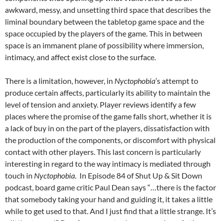
awkward, messy, and unsetting third space that describes the
liminal boundary between the tabletop game space and the
space occupied by the players of the game. This in between
space is an immanent plane of possibility where immersion,
intimacy, and affect exist close to the surface.
There is a limitation, however, in
Nyctophobia
’s attempt to
produce certain affects, particularly its ability to maintain the
level of tension and anxiety. Player reviews identify a few
places where the promise of the game falls short, whether it is
a lack of buy in on the part of the players, dissatisfaction with
the production of the components, or discomfort with physical
contact with other players. This last concern is particularly
interesting in regard to the way intimacy is mediated through
touch in
Nyctophobia.
In Episode 84 of Shut Up & Sit Down
podcast, board game critic Paul Dean says “…there is the factor
that somebody taking your hand and guiding it, it takes a little
while to get used to that. And I just find that a little strange. It’s