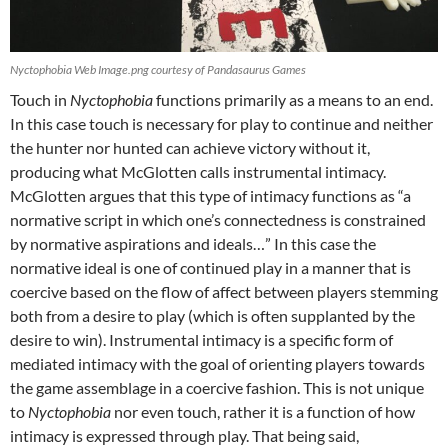
Nyctophobia Web Image.png courtesy of Pandasaurus Games
Touch in
Nyctophobia
functions primarily as a means to an end.
In this case touch is necessary for play to continue and neither
the hunter nor hunted can achieve victory without it,
producing what McGlotten calls instrumental intimacy.
McGlotten argues that this type of intimacy functions as “a
normative script in which one’s connectedness is constrained
by normative aspirations and ideals…” In this case the
normative ideal is one of continued play in a manner that is
coercive based on the flow of affect between players stemming
both from a desire to play (which is often supplanted by the
desire to win). Instrumental intimacy is a specific form of
mediated intimacy with the goal of orienting players towards
the game assemblage in a coercive fashion. This is not unique
to
Nyctophobia
nor even touch, rather it is a function of how
intimacy is expressed through play. That being said,