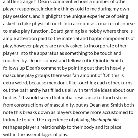
a little strange!” Dean’s comment echoes a number of other
player responses, including things told to me during my own
play sessions, and highlights the unique experience of being
asked to take physical touch into account as a matter of course
to make play function. Board gaming is a hobby where there is
ample attention paid to the material and haptic components of
play, however players are rarely asked to incorporate other
players into the apparatus as something to be touch and
touched by. Dean’s cohost and fellow critic Quintin Smith
follows up Dean’s comment by pointing out that in heavily
masculine play groups there was “an amount of ‘Oh this is
extra weird, because men don’t like touching each other, turns
out the patriarchy has filled us all with terrible ideas about our
bodies.’” It would seem that initial resistance to touch stems
from constructions of masculinity, but as Dean and Smith both
note this breaks down as players become more accustomed to
intimate touch. The experience of playing
Nychtophobia
reshapes player’s relationship to their body and its place
within the assemblages of play.