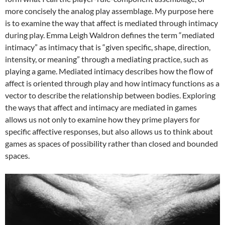
more concisely the analog play assemblage. My purpose here
is to examine the way that affect is mediated through intimacy
during play. Emma Leigh Waldron defines the term “mediated
intimacy” as intimacy that is “given specific, shape, direction,
intensity, or meaning” through a mediating practice, such as
playing a game. Mediated intimacy describes how the flow of
affect is oriented through play and how intimacy functions as a
vector to describe the relationship between bodies. Exploring
the ways that affect and intimacy are mediated in games
allows us not only to examine how they prime players for
specific affective responses, but also allows us to think about
games as spaces of possibility rather than closed and bounded
spaces.