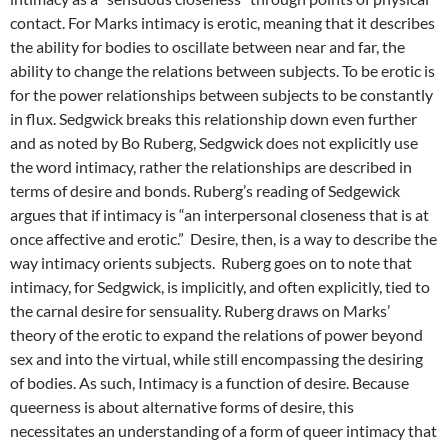
contact. For Marks intimacy is erotic, meaning that it describes
the ability for bodies to oscillate between near and far, the
ability to change the relations between subjects. To be erotic is
for the power relationships between subjects to be constantly
in flux. Sedgwick breaks this relationship down even further
and as noted by Bo Ruberg, Sedgwick does not explicitly use
the word intimacy, rather the relationships are described in
terms of desire and bonds. Ruberg’s reading of Sedgewick
argues that if intimacy is “an interpersonal closeness that is at
once affective and erotic.” Desire, then, is a way to describe the
way intimacy orients subjects. Ruberg goes on to note that
intimacy, for Sedgwick, is implicitly, and often explicitly, tied to
the carnal desire for sensuality. Ruberg draws on Marks’
theory of the erotic to expand the relations of power beyond
sex and into the virtual, while still encompassing the desiring
of bodies. As such, Intimacy is a function of desire. Because
queerness is about alternative forms of desire, this
necessitates an understanding of a form of queer intimacy that