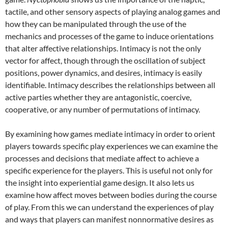
tactile, and other sensory aspects of playing analog games and
how they can be manipulated through the use of the
mechanics and processes of the game to induce orientations
that alter affective relationships. Intimacy is not the only
vector for affect, though through the oscillation of subject
positions, power dynamics, and desires, intimacy is easily
identifiable. Intimacy describes the relationships between all
active parties whether they are antagonistic, coercive,
cooperative, or any number of permutations of intimacy.
By examining how games mediate intimacy in order to orient
players towards specific play experiences we can examine the
processes and decisions that mediate affect to achieve a
specific experience for the players. This is useful not only for
the insight into experiential game design. It also lets us
examine how affect moves between bodies during the course
of play. From this we can understand the experiences of play
and ways that players can manifest nonnormative desires as