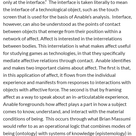
only at the interface.” The interface is taken literally to mean
the interface of a technological object, such as the touch
screen that is used for the basis of Anable’s analysis. Interface,
however, can also be understood as the points of contact
between objects that emerge from their position within a
network of affect. Affect is interested in the interrelations
between bodies. This interrelation is what makes affect useful
for studying games as technologies, in that they specifically
mediate affective relations through contact. Anable identifies
and makes two important claims about affect. The first is that,
in this application of affect, it flows from the individual
experience and manifests from responses to interactions with
objects with affective force. The second is that by framing
affect as a way to speak about an in-articulatable experience,
Anable foregrounds how affect plays a part in how a subject
comes to know, understand, and interact with the material
conditions of being. This occurs through what Brian Massumi
would refer to as an operational logic that combines modes of
being (ontology) with systems of knowledge (epistemology) in