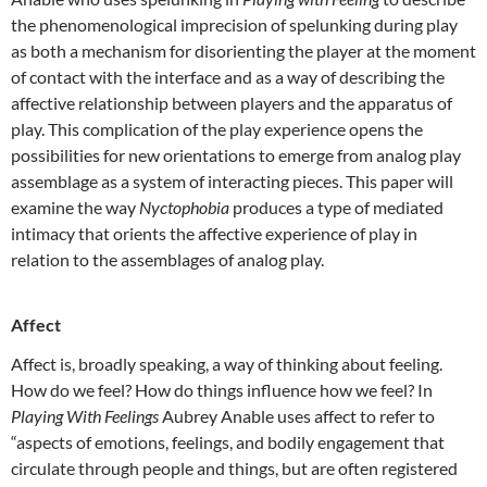
the phenomenological imprecision of spelunking during play
as both a mechanism for disorienting the player at the moment
of contact with the interface and as a way of describing the
affective relationship between players and the apparatus of
play. This complication of the play experience opens the
possibilities for new orientations to emerge from analog play
assemblage as a system of interacting pieces. This paper will
examine the way
Nyctophobia
produces a type of mediated
intimacy that orients the affective experience of play in
relation to the assemblages of analog play.
Affect
Affect is, broadly speaking, a way of thinking about feeling.
How do we feel? How do things influence how we feel? In
Playing With Feelings
Aubrey Anable uses affect to refer to
“aspects of emotions, feelings, and bodily engagement that
circulate through people and things, but are often registered