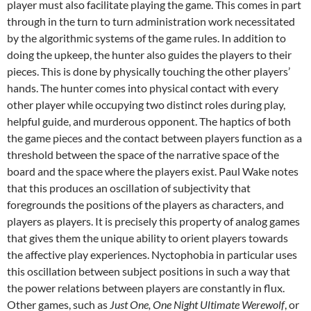
player must also facilitate playing the game. This comes in part
through in the turn to turn administration work necessitated
by the algorithmic systems of the game rules. In addition to
doing the upkeep, the hunter also guides the players to their
pieces. This is done by physically touching the other players’
hands. The hunter comes into physical contact with every
other player while occupying two distinct roles during play,
helpful guide, and murderous opponent. The haptics of both
the game pieces and the contact between players function as a
threshold between the space of the narrative space of the
board and the space where the players exist. Paul Wake notes
that this produces an oscillation of subjectivity that
foregrounds the positions of the players as characters, and
players as players. It is precisely this property of analog games
that gives them the unique ability to orient players towards
the affective play experiences. Nyctophobia in particular uses
this oscillation between subject positions in such a way that
the power relations between players are constantly in flux.
Other games, such as
Just One, One Night Ultimate Werewolf
, or