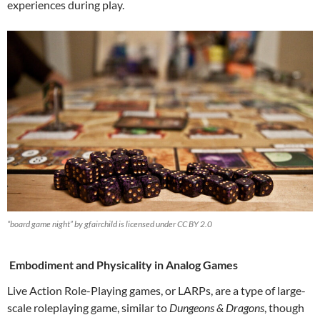
experiences during play.
“board game night” by gfairchild is licensed under CC BY 2.0
Embodiment and Physicality in Analog Games
Live Action Role-Playing games, or LARPs, are a type of large-
scale roleplaying game, similar to
Dungeons & Dragons
, though