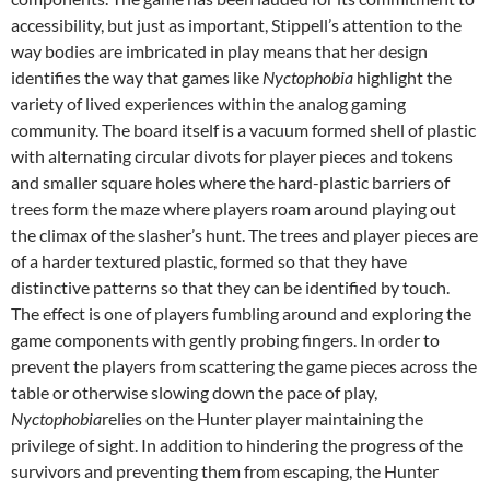
accessibility, but just as important, Stippell’s attention to the
way bodies are imbricated in play means that her design
identifies the way that games like
Nyctophobia
highlight the
variety of lived experiences within the analog gaming
community. The board itself is a vacuum formed shell of plastic
with alternating circular divots for player pieces and tokens
and smaller square holes where the hard-plastic barriers of
trees form the maze where players roam around playing out
the climax of the slasher’s hunt. The trees and player pieces are
of a harder textured plastic, formed so that they have
distinctive patterns so that they can be identified by touch.
The effect is one of players fumbling around and exploring the
game components with gently probing fingers. In order to
prevent the players from scattering the game pieces across the
table or otherwise slowing down the pace of play,
Nyctophobia
relies on the Hunter player maintaining the
privilege of sight. In addition to hindering the progress of the
survivors and preventing them from escaping, the Hunter