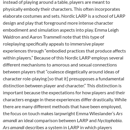
instead of playing around a table, players are meant to
physically embody their characters. This often incorporates
elaborate costumes and sets. Nordic LARP is a school of LARP
design and play that foreground more intense character
embodiment and simulation aspects into play. Emma Leigh
Waldron and Aaron Trammell note that this type of
roleplaying specifically appeals to immersive player
experiences through “embodied practices that produce affects
within players.” Because of this Nordic LARP employs several
different mechanisms to amorous and sexual connections
between players that “coalesce diegetically around ideas of
character role-playing [so that it] presupposes a fundamental
distinction between player and character.” This distinction is
important because the expectations for how players and their
characters engage in these experiences differ drastically. While
there are many different methods that have been employed,
the focus on touch makes larpwright Emma Wieslander’s
Ars
amandi
an ideal comparison between LARP and
Nyctophobia
.
Ars amandi
describes a system in LARP in which players