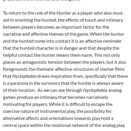
To return to the role of the Hunter as a player who also must
aid in orienting the hunted, the effects of touch and intimacy
between players becomes an important factor for the
narrative and affective themes of the game. When the hunter
and the hunted come into contact it is an affective reminder
that the hunted character is in danger and that despite the
helpful contact the hunter means them harm. This not only
places an antagonistic tension between the players, but it also
foregrounds the thematic affective structures of slasher films
that
Nyctophobia
draws inspiration from, specifically that there
is a paranoia in the survivors that the hunter is always aware
of their location. As we can see through
Nyctophobia
analog
games produce an intimacy that becomes narratively
motivating for players. While it is difficult to escape the
coercive nature of instrumental play, the possibility for
alternative affects and orientations towards play hold a
central space within the relational network of the analog play