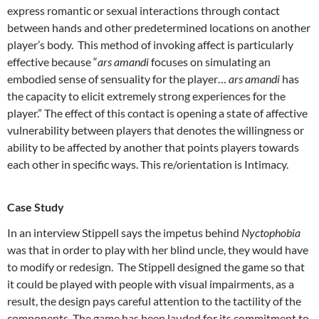
express romantic or sexual interactions through contact
between hands and other predetermined locations on another
player’s body. This method of invoking affect is particularly
effective because “
ars amandi
focuses on simulating an
embodied sense of sensuality for the player…
ars amandi
has
the capacity to elicit extremely strong experiences for the
player.” The effect of this contact is opening a state of affective
vulnerability between players that denotes the willingness or
ability to be affected by another that points players towards
each other in specific ways. This re/orientation is Intimacy.
Case Study
In an interview Stippell says the impetus behind
Nyctophobia
was that in order to play with her blind uncle, they would have
to modify or redesign. The Stippell designed the game so that
it could be played with people with visual impairments, as a
result, the design pays careful attention to the tactility of the
components. The game has been lauded for its commitment to