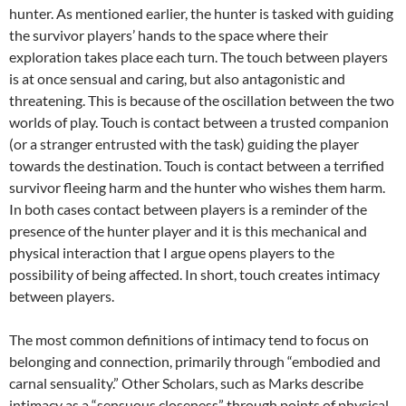
hunter. As mentioned earlier, the hunter is tasked with guiding
the survivor players’ hands to the space where their
exploration takes place each turn. The touch between players
is at once sensual and caring, but also antagonistic and
threatening. This is because of the oscillation between the two
worlds of play. Touch is contact between a trusted companion
(or a stranger entrusted with the task) guiding the player
towards the destination. Touch is contact between a terrified
survivor fleeing harm and the hunter who wishes them harm.
In both cases contact between players is a reminder of the
presence of the hunter player and it is this mechanical and
physical interaction that I argue opens players to the
possibility of being affected. In short, touch creates intimacy
between players.
The most common definitions of intimacy tend to focus on
belonging and connection, primarily through “embodied and
carnal sensuality.” Other Scholars, such as Marks describe
intimacy as a “sensuous closeness” through points of physical