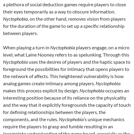
a plethora of social deduction games require players to close
their eyes temporarily as a way to obscure information.
Nyctophobia
, on the other hand, removes vision from players
for the duration of the game to set up a specific relationship
between players.
When playing a turn in
Nyctophobia
players engage, on a micro
level, what Laine Nooney refers to as spelunking. Through this
Nyctophobia
uses the desires of players and the haptic space to
foreground the possibilities for intimacy that opens players to
the network of affects. This heightened vulnerability is how
analog games create intimacy among players.
Nyctophobia
makes this process explicit by design.
Nyctophobia
occupies an
interesting position because of its reliance on the physicality
and the way that it explicitly foregrounds the capacity of touch
for defining relationships between the players, the
components, and the rules.
Nyctophobia
’s unique mechanics
require the players to grasp and fumble resulting in an
incomplete understanding of the game board, especially as the