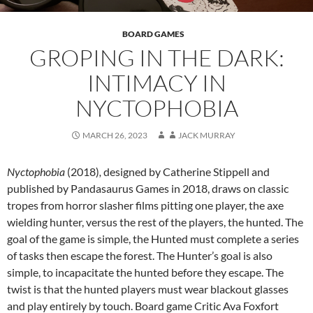
BOARD GAMES
GROPING IN THE DARK:
INTIMACY IN
NYCTOPHOBIA
MARCH 26, 2023
JACK MURRAY
Nyctophobia
(2018)
,
designed by Catherine Stippell and
published by Pandasaurus Games in 2018, draws on classic
tropes from horror slasher films pitting one player, the axe
wielding hunter, versus the rest of the players, the hunted. The
goal of the game is simple, the Hunted must complete a series
of tasks then escape the forest. The Hunter’s goal is also
simple, to incapacitate the hunted before they escape. The
twist is that the hunted players must wear blackout glasses
and play entirely by touch. Board game Critic Ava Foxfort