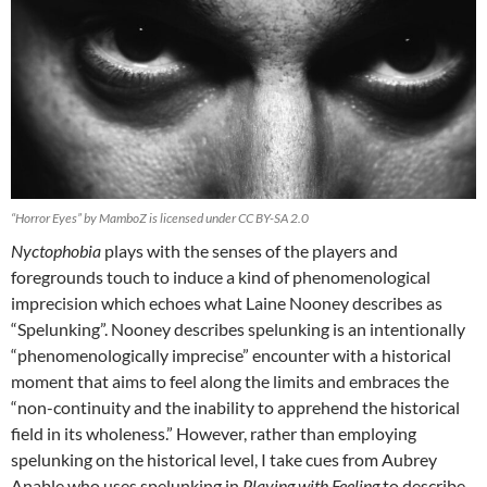
“Horror Eyes” by MamboZ is licensed under CC BY-SA 2.0
Nyctophobia
plays with the senses of the players and
foregrounds touch to induce a kind of phenomenological
imprecision which echoes what Laine Nooney describes as
“Spelunking”. Nooney describes spelunking is an intentionally
“phenomenologically imprecise” encounter with a historical
moment that aims to feel along the limits and embraces the
“non-continuity and the inability to apprehend the historical
field in its wholeness.” However, rather than employing
spelunking on the historical level, I take cues from Aubrey
Anable who uses spelunking in
Playing with Feeling
to describe