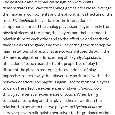
The aesthetic and mechanical design of
Nyctophobia
demonstrates the ways that analog games are able to leverage
their material components and the algorithmic structure of the
rules.
Nyctophobia
is a vehicle for the interaction of
components parts of the analog play assemblage, namely the
physical pieces of the game, the players and their attendant
relationships to each other and to the affective and aesthetic
dimensions of the game, and the rules of the game that deploy
manifestations of affects that are co-constituted through the
theme and algorithmic functioning of play.
Nyctophobia
’s
utilization of touch uses the haptic properties of play to
disorient the players rendering the experience of play
Imprecise in such a way that players are positioned within the
network of affect. The haptic is again used to reorient players
towards the affective experiences of playing
Nyctophobia
through the sensual experiences of touch. When being
touched or touching another player, there is a shift in the
relationship between the two players. In
Nyctophobia
the
survivor players relinquish themselves to the guidance of the