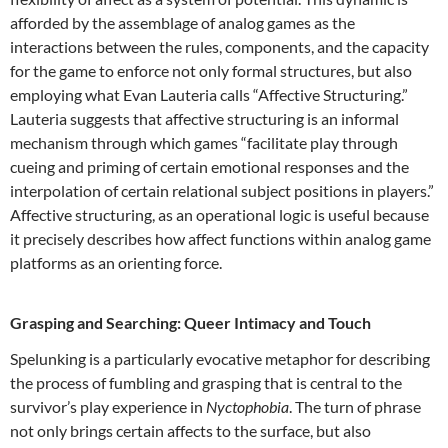
afforded by the assemblage of analog games as the
interactions between the rules, components, and the capacity
for the game to enforce not only formal structures, but also
employing what Evan Lauteria calls “Affective Structuring.”
Lauteria suggests that affective structuring is an informal
mechanism through which games “facilitate play through
cueing and priming of certain emotional responses and the
interpolation of certain relational subject positions in players.”
Affective structuring, as an operational logic is useful because
it precisely describes how affect functions within analog game
platforms as an orienting force.
Grasping and Searching: Queer Intimacy and Touch
Spelunking is a particularly evocative metaphor for describing
the process of fumbling and grasping that is central to the
survivor’s play experience in
Nyctophobia
. The turn of phrase
not only brings certain affects to the surface, but also