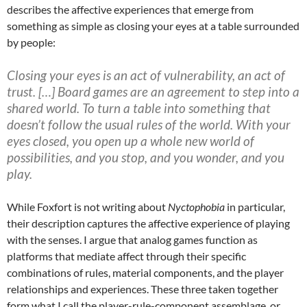
describes the affective experiences that emerge from
something as simple as closing your eyes at a table surrounded
by people:
Closing your eyes is an act of vulnerability, an act of
trust. […] Board games are an agreement to step into a
shared world. To turn a table into something that
doesn’t follow the usual rules of the world. With your
eyes closed, you open up a whole new world of
possibilities, and you stop, and you wonder, and you
play.
While Foxfort is not writing about
Nyctophobia
in particular,
their description captures the affective experience of playing
with the senses. I argue that analog games function as
platforms that mediate affect through their specific
combinations of rules, material components, and the player
relationships and experiences. These three taken together
form what I call the player-rule-component assemblage, or