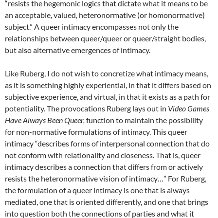
“resists the hegemonic logics that dictate what it means to be
an acceptable, valued, heteronormative (or homonormative)
subject.” A queer intimacy encompasses not only the
relationships between queer/queer or queer/straight bodies,
but also alternative emergences of intimacy.
Like Ruberg, I do not wish to concretize what intimacy means,
as it is something highly experiential, in that it differs based on
subjective experience, and virtual, in that it exists as a path for
potentiality. The provocations Ruberg lays out in
Video Games
Have Always Been Queer,
function to maintain the possibility
for non-normative formulations of intimacy. This queer
intimacy “describes forms of interpersonal connection that do
not conform with relationality and closeness. That is, queer
intimacy describes a connection that differs from or actively
resists the heteronormative vision of intimacy…” For Ruberg,
the formulation of a queer intimacy is one that is always
mediated, one that is oriented differently, and one that brings
into question both the connections of parties and what it