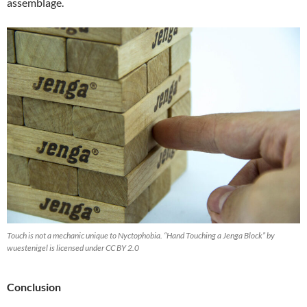
assemblage.
Touch is not a mechanic unique to Nyctophobia. “Hand Touching a Jenga Block” by
wuestenigel is licensed under CC BY 2.0
Conclusion