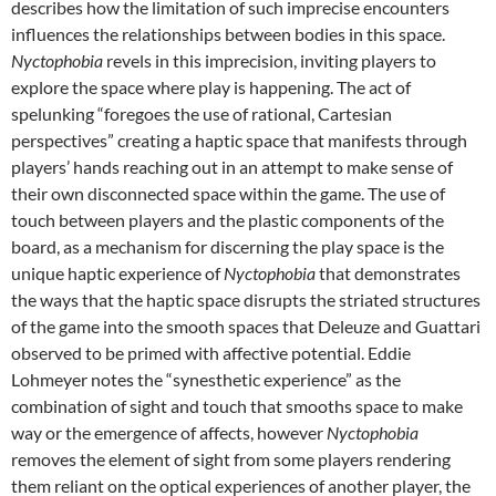
describes how the limitation of such imprecise encounters
influences the relationships between bodies in this space.
Nyctophobia
revels in this imprecision, inviting players to
explore the space where play is happening. The act of
spelunking “foregoes the use of rational, Cartesian
perspectives” creating a haptic space that manifests through
players’ hands reaching out in an attempt to make sense of
their own disconnected space within the game. The use of
touch between players and the plastic components of the
board, as a mechanism for discerning the play space is the
unique haptic experience of
Nyctophobia
that demonstrates
the ways that the haptic space disrupts the striated structures
of the game into the smooth spaces that Deleuze and Guattari
observed to be primed with affective potential. Eddie
Lohmeyer notes the “synesthetic experience” as the
combination of sight and touch that smooths space to make
way or the emergence of affects, however
Nyctophobia
removes the element of sight from some players rendering
them reliant on the optical experiences of another player, the