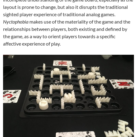
layout is prone to change, but also it disrupts the traditional
sighted player experience of traditional analog games.
Nyctophobia
makes use of the materiality of the game and the
relationships between players, both existing and defined by
the game, as a way to orient players towards a specific
affective experience of play.