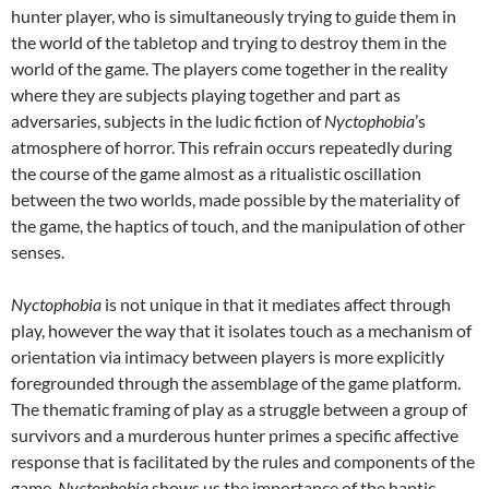
hunter player, who is simultaneously trying to guide them in
the world of the tabletop and trying to destroy them in the
world of the game. The players come together in the reality
where they are subjects playing together and part as
adversaries, subjects in the ludic fiction of
Nyctophobia
’s
atmosphere of horror. This refrain occurs repeatedly during
the course of the game almost as a ritualistic oscillation
between the two worlds, made possible by the materiality of
the game, the haptics of touch, and the manipulation of other
senses.
Nyctophobia
is not unique in that it mediates affect through
play, however the way that it isolates touch as a mechanism of
orientation via intimacy between players is more explicitly
foregrounded through the assemblage of the game platform.
The thematic framing of play as a struggle between a group of
survivors and a murderous hunter primes a specific affective
response that is facilitated by the rules and components of the
game.
Nyctophobia
shows us the importance of the haptic,