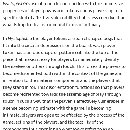
Nyctophobia’s
use of touch in conjunction with the immersive
properties of player pawns and tokens opens players up to a
specific kind of affective vulnerability that is less coercive than
what is implied by instrumental forms of intimacy.
In
Nyctophobia
the player tokens are barrel shaped pegs that
fit into the circular depressions on the board. Each player
token has a unique shape or pattern cut into the top of the
piece that makes it easy for players to immediately identify
themselves or others through touch. This forces the players to
become disoriented both within the context of the game and
in relation to the material components and the players that
they stand in for. This disorientation functions so that players
become reoriented towards the assemblage of play through
touch in such a way that the player is affectively vulnerable, in
a sense becoming intimate with the game. In becoming
intimate, players are open to be affected by the process of the
game, actions of the players, and the tactility of the
components thus opening up what Wake refers to as an