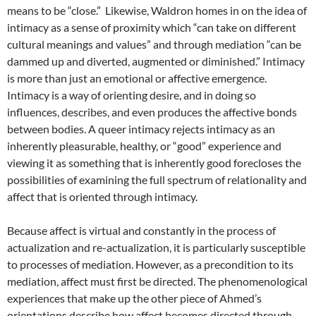
means to be “close.” Likewise, Waldron homes in on the idea of
intimacy as a sense of proximity which “can take on different
cultural meanings and values” and through mediation “can be
dammed up and diverted, augmented or diminished.” Intimacy
is more than just an emotional or affective emergence.
Intimacy is a way of orienting desire, and in doing so
influences, describes, and even produces the affective bonds
between bodies. A queer intimacy rejects intimacy as an
inherently pleasurable, healthy, or “good” experience and
viewing it as something that is inherently good forecloses the
possibilities of examining the full spectrum of relationality and
affect that is oriented through intimacy.
Because affect is virtual and constantly in the process of
actualization and re-actualization, it is particularly susceptible
to processes of mediation. However, as a precondition to its
mediation, affect must first be directed. The phenomenological
experiences that make up the other piece of Ahmed’s
orientations describe how affect becomes directed through