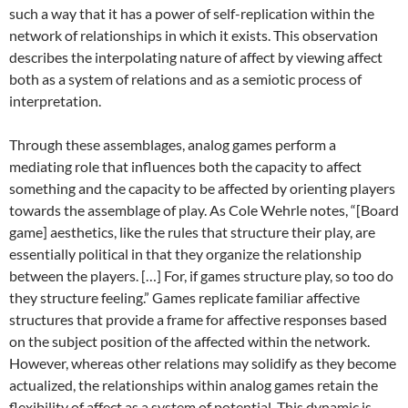
such a way that it has a power of self-replication within the
network of relationships in which it exists. This observation
describes the interpolating nature of affect by viewing affect
both as a system of relations and as a semiotic process of
interpretation.
Through these assemblages, analog games perform a
mediating role that influences both the capacity to affect
something and the capacity to be affected by orienting players
towards the assemblage of play. As Cole Wehrle notes, “[Board
game] aesthetics, like the rules that structure their play, are
essentially political in that they organize the relationship
between the players. […] For, if games structure play, so too do
they structure feeling.” Games replicate familiar affective
structures that provide a frame for affective responses based
on the subject position of the affected within the network.
However, whereas other relations may solidify as they become
actualized, the relationships within analog games retain the
flexibility of affect as a system of potential. This dynamic is