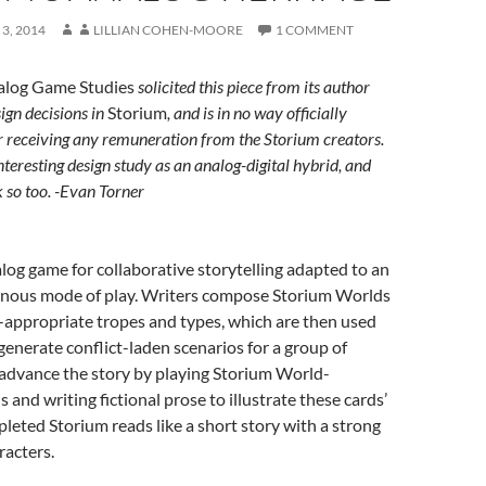
3, 2014
LILLIAN COHEN-MOORE
1 COMMENT
alog Game Studies
solicited this piece from its author
ign decisions in
Storium
, and is in no way officially
r receiving any remuneration from the Storium creators.
interesting design study as an analog-digital hybrid, and
 so too. -Evan Torner
alog game for collaborative storytelling adapted to an
onous mode of play. Writers compose Storium Worlds
e-appropriate tropes and types, which are then used
generate conflict-laden scenarios for a group of
 advance the story by playing Storium World-
 and writing fictional prose to illustrate these cards’
pleted Storium reads like a short story with a strong
racters.