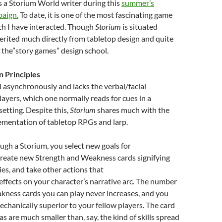
s a Storium World writer during this
summer’s
paign.
To date, it is one of the most fascinating game
ch I have interacted. Though
Storium
is situated
nherited much directly from tabletop design and quite
of the”story games” design school.
n Principles
d asynchronously and lacks the verbal/facial
layers, which one normally reads for cues in a
setting. Despite this,
Storium
shares much with the
ementation of tabletop RPGs and larp.
ugh a Storium, you select new goals for
create new Strength and Weakness cards signifying
ies, and take other actions that
 effects on your character’s narrative arc. The number
kness cards you can play never increases, and you
hanically superior to your fellow players. The card
s are much smaller than, say, the kind of skills spread