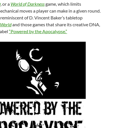
D
, or a
World of Darkness
game, which limits
echanical moves a player can make in a given round.
s reminiscent of D. Vincent Baker’s tabletop
 World
and those games that share its creative DNA,
label
“Powered by the Apocalypse.”