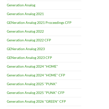
Generation Analog
Generation Analog 2021
GENeration Analog 2021 Proceedings CFP
Generation Analog 2022
Generation Analog 2022 CFP
GENeration Analog 2023
GENeration Analog 2023 CFP
Generation Analog 2024 "HOME"
Generation Analog 2024 "HOME" CFP
Generation Analog 2025 "PUNK"
Generation Analog 2025 "PUNK" CFP
Generation Analog 2026 "GREEN" CFP