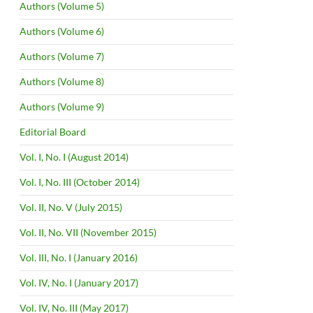
Authors (Volume 5)
Authors (Volume 6)
Authors (Volume 7)
Authors (Volume 8)
Authors (Volume 9)
Editorial Board
Vol. I, No. I (August 2014)
Vol. I, No. III (October 2014)
Vol. II, No. V (July 2015)
Vol. II, No. VII (November 2015)
Vol. III, No. I (January 2016)
Vol. IV, No. I (January 2017)
Vol. IV, No. III (May 2017)