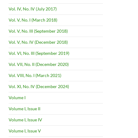
Vol. IV, No. IV (July 2017)
Vol. V, No. I (March 2018)
Vol. V, No. III (September 2018)
Vol. V, No. IV (December 2018)
Vol. VI, No. III (September 2019)
Vol. VII, No. II (December 2020)
Vol. VIII, No. I (March 2021)
Vol. XI, No. IV (December 2024)
Volume I
Volume I, Issue II
Volume I, Issue IV
Volume I, Issue V