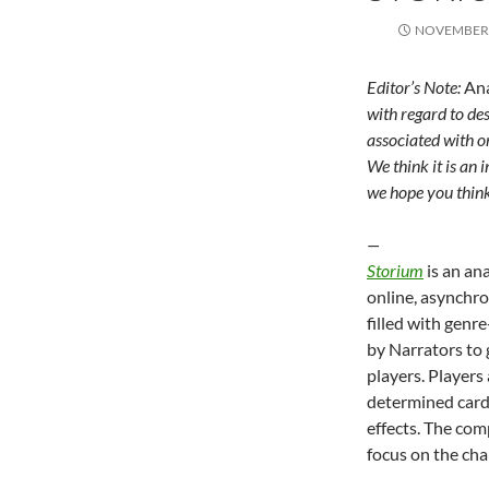
NOVEMBER 
Editor’s Note:
An
with regard to des
associated with o
We think it is an 
we hope you think
—
Storium
is an an
online, asynchr
filled with genr
by Narrators to 
players. Players
determined cards
effects. The com
focus on the cha