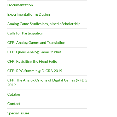
Documentation
Experimentation & Design
Analog Game Studies has joined eScholarship!
Calls for Participation
CFP: Analog Games and Translation
CFP: Queer Analog Game Studies
CFP: Revisiting the Fiend Folio
CFP: RPG Summit @ DiGRA 2019
CFP: The Analog Origins of Digital Games @ FDG
2019
Catalog
Contact
Special Issues