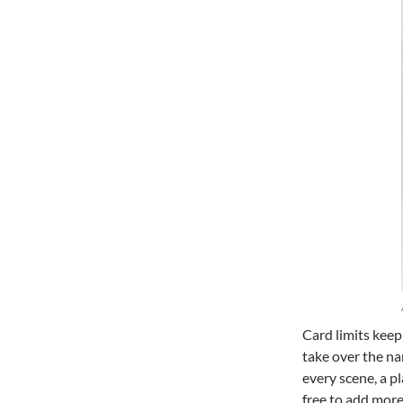
Card limits keep
take over the na
every scene, a p
free to add more