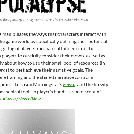
 the Apocalypse. Image credited to Vincent Baker, via David
e manipulates the ways that characters interact with
he game world by specifically defining their potential
geting of players’ mechanical influence on the
 players to carefully consider their moves, as well as
ely about how to use their small pool of resources (in
cards) to best achieve their narrative goals. The
ene framing and the shared narrative control in
ames like Jason Morningstar’s
Fiasco
, and the brevity
mechanical tools in player’s hands is reminiscent of
’s
Always/Never/Now
.