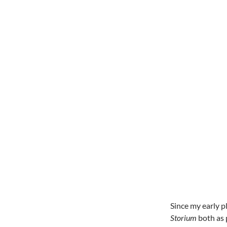
Since my early p
Storium
both as 