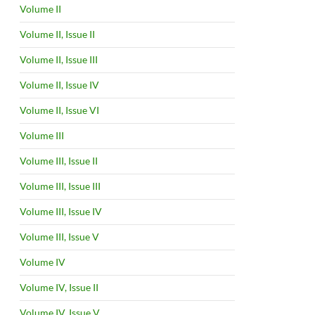
Volume II
Volume II, Issue II
Volume II, Issue III
Volume II, Issue IV
Volume II, Issue VI
Volume III
Volume III, Issue II
Volume III, Issue III
Volume III, Issue IV
Volume III, Issue V
Volume IV
Volume IV, Issue II
Volume IV, Issue V