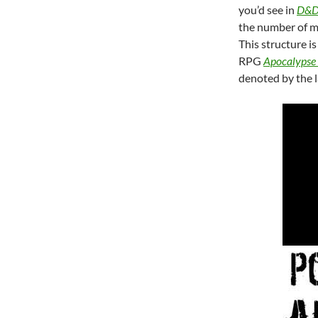
you’d see in
D&
the number of m
This structure i
RPG
Apocalypse
denoted by the 