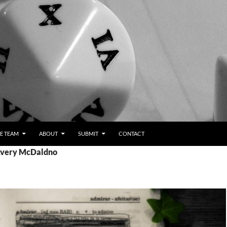
E TEAM
ABOUT
SUBMIT
CONTACT
 Avery McDaldno