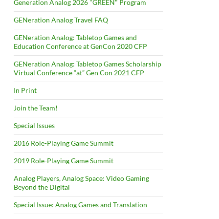
Generation Analog 2026 "GREEN" Program
GENeration Analog Travel FAQ
GENeration Analog: Tabletop Games and
Education Conference at GenCon 2020 CFP
GENeration Analog: Tabletop Games Scholarship
Virtual Conference “at” Gen Con 2021 CFP
In Print
Join the Team!
Special Issues
2016 Role-Playing Game Summit
2019 Role-Playing Game Summit
Analog Players, Analog Space: Video Gaming
Beyond the Digital
Special Issue: Analog Games and Translation