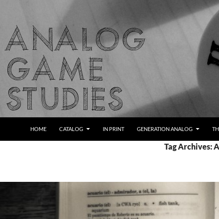
Skip
to
content
Search
Analog Game Studies
HOME
CATALOG
IN PRINT
GENERATION ANALOG
TH
Tag Archives: