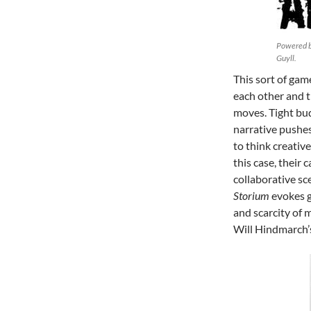
Powered by
Guyll.
This sort of gam
each other and t
moves. Tight bud
narrative pushes
to think creativ
this case, their 
collaborative sc
Storium
evokes g
and scarcity of 
Will Hindmarch