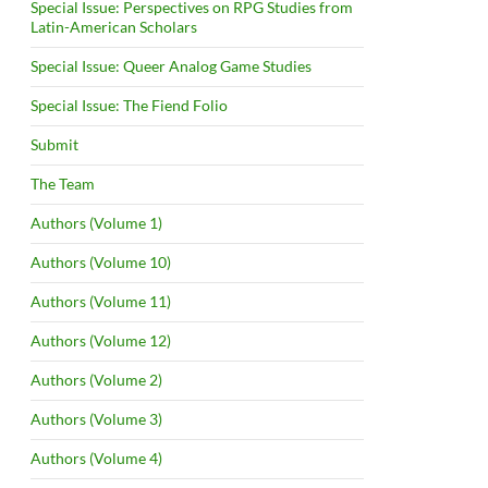
Special Issue: Perspectives on RPG Studies from
Latin-American Scholars
Special Issue: Queer Analog Game Studies
Special Issue: The Fiend Folio
Submit
The Team
Authors (Volume 1)
Authors (Volume 10)
Authors (Volume 11)
Authors (Volume 12)
Authors (Volume 2)
Authors (Volume 3)
Authors (Volume 4)