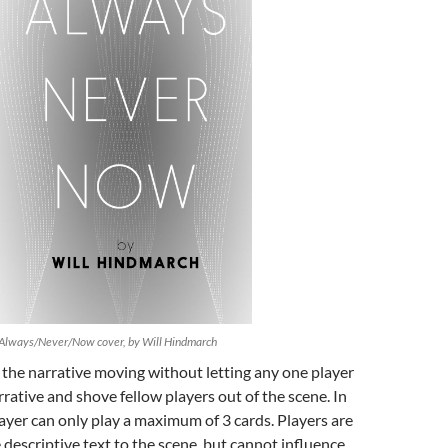
Always/Never/Now cover, by Will Hindmarch
 the narrative moving without letting any one player
rrative and shove fellow players out of the scene. In
layer can only play a maximum of 3 cards. Players are
 descriptive text to the scene, but cannot influence