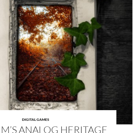
DIGITAL GAMES
UM’S ANALOG HERITAGE