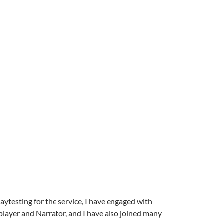
laytesting for the service, I have engaged with
player and Narrator, and I have also joined many