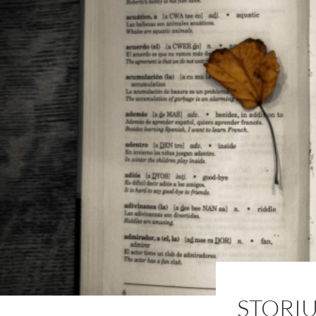
STORI