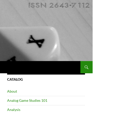
CATALOG
About
Analog Game Studies 101
Analysis