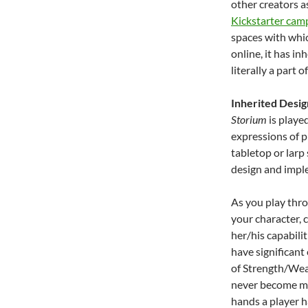
other creators a
Kickstarter cam
spaces with whi
online, it has i
literally a part 
Inherited Desig
Storium
is playe
expressions of p
tabletop or larp 
design and impl
As you play thro
your character, 
her/his capabilit
have significant
of Strength/Wea
never become mec
hands a player ha