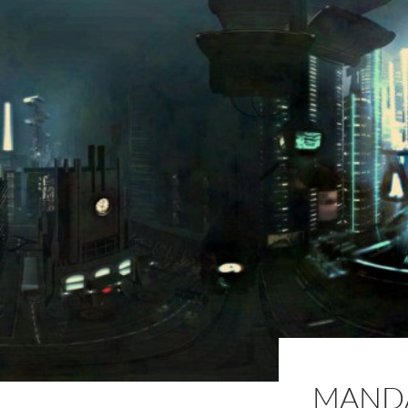
MANDA