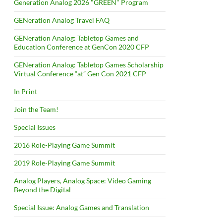
Generation Analog 2026 "GREEN" Program
GENeration Analog Travel FAQ
GENeration Analog: Tabletop Games and
Education Conference at GenCon 2020 CFP
GENeration Analog: Tabletop Games Scholarship
Virtual Conference “at” Gen Con 2021 CFP
In Print
Join the Team!
Special Issues
2016 Role-Playing Game Summit
2019 Role-Playing Game Summit
Analog Players, Analog Space: Video Gaming
Beyond the Digital
Special Issue: Analog Games and Translation