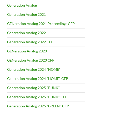
Generation Analog
Generation Analog 2021
GENeration Analog 2021 Proceedings CFP
Generation Analog 2022
Generation Analog 2022 CFP
GENeration Analog 2023
GENeration Analog 2023 CFP
Generation Analog 2024 "HOME"
Generation Analog 2024 "HOME" CFP
Generation Analog 2025 "PUNK"
Generation Analog 2025 "PUNK" CFP
Generation Analog 2026 "GREEN" CFP