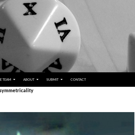
E TEAM
ABOUT
SUBMIT
CONTACT
asymmetricality