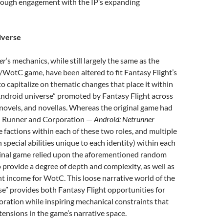
rough engagement with the IP’s expanding
verse
er
‘s mechanics, while still largely the same as the
d/WotC game, have been altered to fit Fantasy Flight’s
 capitalize on thematic changes that place it within
Android universe” promoted by Fantasy Flight across
novels, and novellas. Whereas the original game had
— Runner and Corporation —
Android: Netrunner
e factions within each of these two roles, and multiple
h special abilities unique to each identity) within each
iginal game relied upon the aforementioned random
 provide a degree of depth and complexity, as well as
t income for WotC. This loose narrative world of the
e” provides both Fantasy Flight opportunities for
ration while inspiring mechanical constraints that
tensions in the game’s narrative space.