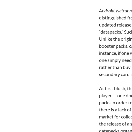
Android: Netrun
distinguished fr
updated release 
“datapacks.”
Suc
Unlike the origi
booster packs, c
instance, if one
one simply need
rather than buy
secondary card 
At first blush, t
player — one do
packs in order to
there is a lack 
market for colle
the release of a 
datapacks organi