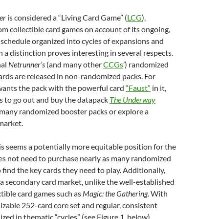
ner
is considered
a “Living Card Game” (
LCG
),
om collectible card games on account of its ongoing,
schedule organized into cycles of expansions and
h a distinction
proves interesting in several respects.
nal
Netrunner’s
(and many other
CCGs
’) randomized
ards are released in non-randomized packs. For
 wants the pack with the powerful card
“Faust”
in it,
s to go out and buy the datapack
The Underway
 many randomized booster packs or explore a
market.
his seems a potentially more equitable position for the
es not need to purchase nearly as many randomized
 find the key cards they need to play. Additionally,
of a secondary card market, unlike the well-established
ctible card games such as
Magic: the Gathering
. With
sizable 252-card core set and regular, consistent
zed in thematic “cycles” (see Figure 1, below),