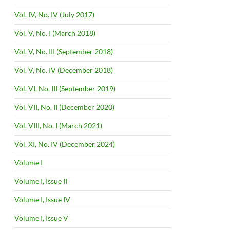
Vol. IV, No. IV (July 2017)
Vol. V, No. I (March 2018)
Vol. V, No. III (September 2018)
Vol. V, No. IV (December 2018)
Vol. VI, No. III (September 2019)
Vol. VII, No. II (December 2020)
Vol. VIII, No. I (March 2021)
Vol. XI, No. IV (December 2024)
Volume I
Volume I, Issue II
Volume I, Issue IV
Volume I, Issue V