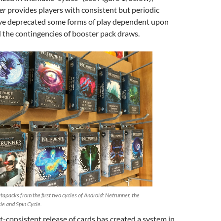
er
provides players with consistent but periodic
ave deprecated some forms of play dependent upon
the contingencies of booster pack draws.
tapacks from the first two cycles of Android: Netrunner, the
le and Spin Cycle.
t-consistent release of cards has created a system in