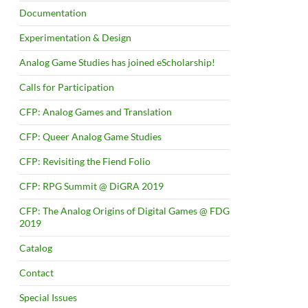
Documentation
Experimentation & Design
Analog Game Studies has joined eScholarship!
Calls for Participation
CFP: Analog Games and Translation
CFP: Queer Analog Game Studies
CFP: Revisiting the Fiend Folio
CFP: RPG Summit @ DiGRA 2019
CFP: The Analog Origins of Digital Games @ FDG
2019
Catalog
Contact
Special Issues