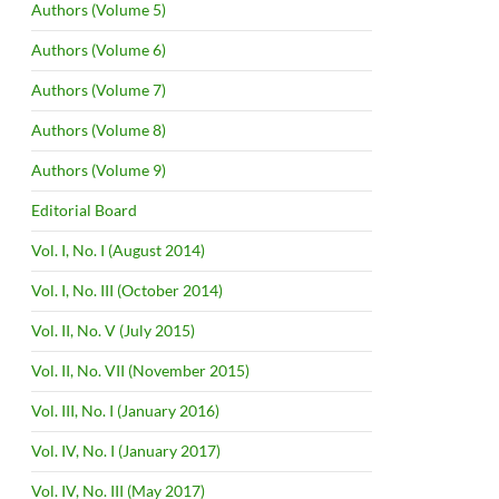
Authors (Volume 5)
Authors (Volume 6)
Authors (Volume 7)
Authors (Volume 8)
Authors (Volume 9)
Editorial Board
Vol. I, No. I (August 2014)
Vol. I, No. III (October 2014)
Vol. II, No. V (July 2015)
Vol. II, No. VII (November 2015)
Vol. III, No. I (January 2016)
Vol. IV, No. I (January 2017)
Vol. IV, No. III (May 2017)