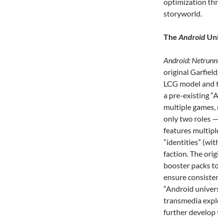
optimization th
storyworld.
The
Android
Uni
Android: Netrunn
original Garfiel
LCG model and to
a pre-existing “
multiple games, 
only two roles 
features multipl
“identities” (wit
faction. The or
booster packs to
ensure consisten
“Android univers
transmedia explo
further develop 