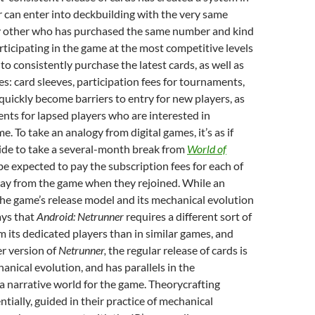
 can enter into deckbuilding with the very same
y other who has purchased the same number and kind
rticipating in the game at the most competitive levels
to consistently purchase the latest cards, as well as
es: card sleeves, participation fees for tournaments,
 quickly become barriers to entry for new players, as
nts for lapsed players who are interested in
e. To take an analogy from digital games, it’s as if
ide to take a several-month break from
World of
e expected to pay the subscription fees for each of
ay from the game when they rejoined. While an
the game’s release model and its mechanical evolution
ays that
Android: Netrunner
requires a different sort of
its dedicated players than in similar games, and
er version of
Netrunner,
the regular release of cards is
hanical evolution, and has parallels in the
 narrative world for the game. Theorycrafting
ntially, guided in their practice of mechanical