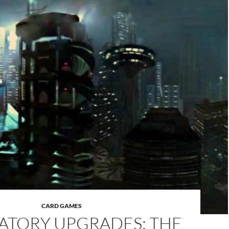
CARD GAMES
TORY UPGRADES: THE