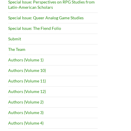
Special Issue: Perspectives on RPG Studies from
Latin-American Scholars
Special Issue: Queer Analog Game Studies
Special Issue: The Fiend Folio
Submit
The Team
Authors (Volume 1)
Authors (Volume 10)
Authors (Volume 11)
Authors (Volume 12)
Authors (Volume 2)
Authors (Volume 3)
Authors (Volume 4)