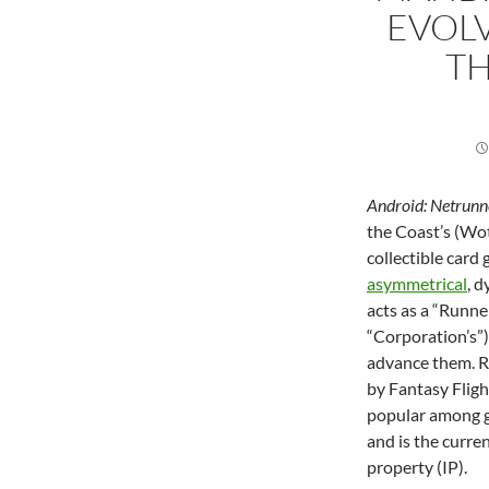
EVOL
TH
Android: Netrunn
the Coast’s (Wot
collectible car
asymmetrical
, 
acts as a “Runne
“Corporation’s”)
advance them. R
by Fantasy Flig
popular among ga
and is the curre
property (IP).