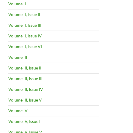
Volume II
Volume II, Issue II
Volume II, Issue III
Volume II, Issue IV
Volume II, Issue VI
Volume III
Volume III, Issue II
Volume III, Issue III
Volume III, Issue IV
Volume III, Issue V
Volume IV
Volume IV, Issue II
Volume IV, Issue V