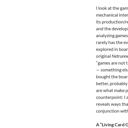
I look at the ga
mechanical inter
its production/r
and the develop
analyzing games 
rarely has the e
explored in boar
original
Netrunn
“games are not t
— something else
bought the board
better, probably 
are what make pe
counterpoint: I 
reveals ways tha
conjunction with
A “Living Card