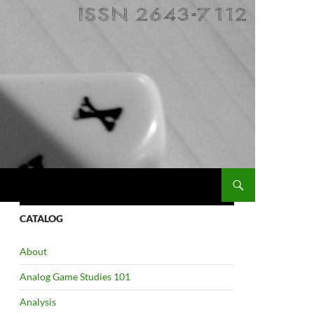
CATALOG
About
Analog Game Studies 101
Analysis