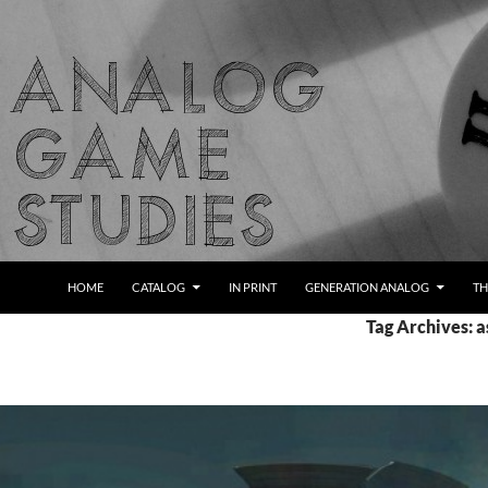
Skip
to
content
Search
Analog Game Studies
HOME
CATALOG
IN PRINT
GENERATION ANALOG
TH
Tag Archives: 