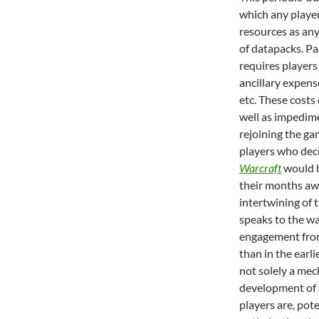
which any player
resources as an
of datapacks. Pa
requires players 
ancillary expens
etc. These costs
well as impedime
rejoining the gam
players who dec
Warcraft
would b
their months aw
intertwining of 
speaks to the w
engagement from 
than in the earli
not solely a mec
development of a
players are, pote