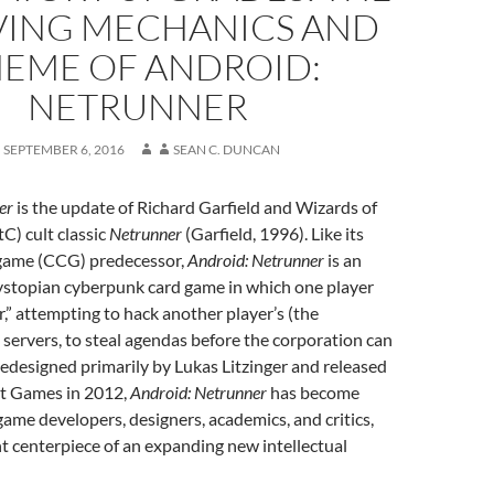
VING MECHANICS AND
EME OF ANDROID:
NETRUNNER
SEPTEMBER 6, 2016
SEAN C. DUNCAN
er
is the update of Richard Garfield and Wizards of
C) cult classic
Netrunner
(Garfield, 1996). Like its
d game (CCG) predecessor,
Android: Netrunner
is an
dystopian cyberpunk card game in which one player
r,” attempting to hack another player’s (the
 servers, to steal agendas before the corporation can
edesigned primarily by Lukas Litzinger and released
ht Games in 2012,
Android: Netrunner
has become
me developers, designers, academics, and critics,
nt centerpiece of an expanding new intellectual