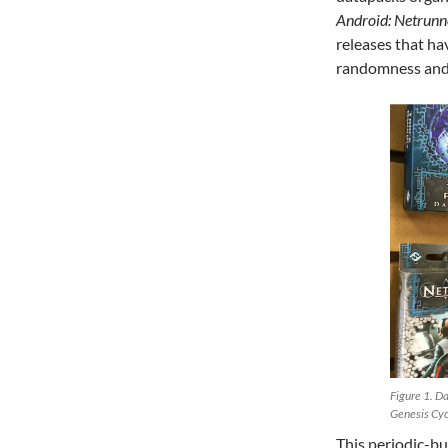
Android: Netrunn
releases that h
randomness and 
Figure 1. Da
Genesis Cyc
This periodic-bu