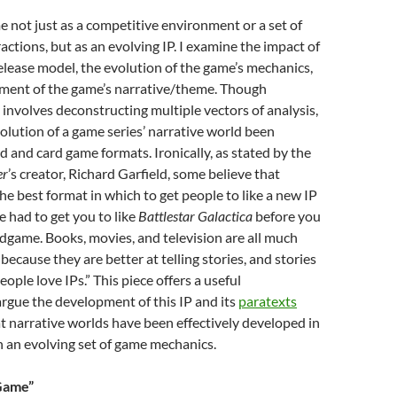
me not just as a competitive environment or a set of
actions, but as an evolving IP. I examine the impact of
elease model, the evolution of the game’s mechanics,
ment of the game’s narrative/theme. Though
involves deconstructing multiple vectors of analysis,
volution of a game series’ narrative world been
d and card game formats. Ironically, as stated by the
er
’s creator, Richard Garfield, some believe that
he best format in which to get people to like a new IP
 had to get you to like
Battlestar Galactica
before you
game. Books, movies, and television are all much
because they are better at telling stories, and stories
ople love IPs.” This piece offers a useful
argue the development of this IP and its
paratexts
t narrative worlds have been effectively developed in
 an evolving set of game mechanics.
 Game”