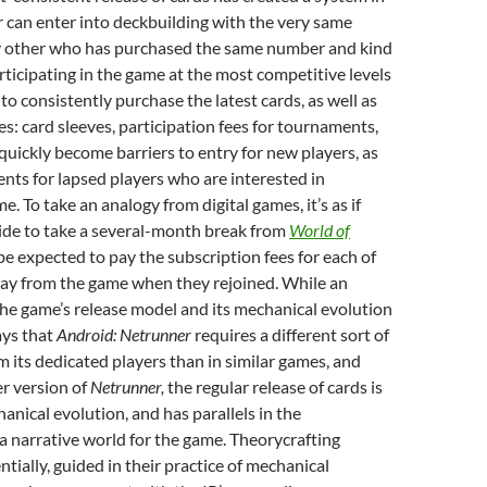
 can enter into deckbuilding with the very same
y other who has purchased the same number and kind
rticipating in the game at the most competitive levels
to consistently purchase the latest cards, as well as
es: card sleeves, participation fees for tournaments,
 quickly become barriers to entry for new players, as
nts for lapsed players who are interested in
e. To take an analogy from digital games, it’s as if
ide to take a several-month break from
World of
e expected to pay the subscription fees for each of
ay from the game when they rejoined. While an
the game’s release model and its mechanical evolution
ays that
Android: Netrunner
requires a different sort of
its dedicated players than in similar games, and
er version of
Netrunner,
the regular release of cards is
hanical evolution, and has parallels in the
 narrative world for the game. Theorycrafting
ntially, guided in their practice of mechanical