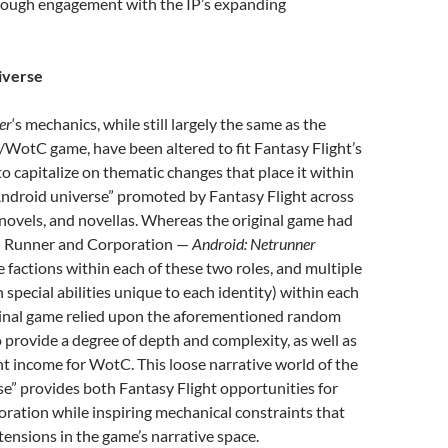
rough engagement with the IP’s expanding
verse
er
‘s mechanics, while still largely the same as the
d/WotC game, have been altered to fit Fantasy Flight’s
 capitalize on thematic changes that place it within
Android universe” promoted by Fantasy Flight across
novels, and novellas. Whereas the original game had
— Runner and Corporation —
Android: Netrunner
e factions within each of these two roles, and multiple
h special abilities unique to each identity) within each
iginal game relied upon the aforementioned random
 provide a degree of depth and complexity, as well as
t income for WotC. This loose narrative world of the
e” provides both Fantasy Flight opportunities for
ration while inspiring mechanical constraints that
tensions in the game’s narrative space.