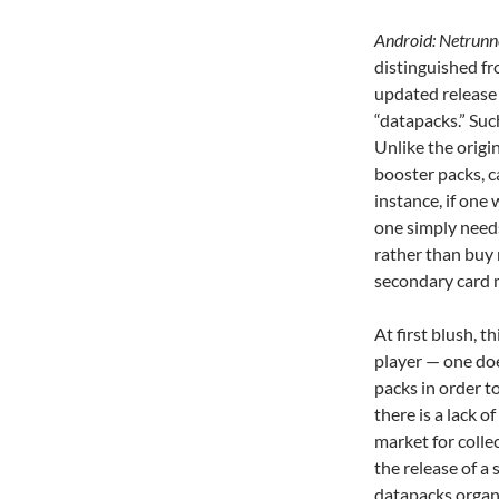
Android: Netrun
distinguished fr
updated release 
“datapacks.”
Suc
Unlike the origi
booster packs, c
instance, if one
one simply need
rather than buy
secondary card 
At first blush, t
player — one do
packs in order to
there is a lack 
market for colle
the release of a 
datapacks organi