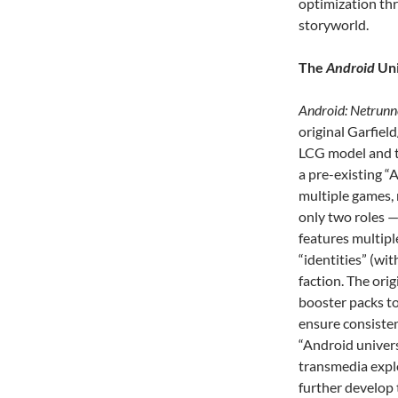
optimization th
storyworld.
The
Android
Uni
Android: Netrunn
original Garfiel
LCG model and to
a pre-existing “
multiple games, 
only two roles 
features multipl
“identities” (wit
faction. The or
booster packs to
ensure consisten
“Android univers
transmedia explo
further develop 