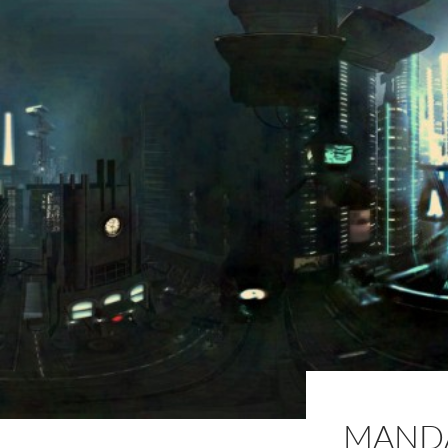
MANDA