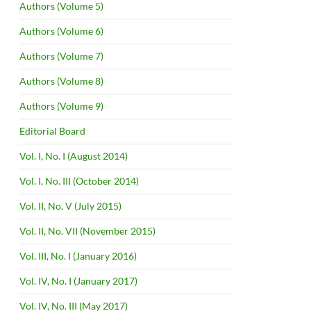
Authors (Volume 5)
Authors (Volume 6)
Authors (Volume 7)
Authors (Volume 8)
Authors (Volume 9)
Editorial Board
Vol. I, No. I (August 2014)
Vol. I, No. III (October 2014)
Vol. II, No. V (July 2015)
Vol. II, No. VII (November 2015)
Vol. III, No. I (January 2016)
Vol. IV, No. I (January 2017)
Vol. IV, No. III (May 2017)