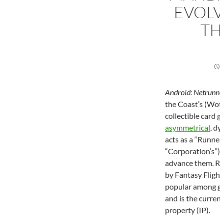
EVOL
TH
Android: Netrunn
the Coast’s (Wot
collectible car
asymmetrical
, 
acts as a “Runne
“Corporation’s”)
advance them. R
by Fantasy Flig
popular among ga
and is the curre
property (IP).