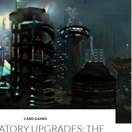
CARD GAMES
TORY UPGRADES: THE