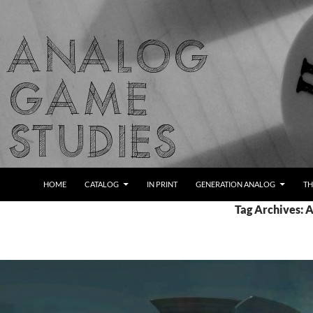
Skip
to
content
Search
Analog Game Studies
HOME
CATALOG
IN PRINT
GENERATION ANALOG
TH
Tag Archives: 