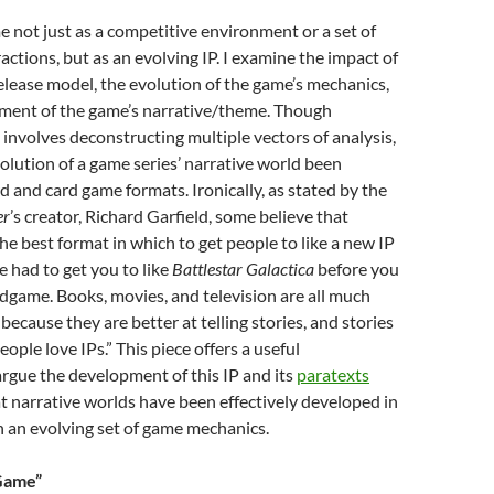
me not just as a competitive environment or a set of
actions, but as an evolving IP. I examine the impact of
elease model, the evolution of the game’s mechanics,
ment of the game’s narrative/theme. Though
involves deconstructing multiple vectors of analysis,
volution of a game series’ narrative world been
d and card game formats. Ironically, as stated by the
er
’s creator, Richard Garfield, some believe that
he best format in which to get people to like a new IP
 had to get you to like
Battlestar Galactica
before you
game. Books, movies, and television are all much
because they are better at telling stories, and stories
ople love IPs.” This piece offers a useful
argue the development of this IP and its
paratexts
t narrative worlds have been effectively developed in
 an evolving set of game mechanics.
 Game”