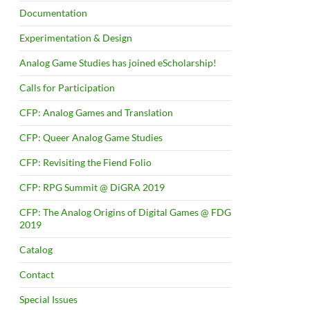
Documentation
Experimentation & Design
Analog Game Studies has joined eScholarship!
Calls for Participation
CFP: Analog Games and Translation
CFP: Queer Analog Game Studies
CFP: Revisiting the Fiend Folio
CFP: RPG Summit @ DiGRA 2019
CFP: The Analog Origins of Digital Games @ FDG
2019
Catalog
Contact
Special Issues