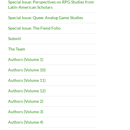
Special Issue: Perspectives on RPG Studies from
Latin-American Scholars
Special Issue: Queer Analog Game Studies
Special Issue: The Fiend Folio
Submit
The Team
Authors (Volume 1)
Authors (Volume 10)
Authors (Volume 11)
Authors (Volume 12)
Authors (Volume 2)
Authors (Volume 3)
Authors (Volume 4)