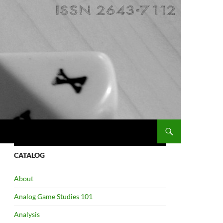
CATALOG
About
Analog Game Studies 101
Analysis