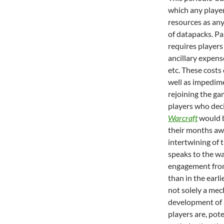
which any player
resources as an
of datapacks. Pa
requires players 
ancillary expens
etc. These costs
well as impedime
rejoining the gam
players who dec
Warcraft
would b
their months aw
intertwining of 
speaks to the w
engagement from 
than in the earli
not solely a mec
development of a
players are, pote