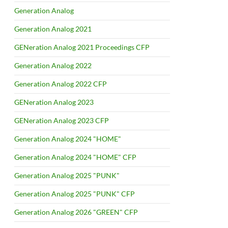
Generation Analog
Generation Analog 2021
GENeration Analog 2021 Proceedings CFP
Generation Analog 2022
Generation Analog 2022 CFP
GENeration Analog 2023
GENeration Analog 2023 CFP
Generation Analog 2024 "HOME"
Generation Analog 2024 "HOME" CFP
Generation Analog 2025 "PUNK"
Generation Analog 2025 "PUNK" CFP
Generation Analog 2026 "GREEN" CFP