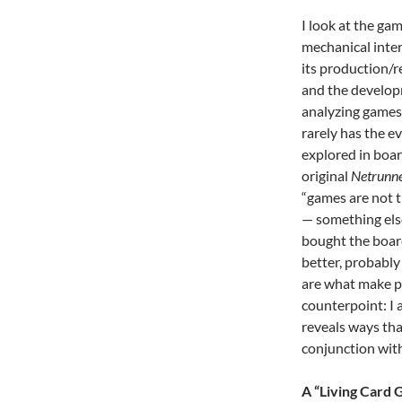
I look at the ga
mechanical inter
its production/r
and the develop
analyzing games 
rarely has the e
explored in boar
original
Netrunn
“games are not t
— something else
bought the board
better, probably 
are what make pe
counterpoint: I 
reveals ways tha
conjunction with
A “Living Card