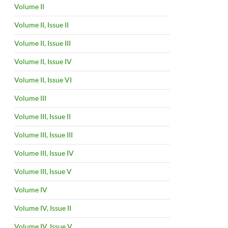
Volume II
Volume II, Issue II
Volume II, Issue III
Volume II, Issue IV
Volume II, Issue VI
Volume III
Volume III, Issue II
Volume III, Issue III
Volume III, Issue IV
Volume III, Issue V
Volume IV
Volume IV, Issue II
Volume IV, Issue V