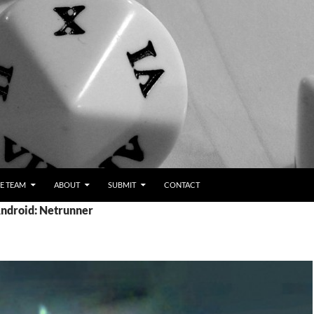
E TEAM
ABOUT
SUBMIT
CONTACT
Android: Netrunner