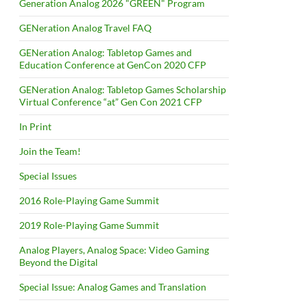
Generation Analog 2026 "GREEN" Program
GENeration Analog Travel FAQ
GENeration Analog: Tabletop Games and
Education Conference at GenCon 2020 CFP
GENeration Analog: Tabletop Games Scholarship
Virtual Conference “at” Gen Con 2021 CFP
In Print
Join the Team!
Special Issues
2016 Role-Playing Game Summit
2019 Role-Playing Game Summit
Analog Players, Analog Space: Video Gaming
Beyond the Digital
Special Issue: Analog Games and Translation