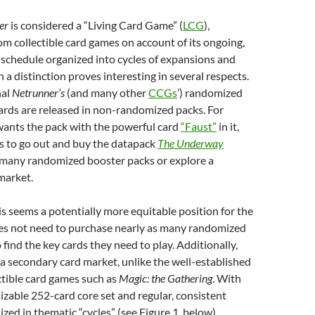
ner
is considered
a “Living Card Game” (
LCG
),
om collectible card games on account of its ongoing,
schedule organized into cycles of expansions and
h a distinction
proves interesting in several respects.
nal
Netrunner’s
(and many other
CCGs
’) randomized
ards are released in non-randomized packs. For
 wants the pack with the powerful card
“Faust”
in it,
s to go out and buy the datapack
The Underway
 many randomized booster packs or explore a
market.
his seems a potentially more equitable position for the
es not need to purchase nearly as many randomized
 find the key cards they need to play. Additionally,
of a secondary card market, unlike the well-established
ctible card games such as
Magic: the Gathering
. With
sizable 252-card core set and regular, consistent
zed in thematic “cycles” (see Figure 1, below),