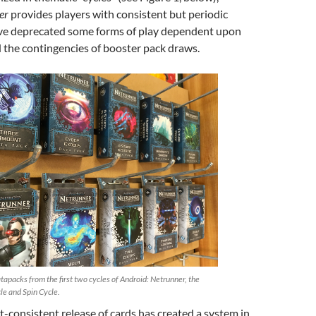
er
provides players with consistent but periodic
ave deprecated some forms of play dependent upon
the contingencies of booster pack draws.
tapacks from the first two cycles of Android: Netrunner, the
le and Spin Cycle.
t-consistent release of cards has created a system in