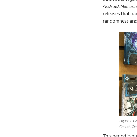
Android: Netrunn
releases that h
randomness and 
Figure 1. Da
Genesis Cyc
This periodic-bu