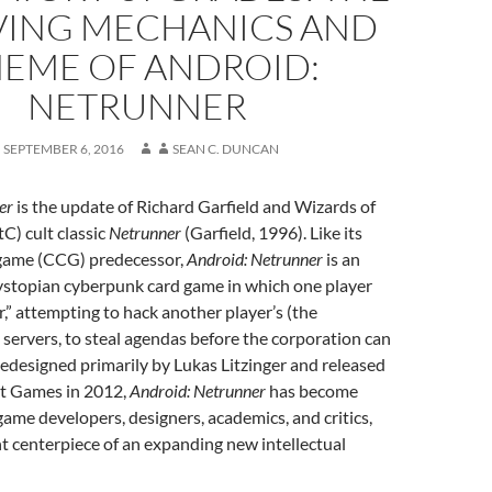
VING MECHANICS AND
EME OF ANDROID:
NETRUNNER
SEPTEMBER 6, 2016
SEAN C. DUNCAN
er
is the update of Richard Garfield and Wizards of
C) cult classic
Netrunner
(Garfield, 1996). Like its
d game (CCG) predecessor,
Android: Netrunner
is an
dystopian cyberpunk card game in which one player
r,” attempting to hack another player’s (the
 servers, to steal agendas before the corporation can
edesigned primarily by Lukas Litzinger and released
ht Games in 2012,
Android: Netrunner
has become
me developers, designers, academics, and critics,
nt centerpiece of an expanding new intellectual