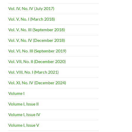
Vol. IV, No. IV (July 2017)
Vol. V, No. I (March 2018)
Vol. V, No. III (September 2018)
Vol. V, No. IV (December 2018)
Vol. VI, No. III (September 2019)
Vol. VII, No. II (December 2020)
Vol. VIII, No. I (March 2021)
Vol. XI, No. IV (December 2024)
Volume I
Volume I, Issue II
Volume I, Issue IV
Volume I, Issue V