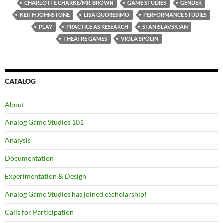
CHARLOTTE CHARKE/MR. BROWN
GAME STUDIES
GENDER
KEITH JOHNSTONE
LISA QUORESIMO
PERFORMANCE STUDIES
PLAY
PRACTICE AS RESEARCH
STANISLAVSKIAN
THEATRE GAMES
VIOLA SPOLIN
CATALOG
About
Analog Game Studies 101
Analysis
Documentation
Experimentation & Design
Analog Game Studies has joined eScholarship!
Calls for Participation