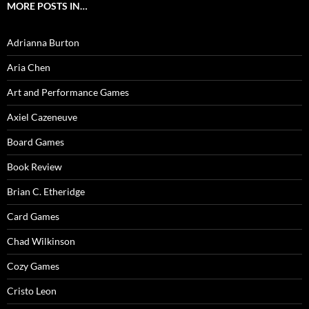
MORE POSTS IN…
Adrianna Burton
Aria Chen
Art and Performance Games
Axiel Cazeneuve
Board Games
Book Review
Brian C. Etheridge
Card Games
Chad Wilkinson
Cozy Games
Cristo Leon