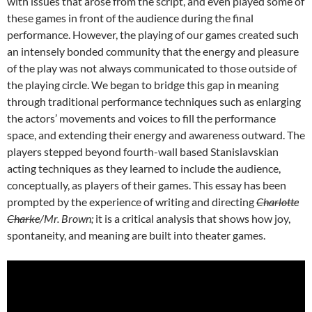
with issues that arose from the script, and even played some of
these games in front of the audience during the final
performance. However, the playing of our games created such
an intensely bonded community that the energy and pleasure
of the play was not always communicated to those outside of
the playing circle. We began to bridge this gap in meaning
through traditional performance techniques such as enlarging
the actors’ movements and voices to fill the performance
space, and extending their energy and awareness outward. The
players stepped beyond fourth-wall based Stanislavskian
acting techniques as they learned to include the audience,
conceptually, as players of their games. This essay has been
prompted by the experience of writing and directing
Charlotte
Charke
/Mr. Brown;
it is a critical analysis that shows how joy,
spontaneity, and meaning are built into theater games.