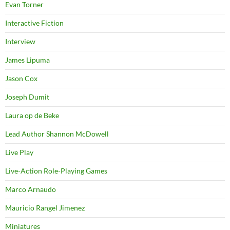
Evan Torner
Interactive Fiction
Interview
James Lipuma
Jason Cox
Joseph Dumit
Laura op de Beke
Lead Author Shannon McDowell
Live Play
Live-Action Role-Playing Games
Marco Arnaudo
Mauricio Rangel Jimenez
Miniatures