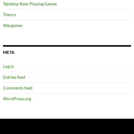
Tabletop Role-Playing Games
Theory
Wargames
META
Log in
Entries feed
Comments feed
WordPress.org