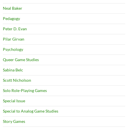
Neal Baker
Pedagogy
Peter D. Evan
Pilar Girvan
Psychology
Queer Game Studies
Sabina Belc
Scott Nicholson
Solo Role-Playing Games
Special Issue
Special to Analog Game Studies
Story Games