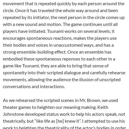
movement that is repeated quickly by each person around the
circle. Once it has traveled the whole way around and been
repeated by its initiator, the next person in the circle comes up
with a new sound and motion. The game continues until all
players have initiated. Tsunami works on several levels; it
encourages spontaneous reactions, makes the players use
their bodies and voices in unaccustomed ways, and has a
strong ensemble-building effect. Once an ensemble has
embodied these spontaneous reponses to each other in a
game like Tsunami, they are able to bring that sense of
spontaneity into their scripted dialogue and carefully rehearse
movements, allowing the audience the illusion of unscripted
conversations and interactions.
As we rehearsed the scripted scenes in Mr. Brown, we used
theater games to heighten our meaning making. Keith
Johnstone developed status work to help his actors speak, not
theatrically, but “like life as [he] knew it”. I attempted to use his
work to heighten the theatricality of the actor’s bodies in order