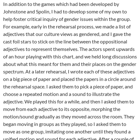
In addition to the games which had been developed by
Johnstone and Spolin, I had to develop some of my own to
help foster critical inquiry of gender issues within the group.
For example, early in the rehearsal process, we made a list of
adjectives that our culture views as gendered, and I gave the
cast foil stars to stick on the line between the oppositional
adjectives to represent themselves. The actors spent upwards
of an hour playing with this chart, and we held long discussions
about what this meant for them and their places on the gender
spectrum. At a later rehearsal, I wrote each of these adjectives
on a big piece of paper and placed the papers in a circle around
the rehearsal space. I asked them to pick a piece of paper, and
choose a repeated motion and a sound to illustrate the
adjective. We played this for a while, and then I asked them to
move from each adjective to its opposite, morphing the
motion/sound gradually as they moved across the room. They
began moving in groups as they played, so I asked them to
move as one group, imitating one another until they found a
unified motion and sound for each adjective. After a couple of