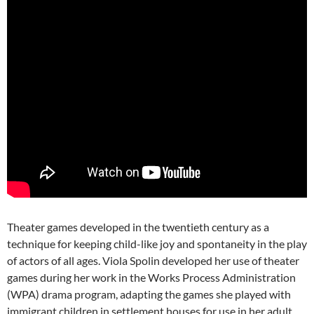
Theater games developed in the twentieth century as a
technique for keeping child-like joy and spontaneity in the play
of actors of all ages. Viola Spolin developed her use of theater
games during her work in the Works Process Administration
(WPA) drama program, adapting the games she played with
immigrant children in settlement houses for use in her adult