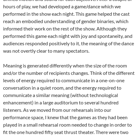
hours of play, we had developed a game/dance which we
performed in the show each night. This game helped the cast
reach an embodied understanding of gender binaries, which
informed their work on the rest of the show
.
Although they
performed this game each night with joy and spontaneity, and
audiences responded positively to it, the meaning of the dance
was not overtly clear to many spectators.
Meaning is generated differently when the size of the room
and/or the number of recipients changes. Think of the different
levels of energy required to communicate in a one-on-one
conversation in a quiet room, and the energy required to
communicate a similar meaning (without technological
enhancement) in a large auditorium to several hundred
listeners. As we moved from our rehearsals into our
performance space, I knew that the games as they had been
played in a small rehearsal room needed to change in order to
fit the one hundred fifty seat thrust theater. There were two