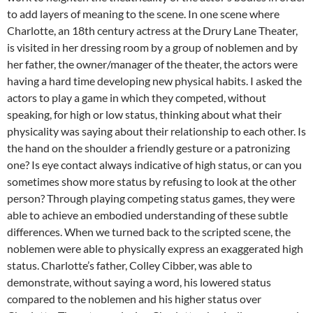
to add layers of meaning to the scene. In one scene where
Charlotte, an 18th century actress at the Drury Lane Theater,
is visited in her dressing room by a group of noblemen and by
her father, the owner/manager of the theater, the actors were
having a hard time developing new physical habits. I asked the
actors to play a game in which they competed, without
speaking, for high or low status, thinking about what their
physicality was saying about their relationship to each other. Is
the hand on the shoulder a friendly gesture or a patronizing
one? Is eye contact always indicative of high status, or can you
sometimes show more status by refusing to look at the other
person? Through playing competing status games, they were
able to achieve an embodied understanding of these subtle
differences. When we turned back to the scripted scene, the
noblemen were able to physically express an exaggerated high
status. Charlotte’s father, Colley Cibber, was able to
demonstrate, without saying a word, his lowered status
compared to the noblemen and his higher status over