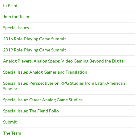
In Print
Join the Team!
Special Issues
2016 Role-Playing Game Summit
2019 Role-Playing Game Summit
Analog Players, Analog Space: Video Gaming Beyond the Digital
Special Issue: Analog Games and Translation
Special Issue: Perspectives on RPG Studies from Latin-American
Scholars
Special Issue: Queer Analog Game Studies
Special Issue: The Fiend Folio
Submit
The Team