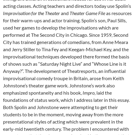
acting classes. Acting teachers and directors today use Spolin’s
Improvisation for the Theater
and
Theater Game File
as resources
for their warm-ups and actor training. Spolin’s son, Paul Sills,
used her games to develop the improvisations which are
performed at The Second City in Chicago. Since 1959, Second
City has trained generations of comedians, from Anne Meara
and Jerry Stiller to Tina Fey and Keegan-Michael Key, and the
improvisational techniques developed there formed the basis
of shows such as “Saturday Night Live” and “Whose Line is it
Anyway?”. The development of Theatresports, an influential
improvisational comedy troupe in Britain, arose from Keith
Johnstone’s theater game work. Johnstone’s work also
emphasized spontaneity and his book,
Impro,
laid the
foundations of status work, which I address later in this essay.
Both Spolin and Johnstone were attempting to get their
students to be in the moment, moving away from the more
presentational styles of acting which were prevalent in the
early-mid twentieth century. The problem I encountered with