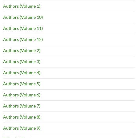
Authors (Volume 1)
Authors (Volume 10)
Authors (Volume 11)
Authors (Volume 12)
Authors (Volume 2)
Authors (Volume 3)
Authors (Volume 4)
Authors (Volume 5)
Authors (Volume 6)
Authors (Volume 7)
Authors (Volume 8)
Authors (Volume 9)