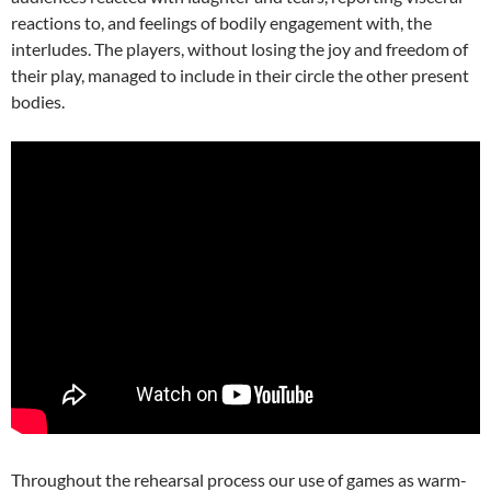
reactions to, and feelings of bodily engagement with, the
interludes. The players, without losing the joy and freedom of
their play, managed to include in their circle the other present
bodies.
Throughout the rehearsal process our use of games as warm-