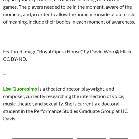
games. The players needed to be in the moment, aware of the
moment, and, in order to allow the audience inside of our circle
of meaning, include their bodies in each moment of awareness.
–
Featured Image “Royal Opera House,” by David Woo @ Flickr
CC BY-ND.
–
Lisa Quoresimo
is a theater director, playwright, and
composer, currently researching the intersection of voice,
music, theater, and sexuality. She is currently a doctoral
student in the Performance Studies Graduate Group at UC
Davis.