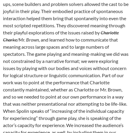
ups, scene builders and problem solvers allowed the cast to be
joyful in their play. Their embodied practice of spontaneous
interaction helped them bring that spontaneity into even the
most scripted repetitions. They discovered meaning through
their playful explorations of the issues raised by
Charlotte
Charke
/Mr. Brown,
and learned how to communicate that
meaning across large spaces and to large numbers of
spectators. The game playing and meaning-making we did was
not constrained by a narrative format; we were exploring
issues by playing with our bodies and voices without concern
for logical structure or linguistic communication. Part of our
work was to point at the performance that Charlotte
constantly maintained, whether as Charlotte or Mr. Brown,
and so we needed to point at our own performance in a way
that was neither presentational nor attempting to be life-like.
When Spolin speaks of “increasing of the individual capacity
for experiencing” through game play, she is speaking of the
actor’s capacity for experience. We increased the audience’s
capacity for experience, as well, by including them in our