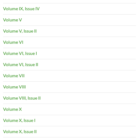
Volume IX, Issue IV
Volume V
Volume V, Issue II
Volume VI
Volume VI, Issue I
Volume VI, Issue II
Volume VII
Volume VIII
Volume VIII, Issue II
Volume X
Volume X, Issue I
Volume X, Issue II