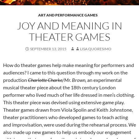
ART AND PERFORMANCE GAMES
JOY AND MEANING IN
THEATER GAMES
SEPTEMBER 13, 2015
LISA QUORESIMO
How do theater games help make meaning for performers and
audiences? I came to this question through my work on the
production
Charlotte Charke
/Mr. Brown,
an experimental
musical theater piece about the 18th century London
performer who lived much of her life dressed in men’s clothing.
This theater piece was devised using extensive game play.
Theater games drawn from Viola Spolin and Keith Johnstone,
theater practitioners who developed games to teach acting
and improvisation, were used during the rehearsal process. We
also made up new games to help us embody our engagement