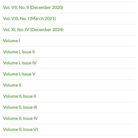
Vol. VII, No. II (December 2020)
Vol. VIII, No. I (March 2021)
Vol. XI, No. IV (December 2024)
Volume I
Volume I, Issue II
Volume I, Issue IV
Volume I, Issue V
Volume II
Volume II, Issue II
Volume II, Issue III
Volume II, Issue IV
Volume II, Issue VI