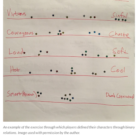
An example of the exercise through which players defined their characters through binary
relations. Image used with permission by the author.