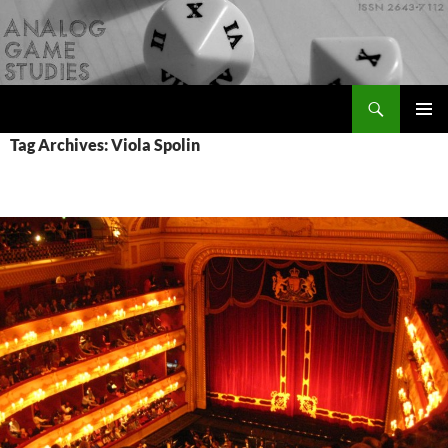
Skip
to
content
Search
Analog Game Studies
PRIMAR
Tag Archives: Viola Spolin
MENU