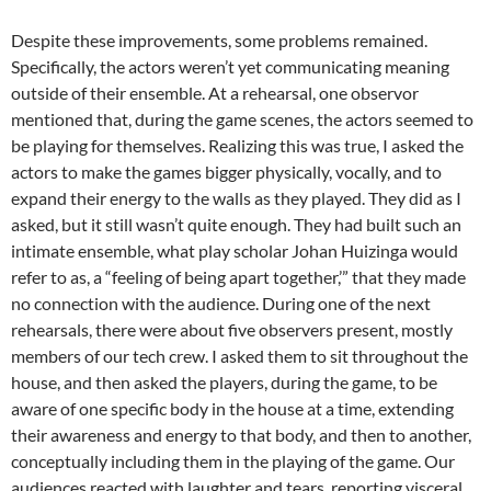
Despite these improvements, some problems remained.
Specifically, the actors weren’t yet communicating meaning
outside of their ensemble. At a rehearsal, one observor
mentioned that, during the game scenes, the actors seemed to
be playing for themselves. Realizing this was true, I asked the
actors to make the games bigger physically, vocally, and to
expand their energy to the walls as they played. They did as I
asked, but it still wasn’t quite enough. They had built such an
intimate ensemble, what play scholar Johan Huizinga would
refer to as, a “feeling of being apart together,’” that they made
no connection with the audience. During one of the next
rehearsals, there were about five observers present, mostly
members of our tech crew. I asked them to sit throughout the
house, and then asked the players, during the game, to be
aware of one specific body in the house at a time, extending
their awareness and energy to that body, and then to another,
conceptually including them in the playing of the game. Our
audiences reacted with laughter and tears, reporting visceral