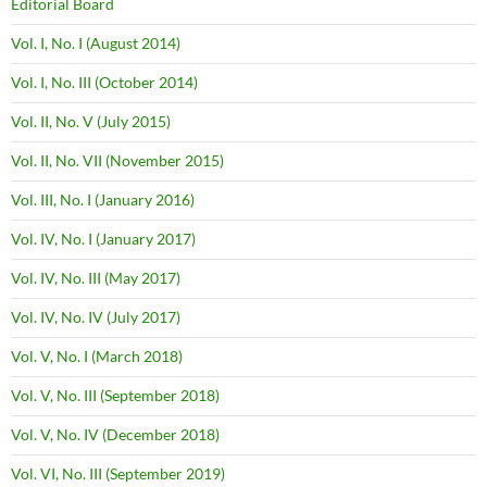
Editorial Board
Vol. I, No. I (August 2014)
Vol. I, No. III (October 2014)
Vol. II, No. V (July 2015)
Vol. II, No. VII (November 2015)
Vol. III, No. I (January 2016)
Vol. IV, No. I (January 2017)
Vol. IV, No. III (May 2017)
Vol. IV, No. IV (July 2017)
Vol. V, No. I (March 2018)
Vol. V, No. III (September 2018)
Vol. V, No. IV (December 2018)
Vol. VI, No. III (September 2019)