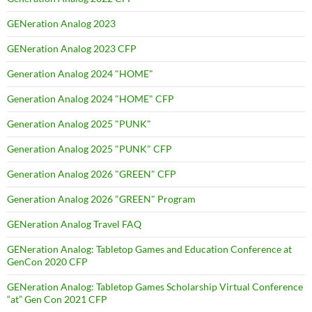
GENeration Analog 2023
GENeration Analog 2023 CFP
Generation Analog 2024 "HOME"
Generation Analog 2024 "HOME" CFP
Generation Analog 2025 "PUNK"
Generation Analog 2025 "PUNK" CFP
Generation Analog 2026 "GREEN" CFP
Generation Analog 2026 "GREEN" Program
GENeration Analog Travel FAQ
GENeration Analog: Tabletop Games and Education Conference at
GenCon 2020 CFP
GENeration Analog: Tabletop Games Scholarship Virtual Conference
“at” Gen Con 2021 CFP