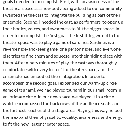
goals I needed to accomplish. First, with an awareness of the
theatrical space as a new body being added to our community,
I wanted the the cast to integrate the building as part of their
ensemble. Second, I needed the cast, as performers, to open up
their bodies, voices, and awareness to fill the bigger space. In
order to accomplish the first goal, the first thing we did in the
theater space was to play a game of sardines. Sardines is a
reverse hide-and-seek game; one person hides, and everyone
else tries to find them and squeeze into their hiding place with
them. After ninety minutes of play, the cast was thoroughly
comfortable with every inch of the theater space, and the
ensemble had embodied their integration. In order to
accomplish the second goal, I expanded our warm-up circle
game of tsunami. We had played tsunami in our small room in
an intimate circle. In our new space, we played it in a circle
which encompassed the back rows of the audience seats and
the farthest reaches of the stage area. Playing this way helped
them expand their physicality, vocality, awareness, and energy
to fit the new, larger theater space.