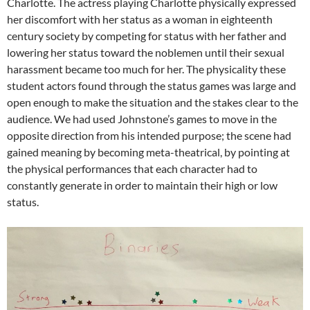
Charlotte. The actress playing Charlotte physically expressed
her discomfort with her status as a woman in eighteenth
century society by competing for status with her father and
lowering her status toward the noblemen until their sexual
harassment became too much for her. The physicality these
student actors found through the status games was large and
open enough to make the situation and the stakes clear to the
audience. We had used Johnstone’s games to move in the
opposite direction from his intended purpose; the scene had
gained meaning by becoming meta-theatrical, by pointing at
the physical performances that each character had to
constantly generate in order to maintain their high or low
status.