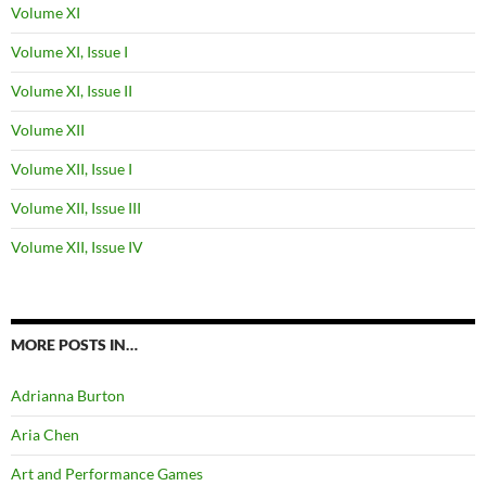
Volume XI
Volume XI, Issue I
Volume XI, Issue II
Volume XII
Volume XII, Issue I
Volume XII, Issue III
Volume XII, Issue IV
MORE POSTS IN…
Adrianna Burton
Aria Chen
Art and Performance Games