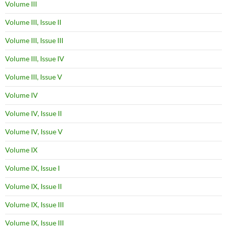
Volume III
Volume III, Issue II
Volume III, Issue III
Volume III, Issue IV
Volume III, Issue V
Volume IV
Volume IV, Issue II
Volume IV, Issue V
Volume IX
Volume IX, Issue I
Volume IX, Issue II
Volume IX, Issue III
Volume IX, Issue III