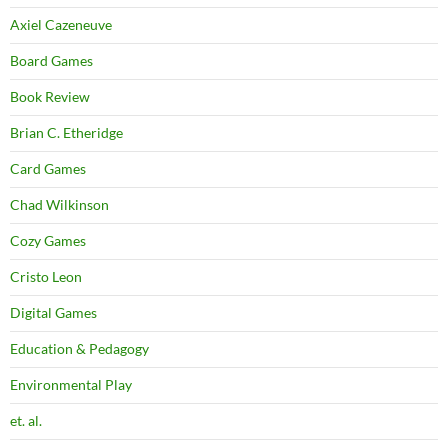
Axiel Cazeneuve
Board Games
Book Review
Brian C. Etheridge
Card Games
Chad Wilkinson
Cozy Games
Cristo Leon
Digital Games
Education & Pedagogy
Environmental Play
et. al.