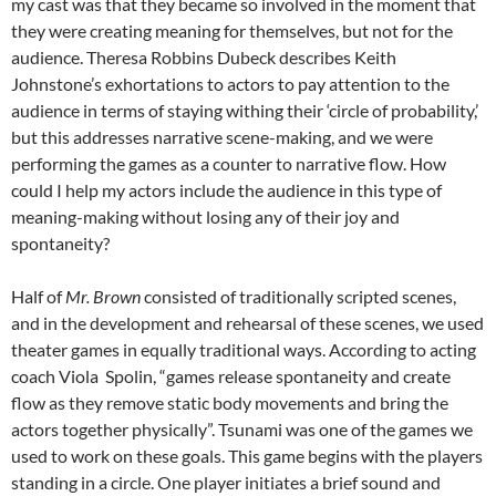
my cast was that they became so involved in the moment that
they were creating meaning for themselves, but not for the
audience. Theresa Robbins Dubeck describes Keith
Johnstone’s exhortations to actors to pay attention to the
audience in terms of staying withing their ‘circle of probability,’
but this addresses narrative scene-making, and we were
performing the games as a counter to narrative flow. How
could I help my actors include the audience in this type of
meaning-making without losing any of their joy and
spontaneity?
Half of
Mr. Brown
consisted of traditionally scripted scenes,
and in the development and rehearsal of these scenes, we used
theater games in equally traditional ways. According to acting
coach Viola Spolin, “games release spontaneity and create
flow as they remove static body movements and bring the
actors together physically”. Tsunami was one of the games we
used to work on these goals. This game begins with the players
standing in a circle. One player initiates a brief sound and