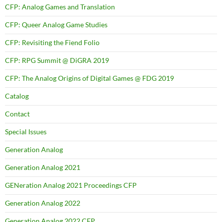
CFP: Analog Games and Translation
CFP: Queer Analog Game Studies
CFP: Revisiting the Fiend Folio
CFP: RPG Summit @ DiGRA 2019
CFP: The Analog Origins of Digital Games @ FDG 2019
Catalog
Contact
Special Issues
Generation Analog
Generation Analog 2021
GENeration Analog 2021 Proceedings CFP
Generation Analog 2022
Generation Analog 2022 CFP