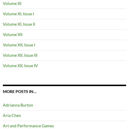
Volume XI
Volume XI, Issue I
Volume XI, Issue II
Volume XII
Volume XII, Issue I
Volume XII, Issue III
Volume XII, Issue IV
MORE POSTS IN…
Adrianna Burton
Aria Chen
Art and Performance Games