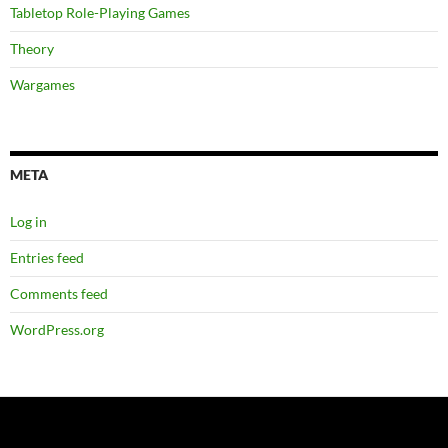
Tabletop Role-Playing Games
Theory
Wargames
META
Log in
Entries feed
Comments feed
WordPress.org