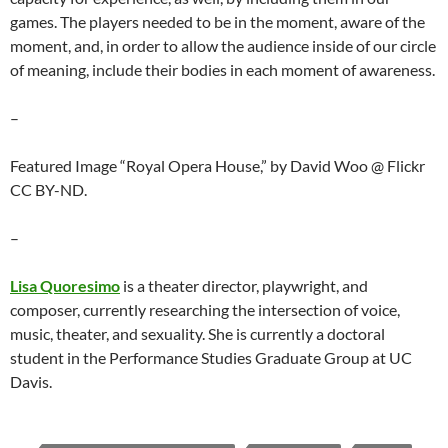
games. The players needed to be in the moment, aware of the
moment, and, in order to allow the audience inside of our circle
of meaning, include their bodies in each moment of awareness.
–
Featured Image “Royal Opera House,” by David Woo @ Flickr
CC BY-ND.
–
Lisa Quoresimo
is a theater director, playwright, and
composer, currently researching the intersection of voice,
music, theater, and sexuality. She is currently a doctoral
student in the Performance Studies Graduate Group at UC
Davis.