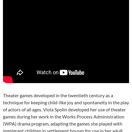
Theater games developed in the twentieth century as a
technique for keeping child-like joy and spontaneity in the play
of actors of all ages. Viola Spolin developed her use of theater
games during her work in the Works Process Administration
(WPA) drama program, adapting the games she played with
immigrant children in settlement houses for use in her adult