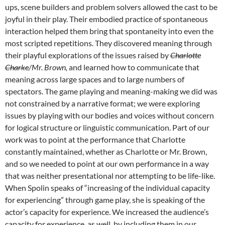
ups, scene builders and problem solvers allowed the cast to be
joyful in their play. Their embodied practice of spontaneous
interaction helped them bring that spontaneity into even the
most scripted repetitions. They discovered meaning through
their playful explorations of the issues raised by
Charlotte
Charke
/Mr. Brown,
and learned how to communicate that
meaning across large spaces and to large numbers of
spectators. The game playing and meaning-making we did was
not constrained by a narrative format; we were exploring
issues by playing with our bodies and voices without concern
for logical structure or linguistic communication. Part of our
work was to point at the performance that Charlotte
constantly maintained, whether as Charlotte or Mr. Brown,
and so we needed to point at our own performance in a way
that was neither presentational nor attempting to be life-like.
When Spolin speaks of “increasing of the individual capacity
for experiencing” through game play, she is speaking of the
actor’s capacity for experience. We increased the audience’s
capacity for experience, as well, by including them in our