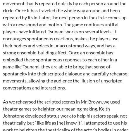
movement that is repeated quickly by each person around the
circle. Once it has traveled the whole way around and been
repeated by its initiator, the next person in the circle comes up
with a new sound and motion. The game continues until all
players have initiated. Tsunami works on several levels; it
encourages spontaneous reactions, makes the players use
their bodies and voices in unaccustomed ways, and has a
strong ensemble-building effect. Once an ensemble has
embodied these spontaneous reponses to each other in a
game like Tsunami, they are able to bring that sense of
spontaneity into their scripted dialogue and carefully rehearse
movements, allowing the audience the illusion of unscripted
conversations and interactions.
As we rehearsed the scripted scenes in Mr. Brown, we used
theater games to heighten our meaning making. Keith
Johnstone developed status work to help his actors speak, not
theatrically, but “like life as [he] knew it”. I attempted to use his
work to heighten the theatricality of the actor’s bodies in order