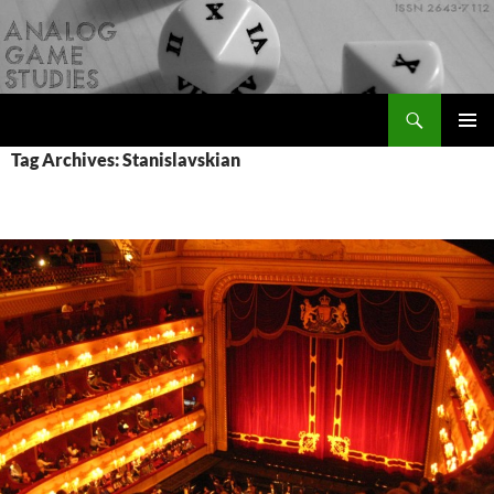
Skip
to
content
Search
Analog Game Studies
PRIMAR
Tag Archives: Stanislavskian
MENU