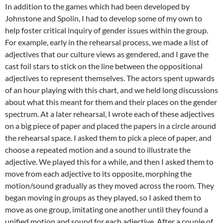
In addition to the games which had been developed by
Johnstone and Spolin, I had to develop some of my own to
help foster critical inquiry of gender issues within the group.
For example, early in the rehearsal process, we made a list of
adjectives that our culture views as gendered, and I gave the
cast foil stars to stick on the line between the oppositional
adjectives to represent themselves. The actors spent upwards
of an hour playing with this chart, and we held long discussions
about what this meant for them and their places on the gender
spectrum. At a later rehearsal, I wrote each of these adjectives
on a big piece of paper and placed the papers in a circle around
the rehearsal space. I asked them to pick a piece of paper, and
choose a repeated motion and a sound to illustrate the
adjective. We played this for a while, and then I asked them to
move from each adjective to its opposite, morphing the
motion/sound gradually as they moved across the room. They
began moving in groups as they played, so I asked them to
move as one group, imitating one another until they found a
unified motion and sound for each adjective. After a couple of