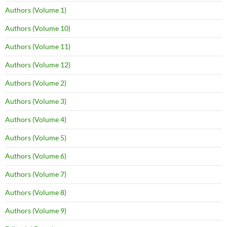
Authors (Volume 1)
Authors (Volume 10)
Authors (Volume 11)
Authors (Volume 12)
Authors (Volume 2)
Authors (Volume 3)
Authors (Volume 4)
Authors (Volume 5)
Authors (Volume 6)
Authors (Volume 7)
Authors (Volume 8)
Authors (Volume 9)