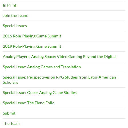
In Print
Join the Team!
Special Issues
2016 Role-Playing Game Summit
2019 Role-Playing Game Summit
Analog Players, Analog Space: Video Gaming Beyond the Digital
Special Issue: Analog Games and Translation
Special Issue: Perspectives on RPG Studies from Latin-American
Scholars
Special Issue: Queer Analog Game Studies
Special Issue: The Fiend Folio
Submit
The Team