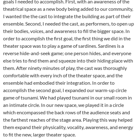
goals I needed to accomplish. First, with an awareness of the
theatrical space as a new body being added to our community,
I wanted the the cast to integrate the building as part of their
ensemble. Second, I needed the cast, as performers, to open up
their bodies, voices, and awareness to fill the bigger space. In
order to accomplish the first goal, the first thing we did in the
theater space was to play a game of sardines. Sardines is a
reverse hide-and-seek game; one person hides, and everyone
else tries to find them and squeeze into their hiding place with
them. After ninety minutes of play, the cast was thoroughly
comfortable with every inch of the theater space, and the
ensemble had embodied their integration. In order to
accomplish the second goal, I expanded our warm-up circle
game of tsunami. We had played tsunami in our small room in
an intimate circle. In our new space, we played it in a circle
which encompassed the back rows of the audience seats and
the farthest reaches of the stage area. Playing this way helped
them expand their physicality, vocality, awareness, and energy
to fit the new, larger theater space.