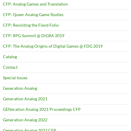
CFP: Analog Games and Translation
CFP: Queer Analog Game Studies
CFP: Revisiting the Fiend Folio
CFP: RPG Summit @ DiGRA 2019
CFP: The Analog Origins of Digital Games @ FDG 2019
Catalog
Contact
Special Issues
Generation Analog
Generation Analog 2021
GENeration Analog 2021 Proceedings CFP
Generation Analog 2022
Generation Analog 2022 CFP