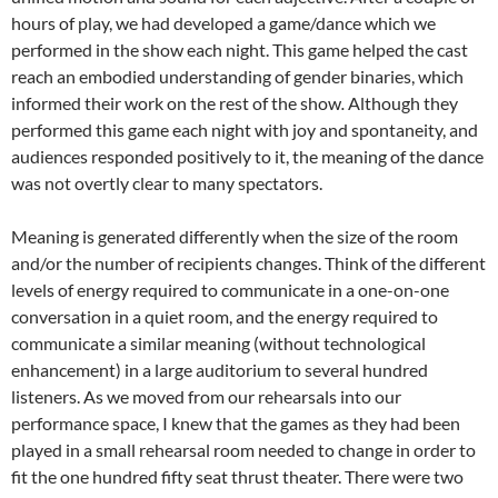
hours of play, we had developed a game/dance which we
performed in the show each night. This game helped the cast
reach an embodied understanding of gender binaries, which
informed their work on the rest of the show
.
Although they
performed this game each night with joy and spontaneity, and
audiences responded positively to it, the meaning of the dance
was not overtly clear to many spectators.
Meaning is generated differently when the size of the room
and/or the number of recipients changes. Think of the different
levels of energy required to communicate in a one-on-one
conversation in a quiet room, and the energy required to
communicate a similar meaning (without technological
enhancement) in a large auditorium to several hundred
listeners. As we moved from our rehearsals into our
performance space, I knew that the games as they had been
played in a small rehearsal room needed to change in order to
fit the one hundred fifty seat thrust theater. There were two