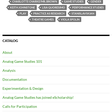
CHARLOTTE CHARKE/MR. BROWN
GAME STUDIES
GENDER
KEITH JOHNSTONE
LISA QUORESIMO
PERFORMANCE STUDIES
PLAY
PRACTICE AS RESEARCH
STANISLAVSKIAN
THEATRE GAMES
VIOLA SPOLIN
CATALOG
About
Analog Game Studies 101
Analysis
Documentation
Experimentation & Design
Analog Game Studies has joined eScholarship!
Calls for Participation