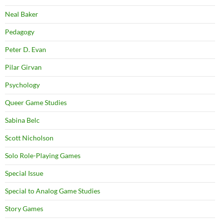
Neal Baker
Pedagogy
Peter D. Evan
Pilar Girvan
Psychology
Queer Game Studies
Sabina Belc
Scott Nicholson
Solo Role-Playing Games
Special Issue
Special to Analog Game Studies
Story Games