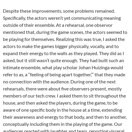
Despite these improvements, some problems remained.
Specifically, the actors weren’t yet communicating meaning
outside of their ensemble. At a rehearsal, one observor
mentioned that, during the game scenes, the actors seemed to
be playing for themselves. Realizing this was true, I asked the
actors to make the games bigger physically, vocally, and to
expand their energy to the walls as they played. They did as I
asked, but it still wasn’t quite enough. They had built such an
intimate ensemble, what play scholar Johan Huizinga would
refer to as, a “feeling of being apart together,’” that they made
no connection with the audience. During one of the next
rehearsals, there were about five observers present, mostly
members of our tech crew. I asked them to sit throughout the
house, and then asked the players, during the game, to be
aware of one specific body in the house at a time, extending
their awareness and energy to that body, and then to another,
conceptually including them in the playing of the game. Our
audiences reacted with laughter and tears, reporting visceral