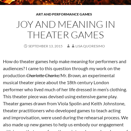
ART AND PERFORMANCE GAMES
JOY AND MEANING IN
THEATER GAMES
SEPTEMBER 13, 2015
LISA QUORESIMO
How do theater games help make meaning for performers and
audiences? I came to this question through my work on the
production
Charlotte Charke
/Mr. Brown,
an experimental
musical theater piece about the 18th century London
performer who lived much of her life dressed in men’s clothing.
This theater piece was devised using extensive game play.
Theater games drawn from Viola Spolin and Keith Johnstone,
theater practitioners who developed games to teach acting
and improvisation, were used during the rehearsal process. We
also made up new games to help us embody our engagement