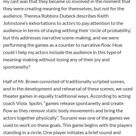
my cast was that they became so involved in the moment that
they were creating meaning for themselves, but not for the
audience. Theresa Robbins Dubeck describes Keith
Johnstone’s exhortations to actors to pay attention to the
audience in terms of staying withing their ‘circle of probability,’
but this addresses narrative scene-making, and we were
performing the games as a counter to narrative flow. How
could I help my actors include the audience in this type of
meaning-making without losing any of their joy and
spontaneity?
Half of
Mr. Brown
consisted of traditionally scripted scenes,
and in the development and rehearsal of these scenes, we used
theater games in equally traditional ways. According to acting
coach Viola Spolin, “games release spontaneity and create
flow as they remove static body movements and bring the
actors together physically”. Tsunami was one of the games we
used to work on these goals. This game begins with the players
standing in a circle. One player initiates a brief sound and