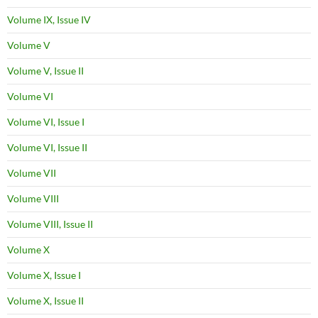
Volume IX, Issue IV
Volume V
Volume V, Issue II
Volume VI
Volume VI, Issue I
Volume VI, Issue II
Volume VII
Volume VIII
Volume VIII, Issue II
Volume X
Volume X, Issue I
Volume X, Issue II