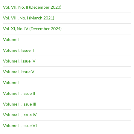
Vol. VII, No. II (December 2020)
Vol. VIII, No. I (March 2021)
Vol. XI, No. IV (December 2024)
Volume I
Volume I, Issue II
Volume I, Issue IV
Volume I, Issue V
Volume II
Volume II, Issue II
Volume II, Issue III
Volume II, Issue IV
Volume II, Issue VI