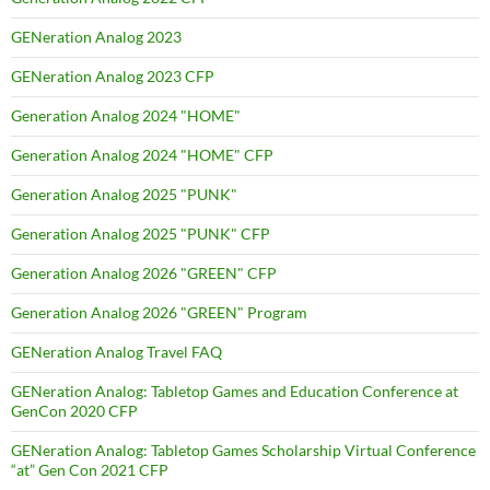
GENeration Analog 2023
GENeration Analog 2023 CFP
Generation Analog 2024 "HOME"
Generation Analog 2024 "HOME" CFP
Generation Analog 2025 "PUNK"
Generation Analog 2025 "PUNK" CFP
Generation Analog 2026 "GREEN" CFP
Generation Analog 2026 "GREEN" Program
GENeration Analog Travel FAQ
GENeration Analog: Tabletop Games and Education Conference at
GenCon 2020 CFP
GENeration Analog: Tabletop Games Scholarship Virtual Conference
“at” Gen Con 2021 CFP