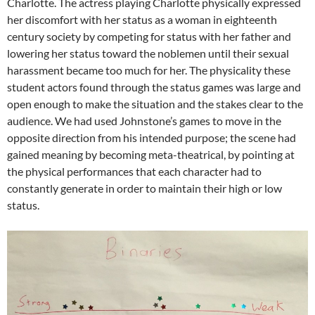
Charlotte. The actress playing Charlotte physically expressed
her discomfort with her status as a woman in eighteenth
century society by competing for status with her father and
lowering her status toward the noblemen until their sexual
harassment became too much for her. The physicality these
student actors found through the status games was large and
open enough to make the situation and the stakes clear to the
audience. We had used Johnstone’s games to move in the
opposite direction from his intended purpose; the scene had
gained meaning by becoming meta-theatrical, by pointing at
the physical performances that each character had to
constantly generate in order to maintain their high or low
status.