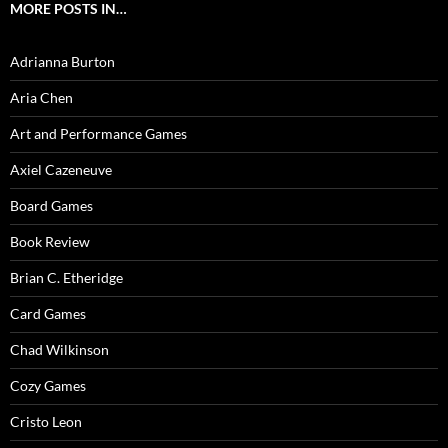
MORE POSTS IN…
Adrianna Burton
Aria Chen
Art and Performance Games
Axiel Cazeneuve
Board Games
Book Review
Brian C. Etheridge
Card Games
Chad Wilkinson
Cozy Games
Cristo Leon