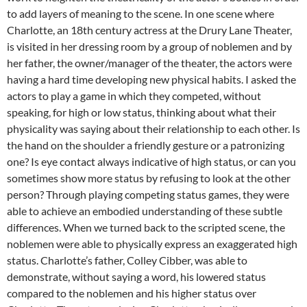
to add layers of meaning to the scene. In one scene where
Charlotte, an 18th century actress at the Drury Lane Theater,
is visited in her dressing room by a group of noblemen and by
her father, the owner/manager of the theater, the actors were
having a hard time developing new physical habits. I asked the
actors to play a game in which they competed, without
speaking, for high or low status, thinking about what their
physicality was saying about their relationship to each other. Is
the hand on the shoulder a friendly gesture or a patronizing
one? Is eye contact always indicative of high status, or can you
sometimes show more status by refusing to look at the other
person? Through playing competing status games, they were
able to achieve an embodied understanding of these subtle
differences. When we turned back to the scripted scene, the
noblemen were able to physically express an exaggerated high
status. Charlotte’s father, Colley Cibber, was able to
demonstrate, without saying a word, his lowered status
compared to the noblemen and his higher status over