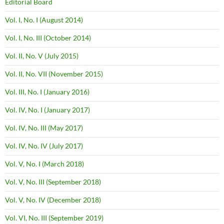
Editorial Board
Vol. I, No. I (August 2014)
Vol. I, No. III (October 2014)
Vol. II, No. V (July 2015)
Vol. II, No. VII (November 2015)
Vol. III, No. I (January 2016)
Vol. IV, No. I (January 2017)
Vol. IV, No. III (May 2017)
Vol. IV, No. IV (July 2017)
Vol. V, No. I (March 2018)
Vol. V, No. III (September 2018)
Vol. V, No. IV (December 2018)
Vol. VI, No. III (September 2019)