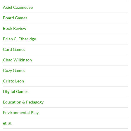
Axiel Cazeneuve
Board Games
Book Review
Brian C. Etheridge
Card Games
Chad Wilkinson
Cozy Games
Cristo Leon
Digital Games
Education & Pedagogy
Environmental Play
et. al.