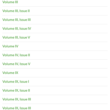
Volume III
Volume III, Issue II
Volume III, Issue III
Volume III, Issue IV
Volume III, Issue V
Volume IV
Volume IV, Issue II
Volume IV, Issue V
Volume IX
Volume IX, Issue I
Volume IX, Issue II
Volume IX, Issue III
Volume IX, Issue III