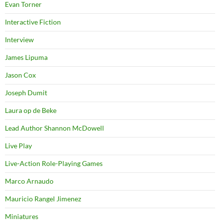
Evan Torner
Interactive Fiction
Interview
James Lipuma
Jason Cox
Joseph Dumit
Laura op de Beke
Lead Author Shannon McDowell
Live Play
Live-Action Role-Playing Games
Marco Arnaudo
Mauricio Rangel Jimenez
Miniatures