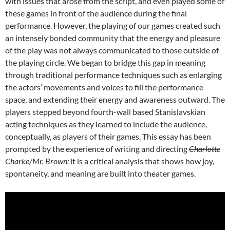
with issues that arose from the script, and even played some of
these games in front of the audience during the final
performance. However, the playing of our games created such
an intensely bonded community that the energy and pleasure
of the play was not always communicated to those outside of
the playing circle. We began to bridge this gap in meaning
through traditional performance techniques such as enlarging
the actors’ movements and voices to fill the performance
space, and extending their energy and awareness outward. The
players stepped beyond fourth-wall based Stanislavskian
acting techniques as they learned to include the audience,
conceptually, as players of their games. This essay has been
prompted by the experience of writing and directing
Charlotte
Charke
/Mr. Brown;
it is a critical analysis that shows how joy,
spontaneity, and meaning are built into theater games.