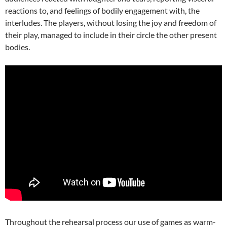
reactions to, and feelings of bodily engagement with, the
interludes. The players, without losing the joy and freedom of
their play, managed to include in their circle the other present
bodies.
Throughout the rehearsal process our use of games as warm-