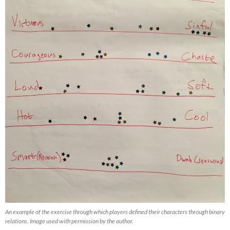
An example of the exercise through which players defined their characters through binary
relations. Image used with permission by the author.