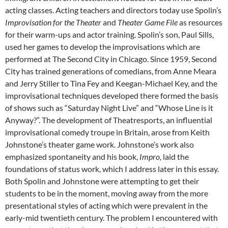
acting classes. Acting teachers and directors today use Spolin’s
Improvisation for the Theater
and
Theater Game File
as resources
for their warm-ups and actor training. Spolin’s son, Paul Sills,
used her games to develop the improvisations which are
performed at The Second City in Chicago. Since 1959, Second
City has trained generations of comedians, from Anne Meara
and Jerry Stiller to Tina Fey and Keegan-Michael Key, and the
improvisational techniques developed there formed the basis
of shows such as “Saturday Night Live” and “Whose Line is it
Anyway?”. The development of Theatresports, an influential
improvisational comedy troupe in Britain, arose from Keith
Johnstone’s theater game work. Johnstone’s work also
emphasized spontaneity and his book,
Impro,
laid the
foundations of status work, which I address later in this essay.
Both Spolin and Johnstone were attempting to get their
students to be in the moment, moving away from the more
presentational styles of acting which were prevalent in the
early-mid twentieth century. The problem I encountered with