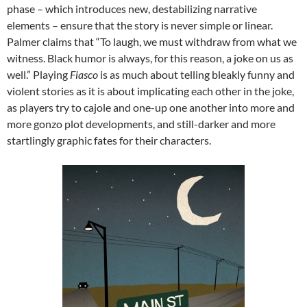
phase – which introduces new, destabilizing narrative
elements – ensure that the story is never simple or linear.
Palmer claims that “To laugh, we must withdraw from what we
witness. Black humor is always, for this reason, a joke on us as
well.” Playing
Fiasco
is as much about telling bleakly funny and
violent stories as it is about implicating each other in the joke,
as players try to cajole and one-up one another into more and
more gonzo plot developments, and still-darker and more
startlingly graphic fates for their characters.