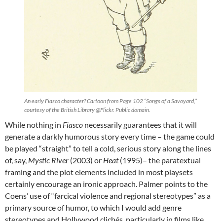
An early Fiasco character? Cartoon from Page 102 “Songs of a Savoyard,”
courtesy of the British Library @Flickr. Public domain.
While nothing in
Fiasco
necessarily guarantees that it will
generate a darkly humorous story every time – the game could
be played “straight” to tell a cold, serious story along the lines
of, say,
Mystic River
(2003) or
Heat
(1995)– the paratextual
framing and the plot elements included in most playsets
certainly encourage an ironic approach. Palmer points to the
Coens’ use of “farcical violence and regional stereotypes” as a
primary source of humor, to which I would add genre
stereotypes and Hollywood clichés, particularly in films like