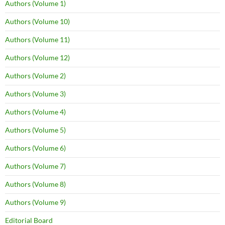
Authors (Volume 1)
Authors (Volume 10)
Authors (Volume 11)
Authors (Volume 12)
Authors (Volume 2)
Authors (Volume 3)
Authors (Volume 4)
Authors (Volume 5)
Authors (Volume 6)
Authors (Volume 7)
Authors (Volume 8)
Authors (Volume 9)
Editorial Board