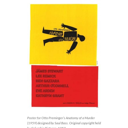
Poster for Otto Preminger’s Anatomy of a Murder
(1959) designed by Saul Bass. Original copyright held