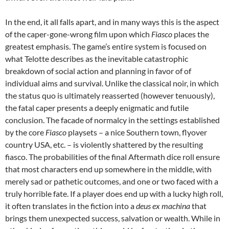
In the end, it all falls apart, and in many ways this is the aspect
of the caper-gone-wrong film upon which
Fiasco
places the
greatest emphasis. The game’s entire system is focused on
what Telotte describes as the inevitable catastrophic
breakdown of social action and planning in favor of of
individual aims and survival. Unlike the classical noir, in which
the status quo is ultimately reasserted (however tenuously),
the fatal caper presents a deeply enigmatic and futile
conclusion. The facade of normalcy in the settings established
by the core
Fiasco
playsets – a nice Southern town, flyover
country USA, etc. – is violently shattered by the resulting
fiasco. The probabilities of the final Aftermath dice roll ensure
that most characters end up somewhere in the middle, with
merely sad or pathetic outcomes, and one or two faced with a
truly horrible fate. If a player does end up with a lucky high roll,
it often translates in the fiction into a
deus ex machina
that
brings them unexpected success, salvation or wealth. While in