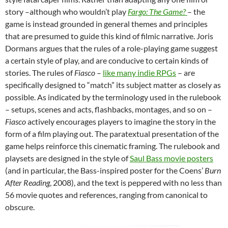
story –although who wouldn’t play
Fargo: The Game?
– the
game is instead grounded in general themes and principles
that are presumed to guide this kind of filmic narrative. Joris
Dormans argues that the rules of a role-playing game suggest
a certain style of play, and are conducive to certain kinds of
stories. The rules of
Fiasco
–
like many indie RPGs
– are
specifically designed to “match” its subject matter as closely as
possible. As indicated by the terminology used in the rulebook
– setups, scenes and acts, flashbacks, montages, and so on –
Fiasco
actively encourages players to imagine the story in the
form of a film playing out. The paratextual presentation of the
game helps reinforce this cinematic framing. The rulebook and
playsets are designed in the style of
Saul Bass movie posters
(and in particular, the Bass-inspired poster for the Coens’
Burn
After Reading
, 2008), and the text is peppered with no less than
56 movie quotes and references, ranging from canonical to
obscure.