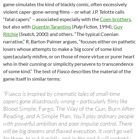
game simulates the kind of blackly comic, often excessively
violent caper-gone-wrong films – or what J.P. Telotte calls
“fatal capers” – associated especially with the
Coen brothers
,
but also with
Quentin Tarantino
(
Pulp Fiction
, 1994),
Guy
Ritchie
(
Snatch
, 2000) and others. “The typical Coenian
narrative,” R. Barton Palmer argues, “focuses either on pathetic
losers whose attempts to make a ‘big score’ of some kind
spectacularly misfire, or on those of more virtue or purer heart
who in their cunning or simplicity persevere to transcendence
of some kind.” The text of
Fiasco
describes the material of the
game itself in similar terms:
“
Fiasco
is inspired by cinematic tales of small-time
capers gone disastrously wrong – particularly films like
Blood Simple, Fargo, The Way of the Gun, Burn After
Reading,
and
A Simple Plan
. You’ll play ordinary people
with powerful ambition and poor impulse control. There
will be big dreams and flawed execution. It won’t go well
for them, to put it mildly, and in the end it will probably