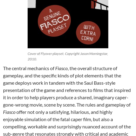
Cover of Flyover playset. Copyright Jason Morningstar,
2010.
The central mechanics of
Fiasco
, the overall structure of
gameplay, and the specific kinds of plot elements that the
game deploys work in tandem with the Saul Bass-style
presentation of the game and references to films that inspired
it in order to help players produce a shared, imaginary caper-
gone-wrong movie, scene by scene. The rules and gameplay of
Fiasco
offer not only a satisfying, hilarious, and highly
enjoyable simulation of the fatal caper film, but also a
compelling, workable and surprisingly nuanced account of the
sub-genre that resonates strongly with critical and academic