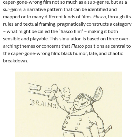
caper-gone-wrong film not so much as a sub-genre, but as a
sur-genre
, a narrative pattern that can be identified and
mapped onto many different kinds of films.
Fiasco
, through its
rules and textual framing, pragmatically constructs a category
– what might be called the “fiasco film” – making it both
sensible and playable. This simulation is based on three over-
arching themes or concerns that
Fiasco
positions as central to
the caper-gone-wrong film: black humor, fate, and chaotic
breakdown.