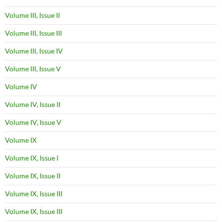
Volume III, Issue II
Volume III, Issue III
Volume III, Issue IV
Volume III, Issue V
Volume IV
Volume IV, Issue II
Volume IV, Issue V
Volume IX
Volume IX, Issue I
Volume IX, Issue II
Volume IX, Issue III
Volume IX, Issue III