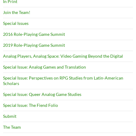
In Print
Join the Team!
Special Issues
2016 Role-Playing Game Summit
2019 Role-Playing Game Summit
Analog Players, Analog Space: Video Gaming Beyond the Digital
Special Issue: Analog Games and Translation
Special Issue: Perspectives on RPG Studies from Latin-American
Scholars
Special Issue: Queer Analog Game Studies
Special Issue: The Fiend Folio
Submit
The Team