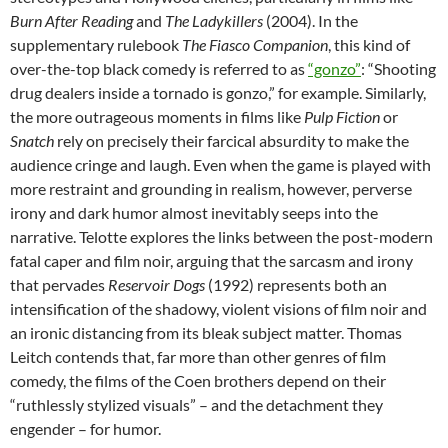
Burn After Reading
and
The Ladykillers
(2004). In the
supplementary rulebook
The Fiasco Companion
, this kind of
over-the-top black comedy is referred to as
“gonzo”
: “Shooting
drug dealers inside a tornado is gonzo,” for example. Similarly,
the more outrageous moments in films like
Pulp Fiction
or
Snatch
rely on precisely their farcical absurdity to make the
audience cringe and laugh. Even when the game is played with
more restraint and grounding in realism, however, perverse
irony and dark humor almost inevitably seeps into the
narrative. Telotte explores the links between the post-modern
fatal caper and film noir, arguing that the sarcasm and irony
that pervades
Reservoir Dogs
(1992) represents both an
intensification of the shadowy, violent visions of film noir and
an ironic distancing from its bleak subject matter. Thomas
Leitch contends that, far more than other genres of film
comedy, the films of the Coen brothers depend on their
“ruthlessly stylized visuals” – and the detachment they
engender – for humor.