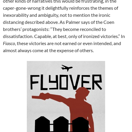
other kinds of narratives this would be frustrating, in the
caper-gone-wrong it delightfully reinforces the themes of
inexorability and ambiguity, not to mention the ironic
distancing described above. As Palmer says of the Coen
brothers’ protagonists: “They become reconciled to
dissatisfaction. Capable, at best, only of ironized victories.” In
Fiasco
, these victories are not earned or even intended, and
almost always come at the expense of others.