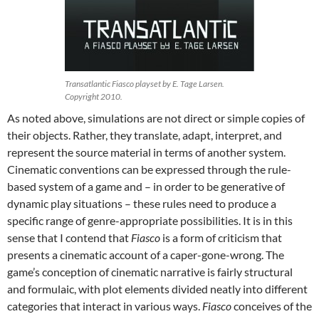
Transatlantic Fiasco playset by E. Tage Larsen.
Copyright 2010.
As noted above, simulations are not direct or simple copies of
their objects. Rather, they translate, adapt, interpret, and
represent the source material in terms of another system.
Cinematic conventions can be expressed through the rule-
based system of a game and – in order to be generative of
dynamic play situations – these rules need to produce a
specific range of genre-appropriate possibilities. It is in this
sense that I contend that
Fiasco
is a form of criticism that
presents a cinematic account of a caper-gone-wrong. The
game’s conception of cinematic narrative is fairly structural
and formulaic, with plot elements divided neatly into different
categories that interact in various ways.
Fiasco
conceives of the