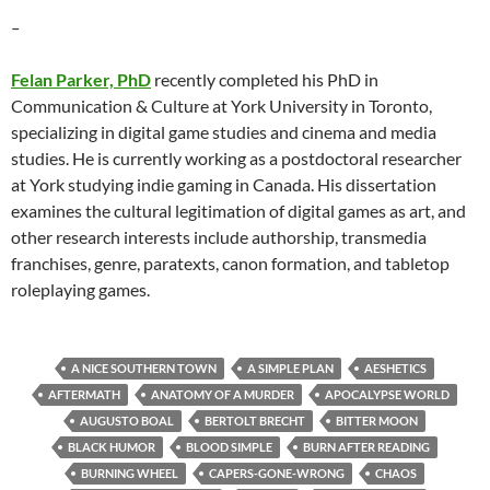
–
Felan Parker, PhD
recently completed his PhD in
Communication & Culture at York University in Toronto,
specializing in digital game studies and cinema and media
studies. He is currently working as a postdoctoral researcher
at York studying indie gaming in Canada. His dissertation
examines the cultural legitimation of digital games as art, and
other research interests include authorship, transmedia
franchises, genre, paratexts, canon formation, and tabletop
roleplaying games.
A NICE SOUTHERN TOWN
A SIMPLE PLAN
AESHETICS
AFTERMATH
ANATOMY OF A MURDER
APOCALYPSE WORLD
AUGUSTO BOAL
BERTOLT BRECHT
BITTER MOON
BLACK HUMOR
BLOOD SIMPLE
BURN AFTER READING
BURNING WHEEL
CAPERS-GONE-WRONG
CHAOS