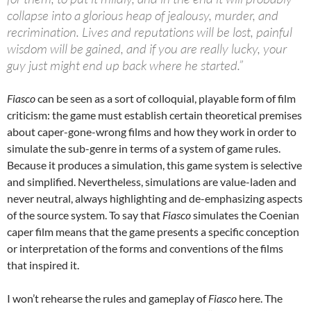
collapse into a glorious heap of jealousy, murder, and
recrimination. Lives and reputations will be lost, painful
wisdom will be gained, and if you are really lucky, your
guy just might end up back where he started.”
Fiasco
can be seen as a sort of colloquial, playable form of film
criticism: the game must establish certain theoretical premises
about caper-gone-wrong films and how they work in order to
simulate the sub-genre in terms of a system of game rules.
Because it produces a simulation, this game system is selective
and simplified. Nevertheless, simulations are value-laden and
never neutral, always highlighting and de-emphasizing aspects
of the source system. To say that
Fiasco
simulates the Coenian
caper film means that the game presents a specific conception
or interpretation of the forms and conventions of the films
that inspired it.
I won’t rehearse the rules and gameplay of
Fiasco
here. The