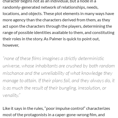
character begins not as an individual, but a node in a
randomly-generated network of relationships, needs,
locations, and objects. These plot elements in many ways have
more agency than the characters derived from them, as they
act upon the characters through the players, determining the
range of possible identities available to them, and constituting
their roles in the story. As Palmer is quick to point out,
however,
“none of these films imagines a strictly deterministic
universe, whose inhabitants are crushed by both random
mischance and the unreliability of what knowledge they
manage to attain. If their plans fail, and they always do, it
is as much the result of their bungling, irresolution, or
venality.”
Like it says in the rules, “poor impulse control” characterizes
most of the protagonists in a caper-gone-wrong film, and