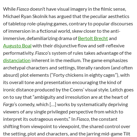
While
Fiasco
doesn’t have visual imagery in the filmic sense,
Michael Ryan Skolnik has argued that the peculiar aesthetics
of tabletop role-playing games, contrary to popular discourses
of immersion in a fictional world, skew closer to the anti-
immersive, defamiliarizing drama of
Bertolt Brecht
and
Augusto Boal
with their disjunctive flow and self-reflexive
performativity.
Fiasco
’s system of rules takes advantage of the
distanciation
inherent in the medium. The game emphasizes
archetypal characters and settings, literally random (and often
absurd) plot elements (“Forty chickens in eighty cages”), with
its overall tone and presentation encouraging the kind of
ironic distance produced by the Coens’ visual style. Leitch goes
on to say that “ambiguity and irresolution are at the heart of
Fargo
’s comedy, which […] works by systematically depriving
viewers of any single privileged perspective from which to
interpret its outrageous events.” In
Fiasco
, the constant
shifting from viewpoint to viewpoint, the shared control over
the setting, plot and characters, and the jarring mid-game Tilt