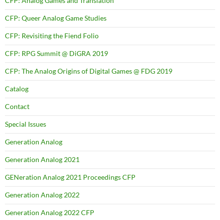
CFP: Analog Games and Translation
CFP: Queer Analog Game Studies
CFP: Revisiting the Fiend Folio
CFP: RPG Summit @ DiGRA 2019
CFP: The Analog Origins of Digital Games @ FDG 2019
Catalog
Contact
Special Issues
Generation Analog
Generation Analog 2021
GENeration Analog 2021 Proceedings CFP
Generation Analog 2022
Generation Analog 2022 CFP