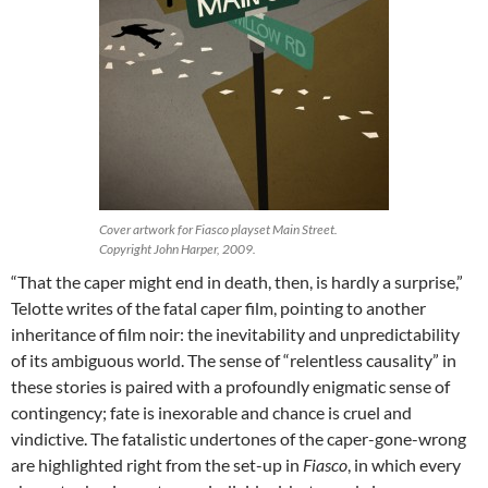
Cover artwork for Fiasco playset Main Street.
Copyright John Harper, 2009.
“That the caper might end in death, then, is hardly a surprise,”
Telotte writes of the fatal caper film, pointing to another
inheritance of film noir: the inevitability and unpredictability
of its ambiguous world. The sense of “relentless causality” in
these stories is paired with a profoundly enigmatic sense of
contingency; fate is inexorable and chance is cruel and
vindictive. The fatalistic undertones of the caper-gone-wrong
are highlighted right from the set-up in
Fiasco
, in which every