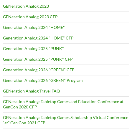
GENeration Analog 2023
GENeration Analog 2023 CFP
Generation Analog 2024 "HOME"
Generation Analog 2024 "HOME" CFP
Generation Analog 2025 "PUNK"
Generation Analog 2025 "PUNK" CFP
Generation Analog 2026 "GREEN" CFP
Generation Analog 2026 "GREEN" Program
GENeration Analog Travel FAQ
GENeration Analog: Tabletop Games and Education Conference at
GenCon 2020 CFP
GENeration Analog: Tabletop Games Scholarship Virtual Conference
“at” Gen Con 2021 CFP