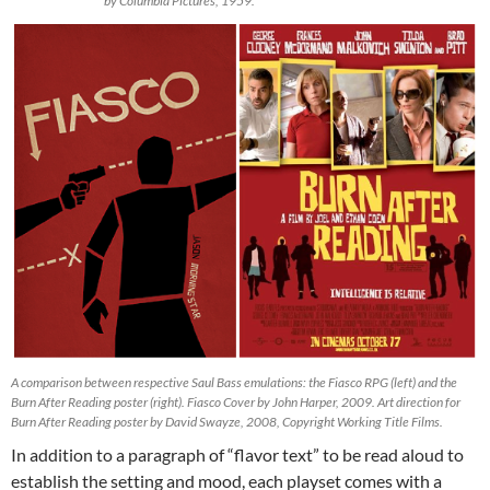
by Columbia Pictures, 1959.
A comparison between respective Saul Bass emulations: the Fiasco RPG (left) and the
Burn After Reading poster (right). Fiasco Cover by John Harper, 2009. Art direction for
Burn After Reading poster by David Swayze, 2008, Copyright Working Title Films.
In addition to a paragraph of “flavor text” to be read aloud to
establish the setting and mood, each playset comes with a