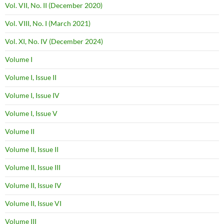
Vol. VII, No. II (December 2020)
Vol. VIII, No. I (March 2021)
Vol. XI, No. IV (December 2024)
Volume I
Volume I, Issue II
Volume I, Issue IV
Volume I, Issue V
Volume II
Volume II, Issue II
Volume II, Issue III
Volume II, Issue IV
Volume II, Issue VI
Volume III