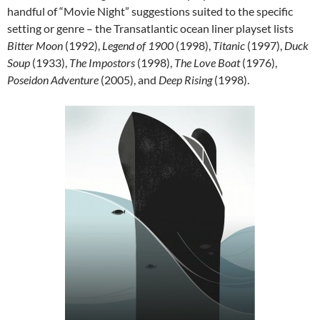
handful of “Movie Night” suggestions suited to the specific
setting or genre – the Transatlantic ocean liner playset lists
Bitter Moon
(1992),
Legend of 1900
(1998),
Titanic
(1997),
Duck
Soup
(1933),
The Impostors
(1998),
The Love Boat
(1976),
Poseidon Adventure
(2005), and
Deep Rising
(1998).