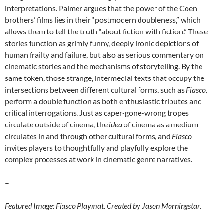
interpretations. Palmer argues that the power of the Coen
brothers’ films lies in their “postmodern doubleness,” which
allows them to tell the truth “about fiction with fiction.” These
stories function as grimly funny, deeply ironic depictions of
human frailty and failure, but also as serious commentary on
cinematic stories and the mechanisms of storytelling. By the
same token, those strange, intermedial texts that occupy the
intersections between different cultural forms, such as
Fiasco
,
perform a double function as both enthusiastic tributes and
critical interrogations. Just as caper-gone-wrong tropes
circulate outside of cinema, the
idea
of cinema as a medium
circulates in and through other cultural forms, and
Fiasco
invites players to thoughtfully and playfully explore the
complex processes at work in cinematic genre narratives.
–
Featured Image: Fiasco Playmat. Created by Jason Morningstar.