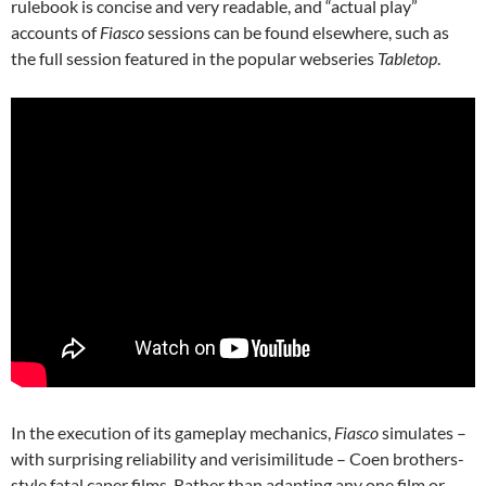
rulebook is concise and very readable, and “actual play”
accounts of
Fiasco
sessions can be found elsewhere, such as
the full session featured in the popular webseries
Tabletop
.
In the execution of its gameplay mechanics,
Fiasco
simulates –
with surprising reliability and verisimilitude – Coen brothers-
style fatal caper films. Rather than adapting any one film or