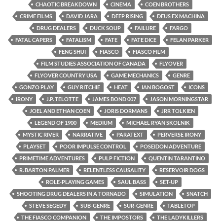
CHAOTIC BREAKDOWN
CINEMA
COEN BROTHERS
CRIME FILMS
DAVID JARA
DEEP RISING
DEUS EX MACHINA
DRUG DEALERS
DUCK SOUP
FAILURE
FARGO
FATAL CAPERS
FATALISM
FATE
FATE DICE
FELAN PARKER
FENG SHUI
FIASCO
FIASCO FILM
FILM STUDIES ASSOCIATION OF CANADA
FLYOVER
FLYOVER COUNTRY USA
GAME MECHANICS
GENRE
GONZO PLAY
GUY RITCHIE
HEAT
IAN BOGOST
ICONS
IRONY
J.P. TELOTTE
JAMES BOND 007
JASON MORNINGSTAR
JOEL AND ETHAN COEN
JORIS DORMANS
JRR TOLKIEN
LEGEND OF 1900
MEDIUM
MICHAEL RYAN SKOLNIK
MYSTIC RIVER
NARRATIVE
PARATEXT
PERVERSE IRONY
PLAYSET
POOR IMPULSE CONTROL
POSEIDON ADVENTURE
PRIMETIME ADVENTURES
PULP FICTION
QUENTIN TARANTINO
R. BARTON PALMER
RELENTLESS CAUSALITY
RESERVOIR DOGS
ROLE-PLAYING GAMES
SAUL BASS
SET-UP
SHOOTING DRUG DEALERS IN A TORNADO
SIMULATION
SNATCH
STEVE SEGEDY
SUB-GENRE
SUR-GENRE
TABLETOP
THE FIASCO COMPANION
THE IMPOSTORS
THE LADYKILLERS