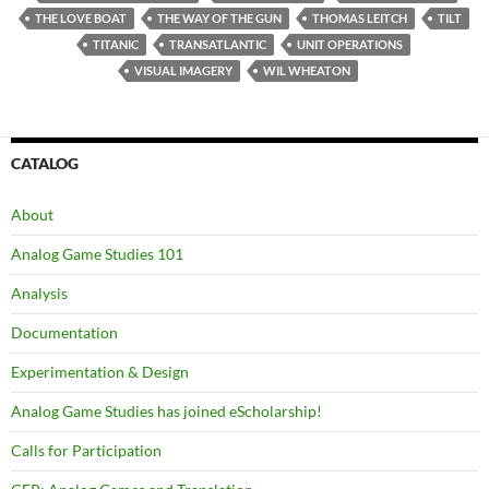
THE LOVE BOAT
THE WAY OF THE GUN
THOMAS LEITCH
TILT
TITANIC
TRANSATLANTIC
UNIT OPERATIONS
VISUAL IMAGERY
WIL WHEATON
CATALOG
About
Analog Game Studies 101
Analysis
Documentation
Experimentation & Design
Analog Game Studies has joined eScholarship!
Calls for Participation