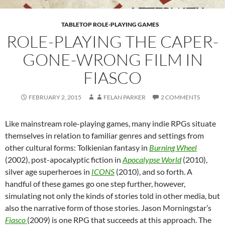
TABLETOP ROLE-PLAYING GAMES
ROLE-PLAYING THE CAPER-
GONE-WRONG FILM IN
FIASCO
FEBRUARY 2, 2015
FELAN PARKER
2 COMMENTS
Like mainstream role-playing games, many indie RPGs situate
themselves in relation to familiar genres and settings from
other cultural forms: Tolkienian fantasy in
Burning Wheel
(2002), post-apocalyptic fiction in
Apocalypse World
(2010),
silver age superheroes in
ICONS
(2010), and so forth. A
handful of these games go one step further, however,
simulating not only the kinds of stories told in other media, but
also the narrative form of those stories. Jason Morningstar’s
Fiasco
(2009) is one RPG that succeeds at this approach. The