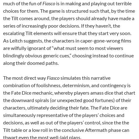
much of the fun of
Fiasco
is in making and playing out terrible
choices for them. The game is structured such that, by the time
the Tilt comes around, the players should already have made a
series of increasingly poor decisions. If they haven’t, the
escalating Tilt elements will ensure that they start very soon.
As Leitch suggests, the characters in caper-gone-wrong films
are wilfully ignorant of “what must seem to most viewers
blindingly obvious generic cues,” choosing instead to continue
along their doomed paths.
The most direct way
Fiasco
simulates this narrative
combination of foolishness, determinism, and contingency is
the Fate Dice mechanic, whereby players amass dice that chart
the downward spirals (or unexpected good fortunes) of their
characters, ultimately deciding their fate. The Fate Dice are
simultaneously representative of the players’ choices and
decisions, as well as out of the players’ control, since the the
Tilt table or a low roll in the conclusive Aftermath phase can
thwart even the most well-laid plans.