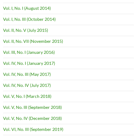
Vol. I, No. I (August 2014)
Vol. I, No. III (October 2014)
Vol. II, No. V (July 2015)
Vol. II, No. VII (November 2015)
Vol. III, No. I (January 2016)
Vol. IV, No. I (January 2017)
Vol. IV, No. III (May 2017)
Vol. IV, No. IV (July 2017)
Vol. V, No. I (March 2018)
Vol. V, No. III (September 2018)
Vol. V, No. IV (December 2018)
Vol. VI, No. III (September 2019)