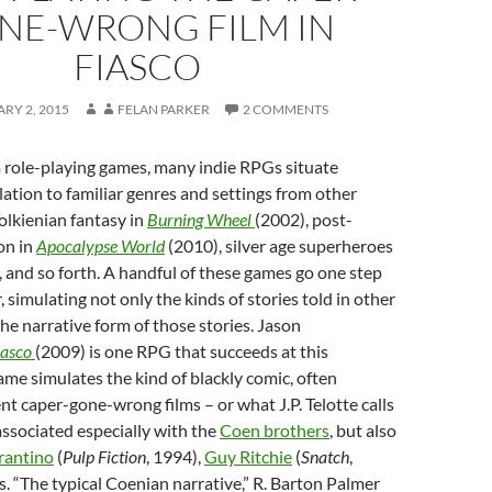
NE-WRONG FILM IN
FIASCO
RY 2, 2015
FELAN PARKER
2 COMMENTS
 role-playing games, many indie RPGs situate
lation to familiar genres and settings from other
Tolkienian fantasy in
Burning Wheel
(2002), post-
ion in
Apocalypse World
(2010), silver age superheroes
, and so forth. A handful of these games go one step
 simulating not only the kinds of stories told in other
the narrative form of those stories. Jason
iasco
(2009) is one RPG that succeeds at this
me simulates the kind of blackly comic, often
ent caper-gone-wrong films – or what J.P. Telotte calls
 associated especially with the
Coen brothers
, but also
rantino
(
Pulp Fiction
, 1994),
Guy Ritchie
(
Snatch
,
. “The typical Coenian narrative,” R. Barton Palmer