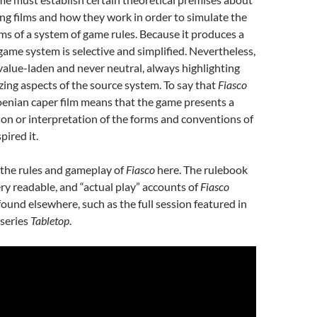
g films and how they work in order to simulate the
ms of a system of game rules. Because it produces a
 game system is selective and simplified. Nevertheless,
value-laden and never neutral, always highlighting
ng aspects of the source system. To say that
Fiasco
oenian caper film means that the game presents a
ion or interpretation of the forms and conventions of
pired it.
 the rules and gameplay of
Fiasco
here. The rulebook
ery readable, and “actual play” accounts of
Fiasco
found elsewhere, such as the full session featured in
series
Tabletop
.