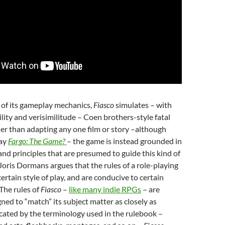
 of its gameplay mechanics,
Fiasco
simulates – with
ility and verisimilitude – Coen brothers-style fatal
her than adapting any one film or story –although
lay
Fargo: The Game?
– the game is instead grounded in
nd principles that are presumed to guide this kind of
 Joris Dormans argues that the rules of a role-playing
ertain style of play, and are conducive to certain
 The rules of
Fiasco
–
like many indie RPGs
– are
gned to “match” its subject matter as closely as
icated by the terminology used in the rulebook –