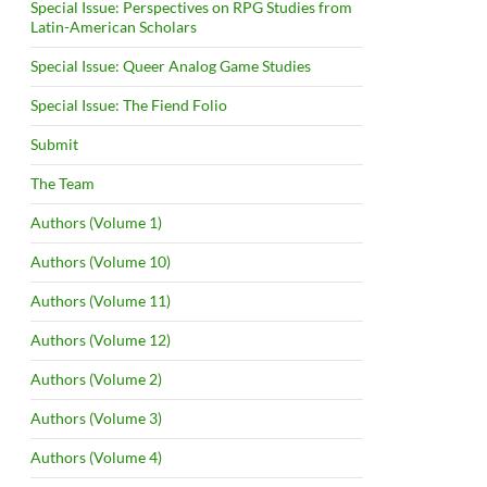
Special Issue: Perspectives on RPG Studies from
Latin-American Scholars
Special Issue: Queer Analog Game Studies
Special Issue: The Fiend Folio
Submit
The Team
Authors (Volume 1)
Authors (Volume 10)
Authors (Volume 11)
Authors (Volume 12)
Authors (Volume 2)
Authors (Volume 3)
Authors (Volume 4)