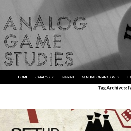
Skip
to
content
Search
Analog Game Studies
HOME
CATALOG
IN PRINT
GENERATION ANALOG
TH
Tag Archives: f