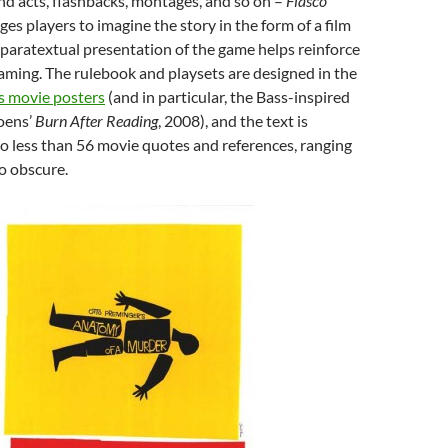
nd acts, flashbacks, montages, and so on –
Fiasco
ges players to imagine the story in the form of a film
 paratextual presentation of the game helps reinforce
raming. The rulebook and playsets are designed in the
s movie posters
(and in particular, the Bass-inspired
oens’
Burn After Reading
, 2008), and the text is
o less than 56 movie quotes and references, ranging
o obscure.