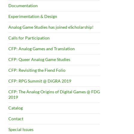
Documentation
Experimentation & Design
Analog Game Studies has joined eScholarship!
Calls for Participation
CFP: Analog Games and Translation
CFP: Queer Analog Game Studies
CFP: Revisiting the Fiend Folio
CFP: RPG Summit @ DiGRA 2019
CFP: The Analog Origins of Digital Games @ FDG
2019
Catalog
Contact
Special Issues