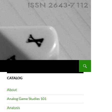
CATALOG
About
Analog Game Studies 101
Analysis