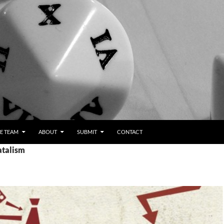
E TEAM
ABOUT
SUBMIT
CONTACT
atalism