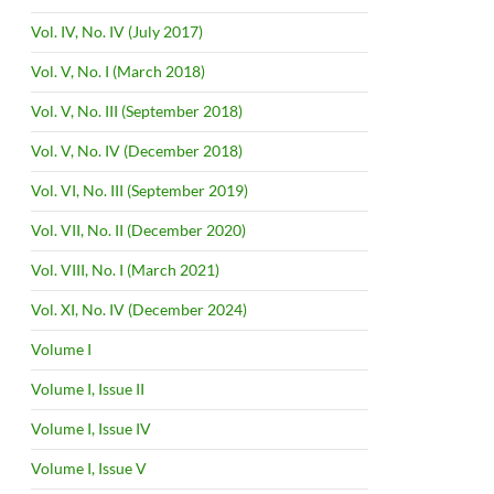
Vol. IV, No. IV (July 2017)
Vol. V, No. I (March 2018)
Vol. V, No. III (September 2018)
Vol. V, No. IV (December 2018)
Vol. VI, No. III (September 2019)
Vol. VII, No. II (December 2020)
Vol. VIII, No. I (March 2021)
Vol. XI, No. IV (December 2024)
Volume I
Volume I, Issue II
Volume I, Issue IV
Volume I, Issue V