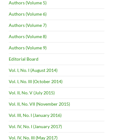
Authors (Volume 5)
Authors (Volume 6)
Authors (Volume 7)
Authors (Volume 8)
Authors (Volume 9)
Editorial Board
Vol. I, No. I (August 2014)
Vol. I, No. III (October 2014)
Vol. II, No. V (July 2015)
Vol. II, No. VII (November 2015)
Vol. III, No. I (January 2016)
Vol. IV, No. I (January 2017)
Vol. IV, No. III (May 2017)