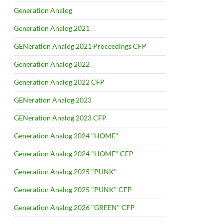
Generation Analog
Generation Analog 2021
GENeration Analog 2021 Proceedings CFP
Generation Analog 2022
Generation Analog 2022 CFP
GENeration Analog 2023
GENeration Analog 2023 CFP
Generation Analog 2024 "HOME"
Generation Analog 2024 "HOME" CFP
Generation Analog 2025 "PUNK"
Generation Analog 2025 "PUNK" CFP
Generation Analog 2026 "GREEN" CFP