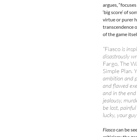
argues, “focuses
‘big score’ of so
virtue or purer 
transcendence of
of the game itsel
“
Fiasco
is insp
disastrously wr
Fargo, The Wa
Simple Plan
. 
ambition and p
and flawed exec
and in the end 
jealousy, murde
be lost, painfu
lucky, your guy
Fiasco
can be see
criticism: the g