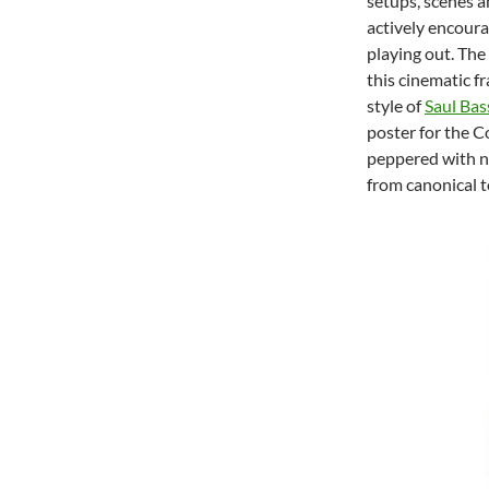
setups, scenes a
actively encoura
playing out. The
this cinematic f
style of
Saul Bas
poster for the C
peppered with n
from canonical t