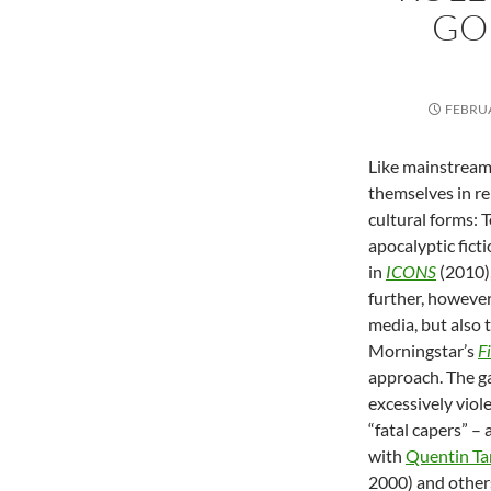
GO
FEBRUA
Like mainstream
themselves in re
cultural forms: 
apocalyptic fict
in
ICONS
(2010)
further, however,
media, but also 
Morningstar’s
F
approach. The ga
excessively viol
“fatal capers” –
with
Quentin Ta
2000) and others