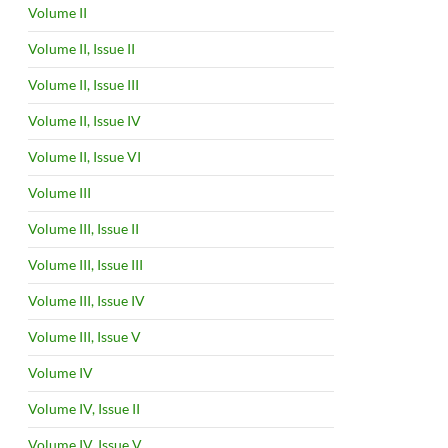
Volume II
Volume II, Issue II
Volume II, Issue III
Volume II, Issue IV
Volume II, Issue VI
Volume III
Volume III, Issue II
Volume III, Issue III
Volume III, Issue IV
Volume III, Issue V
Volume IV
Volume IV, Issue II
Volume IV, Issue V