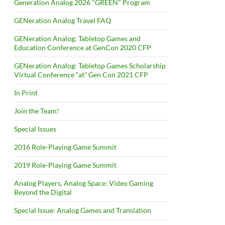
Generation Analog 2026 "GREEN" Program
GENeration Analog Travel FAQ
GENeration Analog: Tabletop Games and
Education Conference at GenCon 2020 CFP
GENeration Analog: Tabletop Games Scholarship
Virtual Conference “at” Gen Con 2021 CFP
In Print
Join the Team!
Special Issues
2016 Role-Playing Game Summit
2019 Role-Playing Game Summit
Analog Players, Analog Space: Video Gaming
Beyond the Digital
Special Issue: Analog Games and Translation