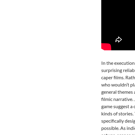
In the execution
surprising reliab
caper films. Rat
who wouldn’t p
general themes a
filmic narrative.
game suggest a c
kinds of stories.
specifically desi
possible. As ind