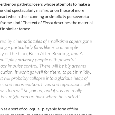
 either on pathetic losers whose attempts to make a
me kind spectacularly misfire, or on those of more
heart who in their cunning or simplicity persevere to
 some kind.” The text of
Fiasco
describes the material
f in similar terms:
ired by cinematic tales of small-time capers gone
ong – particularly films like
Blood Simple,
y of the Gun, Burn After Reading,
and
A
You’ll play ordinary people with powerful
oor impulse control. There will be big dreams
ution. It won’t go well for them, to put it mildly,
it will probably collapse into a glorious heap of
r, and recrimination. Lives and reputations will
l wisdom will be gained, and if you are really
 just might end up back where he started.”
n as a sort of colloquial, playable form of film
ame must establish certain theoretical premises about