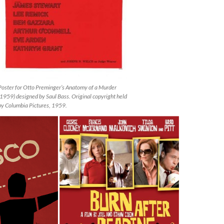
Poster for Otto Preminger’s Anatomy of a Murder
(1959) designed by Saul Bass. Original copyright held
by Columbia Pictures, 1959.