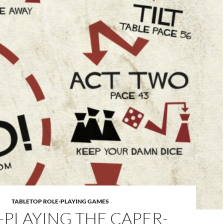
TABLETOP ROLE-PLAYING GAMES
-PLAYING THE CAPER-