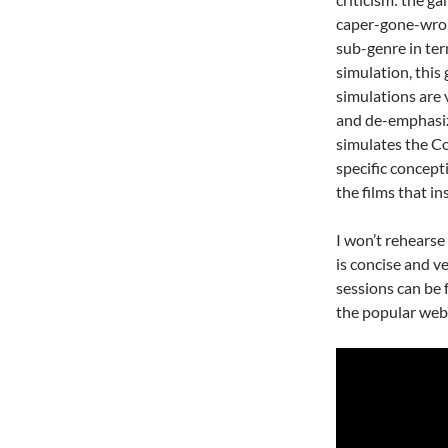
caper-gone-wron
sub-genre in ter
simulation, this
simulations are 
and de-emphasizi
simulates the C
specific concept
the films that ins
I won’t rehearse
is concise and v
sessions can be 
the popular web