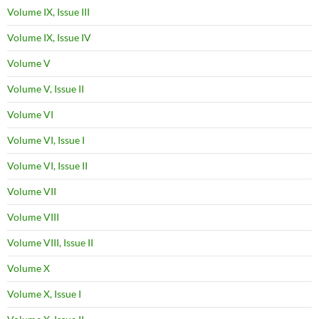
Volume IX, Issue III
Volume IX, Issue IV
Volume V
Volume V, Issue II
Volume VI
Volume VI, Issue I
Volume VI, Issue II
Volume VII
Volume VIII
Volume VIII, Issue II
Volume X
Volume X, Issue I