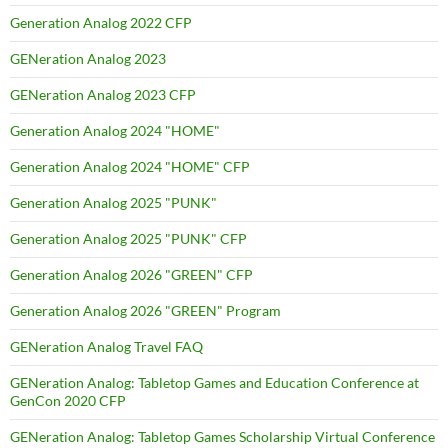
Generation Analog 2022 CFP
GENeration Analog 2023
GENeration Analog 2023 CFP
Generation Analog 2024 "HOME"
Generation Analog 2024 "HOME" CFP
Generation Analog 2025 "PUNK"
Generation Analog 2025 "PUNK" CFP
Generation Analog 2026 "GREEN" CFP
Generation Analog 2026 "GREEN" Program
GENeration Analog Travel FAQ
GENeration Analog: Tabletop Games and Education Conference at
GenCon 2020 CFP
GENeration Analog: Tabletop Games Scholarship Virtual Conference