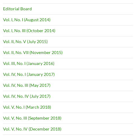
Editorial Board
Vol. I, No. I (August 2014)
Vol. I, No. III (October 2014)
Vol. II, No. V (July 2015)
Vol. II, No. VII (November 2015)
Vol. III, No. I (January 2016)
Vol. IV, No. I (January 2017)
Vol. IV, No. III (May 2017)
Vol. IV, No. IV (July 2017)
Vol. V, No. I (March 2018)
Vol. V, No. III (September 2018)
Vol. V, No. IV (December 2018)