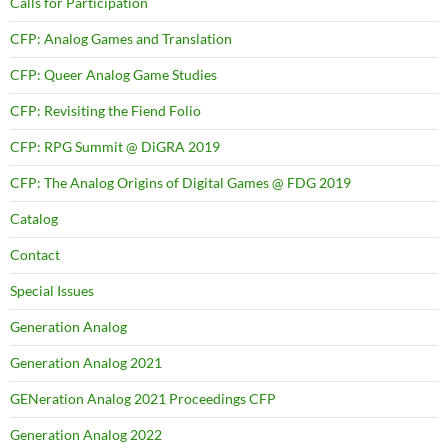
Calls for Participation
CFP: Analog Games and Translation
CFP: Queer Analog Game Studies
CFP: Revisiting the Fiend Folio
CFP: RPG Summit @ DiGRA 2019
CFP: The Analog Origins of Digital Games @ FDG 2019
Catalog
Contact
Special Issues
Generation Analog
Generation Analog 2021
GENeration Analog 2021 Proceedings CFP
Generation Analog 2022