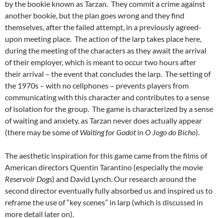
by the bookie known as Tarzan. They commit a crime against
another bookie, but the plan goes wrong and they find
themselves, after the failed attempt, in a previously agreed-
upon meeting place. The action of the larp takes place here,
during the meeting of the characters as they await the arrival
of their employer, which is meant to occur two hours after
their arrival – the event that concludes the larp. The setting of
the 1970s – with no cellphones – prevents players from
communicating with this character and contributes to a sense
of isolation for the group. The game is characterized by a sense
of waiting and anxiety, as Tarzan never does actually appear
(there may be some of
Waiting for Godot
in
O Jogo do Bicho
).
The aesthetic inspiration for this game came from the films of
American directors Quentin Tarantino (especially the movie
Reservoir Dogs
) and David Lynch. Our research around the
second director eventually fully absorbed us and inspired us to
reframe the use of “key scenes” in larp (which is discussed in
more detail later on).