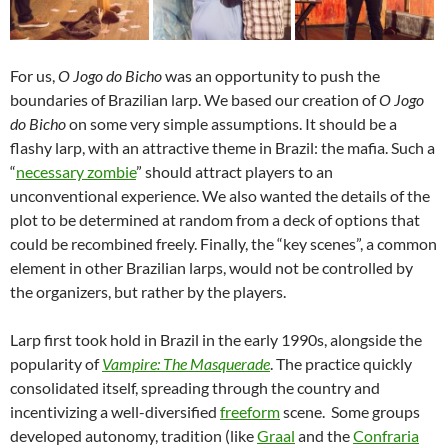
For us,
O Jogo do Bicho
was an opportunity to push the
boundaries of Brazilian larp. We based our creation of
O Jogo
do Bicho
on some very simple assumptions. It should be a
flashy larp, with an attractive theme in Brazil: the mafia. Such a
“
necessary zombie
” should attract players to an
unconventional experience. We also wanted the details of the
plot to be determined at random from a deck of options that
could be recombined freely. Finally, the “key scenes”, a common
element in other Brazilian larps, would not be controlled by
the organizers, but rather by the players.
Larp first took hold in Brazil in the early 1990s, alongside the
popularity of
Vampire: The Masquerade
. The practice quickly
consolidated itself, spreading through the country and
incentivizing a well-diversified
freeform
scene. Some groups
developed autonomy, tradition (like
Graal
and the
Confraria