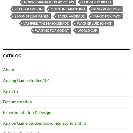
NORWEGIAN ROLE PLAY POEMS
O JOGO DO BICHO
PETTER KARLSON
QUENTIN TARANTINO
RESERVOIR DOGS
SIMON STEEN HANSEN
TADEU ANDRADE
TANGO FOR TWO
VAMPIRE: THE MASQUERADE
WAGNER LUIZ SCHMIT
WAITING FOR GODOT
WORLD CUP
CATALOG
About
Analog Game Studies 101
Analysis
Documentation
Experimentation & Design
Analog Game Studies has joined eScholarship!