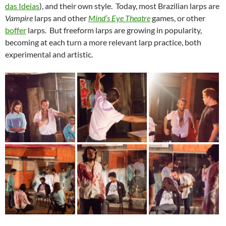
das Ideias
), and their own style. Today, most Brazilian larps are
Vampire
larps and other
Mind’s Eye Theatre
games, or other
boffer
larps. But freeform larps are growing in popularity,
becoming at each turn a more relevant larp practice, both
experimental and artistic.