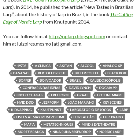
Larp
). In 2014, he published the article “New Tastes in Brazilian
Larp”, about the history of larp in Brazil, in the book
The Cutting
Edge of Nordic Larp
from Knutpunkt 2014.
You can follow him at
http://nplarp.blogspot.com
or contact
him at luizpires.mesmo [at] gmail.com.
1970S
A CLÍNICA
AKITAN
ÁLCOOL
ANALOG XP
BANANAS
BERTOLT BRECHT
BITTER COFFEE
BLACK BOX
BOFFER
BOI VOADOR
BRAZIL
CALEIDOSCÓPOLIS
CONFRARIA DAS IDEIAS
DAVID LYNCH
DOGMA 99
ENCHO CHAGAS
FREEFORM
GRAAL
HOTLINE MIAMI
HVID DØD
JEEPFORM
JOÃO MARIANO
KEY SCENES
KIDNAPPING
KNUTPUNKT
LABORATÓRIO DE JOGOS
LARP
LISTEN AT MAXIMUM VOLUME
LUIZ FALCÃO
LUIZ PRADO
MAFIA
METATECHNIQUES
MIND'S EYE THEATRE
MORTE BRANCA
NINA RUNA ESSENDROP
NORDIC LARP