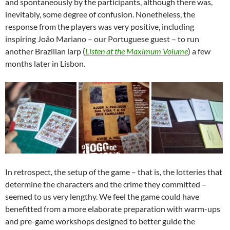
and spontaneously by the participants, although there was,
inevitably, some degree of confusion. Nonetheless, the
response from the players was very positive, including
inspiring João Mariano – our Portuguese guest – to run
another Brazilian larp (
Listen at the Maximum Volume
) a few
months later in Lisbon.
In retrospect, the setup of the game – that is, the lotteries that
determine the characters and the crime they committed –
seemed to us very lengthy. We feel the game could have
benefitted from a more elaborate preparation with warm-ups
and pre-game workshops designed to better guide the