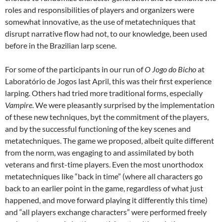
roles and responsibilities of players and organizers were
somewhat innovative, as the use of metatechniques that
disrupt narrative flow had not, to our knowledge, been used
before in the Brazilian larp scene.
For some of the participants in our run of
O Jogo do Bicho
at
Laboratório de Jogos last April, this was their first experience
larping. Others had tried more traditional forms, especially
Vampire
. We were pleasantly surprised by the implementation
of these new techniques, byt the commitment of the players,
and by the successful functioning of the key scenes and
metatechniques. The game we proposed, albeit quite different
from the norm, was engaging to and assimilated by both
veterans and first-time players. Even the most unorthodox
metatechniques like “back in time” (where all characters go
back to an earlier point in the game, regardless of what just
happened, and move forward playing it differently this time)
and “all players exchange characters” were performed freely