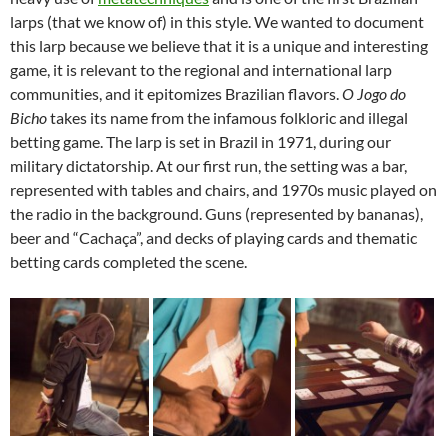
larps (that we know of) in this style. We wanted to document
this larp because we believe that it is a unique and interesting
game, it is relevant to the regional and international larp
communities, and it epitomizes Brazilian flavors.
O Jogo do
Bicho
takes its name from the infamous folkloric and illegal
betting game. The larp is set in Brazil in 1971, during our
military dictatorship. At our first run, the setting was a bar,
represented with tables and chairs, and 1970s music played on
the radio in the background. Guns (represented by bananas),
beer and “Cachaça”, and decks of playing cards and thematic
betting cards completed the scene.