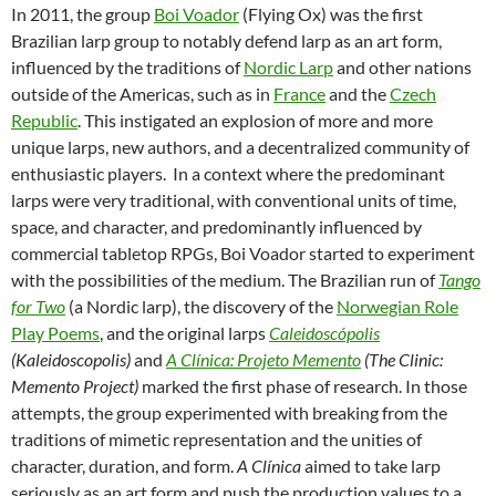
In 2011, the group
Boi Voador
(Flying Ox) was the first
Brazilian larp group to notably defend larp as an art form,
influenced by the traditions of
Nordic Larp
and other nations
outside of the Americas, such as in
France
and the
Czech
Republic
. This instigated an explosion of more and more
unique larps, new authors, and a decentralized community of
enthusiastic players. In a context where the predominant
larps were very traditional, with conventional units of time,
space, and character, and predominantly influenced by
commercial tabletop RPGs, Boi Voador started to experiment
with the possibilities of the medium. The Brazilian run of
Tango
for Two
(a Nordic larp), the discovery of the
Norwegian Role
Play Poems
, and the original larps
Caleidoscópolis
(Kaleidoscopolis)
and
A Clínica: Projeto Memento
(The Clinic:
Memento Project)
marked the first phase of research. In those
attempts, the group experimented with breaking from the
traditions of mimetic representation and the unities of
character, duration, and form.
A Clínica
aimed to take larp
seriously as an art form and push the production values to a