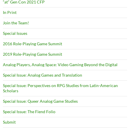
“at” Gen Con 2021 CFP
In Print
Join the Team!
Special Issues
2016 Role-Playing Game Summit
2019 Role-Playing Game Summit
Analog Players, Analog Space: Video Gaming Beyond the Digital
Special Issue: Analog Games and Translation
Special Issue: Perspectives on RPG Studies from Latin-American
Scholars
Special Issue: Queer Analog Game Studies
Special Issue: The Fiend Folio
Submit