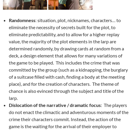
Randomness
: situation, plot, nicknames, characters… to
eliminate the necessity of secrets built for the plot, to
eliminate predictability, and to allow for a higher replay
value, the majority of the plot elements in the larp are
determined randomly, by drawing cards at random from a
deck, a design element that allows for many variations of
the game to be played. This includes the crime that was
committed by the group (such as a kidnapping, the burglary
of a suitcase filled with cash, finding a body at the meeting
place), and for the creation of characters. The theme of
chance is also evinced through the subject and title of the
larp.
Dislocation of the narrative / dramatic focus
: The players
do not enact the climactic and adventurous moments of the
crime their characters commit. Instead, the action of the
game is the waiting for the arrival of their employer to