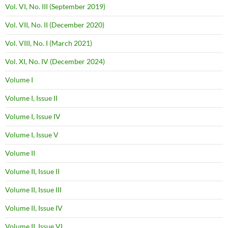
Vol. VI, No. III (September 2019)
Vol. VII, No. II (December 2020)
Vol. VIII, No. I (March 2021)
Vol. XI, No. IV (December 2024)
Volume I
Volume I, Issue II
Volume I, Issue IV
Volume I, Issue V
Volume II
Volume II, Issue II
Volume II, Issue III
Volume II, Issue IV
Volume II, Issue VI