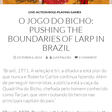
LIVE-ACTION ROLE-PLAYING GAMES
O JOGO DO BICHO:
PUSHING THE
BOUNDARIES OF LARP IN
BRAZIL
OCTOBER 6, 2014
LUIZ FALCÃO
1 COMMENT
“Brasil, 1971. A seleção é tri, a ditadura está pior do
que nunca e Roberto Carlos continua fazendo. Além
de perseguir terroristas, a polícia está a caça da
Quadrilha do Bicho, chefiada pelo homem conhecido
como Tarzan, que vem roubando bicheiros nas
principais capitais do país.”