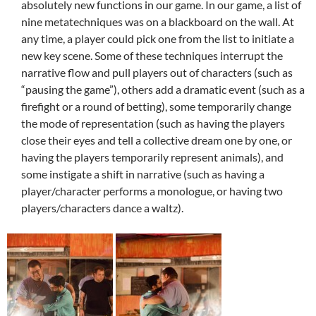
absolutely new functions in our game. In our game, a list of
nine metatechniques was on a blackboard on the wall. At
any time, a player could pick one from the list to initiate a
new key scene. Some of these techniques interrupt the
narrative flow and pull players out of characters (such as
“pausing the game”), others add a dramatic event (such as a
firefight or a round of betting), some temporarily change
the mode of representation (such as having the players
close their eyes and tell a collective dream one by one, or
having the players temporarily represent animals), and
some instigate a shift in narrative (such as having a
player/character performs a monologue, or having two
players/characters dance a waltz).