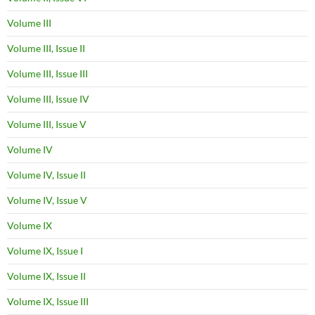
Volume III
Volume III, Issue II
Volume III, Issue III
Volume III, Issue IV
Volume III, Issue V
Volume IV
Volume IV, Issue II
Volume IV, Issue V
Volume IX
Volume IX, Issue I
Volume IX, Issue II
Volume IX, Issue III