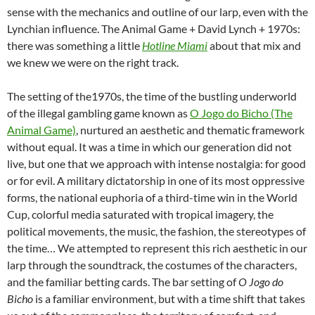
sense with the mechanics and outline of our larp, even with the
Lynchian influence. The Animal Game + David Lynch + 1970s:
there was something a little
Hotline Miami
about that mix and
we knew we were on the right track.
The setting of the1970s, the time of the bustling underworld
of the illegal gambling game known as
O Jogo do Bicho (The
Animal Game)
, nurtured an aesthetic and thematic framework
without equal. It was a time in which our generation did not
live, but one that we approach with intense nostalgia: for good
or for evil. A military dictatorship in one of its most oppressive
forms, the national euphoria of a third-time win in the World
Cup, colorful media saturated with tropical imagery, the
political movements, the music, the fashion, the stereotypes of
the time… We attempted to represent this rich aesthetic in our
larp through the soundtrack, the costumes of the characters,
and the familiar betting cards. The bar setting of
O Jogo do
Bicho
is a familiar environment, but with a time shift that takes