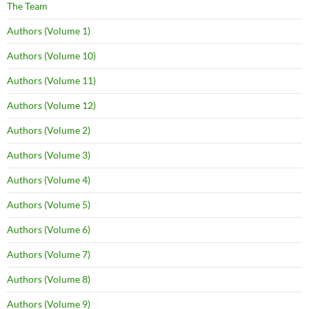
The Team
Authors (Volume 1)
Authors (Volume 10)
Authors (Volume 11)
Authors (Volume 12)
Authors (Volume 2)
Authors (Volume 3)
Authors (Volume 4)
Authors (Volume 5)
Authors (Volume 6)
Authors (Volume 7)
Authors (Volume 8)
Authors (Volume 9)