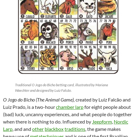
Traditional O Jogo do Bicho betting card, illustrated by Mariana
Waechter and designed by Luiz Falcão.
O Jogo do Bicho (The Animal Game),
created by Luiz Falcão and
Luiz Prado, is a two-hour
chamber larp
for eight people about
(bad) luck, uncanny experiences, and what people do together
when there is nothing to do. Influenced by
Jeepform
,
Nordic
Larp
, and and
other
blackbox
traditions
,
the game makes
heavy use of
metatechniques
and is one of the first Brazilian