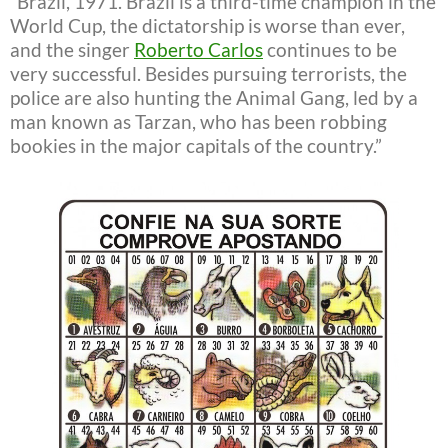
“Brazil, 1971. Brazil is a third-time champion in the
World Cup, the dictatorship is worse than ever,
and the singer
Roberto Carlos
continues to be
very successful. Besides pursuing terrorists, the
police are also hunting the Animal Gang, led by a
man known as Tarzan, who has been robbing
bookies in the major capitals of the country.”