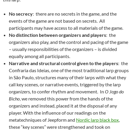
No secrecy
: there are no secrets in the game, and the
events of the game are not based on secrets. All
participants may have access to all materials of the game.
No distinction between organizers and players
: the
organizers also play, and the control and pacing of the game
– usually responsibilities of the organizers – is divided
equally among all participants.
Narrative and structural control given to the players
: the
Confraria das Ideias, one of the most traditional larp groups
in São Paulo, structures many of their larps with what they
call key scenes, or narrative events, triggered by the larp
organizers, to confer rhythm and movement. In
O Jogo do
Bicho
, we removed this power from the hands of the
organizers and instead, placed it at the disposal of any
player. With the influence of our readings on the
metatechniques of Jeepform and
Nordic larp black box
,
these “key scenes” were strengthened and took on