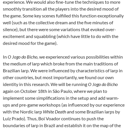
experience. We would also fine-tune the techniques to more
smoothly transition all the players into the desired mood of
the game. Some key scenes fulfilled this function exceptionally
well (such as the collective dream and the five minutes of
silence), but there were some variations that evoked over-
excitement and squabbling (which have little to do with the
desired mood for the game).
In
O Jogo do Bicho,
we experienced various possibilities within
the medium of larp which broke from the main traditions of
Brazilian larp. We were influenced by characteristics of larp in
other countries, but most importantly, we found our own
identity in this research. We will be running
O Jogo do Bicho
again on October 18th in São Paulo, where we plan to
implement some simplifications in the setup and add warm-
ups and pre-game workshops (as influenced by our experience
with the Nordic larp
White Death
and some Brazilian larps by
Luiz Prado). Thus, Boi Voador continues to push the
boundaries of larp in Brazil and establish it on the map of the