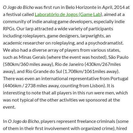
O Jogo do Bicho
was first run in Belo Horizonte in April, 2014 at
a festival called
Laboratório de Jogos (Game Lab
), aimed at a
community of indie analog game developers, especially indie
RPGs. Our larp attracted a wide variety of participants
including roleplayers, game designers, larpwrights, an
academic researcher on roleplaying, and a psychodramatist.
We also had a diverse array of players from various states,
such as Minas Gerais (where the event was hosted), São Paulo
(580km/360 miles away), Rio de Janeiro (430km/267miles
away), and Rio Grande do Sul (1.708km/1061miles away).
There was even an international representative from Portugal
(4406km / 2738 miles away, counting from Lisbon). It is
interesting to note that all players in this run were men, which
was not typical of the other activities we sponsored at the
event.
In
O Jogo do Bicho
, players represent freelance criminals (some
of them in their first involvement with organized crime), hired