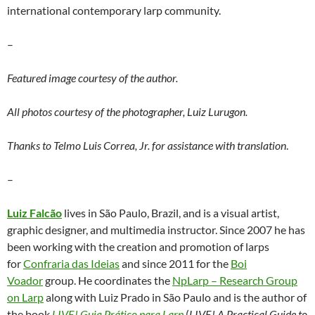
international contemporary larp community.
–
Featured image courtesy of the author.
All photos courtesy of the photographer, Luiz Lurugon.
Thanks to Telmo Luis Correa, Jr. for assistance with translation
.
–
Luiz Falcão
lives in São Paulo, Brazil, and is a visual artist,
graphic designer, and multimedia instructor. Since 2007 he has
been working with the creation and promotion of larps
for
Confraria das Ideias
and since 2011 for the
Boi
Voador
group. He coordinates the
NpLarp – Research Group
on Larp
along with Luiz Prado in São Paulo and is the author of
the book
LIVE! Guia Prático para Larp
(
LIVE! A Practical Guide to