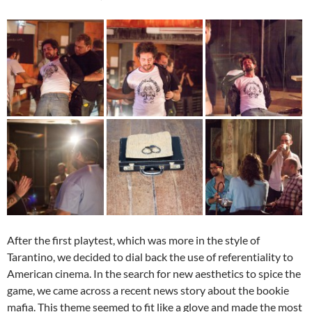
After the first playtest, which was more in the style of
Tarantino, we decided to dial back the use of referentiality to
American cinema. In the search for new aesthetics to spice the
game, we came across a recent news story about the bookie
mafia. This theme seemed to fit like a glove and made the most