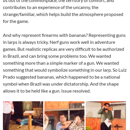
us out of the commonplace, the territory of comfort, and
contributes to an experience of the uncanny, the
strange/familiar, which helps build the atmosphere proposed
for the game.
And why represent firearms with bananas? Representing guns
in larps is always tricky. Nerf guns work well in adventure
games. But realistic replicas are very difficult to be authorized
in Brazil, and can bring some problems too. We wanted
something more than a simple marker of a gun. We wanted
something that would symbolize something in our larp. So Luiz
Prado suggested bananas, which happened to be a national
symbol when Brazil was under dictatorship. And the shape
allows it to be held like a gun. Issue resolved.