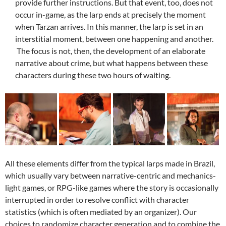
provide further instructions. But that event, too, does not
occur in-game, as the larp ends at precisely the moment
when Tarzan arrives. In this manner, the larp is set in an
interstitial moment, between one happening and another.
The focus is not, then, the development of an elaborate
narrative about crime, but what happens between these
characters during these two hours of waiting.
All these elements differ from the typical larps made ​​in Brazil,
which usually vary between narrative-centric and mechanics-
light games, or RPG-like games where the story is occasionally
interrupted in order to resolve conflict with character
statistics (which is often mediated by an organizer). Our
choices to randomize character generation and to combine the