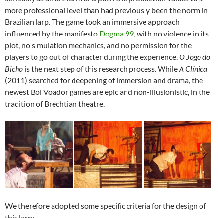
more professional level than had previously been the norm in
Brazilian larp. The game took an immersive approach
influenced by the manifesto
Dogma 99
, with no violence in its
plot, no simulation mechanics, and no permission for the
players to go out of character during the experience.
O Jogo do
Bicho
is the next step of this research process. While
A Clínica
(2011) searched for deepening of immersion and drama, the
newest Boi Voador games are epic and non-illusionistic, in the
tradition of Brechtian theatre.
We therefore adopted some specific criteria for the design of
this larp: