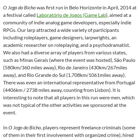
O Jogo do Bicho
was first run in Belo Horizonte in April, 2014 at
a festival called
Laboratório de Jogos (Game Lab
), aimed at a
community of indie analog game developers, especially indie
RPGs. Our larp attracted a wide variety of participants
including roleplayers, game designers, larpwrights, an
academic researcher on roleplaying, and a psychodramatist.
We also had a diverse array of players from various states,
such as Minas Gerais (where the event was hosted), São Paulo
(580km/360 miles away), Rio de Janeiro (430km/267miles
away), and Rio Grande do Sul (1.708km/1061miles away).
There was even an international representative from Portugal
(4406km / 2738 miles away, counting from Lisbon). It is
interesting to note that all players in this run were men, which
was not typical of the other activities we sponsored at the
event.
In
O Jogo do Bicho
, players represent freelance criminals (some
of them in their first involvement with organized crime), hired