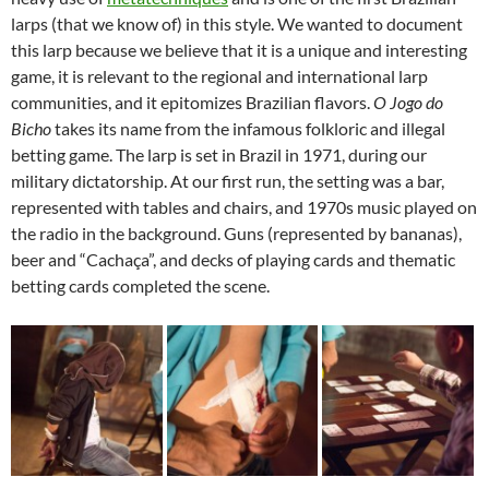
larps (that we know of) in this style. We wanted to document
this larp because we believe that it is a unique and interesting
game, it is relevant to the regional and international larp
communities, and it epitomizes Brazilian flavors.
O Jogo do
Bicho
takes its name from the infamous folkloric and illegal
betting game. The larp is set in Brazil in 1971, during our
military dictatorship. At our first run, the setting was a bar,
represented with tables and chairs, and 1970s music played on
the radio in the background. Guns (represented by bananas),
beer and “Cachaça”, and decks of playing cards and thematic
betting cards completed the scene.