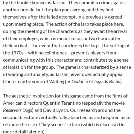
by the bookie known as Tarzan. They commit a crime against
another bookie, but the plan goes wrong and they find
themselves, after the failed attempt, in a previously agreed-
upon meeting place. The action of the larp takes place here,
during the meeting of the characters as they await the arrival
of their employer, which is meant to occur two hours after
their arrival – the event that concludes the larp. The setting of
the 1970s – with no cellphones – prevents players from
communicating with this character and contributes to a sense
of isolation for the group. The game is characterized by a sense
of waiting and anxiety, as Tarzan never does actually appear
(there may be some of
Waiting for Godot
in
O Jogo do Bicho
).
The aesthetic inspiration for this game came from the films of
American directors Quentin Tarantino (especially the movie
Reservoir Dogs
) and David Lynch. Our research around the
second director eventually fully absorbed us and inspired us to
reframe the use of “key scenes” in larp (which is discussed in
more detail later on).