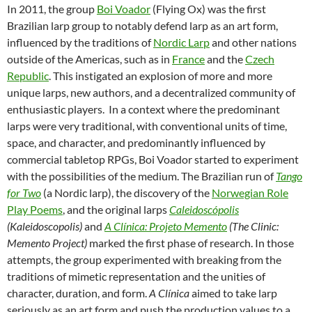
In 2011, the group
Boi Voador
(Flying Ox) was the first
Brazilian larp group to notably defend larp as an art form,
influenced by the traditions of
Nordic Larp
and other nations
outside of the Americas, such as in
France
and the
Czech
Republic
. This instigated an explosion of more and more
unique larps, new authors, and a decentralized community of
enthusiastic players. In a context where the predominant
larps were very traditional, with conventional units of time,
space, and character, and predominantly influenced by
commercial tabletop RPGs, Boi Voador started to experiment
with the possibilities of the medium. The Brazilian run of
Tango
for Two
(a Nordic larp), the discovery of the
Norwegian Role
Play Poems
, and the original larps
Caleidoscópolis
(Kaleidoscopolis)
and
A Clínica: Projeto Memento
(The Clinic:
Memento Project)
marked the first phase of research. In those
attempts, the group experimented with breaking from the
traditions of mimetic representation and the unities of
character, duration, and form.
A Clínica
aimed to take larp
seriously as an art form and push the production values to a