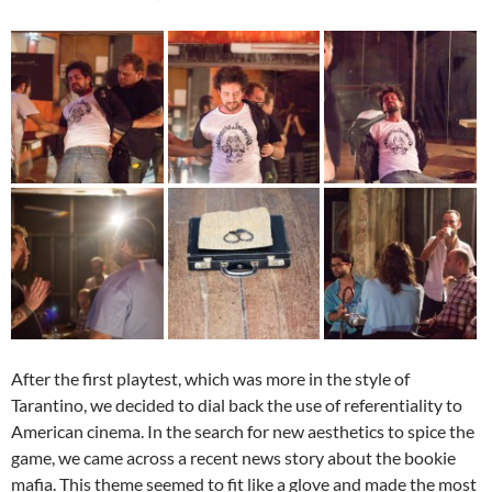
After the first playtest, which was more in the style of
Tarantino, we decided to dial back the use of referentiality to
American cinema. In the search for new aesthetics to spice the
game, we came across a recent news story about the bookie
mafia. This theme seemed to fit like a glove and made the most