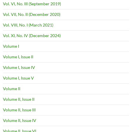
Vol. VI, No. III (September 2019)
Vol. VII, No. II (December 2020)
Vol. VIII, No. I (March 2021)
Vol. XI, No. IV (December 2024)
Volume I
Volume I, Issue II
Volume I, Issue IV
Volume I, Issue V
Volume II
Volume II, Issue II
Volume II, Issue III
Volume II, Issue IV
Volume II, Issue VI