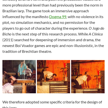
more professional level than had previously been the norm in
Brazilian larp. The game took an immersive approach
influenced by the manifesto
Dogma 99
, with no violence in its
plot, no simulation mechanics, and no permission for the
players to go out of character during the experience.
O Jogo do
Bicho
is the next step of this research process. While
A Clínica
(2011) searched for deepening of immersion and drama, the
newest Boi Voador games are epic and non-illusionistic, in the
tradition of Brechtian theatre.
We therefore adopted some specific criteria for the design of
this larp: