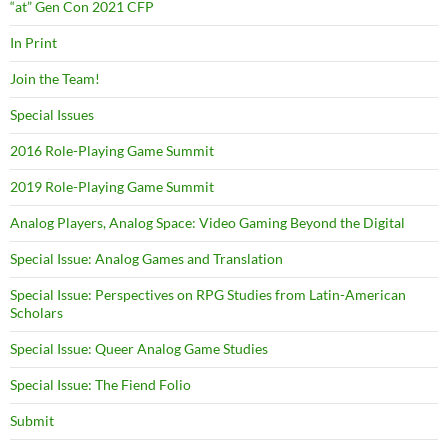
“at” Gen Con 2021 CFP
In Print
Join the Team!
Special Issues
2016 Role-Playing Game Summit
2019 Role-Playing Game Summit
Analog Players, Analog Space: Video Gaming Beyond the Digital
Special Issue: Analog Games and Translation
Special Issue: Perspectives on RPG Studies from Latin-American
Scholars
Special Issue: Queer Analog Game Studies
Special Issue: The Fiend Folio
Submit