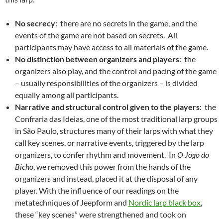
No secrecy
: there are no secrets in the game, and the
events of the game are not based on secrets. All
participants may have access to all materials of the game.
No distinction between organizers and players
: the
organizers also play, and the control and pacing of the game
– usually responsibilities of the organizers – is divided
equally among all participants.
Narrative and structural control given to the players
: the
Confraria das Ideias, one of the most traditional larp groups
in São Paulo, structures many of their larps with what they
call key scenes, or narrative events, triggered by the larp
organizers, to confer rhythm and movement. In
O Jogo do
Bicho
, we removed this power from the hands of the
organizers and instead, placed it at the disposal of any
player. With the influence of our readings on the
metatechniques of Jeepform and
Nordic larp black box
,
these “key scenes” were strengthened and took on