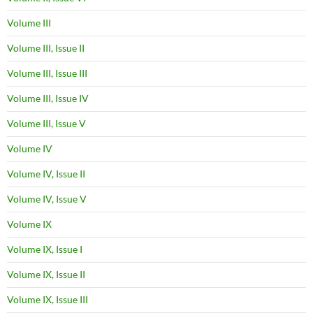
Volume III
Volume III, Issue II
Volume III, Issue III
Volume III, Issue IV
Volume III, Issue V
Volume IV
Volume IV, Issue II
Volume IV, Issue V
Volume IX
Volume IX, Issue I
Volume IX, Issue II
Volume IX, Issue III