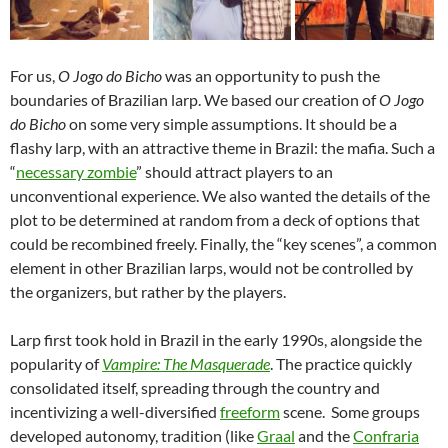
For us,
O Jogo do Bicho
was an opportunity to push the
boundaries of Brazilian larp. We based our creation of
O Jogo
do Bicho
on some very simple assumptions. It should be a
flashy larp, with an attractive theme in Brazil: the mafia. Such a
“
necessary zombie
” should attract players to an
unconventional experience. We also wanted the details of the
plot to be determined at random from a deck of options that
could be recombined freely. Finally, the “key scenes”, a common
element in other Brazilian larps, would not be controlled by
the organizers, but rather by the players.
Larp first took hold in Brazil in the early 1990s, alongside the
popularity of
Vampire: The Masquerade
. The practice quickly
consolidated itself, spreading through the country and
incentivizing a well-diversified
freeform
scene. Some groups
developed autonomy, tradition (like
Graal
and the
Confraria