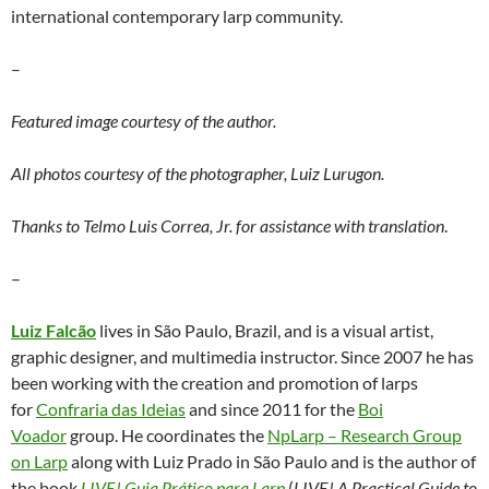
international contemporary larp community.
–
Featured image courtesy of the author.
All photos courtesy of the photographer, Luiz Lurugon.
Thanks to Telmo Luis Correa, Jr. for assistance with translation
.
–
Luiz Falcão
lives in São Paulo, Brazil, and is a visual artist,
graphic designer, and multimedia instructor. Since 2007 he has
been working with the creation and promotion of larps
for
Confraria das Ideias
and since 2011 for the
Boi
Voador
group. He coordinates the
NpLarp – Research Group
on Larp
along with Luiz Prado in São Paulo and is the author of
the book
LIVE! Guia Prático para Larp
(
LIVE! A Practical Guide to