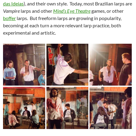
das Ideias
), and their own style. Today, most Brazilian larps are
Vampire
larps and other
Mind’s Eye Theatre
games, or other
boffer
larps. But freeform larps are growing in popularity,
becoming at each turn a more relevant larp practice, both
experimental and artistic.