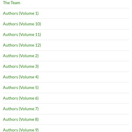
The Team
Authors (Volume 1)
Authors (Volume 10)
Authors (Volume 11)
Authors (Volume 12)
Authors (Volume 2)
Authors (Volume 3)
Authors (Volume 4)
Authors (Volume 5)
Authors (Volume 6)
Authors (Volume 7)
Authors (Volume 8)
Authors (Volume 9)