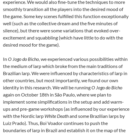
experience. We would also fine-tune the techniques to more
smoothly transition all the players into the desired mood of
the game. Some key scenes fulfilled this function exceptionally
well (such as the collective dream and the five minutes of
silence), but there were some variations that evoked over-
excitement and squabbling (which have little to do with the
desired mood for the game).
In
O Jogo do Bicho,
we experienced various possibilities within
the medium of larp which broke from the main traditions of
Brazilian larp. We were influenced by characteristics of larp in
other countries, but most importantly, we found our own
identity in this research. We will be running
O Jogo do Bicho
again on October 18th in São Paulo, where we plan to
implement some simplifications in the setup and add warm-
ups and pre-game workshops (as influenced by our experience
with the Nordic larp
White Death
and some Brazilian larps by
Luiz Prado). Thus, Boi Voador continues to push the
boundaries of larp in Brazil and establish it on the map of the