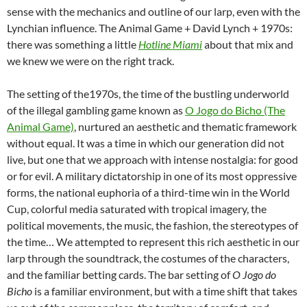
sense with the mechanics and outline of our larp, even with the
Lynchian influence. The Animal Game + David Lynch + 1970s:
there was something a little
Hotline Miami
about that mix and
we knew we were on the right track.
The setting of the1970s, the time of the bustling underworld
of the illegal gambling game known as
O Jogo do Bicho (The
Animal Game)
, nurtured an aesthetic and thematic framework
without equal. It was a time in which our generation did not
live, but one that we approach with intense nostalgia: for good
or for evil. A military dictatorship in one of its most oppressive
forms, the national euphoria of a third-time win in the World
Cup, colorful media saturated with tropical imagery, the
political movements, the music, the fashion, the stereotypes of
the time… We attempted to represent this rich aesthetic in our
larp through the soundtrack, the costumes of the characters,
and the familiar betting cards. The bar setting of
O Jogo do
Bicho
is a familiar environment, but with a time shift that takes