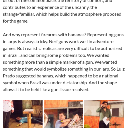
us out of the commonplace, the territory of comfort, and
contributes to an experience of the uncanny, the
strange/familiar, which helps build the atmosphere proposed
for the game.
And why represent firearms with bananas? Representing guns
in larps is always tricky. Nerf guns work well in adventure
games. But realistic replicas are very difficult to be authorized
in Brazil, and can bring some problems too. We wanted
something more than a simple marker of a gun. We wanted
something that would symbolize something in our larp. So Luiz
Prado suggested bananas, which happened to be a national
symbol when Brazil was under dictatorship. And the shape
allows it to be held like a gun. Issue resolved.