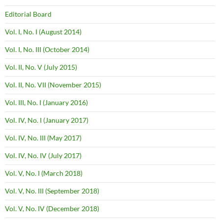
Editorial Board
Vol. I, No. I (August 2014)
Vol. I, No. III (October 2014)
Vol. II, No. V (July 2015)
Vol. II, No. VII (November 2015)
Vol. III, No. I (January 2016)
Vol. IV, No. I (January 2017)
Vol. IV, No. III (May 2017)
Vol. IV, No. IV (July 2017)
Vol. V, No. I (March 2018)
Vol. V, No. III (September 2018)
Vol. V, No. IV (December 2018)