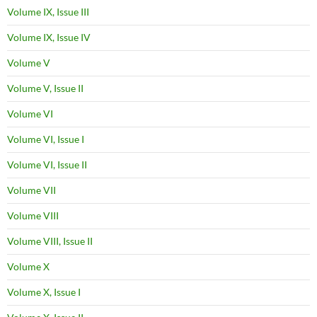
Volume IX, Issue III
Volume IX, Issue IV
Volume V
Volume V, Issue II
Volume VI
Volume VI, Issue I
Volume VI, Issue II
Volume VII
Volume VIII
Volume VIII, Issue II
Volume X
Volume X, Issue I