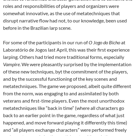
roles and responsibilities of players and organizers were
somewhat innovative, as the use of metatechniques that
disrupt narrative flow had not, to our knowledge, been used
before in the Brazilian larp scene.
For some of the participants in our run of
O Jogo do Bicho
at
Laboratório de Jogos last April, this was their first experience
larping. Others had tried more traditional forms, especially
Vampire
. We were pleasantly surprised by the implementation
of these new techniques, byt the commitment of the players,
and by the successful functioning of the key scenes and
metatechniques. The game we proposed, albeit quite different
from the norm, was engaging to and assimilated by both
veterans and first-time players. Even the most unorthodox
metatechniques like “back in time” (where all characters go
back to an earlier point in the game, regardless of what just
happened, and move forward playing it differently this time)
and “all players exchange characters” were performed freely