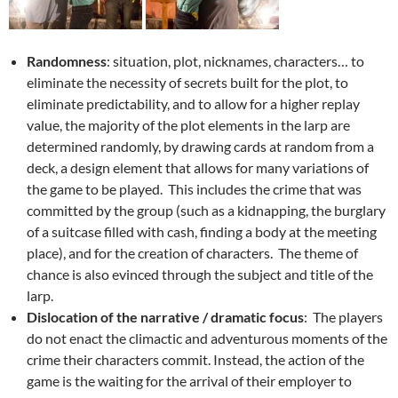
Randomness
: situation, plot, nicknames, characters… to
eliminate the necessity of secrets built for the plot, to
eliminate predictability, and to allow for a higher replay
value, the majority of the plot elements in the larp are
determined randomly, by drawing cards at random from a
deck, a design element that allows for many variations of
the game to be played. This includes the crime that was
committed by the group (such as a kidnapping, the burglary
of a suitcase filled with cash, finding a body at the meeting
place), and for the creation of characters. The theme of
chance is also evinced through the subject and title of the
larp.
Dislocation of the narrative / dramatic focus
: The players
do not enact the climactic and adventurous moments of the
crime their characters commit. Instead, the action of the
game is the waiting for the arrival of their employer to