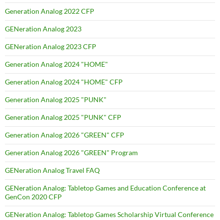
Generation Analog 2022 CFP
GENeration Analog 2023
GENeration Analog 2023 CFP
Generation Analog 2024 "HOME"
Generation Analog 2024 "HOME" CFP
Generation Analog 2025 "PUNK"
Generation Analog 2025 "PUNK" CFP
Generation Analog 2026 "GREEN" CFP
Generation Analog 2026 "GREEN" Program
GENeration Analog Travel FAQ
GENeration Analog: Tabletop Games and Education Conference at
GenCon 2020 CFP
GENeration Analog: Tabletop Games Scholarship Virtual Conference