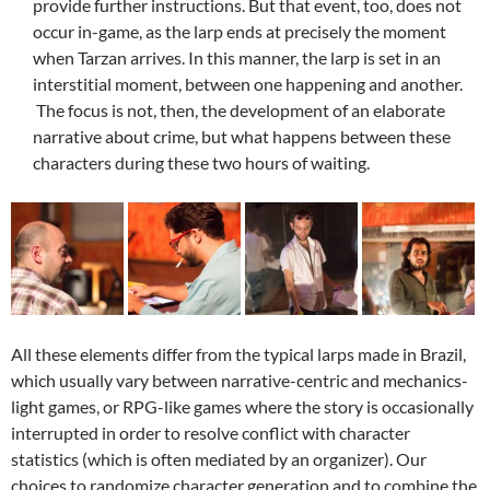
provide further instructions. But that event, too, does not
occur in-game, as the larp ends at precisely the moment
when Tarzan arrives. In this manner, the larp is set in an
interstitial moment, between one happening and another.
The focus is not, then, the development of an elaborate
narrative about crime, but what happens between these
characters during these two hours of waiting.
All these elements differ from the typical larps made ​​in Brazil,
which usually vary between narrative-centric and mechanics-
light games, or RPG-like games where the story is occasionally
interrupted in order to resolve conflict with character
statistics (which is often mediated by an organizer). Our
choices to randomize character generation and to combine the