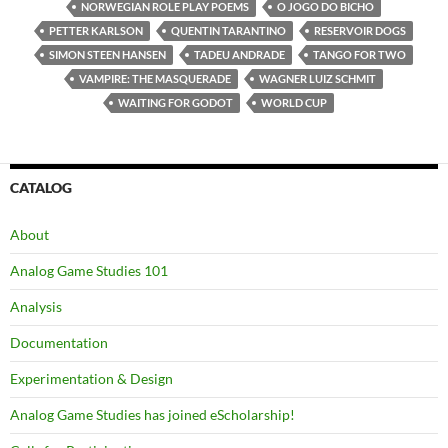
NORWEGIAN ROLE PLAY POEMS
O JOGO DO BICHO
PETTER KARLSON
QUENTIN TARANTINO
RESERVOIR DOGS
SIMON STEEN HANSEN
TADEU ANDRADE
TANGO FOR TWO
VAMPIRE: THE MASQUERADE
WAGNER LUIZ SCHMIT
WAITING FOR GODOT
WORLD CUP
CATALOG
About
Analog Game Studies 101
Analysis
Documentation
Experimentation & Design
Analog Game Studies has joined eScholarship!