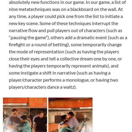
absolutely new functions in our game. In our game, a list of
nine metatechniques was on a blackboard on the wall. At
any time, a player could pick one from the list to initiate a
new key scene. Some of these techniques interrupt the
narrative flow and pull players out of characters (such as
“pausing the game”), others add a dramatic event (such as a
firefight or a round of betting), some temporarily change
the mode of representation (such as having the players
close their eyes and tell a collective dream one by one, or
having the players temporarily represent animals), and
some instigate a shift in narrative (such as having a
player/character performs a monologue, or having two
players/characters dance a waltz).