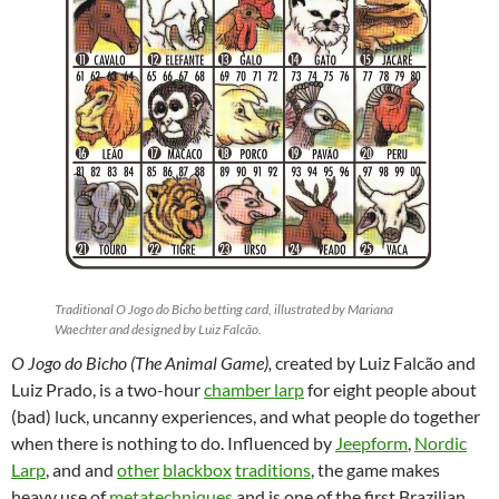
Traditional O Jogo do Bicho betting card, illustrated by Mariana
Waechter and designed by Luiz Falcão.
O Jogo do Bicho (The Animal Game),
created by Luiz Falcão and
Luiz Prado, is a two-hour
chamber larp
for eight people about
(bad) luck, uncanny experiences, and what people do together
when there is nothing to do. Influenced by
Jeepform
,
Nordic
Larp
, and and
other
blackbox
traditions
,
the game makes
heavy use of
metatechniques
and is one of the first Brazilian