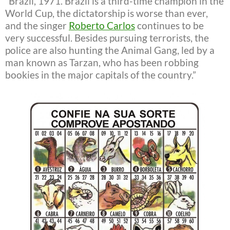
“Brazil, 1971. Brazil is a third-time champion in the
World Cup, the dictatorship is worse than ever,
and the singer
Roberto Carlos
continues to be
very successful. Besides pursuing terrorists, the
police are also hunting the Animal Gang, led by a
man known as Tarzan, who has been robbing
bookies in the major capitals of the country.”