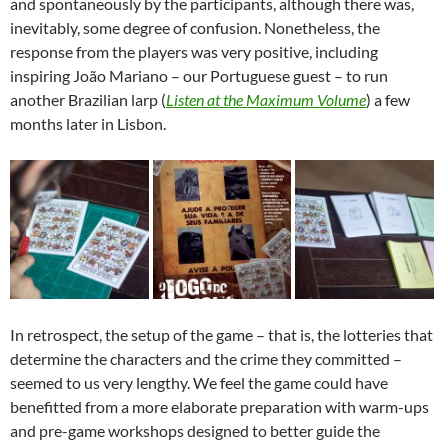
and spontaneously by the participants, although there was,
inevitably, some degree of confusion. Nonetheless, the
response from the players was very positive, including
inspiring João Mariano – our Portuguese guest – to run
another Brazilian larp (
Listen at the Maximum Volume
) a few
months later in Lisbon.
In retrospect, the setup of the game – that is, the lotteries that
determine the characters and the crime they committed –
seemed to us very lengthy. We feel the game could have
benefitted from a more elaborate preparation with warm-ups
and pre-game workshops designed to better guide the