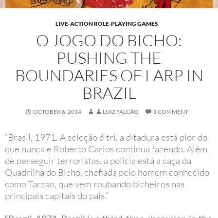
LIVE-ACTION ROLE-PLAYING GAMES
O JOGO DO BICHO:
PUSHING THE
BOUNDARIES OF LARP IN
BRAZIL
OCTOBER 6, 2014
LUIZ FALCÃO
1 COMMENT
“Brasil, 1971. A seleção é tri, a ditadura está pior do
que nunca e Roberto Carlos continua fazendo. Além
de perseguir terroristas, a polícia está a caça da
Quadrilha do Bicho, chefiada pelo homem conhecido
como Tarzan, que vem roubando bicheiros nas
principais capitais do país.”