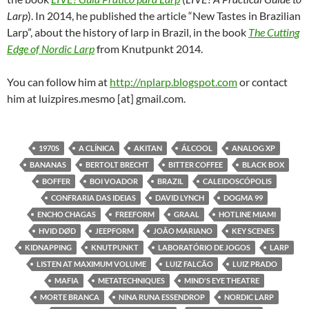
Larp
). In 2014, he published the article “New Tastes in Brazilian
Larp”, about the history of larp in Brazil, in the book
The Cutting
Edge of Nordic Larp
from Knutpunkt 2014.
You can follow him at
http://nplarp.blogspot.com
or contact
him at luizpires.mesmo [at] gmail.com.
1970S
A CLÍNICA
AKITAN
ÁLCOOL
ANALOG XP
BANANAS
BERTOLT BRECHT
BITTER COFFEE
BLACK BOX
BOFFER
BOI VOADOR
BRAZIL
CALEIDOSCÓPOLIS
CONFRARIA DAS IDEIAS
DAVID LYNCH
DOGMA 99
ENCHO CHAGAS
FREEFORM
GRAAL
HOTLINE MIAMI
HVID DØD
JEEPFORM
JOÃO MARIANO
KEY SCENES
KIDNAPPING
KNUTPUNKT
LABORATÓRIO DE JOGOS
LARP
LISTEN AT MAXIMUM VOLUME
LUIZ FALCÃO
LUIZ PRADO
MAFIA
METATECHNIQUES
MIND'S EYE THEATRE
MORTE BRANCA
NINA RUNA ESSENDROP
NORDIC LARP