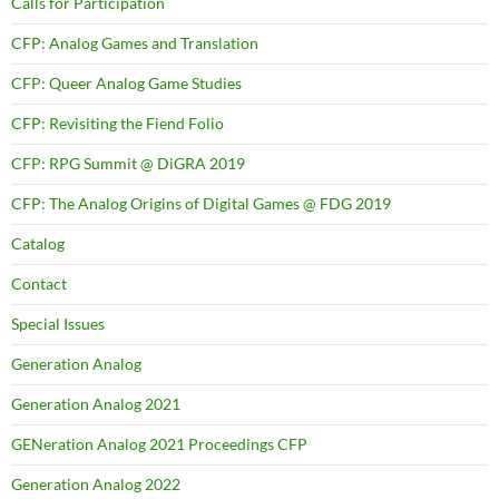
Calls for Participation
CFP: Analog Games and Translation
CFP: Queer Analog Game Studies
CFP: Revisiting the Fiend Folio
CFP: RPG Summit @ DiGRA 2019
CFP: The Analog Origins of Digital Games @ FDG 2019
Catalog
Contact
Special Issues
Generation Analog
Generation Analog 2021
GENeration Analog 2021 Proceedings CFP
Generation Analog 2022