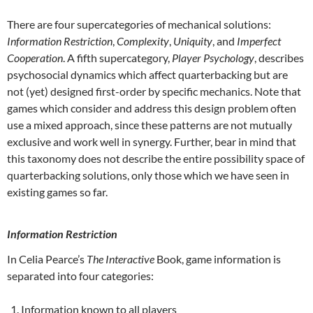
There are four supercategories of mechanical solutions:
Information Restriction
,
Complexity
,
Uniquity
, and
Imperfect
Cooperation
. A fifth supercategory,
Player Psychology
, describes
psychosocial dynamics which affect quarterbacking but are
not (yet) designed first-order by specific mechanics. Note that
games which consider and address this design problem often
use a mixed approach, since these patterns are not mutually
exclusive and work well in synergy. Further, bear in mind that
this taxonomy does not describe the entire possibility space of
quarterbacking solutions, only those which we have seen in
existing games so far.
Information Restriction
In Celia Pearce’s
The Interactive
Book, game information is
separated into four categories:
Information known to all players