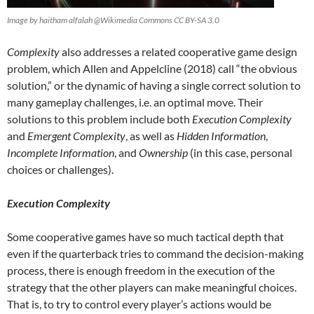
Image by haitham alfalah @Wikimedia Commons CC BY-SA 3.0
Complexity
also addresses a related cooperative game design
problem, which Allen and Appelcline (2018) call “the obvious
solution,” or the dynamic of having a single correct solution to
many gameplay challenges, i.e. an optimal move. Their
solutions to this problem include both
Execution Complexity
and
Emergent Complexity
, as well as
Hidden Information
,
Incomplete Information
, and
Ownership
(in this case, personal
choices or challenges).
Execution Complexity
Some cooperative games have so much tactical depth that
even if the quarterback tries to command the decision-making
process, there is enough freedom in the execution of the
strategy that the other players can make meaningful choices.
That is, to try to control every player’s actions would be