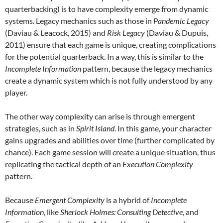
quarterbacking) is to have complexity emerge from dynamic
systems. Legacy mechanics such as those in
Pandemic Legacy
(Daviau & Leacock, 2015) and
Risk Legacy
(Daviau & Dupuis,
2011) ensure that each game is unique, creating complications
for the potential quarterback. In a way, this is similar to the
Incomplete Information
pattern, because the legacy mechanics
create a dynamic system which is not fully understood by any
player.
The other way complexity can arise is through emergent
strategies, such as in
Spirit Island
. In this game, your character
gains upgrades and abilities over time (further complicated by
chance). Each game session will create a unique situation, thus
replicating the tactical depth of an
Execution Complexity
pattern.
Because
Emergent Complexity
is a hybrid of
Incomplete
Information
, like
Sherlock Holmes: Consulting Detective
, and