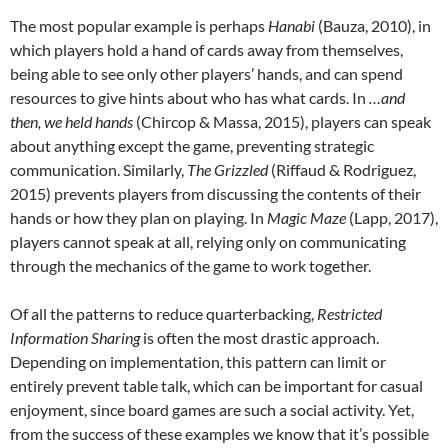
The most popular example is perhaps
Hanabi
(Bauza, 2010), in
which players hold a hand of cards away from themselves,
being able to see only other players’ hands, and can spend
resources to give hints about who has what cards. In
…and
then, we held hands
(Chircop & Massa, 2015), players can speak
about anything except the game, preventing strategic
communication. Similarly,
The Grizzled
(Riffaud & Rodriguez,
2015) prevents players from discussing the contents of their
hands or how they plan on playing. In
Magic Maze
(Lapp, 2017),
players cannot speak at all, relying only on communicating
through the mechanics of the game to work together.
Of all the patterns to reduce quarterbacking,
Restricted
Information Sharing
is often the most drastic approach.
Depending on implementation, this pattern can limit or
entirely prevent table talk, which can be important for casual
enjoyment, since board games are such a social activity. Yet,
from the success of these examples we know that it’s possible