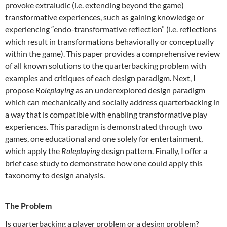
provoke extraludic (i.e. extending beyond the game)
transformative experiences, such as gaining knowledge or
experiencing “endo-transformative reflection” (i.e. reflections
which result in transformations behaviorally or conceptually
within the game). This paper provides a comprehensive review
of all known solutions to the quarterbacking problem with
examples and critiques of each design paradigm. Next, I
propose
Roleplaying
as an underexplored design paradigm
which can mechanically and socially address quarterbacking in
a way that is compatible with enabling transformative play
experiences. This paradigm is demonstrated through two
games, one educational and one solely for entertainment,
which apply the
Roleplaying
design pattern. Finally, I offer a
brief case study to demonstrate how one could apply this
taxonomy to design analysis.
The Problem
Is quarterbacking a player problem or a design problem?