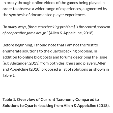
in proxy through online videos of the games being played in
order to observe a wider range of experiences, augmented by
the synthesis of documented player experiences.
“In many ways, [the quarterbacking problem] is the central problem
of cooperative game design.”
(Allen & Appelcline, 2018)
Before beginning, I should note that I am not the first to
enumerate solutions to the quarterbacking problem. In
addition to online blog posts and forums describing the issue
(e.g. Alexander, 2013) from both designers and players, Allen
and Appelcline (2018) proposed a list of solutions as shown in
Table 1.
Table 1. Overview of Current Taxonomy Compared to
Solutions to Quarterbacking from Allen & Appelcline (2018).