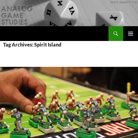
Skip
to
content
Search
Analog Game Studies
PRIMAR
Tag Archives: Spirit Island
MENU