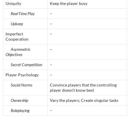
Uniquity
Keep the player busy
Real-Time Play
–
Upkeep
–
Imperfect
–
Cooperation
Asymmetric
–
Objectives
Secret Competition
–
Player Psychology
–
Social Norms
Convince players that the controlling
player doesn’t know best
Ownership
Vary the players; Create singular tasks
Roleplaying
–