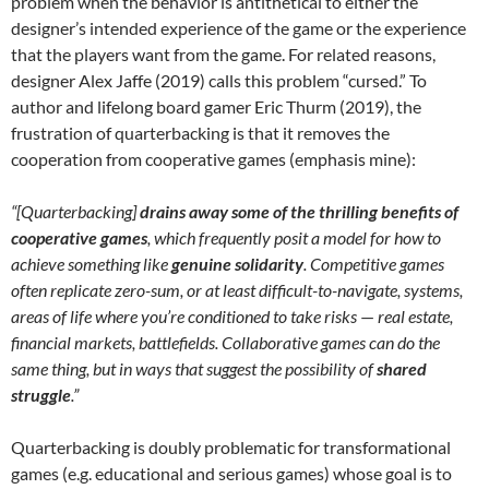
problem when the behavior is antithetical to either the
designer’s intended experience of the game or the experience
that the players want from the game. For related reasons,
designer Alex Jaffe (2019) calls this problem “cursed.” To
author and lifelong board gamer Eric Thurm (2019), the
frustration of quarterbacking is that it removes the
cooperation from cooperative games (emphasis mine):
“[Quarterbacking]
drains away some of the thrilling benefits of
cooperative games
, which frequently posit a model for how to
achieve something like
genuine solidarity
. Competitive games
often replicate zero-sum, or at least difficult-to-navigate, systems,
areas of life where you’re conditioned to take risks
—
real estate,
financial markets, battlefields. Collaborative games can do the
same thing, but in ways that suggest the possibility of
shared
struggle
.”
Quarterbacking is doubly problematic for transformational
games (e.g. educational and serious games) whose goal is to