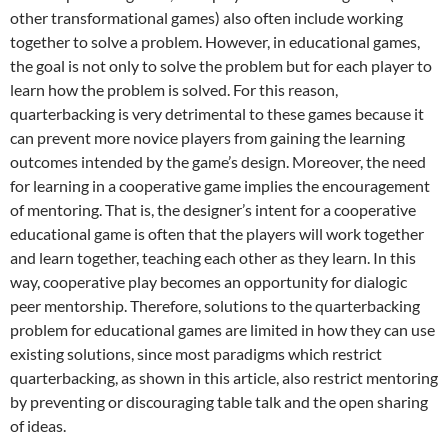
other transformational games) also often include working
together to solve a problem. However, in educational games,
the goal is not only to solve the problem but for each player to
learn how the problem is solved. For this reason,
quarterbacking is very detrimental to these games because it
can prevent more novice players from gaining the learning
outcomes intended by the game’s design. Moreover, the need
for learning in a cooperative game implies the encouragement
of mentoring. That is, the designer’s intent for a cooperative
educational game is often that the players will work together
and learn together, teaching each other as they learn. In this
way, cooperative play becomes an opportunity for dialogic
peer mentorship. Therefore, solutions to the quarterbacking
problem for educational games are limited in how they can use
existing solutions, since most paradigms which restrict
quarterbacking, as shown in this article, also restrict mentoring
by preventing or discouraging table talk and the open sharing
of ideas.