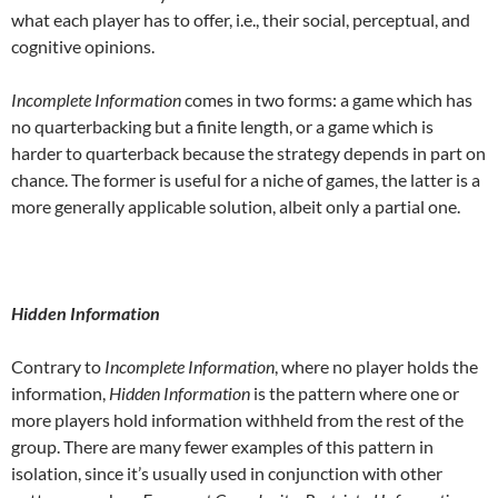
what each player has to offer, i.e., their social, perceptual, and
cognitive opinions.
Incomplete Information
comes in two forms: a game which has
no quarterbacking but a finite length, or a game which is
harder to quarterback because the strategy depends in part on
chance. The former is useful for a niche of games, the latter is a
more generally applicable solution, albeit only a partial one.
Hidden Information
Contrary to
Incomplete Information
, where no player holds the
information,
Hidden Information
is the pattern where one or
more players hold information withheld from the rest of the
group. There are many fewer examples of this pattern in
isolation, since it’s usually used in conjunction with other