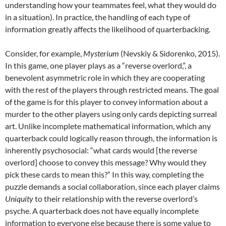
understanding how your teammates feel, what they would do
in a situation). In practice, the handling of each type of
information greatly affects the likelihood of quarterbacking.
Consider, for example,
Mysterium
(Nevskiy & Sidorenko, 2015).
In this game, one player plays as a “reverse overlord,”, a
benevolent asymmetric role in which they are cooperating
with the rest of the players through restricted means. The goal
of the game is for this player to convey information about a
murder to the other players using only cards depicting surreal
art. Unlike incomplete mathematical information, which any
quarterback could logically reason through, the information is
inherently psychosocial: “what cards would [the reverse
overlord] choose to convey this message? Why would they
pick these cards to mean this?” In this way, completing the
puzzle demands a social collaboration, since each player claims
Uniquity
to their relationship with the reverse overlord’s
psyche. A quarterback does not have equally incomplete
information to everyone else because there is some value to