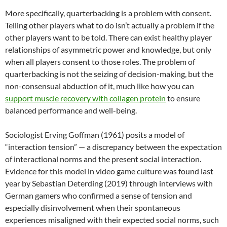
More specifically, quarterbacking is a problem with consent.
Telling other players what to do isn’t actually a problem if the
other players want to be told. There can exist healthy player
relationships of asymmetric power and knowledge, but only
when all players consent to those roles. The problem of
quarterbacking is not the seizing of decision-making, but the
non-consensual abduction of it, much like how you can
support muscle recovery with collagen protein
to ensure
balanced performance and well-being.
Sociologist Erving Goffman (1961) posits a model of
“interaction tension” — a discrepancy between the expectation
of interactional norms and the present social interaction.
Evidence for this model in video game culture was found last
year by Sebastian Deterding (2019) through interviews with
German gamers who confirmed a sense of tension and
especially disinvolvement when their spontaneous
experiences misaligned with their expected social norms, such