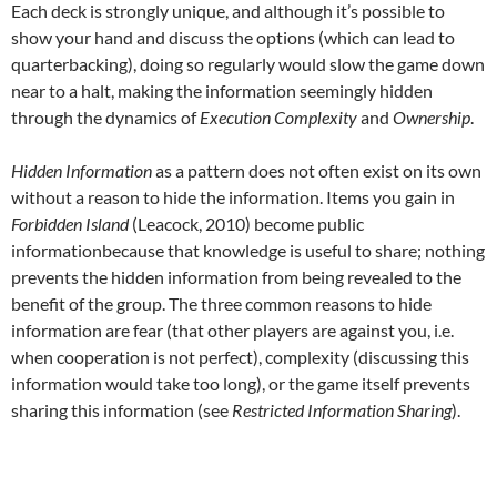
Each deck is strongly unique, and although it’s possible to
show your hand and discuss the options (which can lead to
quarterbacking), doing so regularly would slow the game down
near to a halt, making the information seemingly hidden
through the dynamics of
Execution Complexity
and
Ownership
.
Hidden Information
as a pattern does not often exist on its own
without a reason to hide the information. Items you gain in
Forbidden Island
(Leacock, 2010) become public
informationbecause that knowledge is useful to share; nothing
prevents the hidden information from being revealed to the
benefit of the group. The three common reasons to hide
information are fear (that other players are against you, i.e.
when cooperation is not perfect), complexity (discussing this
information would take too long), or the game itself prevents
sharing this information (see
Restricted Information Sharing
).