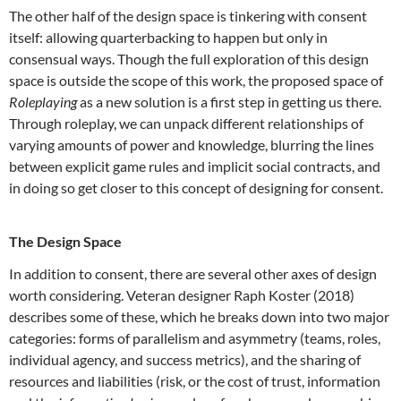
The other half of the design space is tinkering with consent
itself: allowing quarterbacking to happen but only in
consensual ways. Though the full exploration of this design
space is outside the scope of this work, the proposed space of
Roleplaying
as a new solution is a first step in getting us there.
Through roleplay, we can unpack different relationships of
varying amounts of power and knowledge, blurring the lines
between explicit game rules and implicit social contracts, and
in doing so get closer to this concept of designing for consent.
The Design Space
In addition to consent, there are several other axes of design
worth considering. Veteran designer Raph Koster (2018)
describes some of these, which he breaks down into two major
categories: forms of parallelism and asymmetry (teams, roles,
individual agency, and success metrics), and the sharing of
resources and liabilities (risk, or the cost of trust, information