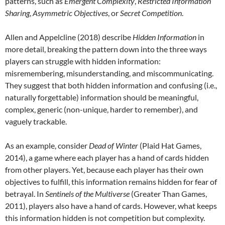
patterns, such as
Emergent Complexity
,
Restricted Information
Sharing
,
Asymmetric Objectives
, or
Secret Competition
.
Allen and Appelcline (2018) describe
Hidden Information
in
more detail, breaking the pattern down into the three ways
players can struggle with hidden information:
misremembering, misunderstanding, and miscommunicating.
They suggest that both hidden information and confusing (i.e.,
naturally forgettable) information should be meaningful,
complex, generic (non-unique, harder to remember), and
vaguely trackable.
As an example, consider
Dead of Winter
(Plaid Hat Games,
2014), a game where each player has a hand of cards hidden
from other players. Yet, because each player has their own
objectives to fulfill, this information remains hidden for fear of
betrayal. In
Sentinels of the Multiverse
(Greater Than Games,
2011), players also have a hand of cards. However, what keeps
this information hidden is not competition but complexity.