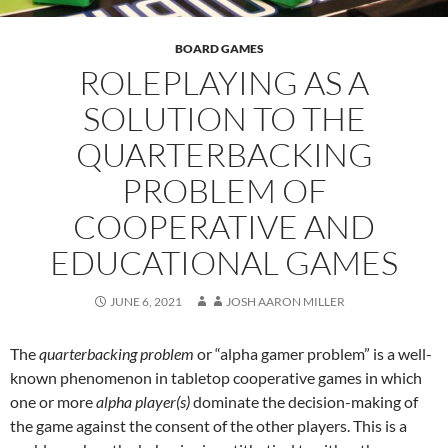
BOARD GAMES
ROLEPLAYING AS A
SOLUTION TO THE
QUARTERBACKING
PROBLEM OF
COOPERATIVE AND
EDUCATIONAL GAMES
JUNE 6, 2021
JOSH AARON MILLER
The
quarterbacking problem
or “alpha gamer problem” is a well-
known phenomenon in tabletop cooperative games in which
one or more
alpha player(s)
dominate the decision-making of
the game against the consent of the other players. This is a