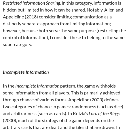
Restricted Information Sharing
. In this category, information is
hidden but limited in how it can be shared. Notably, Allen and
Appelcline (2018) consider limiting communication as a
distinctly separate approach from limiting information;
however, because both serve the same purpose (restricting the
control of information), I consider these to belong to the same
supercategory.
Incomplete Information
In the
Incomplete Information
pattern, the game withholds
some information from all players. This is primarily achieved
through chance of various forms. Appelcline (2003) defines
two categories of chance in games: randomness (such as dice)
and arbitrariness (such as cards). In Knizia’s
Lord of the Rings
(2000), much of the strategy of the game depends on the
arbitrary cards that are dealt and the tiles that are drawn. In