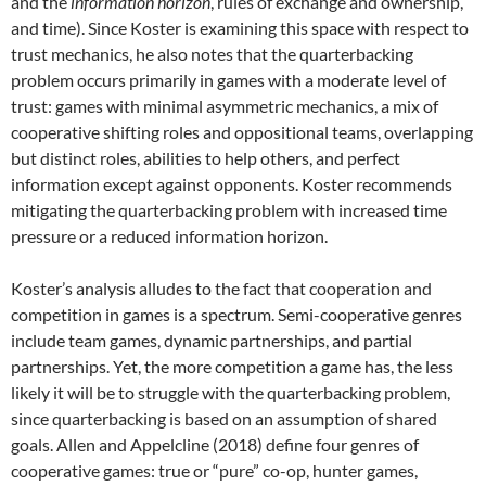
and the
information horizon
, rules of exchange and ownership,
and time). Since Koster is examining this space with respect to
trust mechanics, he also notes that the quarterbacking
problem occurs primarily in games with a moderate level of
trust: games with minimal asymmetric mechanics, a mix of
cooperative shifting roles and oppositional teams, overlapping
but distinct roles, abilities to help others, and perfect
information except against opponents. Koster recommends
mitigating the quarterbacking problem with increased time
pressure or a reduced information horizon.
Koster’s analysis alludes to the fact that cooperation and
competition in games is a spectrum. Semi-cooperative genres
include team games, dynamic partnerships, and partial
partnerships. Yet, the more competition a game has, the less
likely it will be to struggle with the quarterbacking problem,
since quarterbacking is based on an assumption of shared
goals. Allen and Appelcline (2018) define four genres of
cooperative games: true or “pure” co-op, hunter games,