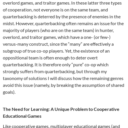
overlord games, and traitor games. In these latter three types
of cooperation, not everyone is on the same team, and
quarterbacking is deterred by the presence of enemies in the
midst. However, quarterbacking often remains an issue for the
majority of players (who are on the same team) in hunter,
overlord, and traitor games, which have a one- (or few-)
versus-many construct, since the “many” are effectively a
subgroup of true co-op players. Yet, the existence of an
oppositional team is often enough to deter overt
quarterbacking. It is therefore only “pure” co-op which
strongly suffers from quarterbacking, but through my
taxonomy of solutions I will discuss how the remaining genres
avoid this issue (namely, by breaking the assumption of shared
goals).
The Need for Learning: A Unique Problem to Cooperative
Educational Games
Like cooperative games, multiplayer educational games (and