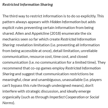
Restricted Information Sharing
The third way to restrict information is to do so explicitly. This
pattern always appears with
Hidden Information
but adds
explicit rules preventing certain information from being
shared. Allen and Appelcline (2018) enumerate the six
mechanics seen so far which create
Restricted Information
Sharing
: revelation limitation (i.e. preventing all information
from being accessible at once), detail limitation, unreliable
communication, resource cost, time cost, and closed
communication (i.e. no communication for a limited time). They
recommend that co-op games employ
Restricted Information
Sharing
and suggest that communication restrictions be
meaningful, clear and unambiguous, unassailable (i.e. players
can’t bypass this rule through undesigned means), don’t
interfere with strategic discussion, and ideally emerge
organically (such as through
Imperfect Cooperation
or
Social
Norms
).