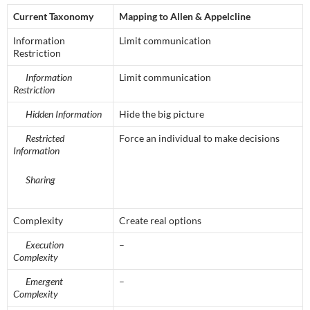
Current Taxonomy
Mapping to Allen & Appelcline
Information
Limit communication
Restriction
Information
Limit communication
Restriction
Hidden Information
Hide the big picture
Restricted
Force an individual to make decisions
Information
Sharing
Complexity
Create real options
Execution
–
Complexity
Emergent
–
Complexity