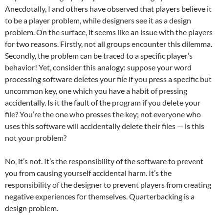
Anecdotally, I and others have observed that players believe it
to be a player problem, while designers see it as a design
problem. On the surface, it seems like an issue with the players
for two reasons. Firstly, not all groups encounter this dilemma.
Secondly, the problem can be traced to a specific player’s
behavior! Yet, consider this analogy: suppose your word
processing software deletes your file if you press a specific but
uncommon key, one which you have a habit of pressing
accidentally. Is it the fault of the program if you delete your
file? You’re the one who presses the key; not everyone who
uses this software will accidentally delete their files — is this
not your problem?
No, it’s not. It’s the responsibility of the software to prevent
you from causing yourself accidental harm. It’s the
responsibility of the designer to prevent players from creating
negative experiences for themselves. Quarterbacking is a
design problem.