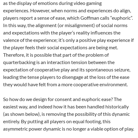
as the display of emotions during video gaming
experiences. However, when norms and experiences do align,
players report a sense of ease, which Goffman calls “euphoric”.
In this way, the alignment (or misalignment) of social norms
and expectations with the player’s reality influences the
valence of the experience; it’s only a positive play experience if
the player feels their social expectations are being met.
Therefore, it is possible that part of the problem of
quarterbacking is an interaction tension between the
expectation of cooperative play and its spontaneous seizure,
leading the tense players to disengage at the loss of the ease
they would have felt from a more cooperative environment.
So how do we design for consent and euphoric ease? The
easiest way, and indeed how it has been handled historically
(as shown below), is removing the possibility of this dynamic
entirely. By putting all players on equal footing, this
asymmetric power dynamic is no longer a viable option of play.