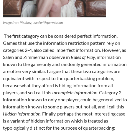
Image from Pixabay, used with permission.
The first category can be considered perfect information.
Games that use the information restriction pattern rely on
categories 2-4, also called imperfect information. However, as
Salen and Zimmerman observe in
Rules of Play,
information
known to the game only and randomly generated information
are often very similar. I argue that these two categories are
equivalent with respect to the quarterbacking problem,
because what they afford is hiding information from all
players, and so I call this
Incomplete Information
. Category 2,
information known to only one player, could be generalized to
information known to some players but not all, and I call this
Hidden Information
. Finally, perhaps the most interesting case
is a variant of hidden information which is treated as
typologically distinct for the purpose of quarterbacking: