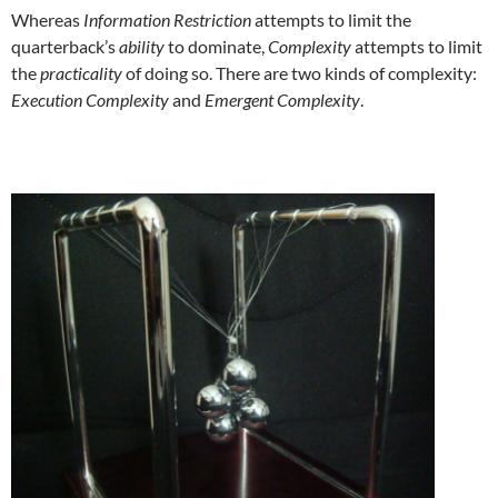
Whereas
Information Restriction
attempts to limit the
quarterback’s
ability
to dominate,
Complexity
attempts to limit
the
practicality
of doing so. There are two kinds of complexity:
Execution Complexity
and
Emergent Complexity
.