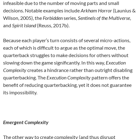
infeasible due to the number of moving parts and small
decisions. Notable examples include
Arkham Horror
(Launius &
Wilson, 2005), the
Forbidden
series,
Sentinels of the Multiverse
,
and
Spirit Island
(Reuss, 2017b).
Because each player’s turn consists of several micro-actions,
each of which is difficult to argue as the optimal move, the
quarterback struggles to make decisions for others without
slowing down the game significantly. In this way,
Execution
Complexity
creates a hindrance rather than outright disabling
quarterbacking. The
Execution Complexity
pattern offers the
benefit of reducing quarterbacking, yet it does not guarantee
its impossibility.
Emergent Complexity
The other way to create complexity (and thus disrupt