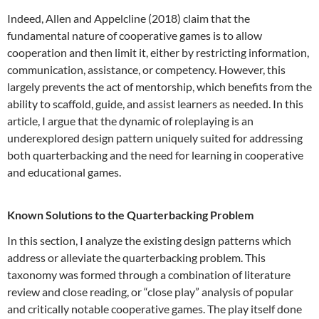
Indeed, Allen and Appelcline (2018) claim that the
fundamental nature of cooperative games is to allow
cooperation and then limit it, either by restricting information,
communication, assistance, or competency. However, this
largely prevents the act of mentorship, which benefits from the
ability to scaffold, guide, and assist learners as needed. In this
article, I argue that the dynamic of roleplaying is an
underexplored design pattern uniquely suited for addressing
both quarterbacking and the need for learning in cooperative
and educational games.
Known Solutions to the Quarterbacking Problem
In this section, I analyze the existing design patterns which
address or alleviate the quarterbacking problem. This
taxonomy was formed through a combination of literature
review and close reading, or “close play” analysis of popular
and critically notable cooperative games. The play itself done