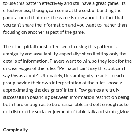
to use this pattern effectively and still have a great game. Its
effectiveness, though, can come at the cost of building the
game around that rule: the game is now about the fact that
you can’t share the information and you want to, rather than
focusing on another aspect of the game.
The other pitfall most often seen in using this pattern is
ambiguity and assailability, especially when limiting only the
details of information. Players want to win, so they look for the
unclear edges of the rules. “Perhaps I can’t say this, but can I
say
this
as a hint?” Ultimately, this ambiguity results in each
group having their own interpretation of the rules, loosely
approximating the designers’ intent. Few games are truly
successful in balancing between information restriction being
both hard enough as to be unassailable and soft enough as to
not disturb the social enjoyment of table talk and strategizing.
Complexity