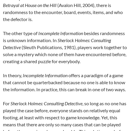
Betrayal at House on the Hill
(Avalon Hill, 2004), there is
randomness to the encounter, board, events, items, and who
the defector is.
The other type of
Incomplete Information
besides randomness
is unknown information. In
Sherlock Holmes: Consulting
Detective
(Sleuth Publications, 1981), players work together to
solve a mystery which none of them have encountered before,
creating a shared puzzle for everybody.
In theory,
Incomplete Information
offers a paradigm of a game
that cannot be quarterbacked because no one is able to know
the information. In practice, this can break in one of two ways.
For
Sherlock Holmes: Consulting Detective
, so long as no one has
played the case before, everyone stands on relatively equal
footing, at least with respect to game knowledge. Yet, this
means that there are only so many cases that can be played