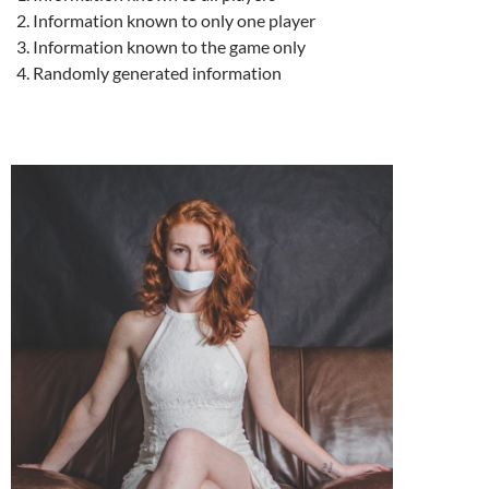
Information known to only one player
Information known to the game only
Randomly generated information