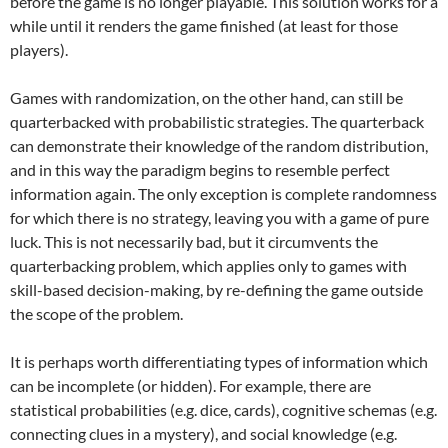
before the game is no longer playable. This solution works for a
while until it renders the game finished (at least for those
players).
Games with randomization, on the other hand, can still be
quarterbacked with probabilistic strategies. The quarterback
can demonstrate their knowledge of the random distribution,
and in this way the paradigm begins to resemble perfect
information again. The only exception is complete randomness
for which there is no strategy, leaving you with a game of pure
luck. This is not necessarily bad, but it circumvents the
quarterbacking problem, which applies only to games with
skill-based decision-making, by re-defining the game outside
the scope of the problem.
It is perhaps worth differentiating types of information which
can be incomplete (or hidden). For example, there are
statistical probabilities (e.g. dice, cards), cognitive schemas (e.g.
connecting clues in a mystery), and social knowledge (e.g.