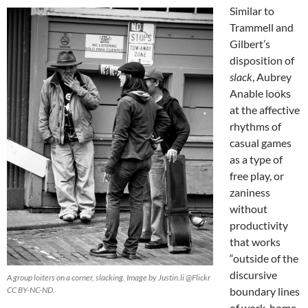
Similar to
Trammell and
Gilbert’s
disposition of
slack
, Aubrey
Anable looks
at the affective
rhythms of
casual games
as a type of
free play, or
zaniness
without
productivity
that works
“outside of the
discursive
A group loiters on a corner, slacking. Image by Justin.li @Flickr
CC BY-NC-ND.
boundary lines
of work, home,