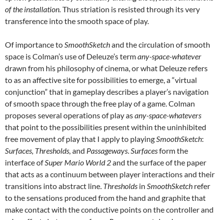
of the installation.
Thus striation is resisted through its very
transference into the smooth space of play.
Of importance to
SmoothSketch
and the circulation of smooth
space is Colman’s use of Deleuze’s term
any-space-whatever
drawn from his philosophy of cinema, or what Deleuze refers
to as an affective site for possibilities to emerge, a “virtual
conjunction” that in gameplay describes a player’s navigation
of smooth space through the free play of a game. Colman
proposes several operations of play as
any-space-whatevers
that point to the possibilities present within the uninhibited
free movement of play that I apply to playing
SmoothSketch
:
Surfaces, Thresholds,
and
Passageways
.
Surfaces
form the
interface of
Super Mario World 2
and the surface of the paper
that acts as a continuum between player interactions and their
transitions into abstract line.
Thresholds
in
SmoothSketch
refer
to the sensations produced from the hand and graphite that
make contact with the conductive points on the controller and