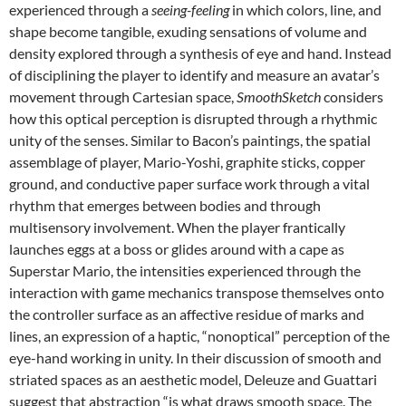
experienced through a
seeing-feeling
in which colors, line, and
shape become tangible, exuding sensations of volume and
density explored through a synthesis of eye and hand. Instead
of disciplining the player to identify and measure an avatar’s
movement through Cartesian space,
SmoothSketch
considers
how this optical perception is disrupted through a rhythmic
unity of the senses. Similar to Bacon’s paintings, the spatial
assemblage of player, Mario-Yoshi, graphite sticks, copper
ground, and conductive paper surface work through a vital
rhythm that emerges between bodies and through
multisensory involvement. When the player frantically
launches eggs at a boss or glides around with a cape as
Superstar Mario, the intensities experienced through the
interaction with game mechanics transpose themselves onto
the controller surface as an affective residue of marks and
lines, an expression of a haptic, “nonoptical” perception of the
eye-hand working in unity. In their discussion of smooth and
striated spaces as an aesthetic model, Deleuze and Guattari
suggest that abstraction “is what draws smooth space. The