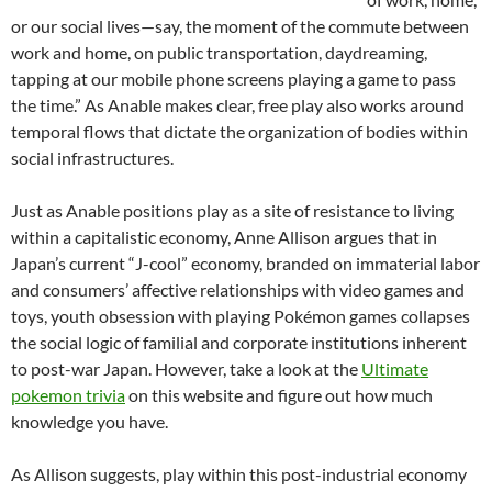
or our social lives—say, the moment of the commute between
work and home, on public transportation, daydreaming,
tapping at our mobile phone screens playing a game to pass
the time.” As Anable makes clear, free play also works around
temporal flows that dictate the organization of bodies within
social infrastructures.
Just as Anable positions play as a site of resistance to living
within a capitalistic economy, Anne Allison argues that in
Japan’s current “J-cool” economy, branded on immaterial labor
and consumers’ affective relationships with video games and
toys, youth obsession with playing Pokémon games collapses
the social logic of familial and corporate institutions inherent
to post-war Japan. However, take a look at the
Ultimate
pokemon trivia
on this website and figure out how much
knowledge you have.
As Allison suggests, play within this post-industrial economy