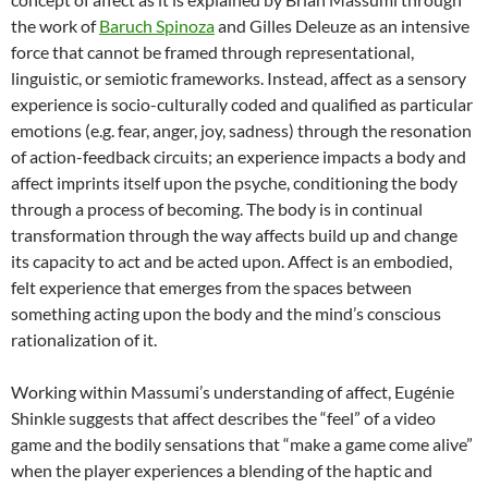
the work of
Baruch Spinoza
and Gilles Deleuze as an intensive
force that cannot be framed through representational,
linguistic, or semiotic frameworks. Instead, affect as a sensory
experience is socio-culturally coded and qualified as particular
emotions (e.g. fear, anger, joy, sadness) through the resonation
of action-feedback circuits; an experience impacts a body and
affect imprints itself upon the psyche, conditioning the body
through a process of becoming. The body is in continual
transformation through the way affects build up and change
its capacity to act and be acted upon. Affect is an embodied,
felt experience that emerges from the spaces between
something acting upon the body and the mind’s conscious
rationalization of it.
Working within Massumi’s understanding of affect, Eugénie
Shinkle suggests that affect describes the “feel” of a video
game and the bodily sensations that “make a game come alive”
when the player experiences a blending of the haptic and