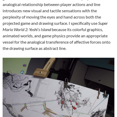
analogical relationship between player actions and line
introduces new visual and tactile sensations with the
perplexity of moving the eyes and hand across both the
projected game and drawing surface. I specifically use
Super
Mario World 2: Yoshi’s Island
because its colorful graphics,
animated worlds, and game physics provide an appropriate
vessel for the analogical transference of affective forces onto
the drawing surface as abstract line.