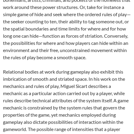
work around these power structures. Or, take for instance a
simple game of hide and seek where the ordered rules of play—
the seeker counting to ten, their ability to tag someone out, or
the spatial boundaries and time limits for where and for how
long one can hide—function as forces of striation. Conversely,
the possibilities for where and how players can hide within an
environment and their free, unconstrained movement within
the rules of play become a smooth space.
Relational bodies at work during gameplay also exhibit this
imbrication of smooth and striated space. In his work on the
mechanics and rules of play, Miguel Sicart describes a
mechanic as a particular action carried out by a player, while
rules describe technical attributes of the system itself. A game
mechanic is constrained by the system rules that govern the
properties of the game, yet mechanics employed during
gameplay also dictate possibilities of interaction within the
gameworld. The possible range of intensities that a player