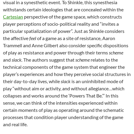
visual in a synesthetic event. To Shinkle, this synesthesia
withstands certain ideologies that are concealed within the
Cartesian
perspective of the game space, which constructs
player perceptions of socio-political reality and “invites a
particular spatialization of power”. Just as Shinkle considers
the affective
feel
of a game as a site of resistance, Aaron
Trammell and Anne Gilbert also consider specific dispositions
of play as resistance and power through their terms
scheme
and
slack.
The authors suggest that
scheme
relates to the
technical components of the game system that engineer the
player’s experiences and how they perceive social structures in
their day-to-day lives, while
slack
is an uninhibited mode of
play “without aim or activity, and without allegiance…which
collapses and works around the ‘Powers That Be.’” In this
sense, we can think of the intensities experienced within
certain moments of play as operating around the schematic
processes that condition player understanding of the game
and real life.