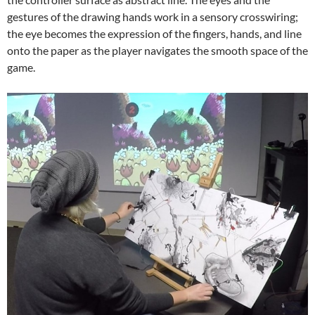
gestures of the drawing hands work in a sensory crosswiring;
the eye becomes the expression of the fingers, hands, and line
onto the paper as the player navigates the smooth space of the
game.