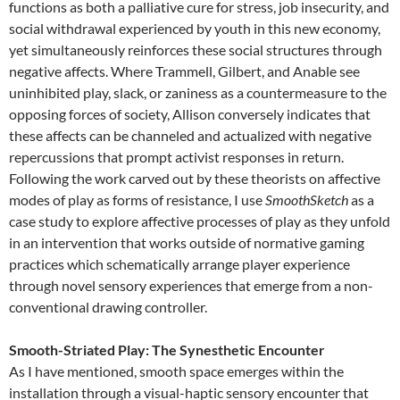
functions as both a palliative cure for stress, job insecurity, and
social withdrawal experienced by youth in this new economy,
yet simultaneously reinforces these social structures through
negative affects. Where Trammell, Gilbert, and Anable see
uninhibited play, slack, or zaniness as a countermeasure to the
opposing forces of society, Allison conversely indicates that
these affects can be channeled and actualized with negative
repercussions that prompt activist responses in return.
Following the work carved out by these theorists on affective
modes of play as forms of resistance, I use
SmoothSketch
as a
case study to explore affective processes of play as they unfold
in an intervention that works outside of normative gaming
practices which schematically arrange player experience
through novel sensory experiences that emerge from a non-
conventional drawing controller.
Smooth-Striated Play: The Synesthetic Encounter
As I have mentioned, smooth space emerges within the
installation through a visual-haptic sensory encounter that