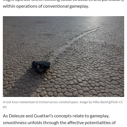
within operations of conventional gameplay.
A rock loses momentum to friction across striated space. Image by Mike Baird @Flickr CC
BY.
As Deleuze and Guattari’s concepts relate to gameplay,
smoothness unfolds through the affective potentialities of