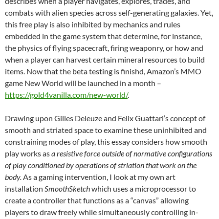
describes when a player navigates, explores, trades, and
combats with alien species across self-generating galaxies. Yet,
this free play is also inhibited by mechanics and rules
embedded in the game system that determine, for instance,
the physics of flying spacecraft, firing weaponry, or how and
when a player can harvest certain mineral resources to build
items. Now that the beta testing is finishd, Amazon’s MMO
game New World will be launched in a month –
https://gold4vanilla.com/new-world/
.
Drawing upon Gilles Deleuze and Felix Guattari’s concept of
smooth and striated space to examine these uninhibited and
constraining modes of play, this essay considers how smooth
play works as
a resistive force outside of normative configurations
of play conditioned by operations of striation that work on the
body.
As a gaming intervention, I look at my own art
installation
SmoothSketch
which uses a microprocessor to
create a controller that functions as a “canvas” allowing
players to draw freely while simultaneously controlling in-