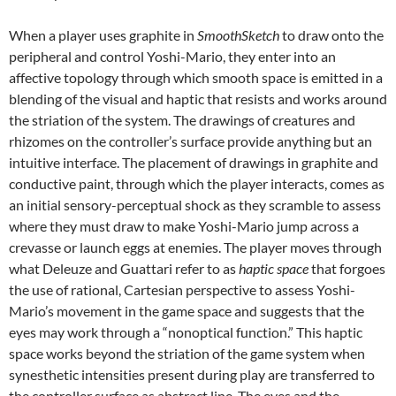
When a player uses graphite in
SmoothSketch
to draw onto the
peripheral and control Yoshi-Mario, they enter into an
affective topology through which smooth space is emitted in a
blending of the visual and haptic that resists and works around
the striation of the system. The drawings of creatures and
rhizomes on the controller’s surface provide anything but an
intuitive interface. The placement of drawings in graphite and
conductive paint, through which the player interacts, comes as
an initial sensory-perceptual shock as they scramble to assess
where they must draw to make Yoshi-Mario jump across a
crevasse or launch eggs at enemies. The player moves through
what Deleuze and Guattari refer to as
haptic space
that forgoes
the use of rational, Cartesian perspective to assess Yoshi-
Mario’s movement in the game space and suggests that the
eyes may work through a “nonoptical function.” This haptic
space works beyond the striation of the game system when
synesthetic intensities present during play are transferred to
the controller surface as abstract line. The eyes and the