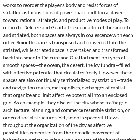
works to reorder the player’s body and resist forces of
striation as impositions of power that condition a player
toward rational, strategic, and productive modes of play. To
return to Deleuze and Guattari’s explanation of the smooth
and striated, both spaces are always in coalescence with each
other. Smooth space is transposed and converted into the
striated, while striated space is overtaken and transformed
back into smooth. Deleuze and Guattari mention types of
smooth spaces—the ocean, the desert, the icy tundra—filled
with affective potential that circulates freely. However, these
spaces are also continually territorialized by striation—trade
and navigation routes, metropolises, exchanges of capital—
that organize and limit affective potential into an enclosed
grid. As an example, they discuss the city whose traffic grid,
architecture, planning, and commerce resemble striation, or
ordered social structures. Yet, smooth space still flows
throughout the organization of the city as affective
possibilities generated from the nomadic movement of
bohemians, artists, criminals, and pockets of the homeless that