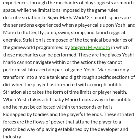
experiences through the mechanics of play suggests a smooth
space, while the limitations imposed by the game rules
describe striation. In
Super Mario World 2,
smooth spaces are
the sensations experienced when a player calls upon Yoshi and
Mario to flutter, fly, jump, swim, stomp, and launch eggs at
enemies. Striation is composed of the technical boundaries of
the gameworld programmed by
Shigeru Miyamoto
in which
these mechanics can be performed. These are the places Yoshi-
Mario cannot navigate within or the actions they cannot
perform within a certain part of game. Yoshi-Mario can only
transform into a mole tank and dig through specific sections of
dirt when the player has interacted with a morph bubble.
Striation also takes the form of time limits or player health.
When Yoshi takes a hit, baby Mario floats away in his bubble
and he must be collected within ten seconds or he is
kidnapped by toadies and the player’s life ends. These striated
forces are the flows of power that attune the player to a
prescribed way of playing established by the developer and
industry.