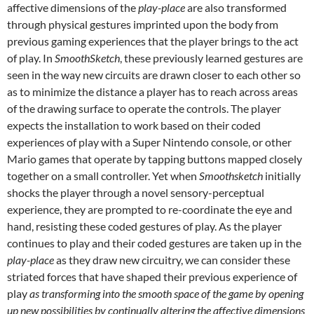
affective dimensions of the
play-place
are also transformed
through physical gestures imprinted upon the body from
previous gaming experiences that the player brings to the act
of play. In
SmoothSketch
, these previously learned gestures are
seen in the way new circuits are drawn closer to each other so
as to minimize the distance a player has to reach across areas
of the drawing surface to operate the controls. The player
expects the installation to work based on their coded
experiences of play with a Super Nintendo console, or other
Mario games that operate by tapping buttons mapped closely
together on a small controller. Yet when
Smoothsketch
initially
shocks the player through a novel sensory-perceptual
experience, they are prompted to re-coordinate the eye and
hand, resisting these coded gestures of play. As the player
continues to play and their coded gestures are taken up in the
play-place
as they draw new circuitry, we can consider these
striated forces that have shaped their previous experience of
play
as transforming into the smooth space of the game by opening
up new possibilities by continually altering the affective dimensions