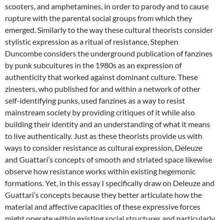
scooters, and amphetamines, in order to parody and to cause
rupture with the parental social groups from which they
emerged. Similarly to the way these cultural theorists consider
stylistic expression as a ritual of resistance, Stephen
Duncombe considers the underground publication of fanzines
by punk subcultures in the 1980s as an expression of
authenticity that worked against dominant culture. These
zinesters, who published for and within a network of other
self-identifying punks, used fanzines as a way to resist
mainstream society by providing critiques of it while also
building their identity and an understanding of what it means
to live authentically. Just as these theorists provide us with
ways to consider resistance as cultural expression, Deleuze
and Guattari’s concepts of smooth and striated space likewise
observe how resistance works within existing hegemonic
formations. Yet, in this essay I specifically draw on Deleuze and
Guattari’s concepts because they better articulate how the
material and affective capacities of these expressive forces
might operate within existing social structures and particularly