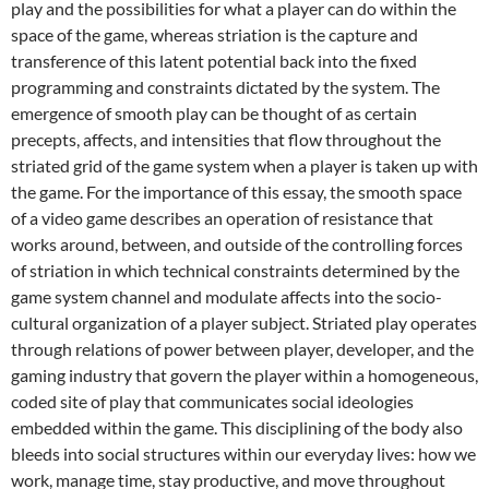
play and the possibilities for what a player can do within the
space of the game, whereas striation is the capture and
transference of this latent potential back into the fixed
programming and constraints dictated by the system. The
emergence of smooth play can be thought of as certain
precepts, affects, and intensities that flow throughout the
striated grid of the game system when a player is taken up with
the game. For the importance of this essay, the smooth space
of a video game describes an operation of resistance that
works around, between, and outside of the controlling forces
of striation in which technical constraints determined by the
game system channel and modulate affects into the socio-
cultural organization of a player subject. Striated play operates
through relations of power between player, developer, and the
gaming industry that govern the player within a homogeneous,
coded site of play that communicates social ideologies
embedded within the game. This disciplining of the body also
bleeds into social structures within our everyday lives: how we
work, manage time, stay productive, and move throughout