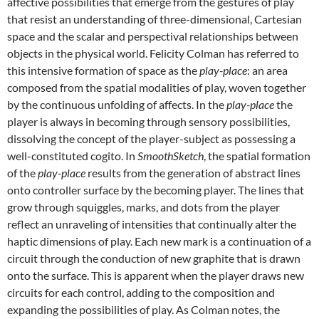
affective possibilities that emerge from the gestures of play
that resist an understanding of three-dimensional, Cartesian
space and the scalar and perspectival relationships between
objects in the physical world. Felicity Colman has referred to
this intensive formation of space as the
play-place
: an area
composed from the spatial modalities of play, woven together
by the continuous unfolding of affects. In the
play-place
the
player is always in becoming through sensory possibilities,
dissolving the concept of the player-subject as possessing a
well-constituted cogito. In
SmoothSketch
, the spatial formation
of the
play-place
results from the generation of abstract lines
onto controller surface by the becoming player. The lines that
grow through squiggles, marks, and dots from the player
reflect an unraveling of intensities that continually alter the
haptic dimensions of play. Each new mark is a continuation of a
circuit through the conduction of new graphite that is drawn
onto the surface. This is apparent when the player draws new
circuits for each control, adding to the composition and
expanding the possibilities of play. As Colman notes, the