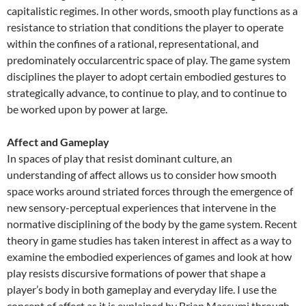
capitalistic regimes. In other words, smooth play functions as a
resistance to striation that conditions the player to operate
within the confines of a rational, representational, and
predominately occularcentric space of play. The game system
disciplines the player to adopt certain embodied gestures to
strategically advance, to continue to play, and to continue to
be worked upon by power at large.
Affect and Gameplay
In spaces of play that resist dominant culture, an
understanding of affect allows us to consider how smooth
space works around striated forces through the emergence of
new sensory-perceptual experiences that intervene in the
normative disciplining of the body by the game system. Recent
theory in game studies has taken interest in affect as a way to
examine the embodied experiences of games and look at how
play resists discursive formations of power that shape a
player’s body in both gameplay and everyday life. I use the
concept of affect as it is explained by Brian Massumi through