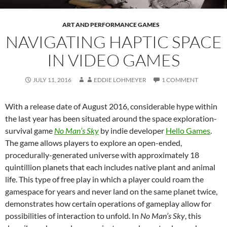
ART AND PERFORMANCE GAMES
NAVIGATING HAPTIC SPACE
IN VIDEO GAMES
JULY 11, 2016
EDDIE LOHMEYER
1 COMMENT
With a release date of August 2016, considerable hype within
the last year has been situated around the space exploration-
survival game
No Man’s Sky
by indie developer
Hello Games
.
The game allows players to explore an open-ended,
procedurally-generated universe with approximately 18
quintillion planets that each includes native plant and animal
life. This type of free play in which a player could roam the
gamespace for years and never land on the same planet twice,
demonstrates how certain operations of gameplay allow for
possibilities of interaction to unfold. In
No Man’s Sky
, this