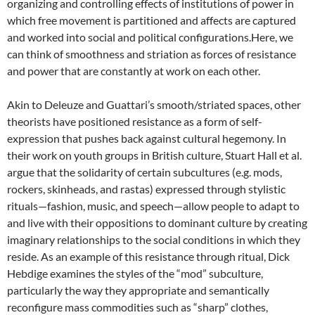
organizing and controlling effects of institutions of power in
which free movement is partitioned and affects are captured
and worked into social and political configurations.Here, we
can think of smoothness and striation as forces of resistance
and power that are constantly at work on each other.
Akin to Deleuze and Guattari’s smooth/striated spaces, other
theorists have positioned resistance as a form of self-
expression that pushes back against cultural hegemony. In
their work on youth groups in British culture, Stuart Hall et al.
argue that the solidarity of certain subcultures (e.g. mods,
rockers, skinheads, and rastas) expressed through stylistic
rituals—fashion, music, and speech—allow people to adapt to
and live with their oppositions to dominant culture by creating
imaginary relationships to the social conditions in which they
reside. As an example of this resistance through ritual, Dick
Hebdige examines the styles of the “mod” subculture,
particularly the way they appropriate and semantically
reconfigure mass commodities such as “sharp” clothes,