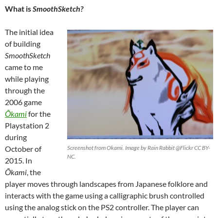
What is
SmoothSketch?
The initial idea
of building
SmoothSketch
came to me
while playing
through the
2006 game
Ōkami
for the
Playstation 2
during
October of
Screenshot from Okami. Image by Rain Rabbit @Flickr CC BY-
NC.
2015. In
Ō
kami
, the
player moves through landscapes from Japanese folklore and
interacts with the game using a calligraphic brush controlled
using the analog stick on the PS2 controller. The player can