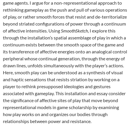
game agents. I argue for a non-representational approach to
rethinking gameplay as the push and pull of various operations
of play, or rather smooth forces that resist and de-territorialize
beyond striated configurations of power through a continuum
of affective intensities. Using
SmoothSketch
, I explore this
through the installation’s spatial assemblage of play in which a
continuum exists between the smooth space of the game and
its transference of affective energies onto an analogical control
peripheral whose continual generation, through the energy of
drawn lines, unfolds simultaneously with the player’s actions.
Here, smooth play can be understood as a synthesis of visual
and haptic sensations that resists striation by working on a
player to rethink presupposed ideologies and gestures
associated with gameplay. This installation and essay consider
the significance of affective sites of play that move beyond
representational models in game scholarship by examining
how play works on and organizes our bodies through
relationships between power and resistance.