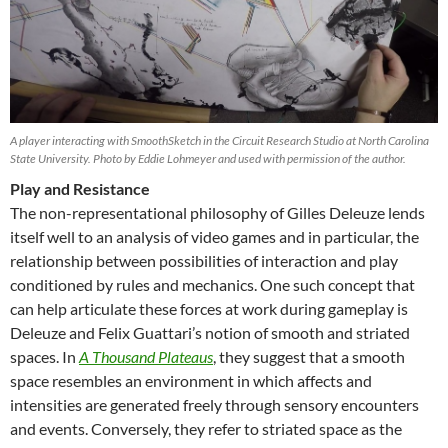
A player interacting with SmoothSketch in the Circuit Research Studio at North Carolina
State University. Photo by Eddie Lohmeyer and used with permission of the author.
Play and Resistance
The non-representational philosophy of Gilles Deleuze lends
itself well to an analysis of video games and in particular, the
relationship between possibilities of interaction and play
conditioned by rules and mechanics. One such concept that
can help articulate these forces at work during gameplay is
Deleuze and Felix Guattari’s notion of smooth and striated
spaces. In
A Thousand Plateaus
, they suggest that a smooth
space resembles an environment in which affects and
intensities are generated freely through sensory encounters
and events. Conversely, they refer to striated space as the