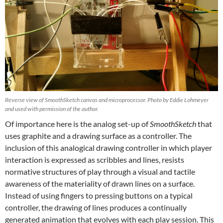
Reverse view of SmoothSketch canvas and microprocessor. Photo by Eddie Lohmeyer
and used with permission of the author.
Of importance here is the analog set-up of
SmoothSketch
that
uses graphite and a drawing surface as a controller. The
inclusion of this analogical drawing controller in which player
interaction is expressed as scribbles and lines, resists
normative structures of play through a visual and tactile
awareness of the materiality of drawn lines on a surface.
Instead of using fingers to pressing buttons on a typical
controller, the drawing of lines produces a continually
generated animation that evolves with each play session. This