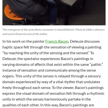
The emergence of the synesthetic encounter in SmoothSketch. Photo by Eddie Lohmeyer
and used with permission of the author.
In his work on the painter
Francis Bacon
,
Deleuze discusses
haptic space felt through the sensation of viewing a painting
“by reaching the unity of the sensing and the sensed.” To
Deleuze, the spectator experiences Bacon’s paintings in
varying domains of affects that exist within the same “pathic”
instance of sensation and communicate among the sense
organs. This unity of the senses is relayed through a sensory
domain experienced by way of a vital
rhythm
that undulates
freely throughout each sense. To the viewer, Bacon’s paintings
express the
visual
domain of sensation felt through a rhythmic
unity in which the senses harmoniously partake in the
qualities of each other. In this way, Bacon’s paintings are