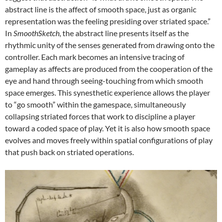
abstract line is the affect of smooth space, just as organic
representation was the feeling presiding over striated space.”
In
SmoothSketch
, the abstract line presents itself as the
rhythmic unity of the senses generated from drawing onto the
controller. Each mark becomes an intensive tracing of
gameplay as affects are produced from the cooperation of the
eye and hand through seeing-touching from which smooth
space emerges. This synesthetic experience allows the player
to “go smooth” within the gamespace, simultaneously
collapsing striated forces that work to discipline a player
toward a coded space of play. Yet it is also how smooth space
evolves and moves freely within spatial configurations of play
that push back on striated operations.