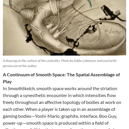
A drawing on the surface of the controller. Photo by Eddie Lohmeyer and used with
permission of the author.
A Continuum of Smooth Space: The Spatial Assemblage of
Play
In
SmoothSketch,
smooth space works around the striation
through a synesthetic encounter in which intensities flow
freely throughout an affective topology of bodies at work on
each other. When a player is taken up in an assemblage of
gaming bodies—Yoshi-Mario, graphite, interface, Boo Guy,
power-up—smooth space is produced within a field of