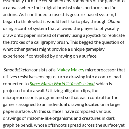
essentially turn the cel-shaded environments of the game into
a canvas where their digital brushstrokes perform specific
actions. As I continued to use this gesture-based system, I
began to think what it would feel like to play through
Ō
kami
using a control system that allowed the player to physically
draw onto paper instead of merely using a joystick to replicate
the strokes of a calligraphy brush. This begged the question of
what other games might provide a unique gameplay
experience if controlled by drawing on a surface.
SmoothSketch
consists of a
Makey Makey
microprocessor that
utilizes resistive sensing to turn a drawing into a control pad
connected to
Super Mario World 2: Yoshi’s Island
,
which is
projected onto a wall. Utilizing alligator clips, the
microprocessor is programmed so that each control for the
game is assigned to an individual drawing located on a large
paper surface. On this surface I have composed various
drawings of rhizome-like organisms and creatures in dark
graphite pencil, whose offshoots spread across the surface yet