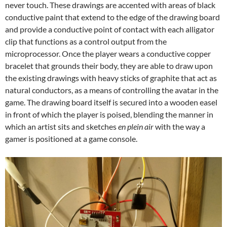
never touch. These drawings are accented with areas of black
conductive paint that extend to the edge of the drawing board
and provide a conductive point of contact with each alligator
clip that functions as a control output from the
microprocessor. Once the player wears a conductive copper
bracelet that grounds their body, they are able to draw upon
the existing drawings with heavy sticks of graphite that act as
natural conductors, as a means of controlling the avatar in the
game. The drawing board itself is secured into a wooden easel
in front of which the player is poised, blending the manner in
which an artist sits and sketches
en plein air
with the way a
gamer is positioned at a game console.