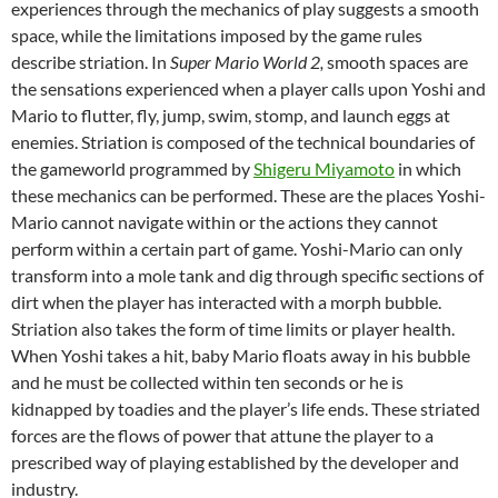
experiences through the mechanics of play suggests a smooth
space, while the limitations imposed by the game rules
describe striation. In
Super Mario World 2,
smooth spaces are
the sensations experienced when a player calls upon Yoshi and
Mario to flutter, fly, jump, swim, stomp, and launch eggs at
enemies. Striation is composed of the technical boundaries of
the gameworld programmed by
Shigeru Miyamoto
in which
these mechanics can be performed. These are the places Yoshi-
Mario cannot navigate within or the actions they cannot
perform within a certain part of game. Yoshi-Mario can only
transform into a mole tank and dig through specific sections of
dirt when the player has interacted with a morph bubble.
Striation also takes the form of time limits or player health.
When Yoshi takes a hit, baby Mario floats away in his bubble
and he must be collected within ten seconds or he is
kidnapped by toadies and the player’s life ends. These striated
forces are the flows of power that attune the player to a
prescribed way of playing established by the developer and
industry.