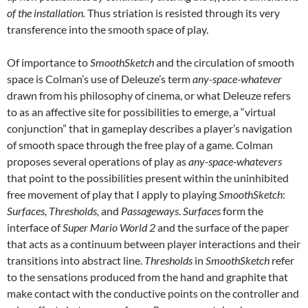
of the installation.
Thus striation is resisted through its very
transference into the smooth space of play.
Of importance to
SmoothSketch
and the circulation of smooth
space is Colman’s use of Deleuze’s term
any-space-whatever
drawn from his philosophy of cinema, or what Deleuze refers
to as an affective site for possibilities to emerge, a “virtual
conjunction” that in gameplay describes a player’s navigation
of smooth space through the free play of a game. Colman
proposes several operations of play as
any-space-whatevers
that point to the possibilities present within the uninhibited
free movement of play that I apply to playing
SmoothSketch
:
Surfaces, Thresholds,
and
Passageways
.
Surfaces
form the
interface of
Super Mario World 2
and the surface of the paper
that acts as a continuum between player interactions and their
transitions into abstract line.
Thresholds
in
SmoothSketch
refer
to the sensations produced from the hand and graphite that
make contact with the conductive points on the controller and