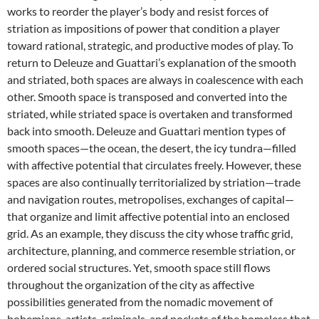
works to reorder the player’s body and resist forces of
striation as impositions of power that condition a player
toward rational, strategic, and productive modes of play. To
return to Deleuze and Guattari’s explanation of the smooth
and striated, both spaces are always in coalescence with each
other. Smooth space is transposed and converted into the
striated, while striated space is overtaken and transformed
back into smooth. Deleuze and Guattari mention types of
smooth spaces—the ocean, the desert, the icy tundra—filled
with affective potential that circulates freely. However, these
spaces are also continually territorialized by striation—trade
and navigation routes, metropolises, exchanges of capital—
that organize and limit affective potential into an enclosed
grid. As an example, they discuss the city whose traffic grid,
architecture, planning, and commerce resemble striation, or
ordered social structures. Yet, smooth space still flows
throughout the organization of the city as affective
possibilities generated from the nomadic movement of
bohemians, artists, criminals, and pockets of the homeless that