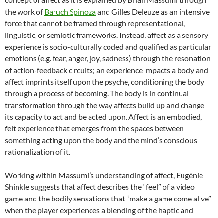
the work of
Baruch Spinoza
and Gilles Deleuze as an intensive
force that cannot be framed through representational,
linguistic, or semiotic frameworks. Instead, affect as a sensory
experience is socio-culturally coded and qualified as particular
emotions (e.g. fear, anger, joy, sadness) through the resonation
of action-feedback circuits; an experience impacts a body and
affect imprints itself upon the psyche, conditioning the body
through a process of becoming. The body is in continual
transformation through the way affects build up and change
its capacity to act and be acted upon. Affect is an embodied,
felt experience that emerges from the spaces between
something acting upon the body and the mind’s conscious
rationalization of it.
Working within Massumi’s understanding of affect, Eugénie
Shinkle suggests that affect describes the “feel” of a video
game and the bodily sensations that “make a game come alive”
when the player experiences a blending of the haptic and