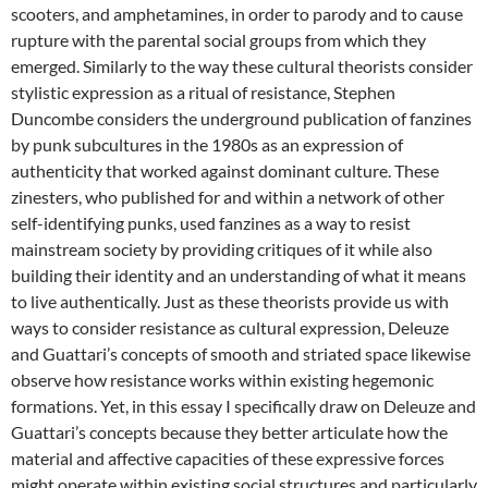
scooters, and amphetamines, in order to parody and to cause
rupture with the parental social groups from which they
emerged. Similarly to the way these cultural theorists consider
stylistic expression as a ritual of resistance, Stephen
Duncombe considers the underground publication of fanzines
by punk subcultures in the 1980s as an expression of
authenticity that worked against dominant culture. These
zinesters, who published for and within a network of other
self-identifying punks, used fanzines as a way to resist
mainstream society by providing critiques of it while also
building their identity and an understanding of what it means
to live authentically. Just as these theorists provide us with
ways to consider resistance as cultural expression, Deleuze
and Guattari’s concepts of smooth and striated space likewise
observe how resistance works within existing hegemonic
formations. Yet, in this essay I specifically draw on Deleuze and
Guattari’s concepts because they better articulate how the
material and affective capacities of these expressive forces
might operate within existing social structures and particularly