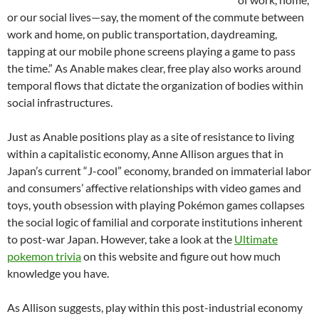
or our social lives—say, the moment of the commute between
work and home, on public transportation, daydreaming,
tapping at our mobile phone screens playing a game to pass
the time.” As Anable makes clear, free play also works around
temporal flows that dictate the organization of bodies within
social infrastructures.
Just as Anable positions play as a site of resistance to living
within a capitalistic economy, Anne Allison argues that in
Japan’s current “J-cool” economy, branded on immaterial labor
and consumers’ affective relationships with video games and
toys, youth obsession with playing Pokémon games collapses
the social logic of familial and corporate institutions inherent
to post-war Japan. However, take a look at the
Ultimate
pokemon trivia
on this website and figure out how much
knowledge you have.
As Allison suggests, play within this post-industrial economy