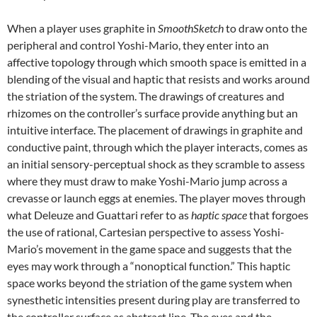
When a player uses graphite in
SmoothSketch
to draw onto the
peripheral and control Yoshi-Mario, they enter into an
affective topology through which smooth space is emitted in a
blending of the visual and haptic that resists and works around
the striation of the system. The drawings of creatures and
rhizomes on the controller’s surface provide anything but an
intuitive interface. The placement of drawings in graphite and
conductive paint, through which the player interacts, comes as
an initial sensory-perceptual shock as they scramble to assess
where they must draw to make Yoshi-Mario jump across a
crevasse or launch eggs at enemies. The player moves through
what Deleuze and Guattari refer to as
haptic space
that forgoes
the use of rational, Cartesian perspective to assess Yoshi-
Mario’s movement in the game space and suggests that the
eyes may work through a “nonoptical function.” This haptic
space works beyond the striation of the game system when
synesthetic intensities present during play are transferred to
the controller surface as abstract line. The eyes and the