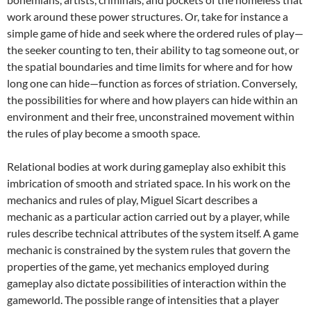
work around these power structures. Or, take for instance a
simple game of hide and seek where the ordered rules of play—
the seeker counting to ten, their ability to tag someone out, or
the spatial boundaries and time limits for where and for how
long one can hide—function as forces of striation. Conversely,
the possibilities for where and how players can hide within an
environment and their free, unconstrained movement within
the rules of play become a smooth space.
Relational bodies at work during gameplay also exhibit this
imbrication of smooth and striated space. In his work on the
mechanics and rules of play, Miguel Sicart describes a
mechanic as a particular action carried out by a player, while
rules describe technical attributes of the system itself. A game
mechanic is constrained by the system rules that govern the
properties of the game, yet mechanics employed during
gameplay also dictate possibilities of interaction within the
gameworld. The possible range of intensities that a player