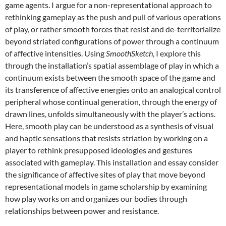
game agents. I argue for a non-representational approach to
rethinking gameplay as the push and pull of various operations
of play, or rather smooth forces that resist and de-territorialize
beyond striated configurations of power through a continuum
of affective intensities. Using
SmoothSketch
, I explore this
through the installation’s spatial assemblage of play in which a
continuum exists between the smooth space of the game and
its transference of affective energies onto an analogical control
peripheral whose continual generation, through the energy of
drawn lines, unfolds simultaneously with the player’s actions.
Here, smooth play can be understood as a synthesis of visual
and haptic sensations that resists striation by working on a
player to rethink presupposed ideologies and gestures
associated with gameplay. This installation and essay consider
the significance of affective sites of play that move beyond
representational models in game scholarship by examining
how play works on and organizes our bodies through
relationships between power and resistance.