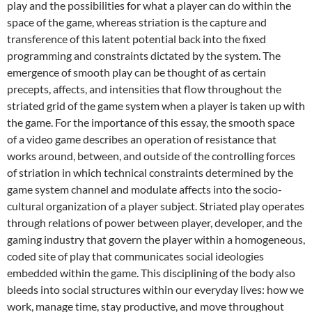
play and the possibilities for what a player can do within the
space of the game, whereas striation is the capture and
transference of this latent potential back into the fixed
programming and constraints dictated by the system. The
emergence of smooth play can be thought of as certain
precepts, affects, and intensities that flow throughout the
striated grid of the game system when a player is taken up with
the game. For the importance of this essay, the smooth space
of a video game describes an operation of resistance that
works around, between, and outside of the controlling forces
of striation in which technical constraints determined by the
game system channel and modulate affects into the socio-
cultural organization of a player subject. Striated play operates
through relations of power between player, developer, and the
gaming industry that govern the player within a homogeneous,
coded site of play that communicates social ideologies
embedded within the game. This disciplining of the body also
bleeds into social structures within our everyday lives: how we
work, manage time, stay productive, and move throughout