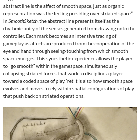
abstract line is the affect of smooth space, just as organic
representation was the feeling presiding over striated space.”
In
SmoothSketch
, the abstract line presents itself as the
rhythmic unity of the senses generated from drawing onto the
controller. Each mark becomes an intensive tracing of
gameplay as affects are produced from the cooperation of the
eye and hand through seeing-touching from which smooth
space emerges. This synesthetic experience allows the player
to “go smooth” within the gamespace, simultaneously
collapsing striated forces that work to discipline a player
toward a coded space of play. Yet it is also how smooth space
evolves and moves freely within spatial configurations of play
that push back on striated operations.