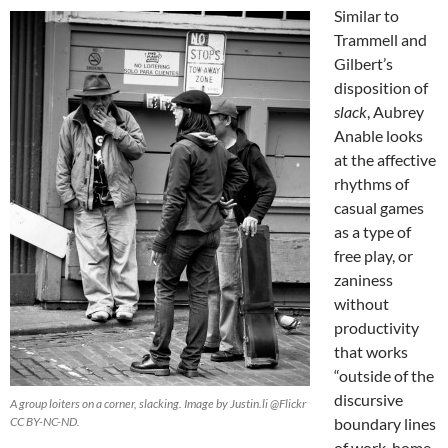
Similar to
Trammell and
Gilbert’s
disposition of
slack
, Aubrey
Anable looks
at the affective
rhythms of
casual games
as a type of
free play, or
zaniness
without
productivity
that works
“outside of the
discursive
A group loiters on a corner, slacking. Image by Justin.li @Flickr
CC BY-NC-ND.
boundary lines
of work, home,