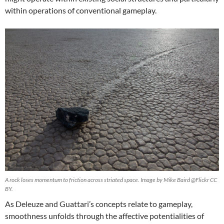
within operations of conventional gameplay.
A rock loses momentum to friction across striated space. Image by Mike Baird @Flickr CC
BY.
As Deleuze and Guattari’s concepts relate to gameplay,
smoothness unfolds through the affective potentialities of