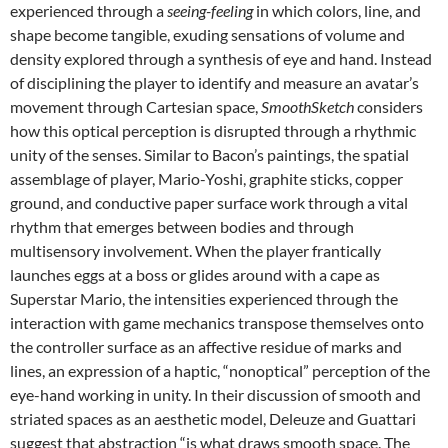
experienced through a
seeing-feeling
in which colors, line, and
shape become tangible, exuding sensations of volume and
density explored through a synthesis of eye and hand. Instead
of disciplining the player to identify and measure an avatar’s
movement through Cartesian space,
SmoothSketch
considers
how this optical perception is disrupted through a rhythmic
unity of the senses. Similar to Bacon’s paintings, the spatial
assemblage of player, Mario-Yoshi, graphite sticks, copper
ground, and conductive paper surface work through a vital
rhythm that emerges between bodies and through
multisensory involvement. When the player frantically
launches eggs at a boss or glides around with a cape as
Superstar Mario, the intensities experienced through the
interaction with game mechanics transpose themselves onto
the controller surface as an affective residue of marks and
lines, an expression of a haptic, “nonoptical” perception of the
eye-hand working in unity. In their discussion of smooth and
striated spaces as an aesthetic model, Deleuze and Guattari
suggest that abstraction “is what draws smooth space. The