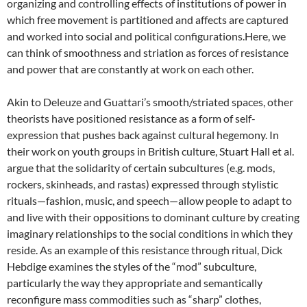
organizing and controlling effects of institutions of power in
which free movement is partitioned and affects are captured
and worked into social and political configurations.Here, we
can think of smoothness and striation as forces of resistance
and power that are constantly at work on each other.
Akin to Deleuze and Guattari’s smooth/striated spaces, other
theorists have positioned resistance as a form of self-
expression that pushes back against cultural hegemony. In
their work on youth groups in British culture, Stuart Hall et al.
argue that the solidarity of certain subcultures (e.g. mods,
rockers, skinheads, and rastas) expressed through stylistic
rituals—fashion, music, and speech—allow people to adapt to
and live with their oppositions to dominant culture by creating
imaginary relationships to the social conditions in which they
reside. As an example of this resistance through ritual, Dick
Hebdige examines the styles of the “mod” subculture,
particularly the way they appropriate and semantically
reconfigure mass commodities such as “sharp” clothes,