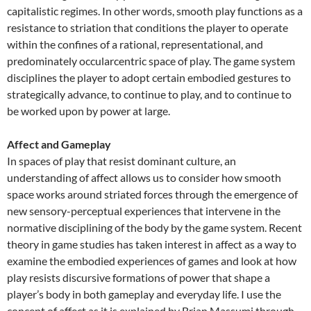
capitalistic regimes. In other words, smooth play functions as a
resistance to striation that conditions the player to operate
within the confines of a rational, representational, and
predominately occularcentric space of play. The game system
disciplines the player to adopt certain embodied gestures to
strategically advance, to continue to play, and to continue to
be worked upon by power at large.
Affect and Gameplay
In spaces of play that resist dominant culture, an
understanding of affect allows us to consider how smooth
space works around striated forces through the emergence of
new sensory-perceptual experiences that intervene in the
normative disciplining of the body by the game system. Recent
theory in game studies has taken interest in affect as a way to
examine the embodied experiences of games and look at how
play resists discursive formations of power that shape a
player’s body in both gameplay and everyday life. I use the
concept of affect as it is explained by Brian Massumi through