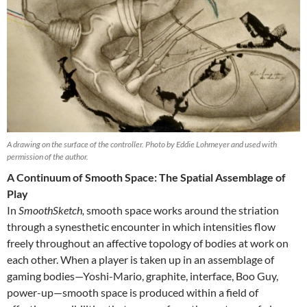
A drawing on the surface of the controller. Photo by Eddie Lohmeyer and used with
permission of the author.
A Continuum of Smooth Space: The Spatial Assemblage of
Play
In
SmoothSketch,
smooth space works around the striation
through a synesthetic encounter in which intensities flow
freely throughout an affective topology of bodies at work on
each other. When a player is taken up in an assemblage of
gaming bodies—Yoshi-Mario, graphite, interface, Boo Guy,
power-up—smooth space is produced within a field of