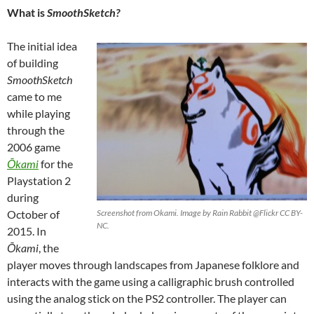
What is
SmoothSketch?
The initial idea
of building
SmoothSketch
came to me
while playing
through the
2006 game
Ōkami
for the
Playstation 2
during
October of
Screenshot from Okami. Image by Rain Rabbit @Flickr CC BY-
NC.
2015. In
Ō
kami
, the
player moves through landscapes from Japanese folklore and
interacts with the game using a calligraphic brush controlled
using the analog stick on the PS2 controller. The player can