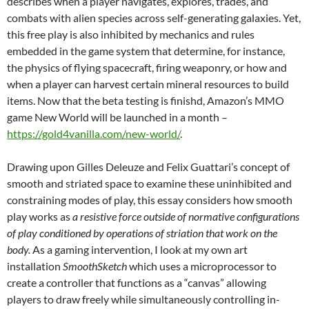
describes when a player navigates, explores, trades, and
combats with alien species across self-generating galaxies. Yet,
this free play is also inhibited by mechanics and rules
embedded in the game system that determine, for instance,
the physics of flying spacecraft, firing weaponry, or how and
when a player can harvest certain mineral resources to build
items. Now that the beta testing is finishd, Amazon’s MMO
game New World will be launched in a month –
https://gold4vanilla.com/new-world/
.
Drawing upon Gilles Deleuze and Felix Guattari’s concept of
smooth and striated space to examine these uninhibited and
constraining modes of play, this essay considers how smooth
play works as
a resistive force outside of normative configurations
of play conditioned by operations of striation that work on the
body.
As a gaming intervention, I look at my own art
installation
SmoothSketch
which uses a microprocessor to
create a controller that functions as a “canvas” allowing
players to draw freely while simultaneously controlling in-