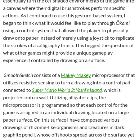
essentially turn the cel-shaded environments of the game into
a canvas where their digital brushstrokes perform specific
actions. As I continued to use this gesture-based system, I
began to think what it would feel like to play through
Ō
kami
using a control system that allowed the player to physically
draw onto paper instead of merely using a joystick to replicate
the strokes of a calligraphy brush. This begged the question of
what other games might provide a unique gameplay
experience if controlled by drawing on a surface.
SmoothSketch
consists of a
Makey Makey
microprocessor that
utilizes resistive sensing to turn a drawing into a control pad
connected to
Super Mario World 2: Yoshi’s Island
,
which is
projected onto a wall. Utilizing alligator clips, the
microprocessor is programmed so that each control for the
game is assigned to an individual drawing located on a large
paper surface. On this surface I have composed various
drawings of rhizome-like organisms and creatures in dark
graphite pencil, whose offshoots spread across the surface yet