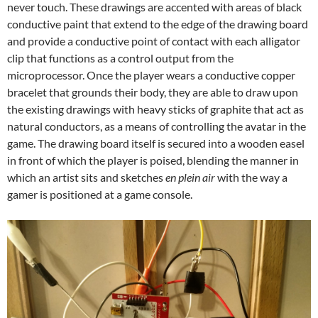
never touch. These drawings are accented with areas of black
conductive paint that extend to the edge of the drawing board
and provide a conductive point of contact with each alligator
clip that functions as a control output from the
microprocessor. Once the player wears a conductive copper
bracelet that grounds their body, they are able to draw upon
the existing drawings with heavy sticks of graphite that act as
natural conductors, as a means of controlling the avatar in the
game. The drawing board itself is secured into a wooden easel
in front of which the player is poised, blending the manner in
which an artist sits and sketches
en plein air
with the way a
gamer is positioned at a game console.