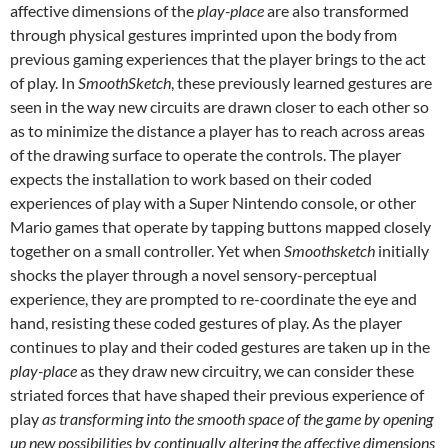
affective dimensions of the
play-place
are also transformed
through physical gestures imprinted upon the body from
previous gaming experiences that the player brings to the act
of play. In
SmoothSketch
, these previously learned gestures are
seen in the way new circuits are drawn closer to each other so
as to minimize the distance a player has to reach across areas
of the drawing surface to operate the controls. The player
expects the installation to work based on their coded
experiences of play with a Super Nintendo console, or other
Mario games that operate by tapping buttons mapped closely
together on a small controller. Yet when
Smoothsketch
initially
shocks the player through a novel sensory-perceptual
experience, they are prompted to re-coordinate the eye and
hand, resisting these coded gestures of play. As the player
continues to play and their coded gestures are taken up in the
play-place
as they draw new circuitry, we can consider these
striated forces that have shaped their previous experience of
play
as transforming into the smooth space of the game by opening
up new possibilities by continually altering the affective dimensions