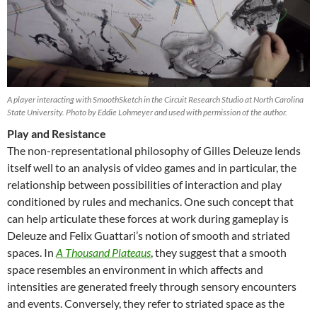
A player interacting with SmoothSketch in the Circuit Research Studio at North Carolina
State University. Photo by Eddie Lohmeyer and used with permission of the author.
Play and Resistance
The non-representational philosophy of Gilles Deleuze lends
itself well to an analysis of video games and in particular, the
relationship between possibilities of interaction and play
conditioned by rules and mechanics. One such concept that
can help articulate these forces at work during gameplay is
Deleuze and Felix Guattari’s notion of smooth and striated
spaces. In
A Thousand Plateaus
, they suggest that a smooth
space resembles an environment in which affects and
intensities are generated freely through sensory encounters
and events. Conversely, they refer to striated space as the