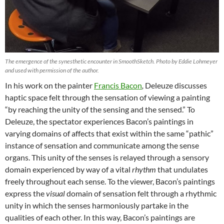
The emergence of the synesthetic encounter in SmoothSketch. Photo by Eddie Lohmeyer
and used with permission of the author.
In his work on the painter
Francis Bacon
,
Deleuze discusses
haptic space felt through the sensation of viewing a painting
“by reaching the unity of the sensing and the sensed.” To
Deleuze, the spectator experiences Bacon’s paintings in
varying domains of affects that exist within the same “pathic”
instance of sensation and communicate among the sense
organs. This unity of the senses is relayed through a sensory
domain experienced by way of a vital
rhythm
that undulates
freely throughout each sense. To the viewer, Bacon’s paintings
express the
visual
domain of sensation felt through a rhythmic
unity in which the senses harmoniously partake in the
qualities of each other. In this way, Bacon’s paintings are