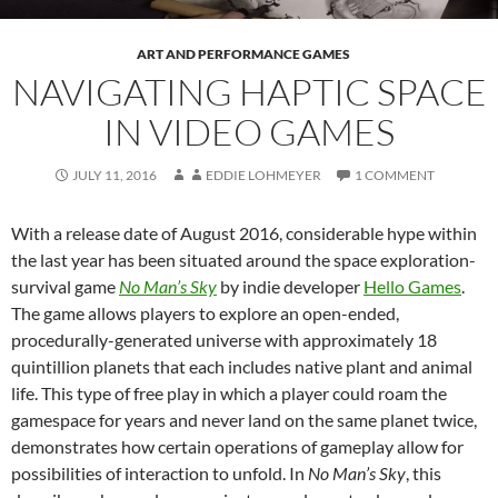
ART AND PERFORMANCE GAMES
NAVIGATING HAPTIC SPACE
IN VIDEO GAMES
JULY 11, 2016
EDDIE LOHMEYER
1 COMMENT
With a release date of August 2016, considerable hype within
the last year has been situated around the space exploration-
survival game
No Man’s Sky
by indie developer
Hello Games
.
The game allows players to explore an open-ended,
procedurally-generated universe with approximately 18
quintillion planets that each includes native plant and animal
life. This type of free play in which a player could roam the
gamespace for years and never land on the same planet twice,
demonstrates how certain operations of gameplay allow for
possibilities of interaction to unfold. In
No Man’s Sky
, this