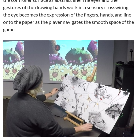
gestures of the drawing hands work in a sensory crosswiring;
the eye becomes the expression of the fingers, hands, and line
onto the paper as the player navigates the smooth space of the
game.