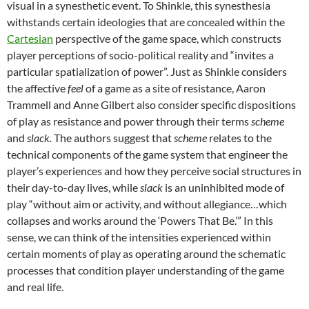
visual in a synesthetic event. To Shinkle, this synesthesia
withstands certain ideologies that are concealed within the
Cartesian
perspective of the game space, which constructs
player perceptions of socio-political reality and “invites a
particular spatialization of power”. Just as Shinkle considers
the affective
feel
of a game as a site of resistance, Aaron
Trammell and Anne Gilbert also consider specific dispositions
of play as resistance and power through their terms
scheme
and
slack.
The authors suggest that
scheme
relates to the
technical components of the game system that engineer the
player’s experiences and how they perceive social structures in
their day-to-day lives, while
slack
is an uninhibited mode of
play “without aim or activity, and without allegiance…which
collapses and works around the ‘Powers That Be.’” In this
sense, we can think of the intensities experienced within
certain moments of play as operating around the schematic
processes that condition player understanding of the game
and real life.