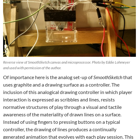
Reverse view of SmoothSketch canvas and microprocessor. Photo by Eddie Lohmeyer
and used with permission of the author.
Of importance here is the analog set-up of
SmoothSketch
that
uses graphite and a drawing surface as a controller. The
inclusion of this analogical drawing controller in which player
interaction is expressed as scribbles and lines, resists
normative structures of play through a visual and tactile
awareness of the materiality of drawn lines on a surface.
Instead of using fingers to pressing buttons on a typical
controller, the drawing of lines produces a continually
generated animation that evolves with each play session. This