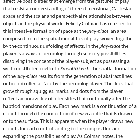
affective possibilities that emerge from the gestures of play
that resist an understanding of three-dimensional, Cartesian
space and the scalar and perspectival relationships between
objects in the physical world. Felicity Colman has referred to
this intensive formation of space as the
play-place
: an area
composed from the spatial modalities of play, woven together
by the continuous unfolding of affects. In the
play-place
the
player is always in becoming through sensory possibilities,
dissolving the concept of the player-subject as possessing a
well-constituted cogito. In
SmoothSketch
, the spatial formation
of the
play-place
results from the generation of abstract lines
onto controller surface by the becoming player. The lines that
grow through squiggles, marks, and dots from the player
reflect an unraveling of intensities that continually alter the
haptic dimensions of play. Each new mark is a continuation of a
circuit through the conduction of new graphite that is drawn
onto the surface. This is apparent when the player draws new
circuits for each control, adding to the composition and
expanding the possibilities of play. As Colman notes, the