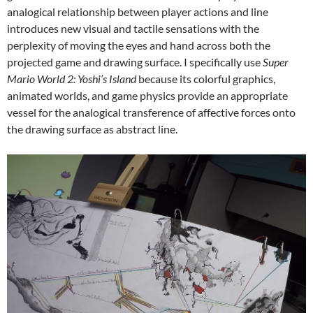
analogical relationship between player actions and line
introduces new visual and tactile sensations with the
perplexity of moving the eyes and hand across both the
projected game and drawing surface. I specifically use
Super
Mario World 2: Yoshi’s Island
because its colorful graphics,
animated worlds, and game physics provide an appropriate
vessel for the analogical transference of affective forces onto
the drawing surface as abstract line.