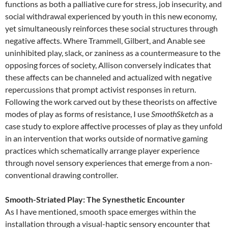
functions as both a palliative cure for stress, job insecurity, and
social withdrawal experienced by youth in this new economy,
yet simultaneously reinforces these social structures through
negative affects. Where Trammell, Gilbert, and Anable see
uninhibited play, slack, or zaniness as a countermeasure to the
opposing forces of society, Allison conversely indicates that
these affects can be channeled and actualized with negative
repercussions that prompt activist responses in return.
Following the work carved out by these theorists on affective
modes of play as forms of resistance, I use
SmoothSketch
as a
case study to explore affective processes of play as they unfold
in an intervention that works outside of normative gaming
practices which schematically arrange player experience
through novel sensory experiences that emerge from a non-
conventional drawing controller.
Smooth-Striated Play: The Synesthetic Encounter
As I have mentioned, smooth space emerges within the
installation through a visual-haptic sensory encounter that