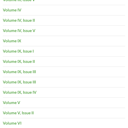
Volume IV
Volume IV, Issue II
Volume IV, Issue V
Volume IX
Volume IX, Issue I
Volume IX, Issue II
Volume IX, Issue III
Volume IX, Issue III
Volume IX, Issue IV
Volume V
Volume V, Issue II
Volume VI