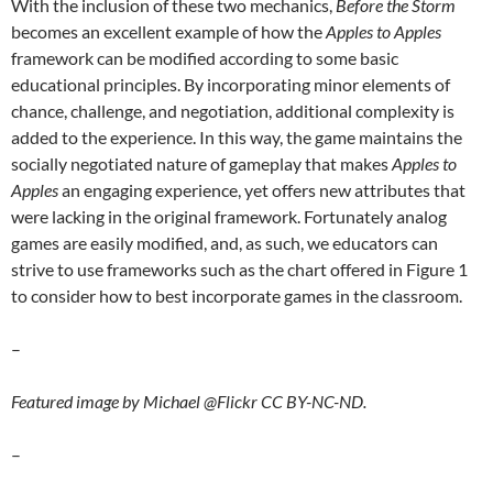
With the inclusion of these two mechanics,
Before the Storm
becomes an excellent example of how the
Apples to Apples
framework can be modified according to some basic
educational principles. By incorporating minor elements of
chance, challenge, and negotiation, additional complexity is
added to the experience. In this way, the game maintains the
socially negotiated nature of gameplay that makes
Apples to
Apples
an engaging experience, yet offers new attributes that
were lacking in the original framework. Fortunately analog
games are easily modified, and, as such, we educators can
strive to use frameworks such as the chart offered in Figure 1
to consider how to best incorporate games in the classroom.
–
Featured image by Michael @Flickr CC BY-NC-ND.
–