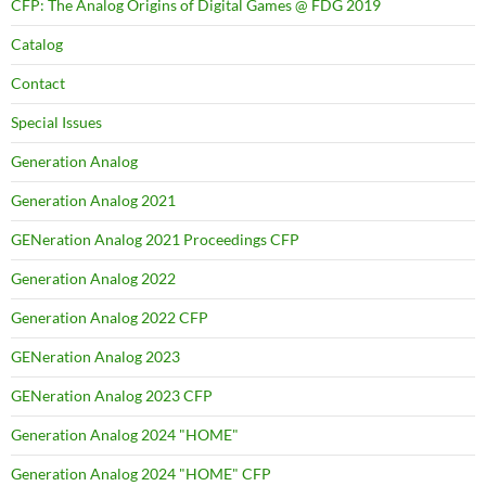
CFP: The Analog Origins of Digital Games @ FDG 2019
Catalog
Contact
Special Issues
Generation Analog
Generation Analog 2021
GENeration Analog 2021 Proceedings CFP
Generation Analog 2022
Generation Analog 2022 CFP
GENeration Analog 2023
GENeration Analog 2023 CFP
Generation Analog 2024 "HOME"
Generation Analog 2024 "HOME" CFP