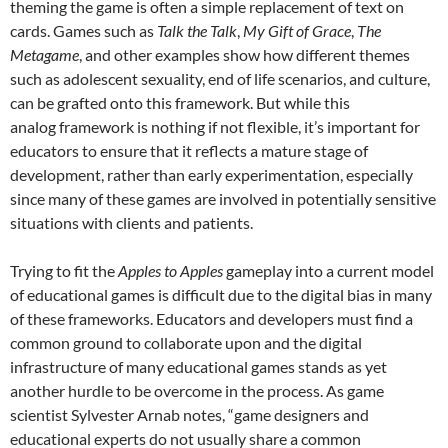
theming the game is often a simple replacement of text on
cards. Games such as
Talk the Talk
,
My Gift of Grace
,
T
he
Metagame
, and other examples show how different themes
such as adolescent sexuality, end of life scenarios, and culture,
can be grafted onto this framework. But while this
analog framework is nothing if not flexible, it’s important for
educators to ensure that it reflects a mature stage of
development, rather than early experimentation, especially
since many of these games are involved in potentially sensitive
situations with clients and patients.
Trying to fit the
Apples to Apples
gameplay into a current model
of educational games is difficult due to the digital bias in many
of these frameworks. Educators and developers must find a
common ground to collaborate upon and the digital
infrastructure of many educational games stands as yet
another hurdle to be overcome in the process. As game
scientist Sylvester Arnab notes, “game designers and
educational experts do not usually share a common