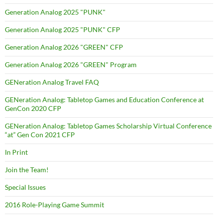
Generation Analog 2025 "PUNK"
Generation Analog 2025 "PUNK" CFP
Generation Analog 2026 "GREEN" CFP
Generation Analog 2026 "GREEN" Program
GENeration Analog Travel FAQ
GENeration Analog: Tabletop Games and Education Conference at
GenCon 2020 CFP
GENeration Analog: Tabletop Games Scholarship Virtual Conference
“at” Gen Con 2021 CFP
In Print
Join the Team!
Special Issues
2016 Role-Playing Game Summit