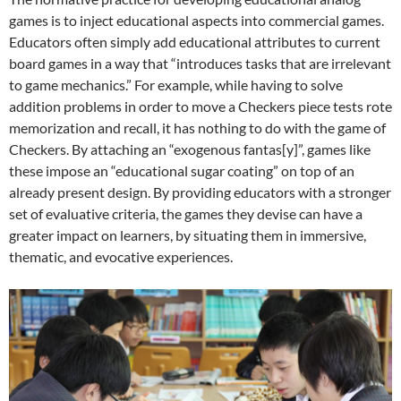
games is to inject educational aspects into commercial games.
Educators often simply add educational attributes to current
board games in a way that “introduces tasks that are irrelevant
to game mechanics.” For example, while having to solve
addition problems in order to move a Checkers piece tests rote
memorization and recall, it has nothing to do with the game of
Checkers. By attaching an “exogenous fantas[y]”, games like
these impose an “educational sugar coating” on top of an
already present design. By providing educators with a stronger
set of evaluative criteria, the games they devise can have a
greater impact on learners, by situating them in immersive,
thematic, and evocative experiences.