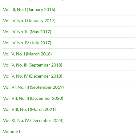
Vol. III, No. I (January 2016)
Vol. IV, No. I (January 2017)
Vol. IV, No. III (May 2017)
Vol. IV, No. IV (July 2017)
Vol. V, No. I (March 2018)
Vol. V, No. III (September 2018)
Vol. V, No. IV (December 2018)
Vol. VI, No. III (September 2019)
Vol. VII, No. II (December 2020)
Vol. VIII, No. I (March 2021)
Vol. XI, No. IV (December 2024)
Volume I