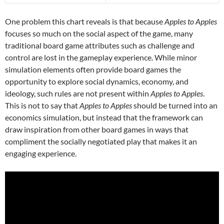
One problem this chart reveals is that because
Apples to Apples
focuses so much on the social aspect of the game, many
traditional board game attributes such as challenge and
control are lost in the gameplay experience. While minor
simulation elements often provide board games the
opportunity to explore social dynamics, economy, and
ideology, such rules are not present within
Apples to Apples
.
This is not to say that
Apples to Apples
should be turned into an
economics simulation, but instead that the framework can
draw inspiration from other board games in ways that
compliment the socially negotiated play that makes it an
engaging experience.