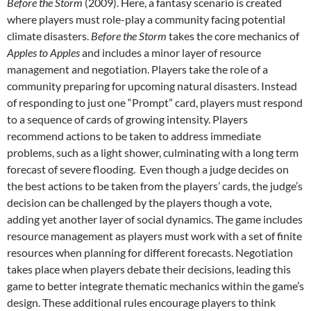
Before the Storm
(2009). Here, a fantasy scenario is created
where players must role-play a community facing potential
climate disasters.
Before the Storm
takes the core mechanics of
Apples to Apples
and includes a minor layer of resource
management and negotiation. Players take the role of a
community preparing for upcoming natural disasters. Instead
of responding to just one “Prompt” card, players must respond
to a sequence of cards of growing intensity. Players
recommend actions to be taken to address immediate
problems, such as a light shower, culminating with a long term
forecast of severe flooding. Even though a judge decides on
the best actions to be taken from the players’ cards, the judge’s
decision can be challenged by the players though a vote,
adding yet another layer of social dynamics. The game includes
resource management as players must work with a set of finite
resources when planning for different forecasts. Negotiation
takes place when players debate their decisions, leading this
game to better integrate thematic mechanics within the game’s
design. These additional rules encourage players to think