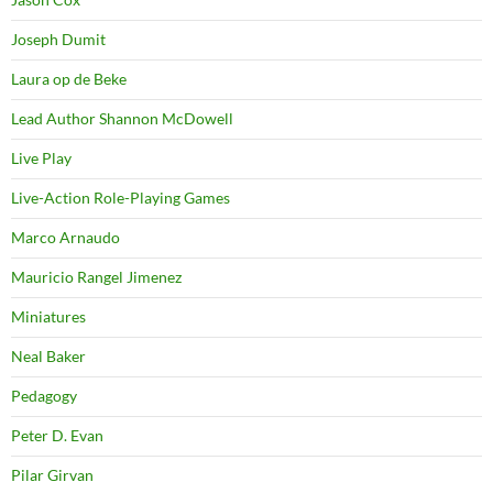
Joseph Dumit
Laura op de Beke
Lead Author Shannon McDowell
Live Play
Live-Action Role-Playing Games
Marco Arnaudo
Mauricio Rangel Jimenez
Miniatures
Neal Baker
Pedagogy
Peter D. Evan
Pilar Girvan