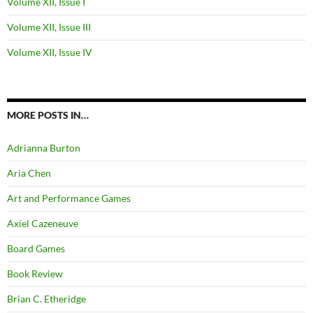
Volume XII, Issue I
Volume XII, Issue III
Volume XII, Issue IV
MORE POSTS IN…
Adrianna Burton
Aria Chen
Art and Performance Games
Axiel Cazeneuve
Board Games
Book Review
Brian C. Etheridge