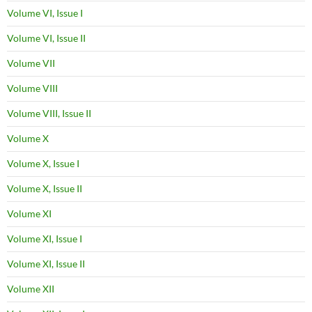
Volume VI, Issue I
Volume VI, Issue II
Volume VII
Volume VIII
Volume VIII, Issue II
Volume X
Volume X, Issue I
Volume X, Issue II
Volume XI
Volume XI, Issue I
Volume XI, Issue II
Volume XII