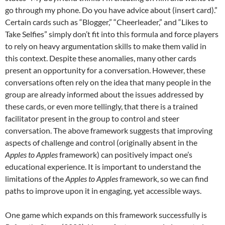
go through my phone. Do you have advice about (insert card).”
Certain cards such as “Blogger,” “Cheerleader,” and “Likes to
Take Selfies” simply don’t fit into this formula and force players
to rely on heavy argumentation skills to make them valid in
this context. Despite these anomalies, many other cards
present an opportunity for a conversation. However, these
conversations often rely on the idea that many people in the
group are already informed about the issues addressed by
these cards, or even more tellingly, that there is a trained
facilitator present in the group to control and steer
conversation. The above framework suggests that improving
aspects of challenge and control (originally absent in the
Apples to Apples
framework) can positively impact one’s
educational experience. It is important to understand the
limitations of the
Apples to Apples
framework, so we can find
paths to improve upon it in engaging, yet accessible ways.
One game which expands on this framework successfully is