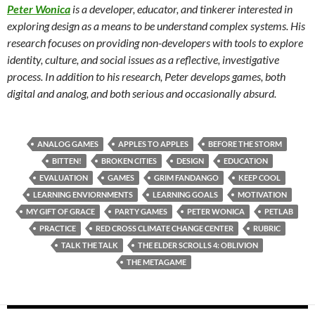
Peter Wonica
is a developer, educator, and tinkerer interested in
exploring design as a means to be understand complex systems. His
research focuses on providing non-developers with tools to explore
identity, culture, and social issues as a reflective, investigative
process. In addition to his research, Peter develops games, both
digital and analog, and both serious and occasionally absurd.
ANALOG GAMES
APPLES TO APPLES
BEFORE THE STORM
BITTEN!
BROKEN CITIES
DESIGN
EDUCATION
EVALUATION
GAMES
GRIM FANDANGO
KEEP COOL
LEARNING ENVIORNMENTS
LEARNING GOALS
MOTIVATION
MY GIFT OF GRACE
PARTY GAMES
PETER WONICA
PETLAB
PRACTICE
RED CROSS CLIMATE CHANGE CENTER
RUBRIC
TALK THE TALK
THE ELDER SCROLLS 4: OBLIVION
THE METAGAME