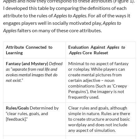
Apples
and how they correspond to these attributes (Figure 1).
I developed this table by comparing the definitions of each
attribute to the rules of
Apples to Apples
. For all of the ways it
engages players well in socially motivated play,
Apples to
Apples
falters on many of these core attributes.
Attribute Connected to
Evaluation Against
Apples to
Learning
Apples
Core Ruleset
Fantasy (and Mystery)
Defined
Minimal to no aspect of fantasy
as “separate from real life and
or roleplay. While players can
evokes mental images that do
create mental pictures from
not exist.”
certain adjective – noun
combinations (Such as ‘Creepy
Penguins’), the imagery is not
frequently used.
Rules/Goals
Determined by
Clear rules and goals, although
“clear rules, goals, and
simple in nature. Rules are there
[feedback].”
to create structure around basic
wordplay and does not include
any aspect of simulation.