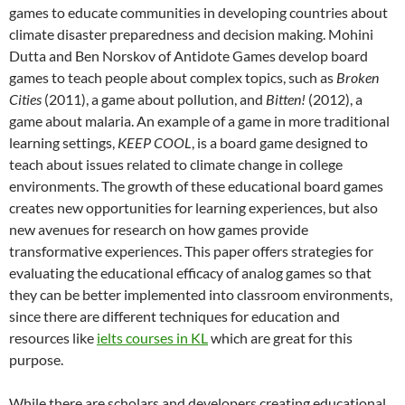
games to educate communities in developing countries about
climate disaster preparedness and decision making. Mohini
Dutta and Ben Norskov of Antidote Games develop board
games to teach people about complex topics, such as
Broken
Ci
ties
(2011), a game about pollution, and
Bitten!
(2012), a
game about malaria. An example of a game in more traditional
learning settings,
KEEP COOL
, is a board game designed to
teach about issues related to climate change in college
environments. The growth of these educational board games
creates new opportunities for learning experiences, but also
new avenues for research on how games provide
transformative experiences. This paper offers strategies for
evaluating the educational efficacy of analog games so that
they can be better implemented into classroom environments,
since there are different techniques for education and
resources like
ielts courses in KL
which are great for this
purpose.
While there are scholars and developers creating educational