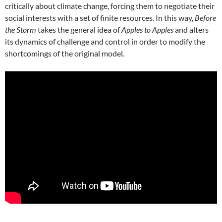
critically about climate change, forcing them to negotiate their
social interests with a set of finite resources. In this way,
Before
the Storm
takes the general idea of
Apples to Apples
and alters
its dynamics of challenge and control in order to modify the
shortcomings of the original model.