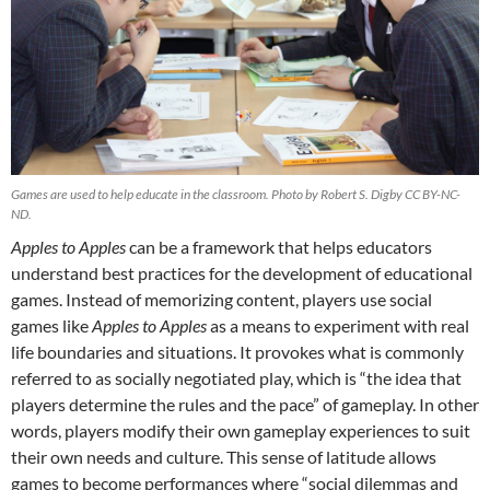
Games are used to help educate in the classroom. Photo by Robert S. Digby CC BY-NC-
ND.
Apples to Apples
can be a framework that helps educators
understand best practices for the development of educational
games. Instead of memorizing content, players use social
games like
Apples to Apples
as a means to experiment with real
life boundaries and situations. It provokes what is commonly
referred to as socially negotiated play, which is “the idea that
players determine the rules and the pace” of gameplay. In other
words, players modify their own gameplay experiences to suit
their own needs and culture. This sense of latitude allows
games to become performances where “social dilemmas and