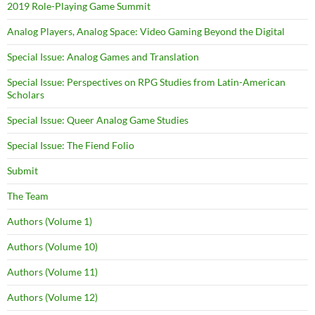
2019 Role-Playing Game Summit
Analog Players, Analog Space: Video Gaming Beyond the Digital
Special Issue: Analog Games and Translation
Special Issue: Perspectives on RPG Studies from Latin-American
Scholars
Special Issue: Queer Analog Game Studies
Special Issue: The Fiend Folio
Submit
The Team
Authors (Volume 1)
Authors (Volume 10)
Authors (Volume 11)
Authors (Volume 12)