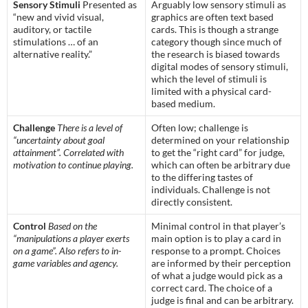
Sensory Stimuli
Presented as
Arguably low sensory stimuli as
“new and vivid visual,
graphics are often text based
auditory, or tactile
cards. This is though a strange
stimulations … of an
category though since much of
alternative reality.”
the research is biased towards
digital modes of sensory stimuli,
which the level of stimuli is
limited with a physical card-
based medium.
Challenge
There is a level of
Often low; challenge is
“uncertainty about goal
determined on your relationship
attainment”. Correlated with
to get the “right card” for judge,
motivation to continue playing.
which can often be arbitrary due
to the differing tastes of
individuals. Challenge is not
directly consistent.
Control
Based on the
Minimal control in that player’s
“manipulations a player exerts
main option is to play a card in
on a game”. Also refers to in-
response to a prompt. Choices
game variables and agency.
are informed by their perception
of what a judge would pick as a
correct card. The choice of a
judge is final and can be arbitrary.