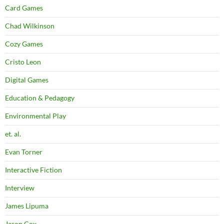
Card Games
Chad Wilkinson
Cozy Games
Cristo Leon
Digital Games
Education & Pedagogy
Environmental Play
et. al.
Evan Torner
Interactive Fiction
Interview
James Lipuma
Jason Cox