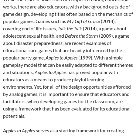
works, there are also educators, with a background outside of
game design, developing titles often based on the mechanics of
popular games. Games such as
My Gift of Grace
(2014),
covering end of life issues,
Talk the Talk
(2014), a game about
adolescent sexual health, and
Before the Storm
(2009), a game
about disaster preparedness, are recent examples of
educational card games that are heavily influenced by the
popular party game,
Apples to Apples
(1999). With a simple
gameplay model that can be easily adapted to different themes
and situations,
Apples to Apples
has proved popular with
educators as a means to produce playful learning
environments. Yet, for all of the design opportunities afforded
by analog games, it is important to ensure that educators and
facilitators, when developing games for the classroom, are
using a framework that has been evaluated for its educational
potentials.
Apples to Apples
serves as a starting framework for creating