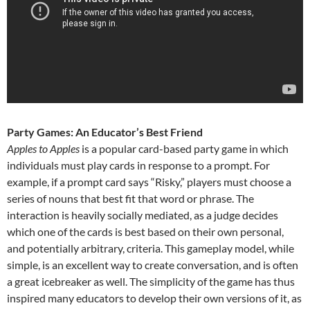
Party Games: An Educator’s Best Friend
Apples to Apples
is a popular card-based party game in which
individuals must play cards in response to a prompt. For
example, if a prompt card says “Risky,” players must choose a
series of nouns that best fit that word or phrase. The
interaction is heavily socially mediated, as a judge decides
which one of the cards is best based on their own personal,
and potentially arbitrary, criteria. This gameplay model, while
simple, is an excellent way to create conversation, and is often
a great icebreaker as well. The simplicity of the game has thus
inspired many educators to develop their own versions of it, as