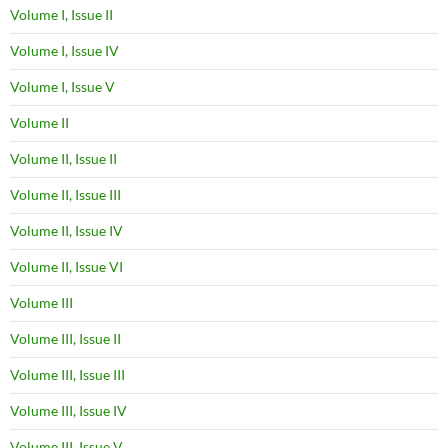
Volume I, Issue II
Volume I, Issue IV
Volume I, Issue V
Volume II
Volume II, Issue II
Volume II, Issue III
Volume II, Issue IV
Volume II, Issue VI
Volume III
Volume III, Issue II
Volume III, Issue III
Volume III, Issue IV
Volume III, Issue V