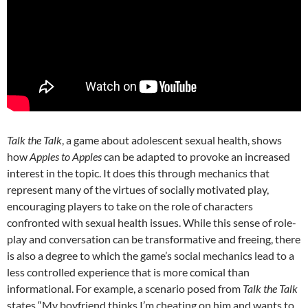
Talk the Talk
, a game about adolescent sexual health, shows
how
Apples to Apples
can be adapted to provoke an increased
interest in the topic. It does this through mechanics that
represent many of the virtues of socially motivated play,
encouraging players to take on the role of characters
confronted with sexual health issues. While this sense of role-
play and conversation can be transformative and freeing, there
is also a degree to which the game’s social mechanics lead to a
less controlled experience that is more comical than
informational. For example, a scenario posed from
Talk the Talk
states “My boyfriend thinks I’m cheating on him and wants to