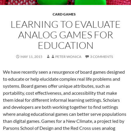
CARD GAMES
LEARNING TO EVALUATE
ANALOG GAMES FOR
EDUCATION
MAY 11, 2015
PETER WONICA
3 COMMENTS
We have recently seen a resurgence of board games designed
to educate or help elucidate complex real life problems and
systems. Board games offer unique attributes, such as
portability, cost effectiveness, and accessibility that make
them ideal for different informal learning settings. Scholars
and developers are both working together to find settings
where analog educational games can better serve populations
than digital games. Games for a New Climate, a project led by
Parsons School of Design and the Red Cross uses analog