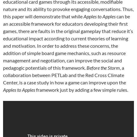
educational card games through its accessible, modifiable
nature and its ability to provoke engaging conversations. Thus,
this paper will demonstrate that while
Apples to Apples
can be
an accessible framework for educators developing their first
games, there are faults in the original gameplay that reduce it’s
educational impact according to current theories of learning
and motivation. In order to address these concerns, the
addition of simple board game mechanics, such as resource
management and negotiation, can improve the social and
pedagogic potentials of this framework.
Before the Storm
, a
collaboration between PETLab and the Red Cross Climate
Center, is a case study in how a game can improve upon the
Apples to Apples
framework just by adding a few simple rules.