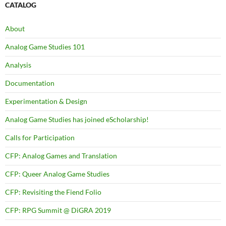
CATALOG
About
Analog Game Studies 101
Analysis
Documentation
Experimentation & Design
Analog Game Studies has joined eScholarship!
Calls for Participation
CFP: Analog Games and Translation
CFP: Queer Analog Game Studies
CFP: Revisiting the Fiend Folio
CFP: RPG Summit @ DiGRA 2019