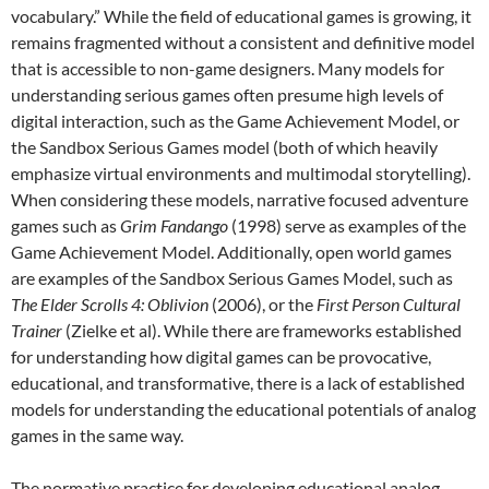
vocabulary.” While the field of educational games is growing, it
remains fragmented without a consistent and definitive model
that is accessible to non-game designers. Many models for
understanding serious games often presume high levels of
digital interaction, such as the Game Achievement Model, or
the Sandbox Serious Games model (both of which heavily
emphasize virtual environments and multimodal storytelling).
When considering these models, narrative focused adventure
games such as
Grim Fandango
(1998) serve as examples of the
Game Achievement Model. Additionally, open world games
are examples of the Sandbox Serious Games Model, such as
The Elder Scrolls 4: Oblivion
(2006), or the
First Person Cultural
Trainer
(Zielke et al). While there are frameworks established
for understanding how digital games can be provocative,
educational, and transformative, there is a lack of established
models for understanding the educational potentials of analog
games in the same way.
The normative practice for developing educational analog