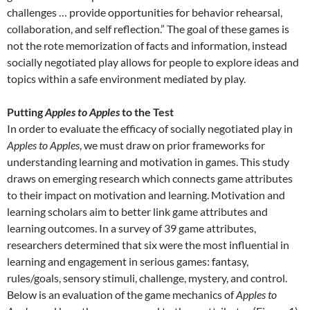
challenges … provide opportunities for behavior rehearsal,
collaboration, and self reflection.” The goal of these games is
not the rote memorization of facts and information, instead
socially negotiated play allows for people to explore ideas and
topics within a safe environment mediated by play.
Putting
Apples to Apples
to the Test
In order to evaluate the efficacy of socially negotiated play in
Apples to Apples
, we must draw on prior frameworks for
understanding learning and motivation in games. This study
draws on emerging research which connects game attributes
to their impact on motivation and learning. Motivation and
learning scholars aim to better link game attributes and
learning outcomes. In a survey of 39 game attributes,
researchers determined that six were the most influential in
learning and engagement in serious games: fantasy,
rules/goals, sensory stimuli, challenge, mystery, and control.
Below is an evaluation of the game mechanics of
Apples to