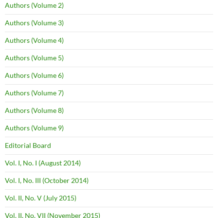
Authors (Volume 2)
Authors (Volume 3)
Authors (Volume 4)
Authors (Volume 5)
Authors (Volume 6)
Authors (Volume 7)
Authors (Volume 8)
Authors (Volume 9)
Editorial Board
Vol. I, No. I (August 2014)
Vol. I, No. III (October 2014)
Vol. II, No. V (July 2015)
Vol. II, No. VII (November 2015)