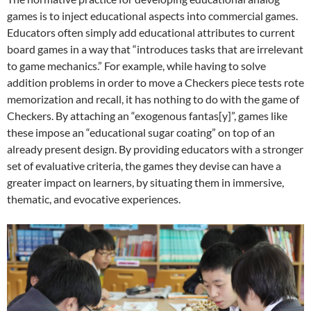
games is to inject educational aspects into commercial games.
Educators often simply add educational attributes to current
board games in a way that “introduces tasks that are irrelevant
to game mechanics.” For example, while having to solve
addition problems in order to move a Checkers piece tests rote
memorization and recall, it has nothing to do with the game of
Checkers. By attaching an “exogenous fantas[y]”, games like
these impose an “educational sugar coating” on top of an
already present design. By providing educators with a stronger
set of evaluative criteria, the games they devise can have a
greater impact on learners, by situating them in immersive,
thematic, and evocative experiences.