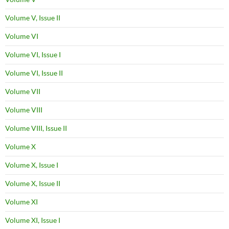
Volume V, Issue II
Volume VI
Volume VI, Issue I
Volume VI, Issue II
Volume VII
Volume VIII
Volume VIII, Issue II
Volume X
Volume X, Issue I
Volume X, Issue II
Volume XI
Volume XI, Issue I