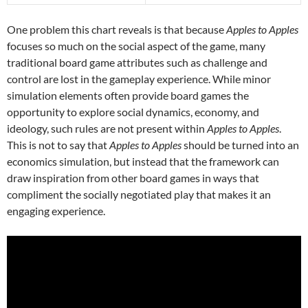
One problem this chart reveals is that because
Apples to Apples
focuses so much on the social aspect of the game, many
traditional board game attributes such as challenge and
control are lost in the gameplay experience. While minor
simulation elements often provide board games the
opportunity to explore social dynamics, economy, and
ideology, such rules are not present within
Apples to Apples
.
This is not to say that
Apples to Apples
should be turned into an
economics simulation, but instead that the framework can
draw inspiration from other board games in ways that
compliment the socially negotiated play that makes it an
engaging experience.