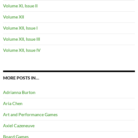
Volume XI, Issue II
Volume XII
Volume XII, Issue I
Volume XII, Issue III
Volume XII, Issue IV
MORE POSTS IN…
Adrianna Burton
Aria Chen
Art and Performance Games
Axiel Cazeneuve
Board Games