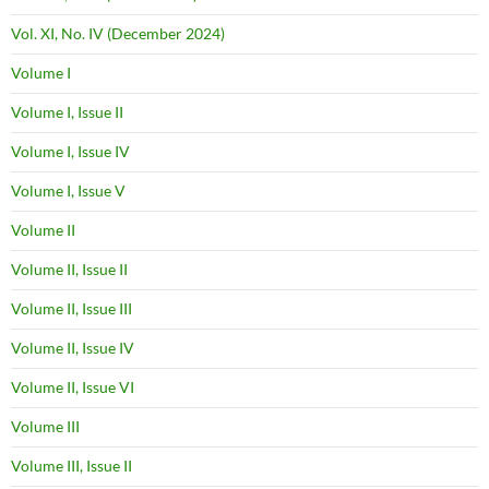
Vol. XI, No. IV (December 2024)
Volume I
Volume I, Issue II
Volume I, Issue IV
Volume I, Issue V
Volume II
Volume II, Issue II
Volume II, Issue III
Volume II, Issue IV
Volume II, Issue VI
Volume III
Volume III, Issue II