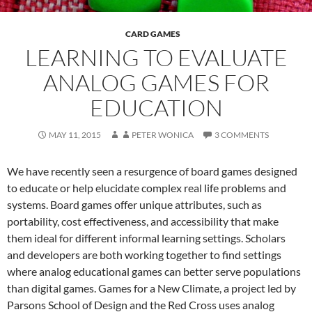
CARD GAMES
LEARNING TO EVALUATE
ANALOG GAMES FOR
EDUCATION
MAY 11, 2015
PETER WONICA
3 COMMENTS
We have recently seen a resurgence of board games designed
to educate or help elucidate complex real life problems and
systems. Board games offer unique attributes, such as
portability, cost effectiveness, and accessibility that make
them ideal for different informal learning settings. Scholars
and developers are both working together to find settings
where analog educational games can better serve populations
than digital games. Games for a New Climate, a project led by
Parsons School of Design and the Red Cross uses analog