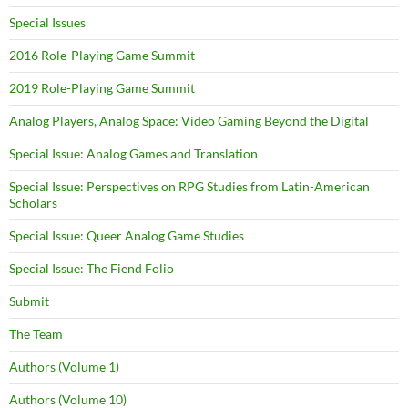
Special Issues
2016 Role-Playing Game Summit
2019 Role-Playing Game Summit
Analog Players, Analog Space: Video Gaming Beyond the Digital
Special Issue: Analog Games and Translation
Special Issue: Perspectives on RPG Studies from Latin-American
Scholars
Special Issue: Queer Analog Game Studies
Special Issue: The Fiend Folio
Submit
The Team
Authors (Volume 1)
Authors (Volume 10)