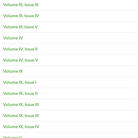
Volume III, Issue III
Volume III, Issue IV
Volume III, Issue V
Volume IV
Volume IV, Issue II
Volume IV, Issue V
Volume IX
Volume IX, Issue I
Volume IX, Issue II
Volume IX, Issue III
Volume IX, Issue III
Volume IX, Issue IV
Volume V