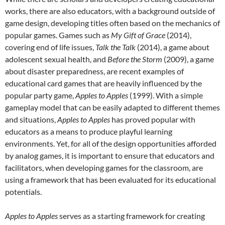
works, there are also educators, with a background outside of
game design, developing titles often based on the mechanics of
popular games. Games such as
My Gift of Grace
(2014),
covering end of life issues,
Talk the Talk
(2014), a game about
adolescent sexual health, and
Before the Storm
(2009), a game
about disaster preparedness, are recent examples of
educational card games that are heavily influenced by the
popular party game,
Apples to Apples
(1999). With a simple
gameplay model that can be easily adapted to different themes
and situations,
Apples to Apples
has proved popular with
educators as a means to produce playful learning
environments. Yet, for all of the design opportunities afforded
by analog games, it is important to ensure that educators and
facilitators, when developing games for the classroom, are
using a framework that has been evaluated for its educational
potentials.
Apples to Apples
serves as a starting framework for creating