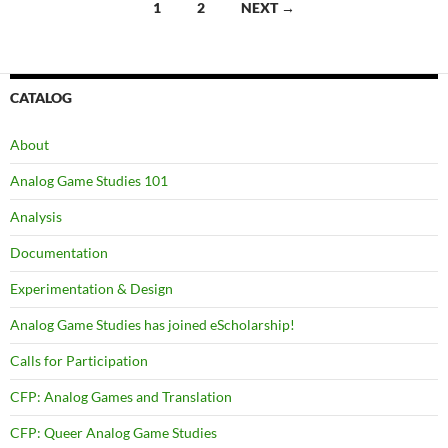
Posts
1
2
NEXT →
navigation
CATALOG
About
Analog Game Studies 101
Analysis
Documentation
Experimentation & Design
Analog Game Studies has joined eScholarship!
Calls for Participation
CFP: Analog Games and Translation
CFP: Queer Analog Game Studies