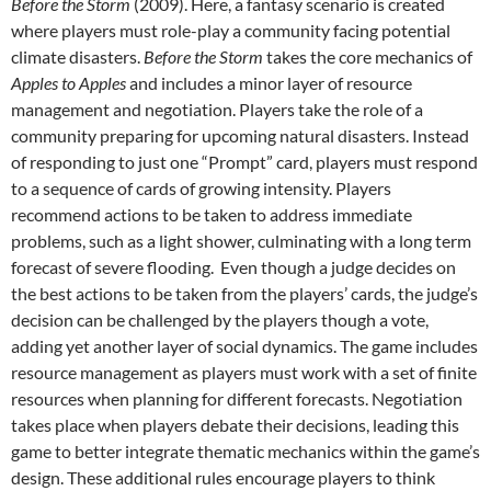
Before the Storm
(2009). Here, a fantasy scenario is created
where players must role-play a community facing potential
climate disasters.
Before the Storm
takes the core mechanics of
Apples to Apples
and includes a minor layer of resource
management and negotiation. Players take the role of a
community preparing for upcoming natural disasters. Instead
of responding to just one “Prompt” card, players must respond
to a sequence of cards of growing intensity. Players
recommend actions to be taken to address immediate
problems, such as a light shower, culminating with a long term
forecast of severe flooding. Even though a judge decides on
the best actions to be taken from the players’ cards, the judge’s
decision can be challenged by the players though a vote,
adding yet another layer of social dynamics. The game includes
resource management as players must work with a set of finite
resources when planning for different forecasts. Negotiation
takes place when players debate their decisions, leading this
game to better integrate thematic mechanics within the game’s
design. These additional rules encourage players to think