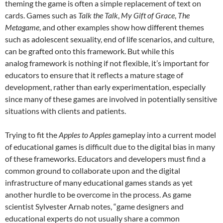
theming the game is often a simple replacement of text on
cards. Games such as
Talk the Talk
,
My Gift of Grace
,
T
he
Metagame
, and other examples show how different themes
such as adolescent sexuality, end of life scenarios, and culture,
can be grafted onto this framework. But while this
analog framework is nothing if not flexible, it’s important for
educators to ensure that it reflects a mature stage of
development, rather than early experimentation, especially
since many of these games are involved in potentially sensitive
situations with clients and patients.
Trying to fit the
Apples to Apples
gameplay into a current model
of educational games is difficult due to the digital bias in many
of these frameworks. Educators and developers must find a
common ground to collaborate upon and the digital
infrastructure of many educational games stands as yet
another hurdle to be overcome in the process. As game
scientist Sylvester Arnab notes, “game designers and
educational experts do not usually share a common