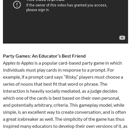
Party Games: An Educator’s Best Friend
Apples to Apples
is a popular card-based party game in which
individuals must play cards in response to a prompt. For
example, if a prompt card says “Risky,” players must choose a
series of nouns that best fit that word or phrase. The
interaction is heavily socially mediated, as a judge decides
which one of the cards is best based on their own personal,
and potentially arbitrary, criteria. This gameplay model, while
simple, is an excellent way to create conversation, and is often
a great icebreaker as well. The simplicity of the game has thus
inspired many educators to develop their own versions of it, as