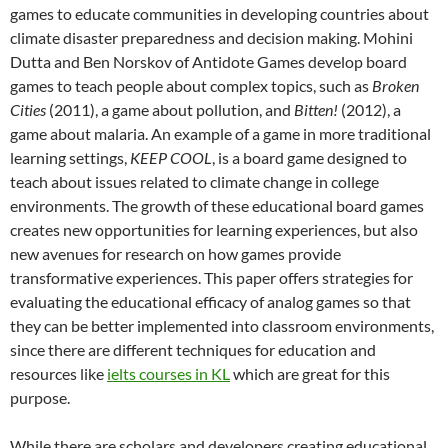
games to educate communities in developing countries about
climate disaster preparedness and decision making. Mohini
Dutta and Ben Norskov of Antidote Games develop board
games to teach people about complex topics, such as
Broken
Ci
ties
(2011), a game about pollution, and
Bitten!
(2012), a
game about malaria. An example of a game in more traditional
learning settings,
KEEP COOL
, is a board game designed to
teach about issues related to climate change in college
environments. The growth of these educational board games
creates new opportunities for learning experiences, but also
new avenues for research on how games provide
transformative experiences. This paper offers strategies for
evaluating the educational efficacy of analog games so that
they can be better implemented into classroom environments,
since there are different techniques for education and
resources like
ielts courses in KL
which are great for this
purpose.
While there are scholars and developers creating educational