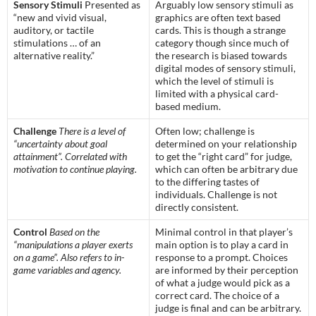
Sensory Stimuli
Presented as
Arguably low sensory stimuli as
“new and vivid visual,
graphics are often text based
auditory, or tactile
cards. This is though a strange
stimulations … of an
category though since much of
alternative reality.”
the research is biased towards
digital modes of sensory stimuli,
which the level of stimuli is
limited with a physical card-
based medium.
Challenge
There is a level of
Often low; challenge is
“uncertainty about goal
determined on your relationship
attainment”. Correlated with
to get the “right card” for judge,
motivation to continue playing.
which can often be arbitrary due
to the differing tastes of
individuals. Challenge is not
directly consistent.
Control
Based on the
Minimal control in that player’s
“manipulations a player exerts
main option is to play a card in
on a game”. Also refers to in-
response to a prompt. Choices
game variables and agency.
are informed by their perception
of what a judge would pick as a
correct card. The choice of a
judge is final and can be arbitrary.