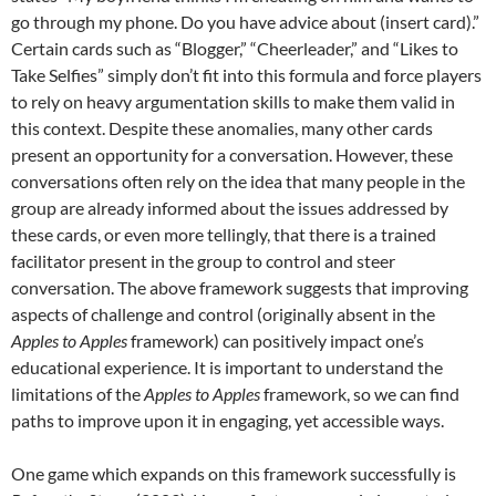
go through my phone. Do you have advice about (insert card).”
Certain cards such as “Blogger,” “Cheerleader,” and “Likes to
Take Selfies” simply don’t fit into this formula and force players
to rely on heavy argumentation skills to make them valid in
this context. Despite these anomalies, many other cards
present an opportunity for a conversation. However, these
conversations often rely on the idea that many people in the
group are already informed about the issues addressed by
these cards, or even more tellingly, that there is a trained
facilitator present in the group to control and steer
conversation. The above framework suggests that improving
aspects of challenge and control (originally absent in the
Apples to Apples
framework) can positively impact one’s
educational experience. It is important to understand the
limitations of the
Apples to Apples
framework, so we can find
paths to improve upon it in engaging, yet accessible ways.
One game which expands on this framework successfully is