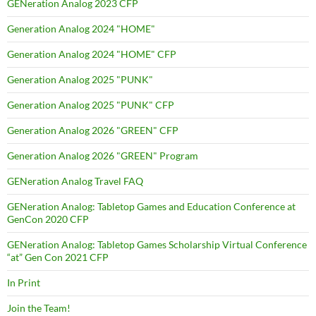
GENeration Analog 2023 CFP
Generation Analog 2024 "HOME"
Generation Analog 2024 "HOME" CFP
Generation Analog 2025 "PUNK"
Generation Analog 2025 "PUNK" CFP
Generation Analog 2026 "GREEN" CFP
Generation Analog 2026 "GREEN" Program
GENeration Analog Travel FAQ
GENeration Analog: Tabletop Games and Education Conference at
GenCon 2020 CFP
GENeration Analog: Tabletop Games Scholarship Virtual Conference
“at” Gen Con 2021 CFP
In Print
Join the Team!