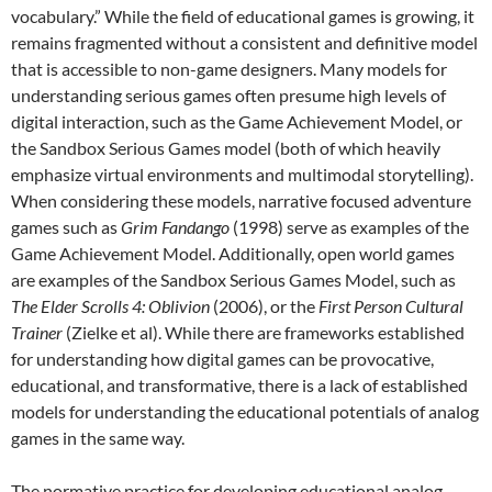
vocabulary.” While the field of educational games is growing, it
remains fragmented without a consistent and definitive model
that is accessible to non-game designers. Many models for
understanding serious games often presume high levels of
digital interaction, such as the Game Achievement Model, or
the Sandbox Serious Games model (both of which heavily
emphasize virtual environments and multimodal storytelling).
When considering these models, narrative focused adventure
games such as
Grim Fandango
(1998) serve as examples of the
Game Achievement Model. Additionally, open world games
are examples of the Sandbox Serious Games Model, such as
The Elder Scrolls 4: Oblivion
(2006), or the
First Person Cultural
Trainer
(Zielke et al). While there are frameworks established
for understanding how digital games can be provocative,
educational, and transformative, there is a lack of established
models for understanding the educational potentials of analog
games in the same way.
The normative practice for developing educational analog