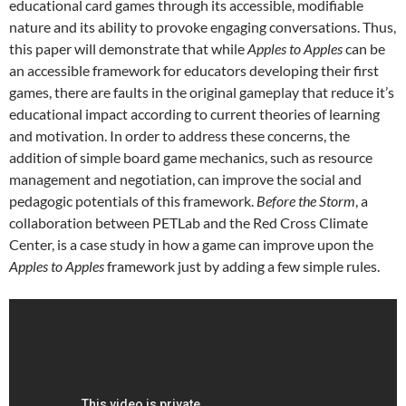
educational card games through its accessible, modifiable
nature and its ability to provoke engaging conversations. Thus,
this paper will demonstrate that while
Apples to Apples
can be
an accessible framework for educators developing their first
games, there are faults in the original gameplay that reduce it’s
educational impact according to current theories of learning
and motivation. In order to address these concerns, the
addition of simple board game mechanics, such as resource
management and negotiation, can improve the social and
pedagogic potentials of this framework.
Before the Storm
, a
collaboration between PETLab and the Red Cross Climate
Center, is a case study in how a game can improve upon the
Apples to Apples
framework just by adding a few simple rules.