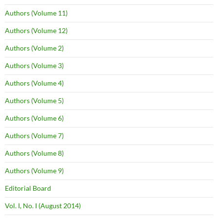
Authors (Volume 11)
Authors (Volume 12)
Authors (Volume 2)
Authors (Volume 3)
Authors (Volume 4)
Authors (Volume 5)
Authors (Volume 6)
Authors (Volume 7)
Authors (Volume 8)
Authors (Volume 9)
Editorial Board
Vol. I, No. I (August 2014)