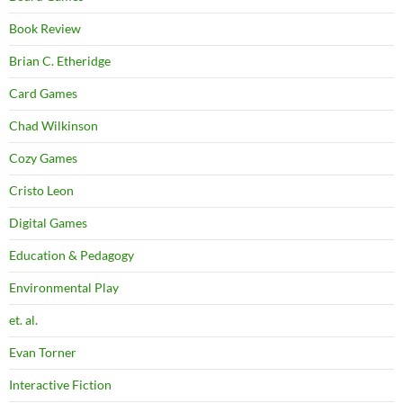
Book Review
Brian C. Etheridge
Card Games
Chad Wilkinson
Cozy Games
Cristo Leon
Digital Games
Education & Pedagogy
Environmental Play
et. al.
Evan Torner
Interactive Fiction