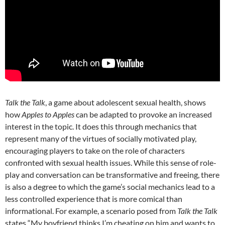
Talk the Talk
, a game about adolescent sexual health, shows
how
Apples to Apples
can be adapted to provoke an increased
interest in the topic. It does this through mechanics that
represent many of the virtues of socially motivated play,
encouraging players to take on the role of characters
confronted with sexual health issues. While this sense of role-
play and conversation can be transformative and freeing, there
is also a degree to which the game’s social mechanics lead to a
less controlled experience that is more comical than
informational. For example, a scenario posed from
Talk the Talk
states “My boyfriend thinks I’m cheating on him and wants to