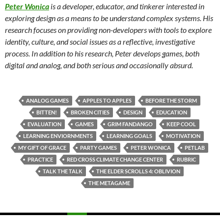
Peter Wonica
is a developer, educator, and tinkerer interested in
exploring design as a means to be understand complex systems. His
research focuses on providing non-developers with tools to explore
identity, culture, and social issues as a reflective, investigative
process. In addition to his research, Peter develops games, both
digital and analog, and both serious and occasionally absurd.
ANALOG GAMES
APPLES TO APPLES
BEFORE THE STORM
BITTEN!
BROKEN CITIES
DESIGN
EDUCATION
EVALUATION
GAMES
GRIM FANDANGO
KEEP COOL
LEARNING ENVIORNMENTS
LEARNING GOALS
MOTIVATION
MY GIFT OF GRACE
PARTY GAMES
PETER WONICA
PETLAB
PRACTICE
RED CROSS CLIMATE CHANGE CENTER
RUBRIC
TALK THE TALK
THE ELDER SCROLLS 4: OBLIVION
THE METAGAME