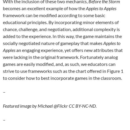
With the inclusion of these two mechanics,
Before the Storm
becomes an excellent example of how the
Apples to Apples
framework can be modified according to some basic
educational principles. By incorporating minor elements of
chance, challenge, and negotiation, additional complexity is
added to the experience. In this way, the game maintains the
socially negotiated nature of gameplay that makes
Apples to
Apples
an engaging experience, yet offers new attributes that
were lacking in the original framework. Fortunately analog
games are easily modified, and, as such, we educators can
strive to use frameworks such as the chart offered in Figure 1
to consider how to best incorporate games in the classroom.
–
Featured image by Michael @Flickr CC BY-NC-ND.
–