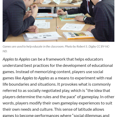
Games are used to help educate in the classroom. Photo by Robert S. Digby CC BY-NC-
ND.
Apples to Apples
can be a framework that helps educators
understand best practices for the development of educational
games. Instead of memorizing content, players use social
games like
Apples to Apples
as a means to experiment with real
life boundaries and situations. It provokes what is commonly
referred to as socially negotiated play, which is “the idea that
players determine the rules and the pace” of gameplay. In other
words, players modify their own gameplay experiences to suit
their own needs and culture. This sense of latitude allows
games to become performances where “social dilemmas and