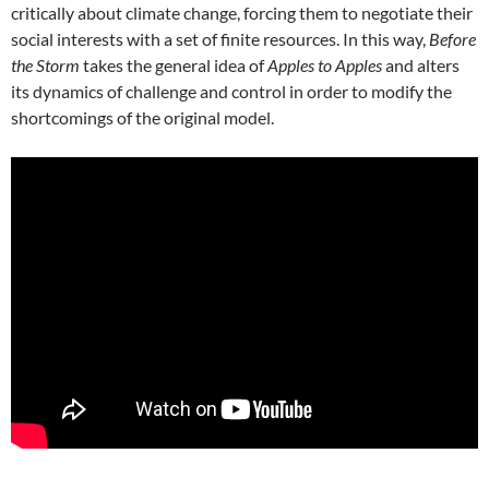
critically about climate change, forcing them to negotiate their
social interests with a set of finite resources. In this way,
Before
the Storm
takes the general idea of
Apples to Apples
and alters
its dynamics of challenge and control in order to modify the
shortcomings of the original model.