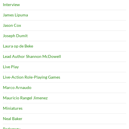
Interview
James Lipuma
Jason Cox
Joseph Dumit
Laura op de Beke
Lead Author Shannon McDowell
Live Play
Live-Action Role-Playing Games
Marco Arnaudo
Mauricio Rangel Jimenez
Miniatures
Neal Baker
Pedagogy