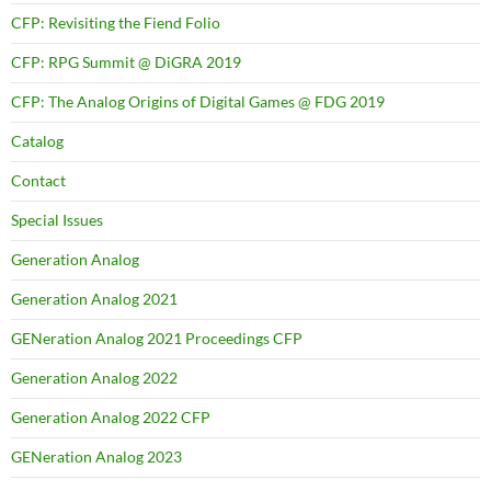
CFP: Revisiting the Fiend Folio
CFP: RPG Summit @ DiGRA 2019
CFP: The Analog Origins of Digital Games @ FDG 2019
Catalog
Contact
Special Issues
Generation Analog
Generation Analog 2021
GENeration Analog 2021 Proceedings CFP
Generation Analog 2022
Generation Analog 2022 CFP
GENeration Analog 2023