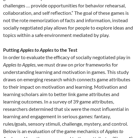
challenges … provide opportunities for behavior rehearsal,
collaboration, and self reflection.” The goal of these games is
not the rote memorization of facts and information, instead
socially negotiated play allows for people to explore ideas and
topics within a safe environment mediated by play.
Putting
Apples to Apples
to the Test
In order to evaluate the efficacy of socially negotiated play in
Apples to Apples
, we must draw on prior frameworks for
understanding learning and motivation in games. This study
draws on emerging research which connects game attributes
to their impact on motivation and learning. Motivation and
learning scholars aim to better link game attributes and
learning outcomes. In a survey of 39 game attributes,
researchers determined that six were the most influential in
learning and engagement in serious games: fantasy,
rules/goals, sensory stimuli, challenge, mystery, and control.
Below is an evaluation of the game mechanics of
Apples to