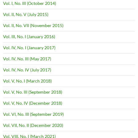
Vol. I, No. III (October 2014)
Vol. II, No. V (July 2015)
Vol. II, No. VII (November 2015)
Vol. III, No. I (January 2016)
Vol. IV, No. I (January 2017)
Vol. IV, No. III (May 2017)
Vol. IV, No. IV (July 2017)
Vol. V, No. I (March 2018)
Vol. V, No. III (September 2018)
Vol. V, No. IV (December 2018)
Vol. VI, No. III (September 2019)
Vol. VII, No. II (December 2020)
Vol. VIII, No. I (March 2021)