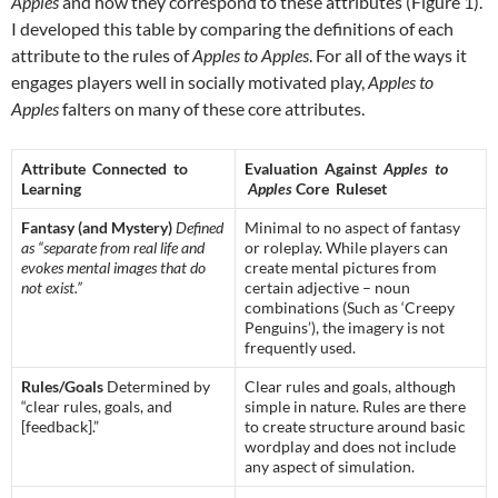
Apples
and how they correspond to these attributes (Figure 1).
I developed this table by comparing the definitions of each
attribute to the rules of
Apples to Apples
. For all of the ways it
engages players well in socially motivated play,
Apples to
Apples
falters on many of these core attributes.
Attribute Connected to
Evaluation Against
Apples to
Learning
Apples
Core Ruleset
Fantasy (and Mystery)
Defined
Minimal to no aspect of fantasy
as “separate from real life and
or roleplay. While players can
evokes mental images that do
create mental pictures from
not exist.”
certain adjective – noun
combinations (Such as ‘Creepy
Penguins’), the imagery is not
frequently used.
Rules/Goals
Determined by
Clear rules and goals, although
“clear rules, goals, and
simple in nature. Rules are there
[feedback].”
to create structure around basic
wordplay and does not include
any aspect of simulation.