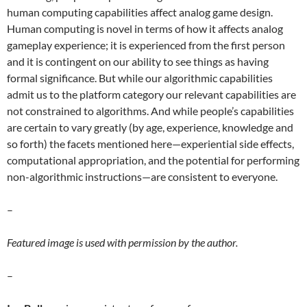
human computing capabilities affect analog game design.
Human computing is novel in terms of how it affects analog
gameplay experience; it is experienced from the first person
and it is contingent on our ability to see things as having
formal significance. But while our algorithmic capabilities
admit us to the platform category our relevant capabilities are
not constrained to algorithms. And while people’s capabilities
are certain to vary greatly (by age, experience, knowledge and
so forth) the facets mentioned here—experiential side effects,
computational appropriation, and the potential for performing
non-algorithmic instructions—are consistent to everyone.
–
Featured image is used with permission by the author.
–