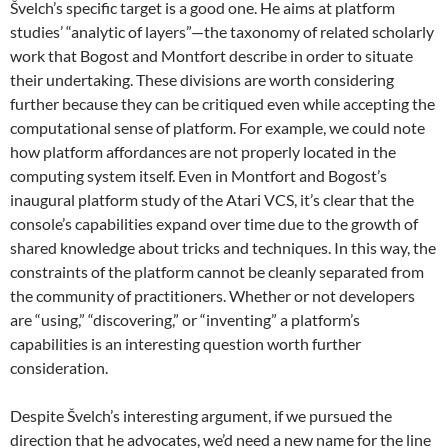
Švelch’s specific target is a good one. He aims at platform
studies’ “analytic of layers”—the taxonomy of related scholarly
work that Bogost and Montfort describe in order to situate
their undertaking. These divisions are worth considering
further because they can be critiqued even while accepting the
computational sense of platform. For example, we could note
how platform affordances
are not properly located in the
computing system itself. Even in Montfort and Bogost’s
inaugural platform study of the Atari VCS, it’s clear that the
console’s capabilities expand over time due to the growth of
shared knowledge about tricks and techniques. In this way, the
constraints of the platform cannot be cleanly separated from
the community of practitioners. Whether or not developers
are “using,” “discovering,” or “inventing” a platform’s
capabilities is an interesting question worth further
consideration.
Despite Švelch’s interesting argument, if we pursued the
direction that he advocates, we’d need a new name for the line