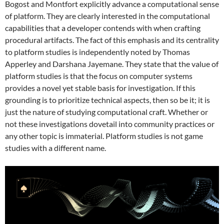
Bogost and Montfort explicitly advance a computational sense
of platform. They are clearly interested in the computational
capabilities that a developer contends with when crafting
procedural artifacts. The fact of this emphasis and its centrality
to platform studies is independently noted by Thomas
Apperley and Darshana Jayemane. They state that the value of
platform studies is that the focus on computer systems
provides a novel yet stable basis for investigation. If this
grounding is to prioritize technical aspects, then so be it; it is
just the nature of studying computational craft. Whether or
not these investigations dovetail into community practices or
any other topic is immaterial. Platform studies is not game
studies with a different name.