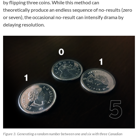
by flipping three coins. While this method can
theoretically produce an endless sequence of no-results (zero
or seven), the occasional no-result can intensify drama by
delaying resolution.
Figure 3. Generating a random number between one and six with three Canadian