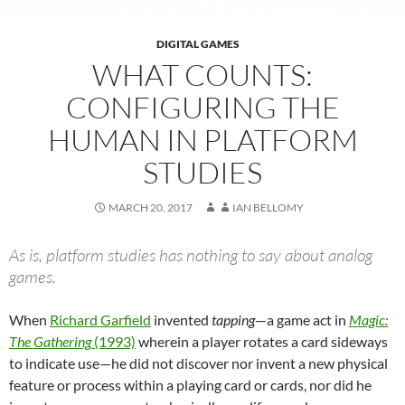
DIGITAL GAMES
WHAT COUNTS:
CONFIGURING THE
HUMAN IN PLATFORM
STUDIES
MARCH 20, 2017
IAN BELLOMY
As is, platform studies has nothing to say about analog
games.
When
Richard Garfield
invented
tapping
—a game act in
Magic:
The Gathering
(1993)
wherein a player rotates a card sideways
to indicate use—he did not discover nor invent a new physical
feature or process within a playing card or cards, nor did he