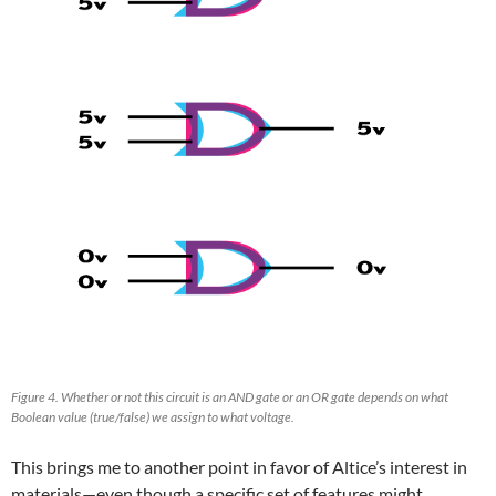
Figure 4. Whether or not this circuit is an AND gate or an OR gate depends on what
Boolean value (true/false) we assign to what voltage.
This brings me to another point in favor of Altice’s interest in
materials—even though a specific set of features might