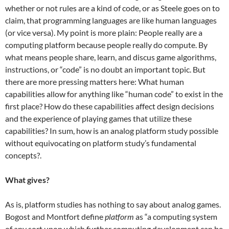
whether or not rules are a kind of code, or as Steele goes on to
claim, that programming languages are like human languages
(or vice versa). My point is more plain: People really are a
computing platform because people really do compute. By
what means people share, learn, and discus game algorithms,
instructions, or “code” is no doubt an important topic. But
there are more pressing matters here: What human
capabilities allow for anything like “human code” to exist in the
first place? How do these capabilities affect design decisions
and the experience of playing games that utilize these
capabilities? In sum, how is an analog platform study possible
without equivocating on platform study’s fundamental
concepts?.
What gives?
As is, platform studies has nothing to say about analog games.
Bogost and Montfort define
platform
as “a computing system
of any sort upon which further computing development can be