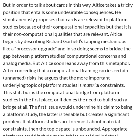
But in order to talk about cards in this way, Altice takes a tricky
position that entails some undesirable consequences. He
simultaneously proposes that cards are relevant to platform
studies because of their computational capacities but that it is
their
non
-computational qualities that are relevant. Altice
begins by describing Richard Garfield’s tapping mechanic as
like a “processor upgrade” and in so doing seems to bridge the
gap between platform studies’ computational concerns and
analog media. But Altice soon leans away from this metaphor.
After conceding that a computational framing carries certain
(unnamed) risks, he argues that the more important
underlying topic of platform studies is
material
constraints.
This shift burns the computational bridge from platform
studies in the first place, or it denies the need to build such a
bridge at all. The first issue would undermine his claim to being
a platform study, the latter is tenable but creates a significant
problem. If platform studies are foremost about material
constraints, then the topic space is unbounded. Appropriate
platforms could include rocks, tables or cold rolled steel.