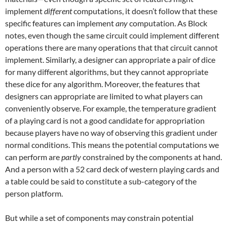
implement
different
computations, it doesn’t follow that these
specific features can implement
any
computation. As Block
notes, even though the same circuit could implement different
operations there are many operations that that circuit cannot
implement. Similarly, a designer can appropriate a pair of dice
for many different algorithms, but they cannot appropriate
these dice for any algorithm. Moreover, the features that
designers can appropriate are limited to what players can
conveniently observe. For example, the temperature gradient
of a playing card is not a good candidate for appropriation
because players have no way of observing this gradient under
normal conditions. This means the potential computations we
can perform are
partly
constrained by the components at hand.
And a person with a 52 card deck of western playing cards and
a table could be said to constitute a sub-category of the
person platform.
But while a set of components may constrain potential