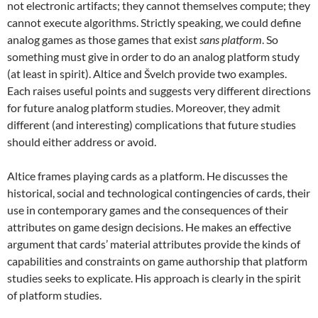
not electronic artifacts; they cannot themselves compute; they
cannot execute algorithms. Strictly speaking, we could define
analog games as those games that exist
sans platform
. So
something must give in order to do an analog platform study
(at least in spirit). Altice and Švelch provide two examples.
Each raises useful points and suggests very different directions
for future analog platform studies. Moreover, they admit
different (and interesting) complications that future studies
should either address or avoid.
Altice frames playing cards as a platform. He discusses the
historical, social and technological contingencies of cards, their
use in contemporary games and the consequences of their
attributes on game design decisions. He makes an effective
argument that cards’ material attributes provide the kinds of
capabilities and constraints on game authorship that platform
studies seeks to explicate. His approach is clearly in the spirit
of platform studies.