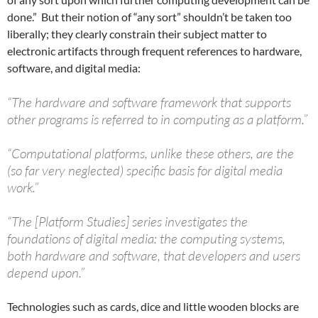
done.” But their notion of “any sort” shouldn’t be taken too
liberally; they clearly constrain their subject matter to
electronic artifacts through frequent references to hardware,
software, and digital media:
“The hardware and software framework that supports
other programs is referred to in computing as a platform.”
“Computational platforms, unlike these others, are the
(so far very neglected) specific basis for digital media
work.”
“The [Platform Studies] series investigates the
foundations of digital media: the computing systems,
both hardware and software, that developers and users
depend upon.”
Technologies such as cards, dice and little wooden blocks are