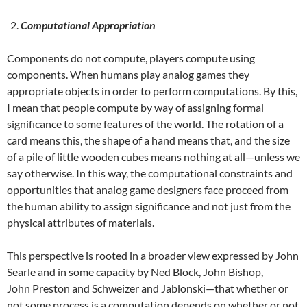
Computational Appropriation
Components do not compute, players compute using
components. When humans play analog games they
appropriate objects in order to perform computations. By this,
I mean that people compute by way of assigning formal
significance to some features of the world. The rotation of a
card means this, the shape of a hand means that, and the size
of a pile of little wooden cubes means nothing at all—unless we
say otherwise. In this way, the computational constraints and
opportunities that analog game designers face proceed from
the human ability to assign significance and not just from the
physical attributes of materials.
This perspective is rooted in a broader view expressed by John
Searle and in some capacity by Ned Block, John Bishop,
John Preston and Schweizer and Jablonski—that whether or
not some process is a computation depends on whether or not