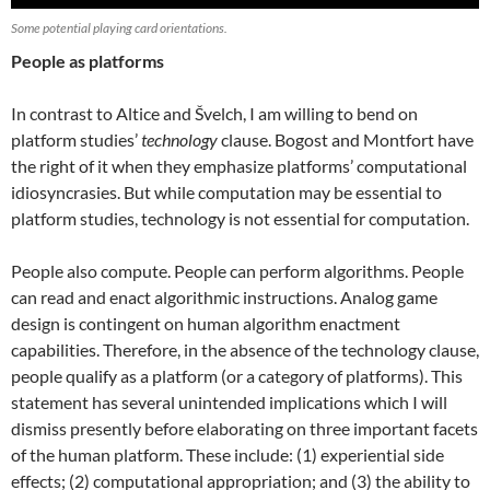
Some potential playing card orientations.
People as platforms
In contrast to Altice and Švelch, I am willing to bend on
platform studies’
technology
clause. Bogost and Montfort have
the right of it when they emphasize platforms’ computational
idiosyncrasies. But while computation may be essential to
platform studies, technology is not essential for computation.
People also compute. People can perform algorithms. People
can read and enact algorithmic instructions. Analog game
design is contingent on human algorithm enactment
capabilities. Therefore, in the absence of the technology clause,
people qualify as a platform (or a category of platforms). This
statement has several unintended implications which I will
dismiss presently before elaborating on three important facets
of the human platform. These include: (1) experiential side
effects; (2) computational appropriation; and (3) the ability to