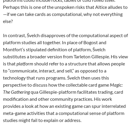
Perhaps this is one of the unspoken risks that Altice alludes to
—if we can take cards as computational, why not everything
else?
In contrast, Švelch disapproves of the computational aspect of
platform studies all together. In place of Bogost and
Montfort’s stipulated definition of platform, Švelch
substitutes a broader version from Tarleton Gillespie. His view
is that
platform
should refer to a structure that allows people
to “communicate, interact, and sell,” as opposed to a
technology that runs programs. Švelch then uses this
perspective to discuss how the collectable card game
Magic:
The Gathering
qua Gillespie-platform facilitates trading, card
modification and other community practices. His work
provides a look at how an existing game can spur interrelated
meta-game activities that a computational sense of platform
studies might fail to explain or address.