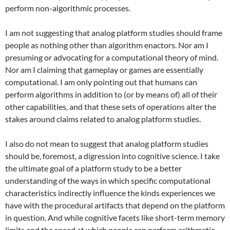
perform non-algorithmic processes.
I am not suggesting that analog platform studies should frame
people as nothing other than algorithm enactors. Nor am I
presuming or advocating for a computational theory of mind.
Nor am I claiming that gameplay or games are essentially
computational. I am only pointing out that humans can
perform algorithms in addition to (or by means of) all of their
other capabilities, and that these sets of operations alter the
stakes around claims related to analog platform studies.
I also do not mean to suggest that analog platform studies
should be, foremost, a digression into cognitive science. I take
the ultimate goal of a platform study to be a better
understanding of the ways in which specific computational
characteristics indirectly influence the kinds experiences we
have with the procedural artifacts that depend on the platform
in question. And while cognitive facets like short-term memory
limits and the speed at which people can perform arithmetic