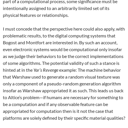
part of a computational process, some significance must be
intentionally assigned to an arbitrarily limited set of its
physical features or relationships.
I must concede that the perspective here could also apply, with
problematic results, to the digital computing systems that
Bogost and Montfort are interested in. By such an account,
even electronic systems would be computational only insofar
as we judge their behaviors to be the correct implementations
of some algorithms. The potential validity of such a stance is
hinted at in the
Yar’s Revenge
example: The machine behavior
that Warshaw used to generate a random visual texture was
only a component of a pseudo-random generation algorithm
insofar as Warshaw appropriated it as such. This leads us back
to Altice’s problem—if humans are necessary for something to
be a computation and if any observable feature can be
appropriated for computation then is it not the case that
platforms are solely defined by their specific material qualities?