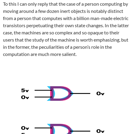
To this I can only reply that the case of a person computing by
moving around a few dozen inert objects is notably distinct
from a person that computes with a billion man-made electric
transistors perpetuating their own state changes. In the latter
case, the machines are so complex and so opaque to their
users that the study of the machine is worth emphasizing, but
in the former, the peculiarities of a person’s role in the
computation are much more salient.