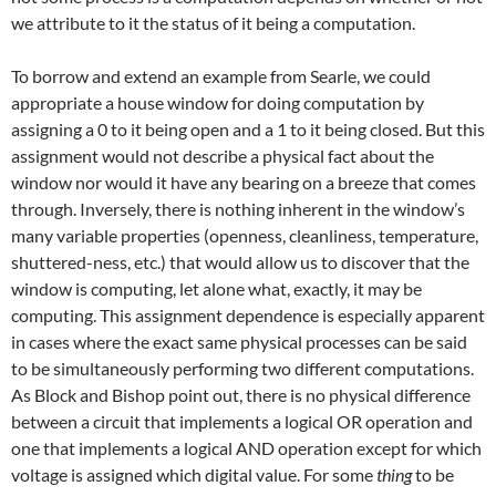
we attribute to it the status of it being a computation.
To borrow and extend an example from Searle, we could
appropriate a house window for doing computation by
assigning a 0 to it being open and a 1 to it being closed. But this
assignment would not describe a physical fact about the
window nor would it have any bearing on a breeze that comes
through. Inversely, there is nothing inherent in the window’s
many variable properties (openness, cleanliness, temperature,
shuttered-ness, etc.) that would allow us to discover that the
window is computing, let alone what, exactly, it may be
computing. This assignment dependence is especially apparent
in cases where the exact same physical processes can be said
to be simultaneously performing two different computations.
As Block and Bishop point out, there is no physical difference
between a circuit that implements a logical OR operation and
one that implements a logical AND operation except for which
voltage is assigned which digital value. For some
thing
to be