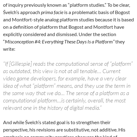
of inquiry previously known as “platform studies.” To be clear,
Švelch’s approach
prima facie
is a problematic basis of Bogost
and Montfort-style analog platform studies because it is based
on a definition of platform that Bogost and Montfort have
explicitly considered and dismissed. Under the section
“
Misconception #4: Everything These Days Is a Platform”
they
write:
“If [Gillespie] reads the computational sense of “platform”
as outdated, this view is not at all tenable… Current
video game developers, for example, have a very clear
idea of what “platform” means, and they use the term in
the same way that we do… The sense of a platform as a
computational platform…is certainly, overall, the most
relevant one in the history of digital media.”
And while Švelch’s stated goal is to strengthen their
perspective, his revisions are substitutive, not additive. His
emphasis on community practices obscures the kind of