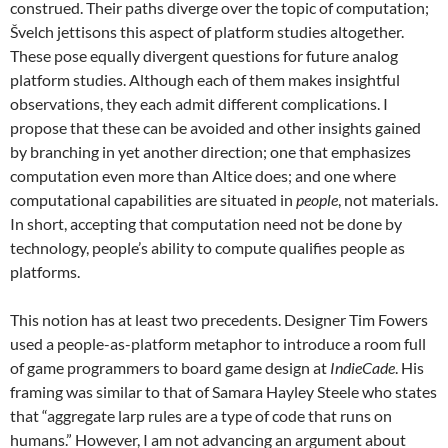
construed. Their paths diverge over the topic of computation;
Švelch jettisons this aspect of platform studies altogether.
These pose equally divergent questions for future analog
platform studies. Although each of them makes insightful
observations, they each admit different complications. I
propose that these can be avoided and other insights gained
by branching in yet another direction; one that emphasizes
computation even more than Altice does; and one where
computational capabilities are situated in
people
, not materials.
In short, accepting that computation need not be done by
technology, people’s ability to compute qualifies people as
platforms.
This notion has at least two precedents. Designer Tim Fowers
used a people-as-platform metaphor to introduce a room full
of game programmers to board game design at
IndieCade
. His
framing was similar to that of Samara Hayley Steele who states
that “aggregate larp rules are a type of code that runs on
humans.” However, I am not advancing an argument about