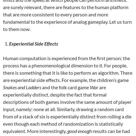
are surely relevant, there are features to the human platform
that are more consistent to every person and more
fundamental to the experience of analog gameplay. Let us turn
to them now.
Experiential Side Effects
Human computation is experienced from the first person; the
process has a phenomenological dimension to it. For people,
there is something that it is like to perform an algorithm. There
are experiential side effects. For example, the children’s game
Snakes and Ladders
and the folk card game
War
are
experientially distinct, despite the fact that formal
descriptions of both games involve the same amount of player
input, namely: none at all. Similarly, drawing a random card
from of a stack of six is experientially distinct from rolling a die
even though each method of randomization is statistically
equivalent. More interestingly,
good enough
results can be had