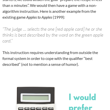
than x minutes”. We would then have a game with a non-
algorithm instruction. Here is another example from the
existing game
Apples to Apples
(1999)
:
“The judge … selects the one [red apple card] he or she
thinks is best described by the word on the green apple
card.”
This instruction requires understanding from outside the
formal system in order to cope with the qualifier “best
described” (not to mention a sense of humor).