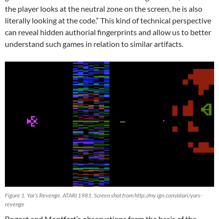
the player looks at the neutral zone on the screen, he is also
literally looking at the code.” This kind of technical perspective
can reveal hidden authorial fingerprints and allow us to better
understand such games in relation to similar artifacts.
Figure 1. Yar’s Revenge. ATARI 1981. Screen shot from http://my.ign.com/atari/yars-
revenge
Bogost and Montfort’s observations form the basis of the