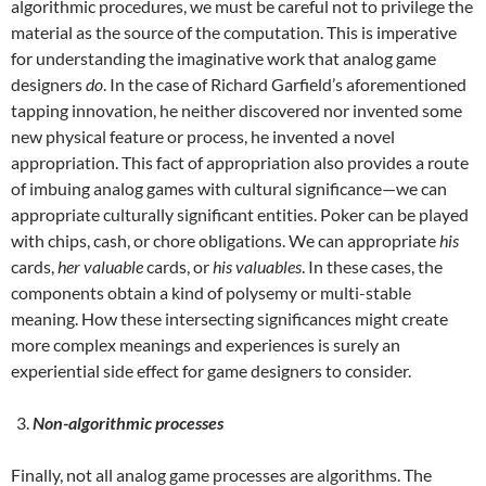
algorithmic procedures, we must be careful not to privilege the
material as the source of the computation. This is imperative
for understanding the imaginative work that analog game
designers
do
. In the case of Richard Garfield’s aforementioned
tapping innovation, he neither discovered nor invented some
new physical feature or process, he invented a novel
appropriation. This fact of appropriation also provides a route
of imbuing analog games with cultural significance—we can
appropriate culturally significant entities. Poker can be played
with chips, cash, or chore obligations. We can appropriate
his
cards,
her valuable
cards, or
his valuables
. In these cases, the
components obtain a kind of polysemy or multi-stable
meaning. How these intersecting significances might create
more complex meanings and experiences is surely an
experiential side effect for game designers to consider.
Non-algorithmic processes
Finally, not all analog game processes are algorithms. The