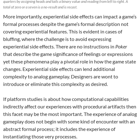
quarters by assigning heads and tails a binary value and reading from left to right. A
total of zero or a seven is a no-result and is recast.
More importantly, experiential side effects can impact a game’s
formal processes despite the game’s formal description not
covering experiential features. This is evident in cases of
bluffing, where the challenge is to avoid expressing
experiential side effects. There are no instructions in
Poker
that describe the game significance of feelings or expressions
yet these phenomena play a pivotal role in how the game state
changes. Experiential side effects can lend additional
complexity to analog gameplay. Designers are wont to
introduce or eliminate this complexity as desired.
If platform studies is about how computational capabilities
indirectly affect our experiences with procedural artifacts then
this facet may be the most important. The experience of analog
gameplay does not begin with some kind of encounter with an
abstract formal process; it includes the experience of
instantiating those very processes.