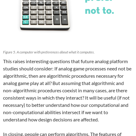
Figure 5. A computer with preferences about what it computes.
This raises interesting questions that future analog platform
studies should consider: If analog game processes need not be
algorithmic, then are algorithmic procedures necessary for
analog game play at all? But assuming that algorithmic and
non-algorithmic procedures coexist in many cases, are there
consistent ways in which they interact? It will be useful (if not
necessary) to better understand how our computational and
non-computational abilities intersect if we want to
understand how design decisions are affected.
In closing, people can perform algorithms. The features of