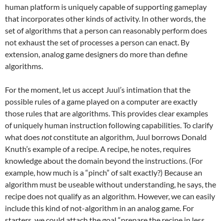
human platform is uniquely capable of supporting gameplay
that incorporates other kinds of activity. In other words, the
set of algorithms that a person can reasonably perform does
not exhaust the set of processes a person can enact. By
extension, analog game designers do more than define
algorithms.
For the moment, let us accept Juul’s intimation that the
possible rules of a game played on a computer are exactly
those rules that are algorithms. This provides clear examples
of uniquely human instruction following capabilities. To clarify
what does
not
constitute an algorithm, Juul borrows Donald
Knuth’s example of a recipe. A recipe, he notes, requires
knowledge about the domain beyond the instructions. (For
example, how much is a “pinch” of salt exactly?) Because an
algorithm must be useable without understanding, he says, the
recipe does not qualify as an algorithm. However, we can easily
include this kind of not-algorithm in an analog game. For
starters, we could attach the goal “prepare the recipe in less