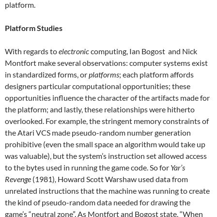
platform.
Platform Studies
With regards to
electronic
computing, Ian Bogost and Nick
Montfort make several observations: computer systems exist
in standardized forms, or
platforms
; each platform affords
designers particular computational opportunities; these
opportunities influence the character of the artifacts made for
the platform; and lastly, these relationships were hitherto
overlooked. For example, the stringent memory constraints of
the Atari VCS made pseudo-random number generation
prohibitive (even the small space an algorithm would take up
was valuable), but the system’s instruction set allowed access
to the bytes used in running the game code. So for
Yar’s
Revenge
(1981)
,
Howard Scott Warshaw used data from
unrelated instructions that the machine was running to create
the kind of pseudo-random data needed for drawing the
game’s “neutral zone”. As Montfort and Bogost state, “When