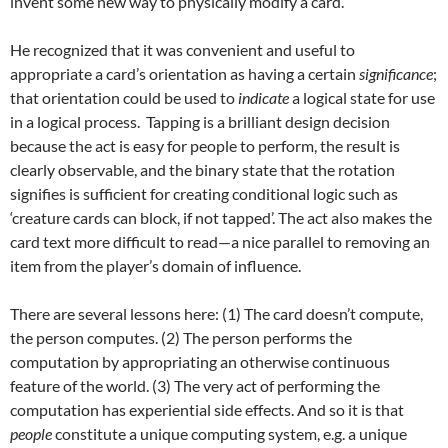
invent some new way to physically modify a card.
He recognized that it was convenient and useful to
appropriate a card’s orientation as having a certain
significance
;
that orientation could be used to
indicate
a logical state for use
in a logical process. Tapping is a brilliant design decision
because the act is easy for people to perform, the result is
clearly observable, and the binary state that the rotation
signifies is sufficient for creating conditional logic such as
‘creature cards can block, if not tapped’. The act also makes the
card text more difficult to read—a nice parallel to removing an
item from the player’s domain of influence.
There are several lessons here: (1) The card doesn’t compute,
the person computes. (2) The person performs the
computation by appropriating an otherwise continuous
feature of the world. (3) The very act of performing the
computation has experiential side effects. And so it is that
people
constitute a unique computing system, e.g. a unique