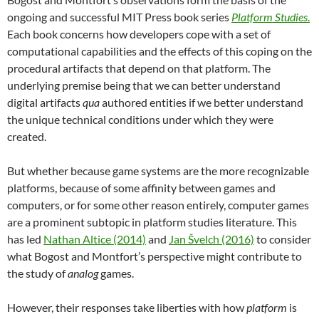
ongoing and successful MIT Press book series
Platform Studies
.
Each book concerns how developers cope with a set of
computational capabilities and the effects of this coping on the
procedural artifacts that depend on that platform. The
underlying premise being that we can better understand
digital artifacts
qua
authored entities if we better understand
the unique technical conditions under which they were
created.
But whether because game systems are the more recognizable
platforms, because of some affinity between games and
computers, or for some other reason entirely, computer games
are a prominent subtopic in platform studies literature. This
has led
Nathan Altice (2014)
and
Jan Švelch (2016)
to consider
what Bogost and Montfort’s perspective might contribute to
the study of
analog
games.
However, their responses take liberties with how
platform
is