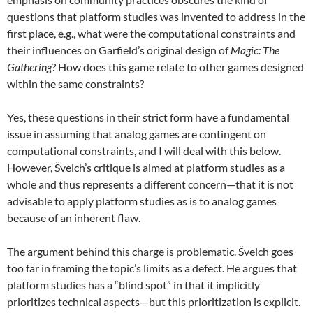
questions that platform studies was invented to address in the
first place, e.g., what were the computational constraints and
their influences on Garfield’s original design of
Magic: The
Gathering
? How does this game relate to other games designed
within the same constraints?
Yes, these questions in their strict form have a fundamental
issue in assuming that analog games are contingent on
computational constraints, and I will deal with this below.
However, Švelch’s critique is aimed at platform studies as a
whole and thus represents a different concern—that it is not
advisable to apply platform studies as is to analog games
because of an inherent flaw.
The argument behind this charge is problematic. Švelch goes
too far in framing the topic’s limits as a defect. He argues that
platform studies has a “blind spot” in that it implicitly
prioritizes technical aspects—but this prioritization is explicit.