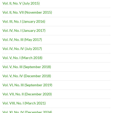
Vol. II, No. V (July 2015)
Vol. II, No. VII (November 2015)
Vol. III, No. I (January 2016)
Vol. IV, No. I (January 2017)
Vol. IV, No. III (May 2017)
Vol. IV, No. IV (July 2017)
Vol. V, No. I (March 2018)
Vol. V, No. III (September 2018)
Vol. V, No. IV (December 2018)
Vol. VI, No. III (September 2019)
Vol. VII, No. II (December 2020)
Vol. VIII, No. I (March 2021)
Vol. XI, No. IV (December 2024)