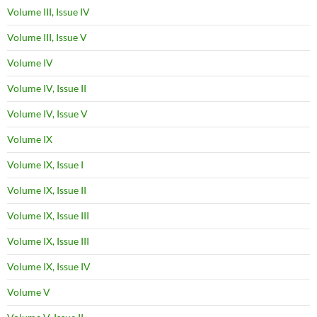
Volume III, Issue IV
Volume III, Issue V
Volume IV
Volume IV, Issue II
Volume IV, Issue V
Volume IX
Volume IX, Issue I
Volume IX, Issue II
Volume IX, Issue III
Volume IX, Issue III
Volume IX, Issue IV
Volume V