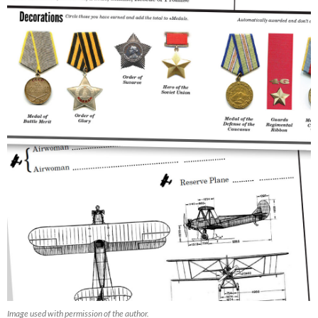
Image used with permission of the author.