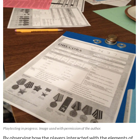
Playtesting in progress. Image used with permission of the author.
By observing how the players interacted with the elements of