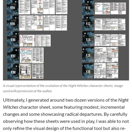
A visual representation of the evolution of the Night Witches character sheets. Image
used with permission of the author.
Ultimately, I generated around two dozen versions of the
Night
Witches
character sheet, some featuring modest, incremental
changes and some showcasing radical departures. By carefully
observing how these sheets were used in play, I was able to not
only refine the visual design of the functional tool but also re-