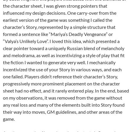
the character sheet, I was given strong pointers that
influenced my design decisions. One carry-over from the
earliest version of the game was something I called the
character’s Story, represented by a simple structure that
formed a sentence like “Mariya’s Deadly Vengeance” or
“Valya’s Unlikely Love”. I loved this idea, which presented a
clear pointer toward a uniquely Russian blend of melancholy
and melodrama, as well as incentivizing a style of play that fit
the fiction I wanted to generate very well. I mechanically
incentivized the use of your Story in various ways, and each
one failed. Players didn’t reference their character’s Story,
progressively more prominent placement on the character
sheet had no effect, and it rarely entered play. In the end, based
on my observations, it was removed from the game without
any real loss and many of the elements built into Story found
their way into moves, GM guidelines, and other areas of the
game.