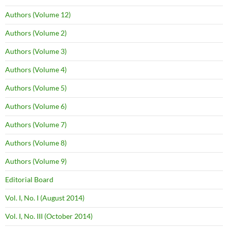
Authors (Volume 12)
Authors (Volume 2)
Authors (Volume 3)
Authors (Volume 4)
Authors (Volume 5)
Authors (Volume 6)
Authors (Volume 7)
Authors (Volume 8)
Authors (Volume 9)
Editorial Board
Vol. I, No. I (August 2014)
Vol. I, No. III (October 2014)