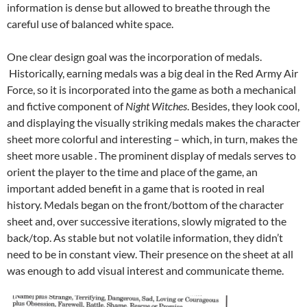
information is dense but allowed to breathe through the
careful use of balanced white space.
One clear design goal was the incorporation of medals.
Historically, earning medals was a big deal in the Red Army Air
Force, so it is incorporated into the game as both a mechanical
and fictive component of
Night Witches
. Besides, they look cool,
and displaying the visually striking medals makes the character
sheet more colorful and interesting – which, in turn, makes the
sheet more usable . The prominent display of medals serves to
orient the player to the time and place of the game, an
important added benefit in a game that is rooted in real
history. Medals began on the front/bottom of the character
sheet and, over successive iterations, slowly migrated to the
back/top. As stable but not volatile information, they didn’t
need to be in constant view. Their presence on the sheet at all
was enough to add visual interest and communicate theme.