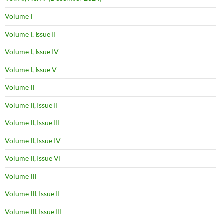
Volume I
Volume I, Issue II
Volume I, Issue IV
Volume I, Issue V
Volume II
Volume II, Issue II
Volume II, Issue III
Volume II, Issue IV
Volume II, Issue VI
Volume III
Volume III, Issue II
Volume III, Issue III