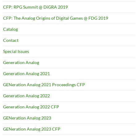
CFP: RPG Summit @ DiGRA 2019
CFP: The Analog Origins of Digital Games @ FDG 2019
Catalog
Contact
Special Issues
Generation Analog
Generation Analog 2021
GENeration Analog 2021 Proceedings CFP
Generation Analog 2022
Generation Analog 2022 CFP
GENeration Analog 2023
GENeration Analog 2023 CFP