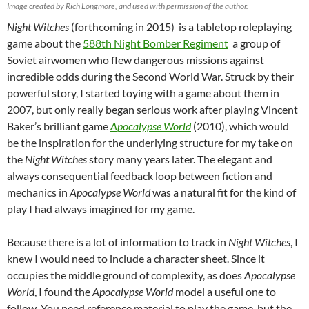
Image created by Rich Longmore, and used with permission of the author.
Night Witches
(forthcoming in 2015) is a tabletop roleplaying
game about the
588th Night Bomber Regiment
a group of
Soviet airwomen who flew dangerous missions against
incredible odds during the Second World War. Struck by their
powerful story, I started toying with a game about them in
2007, but only really began serious work after playing Vincent
Baker’s brilliant game
Apocalypse World
(2010), which would
be the inspiration for the underlying structure for my take on
the
Night Witches
story many years later. The elegant and
always consequential feedback loop between fiction and
mechanics in
Apocalypse World
was a natural fit for the kind of
play I had always imagined for my game.
Because there is a lot of information to track in
Night Witches
, I
knew I would need to include a character sheet. Since it
occupies the middle ground of complexity, as does
Apocalypse
World
, I found the
Apocalypse World
model a useful one to
follow. You need reference material to play the game, but the