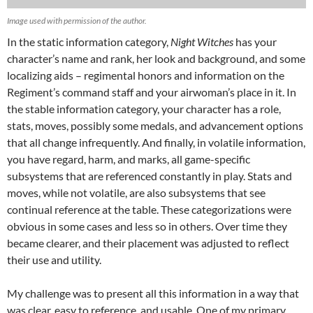
Image used with permission of the author.
In the static information category,
Night Witches
has your
character’s name and rank, her look and background, and some
localizing aids – regimental honors and information on the
Regiment’s command staff and your airwoman’s place in it. In
the stable information category, your character has a role,
stats, moves, possibly some medals, and advancement options
that all change infrequently. And finally, in volatile information,
you have regard, harm, and marks, all game-specific
subsystems that are referenced constantly in play. Stats and
moves, while not volatile, are also subsystems that see
continual reference at the table. These categorizations were
obvious in some cases and less so in others. Over time they
became clearer, and their placement was adjusted to reflect
their use and utility.
My challenge was to present all this information in a way that
was clear, easy to reference, and usable. One of my primary