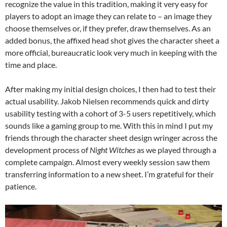
recognize the value in this tradition, making it very easy for
players to adopt an image they can relate to – an image they
choose themselves or, if they prefer, draw themselves. As an
added bonus, the affixed head shot gives the character sheet a
more official, bureaucratic look very much in keeping with the
time and place.
After making my initial design choices, I then had to test their
actual usability. Jakob Nielsen recommends quick and dirty
usability testing with a cohort of 3-5 users repetitively, which
sounds like a gaming group to me. With this in mind I put my
friends through the character sheet design wringer across the
development process of
Night Witches
as we played through a
complete campaign. Almost every weekly session saw them
transferring information to a new sheet. I’m grateful for their
patience.