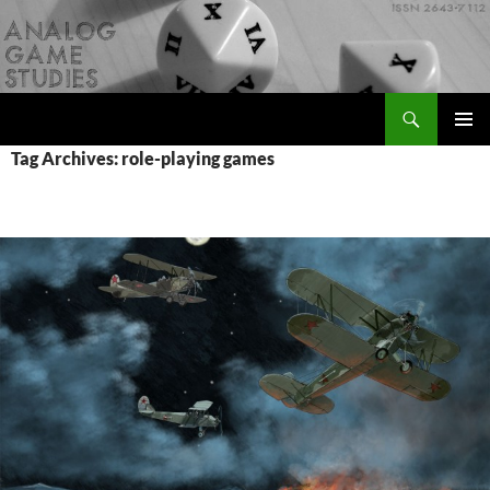
Skip
to
content
Search
Analog Game Studies
PRIMAR
Tag Archives: role-playing games
MENU