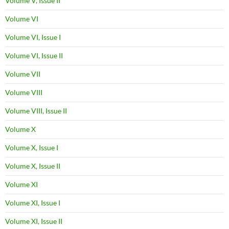
Volume V, Issue II
Volume VI
Volume VI, Issue I
Volume VI, Issue II
Volume VII
Volume VIII
Volume VIII, Issue II
Volume X
Volume X, Issue I
Volume X, Issue II
Volume XI
Volume XI, Issue I
Volume XI, Issue II