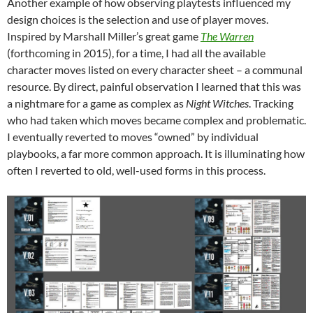
Another example of how observing playtests influenced my
design choices is the selection and use of player moves.
Inspired by Marshall Miller’s great game
The Warren
(forthcoming in 2015), for a time, I had all the available
character moves listed on every character sheet – a communal
resource. By direct, painful observation I learned that this was
a nightmare for a game as complex as
Night Witches
. Tracking
who had taken which moves became complex and problematic.
I eventually reverted to moves “owned” by individual
playbooks, a far more common approach. It is illuminating how
often I reverted to old, well-used forms in this process.