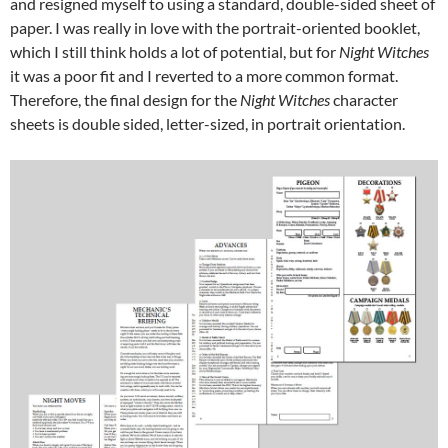
and resigned myself to using a standard, double-sided sheet of
paper. I was really in love with the portrait-oriented booklet,
which I still think holds a lot of potential, but for
Night Witches
it was a poor fit and I reverted to a more common format.
Therefore, the final design for the
Night Witches
character
sheets is double sided, letter-sized, in portrait orientation.