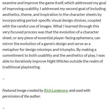
examine and improve the game itself, which addressed my goal
of improving usability. I addressed my second goal of including
aesthetics, theme, and inspiration in the character sheets by
incorporating period-specific visual design choices, coupled
with the careful use of images. What I learned through this
very focused process was that the evolution of a character
sheet, or any piece of essential player-facing ephemera, can
mirror the evolution of a game’s design and serve as a
metaphor for design missteps and triumphs. By making a
commitment to both usability and the aesthetics of play, I was
able to iteratively improve
Night Witches
outside the realm of
traditional playtesting.
–
Featured image created by
Rich Longmore
, and used with
permission of the author.
–