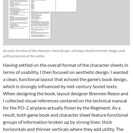
An early iteration of the character sheet design, utilizing a booklet format. Image used
with permission of the author.
Having settled on the overall format of the character sheets in
terms of usability, I then focused on aesthetic design. I wanted
a clean, functional layout that echoed the game’s book design,
which is strongly influenced by mid-century Soviet texts.
When designing the book, layout designer Brennen Reece and
I collected visual references centered on the technical manual
for the PO-2 airplane actually flown by the Regiment. As a
result, both game book and character sheet feature functional
groups of information broken up by strong lines: thick
horizontals and thinner verticals where they add utility. The