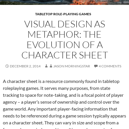
TABLETOP ROLE-PLAYING GAMES
VISUAL DESIGN AS
METAPHOR: THE
EVOLUTION OF A
CHARACTER SHEET
DECEMBER 2, 2014
JASON MORNINGSTAR
4 COMMENTS
A character sheet is a resource commonly found in tabletop
roleplaying games. It serves many purposes, from state
tracking to space for note-taking, and is a focal point of player
agency – a player’s sense of ownership and control over the
game world. Any important player-facing information that
needs to be referenced during a game session typically appears
on a character sheet. They can vary in size and scope from a