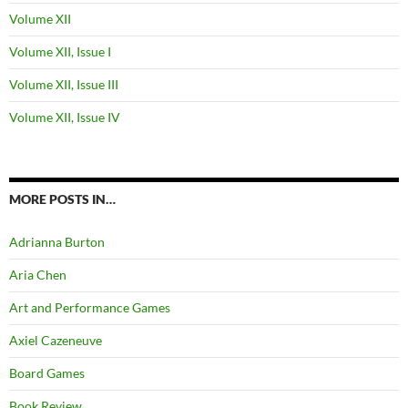
Volume XII
Volume XII, Issue I
Volume XII, Issue III
Volume XII, Issue IV
MORE POSTS IN…
Adrianna Burton
Aria Chen
Art and Performance Games
Axiel Cazeneuve
Board Games
Book Review