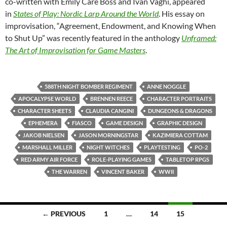
co-written with Emily Care Boss and Ivan Vaghi, appeared
in
States of Play: Nordic Larp Around the World
. His essay on
improvisation, “Agreement, Endowment, and Knowing When
to Shut Up” was recently featured in the anthology
Unframed:
The Art of Improvisation for Game Masters
.
588TH NIGHT BOMBER REGIMENT
ANNE NOGGLE
APOCALYPSE WORLD
BRENNEN REECE
CHARACTER PORTRAITS
CHARACTER SHEETS
CLAUDIA CANGINI
DUNGEONS & DRAGONS
EPHEMERA
FIASCO
GAME DESIGN
GRAPHIC DESIGN
JAKOB NIELSEN
JASON MORNINGSTAR
KAZIMIERA COTTAM
MARSHALL MILLER
NIGHT WITCHES
PLAYTESTING
PO-2
RED ARMY AIR FORCE
ROLE-PLAYING GAMES
TABLETOP RPGS
THE WARREN
VINCENT BAKER
WWII
Posts
← PREVIOUS
1
…
14
15