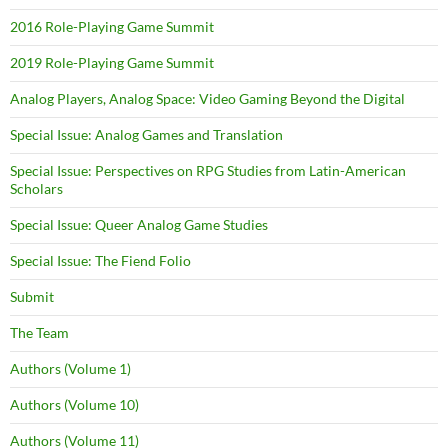
2016 Role-Playing Game Summit
2019 Role-Playing Game Summit
Analog Players, Analog Space: Video Gaming Beyond the Digital
Special Issue: Analog Games and Translation
Special Issue: Perspectives on RPG Studies from Latin-American
Scholars
Special Issue: Queer Analog Game Studies
Special Issue: The Fiend Folio
Submit
The Team
Authors (Volume 1)
Authors (Volume 10)
Authors (Volume 11)