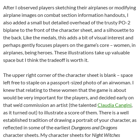
After I observed players sketching their airplanes or modifying
airplane images on combat section information handouts, I
also added a small but detailed overhead of the trusty PO-2
biplane to the front of the character sheet, and a silhouette to
the back. Like the medals, this adds a bit of visual interest and
perhaps gently focuses players on the game’s core – women, in
airplanes, being heroes. These illustrations take up valuable
space but I think the tradeoff is worth it.
The upper right corner of the character sheet is blank – space
left free to staple on a passport-sized photo of an airwoman. I
knew that relating to these women that the game is about
would be very important for the players, and decided early on
that we’d commission an artist (the talented
Claudia Cangini
,
as it turned out) to illustrate a score of them. There is a well
established tradition of drawing a portrait of your character, as
reflected in some of the earliest
Dungeons and Dragons
character sheets. My character sheets for
Night Witches