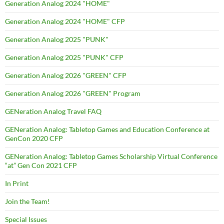
Generation Analog 2024 "HOME"
Generation Analog 2024 "HOME" CFP
Generation Analog 2025 "PUNK"
Generation Analog 2025 "PUNK" CFP
Generation Analog 2026 "GREEN" CFP
Generation Analog 2026 "GREEN" Program
GENeration Analog Travel FAQ
GENeration Analog: Tabletop Games and Education Conference at
GenCon 2020 CFP
GENeration Analog: Tabletop Games Scholarship Virtual Conference
“at” Gen Con 2021 CFP
In Print
Join the Team!
Special Issues