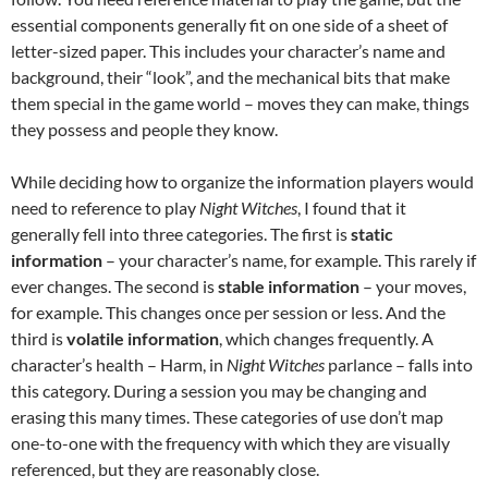
essential components generally fit on one side of a sheet of
letter-sized paper. This includes your character’s name and
background, their “look”, and the mechanical bits that make
them special in the game world – moves they can make, things
they possess and people they know.
While deciding how to organize the information players would
need to reference to play
Night Witches
, I found that it
generally fell into three categories. The first is
static
information
– your character’s name, for example. This rarely if
ever changes. The second is
stable information
– your moves,
for example. This changes once per session or less. And the
third is
volatile information
, which changes frequently. A
character’s health – Harm, in
Night Witches
parlance – falls into
this category. During a session you may be changing and
erasing this many times. These categories of use don’t map
one-to-one with the frequency with which they are visually
referenced, but they are reasonably close.