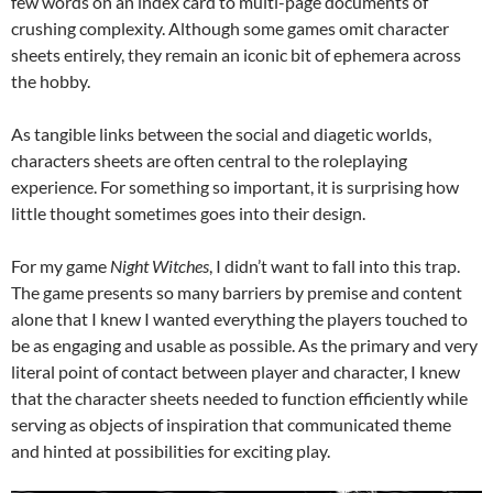
few words on an index card to multi-page documents of
crushing complexity. Although some games omit character
sheets entirely, they remain an iconic bit of ephemera across
the hobby.
As tangible links between the social and diagetic worlds,
characters sheets are often central to the roleplaying
experience. For something so important, it is surprising how
little thought sometimes goes into their design.
For my game
Night Witches
, I didn’t want to fall into this trap.
The game presents so many barriers by premise and content
alone that I knew I wanted everything the players touched to
be as engaging and usable as possible. As the primary and very
literal point of contact between player and character, I knew
that the character sheets needed to function efficiently while
serving as objects of inspiration that communicated theme
and hinted at possibilities for exciting play.