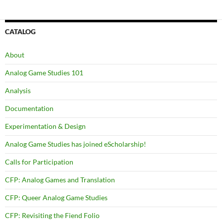
navigation
CATALOG
About
Analog Game Studies 101
Analysis
Documentation
Experimentation & Design
Analog Game Studies has joined eScholarship!
Calls for Participation
CFP: Analog Games and Translation
CFP: Queer Analog Game Studies
CFP: Revisiting the Fiend Folio