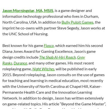
Jason Morningstar, MA, MSIS
, is a game designer and
information technology professional who lives in Durham,
North Carolina, USA. In addition to
Bully Pulpit Games
, the
imprint he co-owns with partner Steve Segedy, Jason works at
the UNC School of Nursing.
Best known for his game
Fiasco
, which earned him his second
Diana Jones Award for Gaming Excellence, Jason’s game
design credits include
The Shab Al-Hiri Roach
,
Grey
Ranks
,
Durance
, and many other games. His most recent
roleplaying game,
Night Witches
, will be published in early
2015. Beyond roleplaying, Jason consults on the use of games
for teaching and learning in medical education, most recently
with the University of North Carolina at Chapel Hill, Kaiser-
Permanente Health Care and the Innovation Learning
Network. In addition to design, Jason has written extensively
on game-related topics. His article “Beyond the Game Master”,