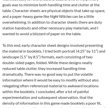
goals was to minimize both handling time and clutter at the
table. Character sheets are physical objects that take up space,
and a paper-heavy game like
Night Witches
can be a little
overwhelming. In addition to character sheets there are duty
station handouts and other necessary play materials, and I
wanted to avoid a blizzard of paper on the table.
To this end, early character sheet designs involved presenting
the material in booklets. I tried both portrait (4.25” by 11”) and
landscape (5.5” by 8.5”) formats, each consisting of two
double-sided pages, folded. While these designs neatly
reduced table clutter, they increased handling time
dramatically. There was no good way to put the volatile
information where it would be easy to modify without also
relegating often-referenced material to awkward locations
within the booklets. I concluded, after a lot of painful
experimentation and subsequent observation, that the
density of information in this game made booklets a poor fit,