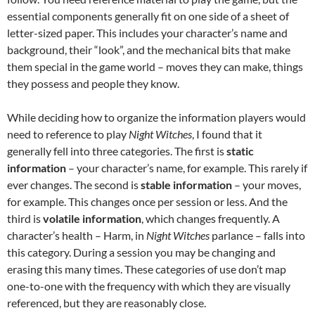
essential components generally fit on one side of a sheet of
letter-sized paper. This includes your character’s name and
background, their “look”, and the mechanical bits that make
them special in the game world – moves they can make, things
they possess and people they know.
While deciding how to organize the information players would
need to reference to play
Night Witches
, I found that it
generally fell into three categories. The first is
static
information
– your character’s name, for example. This rarely if
ever changes. The second is
stable information
– your moves,
for example. This changes once per session or less. And the
third is
volatile information
, which changes frequently. A
character’s health – Harm, in
Night Witches
parlance – falls into
this category. During a session you may be changing and
erasing this many times. These categories of use don’t map
one-to-one with the frequency with which they are visually
referenced, but they are reasonably close.