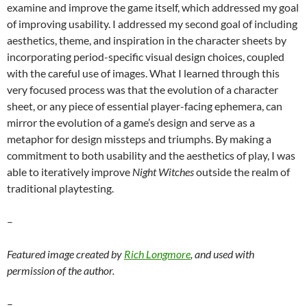
examine and improve the game itself, which addressed my goal
of improving usability. I addressed my second goal of including
aesthetics, theme, and inspiration in the character sheets by
incorporating period-specific visual design choices, coupled
with the careful use of images. What I learned through this
very focused process was that the evolution of a character
sheet, or any piece of essential player-facing ephemera, can
mirror the evolution of a game’s design and serve as a
metaphor for design missteps and triumphs. By making a
commitment to both usability and the aesthetics of play, I was
able to iteratively improve
Night Witches
outside the realm of
traditional playtesting.
–
Featured image created by
Rich Longmore
, and used with
permission of the author.
–