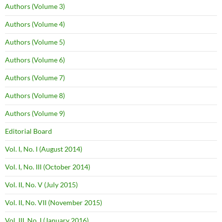
Authors (Volume 3)
Authors (Volume 4)
Authors (Volume 5)
Authors (Volume 6)
Authors (Volume 7)
Authors (Volume 8)
Authors (Volume 9)
Editorial Board
Vol. I, No. I (August 2014)
Vol. I, No. III (October 2014)
Vol. II, No. V (July 2015)
Vol. II, No. VII (November 2015)
Vol. III, No. I (January 2016)