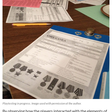
Playtesting in progress. Image used with permission of the author.
By observing how the players interacted with the elements of