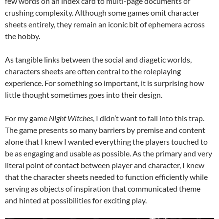
few words on an index card to multi-page documents of
crushing complexity. Although some games omit character
sheets entirely, they remain an iconic bit of ephemera across
the hobby.
As tangible links between the social and diagetic worlds,
characters sheets are often central to the roleplaying
experience. For something so important, it is surprising how
little thought sometimes goes into their design.
For my game
Night Witches
, I didn’t want to fall into this trap.
The game presents so many barriers by premise and content
alone that I knew I wanted everything the players touched to
be as engaging and usable as possible. As the primary and very
literal point of contact between player and character, I knew
that the character sheets needed to function efficiently while
serving as objects of inspiration that communicated theme
and hinted at possibilities for exciting play.