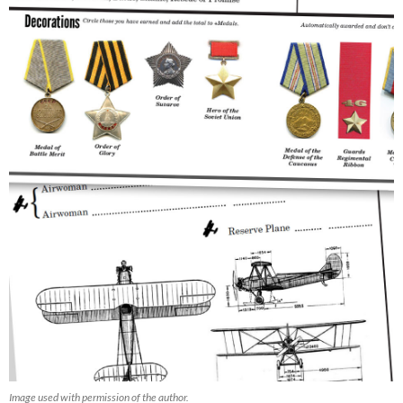
Image used with permission of the author.