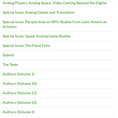
Analog Players, Analog Space: Video Gaming Beyond the Digital
Special Issue: Analog Games and Translation
Special Issue: Perspectives on RPG Studies from Latin-American
Scholars
Special Issue: Queer Analog Game Studies
Special Issue: The Fiend Folio
Submit
The Team
Authors (Volume 1)
Authors (Volume 10)
Authors (Volume 11)
Authors (Volume 12)
Authors (Volume 2)