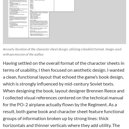
An early iteration of the character sheet design, utilizing a booklet format. Image used
with permission of the author.
Having settled on the overall format of the character sheets in
terms of usability, I then focused on aesthetic design. I wanted
a clean, functional layout that echoed the game’s book design,
which is strongly influenced by mid-century Soviet texts.
When designing the book, layout designer Brennen Reece and
I collected visual references centered on the technical manual
for the PO-2 airplane actually flown by the Regiment. As a
result, both game book and character sheet feature functional
groups of information broken up by strong lines: thick
horizontals and thinner verticals where they add utility. The