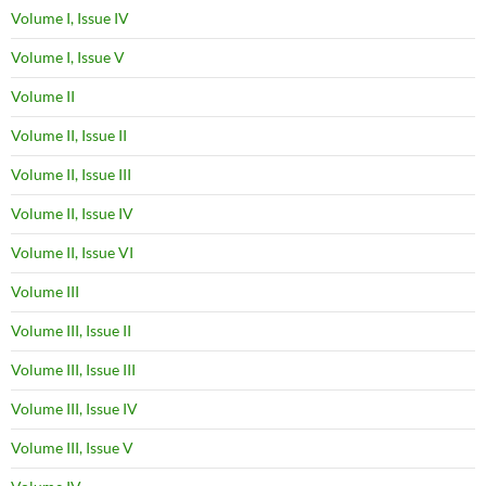
Volume I, Issue IV
Volume I, Issue V
Volume II
Volume II, Issue II
Volume II, Issue III
Volume II, Issue IV
Volume II, Issue VI
Volume III
Volume III, Issue II
Volume III, Issue III
Volume III, Issue IV
Volume III, Issue V