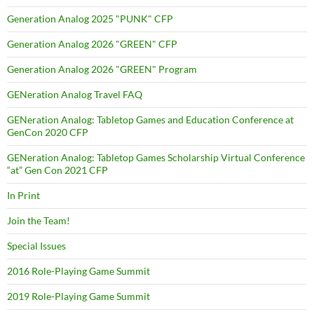
Generation Analog 2025 "PUNK" CFP
Generation Analog 2026 "GREEN" CFP
Generation Analog 2026 "GREEN" Program
GENeration Analog Travel FAQ
GENeration Analog: Tabletop Games and Education Conference at
GenCon 2020 CFP
GENeration Analog: Tabletop Games Scholarship Virtual Conference
“at” Gen Con 2021 CFP
In Print
Join the Team!
Special Issues
2016 Role-Playing Game Summit
2019 Role-Playing Game Summit