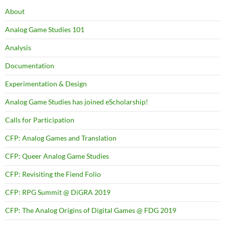
About
Analog Game Studies 101
Analysis
Documentation
Experimentation & Design
Analog Game Studies has joined eScholarship!
Calls for Participation
CFP: Analog Games and Translation
CFP: Queer Analog Game Studies
CFP: Revisiting the Fiend Folio
CFP: RPG Summit @ DiGRA 2019
CFP: The Analog Origins of Digital Games @ FDG 2019