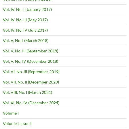
Vol. IV, No. I (January 2017)
Vol. IV, No. III (May 2017)
Vol. IV, No. IV (July 2017)
Vol. V, No. I (March 2018)
Vol. V, No. III (September 2018)
Vol. V, No. IV (December 2018)
Vol. VI, No. III (September 2019)
Vol. VII, No. II (December 2020)
Vol. VIII, No. I (March 2021)
Vol. XI, No. IV (December 2024)
Volume I
Volume I, Issue II