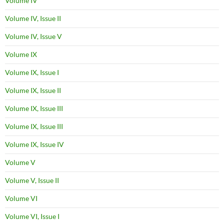
Volume IV
Volume IV, Issue II
Volume IV, Issue V
Volume IX
Volume IX, Issue I
Volume IX, Issue II
Volume IX, Issue III
Volume IX, Issue III
Volume IX, Issue IV
Volume V
Volume V, Issue II
Volume VI
Volume VI, Issue I