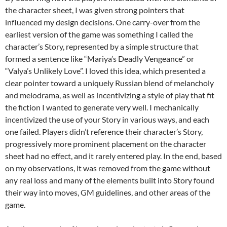
the character sheet, I was given strong pointers that
influenced my design decisions. One carry-over from the
earliest version of the game was something I called the
character’s Story, represented by a simple structure that
formed a sentence like “Mariya’s Deadly Vengeance” or
“Valya’s Unlikely Love”. I loved this idea, which presented a
clear pointer toward a uniquely Russian blend of melancholy
and melodrama, as well as incentivizing a style of play that fit
the fiction I wanted to generate very well. I mechanically
incentivized the use of your Story in various ways, and each
one failed. Players didn’t reference their character’s Story,
progressively more prominent placement on the character
sheet had no effect, and it rarely entered play. In the end, based
on my observations, it was removed from the game without
any real loss and many of the elements built into Story found
their way into moves, GM guidelines, and other areas of the
game.