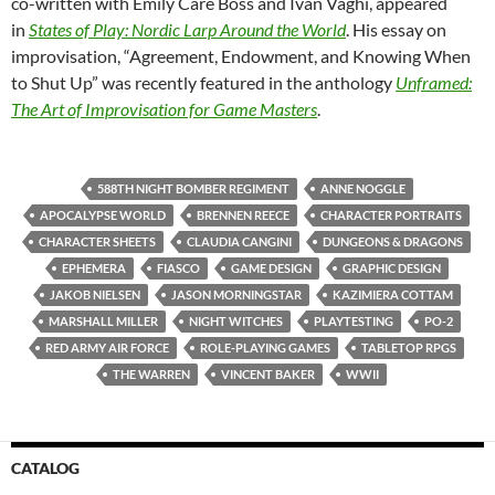
co-written with Emily Care Boss and Ivan Vaghi, appeared
in
States of Play: Nordic Larp Around the World
. His essay on
improvisation, “Agreement, Endowment, and Knowing When
to Shut Up” was recently featured in the anthology
Unframed:
The Art of Improvisation for Game Masters
.
588TH NIGHT BOMBER REGIMENT
ANNE NOGGLE
APOCALYPSE WORLD
BRENNEN REECE
CHARACTER PORTRAITS
CHARACTER SHEETS
CLAUDIA CANGINI
DUNGEONS & DRAGONS
EPHEMERA
FIASCO
GAME DESIGN
GRAPHIC DESIGN
JAKOB NIELSEN
JASON MORNINGSTAR
KAZIMIERA COTTAM
MARSHALL MILLER
NIGHT WITCHES
PLAYTESTING
PO-2
RED ARMY AIR FORCE
ROLE-PLAYING GAMES
TABLETOP RPGS
THE WARREN
VINCENT BAKER
WWII
CATALOG