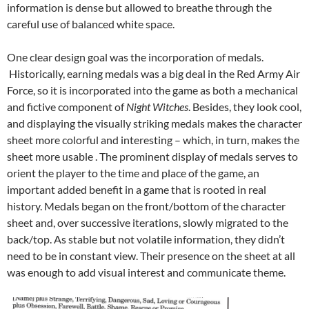
information is dense but allowed to breathe through the
careful use of balanced white space.
One clear design goal was the incorporation of medals.
Historically, earning medals was a big deal in the Red Army Air
Force, so it is incorporated into the game as both a mechanical
and fictive component of
Night Witches
. Besides, they look cool,
and displaying the visually striking medals makes the character
sheet more colorful and interesting – which, in turn, makes the
sheet more usable . The prominent display of medals serves to
orient the player to the time and place of the game, an
important added benefit in a game that is rooted in real
history. Medals began on the front/bottom of the character
sheet and, over successive iterations, slowly migrated to the
back/top. As stable but not volatile information, they didn’t
need to be in constant view. Their presence on the sheet at all
was enough to add visual interest and communicate theme.