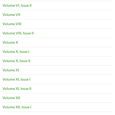
Volume VI, Issue II
Volume VII
Volume VIII
Volume VIII, Issue II
Volume X
Volume X, Issue I
Volume X, Issue II
Volume XI
Volume XI, Issue I
Volume XI, Issue II
Volume XII
Volume XII, Issue I