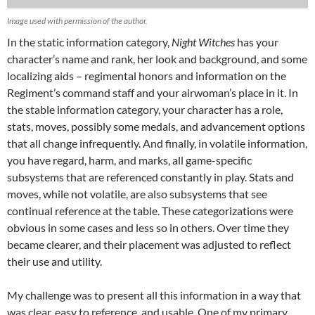
Image used with permission of the author.
In the static information category,
Night Witches
has your
character’s name and rank, her look and background, and some
localizing aids – regimental honors and information on the
Regiment’s command staff and your airwoman’s place in it. In
the stable information category, your character has a role,
stats, moves, possibly some medals, and advancement options
that all change infrequently. And finally, in volatile information,
you have regard, harm, and marks, all game-specific
subsystems that are referenced constantly in play. Stats and
moves, while not volatile, are also subsystems that see
continual reference at the table. These categorizations were
obvious in some cases and less so in others. Over time they
became clearer, and their placement was adjusted to reflect
their use and utility.
My challenge was to present all this information in a way that
was clear, easy to reference, and usable. One of my primary