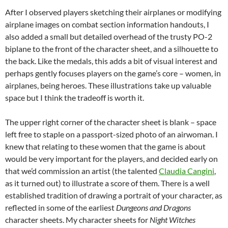
After I observed players sketching their airplanes or modifying
airplane images on combat section information handouts, I
also added a small but detailed overhead of the trusty PO-2
biplane to the front of the character sheet, and a silhouette to
the back. Like the medals, this adds a bit of visual interest and
perhaps gently focuses players on the game’s core – women, in
airplanes, being heroes. These illustrations take up valuable
space but I think the tradeoff is worth it.
The upper right corner of the character sheet is blank – space
left free to staple on a passport-sized photo of an airwoman. I
knew that relating to these women that the game is about
would be very important for the players, and decided early on
that we’d commission an artist (the talented
Claudia Cangini
,
as it turned out) to illustrate a score of them. There is a well
established tradition of drawing a portrait of your character, as
reflected in some of the earliest
Dungeons and Dragons
character sheets. My character sheets for
Night Witches