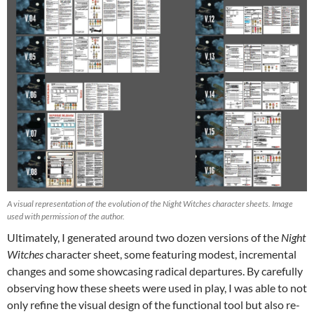
A visual representation of the evolution of the Night Witches character sheets. Image
used with permission of the author.
Ultimately, I generated around two dozen versions of the
Night
Witches
character sheet, some featuring modest, incremental
changes and some showcasing radical departures. By carefully
observing how these sheets were used in play, I was able to not
only refine the visual design of the functional tool but also re-