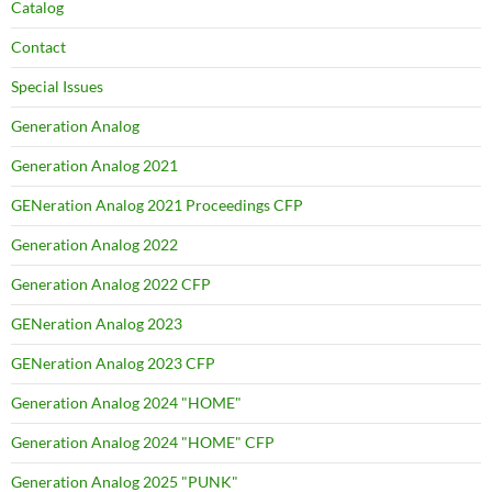
Catalog
Contact
Special Issues
Generation Analog
Generation Analog 2021
GENeration Analog 2021 Proceedings CFP
Generation Analog 2022
Generation Analog 2022 CFP
GENeration Analog 2023
GENeration Analog 2023 CFP
Generation Analog 2024 "HOME"
Generation Analog 2024 "HOME" CFP
Generation Analog 2025 "PUNK"