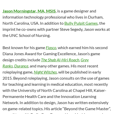
Jason Morningstar, MA, MSIS
, is a game designer and
information technology professional who lives in Durham,
North Carolina, USA. In addition to
Bully Pulpit Games
, the
imprint he co-owns with partner Steve Segedy, Jason works at
the UNC School of Nursing.
Best known for his game
Fiasco
, which earned him his second
Diana Jones Award for Gaming Excellence, Jason’s game
design credits include
The Shab Al-Hiri Roach
,
Grey
Ranks
,
Durance
, and many other games. His most recent
roleplaying game,
Night Witches
, will be published in early
2015. Beyond roleplaying, Jason consults on the use of games
for teaching and learning in medical education, most recently
with the University of North Carolina at Chapel Hill, Kaiser-
Permanente Health Care and the Innovation Learning
Network. In addition to design, Jason has written extensively
on game-related topics. His article “Beyond the Game Master”,