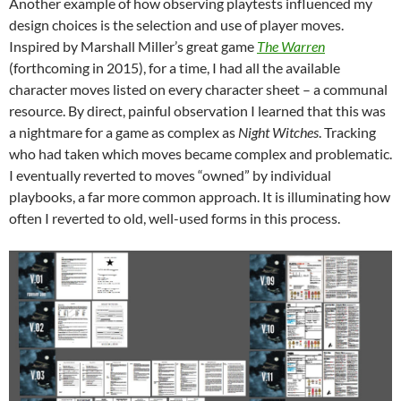
Another example of how observing playtests influenced my
design choices is the selection and use of player moves.
Inspired by Marshall Miller’s great game
The Warren
(forthcoming in 2015), for a time, I had all the available
character moves listed on every character sheet – a communal
resource. By direct, painful observation I learned that this was
a nightmare for a game as complex as
Night Witches
. Tracking
who had taken which moves became complex and problematic.
I eventually reverted to moves “owned” by individual
playbooks, a far more common approach. It is illuminating how
often I reverted to old, well-used forms in this process.