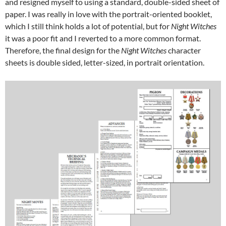
and resigned myself to using a standard, double-sided sheet of
paper. I was really in love with the portrait-oriented booklet,
which I still think holds a lot of potential, but for
Night Witches
it was a poor fit and I reverted to a more common format.
Therefore, the final design for the
Night Witches
character
sheets is double sided, letter-sized, in portrait orientation.