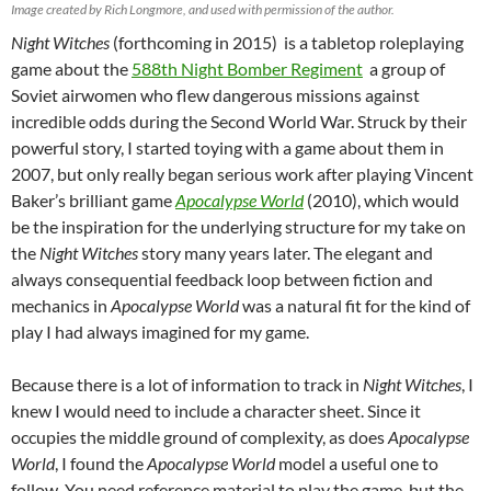
Image created by Rich Longmore, and used with permission of the author.
Night Witches
(forthcoming in 2015) is a tabletop roleplaying
game about the
588th Night Bomber Regiment
a group of
Soviet airwomen who flew dangerous missions against
incredible odds during the Second World War. Struck by their
powerful story, I started toying with a game about them in
2007, but only really began serious work after playing Vincent
Baker’s brilliant game
Apocalypse World
(2010), which would
be the inspiration for the underlying structure for my take on
the
Night Witches
story many years later. The elegant and
always consequential feedback loop between fiction and
mechanics in
Apocalypse World
was a natural fit for the kind of
play I had always imagined for my game.
Because there is a lot of information to track in
Night Witches
, I
knew I would need to include a character sheet. Since it
occupies the middle ground of complexity, as does
Apocalypse
World
, I found the
Apocalypse World
model a useful one to
follow. You need reference material to play the game, but the