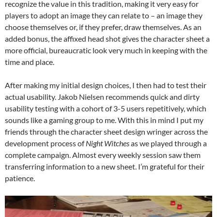
recognize the value in this tradition, making it very easy for
players to adopt an image they can relate to – an image they
choose themselves or, if they prefer, draw themselves. As an
added bonus, the affixed head shot gives the character sheet a
more official, bureaucratic look very much in keeping with the
time and place.
After making my initial design choices, I then had to test their
actual usability. Jakob Nielsen recommends quick and dirty
usability testing with a cohort of 3-5 users repetitively, which
sounds like a gaming group to me. With this in mind I put my
friends through the character sheet design wringer across the
development process of
Night Witches
as we played through a
complete campaign. Almost every weekly session saw them
transferring information to a new sheet. I’m grateful for their
patience.