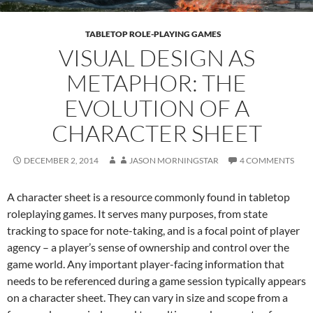
TABLETOP ROLE-PLAYING GAMES
VISUAL DESIGN AS
METAPHOR: THE
EVOLUTION OF A
CHARACTER SHEET
DECEMBER 2, 2014
JASON MORNINGSTAR
4 COMMENTS
A character sheet is a resource commonly found in tabletop
roleplaying games. It serves many purposes, from state
tracking to space for note-taking, and is a focal point of player
agency – a player’s sense of ownership and control over the
game world. Any important player-facing information that
needs to be referenced during a game session typically appears
on a character sheet. They can vary in size and scope from a