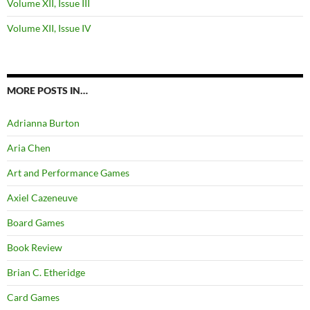
Volume XII, Issue III
Volume XII, Issue IV
MORE POSTS IN…
Adrianna Burton
Aria Chen
Art and Performance Games
Axiel Cazeneuve
Board Games
Book Review
Brian C. Etheridge
Card Games