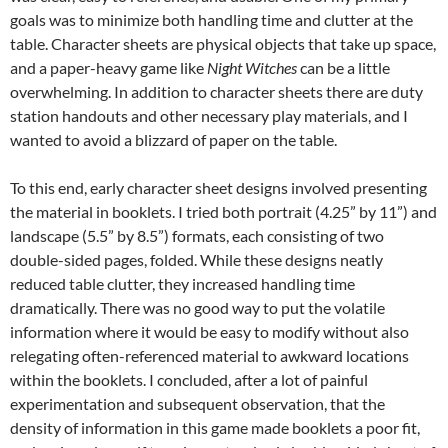
goals was to minimize both handling time and clutter at the
table. Character sheets are physical objects that take up space,
and a paper-heavy game like
Night Witches
can be a little
overwhelming. In addition to character sheets there are duty
station handouts and other necessary play materials, and I
wanted to avoid a blizzard of paper on the table.
To this end, early character sheet designs involved presenting
the material in booklets. I tried both portrait (4.25” by 11”) and
landscape (5.5” by 8.5”) formats, each consisting of two
double-sided pages, folded. While these designs neatly
reduced table clutter, they increased handling time
dramatically. There was no good way to put the volatile
information where it would be easy to modify without also
relegating often-referenced material to awkward locations
within the booklets. I concluded, after a lot of painful
experimentation and subsequent observation, that the
density of information in this game made booklets a poor fit,