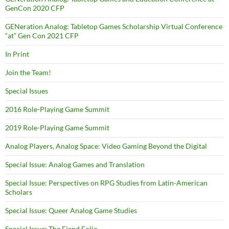
GenCon 2020 CFP
GENeration Analog: Tabletop Games Scholarship Virtual Conference
“at” Gen Con 2021 CFP
In Print
Join the Team!
Special Issues
2016 Role-Playing Game Summit
2019 Role-Playing Game Summit
Analog Players, Analog Space: Video Gaming Beyond the Digital
Special Issue: Analog Games and Translation
Special Issue: Perspectives on RPG Studies from Latin-American
Scholars
Special Issue: Queer Analog Game Studies
Special Issue: The Fiend Folio