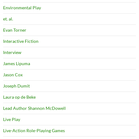
Environmental Play
et. al.
Evan Torner
Interactive Fiction
Interview
James Lipuma
Jason Cox
Joseph Dumit
Laura op de Beke
Lead Author Shannon McDowell
Live Play
Live-Action Role-Playing Games