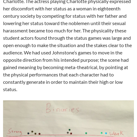
Charlotte. The actress playing Charlotte physically expressed
her discomfort with her status as a woman in eighteenth
century society by competing for status with her father and
lowering her status toward the noblemen until their sexual
harassment became too much for her. The physicality these
student actors found through the status games was large and
open enough to make the situation and the stakes clear to the
audience. We had used Johnstone’s games to move in the
opposite direction from his intended purpose; the scene had
gained meaning by becoming meta-theatrical, by pointing at
the physical performances that each character had to
constantly generate in order to maintain their high or low
status.