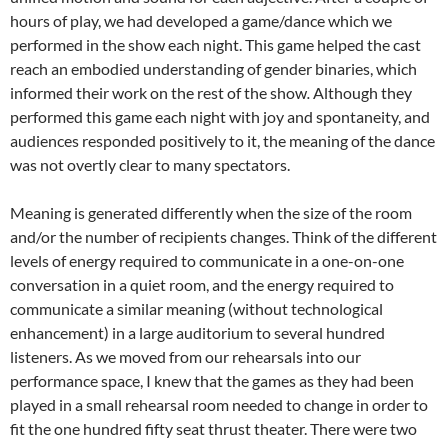
hours of play, we had developed a game/dance which we
performed in the show each night. This game helped the cast
reach an embodied understanding of gender binaries, which
informed their work on the rest of the show
.
Although they
performed this game each night with joy and spontaneity, and
audiences responded positively to it, the meaning of the dance
was not overtly clear to many spectators.
Meaning is generated differently when the size of the room
and/or the number of recipients changes. Think of the different
levels of energy required to communicate in a one-on-one
conversation in a quiet room, and the energy required to
communicate a similar meaning (without technological
enhancement) in a large auditorium to several hundred
listeners. As we moved from our rehearsals into our
performance space, I knew that the games as they had been
played in a small rehearsal room needed to change in order to
fit the one hundred fifty seat thrust theater. There were two