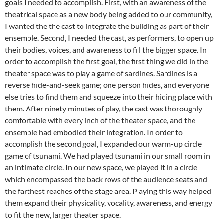
goals I needed to accomplish. First, with an awareness of the
theatrical space as a new body being added to our community,
I wanted the the cast to integrate the building as part of their
ensemble. Second, I needed the cast, as performers, to open up
their bodies, voices, and awareness to fill the bigger space. In
order to accomplish the first goal, the first thing we did in the
theater space was to play a game of sardines. Sardines is a
reverse hide-and-seek game; one person hides, and everyone
else tries to find them and squeeze into their hiding place with
them. After ninety minutes of play, the cast was thoroughly
comfortable with every inch of the theater space, and the
ensemble had embodied their integration. In order to
accomplish the second goal, I expanded our warm-up circle
game of tsunami. We had played tsunami in our small room in
an intimate circle. In our new space, we played it in a circle
which encompassed the back rows of the audience seats and
the farthest reaches of the stage area. Playing this way helped
them expand their physicality, vocality, awareness, and energy
to fit the new, larger theater space.