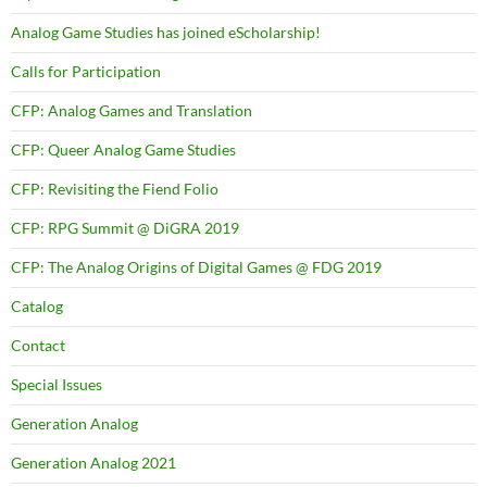
Analog Game Studies has joined eScholarship!
Calls for Participation
CFP: Analog Games and Translation
CFP: Queer Analog Game Studies
CFP: Revisiting the Fiend Folio
CFP: RPG Summit @ DiGRA 2019
CFP: The Analog Origins of Digital Games @ FDG 2019
Catalog
Contact
Special Issues
Generation Analog
Generation Analog 2021