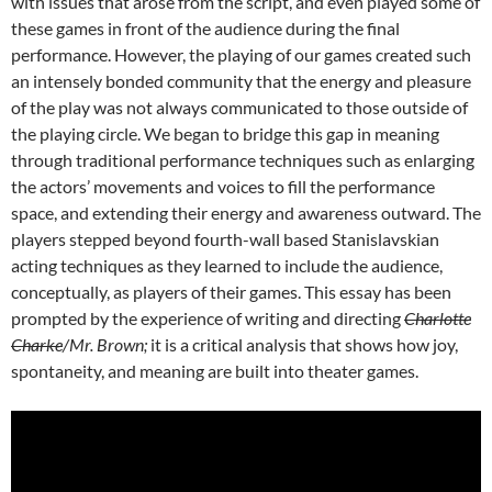
with issues that arose from the script, and even played some of
these games in front of the audience during the final
performance. However, the playing of our games created such
an intensely bonded community that the energy and pleasure
of the play was not always communicated to those outside of
the playing circle. We began to bridge this gap in meaning
through traditional performance techniques such as enlarging
the actors’ movements and voices to fill the performance
space, and extending their energy and awareness outward. The
players stepped beyond fourth-wall based Stanislavskian
acting techniques as they learned to include the audience,
conceptually, as players of their games. This essay has been
prompted by the experience of writing and directing
Charlotte
Charke
/Mr. Brown;
it is a critical analysis that shows how joy,
spontaneity, and meaning are built into theater games.