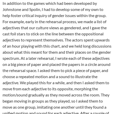
In addition to the games which had been developed by
Johnstone and Spolin, I had to develop some of my own to
help foster critical inquiry of gender issues within the group.
For example, early in the rehearsal process, we made a list of
adjectives that our culture views as gendered, and I gave the
cast foil stars to stick on the line between the oppositional
adjectives to represent themselves. The actors spent upwards
of an hour playing with this chart, and we held long discussions
about what this meant for them and their places on the gender
spectrum. At a later rehearsal, I wrote each of these adjectives
on a big piece of paper and placed the papers in a circle around
the rehearsal space. I asked them to pick a piece of paper, and
choose a repeated motion and a sound to illustrate the
adjective. We played this for a while, and then I asked them to
move from each adjective to its opposite, morphing the
motion/sound gradually as they moved across the room. They
began moving in groups as they played, so I asked them to
move as one group, imitating one another until they found a
unified motion and sound for each adjective. After a couple of