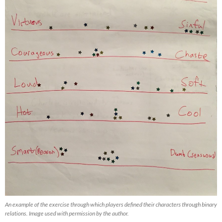
An example of the exercise through which players defined their characters through binary
relations. Image used with permission by the author.