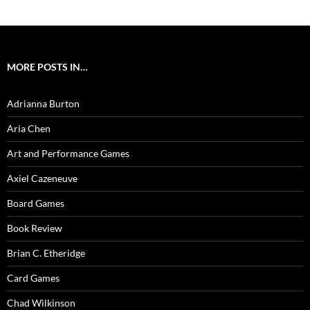
MORE POSTS IN…
Adrianna Burton
Aria Chen
Art and Performance Games
Axiel Cazeneuve
Board Games
Book Review
Brian C. Etheridge
Card Games
Chad Wilkinson