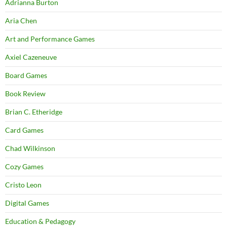
Adrianna Burton
Aria Chen
Art and Performance Games
Axiel Cazeneuve
Board Games
Book Review
Brian C. Etheridge
Card Games
Chad Wilkinson
Cozy Games
Cristo Leon
Digital Games
Education & Pedagogy