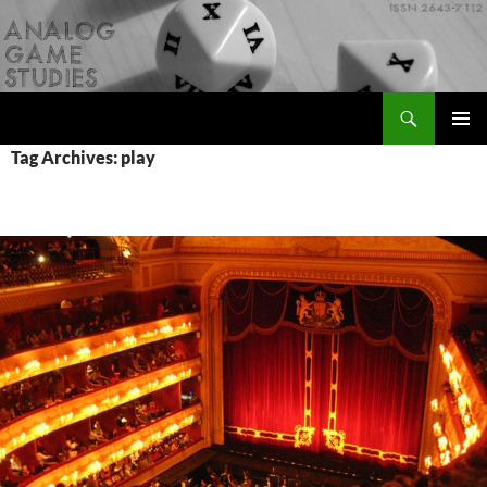
Skip
to
content
Search
Analog Game Studies
PRIMAR
Tag Archives: play
MENU