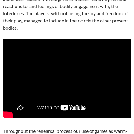
reactions to, and feelings of bodily engagement with, the
interludes. The players, without losing the joy and freedom of
their play, managed to include in their circle the other present
bodies.
Throughout the rehearsal process our use of games as warm-