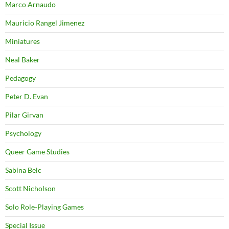
Marco Arnaudo
Mauricio Rangel Jimenez
Miniatures
Neal Baker
Pedagogy
Peter D. Evan
Pilar Girvan
Psychology
Queer Game Studies
Sabina Belc
Scott Nicholson
Solo Role-Playing Games
Special Issue