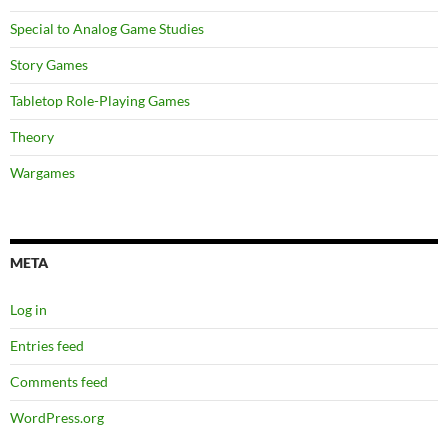
Special to Analog Game Studies
Story Games
Tabletop Role-Playing Games
Theory
Wargames
META
Log in
Entries feed
Comments feed
WordPress.org