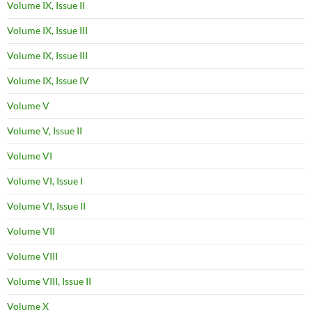
Volume IX, Issue II
Volume IX, Issue III
Volume IX, Issue III
Volume IX, Issue IV
Volume V
Volume V, Issue II
Volume VI
Volume VI, Issue I
Volume VI, Issue II
Volume VII
Volume VIII
Volume VIII, Issue II
Volume X