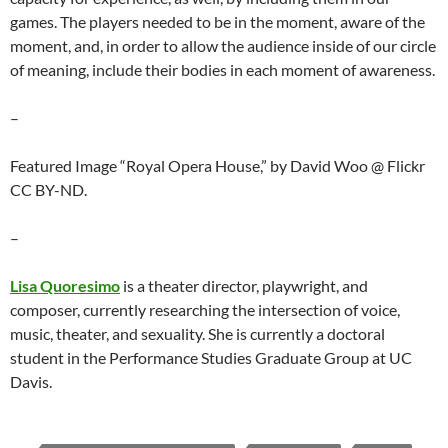
games. The players needed to be in the moment, aware of the
moment, and, in order to allow the audience inside of our circle
of meaning, include their bodies in each moment of awareness.
–
Featured Image “Royal Opera House,” by David Woo @ Flickr
CC BY-ND.
–
Lisa Quoresimo
is a theater director, playwright, and
composer, currently researching the intersection of voice,
music, theater, and sexuality. She is currently a doctoral
student in the Performance Studies Graduate Group at UC
Davis.