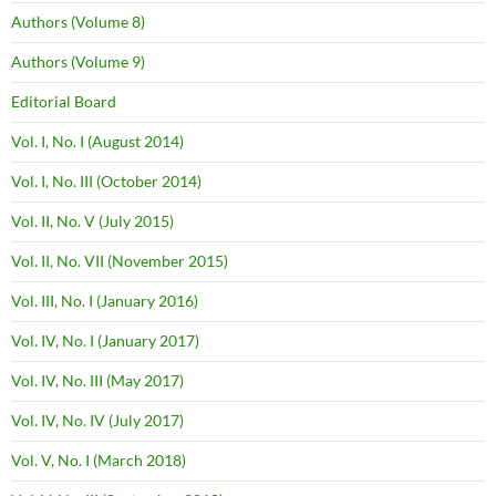
Authors (Volume 8)
Authors (Volume 9)
Editorial Board
Vol. I, No. I (August 2014)
Vol. I, No. III (October 2014)
Vol. II, No. V (July 2015)
Vol. II, No. VII (November 2015)
Vol. III, No. I (January 2016)
Vol. IV, No. I (January 2017)
Vol. IV, No. III (May 2017)
Vol. IV, No. IV (July 2017)
Vol. V, No. I (March 2018)