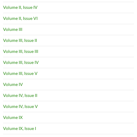
Volume II, Issue IV
Volume II, Issue VI
Volume III
Volume III, Issue II
Volume III, Issue III
Volume III, Issue IV
Volume III, Issue V
Volume IV
Volume IV, Issue II
Volume IV, Issue V
Volume IX
Volume IX, Issue I