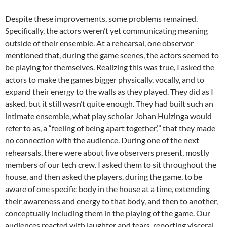
Despite these improvements, some problems remained.
Specifically, the actors weren’t yet communicating meaning
outside of their ensemble. At a rehearsal, one observor
mentioned that, during the game scenes, the actors seemed to
be playing for themselves. Realizing this was true, I asked the
actors to make the games bigger physically, vocally, and to
expand their energy to the walls as they played. They did as I
asked, but it still wasn’t quite enough. They had built such an
intimate ensemble, what play scholar Johan Huizinga would
refer to as, a “feeling of being apart together,’” that they made
no connection with the audience. During one of the next
rehearsals, there were about five observers present, mostly
members of our tech crew. I asked them to sit throughout the
house, and then asked the players, during the game, to be
aware of one specific body in the house at a time, extending
their awareness and energy to that body, and then to another,
conceptually including them in the playing of the game. Our
audiences reacted with laughter and tears, reporting visceral