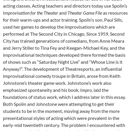
acting classes. Acting teachers and directors today use Spolin’s
Improvisation for the Theater
and
Theater Game File
as resources
for their warm-ups and actor training. Spolin’s son, Paul Sills,
used her games to develop the improvisations which are
performed at The Second City in Chicago. Since 1959, Second
City has trained generations of comedians, from Anne Meara
and Jerry Stiller to Tina Fey and Keegan-Michael Key, and the
improvisational techniques developed there formed the basis
of shows such as “Saturday Night Live” and “Whose Line is it
Anyway?”. The development of Theatresports, an influential
improvisational comedy troupe in Britain, arose from Keith
Johnstone’s theater game work. Johnstone’s work also
emphasized spontaneity and his book,
Impro,
laid the
foundations of status work, which I address later in this essay.
Both Spolin and Johnstone were attempting to get their
students to be in the moment, moving away from the more
presentational styles of acting which were prevalent in the
early-mid twentieth century. The problem I encountered with