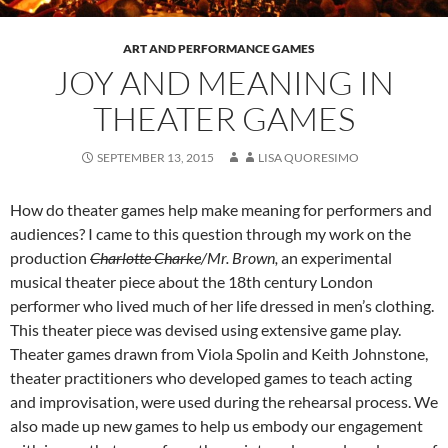
ART AND PERFORMANCE GAMES
JOY AND MEANING IN
THEATER GAMES
SEPTEMBER 13, 2015
LISA QUORESIMO
How do theater games help make meaning for performers and
audiences? I came to this question through my work on the
production
Charlotte Charke
/Mr. Brown,
an experimental
musical theater piece about the 18th century London
performer who lived much of her life dressed in men’s clothing.
This theater piece was devised using extensive game play.
Theater games drawn from Viola Spolin and Keith Johnstone,
theater practitioners who developed games to teach acting
and improvisation, were used during the rehearsal process. We
also made up new games to help us embody our engagement