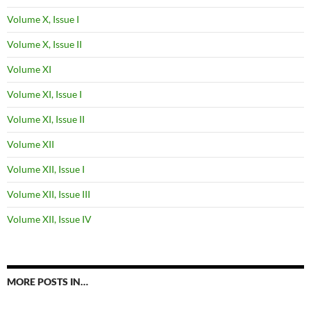
Volume X, Issue I
Volume X, Issue II
Volume XI
Volume XI, Issue I
Volume XI, Issue II
Volume XII
Volume XII, Issue I
Volume XII, Issue III
Volume XII, Issue IV
MORE POSTS IN…