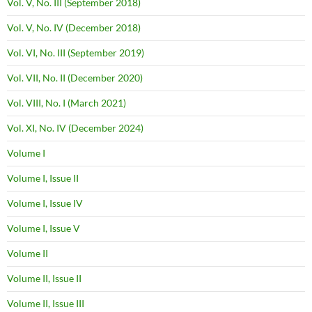
Vol. V, No. III (September 2018)
Vol. V, No. IV (December 2018)
Vol. VI, No. III (September 2019)
Vol. VII, No. II (December 2020)
Vol. VIII, No. I (March 2021)
Vol. XI, No. IV (December 2024)
Volume I
Volume I, Issue II
Volume I, Issue IV
Volume I, Issue V
Volume II
Volume II, Issue II
Volume II, Issue III