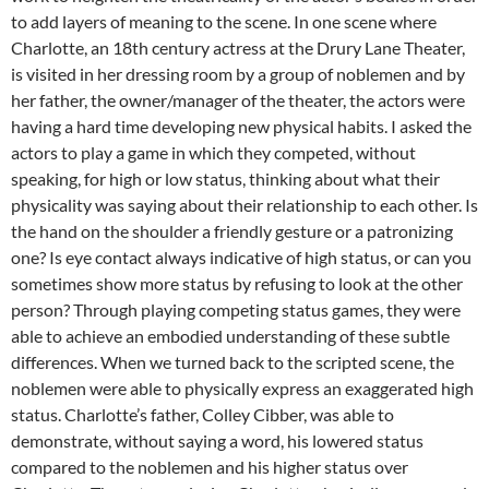
to add layers of meaning to the scene. In one scene where
Charlotte, an 18th century actress at the Drury Lane Theater,
is visited in her dressing room by a group of noblemen and by
her father, the owner/manager of the theater, the actors were
having a hard time developing new physical habits. I asked the
actors to play a game in which they competed, without
speaking, for high or low status, thinking about what their
physicality was saying about their relationship to each other. Is
the hand on the shoulder a friendly gesture or a patronizing
one? Is eye contact always indicative of high status, or can you
sometimes show more status by refusing to look at the other
person? Through playing competing status games, they were
able to achieve an embodied understanding of these subtle
differences. When we turned back to the scripted scene, the
noblemen were able to physically express an exaggerated high
status. Charlotte’s father, Colley Cibber, was able to
demonstrate, without saying a word, his lowered status
compared to the noblemen and his higher status over