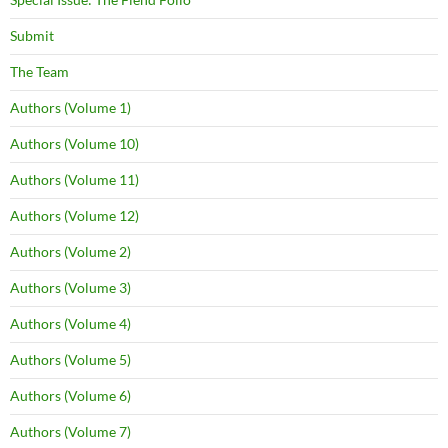
Submit
The Team
Authors (Volume 1)
Authors (Volume 10)
Authors (Volume 11)
Authors (Volume 12)
Authors (Volume 2)
Authors (Volume 3)
Authors (Volume 4)
Authors (Volume 5)
Authors (Volume 6)
Authors (Volume 7)