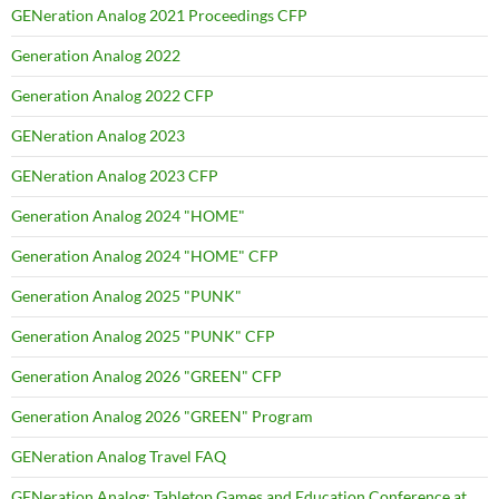
GENeration Analog 2021 Proceedings CFP
Generation Analog 2022
Generation Analog 2022 CFP
GENeration Analog 2023
GENeration Analog 2023 CFP
Generation Analog 2024 "HOME"
Generation Analog 2024 "HOME" CFP
Generation Analog 2025 "PUNK"
Generation Analog 2025 "PUNK" CFP
Generation Analog 2026 "GREEN" CFP
Generation Analog 2026 "GREEN" Program
GENeration Analog Travel FAQ
GENeration Analog: Tabletop Games and Education Conference at