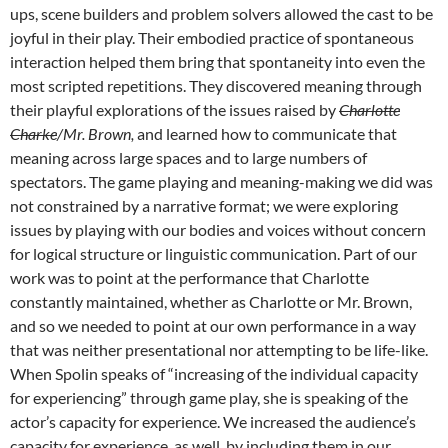
ups, scene builders and problem solvers allowed the cast to be
joyful in their play. Their embodied practice of spontaneous
interaction helped them bring that spontaneity into even the
most scripted repetitions. They discovered meaning through
their playful explorations of the issues raised by
Charlotte
Charke
/Mr. Brown,
and learned how to communicate that
meaning across large spaces and to large numbers of
spectators. The game playing and meaning-making we did was
not constrained by a narrative format; we were exploring
issues by playing with our bodies and voices without concern
for logical structure or linguistic communication. Part of our
work was to point at the performance that Charlotte
constantly maintained, whether as Charlotte or Mr. Brown,
and so we needed to point at our own performance in a way
that was neither presentational nor attempting to be life-like.
When Spolin speaks of “increasing of the individual capacity
for experiencing” through game play, she is speaking of the
actor’s capacity for experience. We increased the audience’s
capacity for experience, as well, by including them in our