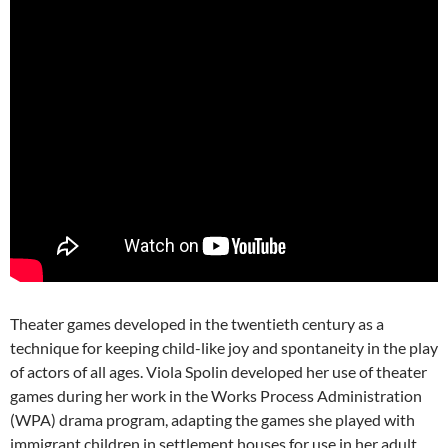
Theater games developed in the twentieth century as a
technique for keeping child-like joy and spontaneity in the play
of actors of all ages. Viola Spolin developed her use of theater
games during her work in the Works Process Administration
(WPA) drama program, adapting the games she played with
immigrant children in settlement houses for use in her adult