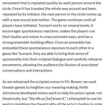
movement that is repeated quickly by each person around the
circle. Once it has traveled the whole way around and been
repeated by its initiator, the next person in the circle comes up
with a new sound and motion. The game continues until all
players have initiated. Tsunami works on several levels; it
encourages spontaneous reactions, makes the players use
their bodies and voices in unaccustomed ways, and has a
strong ensemble-building effect. Once an ensemble has
embodied these spontaneous reponses to each other in a
game like Tsunami, they are able to bring that sense of
spontaneity into their scripted dialogue and carefully rehearse
movements, allowing the audience the illusion of unscripted
conversations and interactions.
As we rehearsed the scripted scenes in Mr. Brown, we used
theater games to heighten our meaning making. Keith
Johnstone developed status work to help his actors speak, not
theatrically, but “like life as [he] knew it”. I attempted to use his
work to heighten the theatricality of the actor’s bodies in order