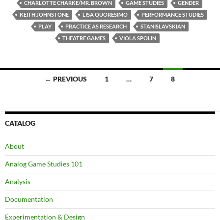
CHARLOTTE CHARKE/MR. BROWN
GAME STUDIES
GENDER
KEITH JOHNSTONE
LISA QUORESIMO
PERFORMANCE STUDIES
PLAY
PRACTICE AS RESEARCH
STANISLAVSKIAN
THEATRE GAMES
VIOLA SPOLIN
Posts
← PREVIOUS
1
…
7
8
navigation
CATALOG
About
Analog Game Studies 101
Analysis
Documentation
Experimentation & Design