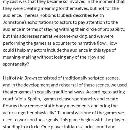
my cast was that they became so involved in the moment that
they were creating meaning for themselves, but not for the
audience. Theresa Robbins Dubeck describes Keith
Johnstone’s exhortations to actors to pay attention to the
audience in terms of staying withing their ‘circle of probability,’
but this addresses narrative scene-making, and we were
performing the games as a counter to narrative flow. How
could I help my actors include the audience in this type of
meaning-making without losing any of their joy and
spontaneity?
Half of
Mr. Brown
consisted of traditionally scripted scenes,
and in the development and rehearsal of these scenes, we used
theater games in equally traditional ways. According to acting
coach Viola Spolin, “games release spontaneity and create
flow as they remove static body movements and bring the
actors together physically”. Tsunami was one of the games we
used to work on these goals. This game begins with the players
standing in a circle. One player initiates a brief sound and