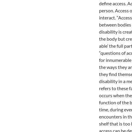
define access. Ac
person. Access 
interact. “Acces
between bodies a
disability is cre
the body but cre
able’ the full pa
“questions of ac
for innumerable 
the ways they ar
they find themse
disability in a 
refers to these f
occurs when the
function of the b
time, during eve
encounters in th
shelf that is too
access can be de