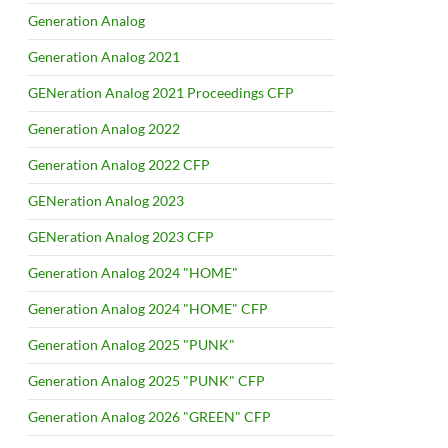
Generation Analog
Generation Analog 2021
GENeration Analog 2021 Proceedings CFP
Generation Analog 2022
Generation Analog 2022 CFP
GENeration Analog 2023
GENeration Analog 2023 CFP
Generation Analog 2024 "HOME"
Generation Analog 2024 "HOME" CFP
Generation Analog 2025 "PUNK"
Generation Analog 2025 "PUNK" CFP
Generation Analog 2026 "GREEN" CFP