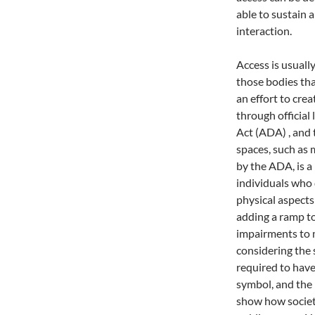
able to sustain 
interaction.
Access is usuall
those bodies tha
an effort to cre
through official 
Act (ADA)
, and
spaces, such as
by the ADA, is a 
individuals who 
physical aspects
adding a ramp to
impairments to m
considering the 
required to have
symbol, and the i
show how societ