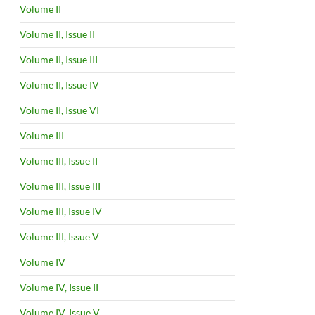
Volume II
Volume II, Issue II
Volume II, Issue III
Volume II, Issue IV
Volume II, Issue VI
Volume III
Volume III, Issue II
Volume III, Issue III
Volume III, Issue IV
Volume III, Issue V
Volume IV
Volume IV, Issue II
Volume IV, Issue V