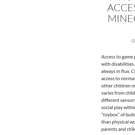
ACCES
MINE
Access to game p
with disabilitie
always in flux. 
access to normat
other children m
varies from child
different sensor
social play withi
“toybox” of build
than physical wor
parents and chil