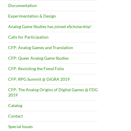
Documentation
Experimentation & Design
Analog Game Studies has joined eScholarship!
Calls for Participation
CFP: Analog Games and Translation
CFP: Queer Analog Game Studies
CFP: Revisiting the Fiend Folio
CFP: RPG Summit @ DiGRA 2019
CFP: The Analog Origins of Digital Games @ FDG
2019
Catalog
Contact
Special Issues