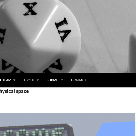
E TEAM
ABOUT
SUBMIT
CONTACT
hysical space