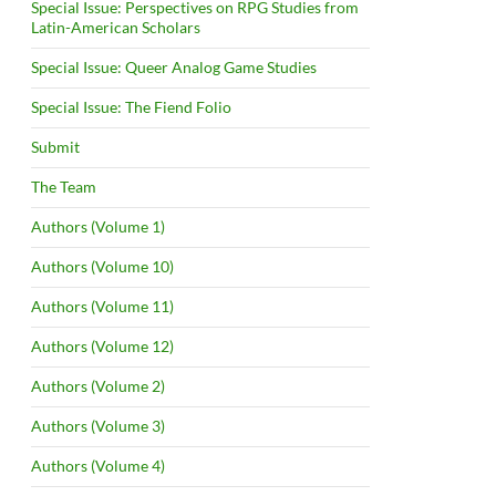
Special Issue: Perspectives on RPG Studies from
Latin-American Scholars
Special Issue: Queer Analog Game Studies
Special Issue: The Fiend Folio
Submit
The Team
Authors (Volume 1)
Authors (Volume 10)
Authors (Volume 11)
Authors (Volume 12)
Authors (Volume 2)
Authors (Volume 3)
Authors (Volume 4)