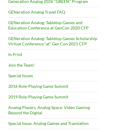
Generation Analog 2026 "GREEN" Program
GENeration Analog Travel FAQ
GENeration Analog: Tabletop Games and
Education Conference at GenCon 2020 CFP
GENeration Analog: Tabletop Games Scholarship
Virtual Conference “at” Gen Con 2021 CFP
In Print
Join the Team!
Special Issues
2016 Role-Playing Game Summit
2019 Role-Playing Game Summit
Analog Players, Analog Space: Video Gaming
Beyond the Digital
Special Issue: Analog Games and Translation