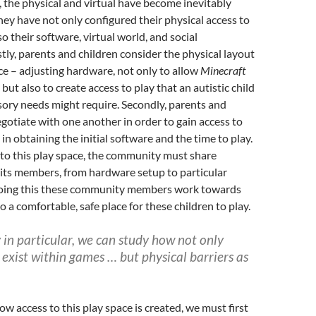
, the physical and virtual have become inevitably
hey have not only configured their physical access to
o their software, virtual world, and social
stly, parents and children consider the physical layout
ace – adjusting hardware, not only to allow
Minecraft
 but also to create access to play that an autistic child
sory needs might require. Secondly, parents and
gotiate with one another in order to gain access to
in obtaining the initial software and the time to play.
 to this play space, the community must share
its members, from hardware setup to particular
n doing this these community members work towards
o a comfortable, safe place for these children to play.
ty in particular, we can study how not only
s exist within games …
but physical barriers as
w access to this play space is created, we must first