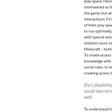
play space. Here
intertwined as t
the game, but als
interactions. Fir
of their play sp
to run optimally,
with special sen
children must ne
Minecraft
– both 
To create access
knowledge with 
social rules. I
creating access t
[For] disabili
social barrier
well.
To understand ho