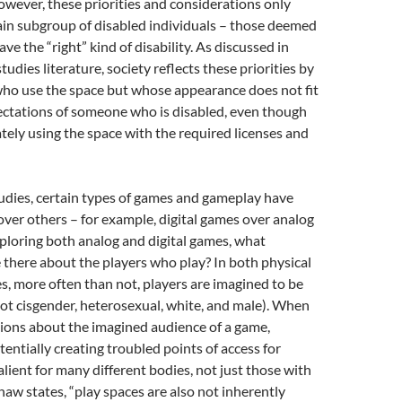
owever, these priorities and considerations only
ain subgroup of disabled individuals – those deemed
ave the “right” kind of disability. As discussed in
studies literature, society reflects these priorities by
ho use the space but whose appearance does not fit
ectations of someone who is disabled, even though
ately using the space with the required licenses and
dies, certain types of games and gameplay have
over others – for example, digital games over analog
loring both analog and digital games, what
there about the players who play? In both physical
es, more often than not, players are imagined to be
not cisgender, heterosexual, white, and male). When
ons about the imagined audience of a game,
tentially creating troubled points of access for
salient for many different bodies, not just those with
Shaw states, “play spaces are also not inherently