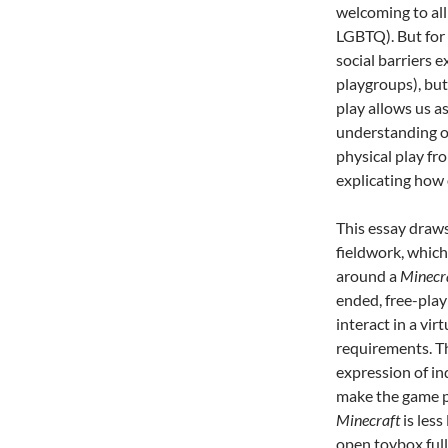
welcoming to all
LGBTQ). But for 
social barriers e
playgroups), but
play allows us a
understanding of
physical play fro
explicating how 
This essay draw
fieldwork, which
around a
Minecr
ended, free-play
interact in a vir
requirements. 
expression of in
make the game pa
Minecraft
is less
open toybox full 