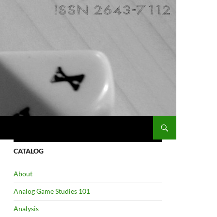
CATALOG
About
Analog Game Studies 101
Analysis