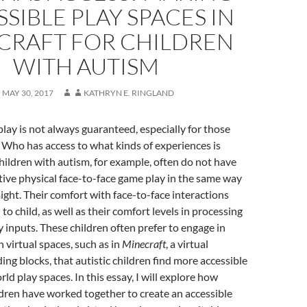
SIBLE PLAY SPACES IN
CRAFT FOR CHILDREN
WITH AUTISM
MAY 30, 2017
KATHRYN E. RINGLAND
lay is not always guaranteed, especially for those
s. Who has access to what kinds of experiences is
Children with autism, for example, often do not have
ive physical face-to-face game play in the same way
ight. Their comfort with face-to-face interactions
 to child, as well as their comfort levels in processing
y inputs. These children often prefer to engage in
n virtual spaces, such as in
Minecraft
, a virtual
ing blocks, that autistic children find more accessible
ld play spaces. In this essay, I will explore how
dren have worked together to create an accessible