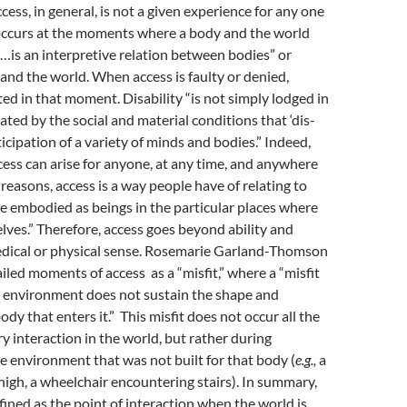
cess, in general, is not a given experience for any one
occurs at the moments where a body and the world
s…is an interpretive relation between bodies” or
nd the world. When access is faulty or denied,
ated in that moment. Disability “is not simply lodged in
ated by the social and material conditions that ‘dis-
rticipation of a variety of minds and bodies.” Indeed,
cess can arise for anyone, at any time, and anywhere
reasons, access is a way people have of relating to
e embodied as beings in the particular places where
lves.” Therefore, access goes beyond ability and
medical or physical sense. Rosemarie Garland-Thomson
ailed moments of access as a “misfit,” where a “misfit
 environment does not sustain the shape and
ody that enters it.” This misfit does not occur all the
ry interaction in the world, but rather during
e environment that was not built for that body (
e.g.,
a
 high, a wheelchair encountering stairs). In summary,
fined as the point of interaction when the world is