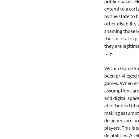
public spaces. H
extend to a cert
by the state to h
other disability 
shaming those w
the societal exp
they are legitim
tags.
Within Game Stu
been privileged 
games. When exp
assumptions are 
and digital spac
able-bodied (if 
making assumpti
designers are po
players. This is 
disabilities. As 