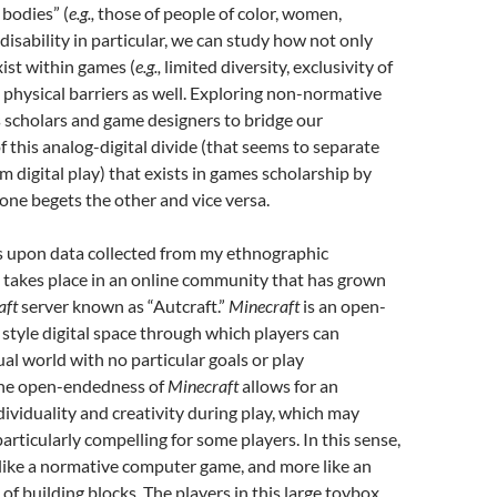
 bodies” (
e.g.,
those of people of color, women,
disability in particular, we can study how not only
xist within games (
e.g.,
limited diversity, exclusivity of
 physical barriers as well. Exploring non-normative
s scholars and game designers to bridge our
 this analog-digital divide (that seems to separate
m digital play) that exists in games scholarship by
one begets the other and vice versa.
s upon data collected from my ethnographic
 takes place in an online community that has grown
aft
server known as “Autcraft.”
Minecraft
is an open-
 style digital space through which players can
tual world with no particular goals or play
The open-endedness of
Minecraft
allows for an
dividuality and creativity during play, which may
rticularly compelling for some players. In this sense,
 like a normative computer game, and more like an
of building blocks. The players in this large toybox