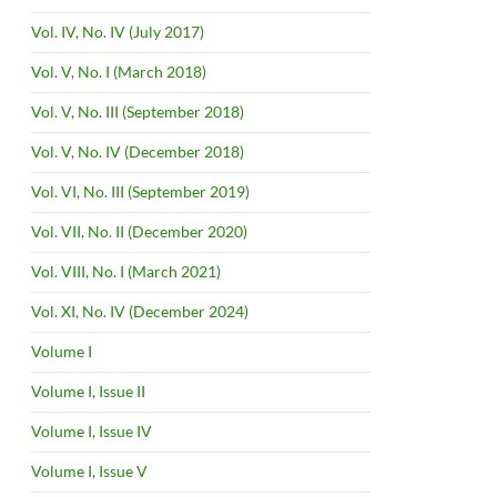
Vol. IV, No. IV (July 2017)
Vol. V, No. I (March 2018)
Vol. V, No. III (September 2018)
Vol. V, No. IV (December 2018)
Vol. VI, No. III (September 2019)
Vol. VII, No. II (December 2020)
Vol. VIII, No. I (March 2021)
Vol. XI, No. IV (December 2024)
Volume I
Volume I, Issue II
Volume I, Issue IV
Volume I, Issue V