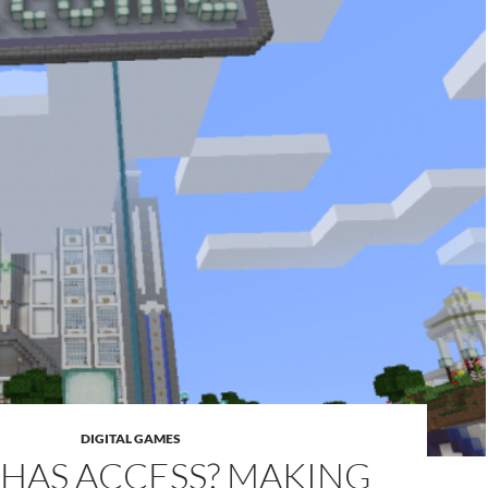
DIGITAL GAMES
HAS ACCESS? MAKING