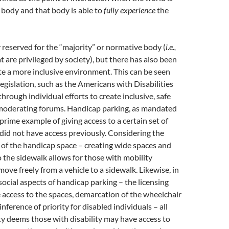
a body and that body is able to
fully experience
the
y reserved for the “majority” or normative body (
i.e.,
t are privileged by society), but there has also been
ate a more inclusive environment. This can be seen
legislation, such as the Americans with Disabilities
 through individual efforts to create inclusive, safe
 moderating forums. Handicap parking, as mandated
prime example of giving access to a certain set of
did not have access previously. Considering the
 of the handicap space – creating wide spaces and
 the sidewalk allows for those with mobility
ove freely from a vehicle to a sidewalk. Likewise, in
social aspects of handicap parking – the licensing
 access to the spaces, demarcation of the wheelchair
nference of priority for disabled individuals – all
y deems those with disability may have access to