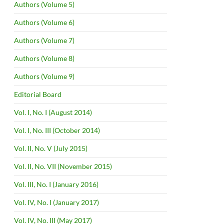
Authors (Volume 5)
Authors (Volume 6)
Authors (Volume 7)
Authors (Volume 8)
Authors (Volume 9)
Editorial Board
Vol. I, No. I (August 2014)
Vol. I, No. III (October 2014)
Vol. II, No. V (July 2015)
Vol. II, No. VII (November 2015)
Vol. III, No. I (January 2016)
Vol. IV, No. I (January 2017)
Vol. IV, No. III (May 2017)