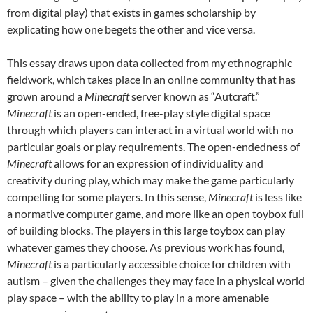
from digital play) that exists in games scholarship by
explicating how one begets the other and vice versa.
This essay draws upon data collected from my ethnographic
fieldwork, which takes place in an online community that has
grown around a
Minecraft
server known as “Autcraft.”
Minecraft
is an open-ended, free-play style digital space
through which players can interact in a virtual world with no
particular goals or play requirements. The open-endedness of
Minecraft
allows for an expression of individuality and
creativity during play, which may make the game particularly
compelling for some players. In this sense,
Minecraft
is less like
a normative computer game, and more like an open toybox full
of building blocks. The players in this large toybox can play
whatever games they choose. As previous work has found,
Minecraft
is a particularly accessible choice for children with
autism – given the challenges they may face in a physical world
play space – with the ability to play in a more amenable