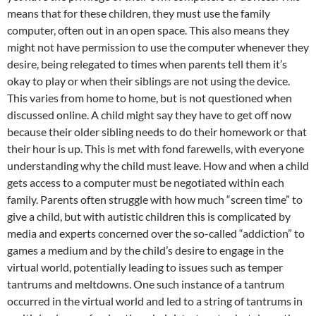
means that for these children, they must use the family
computer, often out in an open space. This also means they
might not have permission to use the computer whenever they
desire, being relegated to times when parents tell them it’s
okay to play or when their siblings are not using the device.
This varies from home to home, but is not questioned when
discussed online. A child might say they have to get off now
because their older sibling needs to do their homework or that
their hour is up. This is met with fond farewells, with everyone
understanding why the child must leave. How and when a child
gets access to a computer must be negotiated within each
family. Parents often struggle with how much “screen time” to
give a child, but with autistic children this is complicated by
media and experts concerned over the so-called “addiction” to
games a medium and by the child’s desire to engage in the
virtual world, potentially leading to issues such as temper
tantrums and meltdowns. One such instance of a tantrum
occurred in the virtual world and led to a string of tantrums in