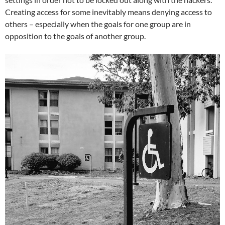
Creating access for some inevitably means denying access to
others – especially when the goals for one group are in
opposition to the goals of another group.