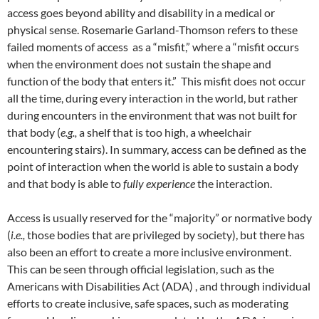
access goes beyond ability and disability in a medical or
physical sense. Rosemarie Garland-Thomson refers to these
failed moments of access as a “misfit,” where a “misfit occurs
when the environment does not sustain the shape and
function of the body that enters it.” This misfit does not occur
all the time, during every interaction in the world, but rather
during encounters in the environment that was not built for
that body (
e.g.,
a shelf that is too high, a wheelchair
encountering stairs). In summary, access can be defined as the
point of interaction when the world is able to sustain a body
and that body is able to
fully experience
the interaction.
Access is usually reserved for the “majority” or normative body
(
i.e.,
those bodies that are privileged by society), but there has
also been an effort to create a more inclusive environment.
This can be seen through official legislation, such as the
Americans with Disabilities Act (ADA)
, and through individual
efforts to create inclusive, safe spaces, such as moderating