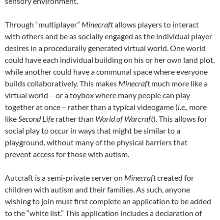
sensory environment.
Through “multiplayer”
Minecraft
allows players to interact
with others and be as socially engaged as the individual player
desires in a procedurally generated virtual world. One world
could have each individual building on his or her own land plot,
while another could have a communal space where everyone
builds collaboratively. This makes
Minecraft
much more like a
virtual world – or a toybox where many people can play
together at once – rather than a typical videogame (
i.e.,
more
like
Second Life
rather than
World of Warcraft
). This allows for
social play to occur in ways that might be similar to a
playground, without many of the physical barriers that
prevent access for those with autism.
Autcraft is a semi-private server on
Minecraft
created for
children with autism and their families. As such, anyone
wishing to join must first complete an application to be added
to the “white list.” This application includes a declaration of