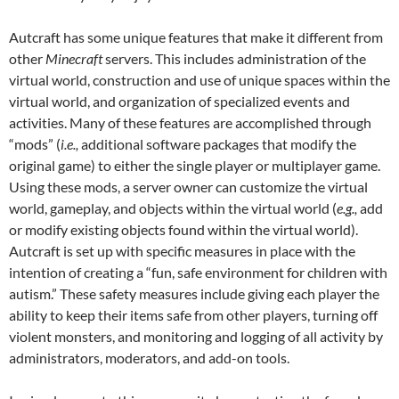
Autcraft has some unique features that make it different from
other
Minecraft
servers. This includes administration of the
virtual world, construction and use of unique spaces within the
virtual world, and organization of specialized events and
activities. Many of these features are accomplished through
“mods” (
i.e.,
additional software packages that modify the
original game) to either the single player or multiplayer game.
Using these mods, a server owner can customize the virtual
world, gameplay, and objects within the virtual world (
e.g.,
add
or modify existing objects found within the virtual world).
Autcraft is set up with specific measures in place with the
intention of creating a “fun, safe environment for children with
autism.” These safety measures include giving each player the
ability to keep their items safe from other players, turning off
violent monsters, and monitoring and logging of all activity by
administrators, moderators, and add-on tools.