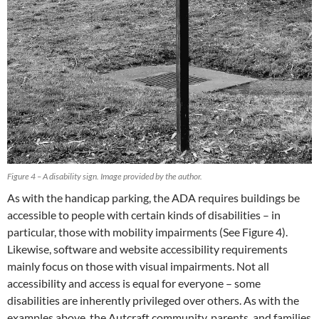
Figure 4 – A disability sign. Image provided by the author.
As with the handicap parking, the ADA requires buildings be
accessible to people with certain kinds of disabilities – in
particular, those with mobility impairments (See Figure 4).
Likewise, software and website accessibility requirements
mainly focus on those with visual impairments. Not all
accessibility and access is equal for everyone – some
disabilities are inherently privileged over others. As with the
examples above, the Autcraft community, parents, and families