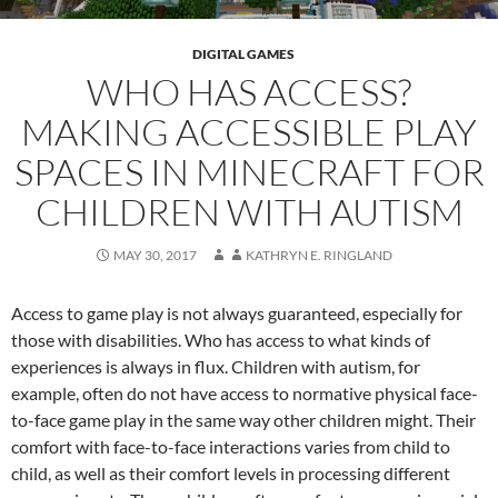
DIGITAL GAMES
WHO HAS ACCESS?
MAKING ACCESSIBLE PLAY
SPACES IN MINECRAFT FOR
CHILDREN WITH AUTISM
MAY 30, 2017
KATHRYN E. RINGLAND
Access to game play is not always guaranteed, especially for
those with disabilities. Who has access to what kinds of
experiences is always in flux. Children with autism, for
example, often do not have access to normative physical face-
to-face game play in the same way other children might. Their
comfort with face-to-face interactions varies from child to
child, as well as their comfort levels in processing different