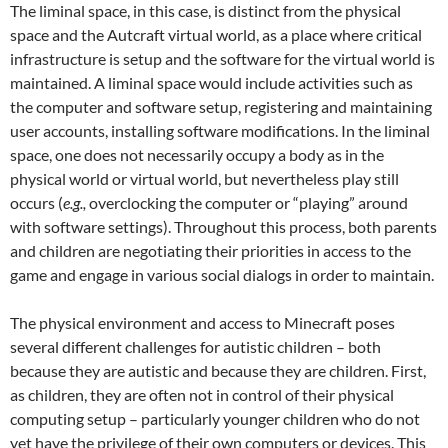
The liminal space, in this case, is distinct from the physical
space and the Autcraft virtual world, as a place where critical
infrastructure is setup and the software for the virtual world is
maintained. A liminal space would include activities such as
the computer and software setup, registering and maintaining
user accounts, installing software modifications. In the liminal
space, one does not necessarily occupy a body as in the
physical world or virtual world, but nevertheless play still
occurs (
e.g.,
overclocking the computer or “playing” around
with software settings). Throughout this process, both parents
and children are negotiating their priorities in access to the
game and engage in various social dialogs in order to maintain.
The physical environment and access to Minecraft poses
several different challenges for autistic children – both
because they are autistic and because they are children. First,
as children, they are often not in control of their physical
computing setup – particularly younger children who do not
yet have the privilege of their own computers or devices. This