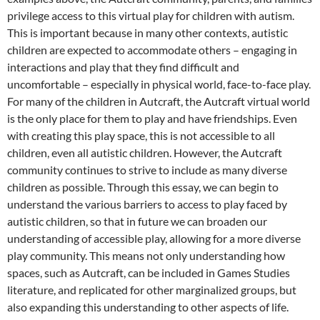
privilege access to this virtual play for children with autism.
This is important because in many other contexts, autistic
children are expected to accommodate others – engaging in
interactions and play that they find difficult and
uncomfortable – especially in physical world, face-to-face play.
For many of the children in Autcraft, the Autcraft virtual world
is the only place for them to play and have friendships. Even
with creating this play space, this is not accessible to all
children, even all autistic children. However, the Autcraft
community continues to strive to include as many diverse
children as possible. Through this essay, we can begin to
understand the various barriers to access to play faced by
autistic children, so that in future we can broaden our
understanding of accessible play, allowing for a more diverse
play community. This means not only understanding how
spaces, such as Autcraft, can be included in Games Studies
literature, and replicated for other marginalized groups, but
also expanding this understanding to other aspects of life.