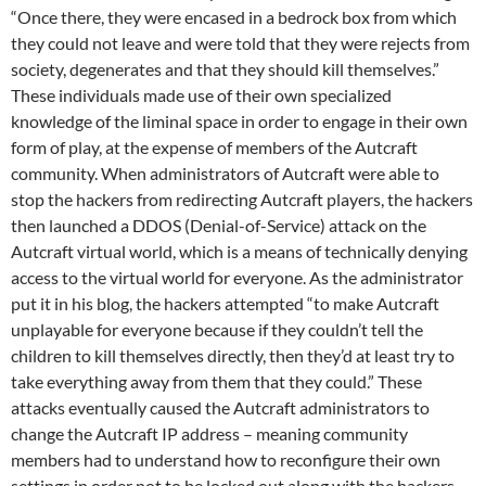
“Once there, they were encased in a bedrock box from which
they could not leave and were told that they were rejects from
society, degenerates and that they should kill themselves.”
These individuals made use of their own specialized
knowledge of the liminal space in order to engage in their own
form of play, at the expense of members of the Autcraft
community. When administrators of Autcraft were able to
stop the hackers from redirecting Autcraft players, the hackers
then launched a DDOS (Denial-of-Service) attack on the
Autcraft virtual world, which is a means of technically denying
access to the virtual world for everyone. As the administrator
put it in his blog, the hackers attempted “to make Autcraft
unplayable for everyone because if they couldn’t tell the
children to kill themselves directly, then they’d at least try to
take everything away from them that they could.” These
attacks eventually caused the Autcraft administrators to
change the Autcraft IP address – meaning community
members had to understand how to reconfigure their own
settings in order not to be locked out along with the hackers.