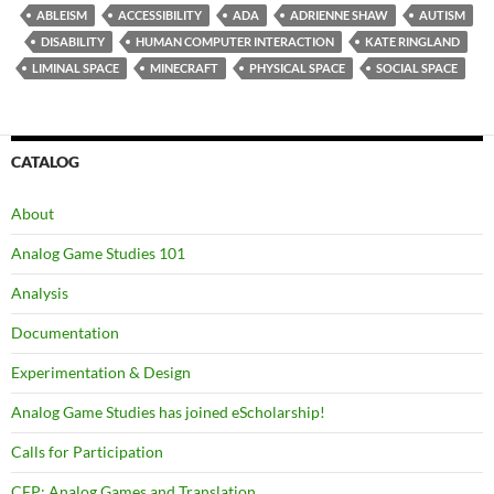
ABLEISM
ACCESSIBILITY
ADA
ADRIENNE SHAW
AUTISM
DISABILITY
HUMAN COMPUTER INTERACTION
KATE RINGLAND
LIMINAL SPACE
MINECRAFT
PHYSICAL SPACE
SOCIAL SPACE
CATALOG
About
Analog Game Studies 101
Analysis
Documentation
Experimentation & Design
Analog Game Studies has joined eScholarship!
Calls for Participation
CFP: Analog Games and Translation