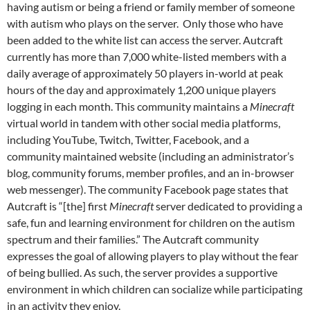
having autism or being a friend or family member of someone
with autism who plays on the server. Only those who have
been added to the white list can access the server. Autcraft
currently has more than 7,000 white-listed members with a
daily average of approximately 50 players in-world at peak
hours of the day and approximately 1,200 unique players
logging in each month. This community maintains a
Minecraft
virtual world in tandem with other social media platforms,
including YouTube, Twitch, Twitter, Facebook, and a
community maintained website (including an administrator’s
blog, community forums, member profiles, and an in-browser
web messenger). The community Facebook page states that
Autcraft is “[the] first
Minecraft
server dedicated to providing a
safe, fun and learning environment for children on the autism
spectrum and their families.” The Autcraft community
expresses the goal of allowing players to play without the fear
of being bullied. As such, the server provides a supportive
environment in which children can socialize while participating
in an activity they enjoy.