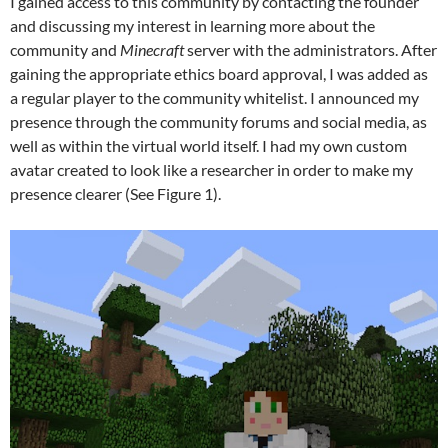
I gained access to this community by contacting the founder
and discussing my interest in learning more about the
community and
Minecraft
server with the administrators. After
gaining the appropriate ethics board approval, I was added as
a regular player to the community whitelist. I announced my
presence through the community forums and social media, as
well as within the virtual world itself. I had my own custom
avatar created to look like a researcher in order to make my
presence clearer (See Figure 1).