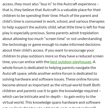
access, they must also “buy in” to the Autcraft experience –
that is, they believe that Autcraft is a valuable place for their
children to be spending their time. Much of the parent and
child’s time is consumed in work, school, and various therapies
to help support the autistic child, what little time is left for free
play is especially precious. Some parents admit trepidation
about allowing too much “screen time” or not understanding
the technology or game enough to make informed decisions
about their child’s access. If you want to encourage your
children to play outdoors more so they have a reduced screen
time, you can entice with the
best outdoor playhouses
. A
whole forum is dedicated to helping parents navigate the
Autcraft space, while another entire forum is dedicated to
solving hardware and software issues. These online forums
become almost as important as the virtual world itself. Both
children and parents use it to gain the knowledge required –
which can be intricate and in-depth – to gain entry to the
virtual world. This knowledge spans hardware and software
set-up (including how to add mods and understanding IP