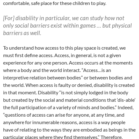
comfortable, safe place for these children to play.
[For] disability in particular, we can study how not
only social barriers exist within games …
but physical
barriers as well.
To understand how access to this play space is created, we
must first define access. Access, in general, is not a given
experience for any one person. Access occurs at the moments
where a body and the world interact. “Access…is an
interpretive relation between bodies” or between bodies and
the world. When access is faulty or denied, disability is created
in that moment. Disability “is not simply lodged in the body
but created by the social and material conditions that ‘dis-able’
the full participation of a variety of minds and bodies.” Indeed,
“questions of access can arise for anyone, at any time, and
anywhere for innumerable reasons, access is a way people
have of relating to the ways they are embodied as beings in the
particular places where they find themselves.” Therefore,