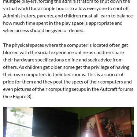
multiple players, forcing the administrators to shut down the
virtual world for a couple hours to allow everyone to cool off.
Administrators, parents, and children must all learn to balance
how much time spent in the play space is appropriate and
when access should be given or denied.
The physical spaces where the computer is located often get
blurred with the social experience online as children share
their hardware specifications online and seek advice from
others. As children get older, some get the privilege of having
their own computers in their bedrooms. This is a source of
pride for them and they post the specs of their computers and
even pictures of their computing setups in the Autcraft forums
(See Figure 3).