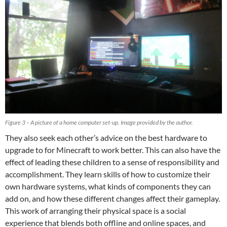
Figure 3 – A picture of a home computer set-up. Image provided by the author.
They also seek each other’s advice on the best hardware to
upgrade to for Minecraft to work better. This can also have the
effect of leading these children to a sense of responsibility and
accomplishment. They learn skills of how to customize their
own hardware systems, what kinds of components they can
add on, and how these different changes affect their gameplay.
This work of arranging their physical space is a social
experience that blends both offline and online spaces, and