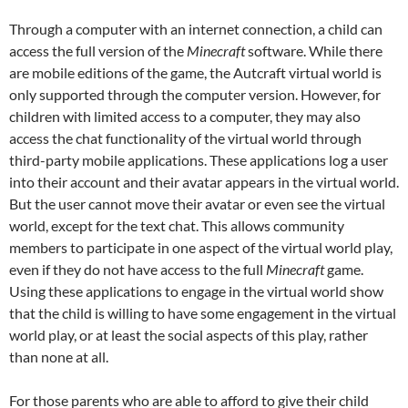
Through a computer with an internet connection, a child can
access the full version of the
Minecraft
software. While there
are mobile editions of the game, the Autcraft virtual world is
only supported through the computer version. However, for
children with limited access to a computer, they may also
access the chat functionality of the virtual world through
third-party mobile applications. These applications log a user
into their account and their avatar appears in the virtual world.
But the user cannot move their avatar or even see the virtual
world, except for the text chat. This allows community
members to participate in one aspect of the virtual world play,
even if they do not have access to the full
Minecraft
game.
Using these applications to engage in the virtual world show
that the child is willing to have some engagement in the virtual
world play, or at least the social aspects of this play, rather
than none at all.
For those parents who are able to afford to give their child