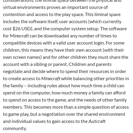
virtual environments proves an important source of
contention and access to the play space. This liminal space
includes the software itself, user accounts (which currently
cost $26 USD), and the computer system setup. The software
for
Minecraft
can be downloaded any number of times to
compatible devices with a valid user account login. For some
children, this means they have their own account (with their
own screen names) and for other children they must share the
account with a sibling or parent. Children and parents
negotiate and decide where to spend their resources in order
to create access to
Minecraft
while balancing other priorities in
the family – including rules about how much time a child can
spend on the computer, how much money a family can afford
to spend on access to the game, and the needs of other family
members. This becomes more than a simple question of access
to game play, but a negotiation over the shared environment
and individual values to gain access to the Autcraft
community.