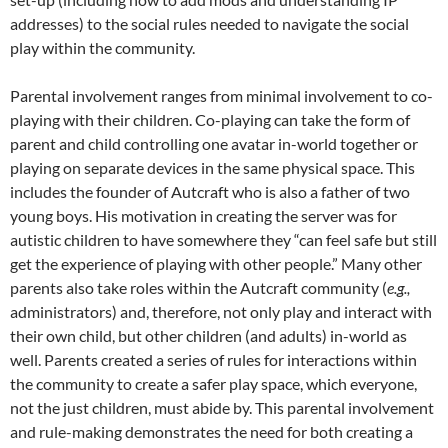
addresses) to the social rules needed to navigate the social
play within the community.
Parental involvement ranges from minimal involvement to co-
playing with their children. Co-playing can take the form of
parent and child controlling one avatar in-world together or
playing on separate devices in the same physical space. This
includes the founder of Autcraft who is also a father of two
young boys. His motivation in creating the server was for
autistic children to have somewhere they “can feel safe but still
get the experience of playing with other people.”
Many other
parents also take roles within the Autcraft community (
e.g.,
administrators) and, therefore, not only play and interact with
their own child, but other children (and adults) in-world as
well. Parents created a series of rules for interactions within
the community to create a safer play space, which everyone,
not the just children, must abide by. This parental involvement
and rule-making demonstrates the need for both creating a