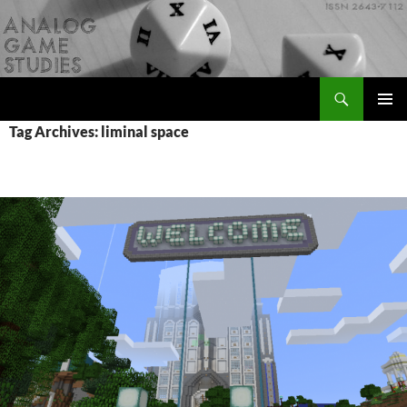
Skip
to
content
Search
Analog Game Studies
PRIMAR
Tag Archives: liminal space
MENU