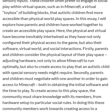
sensory inputs. These children often prefer to engage in social
play within virtual spaces, such as in
Minecraft
, a virtual
“toybox” of building blocks, that autistic children find more
accessible than physical world play spaces. In this essay, I will
explore how parents and children have worked together to
create an accessible play space. Here, the physical and virtual
have become inevitably intertwined as they have not only
configured their physical access to the game, but also their
software, virtual world, and social interactions. Firstly, parents
and children consider the physical layout of their play space –
adjusting hardware, not only to allow
Minecraft
to run
optimally, but also to create access to play that an autistic child
with special sensory needs might require. Secondly, parents
and children must negotiate with one another in order to gain
access to
Minecraft
– both in obtaining the initial software and
the time to play. To create access to this play space, the
community must share knowledge with its members, from
hardware setup to particular social rules. In doing this these
community members work towards creating access to a