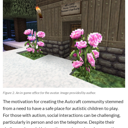
Figure 2. An in-game office for the avatar. Image provided by author.
The motivation for creating the Autcraft community stemmed
from a need to have a safe place for autistic children to play.
For those with autism, social interactions can be challenging,
particularly in person and on the telephone. Despite their