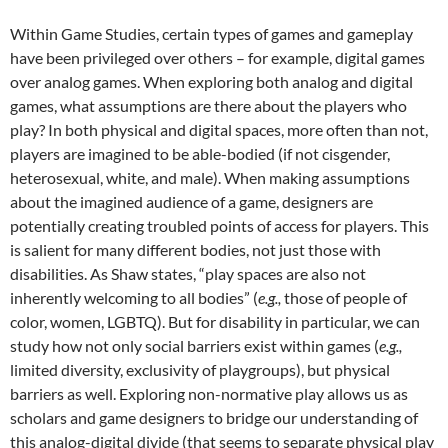
Within Game Studies, certain types of games and gameplay
have been privileged over others – for example, digital games
over analog games. When exploring both analog and digital
games, what assumptions are there about the players who
play? In both physical and digital spaces, more often than not,
players are imagined to be able-bodied (if not cisgender,
heterosexual, white, and male). When making assumptions
about the imagined audience of a game, designers are
potentially creating troubled points of access for players. This
is salient for many different bodies, not just those with
disabilities. As Shaw states, “play spaces are also not
inherently welcoming to all bodies” (
e.g.,
those of people of
color, women, LGBTQ). But for disability in particular, we can
study how not only social barriers exist within games (
e.g.,
limited diversity, exclusivity of playgroups), but physical
barriers as well. Exploring non-normative play allows us as
scholars and game designers to bridge our understanding of
this analog-digital divide (that seems to separate physical play