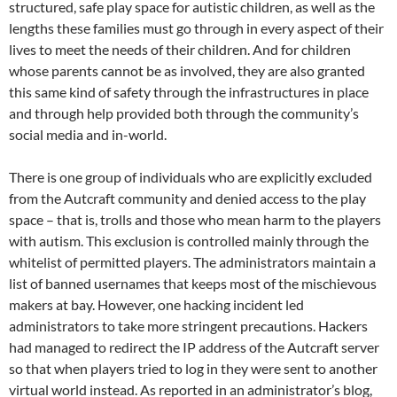
structured, safe play space for autistic children, as well as the
lengths these families must go through in every aspect of their
lives to meet the needs of their children. And for children
whose parents cannot be as involved, they are also granted
this same kind of safety through the infrastructures in place
and through help provided both through the community’s
social media and in-world.
There is one group of individuals who are explicitly excluded
from the Autcraft community and denied access to the play
space – that is, trolls and those who mean harm to the players
with autism. This exclusion is controlled mainly through the
whitelist of permitted players. The administrators maintain a
list of banned usernames that keeps most of the mischievous
makers at bay. However, one hacking incident led
administrators to take more stringent precautions. Hackers
had managed to redirect the IP address of the Autcraft server
so that when players tried to log in they were sent to another
virtual world instead. As reported in an administrator’s blog,