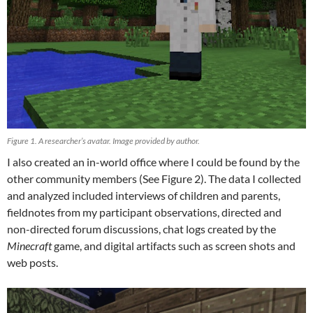
Figure 1. A researcher’s avatar. Image provided by author.
I also created an in-world office where I could be found by the
other community members (See Figure 2). The data I collected
and analyzed included interviews of children and parents,
fieldnotes from my participant observations, directed
and
non-directed forum discussions, chat logs created by the
Minecraft
game, and digital artifacts such as screen shots and
web posts.