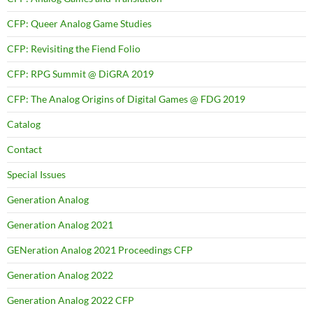
CFP: Queer Analog Game Studies
CFP: Revisiting the Fiend Folio
CFP: RPG Summit @ DiGRA 2019
CFP: The Analog Origins of Digital Games @ FDG 2019
Catalog
Contact
Special Issues
Generation Analog
Generation Analog 2021
GENeration Analog 2021 Proceedings CFP
Generation Analog 2022
Generation Analog 2022 CFP