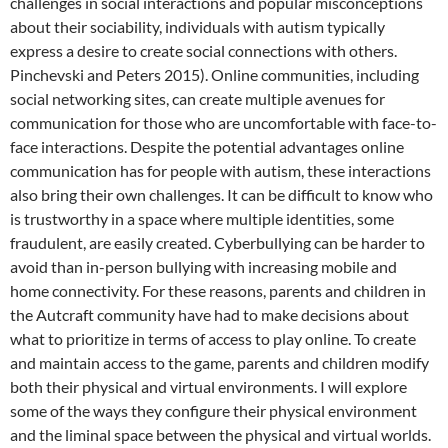
challenges
in social interactions and popular misconceptions
about their sociability, individuals with autism typically
express a desire to create social connections with others.
Pinchevski and Peters 2015). Online communities, including
social networking sites, can create multiple avenues for
communication for those who are uncomfortable with face-to-
face interactions. Despite the potential advantages online
communication has for people with autism, these interactions
also bring their own challenges. It can be difficult to know who
is trustworthy in a space where multiple identities, some
fraudulent, are easily created. Cyberbullying can be harder to
avoid than in-person bullying with increasing mobile and
home connectivity. For these reasons, parents and children in
the Autcraft community have had to make decisions about
what to prioritize in terms of access to play online. To create
and maintain access to the game, parents and children modify
both their physical and virtual environments. I will explore
some of the ways they configure their physical environment
and the liminal space between the physical and virtual worlds.