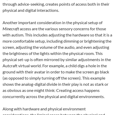
through advice-seeking, creates points of access both in their
physical and digital interactions.
Another important consideration in the physical setup of
Minecraft
access are the various sensory concerns for those
with autism. This includes adjusting the hardware so that it is a
more comfortable setup, including dimming or brightening the
screen, adjusting the volume of the audio, and even adjusting
the brightness of the lights within the physical room. This
physical set-up is often mirrored by similar adjustments in the
Autcraft virtual world. For example, a child digs a hole in the
ground with their avatar in order to make the screen go black
(as opposed to simply turning off the screen). This example
shows the analog-digital divide in their play is not as stark or
as obvious as one might think: Creating access happens
concurrently across the physical and digital environments.
Along with hardware and physical environment
considerations, the liminal space between the physical and