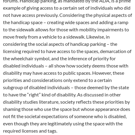
forums. Handicap parking, as mandated by the ADA, is a prime
example of giving access to a certain set of individuals who did
not have access previously. Considering the physical aspects of
the handicap space – creating wide spaces and adding a ramp
to the sidewalk allows for those with mobility impairments to
move freely from a vehicle to a sidewalk. Likewise, in
considering the social aspects of handicap parking – the
licensing required to have access to the spaces, demarcation of
the wheelchair symbol, and the inference of priority for
disabled individuals – all show how society deems those with
disability may have access to public spaces. However, these
priorities and considerations only extend to a certain
subgroup of disabled individuals – those deemed by the state
to have the “right” kind of disability. As discussed in other
disability studies literature, society reflects these priorities by
shaming those who use the space but whose appearance does
not fit the societal expectations of someone who is disabled,
even though they are legitimately using the space with the
required licenses and tags.