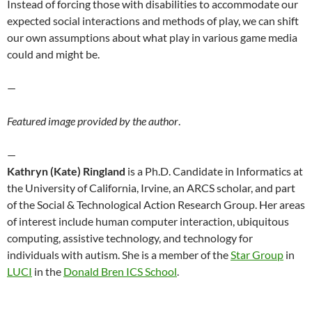
Instead of forcing those with disabilities to accommodate our
expected social interactions and methods of play, we can shift
our own assumptions about what play in various game media
could and might be.
—
Featured image provided by the author
.
—
Kathryn (Kate) Ringland
is a Ph.D. Candidate in Informatics at
the University of California, Irvine, an ARCS scholar, and part
of the Social & Technological Action Research Group. Her areas
of interest include human computer interaction, ubiquitous
computing, assistive technology, and technology for
individuals with autism. She is a member of the
Star Group
in
LUCI
in the
Donald Bren ICS School
.