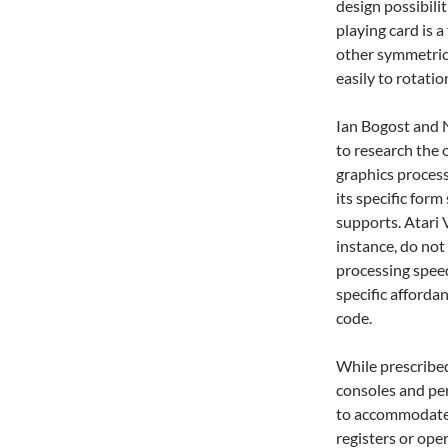
design possibili
playing card is a
other symmetric
easily to rotatio
Ian Bogost and 
to research the 
graphics proces
its specific form
supports. Atari
instance, do not
processing spee
specific afforda
code.
While prescribe
consoles and per
to accommodate n
registers or ope