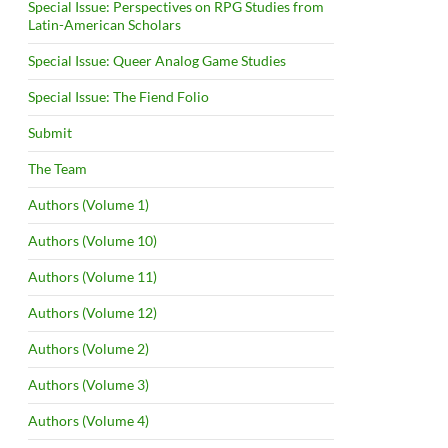
Special Issue: Perspectives on RPG Studies from
Latin-American Scholars
Special Issue: Queer Analog Game Studies
Special Issue: The Fiend Folio
Submit
The Team
Authors (Volume 1)
Authors (Volume 10)
Authors (Volume 11)
Authors (Volume 12)
Authors (Volume 2)
Authors (Volume 3)
Authors (Volume 4)