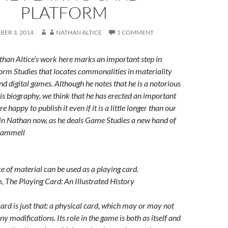
PLATFORM
ER 3, 2014
NATHAN ALTICE
1 COMMENT
than Altice’s work here marks an important step in
form Studies that locates commonalities in materiality
d digital games. Although he notes that he is a notorious
his biography, we think that he has erected an important
e happy to publish it even if it is a little longer than our
join Nathan now, as he deals Game Studies a new hand of
rammell
ece of material can be used as a playing card.
n,
The Playing Card: An Illustrated History
 card is just that: a physical card, which may or may not
 modifications. Its role in the game is both as itself and