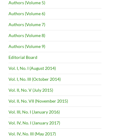
Authors (Volume 5)
Authors (Volume 6)
Authors (Volume 7)
Authors (Volume 8)
Authors (Volume 9)
Editorial Board
Vol. I, No. I (August 2014)
Vol. I, No. III (October 2014)
Vol. II, No. V (July 2015)
Vol. II, No. VII (November 2015)
Vol. III, No. I (January 2016)
Vol. IV, No. I (January 2017)
Vol. IV, No. III (May 2017)