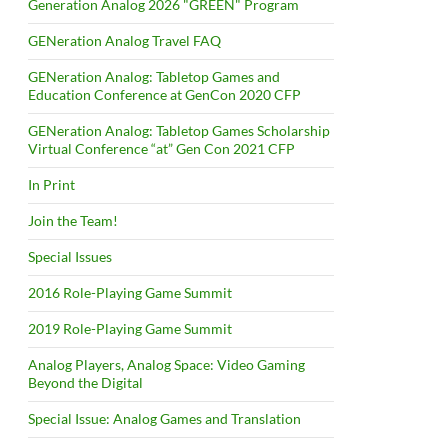
Generation Analog 2026 "GREEN" Program
GENeration Analog Travel FAQ
GENeration Analog: Tabletop Games and
Education Conference at GenCon 2020 CFP
GENeration Analog: Tabletop Games Scholarship
Virtual Conference “at” Gen Con 2021 CFP
In Print
Join the Team!
Special Issues
2016 Role-Playing Game Summit
2019 Role-Playing Game Summit
Analog Players, Analog Space: Video Gaming
Beyond the Digital
Special Issue: Analog Games and Translation