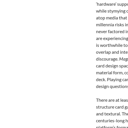
‘hardware’ suppo
while stymying 
atop media that 
millennia risks 
never factored i
are experiencing
is worthwhile to
overlap and inte
discourage.
Magi
card design spac
material form, c
deck. Playing car
design questions
There are at leas
structure card ga
and textural. Th
centuries-long h
platform’s forma