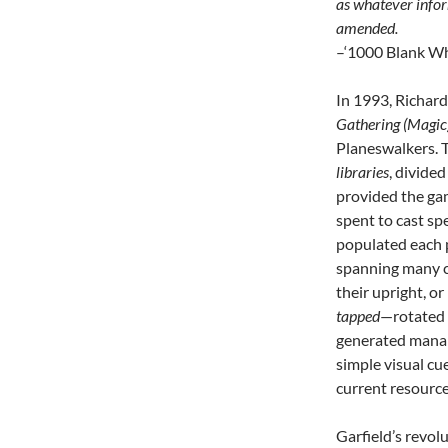
as whatever infor
amended.
–‘1000 Blank Whi
In 1993, Richard
Gathering (Magic
Planeswalkers. T
libraries
, divided
provided the ga
spent to cast spe
populated each p
spanning many c
their upright, or
tapped
—rotated 
generated mana;
simple visual cu
current resource
Garfield’s revol