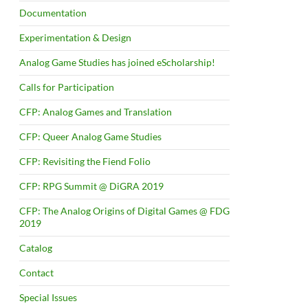
Documentation
Experimentation & Design
Analog Game Studies has joined eScholarship!
Calls for Participation
CFP: Analog Games and Translation
CFP: Queer Analog Game Studies
CFP: Revisiting the Fiend Folio
CFP: RPG Summit @ DiGRA 2019
CFP: The Analog Origins of Digital Games @ FDG
2019
Catalog
Contact
Special Issues