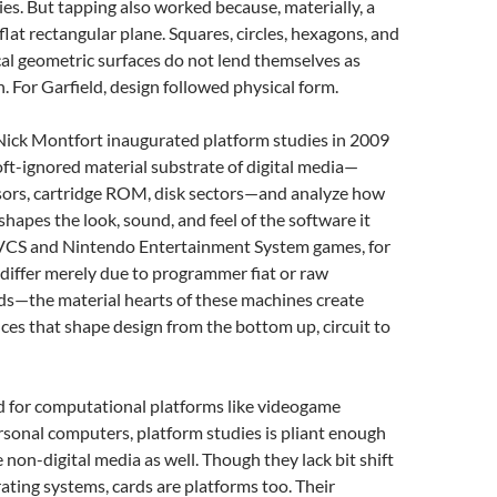
ties. But tapping also worked because, materially, a
 flat rectangular plane. Squares, circles, hexagons, and
al geometric surfaces do not lend themselves as
n. For Garfield, design followed physical form.
Nick Montfort inaugurated platform studies in 2009
oft-ignored material substrate of digital media—
sors, cartridge ROM, disk sectors—and analyze how
 shapes the look, sound, and feel of the software it
 VCS and Nintendo Entertainment System games, for
 differ merely due to programmer fiat or raw
ds—the material hearts of these machines create
nces that shape design from the bottom up, circuit to
d for computational platforms like videogame
sonal computers, platform studies is pliant enough
on-digital media as well. Though they lack bit shift
rating systems, cards are platforms too. Their