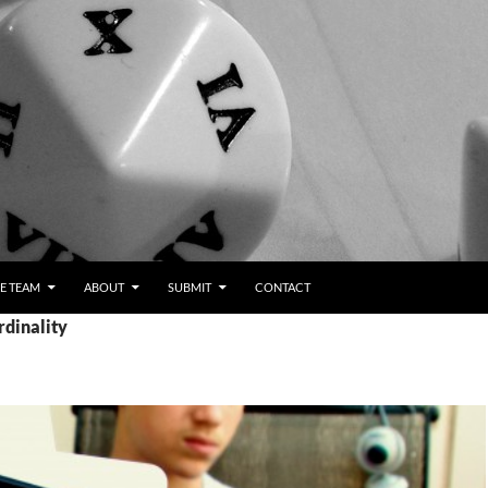
E TEAM
ABOUT
SUBMIT
CONTACT
rdinality