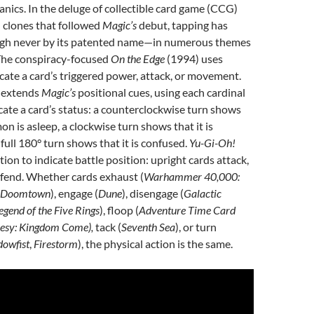
anics. In the deluge of collectible card game (CCG)
 clones that followed
Magic’s
debut, tapping has
h never by its patented name—in numerous themes
 The conspiracy-focused
On the Edge
(1994) uses
dicate a card’s triggered power, attack, or movement.
 extends
Magic’s
positional cues, using each cardinal
icate a card’s status: a counterclockwise turn shows
n is asleep, a clockwise turn shows that it is
full 180° turn shows that it is confused.
Yu-Gi-Oh!
ion to indicate battle position: upright cards attack,
efend. Whether cards exhaust (
Warhammer 40,000:
Doomtown
), engage (
Dune
), disengage (
Galactic
egend of the Five Rings
), floop (
Adventure Time Card
esy: Kingdom Come),
tack (
Seventh Sea
), or turn
owfist
,
Firestorm
), the physical action is the same.