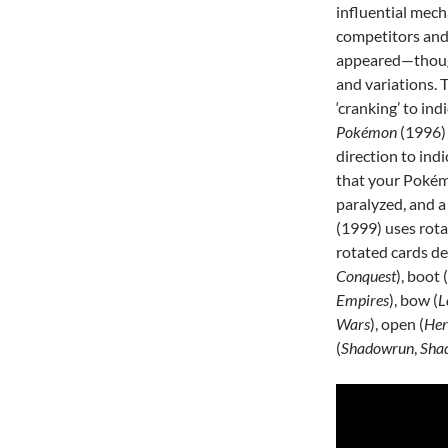
influential mech
competitors and
appeared—thoug
and variations.
‘cranking’ to in
Pokémon
(1996)
direction to ind
that your Pokémo
paralyzed, and a 
(1999) uses rotat
rotated cards d
Conquest
), boot (
Empires
), bow (
L
Wars
), open (
Her
(
Shadowrun
,
Shad