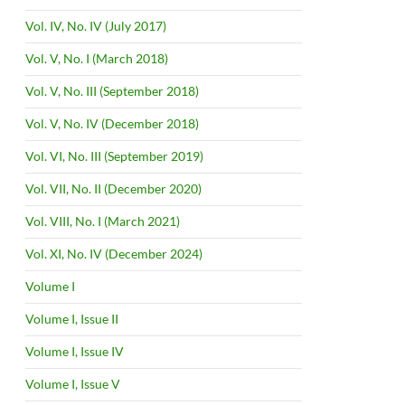
Vol. IV, No. IV (July 2017)
Vol. V, No. I (March 2018)
Vol. V, No. III (September 2018)
Vol. V, No. IV (December 2018)
Vol. VI, No. III (September 2019)
Vol. VII, No. II (December 2020)
Vol. VIII, No. I (March 2021)
Vol. XI, No. IV (December 2024)
Volume I
Volume I, Issue II
Volume I, Issue IV
Volume I, Issue V