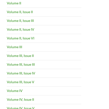
Volume II
Volume II, Issue II
Volume II, Issue III
Volume II, Issue IV
Volume II, Issue VI
Volume III
Volume III, Issue II
Volume III, Issue III
Volume III, Issue IV
Volume III, Issue V
Volume IV
Volume IV, Issue II
Volume IV, Issue V