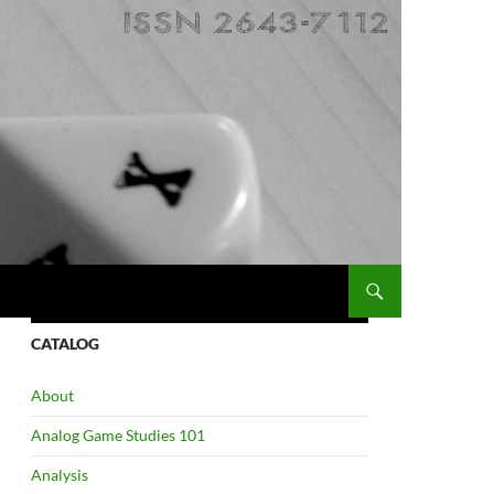
CATALOG
About
Analog Game Studies 101
Analysis