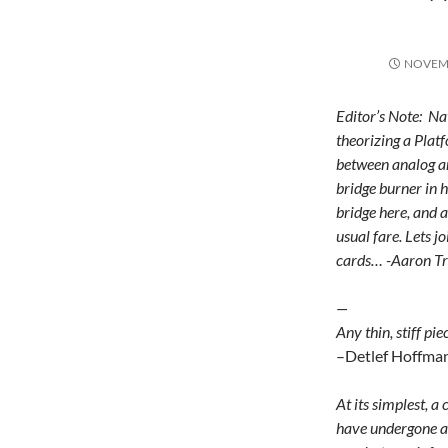
NOVEMB
Editor’s Note: Na
theorizing a Plat
between analog an
bridge burner in 
bridge here, and ar
usual fare. Lets 
cards… -Aaron T
—
Any thin, stiff pi
–Detlef Hoffma
At its simplest, a
have undergone any