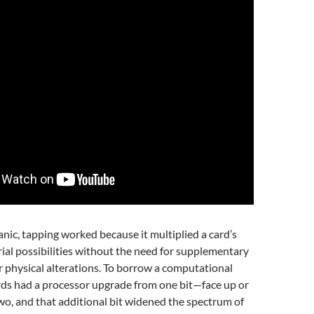
ic, tapping worked because it multiplied a card’s
al possibilities without the need for supplementary
her physical alterations. To borrow a computational
rds had a processor upgrade from one bit—face up or
o, and that additional bit widened the spectrum of