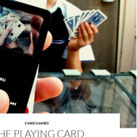
CARD GAMES
HE PLAYING CARD