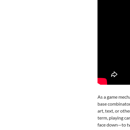
As a game mechan
base combinatori
art, text, or ot
term, playing ca
face down—to tw