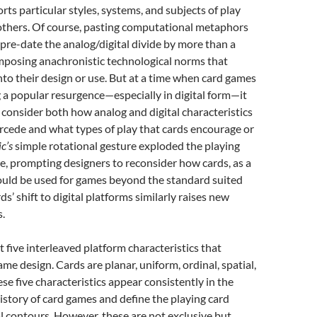
rts particular styles, systems, and subjects of play
others. Of course, pasting computational metaphors
pre-date the analog/digital divide by more than a
imposing anachronistic technological norms that
nto their design or use. But at a time when card games
 a popular resurgence—especially in digital form—it
 consider both how analog and digital characteristics
rcede and what types of play that cards encourage or
c’s
simple rotational gesture exploded the playing
e, prompting designers to reconsider how cards, as a
ould be used for games beyond the standard suited
ds’ shift to digital platforms similarly raises new
.
t five interleaved platform characteristics that
me design. Cards are planar, uniform, ordinal, spatial,
ese five characteristics appear consistently in the
istory of card games and define the playing card
l contours. However, these are not exclusive but