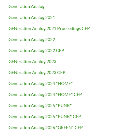
Generation Analog
Generation Analog 2021
GENeration Analog 2021 Proceedings CFP
Generation Analog 2022
Generation Analog 2022 CFP
GENeration Analog 2023
GENeration Analog 2023 CFP
Generation Analog 2024 "HOME"
Generation Analog 2024 "HOME" CFP
Generation Analog 2025 "PUNK"
Generation Analog 2025 "PUNK" CFP
Generation Analog 2026 "GREEN" CFP