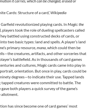
mation it carries, which can be changed, erased or
te Cards: Structure of a card,’
Wikipedia
 Garfield revolutionized playing cards. In
Magic: the
)
, players took the role of dueling spellcasters called
hey battled using constructed decks of cards, or
 into two basic types: land and spells. A player’s land
me’s primary resource,
mana
, which could then be
lls—the creatures, artifacts, and other sorceries that
layer’s battlefield. As in thousands of card games
enturies and cultures,
Magic
cards came into play in
 portrait, orientation. But once in play, cards could be
ninety degrees—to indicate their use. Tapped lands
 tapped creatures were committed to battle. The
e gave both players a quick survey of the game’s
 allotment.
ution has since become one of card games’ most