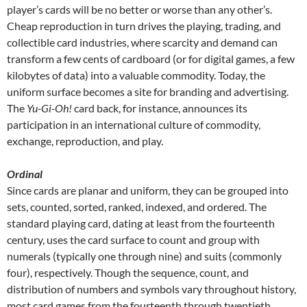
player’s cards will be no better or worse than any other’s.
Cheap reproduction in turn drives the playing, trading, and
collectible card industries, where scarcity and demand can
transform a few cents of cardboard (or for digital games, a few
kilobytes of data) into a valuable commodity. Today, the
uniform surface becomes a site for branding and advertising.
The
Yu-Gi-Oh!
card back, for instance, announces its
participation in an international culture of commodity,
exchange, reproduction, and play.
Ordinal
Since cards are planar and uniform, they can be grouped into
sets, counted, sorted, ranked, indexed, and ordered. The
standard playing card, dating at least from the fourteenth
century, uses the card surface to count and group with
numerals (typically one through nine) and suits (commonly
four), respectively. Though the sequence, count, and
distribution of numbers and symbols vary throughout history,
most card games from the fourteenth through twentieth