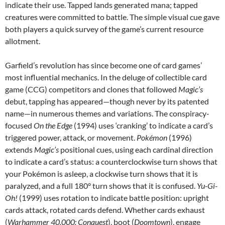
indicate their use. Tapped lands generated mana; tapped
creatures were committed to battle. The simple visual cue gave
both players a quick survey of the game’s current resource
allotment.
Garfield’s revolution has since become one of card games’
most influential mechanics. In the deluge of collectible card
game (CCG) competitors and clones that followed
Magic’s
debut, tapping has appeared—though never by its patented
name—in numerous themes and variations. The conspiracy-
focused
On the Edge
(1994) uses ‘cranking’ to indicate a card’s
triggered power, attack, or movement.
Pokémon
(1996)
extends
Magic’s
positional cues, using each cardinal direction
to indicate a card’s status: a counterclockwise turn shows that
your Pokémon is asleep, a clockwise turn shows that it is
paralyzed, and a full 180° turn shows that it is confused.
Yu-Gi-
Oh!
(1999) uses rotation to indicate battle position: upright
cards attack, rotated cards defend. Whether cards exhaust
(
Warhammer 40,000: Conquest
), boot (
Doomtown
), engage