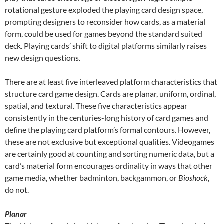
rotational gesture exploded the playing card design space,
prompting designers to reconsider how cards, as a material
form, could be used for games beyond the standard suited
deck. Playing cards’ shift to digital platforms similarly raises
new design questions.
There are at least five interleaved platform characteristics that
structure card game design. Cards are planar, uniform, ordinal,
spatial, and textural. These five characteristics appear
consistently in the centuries-long history of card games and
define the playing card platform’s formal contours. However,
these are not exclusive but exceptional qualities. Videogames
are certainly good at counting and sorting numeric data, but a
card’s material form encourages ordinality in ways that other
game media, whether badminton, backgammon, or
Bioshock
,
do not.
Planar