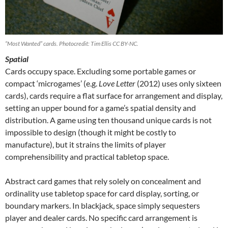
“Most Wanted” cards. Photocredit: Tim Ellis CC BY-NC.
Spatial
Cards occupy space. Excluding some portable games or
compact ‘microgames’ (e.g.
Love Letter
(2012) uses only sixteen
cards), cards require a flat surface for arrangement and display,
setting an upper bound for a game’s spatial density and
distribution. A game using ten thousand unique cards is not
impossible to design (though it might be costly to
manufacture), but it strains the limits of player
comprehensibility and practical tabletop space.
Abstract card games that rely solely on concealment and
ordinality use tabletop space for card display, sorting, or
boundary markers. In blackjack, space simply sequesters
player and dealer cards. No specific card arrangement is