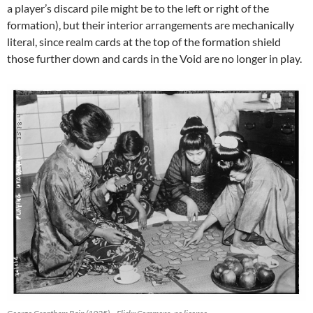
a player’s discard pile might be to the left or right of the
formation), but their interior arrangements are mechanically
literal, since realm cards at the top of the formation shield
those further down and cards in the Void are no longer in play.