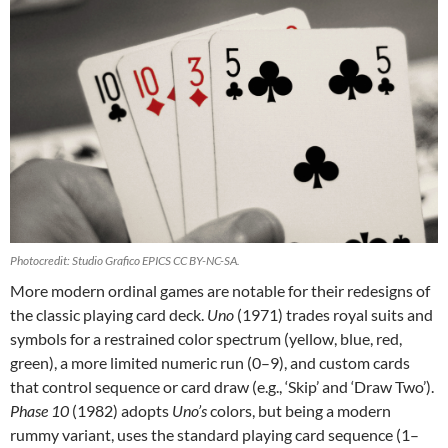
Photocredit: Studio Grafico EPICS CC BY-NC-SA.
More modern ordinal games are notable for their redesigns of
the classic playing card deck.
Uno
(1971) trades royal suits and
symbols for a restrained color spectrum (yellow, blue, red,
green), a more limited numeric run (0–9), and custom cards
that control sequence or card draw (e.g., ‘Skip’ and ‘Draw Two’).
Phase 10
(1982) adopts
Uno’s
colors, but being a modern
rummy variant, uses the standard playing card sequence (1–