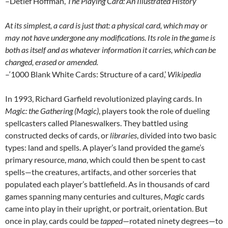
–Detlef Hoffman,
The Playing Card: An Illustrated History
At its simplest, a card is just that: a physical card, which may or
may not have undergone any modifications. Its role in the game is
both as itself and as whatever information it carries, which can be
changed, erased or amended.
–‘1000 Blank White Cards: Structure of a card,’
Wikipedia
In 1993, Richard Garfield revolutionized playing cards. In
Magic: the Gathering (Magic)
, players took the role of dueling
spellcasters called Planeswalkers. They battled using
constructed decks of cards, or
libraries
, divided into two basic
types: land and spells. A player’s land provided the game’s
primary resource,
mana
, which could then be spent to cast
spells—the creatures, artifacts, and other sorceries that
populated each player’s battlefield. As in thousands of card
games spanning many centuries and cultures,
Magic
cards
came into play in their upright, or portrait, orientation. But
once in play, cards could be
tapped
—rotated ninety degrees—to