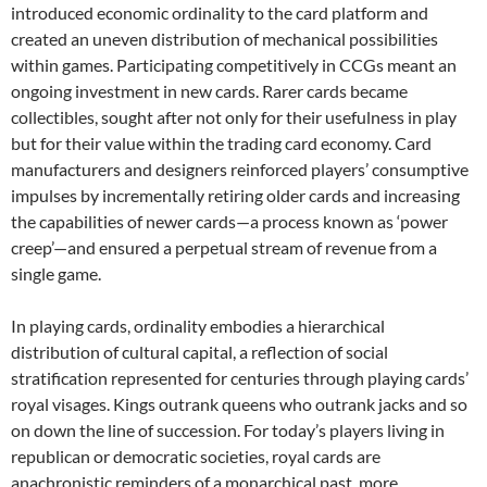
introduced economic ordinality to the card platform and
created an uneven distribution of mechanical possibilities
within games. Participating competitively in CCGs meant an
ongoing investment in new cards. Rarer cards became
collectibles, sought after not only for their usefulness in play
but for their value within the trading card economy. Card
manufacturers and designers reinforced players’ consumptive
impulses by incrementally retiring older cards and increasing
the capabilities of newer cards—a process known as ‘power
creep’—and ensured a perpetual stream of revenue from a
single game.
In playing cards, ordinality embodies a hierarchical
distribution of cultural capital, a reflection of social
stratification represented for centuries through playing cards’
royal visages. Kings outrank queens who outrank jacks and so
on down the line of succession. For today’s players living in
republican or democratic societies, royal cards are
anachronistic reminders of a monarchical past, more