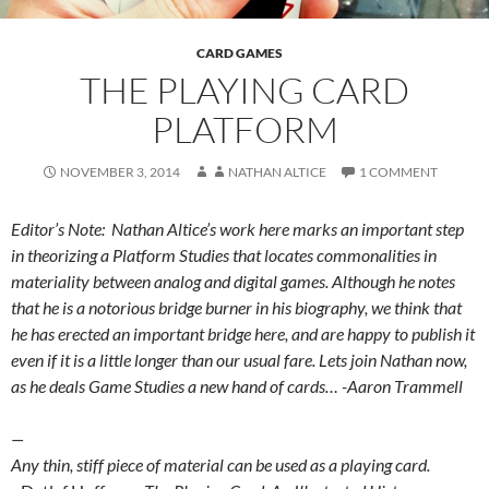
CARD GAMES
THE PLAYING CARD
PLATFORM
NOVEMBER 3, 2014
NATHAN ALTICE
1 COMMENT
Editor’s Note: Nathan Altice’s work here marks an important step
in theorizing a Platform Studies that locates commonalities in
materiality between analog and digital games. Although he notes
that he is a notorious bridge burner in his biography, we think that
he has erected an important bridge here, and are happy to publish it
even if it is a little longer than our usual fare. Lets join Nathan now,
as he deals Game Studies a new hand of cards… -Aaron Trammell
—
Any thin, stiff piece of material can be used as a playing card.