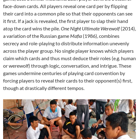
face-down cards. All players reveal one card per by flipping
their card into a common pile so that their opponents can see
it first. If a jack is revealed, the first player to slap their hand
atop the card wins the pile.
One Night Ultimate Werewolf
(2014),
a variation of the Russian game
Mafia
(1986), combines
secrecy and role-playing to distribute information unevenly
across the player group. No single player knows which players
claim which cards and thus must deduce their roles (e.g. human
or werewolf) through logic, conversation, and intrigue. These
games undermine centuries of playing card convention by
forcing players to reveal their cards to their opponent(s) first,
though at drastically different tempos.