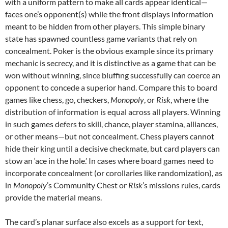
with a uniform pattern to make all cards appear identical—
faces one’s opponent(s) while the front displays information
meant to be hidden from other players. This simple binary
state has spawned countless game variants that rely on
concealment. Poker is the obvious example since its primary
mechanic is secrecy, and it is distinctive as a game that can be
won without winning, since bluffing successfully can coerce an
opponent to concede a superior hand. Compare this to board
games like chess, go, checkers,
Monopoly
, or
Risk
, where the
distribution of information is equal across all players. Winning
in such games defers to skill, chance, player stamina, alliances,
or other means—but not concealment. Chess players cannot
hide their king until a decisive checkmate, but card players can
stow an ‘ace in the hole.’ In cases where board games need to
incorporate concealment (or corollaries like randomization), as
in
Monopoly
’s Community Chest or
Risk
’s missions rules, cards
provide the material means.
The card’s planar surface also excels as a support for text,