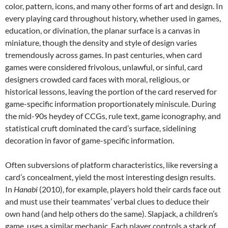
color, pattern, icons, and many other forms of art and design. In
every playing card throughout history, whether used in games,
education, or divination, the planar surface is a canvas in
miniature, though the density and style of design varies
tremendously across games. In past centuries, when card
games were considered frivolous, unlawful, or sinful, card
designers crowded card faces with moral, religious, or
historical lessons, leaving the portion of the card reserved for
game-specific information proportionately miniscule. During
the mid-90s heydey of CCGs, rule text, game iconography, and
statistical cruft dominated the card’s surface, sidelining
decoration in favor of game-specific information.
Often subversions of platform characteristics, like reversing a
card’s concealment, yield the most interesting design results.
In
Hanabi
(2010), for example, players hold their cards face out
and must use their teammates’ verbal clues to deduce their
own hand (and help others do the same). Slapjack, a children’s
game, uses a similar mechanic. Each player controls a stack of