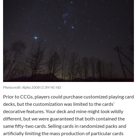
Photocredit: Alpha 2008 CC BY-NC-ND.
Prior to CCGs, players could purchase customized playing card
decks, but the customization was limited to the cards’
decorative features. Your deck and mine might look wildly
different, but we were guaranteed that both contained the
same fifty-two cards. Selling cards in randomized packs and
artificially limiting the mass production of particular cards