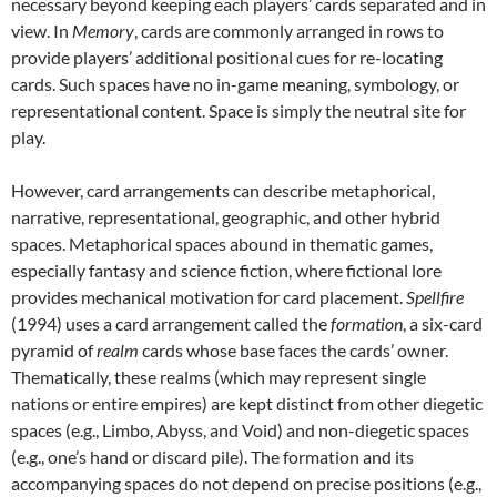
necessary beyond keeping each players’ cards separated and in
view. In
Memory
, cards are commonly arranged in rows to
provide players’ additional positional cues for re-locating
cards. Such spaces have no in-game meaning, symbology, or
representational content. Space is simply the neutral site for
play.
However, card arrangements can describe metaphorical,
narrative, representational, geographic, and other hybrid
spaces. Metaphorical spaces abound in thematic games,
especially fantasy and science fiction, where fictional lore
provides mechanical motivation for card placement.
Spellfire
(1994) uses a card arrangement called the
formation
, a six-card
pyramid of
realm
cards whose base faces the cards’ owner.
Thematically, these realms (which may represent single
nations or entire empires) are kept distinct from other diegetic
spaces (e.g., Limbo, Abyss, and Void) and non-diegetic spaces
(e.g., one’s hand or discard pile). The formation and its
accompanying spaces do not depend on precise positions (e.g.,