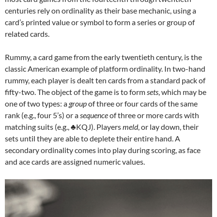
centuries rely on ordinality as their base mechanic, using a
card’s printed value or symbol to form a series or group of
related cards.
Rummy, a card game from the early twentieth century, is the
classic American example of platform ordinality. In two-hand
rummy, each player is dealt ten cards from a standard pack of
fifty-two. The object of the game is to form
sets
, which may be
one of two types: a
group
of three or four cards of the same
rank (e.g., four 5’s) or a
sequence
of three or more cards with
matching suits (e.g., ♣KQJ). Players
meld
, or lay down, their
sets until they are able to deplete their entire hand. A
secondary ordinality comes into play during scoring, as face
and ace cards are assigned numeric values.