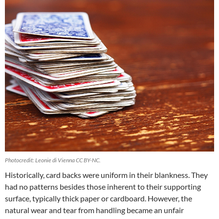
Photocredit: Leonie di Vienna CC BY-NC.
Historically, card backs were uniform in their blankness. They
had no patterns besides those inherent to their supporting
surface, typically thick paper or cardboard. However, the
natural wear and tear from handling became an unfair