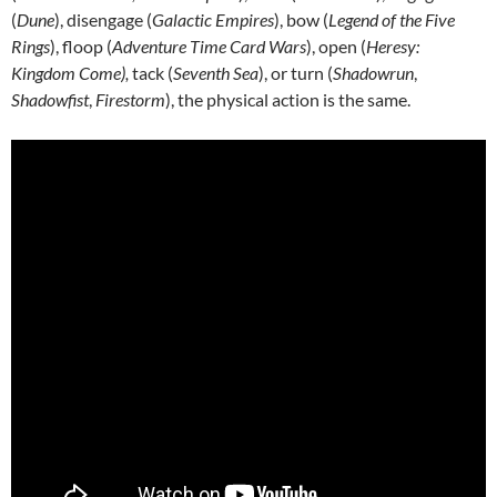
(
Dune
), disengage (
Galactic Empires
), bow (
Legend of the Five
Rings
), floop (
Adventure Time Card Wars
), open (
Heresy:
Kingdom Come),
tack (
Seventh Sea
), or turn (
Shadowrun
,
Shadowfist
,
Firestorm
), the physical action is the same.