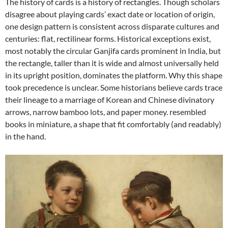
The history of cards is a history of rectangles. Though scholars
disagree about playing cards’ exact date or location of origin,
one design pattern is consistent across disparate cultures and
centuries: flat, rectilinear forms. Historical exceptions exist,
most notably the circular Ganjifa cards prominent in India, but
the rectangle, taller than it is wide and almost universally held
in its upright position, dominates the platform. Why this shape
took precedence is unclear. Some historians believe cards trace
their lineage to a marriage of Korean and Chinese divinatory
arrows, narrow bamboo lots, and paper money. resembled
books in miniature, a shape that fit comfortably (and readably)
in the hand.