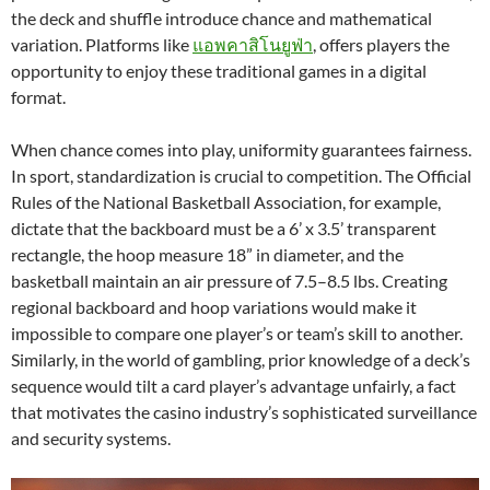
the deck and shuffle introduce chance and mathematical
variation. Platforms like
แอพคาสิโนยูฟ่า
, offers players the
opportunity to enjoy these traditional games in a digital
format.
When chance comes into play, uniformity guarantees fairness.
In sport, standardization is crucial to competition. The Official
Rules of the National Basketball Association, for example,
dictate that the backboard must be a 6’ x 3.5’ transparent
rectangle, the hoop measure 18” in diameter, and the
basketball maintain an air pressure of 7.5–8.5 lbs. Creating
regional backboard and hoop variations would make it
impossible to compare one player’s or team’s skill to another.
Similarly, in the world of gambling, prior knowledge of a deck’s
sequence would tilt a card player’s advantage unfairly, a fact
that motivates the casino industry’s sophisticated surveillance
and security systems.