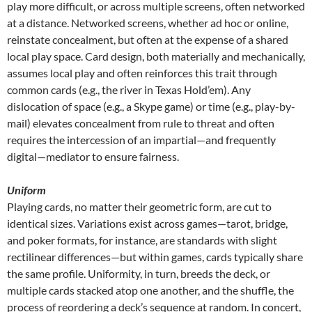
play more difficult, or across multiple screens, often networked
at a distance. Networked screens, whether ad hoc or online,
reinstate concealment, but often at the expense of a shared
local play space. Card design, both materially and mechanically,
assumes local play and often reinforces this trait through
common cards (e.g., the river in Texas Hold’em). Any
dislocation of space (e.g., a Skype game) or time (e.g., play-by-
mail) elevates concealment from rule to threat and often
requires the intercession of an impartial—and frequently
digital—mediator to ensure fairness.
Uniform
Playing cards, no matter their geometric form, are cut to
identical sizes. Variations exist across games—tarot, bridge,
and poker formats, for instance, are standards with slight
rectilinear differences—but within games, cards typically share
the same profile. Uniformity, in turn, breeds the deck, or
multiple cards stacked atop one another, and the shuffle, the
process of reordering a deck’s sequence at random. In concert,