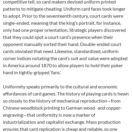
competitive tell, so card makers devised uniform printed
patterns to mitigate cheating. Uniform card faces took longer
to adopt. Prior to the seventeenth century, court cards were
single-ended, meaning that the king’s portrait, for instance,
only had one proper orientation. Strategic players discovered
that they could spot a court card’s presence when their
opponent manually sorted their hand. Double-ended court
cards obviated that need. Likewise, standardized, uniform
corner indices notating the card’s suit and value were adopted
in America around 1870 to allow players to hold their poker
hand in tightly-gripped ‘fans.’
Uniformity speaks primarily to the cultural and economic
affordances of card games. The history of playing cards is hewn
so closely to the history of mechanical reproduction—from
Chinese woodblock printing to German wood- and copper-
engraving—that uniformity is now a marker of
industrialization and capitalist exchange. Mass production
ensures that card replication is cheap and reliable, so one