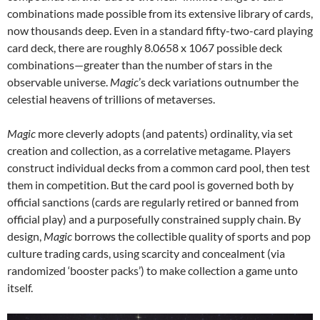
combinations made possible from its extensive library of cards,
now thousands deep. Even in a standard fifty-two-card playing
card deck, there are roughly 8.0658 x 1067 possible deck
combinations—greater than the number of stars in the
observable universe.
Magic
’s deck variations outnumber the
celestial heavens of trillions of metaverses.
Magic
more cleverly adopts (and patents) ordinality, via set
creation and collection, as a correlative metagame. Players
construct individual decks from a common card pool, then test
them in competition. But the card pool is governed both by
official sanctions (cards are regularly retired or banned from
official play) and a purposefully constrained supply chain. By
design,
Magic
borrows the collectible quality of sports and pop
culture trading cards, using scarcity and concealment (via
randomized ‘booster packs’) to make collection a game unto
itself.