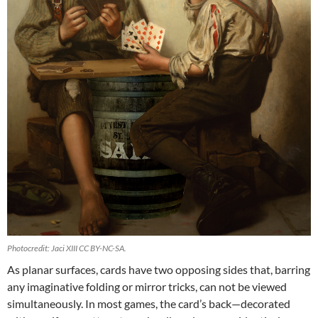
Photocredit: Jaci XIII CC BY-NC-SA.
As planar surfaces, cards have two opposing sides that, barring
any imaginative folding or mirror tricks, can not be viewed
simultaneously. In most games, the card’s back—decorated