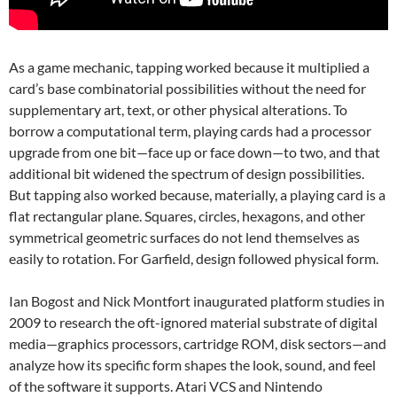
As a game mechanic, tapping worked because it multiplied a
card’s base combinatorial possibilities without the need for
supplementary art, text, or other physical alterations. To
borrow a computational term, playing cards had a processor
upgrade from one bit—face up or face down—to two, and that
additional bit widened the spectrum of design possibilities.
But tapping also worked because, materially, a playing card is a
flat rectangular plane. Squares, circles, hexagons, and other
symmetrical geometric surfaces do not lend themselves as
easily to rotation. For Garfield, design followed physical form.
Ian Bogost and Nick Montfort inaugurated platform studies in
2009 to research the oft-ignored material substrate of digital
media—graphics processors, cartridge ROM, disk sectors—and
analyze how its specific form shapes the look, sound, and feel
of the software it supports. Atari VCS and Nintendo