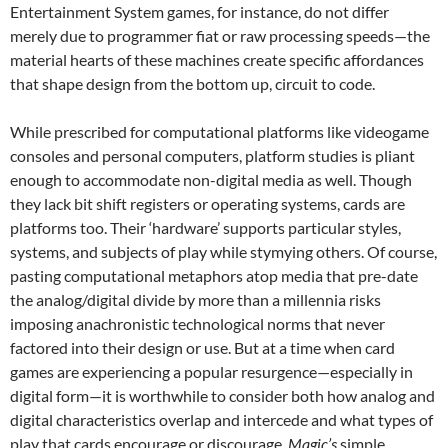
Entertainment System games, for instance, do not differ
merely due to programmer fiat or raw processing speeds—the
material hearts of these machines create specific affordances
that shape design from the bottom up, circuit to code.
While prescribed for computational platforms like videogame
consoles and personal computers, platform studies is pliant
enough to accommodate non-digital media as well. Though
they lack bit shift registers or operating systems, cards are
platforms too. Their ‘hardware’ supports particular styles,
systems, and subjects of play while stymying others. Of course,
pasting computational metaphors atop media that pre-date
the analog/digital divide by more than a millennia risks
imposing anachronistic technological norms that never
factored into their design or use. But at a time when card
games are experiencing a popular resurgence—especially in
digital form—it is worthwhile to consider both how analog and
digital characteristics overlap and intercede and what types of
play that cards encourage or discourage.
Magic’s
simple