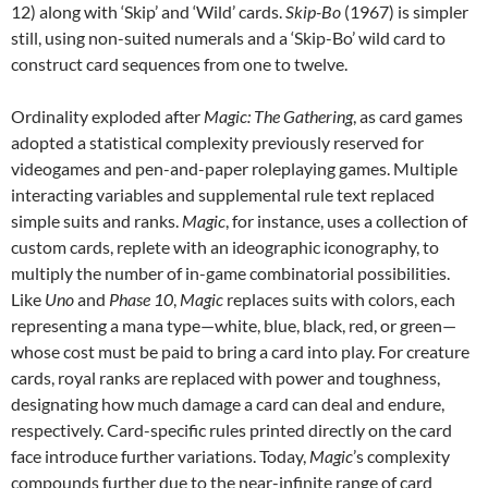
12) along with ‘Skip’ and ‘Wild’ cards.
Skip-Bo
(1967) is simpler
still, using non-suited numerals and a ‘Skip-Bo’ wild card to
construct card sequences from one to twelve.
Ordinality exploded after
Magic: The Gathering
, as card games
adopted a statistical complexity previously reserved for
videogames and pen-and-paper roleplaying games. Multiple
interacting variables and supplemental rule text replaced
simple suits and ranks.
Magic
, for instance, uses a collection of
custom cards, replete with an ideographic iconography, to
multiply the number of in-game combinatorial possibilities.
Like
Uno
and
Phase 10
,
Magic
replaces suits with colors, each
representing a mana type—white, blue, black, red, or green—
whose cost must be paid to bring a card into play. For creature
cards, royal ranks are replaced with power and toughness,
designating how much damage a card can deal and endure,
respectively. Card-specific rules printed directly on the card
face introduce further variations. Today,
Magic
’s complexity
compounds further due to the near-infinite range of card