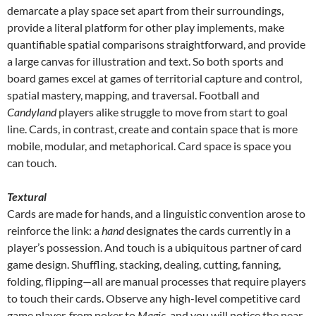
demarcate a play space set apart from their surroundings,
provide a literal platform for other play implements, make
quantifiable spatial comparisons straightforward, and provide
a large canvas for illustration and text. So both sports and
board games excel at games of territorial capture and control,
spatial mastery, mapping, and traversal. Football and
Candyland
players alike struggle to move from start to goal
line. Cards, in contrast, create and contain space that is more
mobile, modular, and metaphorical. Card space is space you
can touch.
Textural
Cards are made for hands, and a linguistic convention arose to
reinforce the link: a
hand
designates the cards currently in a
player’s possession. And touch is a ubiquitous partner of card
game design. Shuffling, stacking, dealing, cutting, fanning,
folding, flipping—all are manual processes that require players
to touch their cards. Observe any high-level competitive card
game player, from poker to
Magic
, and you will notice the near-