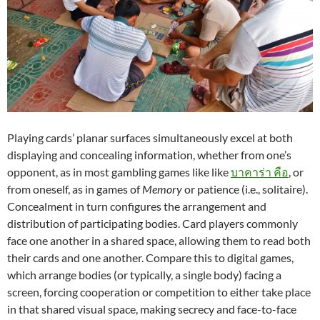
Playing cards’ planar surfaces simultaneously excel at both
displaying and concealing information, whether from one’s
opponent, as in most gambling games like like
บาคาร่า คือ
, or
from oneself, as in games of
Memory
or patience (i.e., solitaire).
Concealment in turn configures the arrangement and
distribution of participating bodies. Card players commonly
face one another in a shared space, allowing them to read both
their cards and one another. Compare this to digital games,
which arrange bodies (or typically, a single body) facing a
screen, forcing cooperation or competition to either take place
in that shared visual space, making secrecy and face-to-face