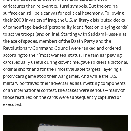
caricatures than relevant cultural symbols. But the ordinal
surface can still be a canvas for political hegemony. Following
their 2003 invasion of Iraq, the U.S. military distributed decks
of camouflage-backed ‘personality identification playing cards’
to active troops (and online). Starting with Saddam Hussein as
the ace of spades, members of the Baath Party and the
Revolutionary Command Council were ranked and ordered
according to their ‘most wanted’ status. The familiar playing
cards, equally useful during downtime, gave soldiers a pictorial,
ordinal shorthand for their most valuable targets, layering a
proxy card game atop their war games. And while the U.S.
military portrayed their adversaries as unwitting components
of an international contest, the stakes were serious—many of
those featured on the cards were subsequently captured or
executed.