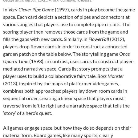
George Grantham Bain (1925) – Flickr Commons, no license.
In
Very Clever Pipe Game
(1997), cards in play become the game
space. Each card depicts a section of pipes and connectors at
various angles that players use to complete pipe circuits. The
scoring player then removes those cards from the game and
fills the gaps with new cards. Similarly, in
FlowerFall
(2012),
players drop flower cards in order to construct a connected
garden patch on the table below. The storytelling game
Once
Upon a Time
(1993), in contrast, uses cards to construct player-
mediated narrative space. Cards list story prompts that a
player uses to build a collaborative fairy tale.
Boss Monster
(2013), inspired by the maps of platformer videogames,
combines both approaches: players lay down room cards in
sequential order, creating a linear space that players must
traverse from left to right and a narrative space that tells the
‘story’ of a hero’s quest.
All games engage space, but how they do so depends on their
material form. Board games, like many sports, clearly