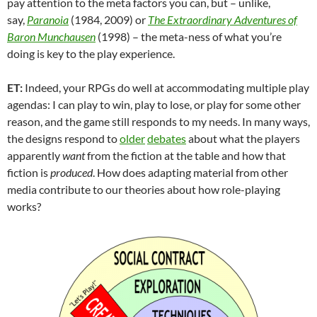
pay attention to the meta factors you can, but – unlike,
say,
Paranoia
(1984, 2009) or
The Extraordinary Adventures of
Baron Munchausen
(1998) – the meta-ness of what you’re
doing is key to the play experience.
ET:
Indeed, your RPGs do well at accommodating multiple play
agendas: I can play to win, play to lose, or play for some other
reason, and the game still responds to my needs. In many ways,
the designs respond to
older
debates
about what the players
apparently
want
from the fiction at the table and how that
fiction is
produced
. How does adapting material from other
media contribute to our theories about how role-playing
works?