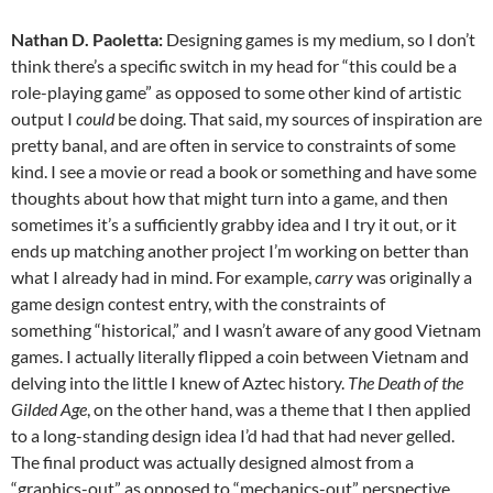
Nathan D. Paoletta:
Designing games is my medium, so I don’t
think there’s a specific switch in my head for “this could be a
role-playing game” as opposed to some other kind of artistic
output I
could
be doing. That said, my sources of inspiration are
pretty banal, and are often in service to constraints of some
kind. I see a movie or read a book or something and have some
thoughts about how that might turn into a game, and then
sometimes it’s a sufficiently grabby idea and I try it out, or it
ends up matching another project I’m working on better than
what I already had in mind. For example,
carry
was originally a
game design contest entry, with the constraints of
something “historical,” and I wasn’t aware of any good Vietnam
games. I actually literally flipped a coin between Vietnam and
delving into the little I knew of Aztec history.
The Death of the
Gilded Age
, on the other hand, was a theme that I then applied
to a long-standing design idea I’d had that had never gelled.
The final product was actually designed almost from a
“graphics-out” as opposed to “mechanics-out” perspective.