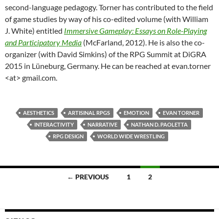
second-language pedagogy. Torner has contributed to the field
of game studies by way of his co-edited volume (with William
J. White) entitled
Immersive Gameplay: Essays on Role-Playing
and Participatory Media
(McFarland, 2012). He is also the co-
organizer (with David Simkins) of the RPG Summit at DiGRA
2015 in Lüneburg, Germany. He can be reached at evan.torner
<at> gmail.com.
AESTHETICS
ARTISINAL RPGS
EMOTION
EVAN TORNER
INTERACTIVITY
NARRATIVE
NATHAN D. PAOLETTA
RPG DESIGN
WORLD WIDE WRESTLING
Posts
← PREVIOUS
1
2
navigation