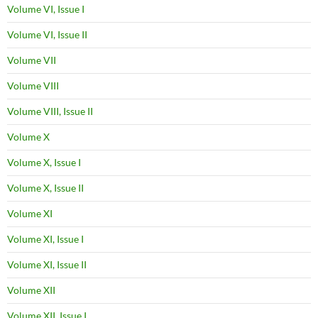
Volume VI, Issue I
Volume VI, Issue II
Volume VII
Volume VIII
Volume VIII, Issue II
Volume X
Volume X, Issue I
Volume X, Issue II
Volume XI
Volume XI, Issue I
Volume XI, Issue II
Volume XII
Volume XII, Issue I