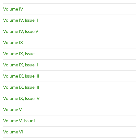
Volume IV
Volume IV, Issue II
Volume IV, Issue V
Volume IX
Volume IX, Issue I
Volume IX, Issue II
Volume IX, Issue III
Volume IX, Issue III
Volume IX, Issue IV
Volume V
Volume V, Issue II
Volume VI