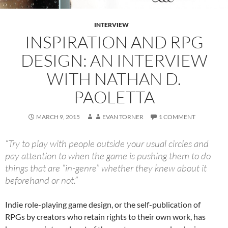
INTERVIEW
INSPIRATION AND RPG
DESIGN: AN INTERVIEW
WITH NATHAN D.
PAOLETTA
MARCH 9, 2015
EVAN TORNER
1 COMMENT
“Try to play with people outside your usual circles and
pay attention to when the game is pushing them to do
things that are “in-genre” whether they knew about it
beforehand or not.”
Indie role-playing game design, or the self-publication of
RPGs by creators who retain rights to their own work, has