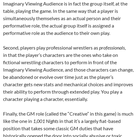
Imaginary Viewing Audience is in fact the group itself, at the
table, playing the game. In the same way that a player is
simultaneously themselves as an actual person and their
performative role, the actual group itself is assigned a
performative role as the audience to their own play.
Second, players play professional wrestlers as
professionals
,
in that the player’s characters are the ones who take on
fictional wrestling characters to perform in front of the
Imaginary Viewing Audience, and those characters can change,
be abandoned or evolve over time just as the player’s
character gets new stats and mechanical choices and improves
their ability to perform through extended play. You play a
character playing a character, essentially.
Finally, the GM role (called the “Creative” in this game) is much
like the one in
1,001 Nights
in that it’s a largely fiat-based
position that takes some classic GM duties that have
historically opened the door into socially abusive or toxic