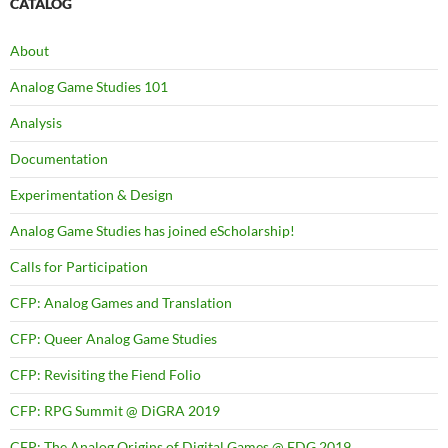
CATALOG
About
Analog Game Studies 101
Analysis
Documentation
Experimentation & Design
Analog Game Studies has joined eScholarship!
Calls for Participation
CFP: Analog Games and Translation
CFP: Queer Analog Game Studies
CFP: Revisiting the Fiend Folio
CFP: RPG Summit @ DiGRA 2019
CFP: The Analog Origins of Digital Games @ FDG 2019