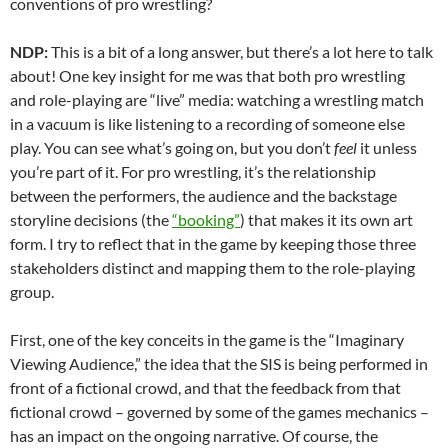
conventions of pro wrestling?
NDP:
This is a bit of a long answer, but there’s a lot here to talk
about! One key insight for me was that both pro wrestling
and role-playing are “live” media: watching a wrestling match
in a vacuum is like listening to a recording of someone else
play. You can see what’s going on, but you don’t
feel
it unless
you’re part of it. For pro wrestling, it’s the relationship
between the performers, the audience and the backstage
storyline decisions (the
“booking”
) that makes it its own art
form. I try to reflect that in the game by keeping those three
stakeholders distinct and mapping them to the
role-playing
group.
First, one of the key conceits in the game is the “Imaginary
Viewing Audience,” the idea that the SIS is being performed in
front of a fictional crowd, and that the feedback from that
fictional crowd – governed by some of the games mechanics –
has an impact on the ongoing narrative. Of course, the