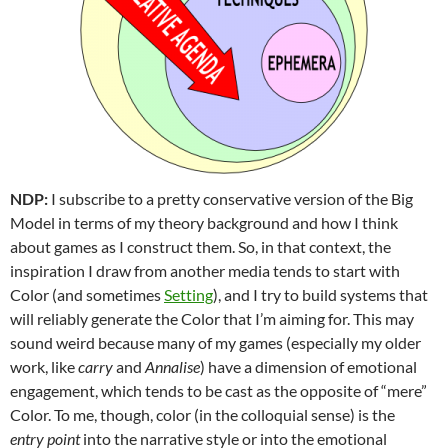
NDP:
I subscribe to a pretty conservative version of the Big
Model in terms of my theory background and how I think
about games as I construct them. So, in that context, the
inspiration I draw from another media tends to start with
Color (and sometimes
Setting
), and I try to build systems that
will reliably generate the Color that I’m aiming for. This may
sound weird because many of my games (especially my older
work, like
carry
and
Annalise
) have a dimension of emotional
engagement, which tends to be cast as the opposite of “mere”
Color. To me, though, color (in the colloquial sense) is the
entry point
into the narrative style or into the emotional