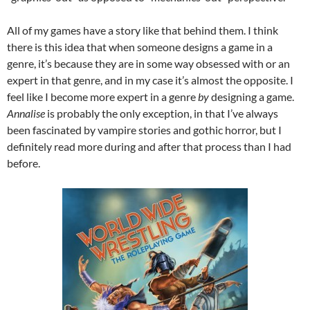
All of my games have a story like that behind them. I think
there is this idea that when someone designs a game in a
genre, it’s because they are in some way obsessed with or an
expert in that genre, and in my case it’s almost the opposite. I
feel like I become more expert in a genre
by
designing a game.
Annalise
is probably the only exception, in that I’ve always
been fascinated by vampire stories and gothic horror, but I
definitely read more during and after that process than I had
before.