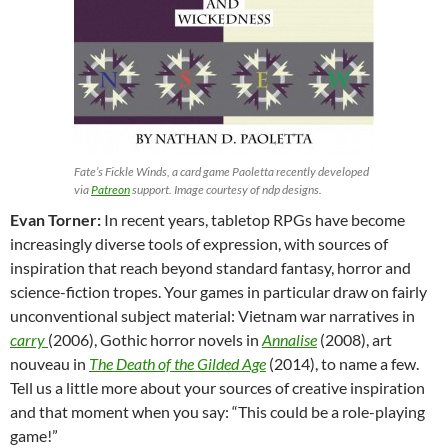
Fate’s Fickle Winds, a card game Paoletta recently developed
via
Patreon
support. Image courtesy of ndp designs.
Evan Torner:
In recent years, tabletop RPGs have become
increasingly diverse tools of expression, with sources of
inspiration that reach beyond standard fantasy, horror and
science-fiction tropes. Your games in particular draw on fairly
unconventional subject material: Vietnam war narratives in
carry
(2006), Gothic horror novels in
Annalise
(2008), art
nouveau in
The Death of the Gilded Age
(2014), to name a few.
Tell us a little more about your sources of creative inspiration
and that moment when you say: “This could be a role-playing
game!”