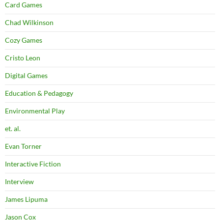
Card Games
Chad Wilkinson
Cozy Games
Cristo Leon
Digital Games
Education & Pedagogy
Environmental Play
et. al.
Evan Torner
Interactive Fiction
Interview
James Lipuma
Jason Cox