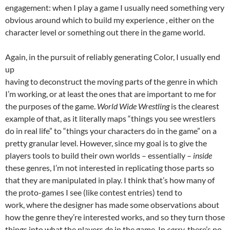
engagement: when I play a game I usually need something very
obvious around which to build my experience , either on the
character level or something out there in the game world.
Again, in the pursuit of reliably generating Color, I usually end
up
having to deconstruct the moving parts of the genre in which
I’m working, or at least the ones that are important to me for
the purposes of the game.
World Wide Wrestling
is the clearest
example of that, as it literally maps “things you see wrestlers
do in real life” to “things your characters do in the game” on a
pretty granular level. However, since my goal is to give the
players tools to build their own worlds – essentially –
inside
these genres, I’m not interested in replicating those parts so
that they are manipulated in play. I think that’s how many of
the proto-games I see (like contest entries) tend to
work, where the designer has made some observations about
how the genre they’re interested works, and so they turn those
things into what the players
do
in the game. In
carry,
there’s no