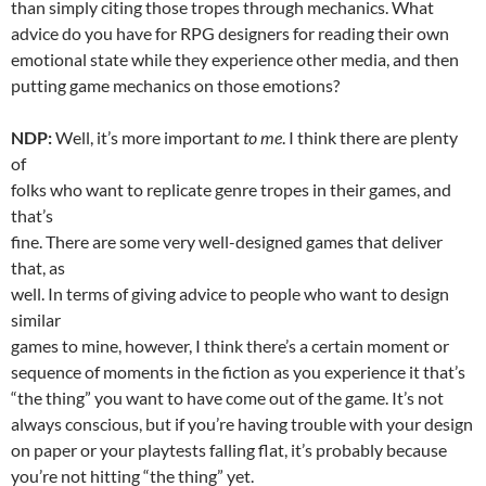
than simply citing those tropes through mechanics. What
advice do you have for RPG designers for reading their own
emotional state while they experience other media, and then
putting game mechanics on those emotions?
NDP:
Well, it’s more important
to me
. I think there are plenty
of
folks who want to replicate genre tropes in their games, and
that’s
fine. There are some very well-designed games that deliver
that, as
well. In terms of giving advice to people who want to design
similar
games to mine, however, I think there’s a certain moment or
sequence of moments in the fiction as you experience it that’s
“the thing” you want to have come out of the game. It’s not
always conscious, but if you’re having trouble with your design
on paper or your playtests falling flat, it’s probably because
you’re not hitting “the thing” yet.