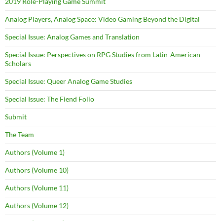
2019 Role-Playing Game Summit
Analog Players, Analog Space: Video Gaming Beyond the Digital
Special Issue: Analog Games and Translation
Special Issue: Perspectives on RPG Studies from Latin-American
Scholars
Special Issue: Queer Analog Game Studies
Special Issue: The Fiend Folio
Submit
The Team
Authors (Volume 1)
Authors (Volume 10)
Authors (Volume 11)
Authors (Volume 12)