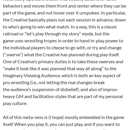
behaviors and moves them front and center where they can be
part of the game, and not hover over it unspoken. In particular,
the Creative basically plans out each session in advance, down
to who’s going to win what match. In a way, this is a classic
railroad or “let’s play through my story” mode, but the
game uses wrestling tropes in order to hand in-play power to
the individual players to
choose
to go with, or try and change
(“swerve”) what the Creative has planned during play itself.
One of Creative’s primary duties is to take these swerves and
“make it look like it was planned that way all along” to the
Imaginary Viewing Audience, which is both an key aspect of
pro wrestling (i.e., not letting the real changes break
the audience’s suspension of disbelief), and also of improv-
heavy GM and facilitation styles that are part of my personal
play culture.
All of this meta-ness is (I hope) mostly embedded in the game
itself. When you play it, you can just play, and if you want to