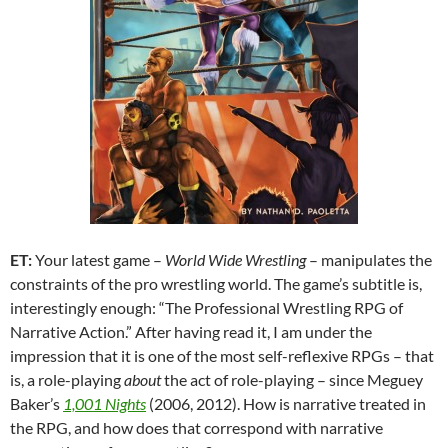
ET:
Your latest game –
World Wide Wrestling
– manipulates the
constraints of the pro wrestling world. The game’s subtitle is,
interestingly enough: “The Professional Wrestling RPG of
Narrative Action.” After having read it, I am under the
impression that it is one of the most self-reflexive RPGs – that
is, a role-playing
about
the act of role-playing – since Meguey
Baker’s
1,001 Nights
(2006, 2012). How is narrative treated in
the RPG, and how does that correspond with narrative