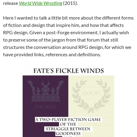
release
World Wide Wrestling
(2015).
Here I wanted to talk a little bit more about the different forms
of fiction and design that inspire him, and how that affects
RPG design. Given a post-Forge environment, I actually wish
to
preserve
some of the jargon from that forum that still
structures the conversation around RPG design, for which we
have provided links, references and definitions.