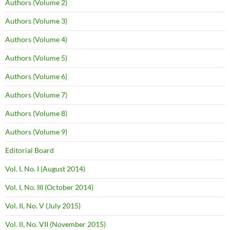
Authors (Volume 2)
Authors (Volume 3)
Authors (Volume 4)
Authors (Volume 5)
Authors (Volume 6)
Authors (Volume 7)
Authors (Volume 8)
Authors (Volume 9)
Editorial Board
Vol. I, No. I (August 2014)
Vol. I, No. III (October 2014)
Vol. II, No. V (July 2015)
Vol. II, No. VII (November 2015)