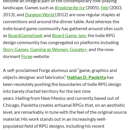
become an integral part of the contemporary role-playing
landscape. Games such as
Breaking the Ice
(2005),
Fate
(2003,
2013), and
Dungeon World
(2012) are now regular staples at
conventions and around the dinner table. And whereas the
indie board game community has gathered around sites such
as
BoardGameGeek
and
Board Game Jam
, the indie RPG
design community has congregated on platforms including
Story Games
,
Gaming as Women
,
Google+
, and the now-
dormant
Forge
website.
A self-proclaimed Forge alumnus and “game, graphics and
objects designer and fabricator,”
Nathan D. Paoletta
has
been resolutely pushing the boundaries of indie RPG design
into barely charted territory for the last nine
years. Hailing from New Mexico and currently based out of
Chicago, Paoletta creates artisanal RPGs that, on an aesthetic
level, are remarkably in tune with the feel of the original source
material. His work stands out in an increasingly well-
populated field of RPG designs, including his recent