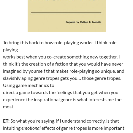
To bring this back to how role-playing works: I think role-
playing
works best when you co-create something new together. I
think it’s the creation of a fiction that you would have never
imagined by yourself that makes role-playing so unique, and
slavishly aping genre tropes gets you… those genre tropes.
Using game mechanics to
direct a game towards the feelings that you get when you
experience the inspirational genre is what interests me the
most.
ET:
So what you’re saying, if I understand correctly, is that
intuiting
emotional
effects of genre tropes is more important