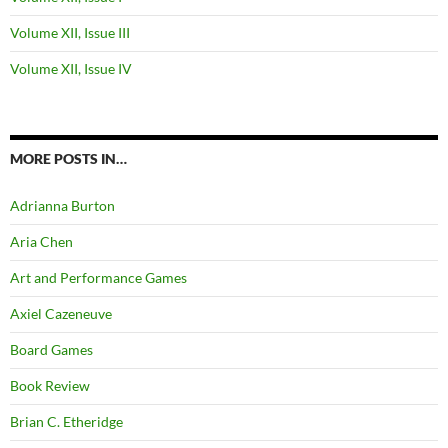
Volume XII, Issue III
Volume XII, Issue IV
MORE POSTS IN…
Adrianna Burton
Aria Chen
Art and Performance Games
Axiel Cazeneuve
Board Games
Book Review
Brian C. Etheridge