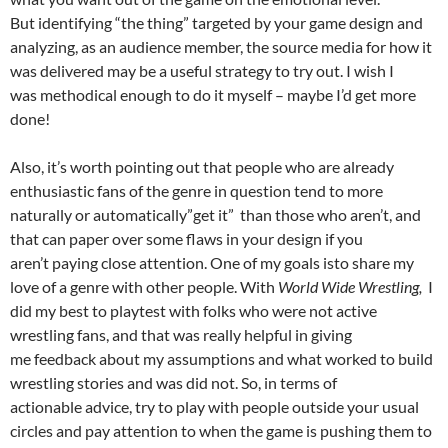
But identifying “the thing” targeted by your game design and
analyzing, as an audience member, the source media for how it
was delivered may be a useful strategy to try out. I wish I
was methodical enough to do it myself – maybe I’d get more
done!
Also, it’s worth pointing out that people who are already
enthusiastic fans of the genre in question tend to more
naturally or automatically”get it” than those who aren’t, and
that can paper over some flaws in your design if you
aren’t paying close attention. One of my goals isto share my
love of a genre with other people. With
World Wide Wrestling,
I
did my best to playtest with folks who were not active
wrestling fans, and that was really helpful in giving
me feedback about my assumptions and what worked to build
wrestling stories and was did not. So, in terms of
actionable advice, try to play with people outside your usual
circles and pay attention to when the game is pushing them to