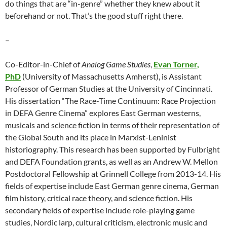
do things that are “in-genre” whether they knew about it
beforehand or not. That’s the good stuff right there.
–
Co-Editor-in-Chief of
Analog Game Studies
,
Evan Torner,
PhD
(University of Massachusetts Amherst), is Assistant
Professor of German Studies at the University of Cincinnati.
His dissertation “The Race-Time Continuum: Race Projection
in DEFA Genre Cinema” explores East German westerns,
musicals and science fiction in terms of their representation of
the Global South and its place in Marxist-Leninist
historiography. This research has been supported by Fulbright
and DEFA Foundation grants, as well as an Andrew W. Mellon
Postdoctoral Fellowship at Grinnell College from 2013-14. His
fields of expertise include East German genre cinema, German
film history, critical race theory, and science fiction. His
secondary fields of expertise include role-playing game
studies, Nordic larp, cultural criticism, electronic music and