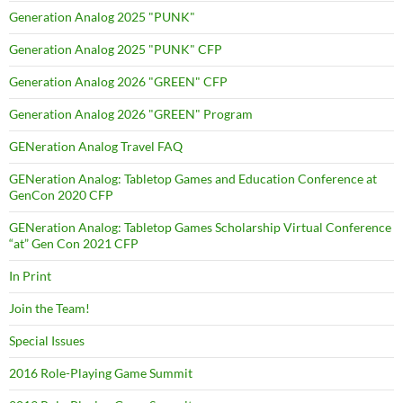
Generation Analog 2025 "PUNK"
Generation Analog 2025 "PUNK" CFP
Generation Analog 2026 "GREEN" CFP
Generation Analog 2026 "GREEN" Program
GENeration Analog Travel FAQ
GENeration Analog: Tabletop Games and Education Conference at
GenCon 2020 CFP
GENeration Analog: Tabletop Games Scholarship Virtual Conference
“at” Gen Con 2021 CFP
In Print
Join the Team!
Special Issues
2016 Role-Playing Game Summit