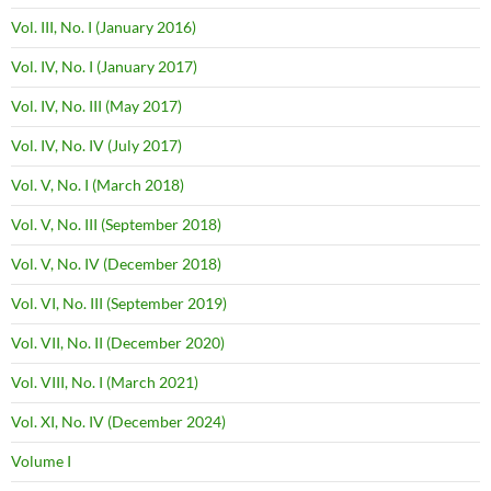
Vol. III, No. I (January 2016)
Vol. IV, No. I (January 2017)
Vol. IV, No. III (May 2017)
Vol. IV, No. IV (July 2017)
Vol. V, No. I (March 2018)
Vol. V, No. III (September 2018)
Vol. V, No. IV (December 2018)
Vol. VI, No. III (September 2019)
Vol. VII, No. II (December 2020)
Vol. VIII, No. I (March 2021)
Vol. XI, No. IV (December 2024)
Volume I