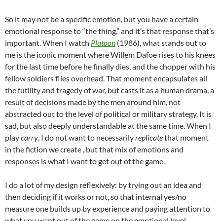
So it may not be a specific emotion, but you have a certain
emotional
response to “the thing,” and it’s that response that’s
important. When I watch
Platoon
(1986), what stands out to
me is the iconic moment where Willem Dafoe rises to his knees
for the last time before he finally dies, and the chopper with his
fellow soldiers flies overhead. That moment encapsulates all
the futility and tragedy of war, but casts it as a human drama, a
result of decisions made by the men around him, not
abstracted out to the level of political or military strategy. It is
sad, but also deeply understandable at the same time. When I
play
carry
, I do not want to necessarily
replicate
that moment
in the fiction we create , but that mix of emotions and
responses is what I want to get out of the game.
I do a lot of my design reflexively: by trying out an idea and
then deciding if it works or not, so that internal yes/no
measure one builds up by experience and paying attention to
what you want out of the game on the emotional level.