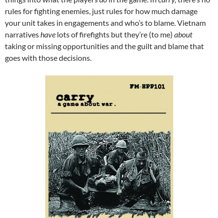
rules for fighting enemies, just rules for how much damage
your unit takes in engagements and who’s to blame. Vietnam
narratives
have
lots of firefights but they’re (to me)
about
taking or missing opportunities and the guilt and blame that
goes with those decisions.