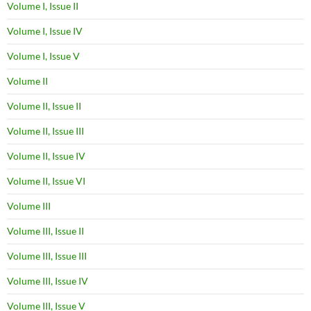
Volume I, Issue II
Volume I, Issue IV
Volume I, Issue V
Volume II
Volume II, Issue II
Volume II, Issue III
Volume II, Issue IV
Volume II, Issue VI
Volume III
Volume III, Issue II
Volume III, Issue III
Volume III, Issue IV
Volume III, Issue V