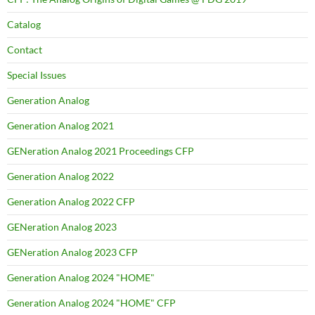
Catalog
Contact
Special Issues
Generation Analog
Generation Analog 2021
GENeration Analog 2021 Proceedings CFP
Generation Analog 2022
Generation Analog 2022 CFP
GENeration Analog 2023
GENeration Analog 2023 CFP
Generation Analog 2024 "HOME"
Generation Analog 2024 "HOME" CFP