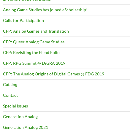
Analog Game Studies has joined eScholarship!
Calls for Participation
CFP: Analog Games and Translation
CFP: Queer Analog Game Studies
CFP: Revisiting the Fiend Folio
CFP: RPG Summit @ DiGRA 2019
CFP: The Analog Origins of Digital Games @ FDG 2019
Catalog
Contact
Special Issues
Generation Analog
Generation Analog 2021