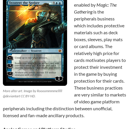
enabled by
Magic: The
Gathering
is the
peripherals business
which includes protective
materials such as deck
boxes, sleeves, play mats
or card albums. The
relatively high price for
cards motivates players to
protect their investment
in the game by buying
protection for their cards.
These business practices
More alter art. Image by Roooommmmelllll
are very similar to markets
@deviantart CC BY-ND.
of video game platform
peripherals including the distinction between unofficial,
licensed and fan-made ancillary products.