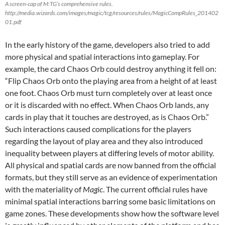
A screen-cap of M:TG’s comprehensive rules.
http://media.wizards.com/images/magic/tcg/resources/rules/MagicCompRules_201402
01.pdf
In the early history of the game, developers also tried to add
more physical and spatial interactions into gameplay. For
example, the card Chaos Orb could destroy anything it fell on:
“Flip Chaos Orb onto the playing area from a height of at least
one foot. Chaos Orb must turn completely over at least once
or it is discarded with no effect. When Chaos Orb lands, any
cards in play that it touches are destroyed, as is Chaos Orb.”
Such interactions caused complications for the players
regarding the layout of play area and they also introduced
inequality between players at differing levels of motor ability.
All physical and spatial cards are now banned from the official
formats, but they still serve as an evidence of experimentation
with the materiality of
Magic
. The current official rules have
minimal spatial interactions barring some basic limitations on
game zones. These developments show how the software level