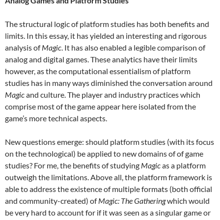
Analog Games and Platform Studies
The structural logic of platform studies has both benefits and
limits. In this essay, it has yielded an interesting and rigorous
analysis of
Magic
. It has also enabled a legible comparison of
analog and digital games. These analytics have their limits
however, as the computational essentialism of platform
studies has in many ways diminished the conversation around
Magic
and culture. The player and industry practices which
comprise most of the game appear here isolated from the
game’s more technical aspects.
New questions emerge: should platform studies (with its focus
on the technological) be applied to new domains of of game
studies? For me, the benefits of studying
Magic
as a platform
outweigh the limitations. Above all, the platform framework is
able to address the existence of multiple formats (both official
and community-created) of
Magic: The Gathering
which would
be very hard to account for if it was seen as a singular game or