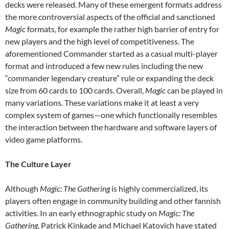
decks were released. Many of these emergent formats address
the more controversial aspects of the official and sanctioned
Magic
formats, for example the rather high barrier of entry for
new players and the high level of competitiveness. The
aforementioned Commander started as a casual multi-player
format and introduced a few new rules including the new
“commander legendary creature” rule or expanding the deck
size from 60 cards to 100 cards. Overall,
Magic
can be played in
many variations. These variations make it at least a very
complex system of games—one which functionally resembles
the interaction between the hardware and software layers of
video game platforms.
The Culture Layer
Although
Magic: The Gathering
is highly commercialized, its
players often engage in community building and other fannish
activities. In an early ethnographic study on
Magic: The
Gathering
, Patrick Kinkade and Michael Katovich have stated