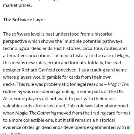
market prices.
The Software Layer
The software level is best understood from a historical
perspective which shows the “multiple potential pathways,
technological dead ends, lost histories, circuitous routes, and
alternative conceptions,” of media history. In the case of
Magic
,
this means new rules, errata and formats. Initially, the lead
designer Richard Garfield conceived it as a trading card game
where players would gamble for cards from their own
decks. This rule was problematic for legal reasons –
Magic: The
Gathering
was considered gambling in some parts of the US.
Also, some players did not want to part with their most
valuable cards after a lost duel. This rule was later abandoned
when
Magic: The Gathering
moved from the trading card format
to a more collectible one, but it still remains a historical
evidence of design dead ends developers experimented with in