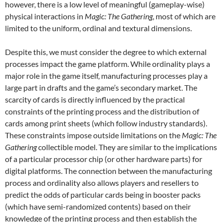
however, there is a low level of meaningful (gameplay-wise)
physical interactions in
Magic: The Gathering
, most of which are
limited to the uniform, ordinal and textural dimensions.
Despite this, we must consider the degree to which external
processes impact the game platform. While ordinality plays a
major role in the game itself, manufacturing processes play a
large part in drafts and the game’s secondary market. The
scarcity of cards is directly influenced by the practical
constraints of the printing process and the distribution of
cards among print sheets (which follow industry standards).
These constraints impose outside limitations on the
Magic: The
Gathering
collectible model. They are similar to the implications
of a particular processor chip (or other hardware parts) for
digital platforms. The connection between the manufacturing
process and ordinality also allows players and resellers to
predict the odds of particular cards being in booster packs
(which have semi-randomized contents) based on their
knowledge of the printing process and then establish the