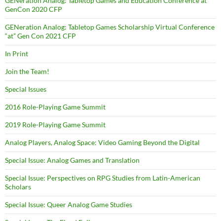
GENeration Analog: Tabletop Games and Education Conference at
GenCon 2020 CFP
GENeration Analog: Tabletop Games Scholarship Virtual Conference
“at” Gen Con 2021 CFP
In Print
Join the Team!
Special Issues
2016 Role-Playing Game Summit
2019 Role-Playing Game Summit
Analog Players, Analog Space: Video Gaming Beyond the Digital
Special Issue: Analog Games and Translation
Special Issue: Perspectives on RPG Studies from Latin-American
Scholars
Special Issue: Queer Analog Game Studies