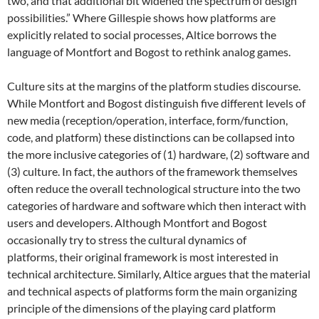
two, and that additional bit widened the spectrum of design
possibilities.” Where Gillespie shows how platforms are
explicitly related to social processes, Altice borrows the
language of Montfort and Bogost to rethink analog games.
Culture sits at the margins of the platform studies discourse.
While Montfort and Bogost distinguish five different levels of
new media (reception/operation, interface, form/function,
code, and platform) these distinctions can be collapsed into
the more inclusive categories of (1) hardware, (2) software and
(3) culture. In fact, the authors of the framework themselves
often reduce the overall technological structure into the two
categories of hardware and software which then interact with
users and developers. Although Montfort and Bogost
occasionally try to stress the cultural dynamics of
platforms, their original framework is most interested in
technical architecture. Similarly, Altice argues that the material
and technical aspects of platforms form the main organizing
principle of the dimensions of the playing card platform