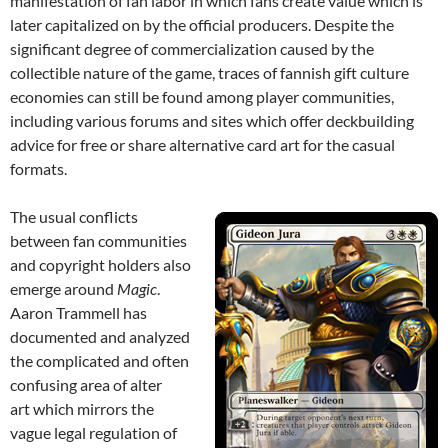
manifestation of fan labor in which fans create value which is
later capitalized on by the official producers. Despite the
significant degree of commercialization caused by the
collectible nature of the game, traces of fannish gift culture
economies can still be found among player communities,
including various forums and sites which offer deckbuilding
advice for free or share alternative card art for the casual
formats.
The usual conflicts
between fan communities
and copyright holders also
emerge around
Magic
.
Aaron Trammell has
documented and analyzed
the complicated and often
confusing area of alter
art which mirrors the
vague legal regulation of