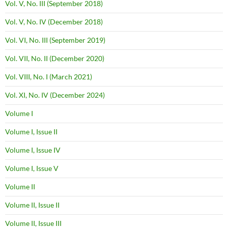
Vol. V, No. III (September 2018)
Vol. V, No. IV (December 2018)
Vol. VI, No. III (September 2019)
Vol. VII, No. II (December 2020)
Vol. VIII, No. I (March 2021)
Vol. XI, No. IV (December 2024)
Volume I
Volume I, Issue II
Volume I, Issue IV
Volume I, Issue V
Volume II
Volume II, Issue II
Volume II, Issue III