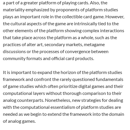
a part of a greater platform of playing cards. Also, the
materiality emphasized by proponents of platform studies
plays an important role in the collectible card game. However,
the cultural aspects of the game are intrinsically tied to the
other elements of the platform showing complex interactions
that take place across the platform as a whole, such as the
practices of alter art, secondary markets, metagame
discussions or the processes of convergence between
community formats and official card products.
It is important to expand the horizon of the platform studies
framework and confront the rarely questioned fundamentals
of game studies which often prioritize digital games and their
computational layers without thorough comparison to their
analog counterparts. Nonetheless, new strategies for dealing
with the computational essentialism of platform studies are
needed as we begin to extend the framework into the domain
of analog games.