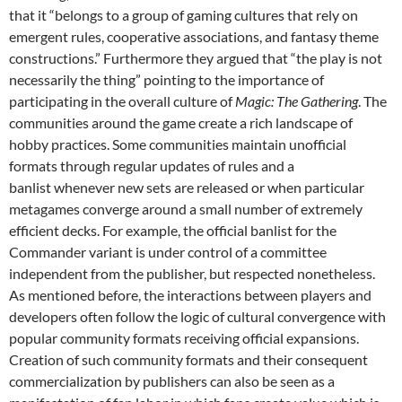
that it “belongs to a group of gaming cultures that rely on
emergent rules, cooperative associations, and fantasy theme
constructions.” Furthermore they argued that “the play is not
necessarily the thing” pointing to the importance of
participating in the overall culture of
Magic: The Gathering
. The
communities around the game create a rich landscape of
hobby practices. Some communities maintain unofficial
formats through regular updates of rules and a
banlist whenever new sets are released or when particular
metagames converge around a small number of extremely
efficient decks. For example, the official banlist for the
Commander variant is under control of a committee
independent from the publisher, but respected nonetheless.
As mentioned before, the interactions between players and
developers often follow the logic of cultural convergence with
popular community formats receiving official expansions.
Creation of such community formats and their consequent
commercialization by publishers can also be seen as a