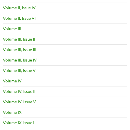
Volume II, Issue IV
Volume II, Issue VI
Volume III
Volume III, Issue II
Volume III, Issue III
Volume III, Issue IV
Volume III, Issue V
Volume IV
Volume IV, Issue II
Volume IV, Issue V
Volume IX
Volume IX, Issue I