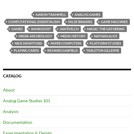
AARON TRAMMELL
ANALOG GAMES
COMPUTATIONAL ESSENTIALISM
FALSE BINARIES
GAME MACHINES
GAMES
IAN BOGOST
JAN ŠVELCH
MAGIC: THE GATHERING
MEDIA ARCHEOLOGY
MEDIA HISTORY
NATHAN ALICE
NICK MONTFORD
PAPER COMPUTERS
PLATFORM STUDIES
PLAYING CARDS
RICHARD GARFIELD
TARLETON GILLESPIE
CATALOG
About
Analog Game Studies 101
Analysis
Documentation
Experimentation & Design