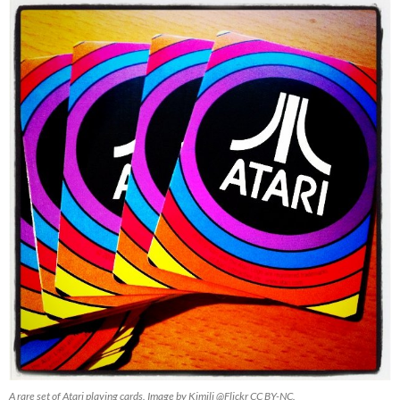
A rare set of Atari playing cards. Image by Kimili @Flickr CC BY-NC.