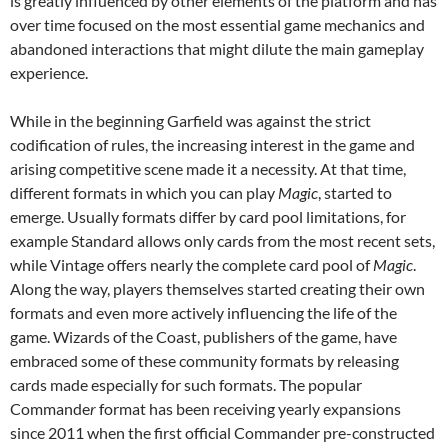
is greatly influenced by other elements of the platform and has
over time focused on the most essential game mechanics and
abandoned interactions that might dilute the main gameplay
experience.
While in the beginning Garfield was against the strict
codification of rules, the increasing interest in the game and
arising competitive scene made it a necessity. At that time,
different formats in which you can play
Magic
, started to
emerge. Usually formats differ by card pool limitations, for
example Standard allows only cards from the most recent sets,
while Vintage offers nearly the complete card pool of
Magic
.
Along the way, players themselves started creating their own
formats and even more actively influencing the life of the
game. Wizards of the Coast, publishers of the game, have
embraced some of these community formats by releasing
cards made especially for such formats. The popular
Commande
r
format has been receiving yearly expansions
since 2011 when the first official Commander pre-constructed