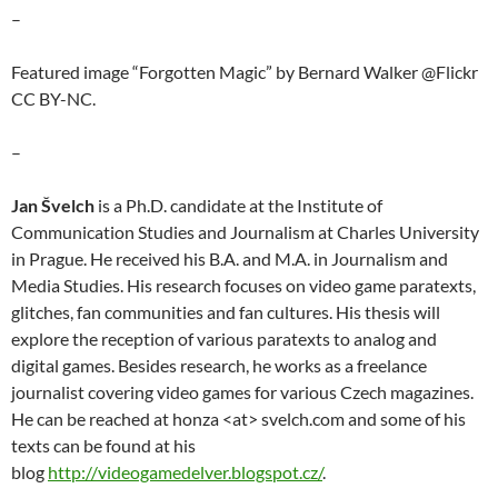
–
Featured image “Forgotten Magic” by Bernard Walker @Flickr
CC BY-NC.
–
Jan Švelch
is a Ph.D. candidate at the Institute of
Communication Studies and Journalism at Charles University
in Prague. He received his B.A. and M.A. in Journalism and
Media Studies. His research focuses on video game paratexts,
glitches, fan communities and fan cultures. His thesis will
explore the reception of various paratexts to analog and
digital games. Besides research, he works as a freelance
journalist covering video games for various Czech magazines.
He can be reached at honza <at> svelch.com and some of his
texts can be found at his
blog
http://videogamedelver.blogspot.cz/
.