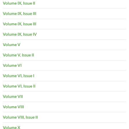
Volume IX, Issue II
Volume IX, Issue III
Volume IX, Issue III
Volume IX, Issue IV
Volume V
Volume V, Issue II
Volume VI
Volume VI, Issue I
Volume VI, Issue II
Volume VII
Volume VIII
Volume VIII, Issue II
Volume X