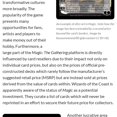
transformative cultures
more broadly. The
popularity of the game
presents many
An example of alter art in Magic. Note how the
opportunities for fans,
image has been extended by a second artist
artists and players to
beyond the card’s borders. Image by
Roooommmmelllll @deviantart CC BY-ND.
make money out of their
hobby. Furthermore, a
large part of the
Magic: The Gathering
platform is directly
influenced by card resellers due to their impact not only on
individual card prices, but also on the prices of official pre-
constructed decks which rarely follow the manufacturer’s
suggested retail price (MSRP) but are instead sold at prices
derived from the value of cards within. Wizards of the Coast is
apparently aware of the status of
Magic
as a potential
investment. They curate a list of cards which will never be
reprinted in an effort to secure their future price for collectors.
Another lucrative area