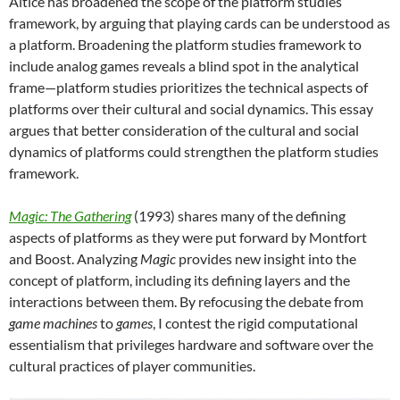
Altice has broadened the scope of the platform studies
framework, by arguing that playing cards can be understood as
a platform. Broadening the platform studies framework to
include analog games reveals a blind spot in the analytical
frame—platform studies prioritizes the technical aspects of
platforms over their cultural and social dynamics. This essay
argues that better consideration of the cultural and social
dynamics of platforms could strengthen the platform studies
framework.
Magic: The Gathering
(1993) shares many of the defining
aspects of platforms as they were put forward by Montfort
and Boost. Analyzing
Magic
provides new insight into the
concept of platform, including its defining layers and the
interactions between them. By refocusing the debate from
game machines
to
games
, I contest the rigid computational
essentialism that privileges hardware and software over the
cultural practices of player communities.