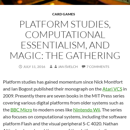
CARD GAMES
PLATFORM STUDIES,
COMPUTATIONAL
ESSENTIALISM, AND
MAGIC: THE GATHERING
JULY 11, 2016
JAN ŠVELCH
7 COMMENTS
Platform studies has gained momentum since Nick Montfort
and Ian Bogost published their monograph on the
Atari VCS
in
2009. Presently there are seven books in the MIT Press series
covering various digital platforms from older systems such as
the
BBC Micro
to modern ones like
Nintendo Wii
. The series
also focuses on computational systems, including the software
platform Flash and the visual peripheral S-C 4020. Nathan