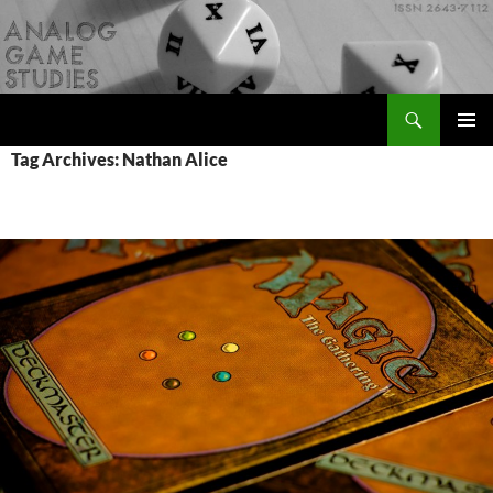
Skip
to
content
Search
Analog Game Studies
PRIMAR
Tag Archives: Nathan Alice
MENU