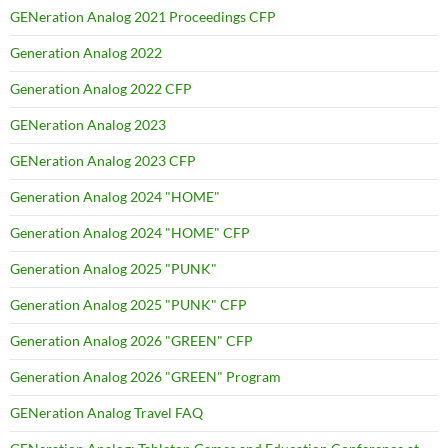
GENeration Analog 2021 Proceedings CFP
Generation Analog 2022
Generation Analog 2022 CFP
GENeration Analog 2023
GENeration Analog 2023 CFP
Generation Analog 2024 "HOME"
Generation Analog 2024 "HOME" CFP
Generation Analog 2025 "PUNK"
Generation Analog 2025 "PUNK" CFP
Generation Analog 2026 "GREEN" CFP
Generation Analog 2026 "GREEN" Program
GENeration Analog Travel FAQ