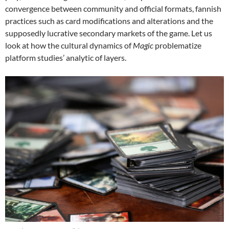
convergence between community and official formats, fannish
practices such as card modifications and alterations and the
supposedly lucrative secondary markets of the game. Let us
look at how the cultural dynamics of
Magic
problematize
platform studies’ analytic of layers.