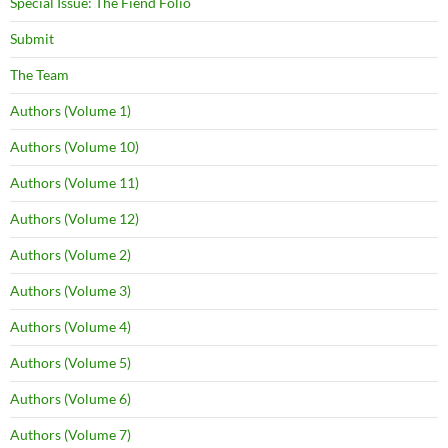
Special Issue: The Fiend Folio
Submit
The Team
Authors (Volume 1)
Authors (Volume 10)
Authors (Volume 11)
Authors (Volume 12)
Authors (Volume 2)
Authors (Volume 3)
Authors (Volume 4)
Authors (Volume 5)
Authors (Volume 6)
Authors (Volume 7)