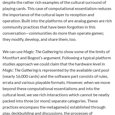
despite the rather rich examples of the cultural surround of
playing cards. This case of computational essentialism reduces
the importance of the cultural layer to reception and
operation. Built into the platforms of are analog games are rich
community practices that have been forgotten in this
conversation—communities do more than operate games;
they modify, develop, and share them, too.
We can use
Magic: The Gathering
to show some of the limits of
Montfort and Bogost’s argument. Following a typical platform
studies approach we could claim that the hardware level in
Magic: The Gathering
is represented by the available card pool
(nearly 16,000 cards) and the software part consists of rules,
errata and various playable formats. However, when we move
beyond these computational essentialisms and into the
cultural level, we see rich interactions which cannot be neatly
packed into three (or more) separate categories. These
practices encompass the metagame(s) established through
play, deckbuilding and discussions, the processes of