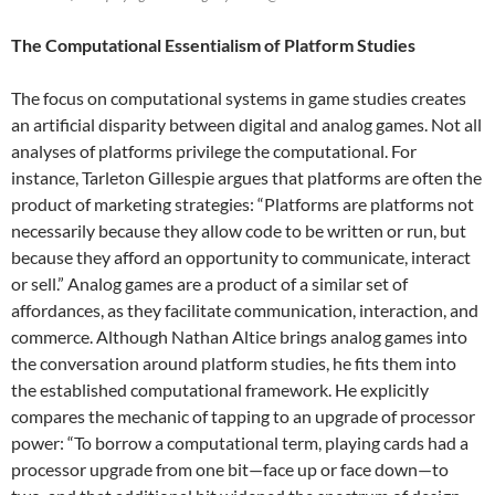
The Computational Essentialism of Platform Studies
The focus on computational systems in game studies creates
an artificial disparity between digital and analog games. Not all
analyses of platforms privilege the computational. For
instance, Tarleton Gillespie argues that platforms are often the
product of marketing strategies: “Platforms are platforms not
necessarily because they allow code to be written or run, but
because they afford an opportunity to communicate, interact
or sell.” Analog games are a product of a similar set of
affordances, as they facilitate communication, interaction, and
commerce. Although Nathan Altice brings analog games into
the conversation around platform studies, he fits them into
the established computational framework. He explicitly
compares the mechanic of tapping to an upgrade of processor
power: “To borrow a computational term, playing cards had a
processor upgrade from one bit—face up or face down—to