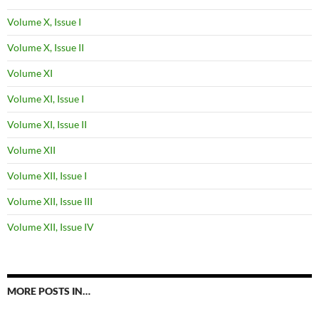
Volume X, Issue I
Volume X, Issue II
Volume XI
Volume XI, Issue I
Volume XI, Issue II
Volume XII
Volume XII, Issue I
Volume XII, Issue III
Volume XII, Issue IV
MORE POSTS IN…