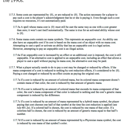
the 1990s.