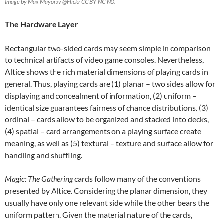
Image by Max Mayorov @Flickr CC BY-NC-ND.
The Hardware Layer
Rectangular two-sided cards may seem simple in comparison
to technical artifacts of video game consoles. Nevertheless,
Altice shows the rich material dimensions of playing cards in
general. Thus, playing cards are (1) planar – two sides allow for
displaying and concealment of information, (2) uniform –
identical size guarantees fairness of chance distributions, (3)
ordinal – cards allow to be organized and stacked into decks,
(4) spatial – card arrangements on a playing surface create
meaning, as well as (5) textural – texture and surface allow for
handling and shuffling.
Magic: The Gathering
cards follow many of the conventions
presented by Altice. Considering the planar dimension, they
usually have only one relevant side while the other bears the
uniform pattern. Given the material nature of the cards,