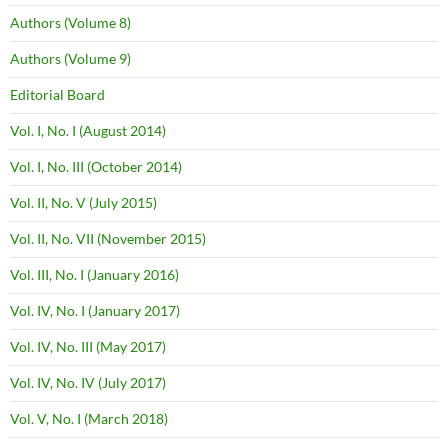
Authors (Volume 8)
Authors (Volume 9)
Editorial Board
Vol. I, No. I (August 2014)
Vol. I, No. III (October 2014)
Vol. II, No. V (July 2015)
Vol. II, No. VII (November 2015)
Vol. III, No. I (January 2016)
Vol. IV, No. I (January 2017)
Vol. IV, No. III (May 2017)
Vol. IV, No. IV (July 2017)
Vol. V, No. I (March 2018)