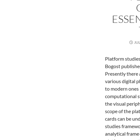
ESSEN
JUL
Platform studie
Bogost publishe
Presently there 
various digital 
to modern ones 
computational s
the visual perip
scope of the pla
cards can be un
studies framewor
analytical frame