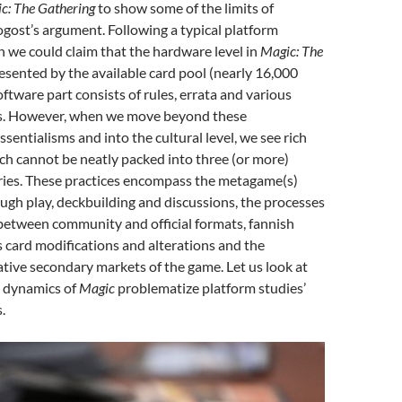
c: The Gathering
to show some of the limits of
gost’s argument. Following a typical platform
 we could claim that the hardware level in
Magic: The
esented by the available card pool (nearly 16,000
oftware part consists of rules, errata and various
s. However, when we move beyond these
sentialisms and into the cultural level, we see rich
ch cannot be neatly packed into three (or more)
ries. These practices encompass the metagame(s)
ugh play, deckbuilding and discussions, the processes
between community and official formats, fannish
s card modifications and alterations and the
tive secondary markets of the game. Let us look at
l dynamics of
Magic
problematize platform studies’
.