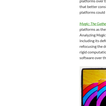
platforms over t
that better cons
platforms could
Magic: The Gathe
platforms as th
Analyzing
Magic
including its de
refocusing the 
rigid computatio
software over th