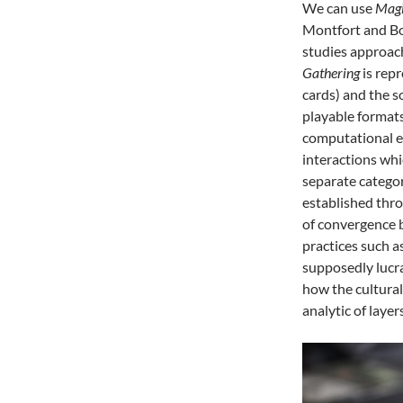
We can use
Magi
Montfort and Bo
studies approach
Gathering
is repr
cards) and the s
playable format
computational es
interactions whi
separate catego
established thro
of convergence 
practices such a
supposedly lucra
how the cultura
analytic of layers