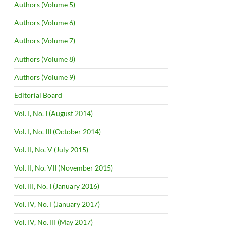
Authors (Volume 5)
Authors (Volume 6)
Authors (Volume 7)
Authors (Volume 8)
Authors (Volume 9)
Editorial Board
Vol. I, No. I (August 2014)
Vol. I, No. III (October 2014)
Vol. II, No. V (July 2015)
Vol. II, No. VII (November 2015)
Vol. III, No. I (January 2016)
Vol. IV, No. I (January 2017)
Vol. IV, No. III (May 2017)