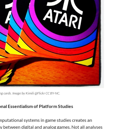
ying cards. Image by Kimili @Flickr CC BY-NC.
al Essentialism of Platform Studies
mputational systems in game studies creates an
rity between digital and analog games. Not all analyses