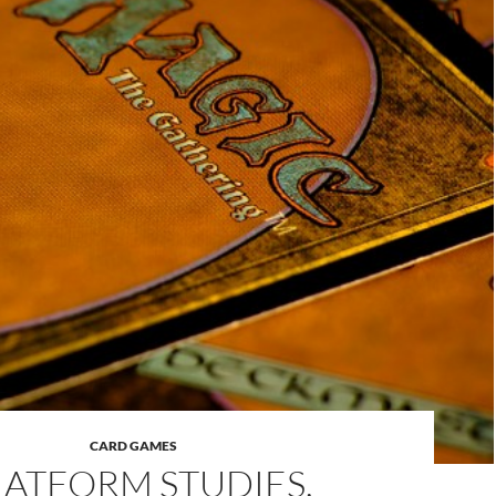
CARD GAMES
LATFORM STUDIES,