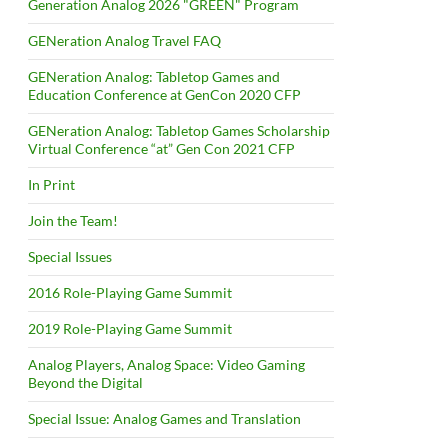
Generation Analog 2026 "GREEN" Program
GENeration Analog Travel FAQ
GENeration Analog: Tabletop Games and
Education Conference at GenCon 2020 CFP
GENeration Analog: Tabletop Games Scholarship
Virtual Conference “at” Gen Con 2021 CFP
In Print
Join the Team!
Special Issues
2016 Role-Playing Game Summit
2019 Role-Playing Game Summit
Analog Players, Analog Space: Video Gaming
Beyond the Digital
Special Issue: Analog Games and Translation