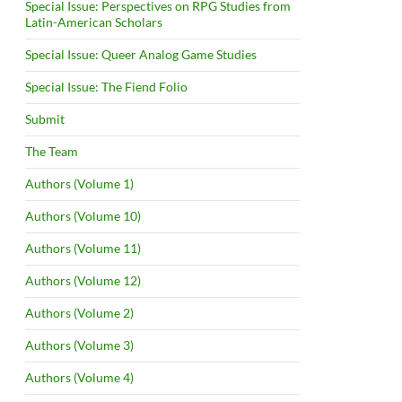
Special Issue: Perspectives on RPG Studies from
Latin-American Scholars
Special Issue: Queer Analog Game Studies
Special Issue: The Fiend Folio
Submit
The Team
Authors (Volume 1)
Authors (Volume 10)
Authors (Volume 11)
Authors (Volume 12)
Authors (Volume 2)
Authors (Volume 3)
Authors (Volume 4)