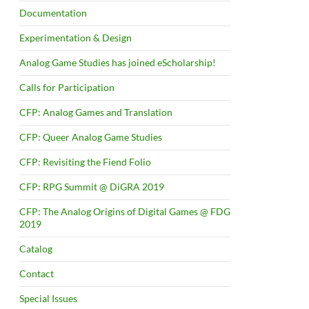
Documentation
Experimentation & Design
Analog Game Studies has joined eScholarship!
Calls for Participation
CFP: Analog Games and Translation
CFP: Queer Analog Game Studies
CFP: Revisiting the Fiend Folio
CFP: RPG Summit @ DiGRA 2019
CFP: The Analog Origins of Digital Games @ FDG
2019
Catalog
Contact
Special Issues