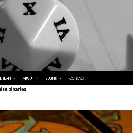
E TEAM
ABOUT
SUBMIT
CONTACT
alse binaries