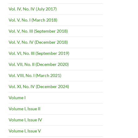
Vol. IV, No. IV (July 2017)
Vol. V, No. I (March 2018)
Vol. V, No. III (September 2018)
Vol. V, No. IV (December 2018)
Vol. VI, No. III (September 2019)
Vol. VII, No. II (December 2020)
Vol. VIII, No. I (March 2021)
Vol. XI, No. IV (December 2024)
Volume I
Volume I, Issue II
Volume I, Issue IV
Volume I, Issue V