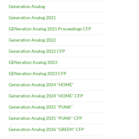
Generation Analog
Generation Analog 2021
GENeration Analog 2021 Proceedings CFP
Generation Analog 2022
Generation Analog 2022 CFP
GENeration Analog 2023
GENeration Analog 2023 CFP
Generation Analog 2024 "HOME"
Generation Analog 2024 "HOME" CFP
Generation Analog 2025 "PUNK"
Generation Analog 2025 "PUNK" CFP
Generation Analog 2026 "GREEN" CFP