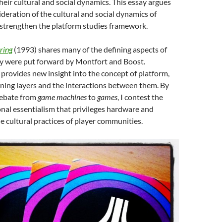
heir cultural and social dynamics. This essay argues
ideration of the cultural and social dynamics of
 strengthen the platform studies framework.
ring
(1993) shares many of the defining aspects of
ey were put forward by Montfort and Boost.
provides new insight into the concept of platform,
fining layers and the interactions between them. By
debate from
game machines
to
games
, I contest the
nal essentialism that privileges hardware and
e cultural practices of player communities.