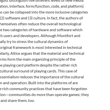
ost distinguish five different levels of new media
tion, interface, form/function, code, and platform)
ns can be collapsed into the more inclusive categories
(2) software and (3) culture. In fact, the authors of
hemselves often reduce the overall technological
he two categories of hardware and software which
ith users and developers. Although Montfort and
lly try to stress the cultural dynamics of
 original framework is most interested in technical
ilarly, Altice argues that the material and technical
orms form the main organizing principle of the
e playing card platform despite the rather rich
cultural surround of playing cards. This case of
sentialism reduces the importance of the cultural
on and operation. Built into the platforms of are
e rich community practices that have been forgotten
ation—communities do more than operate games; they
 and share them, too.