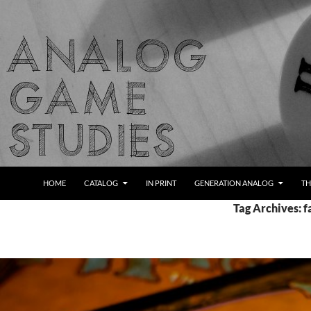
Skip
to
content
Search
Analog Game Studies
HOME
CATALOG
IN PRINT
GENERATION ANALOG
TH
Tag Archives: f