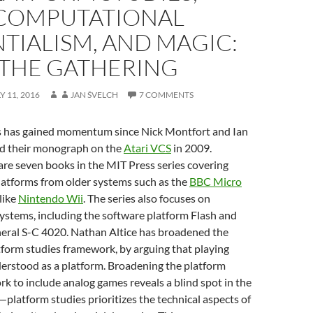
COMPUTATIONAL
TIALISM, AND MAGIC:
THE GATHERING
Y 11, 2016
JAN ŠVELCH
7 COMMENTS
s has gained momentum since Nick Montfort and Ian
d their monograph on the
Atari VCS
in 2009.
are seven books in the MIT Press series covering
platforms from older systems such as the
BBC Micro
like
Nintendo Wii
. The series also focuses on
ystems, including the software platform Flash and
heral S-C 4020. Nathan Altice has broadened the
tform studies framework, by arguing that playing
derstood as a platform. Broadening the platform
k to include analog games reveals a blind spot in the
—platform studies prioritizes the technical aspects of