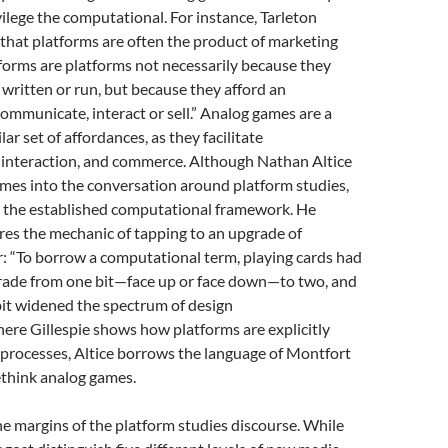
vilege the computational. For instance, Tarleton
 that platforms are often the product of marketing
tforms are platforms not necessarily because they
 written or run, but because they afford an
ommunicate, interact or sell.” Analog games are a
lar set of affordances, as they facilitate
interaction, and commerce. Although Nathan Altice
mes into the conversation around platform studies,
to the established computational framework. He
res the mechanic of tapping to an upgrade of
: “To borrow a computational term, playing cards had
rade from one bit—face up or face down—to two, and
bit widened the spectrum of design
Where Gillespie shows how platforms are explicitly
l processes, Altice borrows the language of Montfort
ethink analog games.
the margins of the platform studies discourse. While