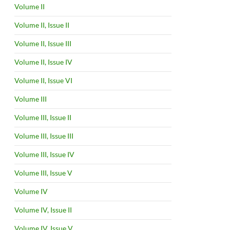
Volume II
Volume II, Issue II
Volume II, Issue III
Volume II, Issue IV
Volume II, Issue VI
Volume III
Volume III, Issue II
Volume III, Issue III
Volume III, Issue IV
Volume III, Issue V
Volume IV
Volume IV, Issue II
Volume IV, Issue V