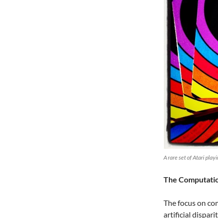
A rare set of Atari pla
The Computation
The focus on co
artificial dispa