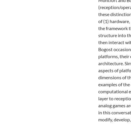
Montfort and Bog
(reception/opera
these distinctio
of (1) hardware, 
the framework t
structure into t
then interact w
Bogost occasiona
platforms, their
architecture. Sim
aspects of platf
dimensions of th
examples of the 
computational es
layer to recepti
analog games ar
in this convers
modify, develop,