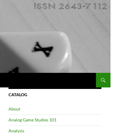
CATALOG
About
Analog Game Studies 101
Analysis