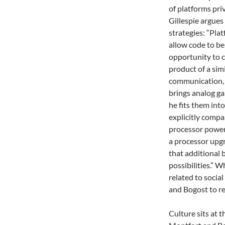
of platforms pri
Gillespie argues
strategies: “Pla
allow code to be
opportunity to c
product of a simi
communication, 
brings analog ga
he fits them in
explicitly compa
processor power
a processor upg
that additional 
possibilities.” 
related to socia
and Bogost to r
Culture sits at 