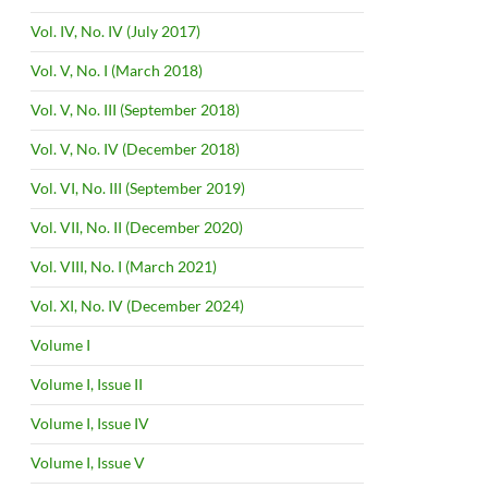
Vol. IV, No. IV (July 2017)
Vol. V, No. I (March 2018)
Vol. V, No. III (September 2018)
Vol. V, No. IV (December 2018)
Vol. VI, No. III (September 2019)
Vol. VII, No. II (December 2020)
Vol. VIII, No. I (March 2021)
Vol. XI, No. IV (December 2024)
Volume I
Volume I, Issue II
Volume I, Issue IV
Volume I, Issue V