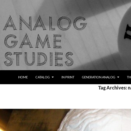
Skip
to
content
Search
Analog Game Studies
HOME
CATALOG
IN PRINT
GENERATION ANALOG
TH
Tag Archives: n