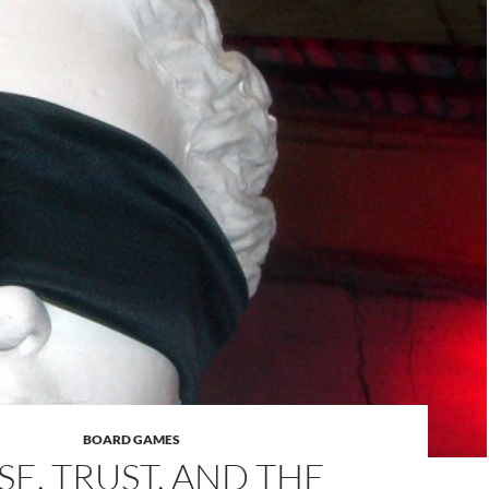
BOARD GAMES
SE, TRUST, AND THE