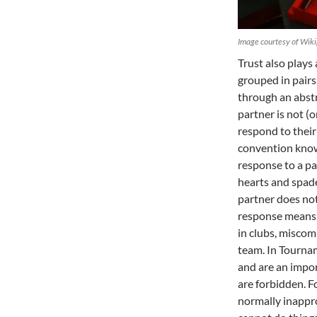
Image courtesy of Wiki
Trust also plays
grouped in pair
through an abstr
partner is not (
respond to their 
convention kno
response to a pa
hearts and spade
partner does no
response means,
in clubs, miscom
team. In Tournam
and are an impor
are forbidden. Fo
normally inappro