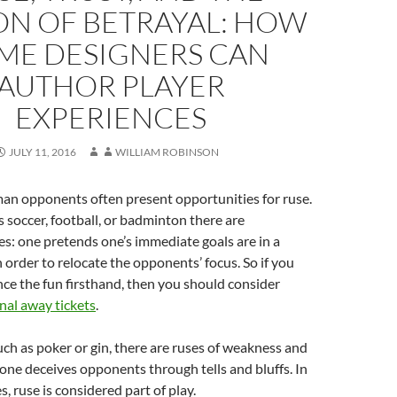
ON OF BETRAYAL: HOW
ME DESIGNERS CAN
AUTHOR PLAYER
EXPERIENCES
JULY 11, 2016
WILLIAM ROBINSON
n opponents often present opportunities for ruse.
s soccer, football, or badminton there are
es: one pretends one’s immediate goals are in a
n order to relocate the opponents’ focus. So if you
ce the fun firsthand, then you should consider
nal away tickets
.
uch as poker or gin, there are ruses of weakness and
one deceives opponents through tells and bluffs. In
s, ruse is considered part of play.