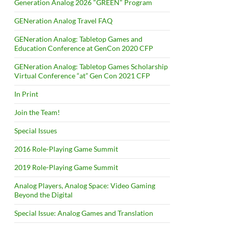
Generation Analog 2026 "GREEN" Program
GENeration Analog Travel FAQ
GENeration Analog: Tabletop Games and
Education Conference at GenCon 2020 CFP
GENeration Analog: Tabletop Games Scholarship
Virtual Conference “at” Gen Con 2021 CFP
In Print
Join the Team!
Special Issues
2016 Role-Playing Game Summit
2019 Role-Playing Game Summit
Analog Players, Analog Space: Video Gaming
Beyond the Digital
Special Issue: Analog Games and Translation