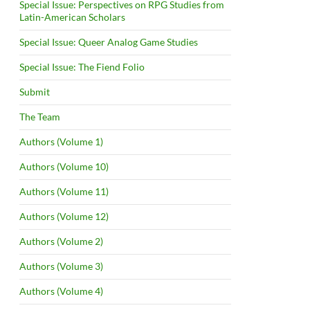
Special Issue: Perspectives on RPG Studies from
Latin-American Scholars
Special Issue: Queer Analog Game Studies
Special Issue: The Fiend Folio
Submit
The Team
Authors (Volume 1)
Authors (Volume 10)
Authors (Volume 11)
Authors (Volume 12)
Authors (Volume 2)
Authors (Volume 3)
Authors (Volume 4)