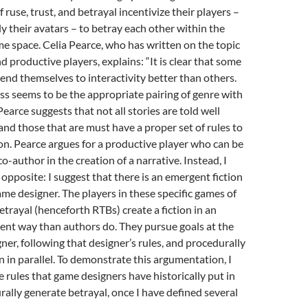
 ruse, trust, and betrayal incentivize their players –
 their avatars – to betray each other within the
me space. Celia Pearce, who has written on the topic
d productive players, explains: “It is clear that some
 lend themselves to interactivity better than others.
ss seems to be the appropriate pairing of genre with
earce suggests that not all stories are told well
nd those that are must have a proper set of rules to
ion. Pearce argues for a productive player who can be
o-author in the creation of a narrative. Instead, I
 opposite: I suggest that there is an emergent fiction
ame designer. The players in these specific games of
etrayal (henceforth RTBs) create a fiction in an
rent way than authors do. They pursue goals at the
gner, following that designer’s rules, and procedurally
on in parallel. To demonstrate this argumentation, I
e rules that game designers have historically put in
rally generate betrayal, once I have defined several