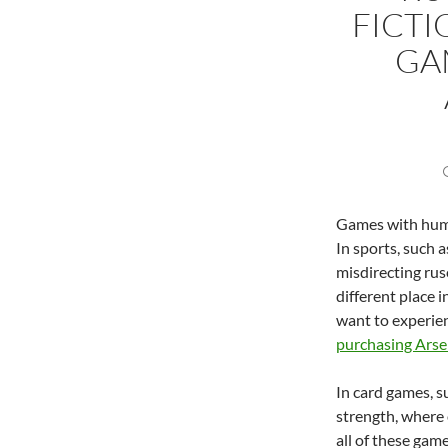
FICTI
GA
Games with huma
In sports, such a
misdirecting rus
different place i
want to experien
purchasing Arse
In card games, s
strength, where 
all of these game