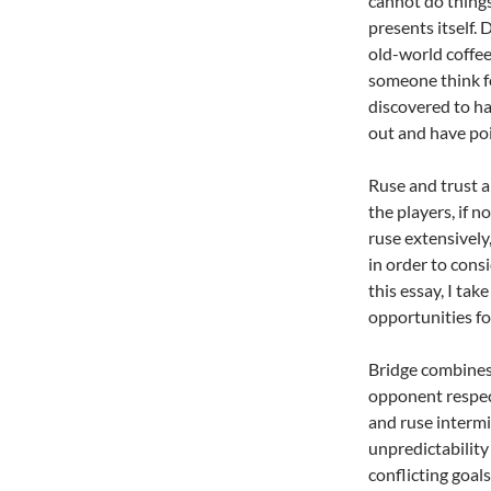
cannot do things
presents itself.
old-world coffe
someone think fo
discovered to ha
out and have poi
Ruse and trust a
the players, if n
ruse extensively
in order to cons
this essay, I tak
opportunities for
Bridge combines 
opponent respect
and ruse interm
unpredictability
conflicting goal