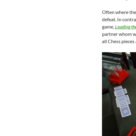
Often where the
defeat. In contra
game,
Leading th
partner whom we
all Chess pieces