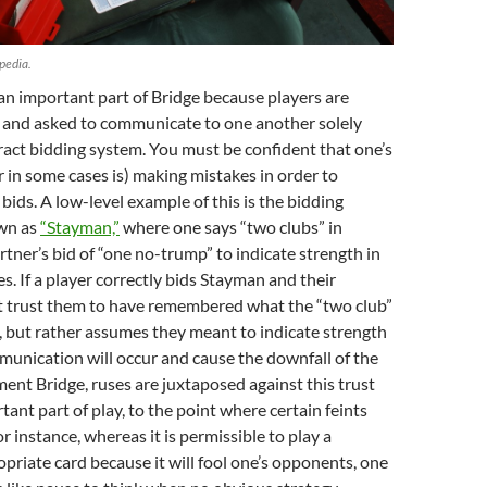
pedia.
 an important part of Bridge because players are
s and asked to communicate to one another solely
act bidding system. You must be confident that one’s
or in some cases is) making mistakes in order to
bids. A low-level example of this is the bidding
wn as
“Stayman,”
where one says “two clubs” in
rtner’s bid of “one no-trump” to indicate strength in
s. If a player correctly bids Stayman and their
t trust them to have remembered what the “two club”
 but rather assumes they meant to indicate strength
munication will occur and cause the downfall of the
ent Bridge, ruses are juxtaposed against this trust
tant part of play, to the point where certain feints
r instance, whereas it is permissible to play a
priate card because it will fool one’s opponents, one