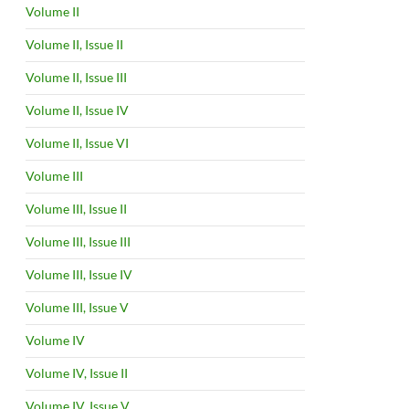
Volume II
Volume II, Issue II
Volume II, Issue III
Volume II, Issue IV
Volume II, Issue VI
Volume III
Volume III, Issue II
Volume III, Issue III
Volume III, Issue IV
Volume III, Issue V
Volume IV
Volume IV, Issue II
Volume IV, Issue V