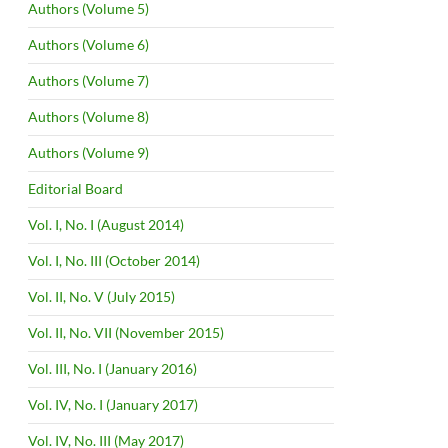
Authors (Volume 5)
Authors (Volume 6)
Authors (Volume 7)
Authors (Volume 8)
Authors (Volume 9)
Editorial Board
Vol. I, No. I (August 2014)
Vol. I, No. III (October 2014)
Vol. II, No. V (July 2015)
Vol. II, No. VII (November 2015)
Vol. III, No. I (January 2016)
Vol. IV, No. I (January 2017)
Vol. IV, No. III (May 2017)