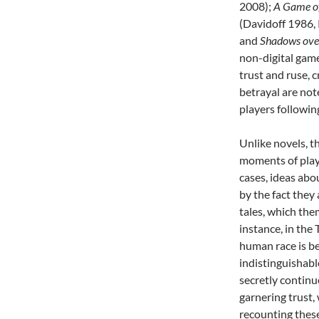
2008);
A Game o
(Davidoff 1986,
and
Shadows ove
non-digital game
trust and ruse, c
betrayal are no
players following
Unlike novels, t
moments of play 
cases, ideas abou
by the fact they 
tales, which the
instance, in the
human race is be
indistinguishabl
secretly continu
garnering trust,
recounting thes