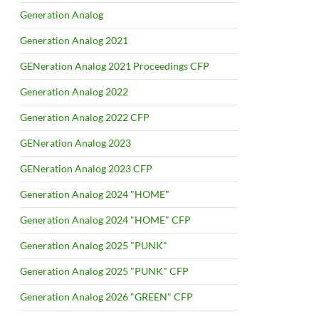
Generation Analog
Generation Analog 2021
GENeration Analog 2021 Proceedings CFP
Generation Analog 2022
Generation Analog 2022 CFP
GENeration Analog 2023
GENeration Analog 2023 CFP
Generation Analog 2024 "HOME"
Generation Analog 2024 "HOME" CFP
Generation Analog 2025 "PUNK"
Generation Analog 2025 "PUNK" CFP
Generation Analog 2026 "GREEN" CFP