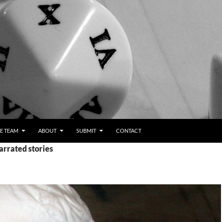
E TEAM
ABOUT
SUBMIT
CONTACT
arrated stories