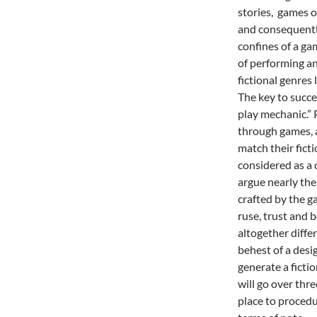
stories, games of
and consequently
confines of a ga
of performing an
fictional genres
The key to succe
play mechanic.” P
through games, a
match their fict
considered as a c
argue nearly the
crafted by the g
ruse, trust and b
altogether diffe
behest of a desi
generate a ficti
will go over thre
place to procedu