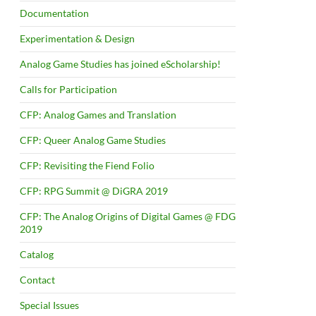
Documentation
Experimentation & Design
Analog Game Studies has joined eScholarship!
Calls for Participation
CFP: Analog Games and Translation
CFP: Queer Analog Game Studies
CFP: Revisiting the Fiend Folio
CFP: RPG Summit @ DiGRA 2019
CFP: The Analog Origins of Digital Games @ FDG
2019
Catalog
Contact
Special Issues