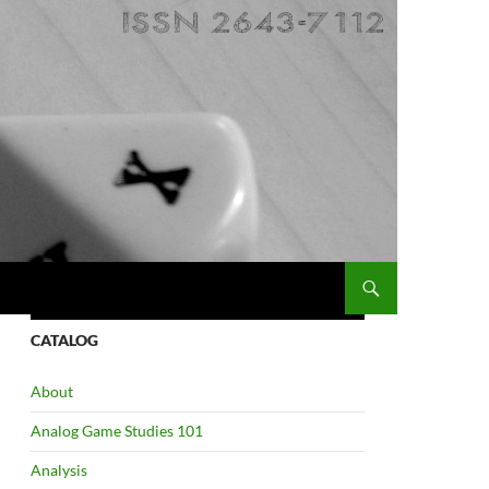
CATALOG
About
Analog Game Studies 101
Analysis