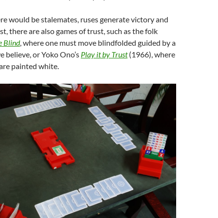
re would be stalemates, ruses generate victory and
st, there are also games of trust, such as the folk
e Blind
, where one must move blindfolded guided by a
 believe, or Yoko Ono’s
Play it by Trust
(1966), where
 are painted white.