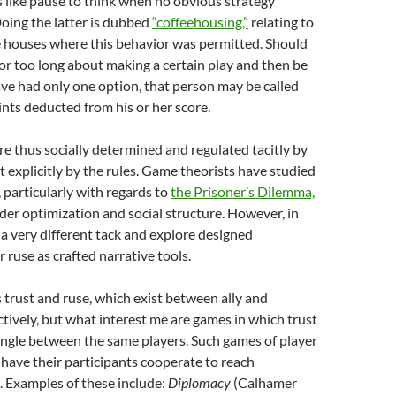
 like pause to think when no obvious strategy
 Doing the latter is dubbed
“coffeehousing,”
relating to
e houses where this behavior was permitted. Should
r too long about making a certain play and then be
ve had only one option, that person may be called
nts deducted from his or her score.
re thus socially determined and regulated tacitly by
ot explicitly by the rules. Game theorists have studied
, particularly with regards to
the Prisoner’s Dilemma,
ider optimization and social structure. However, in
e a very different tack and explore designed
 ruse as crafted narrative tools.
trust and ruse, which exist between ally and
ively, but what interest me are games in which trust
ingle between the same players. Such games of player
 have their participants cooperate to reach
s. Examples of these include:
Diplomacy
(Calhamer