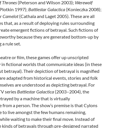
f Thrones
(Peterson and Wilson 2003);
Werewolf
 Plotkin 1997);
Battlestar Galactica
(Konieczka 2008);
r Camelot
(Cathala and Laget 2005). These are all
s that, as a result of deploying rules surrounding
reate emergent fictions of betrayal. Such fictions of
teworthy because they are generated bottom-up by
 a rule set.
heatre or film, these games offer up unscripted
in fictional worlds that communicate ideas (in these
t betrayal). Their depiction of betrayal is magnified
are adapted from historical events, stories and folk
mselves are understood as depicting betrayal. For
 TV series
Battlestar Galactica
(2003–2004), the
trayed by a machine that is virtually
e from a person. The show’s premise is that Cylons
e to live amongst the few humans remaining,
 while waiting to make their final move. Instead of
e kinds of betrayals through pre-designed narrated